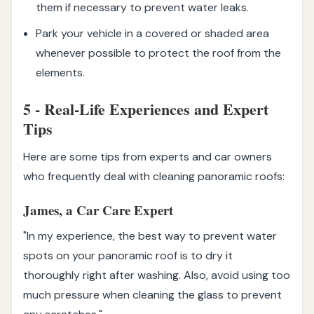
them if necessary to prevent water leaks.
Park your vehicle in a covered or shaded area
whenever possible to protect the roof from the
elements.
5 - Real-Life Experiences and Expert
Tips
Here are some tips from experts and car owners
who frequently deal with cleaning panoramic roofs:
James, a Car Care Expert
"In my experience, the best way to prevent water
spots on your panoramic roof is to dry it
thoroughly right after washing. Also, avoid using too
much pressure when cleaning the glass to prevent