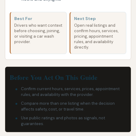
Best For
Next Step
Drivers who want context
Open real listings and
before choosing, joining,
confirm hours, services,
or visiting a car wash
pricing, appointment
provider.
rules, and availability
directly.
Before You Act On This Guide
Confirm current hours, services, prices, appointment
rules, and availability with the provider.
Compare more than one listing when the decision
affects safety, cost, or travel time.
Use public ratings and photos as signals, not
guarantees.