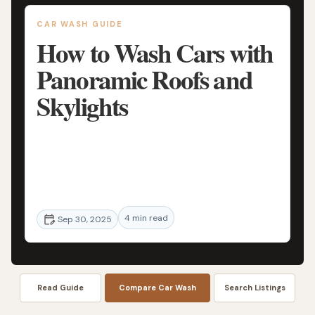
CAR WASH GUIDE
How to Wash Cars with
Panoramic Roofs and
Skylights
Learn the best techniques for washing
cars with panoramic roofs and skylights to
keep your vehicle sparkling clean. Expert
tips and advice on cleaning hard-to-reach
4 min read
areas.
Sep 30, 2025
Read Guide
Compare Car Wash
Search Listings