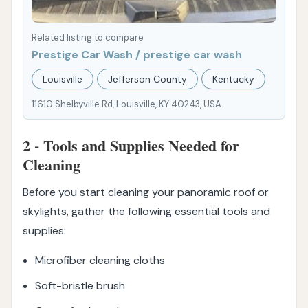
Related listing to compare
Prestige Car Wash / prestige car wash
Louisville
Jefferson County
Kentucky
11610 Shelbyville Rd, Louisville, KY 40243, USA
2 - Tools and Supplies Needed for
Cleaning
Before you start cleaning your panoramic roof or
skylights, gather the following essential tools and
supplies:
Microfiber cleaning cloths
Soft-bristle brush