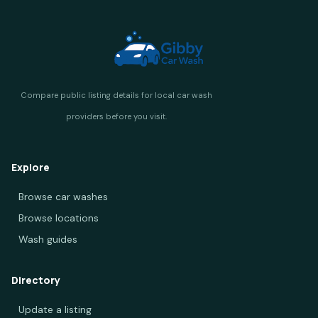
Explore
Browse car washes
Browse locations
Wash guides
Directory
Update a listing