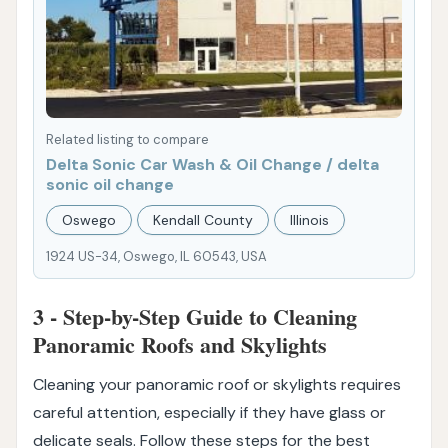
Related listing to compare
Delta Sonic Car Wash & Oil Change / delta
sonic oil change
Oswego
Kendall County
Illinois
1924 US-34, Oswego, IL 60543, USA
3 - Step-by-Step Guide to Cleaning
Panoramic Roofs and Skylights
Cleaning your panoramic roof or skylights requires
careful attention, especially if they have glass or
delicate seals. Follow these steps for the best