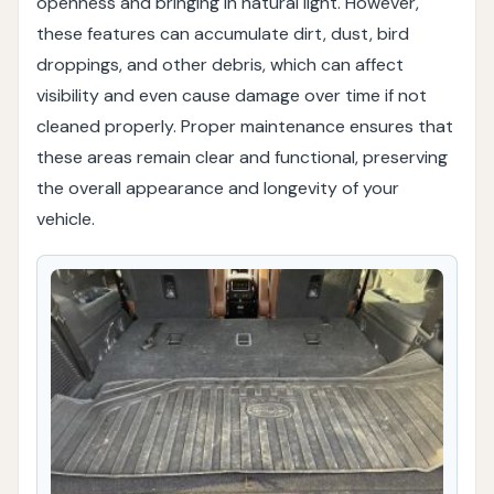
openness and bringing in natural light. However,
these features can accumulate dirt, dust, bird
droppings, and other debris, which can affect
visibility and even cause damage over time if not
cleaned properly. Proper maintenance ensures that
these areas remain clear and functional, preserving
the overall appearance and longevity of your
vehicle.