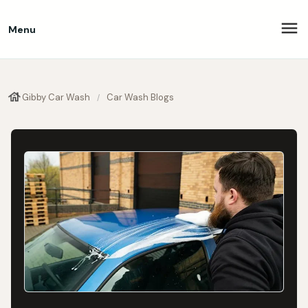
Menu
Gibby Car Wash
Car Wash Blogs