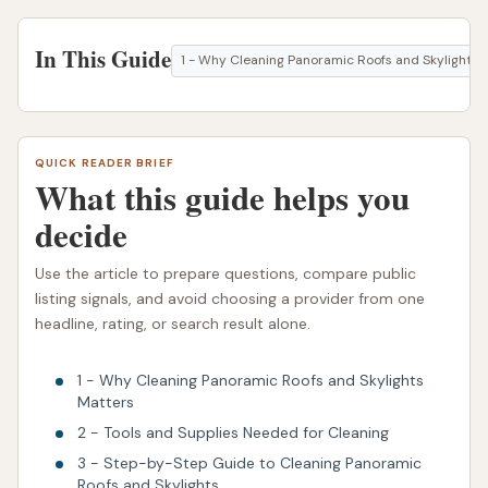
In This Guide
1 - Why Cleaning Panoramic Roofs and Skylights 
QUICK READER BRIEF
What this guide helps you
decide
Use the article to prepare questions, compare public
listing signals, and avoid choosing a provider from one
headline, rating, or search result alone.
1 - Why Cleaning Panoramic Roofs and Skylights
Matters
2 - Tools and Supplies Needed for Cleaning
3 - Step-by-Step Guide to Cleaning Panoramic
Roofs and Skylights