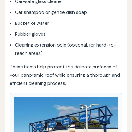
Car-safe glass cleaner
Car shampoo or gentle dish soap
Bucket of water
Rubber gloves
Cleaning extension pole (optional, for hard-to-
reach areas)
These items help protect the delicate surfaces of
your panoramic roof while ensuring a thorough and
efficient cleaning process.