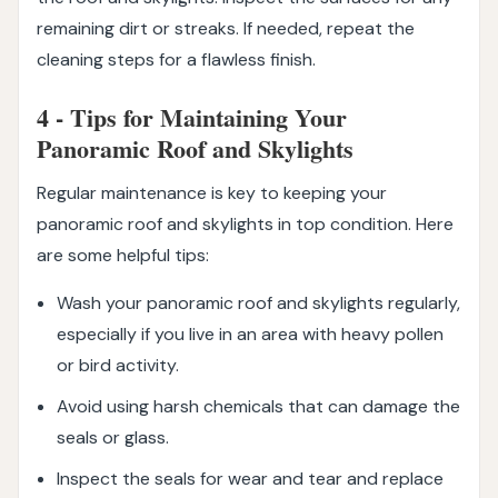
remaining dirt or streaks. If needed, repeat the
cleaning steps for a flawless finish.
4 - Tips for Maintaining Your
Panoramic Roof and Skylights
Regular maintenance is key to keeping your
panoramic roof and skylights in top condition. Here
are some helpful tips:
Wash your panoramic roof and skylights regularly,
especially if you live in an area with heavy pollen
or bird activity.
Avoid using harsh chemicals that can damage the
seals or glass.
Inspect the seals for wear and tear and replace