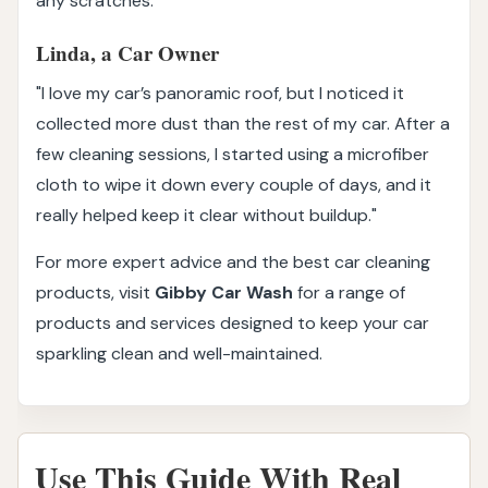
any scratches."
Linda, a Car Owner
"I love my car’s panoramic roof, but I noticed it
collected more dust than the rest of my car. After a
few cleaning sessions, I started using a microfiber
cloth to wipe it down every couple of days, and it
really helped keep it clear without buildup."
For more expert advice and the best car cleaning
products, visit
Gibby Car Wash
for a range of
products and services designed to keep your car
sparkling clean and well-maintained.
Use This Guide With Real