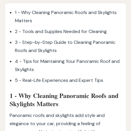
1 - Why Cleaning Panoramic Roofs and Skylights
Matters
2 - Tools and Supplies Needed for Cleaning
3 - Step-by-Step Guide to Cleaning Panoramic
Roofs and Skylights
4 - Tips for Maintaining Your Panoramic Roof and
Skylights
5 - Real-Life Experiences and Expert Tips
1 - Why Cleaning Panoramic Roofs and
Skylights Matters
Panoramic roofs and skylights add style and
elegance to your car, providing a feeling of