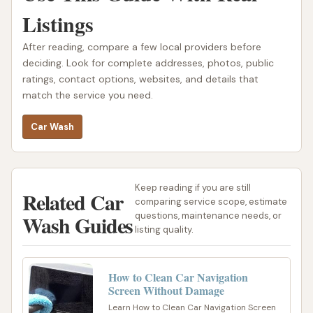
Listings
After reading, compare a few local providers before
deciding. Look for complete addresses, photos, public
ratings, contact options, websites, and details that
match the service you need.
Car Wash
Keep reading if you are still
Related Car
comparing service scope, estimate
Wash Guides
questions, maintenance needs, or
listing quality.
How to Clean Car Navigation
Screen Without Damage
Learn How to Clean Car Navigation Screen