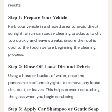
results:
Step 1: Prepare Your Vehicle
Park your vehicle in a shaded area to avoid direct
sunlight, which can cause cleaning products to dry
too quickly and leave streaks. Ensure the roof is
cool to the touch before beginning the cleaning
process.
Step 2: Rinse Off Loose Dirt and Debris
Using a hose or bucket of water, rinse the
panoramic roof and skylights to remove any loose
dirt, dust, or leaves. This helps prevent scratching
the glass when you begin scrubbing.
Step 3: Apply Car Shampoo or Gentle Soap