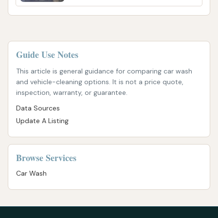
Guide Use Notes
This article is general guidance for comparing car wash
and vehicle-cleaning options. It is not a price quote,
inspection, warranty, or guarantee.
Data Sources
Update A Listing
Browse Services
Car Wash