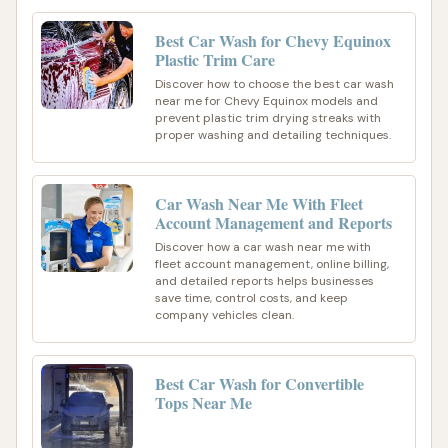
Best Car Wash for Chevy Equinox
Plastic Trim Care
Discover how to choose the best car wash
near me for Chevy Equinox models and
prevent plastic trim drying streaks with
proper washing and detailing techniques.
Car Wash Near Me With Fleet
Account Management and Reports
Discover how a car wash near me with
fleet account management, online billing,
and detailed reports helps businesses
save time, control costs, and keep
company vehicles clean.
Best Car Wash for Convertible
Tops Near Me