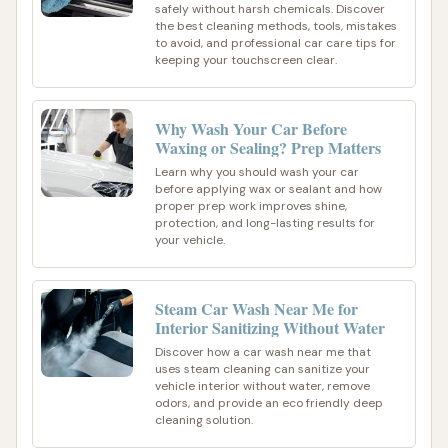
safely without harsh chemicals. Discover
the best cleaning methods, tools, mistakes
to avoid, and professional car care tips for
keeping your touchscreen clear.
Why Wash Your Car Before
Waxing or Sealing? Prep Matters
Learn why you should wash your car
before applying wax or sealant and how
proper prep work improves shine,
protection, and long-lasting results for
your vehicle.
Steam Car Wash Near Me for
Interior Sanitizing Without Water
Discover how a car wash near me that
uses steam cleaning can sanitize your
vehicle interior without water, remove
odors, and provide an eco friendly deep
cleaning solution.