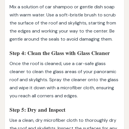
Mix a solution of car shampoo or gentle dish soap
with warm water. Use a soft-bristle brush to scrub
the surface of the roof and skylights, starting from
the edges and working your way to the center. Be
gentle around the seals to avoid damaging them.
Step 4: Clean the Glass with Glass Cleaner
Once the roof is cleaned, use a car-safe glass
cleaner to clean the glass areas of your panoramic
roof and skylights. Spray the cleaner onto the glass
and wipe it down with a microfiber cloth, ensuring
you reach all corners and edges.
Step 5: Dry and Inspect
Use a clean, dry microfiber cloth to thoroughly dry
the roof and skylights. Inspect the surfaces for any