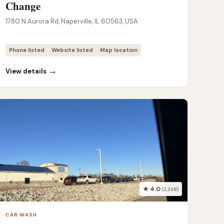
Change
1780 N Aurora Rd, Naperville, IL 60563, USA
Phone listed
Website listed
Map location
→
View details
★ 4.0
(2,338)
CAR WASH