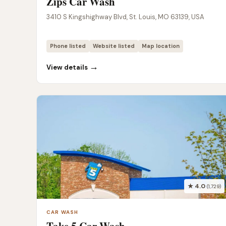
Zips Car Wash
3410 S Kingshighway Blvd, St. Louis, MO 63139, USA
Phone listed
Website listed
Map location
→
View details
★ 4.0
(1,729)
CAR WASH