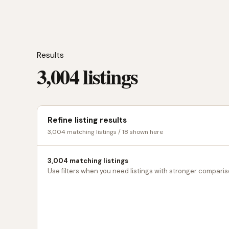
Results
3,004 listings
Refine listing results
3,004 matching listings / 18 shown here
3,004 matching listings
Use filters when you need listings with stronger comparis