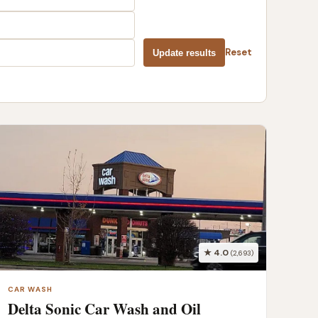
Reset
Update results
★ 4.0
(2,693)
CAR WASH
Delta Sonic Car Wash and Oil