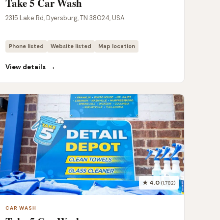
Take 5 Car Wash
2315 Lake Rd, Dyersburg, TN 38024, USA
Phone listed
Website listed
Map location
→
View details
★ 4.0
(1,782)
CAR WASH