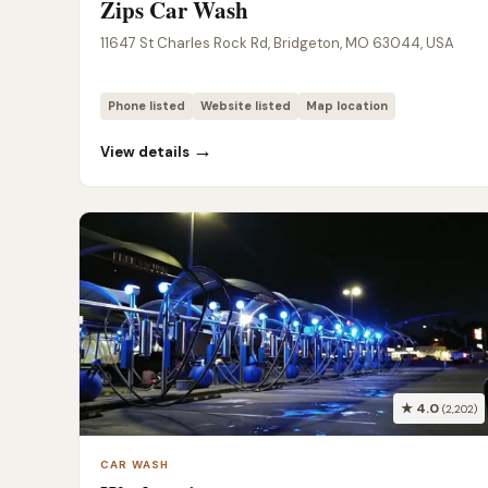
Zips Car Wash
11647 St Charles Rock Rd, Bridgeton, MO 63044, USA
Phone listed
Website listed
Map location
→
View details
★ 4.0
(2,202)
CAR WASH