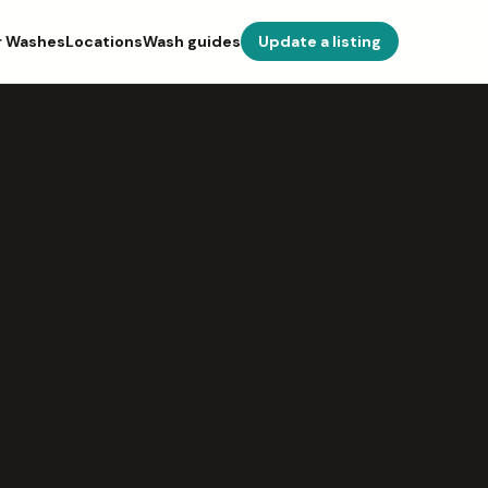
r Washes
Locations
Wash guides
Update a listing