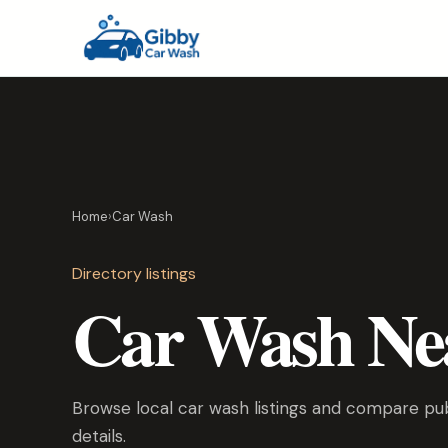
Home
›
Car Wash
Directory listings
Car Wash Ne
Browse local car wash listings and compare publ
details.