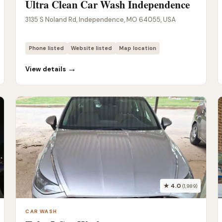
Ultra Clean Car Wash Independence
3135 S Noland Rd, Independence, MO 64055, USA
Phone listed
Website listed
Map location
→
View details
★ 4.0
(1,989)
CAR WASH