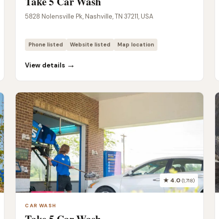
Take 5 Car Wash
5828 Nolensville Pk, Nashville, TN 37211, USA
Phone listed
Website listed
Map location
→
View details
★ 4.0
(1,718)
CAR WASH