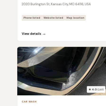
2020 Burlington St, Kansas City, MO 64116, USA
Phone listed
Website listed
Map location
→
View details
★ 4.0
(2,611)
CAR WASH