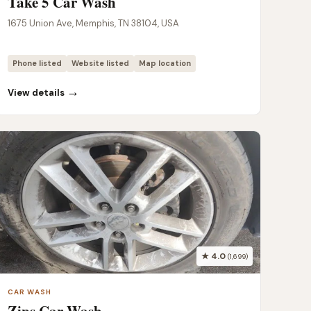
Take 5 Car Wash
1675 Union Ave, Memphis, TN 38104, USA
Phone listed
Website listed
Map location
→
View details
★ 4.0
(1,699)
CAR WASH