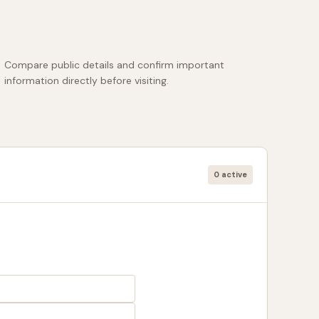
Compare public details and confirm important
information directly before visiting.
0 active