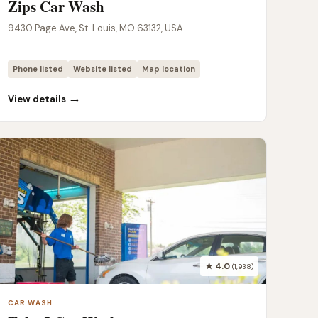
Zips Car Wash
9430 Page Ave, St. Louis, MO 63132, USA
Phone listed
Website listed
Map location
→
View details
★ 4.0
(1,938)
CAR WASH