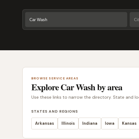
BROWSE SERVICE AREAS
Explore Car Wash by area
Use these links to narrow the directory. State and l
STATES AND REGIONS
Arkansas
Illinois
Indiana
Iowa
Kansas