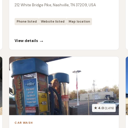
212 White Bridge Pike, Nashville, TN 37209, USA
Phone listed
Website listed
Map location
→
View details
★ 4.0
(2,479)
CAR WASH