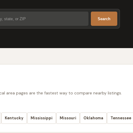
Search
ocal area pages are the fastest way to compare nearby listings.
Kentucky
Mississippi
Missouri
Oklahoma
Tennessee