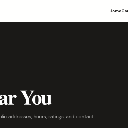
Home
Ca
ar You
ic addresses, hours, ratings, and contact