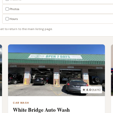
Photos
Hours
t to return to the main listing page.
★ 4.0
(5,675)
CAR WASH
White Bridge Auto Wash