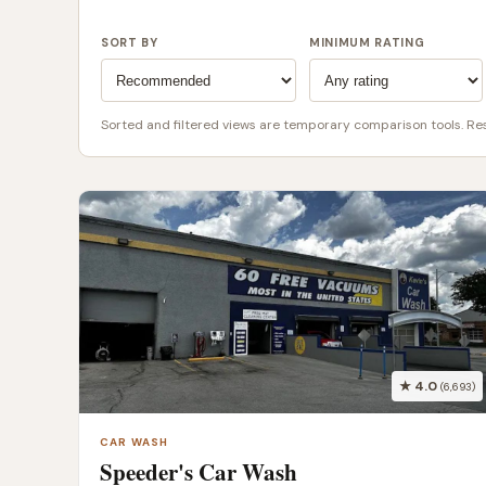
SORT BY
MINIMUM RATING
Sorted and filtered views are temporary comparison tools. Rese
★ 4.0
(6,693)
CAR WASH
Speeder's Car Wash