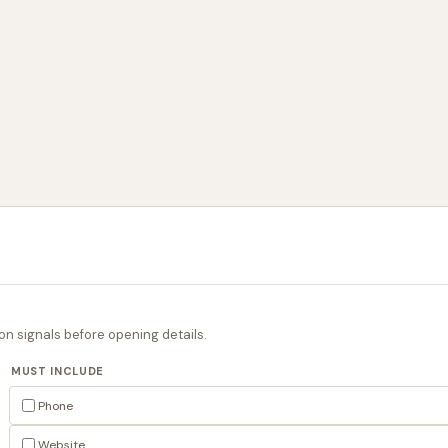
on signals before opening details.
MUST INCLUDE
Phone
Website