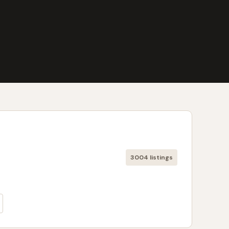
3004 listings