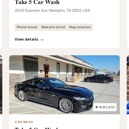
Take 5 Car Wash
4349 Summer Ave, Memphis, TN 38122, USA
Phone listed
Website listed
Map location
→
View details
★ 4.0
(1,803)
CAR WASH