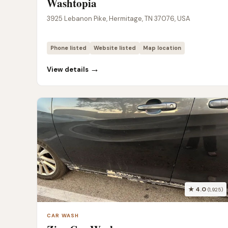
Washtopia
3925 Lebanon Pike, Hermitage, TN 37076, USA
Phone listed
Website listed
Map location
→
View details
★ 4.0
(1,925)
CAR WASH