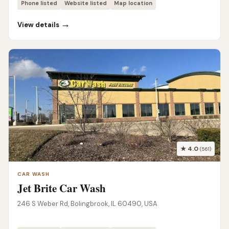
Phone listed
Website listed
Map location
→
View details
★ 4.0
(561)
CAR WASH
Jet Brite Car Wash
246 S Weber Rd, Bolingbrook, IL 60490, USA