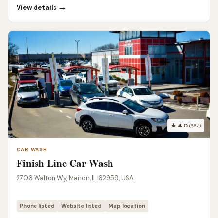
→
View details
★ 4.0
(664)
CAR WASH
Finish Line Car Wash
2706 Walton Wy, Marion, IL 62959, USA
Phone listed
Website listed
Map location