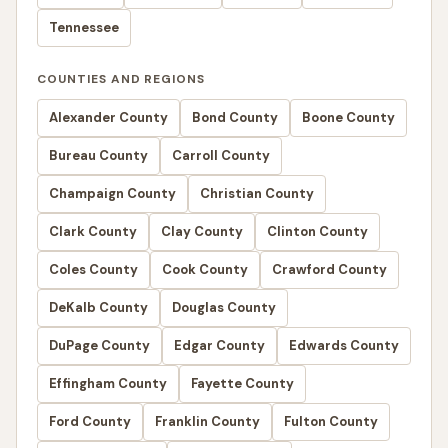
Tennessee
COUNTIES AND REGIONS
Alexander County
Bond County
Boone County
Bureau County
Carroll County
Champaign County
Christian County
Clark County
Clay County
Clinton County
Coles County
Cook County
Crawford County
DeKalb County
Douglas County
DuPage County
Edgar County
Edwards County
Effingham County
Fayette County
Ford County
Franklin County
Fulton County