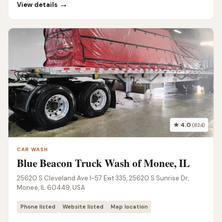
→
View details
★ 4.0
(824)
CAR WASH
Blue Beacon Truck Wash of Monee, IL
25620 S Cleveland Ave I-57 Exit 335, 25620 S Sunrise Dr,
Monee, IL 60449, USA
Phone listed
Website listed
Map location