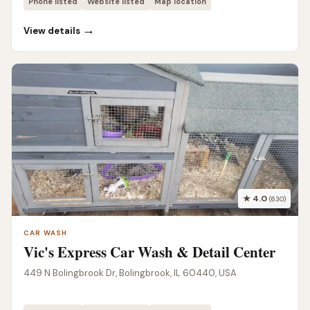
Phone listed
Website listed
Map location
→
View details
★ 4.0
(630)
CAR WASH
Vic's Express Car Wash & Detail Center
449 N Bolingbrook Dr, Bolingbrook, IL 60440, USA