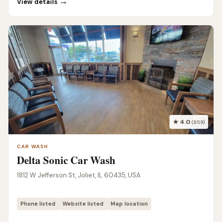
→
View details
★ 4.0
(859)
CAR WASH
Delta Sonic Car Wash
1812 W Jefferson St, Joliet, IL 60435, USA
Phone listed
Website listed
Map location