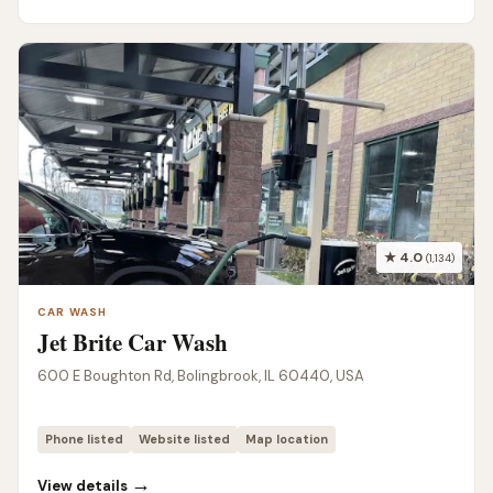
★ 4.0
(1,134)
CAR WASH
Jet Brite Car Wash
600 E Boughton Rd, Bolingbrook, IL 60440, USA
Phone listed
Website listed
Map location
→
View details