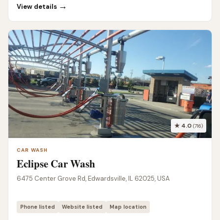
→
View details
★ 4.0
(716)
CAR WASH
Eclipse Car Wash
6475 Center Grove Rd, Edwardsville, IL 62025, USA
Phone listed
Website listed
Map location