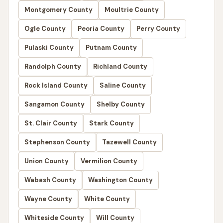
Montgomery County
Moultrie County
Ogle County
Peoria County
Perry County
Pulaski County
Putnam County
Randolph County
Richland County
Rock Island County
Saline County
Sangamon County
Shelby County
St. Clair County
Stark County
Stephenson County
Tazewell County
Union County
Vermilion County
Wabash County
Washington County
Wayne County
White County
Whiteside County
Will County