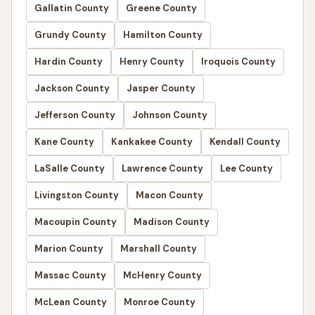
Gallatin County
Greene County
Grundy County
Hamilton County
Hardin County
Henry County
Iroquois County
Jackson County
Jasper County
Jefferson County
Johnson County
Kane County
Kankakee County
Kendall County
LaSalle County
Lawrence County
Lee County
Livingston County
Macon County
Macoupin County
Madison County
Marion County
Marshall County
Massac County
McHenry County
McLean County
Monroe County