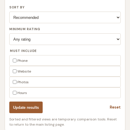
SORT BY
MINIMUM RATING
MUST INCLUDE
Phone
Website
Photos
Hours
Reset
Update results
Sorted and filtered views are temporary comparison tools. Reset
to return to the main listing page.