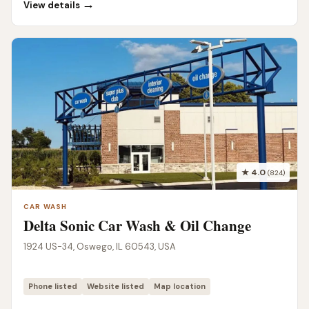
→
View details
★ 4.0
(824)
CAR WASH
Delta Sonic Car Wash & Oil Change
1924 US-34, Oswego, IL 60543, USA
Phone listed
Website listed
Map location