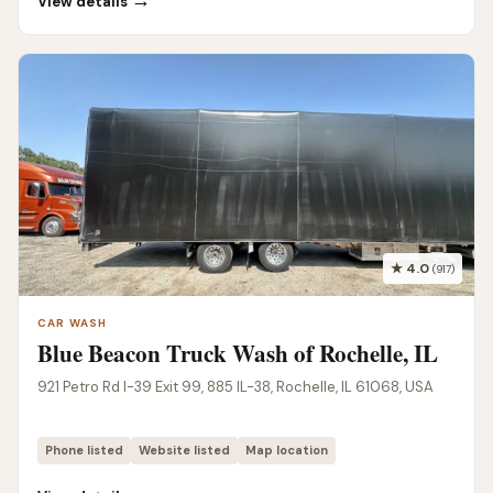
→
View details
★ 4.0
(917)
CAR WASH
Blue Beacon Truck Wash of Rochelle, IL
921 Petro Rd I-39 Exit 99, 885 IL-38, Rochelle, IL 61068, USA
Phone listed
Website listed
Map location