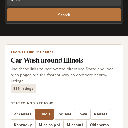
Search
BROWSE SERVICE AREAS
Car Wash around Illinois
Use these links to narrow the directory. State and local
area pages are the fastest way to compare nearby
listings.
835 listings
STATES AND REGIONS
Arkansas
Illinois
Indiana
Iowa
Kansas
Kentucky
Mississippi
Missouri
Oklahoma