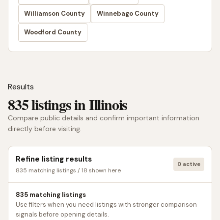
Williamson County
Winnebago County
Woodford County
Results
835 listings in Illinois
Compare public details and confirm important information
directly before visiting.
Refine listing results
0 active
835 matching listings / 18 shown here
835 matching listings
Use filters when you need listings with stronger comparison
signals before opening details.