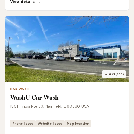
→
View details
★ 4.0
(838)
CAR WASH
WashU Car Wash
1801 Illinois Rte 59, Plainfield, IL 60586, USA
Phone listed
Website listed
Map location