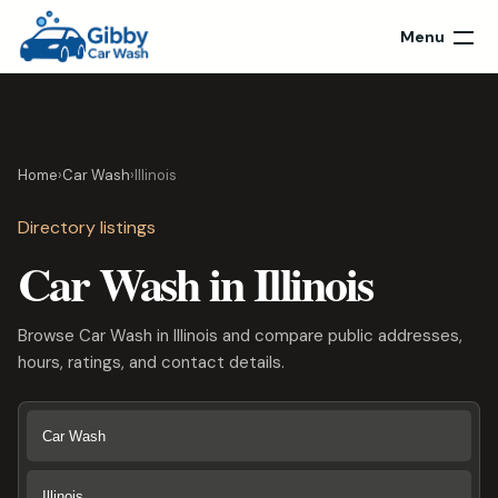
Menu
Home
›
Car Wash
›
Illinois
Directory listings
Car Wash in Illinois
Browse Car Wash in Illinois and compare public addresses,
hours, ratings, and contact details.