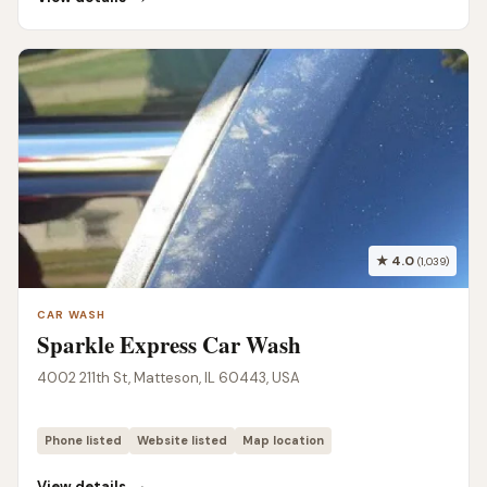
★ 4.0
(1,039)
CAR WASH
Sparkle Express Car Wash
4002 211th St, Matteson, IL 60443, USA
Phone listed
Website listed
Map location
→
View details