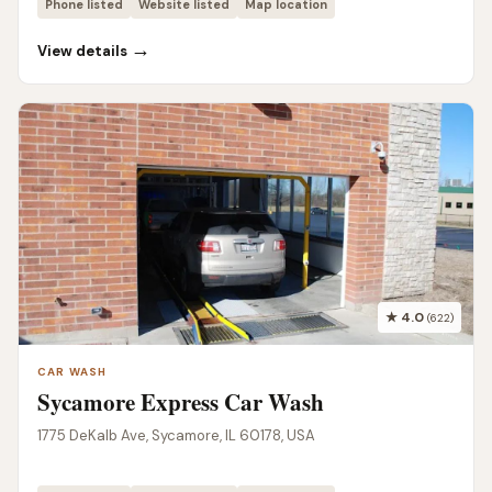
Phone listed
Website listed
Map location
→
View details
★ 4.0
(622)
CAR WASH
Sycamore Express Car Wash
1775 DeKalb Ave, Sycamore, IL 60178, USA