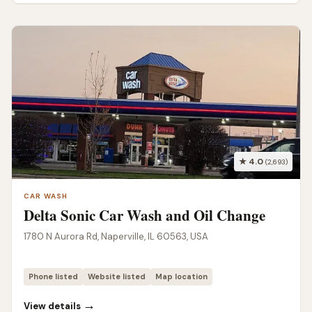
★ 4.0
(2,693)
CAR WASH
Delta Sonic Car Wash and Oil Change
1780 N Aurora Rd, Naperville, IL 60563, USA
Phone listed
Website listed
Map location
→
View details