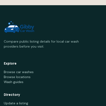
Compare public listing details for local car wash
providers before you visit.
Explore
Browse car washes
Browse locations
Wash guides
Directory
Update a listing