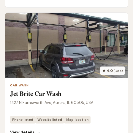
★ 4.0
(1,065)
CAR WASH
Jet Brite Car Wash
1427 N Farnsworth Ave, Aurora, IL 60505, USA
Phone listed
Website listed
Map location
→
View details