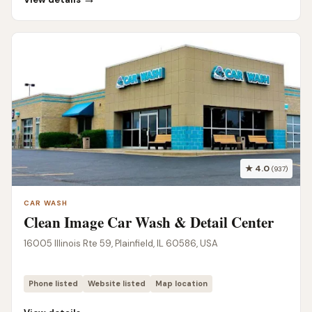
★ 4.0
(937)
CAR WASH
Clean Image Car Wash & Detail Center
16005 Illinois Rte 59, Plainfield, IL 60586, USA
Phone listed
Website listed
Map location