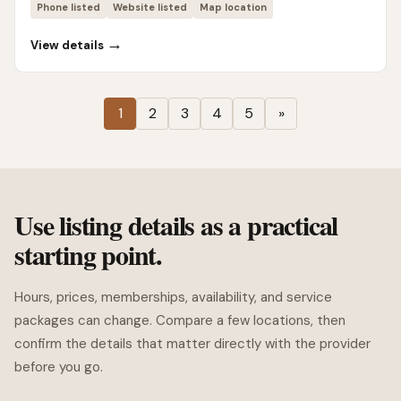
Phone listed
Website listed
Map location
→
View details
1
2
3
4
5
»
Use listing details as a practical
starting point.
Hours, prices, memberships, availability, and service
packages can change. Compare a few locations, then
confirm the details that matter directly with the provider
before you go.