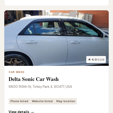
★ 4.0
(1,129)
CAR WASH
Delta Sonic Car Wash
6800 159th St, Tinley Park, IL 60477, USA
Phone listed
Website listed
Map location
→
View details