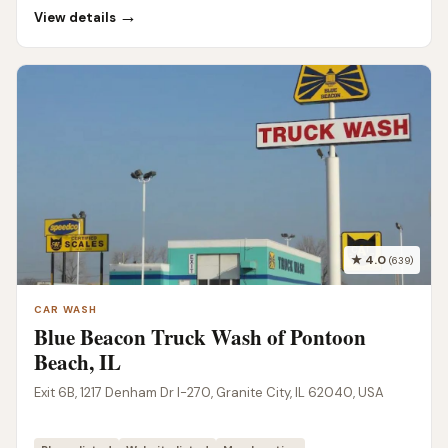
→
View details
★ 4.0
(639)
CAR WASH
Blue Beacon Truck Wash of Pontoon
Beach, IL
Exit 6B, 1217 Denham Dr I-270, Granite City, IL 62040, USA