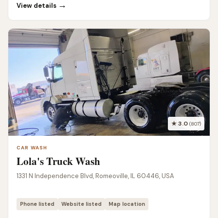
→
View details
★ 3.0
(807)
CAR WASH
Lola's Truck Wash
1331 N Independence Blvd, Romeoville, IL 60446, USA
Phone listed
Website listed
Map location