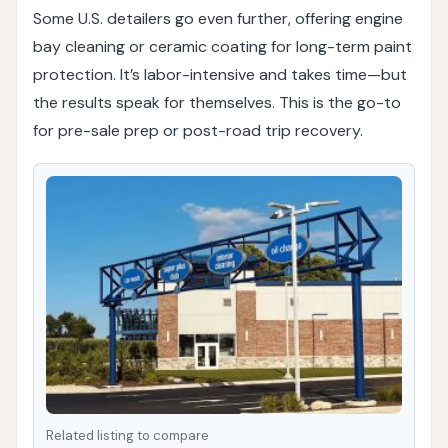
Some U.S. detailers go even further, offering engine
bay cleaning or ceramic coating for long-term paint
protection. It’s labor-intensive and takes time—but
the results speak for themselves. This is the go-to
for pre-sale prep or post-road trip recovery.
Related listing to compare