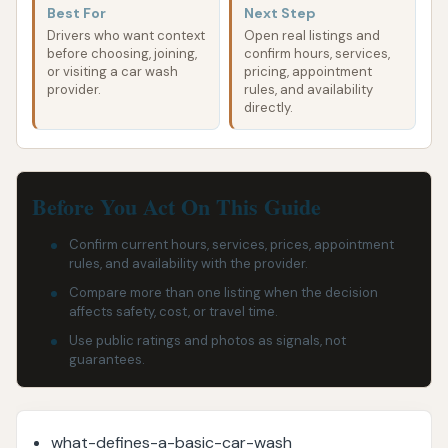
Best For
Next Step
Drivers who want context
Open real listings and
before choosing, joining,
confirm hours, services,
or visiting a car wash
pricing, appointment
provider.
rules, and availability
directly.
Before You Act On This Guide
Confirm current hours, services, prices, appointment
rules, and availability with the provider.
Compare more than one listing when the decision
affects safety, cost, or travel time.
Use public ratings and photos as signals, not
guarantees.
what-defines-a-basic-car-wash