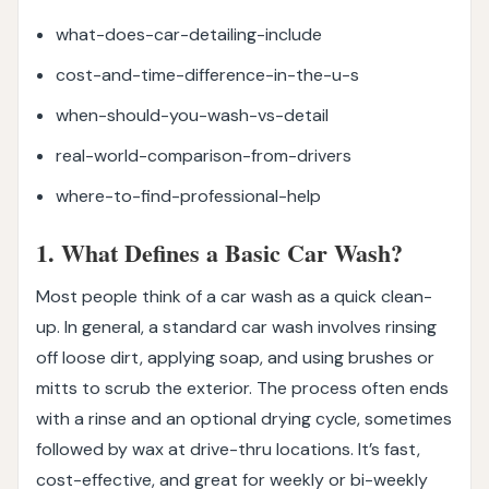
what-does-car-detailing-include
cost-and-time-difference-in-the-u-s
when-should-you-wash-vs-detail
real-world-comparison-from-drivers
where-to-find-professional-help
1. What Defines a Basic Car Wash?
Most people think of a car wash as a quick clean-
up. In general, a standard car wash involves rinsing
off loose dirt, applying soap, and using brushes or
mitts to scrub the exterior. The process often ends
with a rinse and an optional drying cycle, sometimes
followed by wax at drive-thru locations. It’s fast,
cost-effective, and great for weekly or bi-weekly