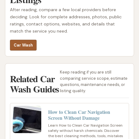
After reading, compare a few local providers before
deciding. Look for complete addresses, photos, public
ratings, contact options, websites, and details that
match the service you need.
Car Wash
Keep reading if you are still
Related Car
comparing service scope, estimate
Wash Guides
questions, maintenance needs, or
listing quality.
How to Clean Car Navigation
Screen Without Damage
Learn How to Clean Car Navigation Screen
safely without harsh chemicals. Discover
the best cleaning methods, tools, mistakes