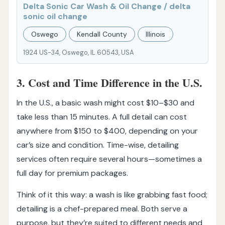
Delta Sonic Car Wash & Oil Change / delta
sonic oil change
Oswego
Kendall County
Illinois
1924 US-34, Oswego, IL 60543, USA
3. Cost and Time Difference in the U.S.
In the U.S., a basic wash might cost $10–$30 and
take less than 15 minutes. A full detail can cost
anywhere from $150 to $400, depending on your
car’s size and condition. Time-wise, detailing
services often require several hours—sometimes a
full day for premium packages.
Think of it this way: a wash is like grabbing fast food;
detailing is a chef-prepared meal. Both serve a
purpose, but they’re suited to different needs and