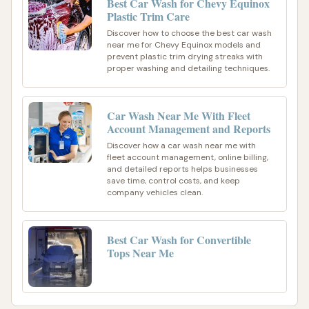
Best Car Wash for Chevy Equinox
Plastic Trim Care
Discover how to choose the best car wash
near me for Chevy Equinox models and
prevent plastic trim drying streaks with
proper washing and detailing techniques.
Car Wash Near Me With Fleet
Account Management and Reports
Discover how a car wash near me with
fleet account management, online billing,
and detailed reports helps businesses
save time, control costs, and keep
company vehicles clean.
Best Car Wash for Convertible
Tops Near Me