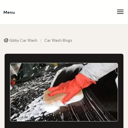
Menu
Gibby Car Wash
Car Wash Blogs