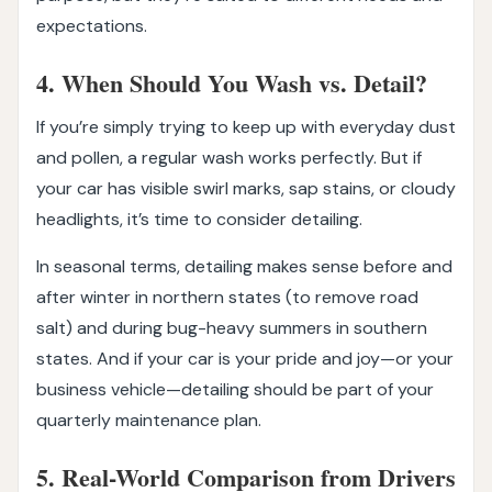
expectations.
4. When Should You Wash vs. Detail?
If you’re simply trying to keep up with everyday dust
and pollen, a regular wash works perfectly. But if
your car has visible swirl marks, sap stains, or cloudy
headlights, it’s time to consider detailing.
In seasonal terms, detailing makes sense before and
after winter in northern states (to remove road
salt) and during bug-heavy summers in southern
states. And if your car is your pride and joy—or your
business vehicle—detailing should be part of your
quarterly maintenance plan.
5. Real-World Comparison from Drivers