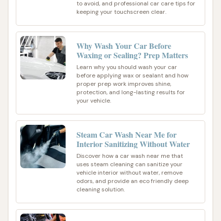
to avoid, and professional car care tips for
keeping your touchscreen clear.
Why Wash Your Car Before
Waxing or Sealing? Prep Matters
Learn why you should wash your car
before applying wax or sealant and how
proper prep work improves shine,
protection, and long-lasting results for
your vehicle.
Steam Car Wash Near Me for
Interior Sanitizing Without Water
Discover how a car wash near me that
uses steam cleaning can sanitize your
vehicle interior without water, remove
odors, and provide an eco friendly deep
cleaning solution.