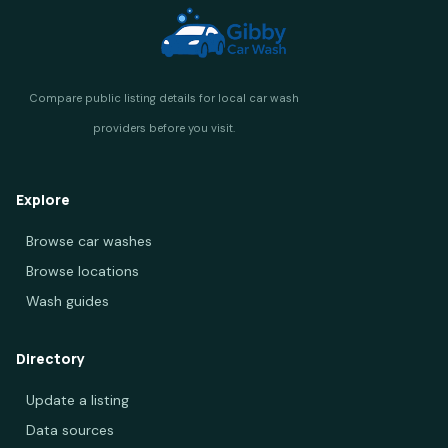
Explore
Browse car washes
Browse locations
Wash guides
Directory
Update a listing
Data sources