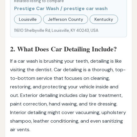
Related listing to compare
Prestige Car Wash / prestige car wash
Louisville
Jefferson County
Kentucky
11610 Shelbyville Rd, Louisville, KY 40243, USA
2. What Does Car Detailing Include?
If a car wash is brushing your teeth, detailing is like
visiting the dentist. Car detailing is a thorough, top-
to-bottom service that focuses on cleaning,
restoring, and protecting your vehicle inside and
out. Exterior detailing includes clay bar treatment,
paint correction, hand waxing, and tire dressing.
Interior detailing might cover vacuuming, upholstery
shampoo, leather conditioning, and even sanitizing
air vents.