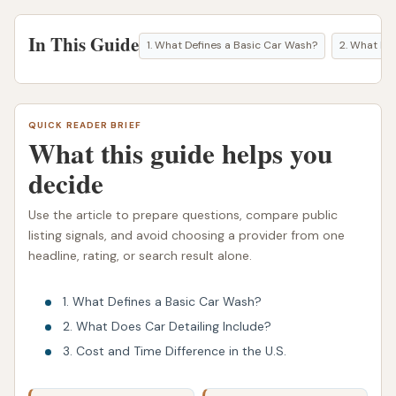
In This Guide
1. What Defines a Basic Car Wash?
2. What Doe
QUICK READER BRIEF
What this guide helps you
decide
Use the article to prepare questions, compare public
listing signals, and avoid choosing a provider from one
headline, rating, or search result alone.
1. What Defines a Basic Car Wash?
2. What Does Car Detailing Include?
3. Cost and Time Difference in the U.S.