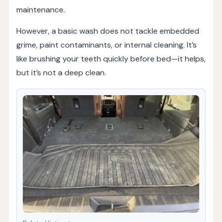
maintenance.
However, a basic wash does not tackle embedded
grime, paint contaminants, or internal cleaning. It’s
like brushing your teeth quickly before bed—it helps,
but it’s not a deep clean.