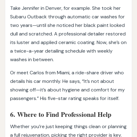
Take Jennifer in Denver, for example. She took her
Subaru Outback through automatic car washes for
two years—until she noticed her black paint looked
dull and scratched. A professional detailer restored
its luster and applied ceramic coating. Now, she’s on
a twice-a-year detailing schedule with weekly
washes in between.
Or meet Carlos from Miami, a ride-share driver who
details his car monthly. He says, “It’s not about
showing off—it’s about hygiene and comfort for my
passengers.” His five-star rating speaks for itself.
6. Where to Find Professional Help
Whether you’re just keeping things clean or planning
a full rejuvenation, picking the right provider is key.