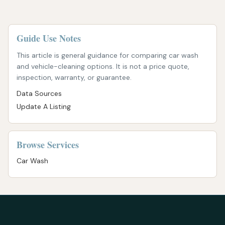
Guide Use Notes
This article is general guidance for comparing car wash
and vehicle-cleaning options. It is not a price quote,
inspection, warranty, or guarantee.
Data Sources
Update A Listing
Browse Services
Car Wash