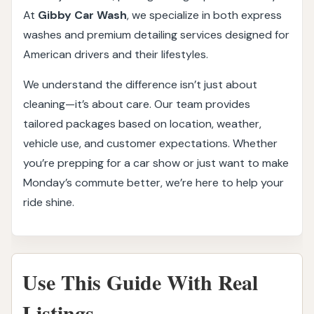
At
Gibby Car Wash
, we specialize in both express
washes and premium detailing services designed for
American drivers and their lifestyles.
We understand the difference isn’t just about
cleaning—it’s about care. Our team provides
tailored packages based on location, weather,
vehicle use, and customer expectations. Whether
you’re prepping for a car show or just want to make
Monday’s commute better, we’re here to help your
ride shine.
Use This Guide With Real
Listings