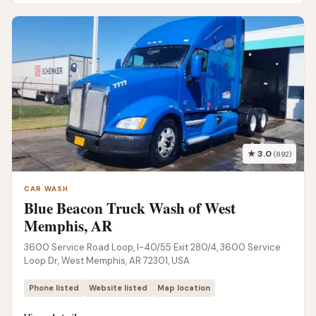
★ 3.0
(892)
CAR WASH
Blue Beacon Truck Wash of West
Memphis, AR
3600 Service Road Loop, I-40/55 Exit 280/4, 3600 Service
Loop Dr, West Memphis, AR 72301, USA
Phone listed
Website listed
Map location