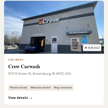
★ 4.0
(943)
CAR WASH
Crew Carwash
1275 N Green St, Brownsburg, IN 46112, USA
Phone listed
Website listed
Map location
→
View details