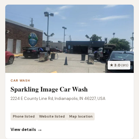
★ 3.0
(915)
CAR WASH
Sparkling Image Car Wash
2224 E County Line Rd, Indianapolis, IN 46227, USA
Phone listed
Website listed
Map location
→
View details