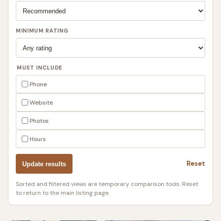
MINIMUM RATING
MUST INCLUDE
Phone
Website
Photos
Hours
Reset
Update results
Sorted and filtered views are temporary comparison tools. Reset
to return to the main listing page.