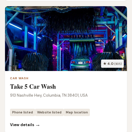
★ 4.0
(905)
CAR WASH
Take 5 Car Wash
913 Nashville Hwy, Columbia, TN 38401, USA
Phone listed
Website listed
Map location
→
View details