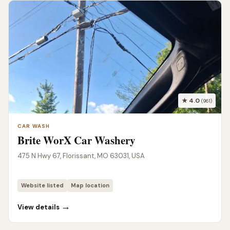
★ 4.0
(961)
CAR WASH
Brite WorX Car Washery
475 N Hwy 67, Florissant, MO 63031, USA
Website listed
Map location
→
View details