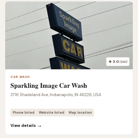
★ 3.0
(940)
CAR WASH
Sparkling Image Car Wash
3716 Shadeland Ave, Indianapolis, IN 46226, USA
Phone listed
Website listed
Map location
→
View details