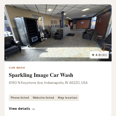
★ 4.0
(912)
CAR WASH
Sparkling Image Car Wash
6190 N Keystone Ave, Indianapolis, IN 46220, USA
Phone listed
Website listed
Map location
→
View details