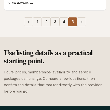
→
View details
«
1
2
3
4
5
»
Use listing details as a practical
starting point.
Hours, prices, memberships, availability, and service
packages can change. Compare a few locations, then
confirm the details that matter directly with the provider
before you go.