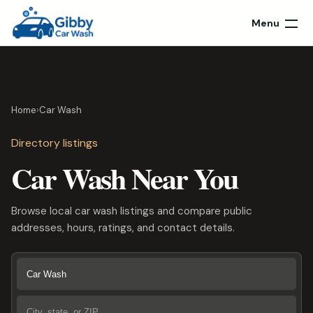
Menu
Home
›
Car Wash
Directory listings
Car Wash Near You
Browse local car wash listings and compare public
addresses, hours, ratings, and contact details.