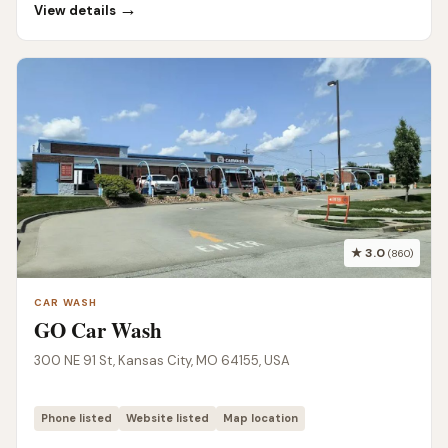
→
View details
★ 3.0
(860)
CAR WASH
GO Car Wash
300 NE 91 St, Kansas City, MO 64155, USA
Phone listed
Website listed
Map location