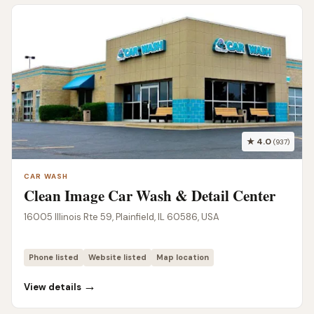
★ 4.0
(937)
CAR WASH
Clean Image Car Wash & Detail Center
16005 Illinois Rte 59, Plainfield, IL 60586, USA
Phone listed
Website listed
Map location
→
View details