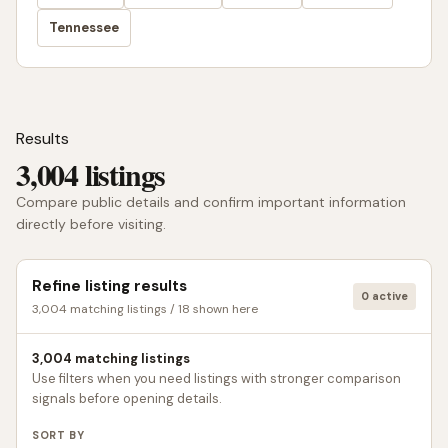
Tennessee
Results
3,004 listings
Compare public details and confirm important information
directly before visiting.
Refine listing results
0 active
3,004 matching listings / 18 shown here
3,004 matching listings
Use filters when you need listings with stronger comparison
signals before opening details.
SORT BY