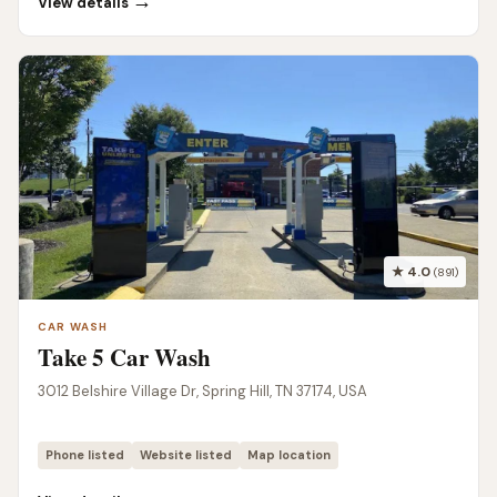
→
View details
★ 4.0
(891)
CAR WASH
Take 5 Car Wash
3012 Belshire Village Dr, Spring Hill, TN 37174, USA
Phone listed
Website listed
Map location