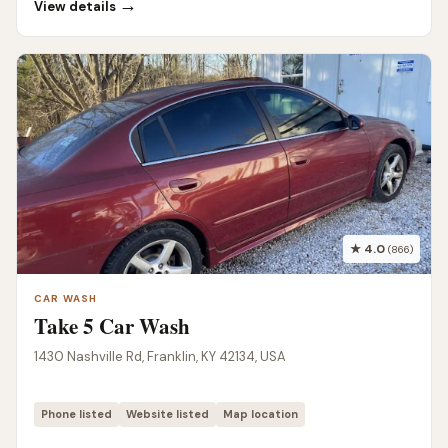
→
View details
★ 4.0
(866)
CAR WASH
Take 5 Car Wash
1430 Nashville Rd, Franklin, KY 42134, USA
Phone listed
Website listed
Map location