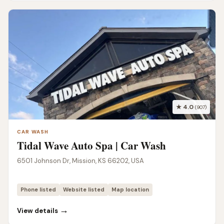
★ 4.0
(907)
CAR WASH
Tidal Wave Auto Spa | Car Wash
6501 Johnson Dr, Mission, KS 66202, USA
Phone listed
Website listed
Map location
→
View details