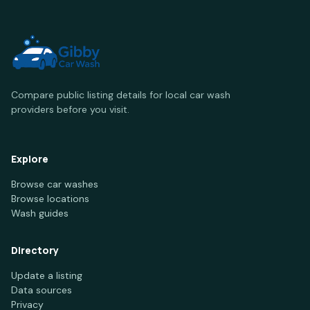
Compare public listing details for local car wash
providers before you visit.
Explore
Browse car washes
Browse locations
Wash guides
Directory
Update a listing
Data sources
Privacy