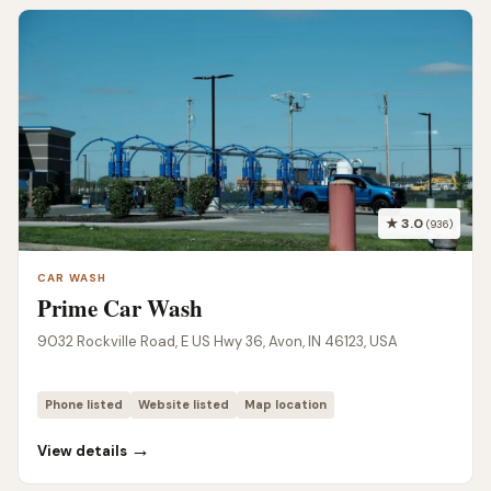
★ 3.0
(936)
CAR WASH
Prime Car Wash
9032 Rockville Road, E US Hwy 36, Avon, IN 46123, USA
Phone listed
Website listed
Map location
→
View details