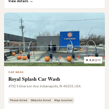
→
View details
★ 4.0
(877)
CAR WASH
Royal Splash Car Wash
4752 S Emerson Ave, Indianapolis, IN 46203, USA
Phone listed
Website listed
Map location