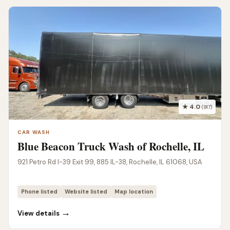
★ 4.0
(917)
CAR WASH
Blue Beacon Truck Wash of Rochelle, IL
921 Petro Rd I-39 Exit 99, 885 IL-38, Rochelle, IL 61068, USA
Phone listed
Website listed
Map location
→
View details