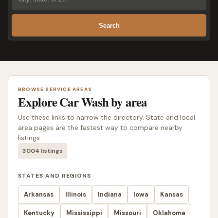
Search
BROWSE SERVICE AREAS
Explore Car Wash by area
Use these links to narrow the directory. State and local
area pages are the fastest way to compare nearby
listings.
3004 listings
STATES AND REGIONS
Arkansas
Illinois
Indiana
Iowa
Kansas
Kentucky
Mississippi
Missouri
Oklahoma