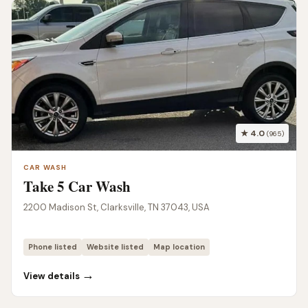
★ 4.0
(965)
CAR WASH
Take 5 Car Wash
2200 Madison St, Clarksville, TN 37043, USA
Phone listed
Website listed
Map location
→
View details