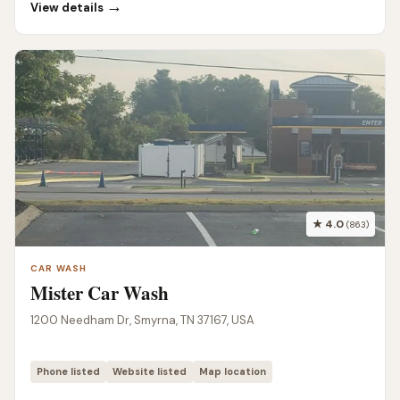
→
View details
★ 4.0
(863)
CAR WASH
Mister Car Wash
1200 Needham Dr, Smyrna, TN 37167, USA
Phone listed
Website listed
Map location