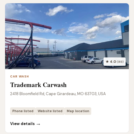
★ 4.0
(918)
CAR WASH
Trademark Carwash
2418 Bloomfield Rd, Cape Girardeau, MO 63703, USA
Phone listed
Website listed
Map location
→
View details