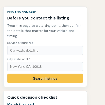
FIND AND COMPARE
Before you contact this listing
Treat this page as a starting point, then confirm
the details that matter for your vehicle and
timing.
Service or business
City, state, or ZIP
Search listings
Quick decision checklist
Match the need