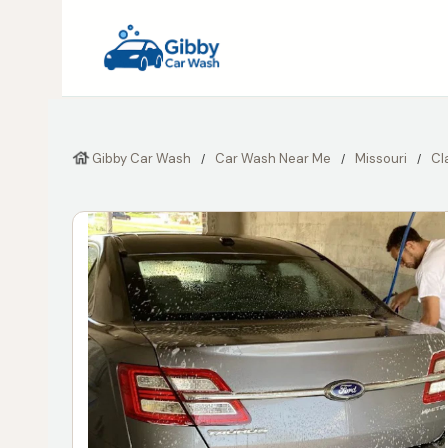
Gibby Car Wash
Car Wash Near Me
Missouri
Cl