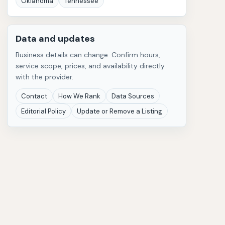
Oklahoma
Tennessee
Data and updates
Business details can change. Confirm hours,
service scope, prices, and availability directly
with the provider.
Contact
How We Rank
Data Sources
Editorial Policy
Update or Remove a Listing