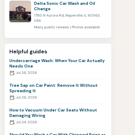
Delta Sonic Car Wash and Oil
Change
1780 N Aurora Rd, Naperville, IL 60563,
USA
Many public reviews | Photos available
Helpful guides
Undercarriage Wash: When Your Car Actually
Needs One
Jul 26, 2026
Tree Sap on Car Paint: Remove It Without
Spreading It
Jul 26, 2026
How to Vacuum Under Car Seats Without
Damaging Wiring
Jul 24, 2026
Should You Wash a Car With Chipped Paint or