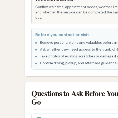
Focus on Essentials: Sunrise Car Wash d
Confirm wait time, appointment needs, weather limi
what you need for an effective self-ser
and whether the service can be completed the s
control.
day.
Local Accessibility: Its location on US-6
residents, providing a convenient stop f
Before you contact or visit
Simple and Straightforward: The car was
Remove personal items and valuables before int
approach to cleaning their vehicle, al
Ask whether they need access to the trunk, chil
Take photos of existing scratches or damage if 
Contact Information:
Confirm drying, pickup, and aftercare guidance i
Address: 275 US-69, Kansas City, MO 64119,
Please note that phone numbers for self-serv
typically unstaffed. For operational inquiries,
Questions to Ask Before Yo
Sunrise Car Wash is truly an ideal spot for loc
Go
no-nonsense solution for their car cleaning ne
money; customers consistently highlight that
an incredibly economical choice compared to