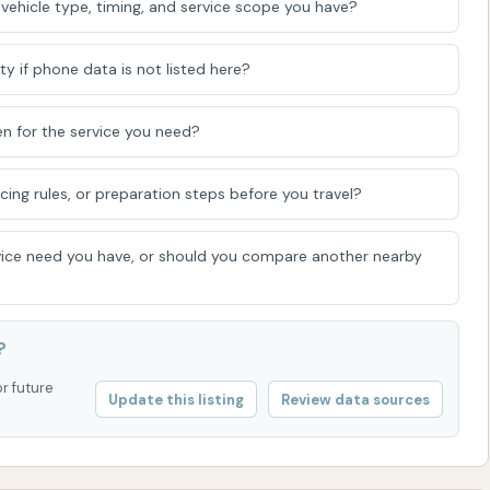
vehicle type, timing, and service scope you have?
ommunity, allowing residents to maintain their vehicles
ty if phone data is not listed here?
e control of their car wash experience. For many, the
you can focus on specific areas of your vehicle and
n for the service you need?
aw. It caters to those who appreciate a hands-on
ves the attention it deserves. Furthermore, the presence
icing rules, or preparation steps before you travel?
 adds a welcoming and community-oriented feel to the
hile the facility has experienced some wear and tear over
ice need you have, or should you compare another nearby
ndicate a commitment to providing a better experience
ed with its easy accessibility on US-69, solidify Sunrise
cal business, perfectly suited for the everyday car care
?
or future
Update this listing
Review data sources
IEWS SHOWN