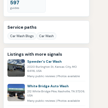
597
guides
Service paths
Car Wash Blogs
Car Wash
Listings with more signals
Speeder's Car Wash
2020 Burlington St, Kansas City, MO
64116, USA
Many public reviews | Photos available
White Bridge Auto Wash
212 White Bridge Pike, Nashville, TN 37209,
USA
Many public reviews | Photos available