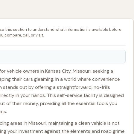
se this section to understand what information is available before
ou compare, call, or visit.
or vehicle owners in Kansas City, Missouri, seeking a
eping their cars gleaming. In a world where convenience
 stands out by offering a straightforward, no-frills
ectly in your hands. This self-service facility is designed
 of their money, providing all the essential tools you
rms.
ng areas in Missouri, maintaining a clean vehicle is not
rving your investment against the elements and road grime.