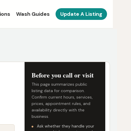
ions
Wash Guides
Update A Listing
Before you call or visit
This page summarizes public
listing data for comparison.
Confirm current hours, services,
prices, appointment rules, and
availability directly with the
business.
Ask whether they handle your