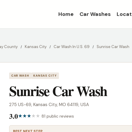
Home
Car Washes
Locat
ay County
Kansas City
Car Wash In U.S. 69
Sunrise Car Wash
CAR WASH
KANSAS CITY
Sunrise Car Wash
275 US-69, Kansas City, MO 64119, USA
3.0
81 public reviews
BEST NEXT STEP