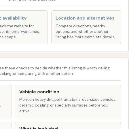
ipped with essential washing features, including spray
 allowing for a comprehensive basic wash.
 availability
Location and alternatives
heck the website for
Compare directions, nearby
pointments, wait times,
options, and whether another
 consistently praise Sunrise Car Wash for providing a
ce scope.
listing has more complete details.
latively low cost, offering some of the best value in the
ayment system contributes to the overall affordability,
t-conscious individuals.
se these checks to decide whether this listing is worth calling,
ooking, or comparing with another option.
ed the owner's friendly demeanor, adding a personal
nd contributing to a positive atmosphere.
Vehicle condition
 some reviews mention the facility being "run down" in
Mention heavy dirt, pet hair, stains, oversized vehicles,
oved maintenance, particularly in response to the
u
ceramic coating, or specialty surfaces before you
omeland Security office. This suggests a more well-kept
arrive.
What is included