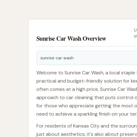
U
y
Sunrise Car Wash Overview
sunrise car wash
Welcome to Sunrise Car Wash, a local staple f
practical and budget-friendly solution for ke
often comes at a high price, Sunrise Car Wash
approach to car cleaning that puts control dir
for those who appreciate getting the most out
need to achieve a sparkling finish on your te
For residents of Kansas City and the surroundi
just about aesthetics; it's also about prese