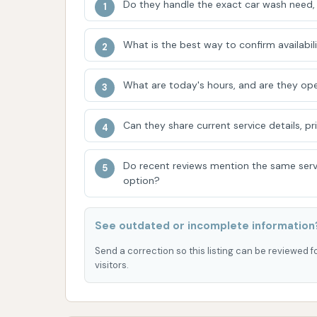
Do they handle the exact car wash need, 
focus on affordability directly benefits the c
without financial strain.
What is the best way to confirm availabili
The self-service model empowers users to tak
satisfaction of a do-it-yourself wash, where 
What are today's hours, and are they ope
ensure a thorough clean, is a significant dr
approach and want to ensure their car recei
Can they share current service details, pr
of a friendly owner, as noted by customers,
establishment, reinforcing its local charm. W
Do recent reviews mention the same serv
time, recent improvements in maintenance i
option?
for its patrons. These ongoing efforts, combin
Car Wash as a practical and well-regarded lo
See outdated or incomplete information
needs of the Kansas City community.
Send a correction so this listing can be reviewed f
ADDRESS LISTED
PHOTOS AVAILABLE
PUBLIC REV
visitors.