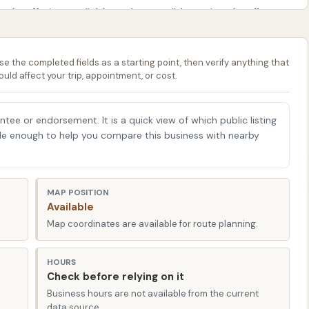
s, offering a reliable and accessible option that fits
preparing for a weekend road trip, sprucing up your daily
 a do-it-yourself project, Sunrise Car Wash provides the
se the completed fields as a starting point, then verify anything that
ncy meets economy, ensuring your vehicle looks its best
ould affect your trip, appointment, or cost.
 affordability and user-friendliness makes us a
eflecting a dedication to practical car care that
antee or endorsement. It is a quick view of which public listing
able enough to help you compare this business with nearby
275 US-69, Kansas City, MO 64119, USA. This prime
credibly easy to access from various parts of Kansas City
well-traveled route, ensuring that whether you're coming
MAP POSITION
 our facility is a straightforward journey. The proximity to
Available
eans you can easily incorporate a car wash into your
Map coordinates are available for route planning.
HOURS
f its significant advantages for local Missouri users.
Check before relying on it
ur for commuters and residents alike. The surrounding
Business hours are not available from the current
smooth approaches to the car wash. While the parking lot
data source.