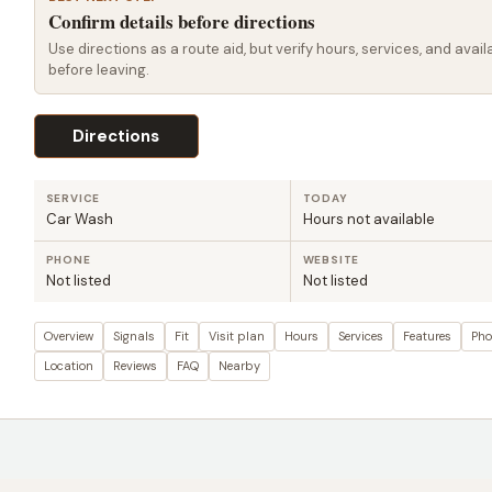
Confirm details before directions
Use directions as a route aid, but verify hours, services, and availa
before leaving.
Directions
SERVICE
TODAY
Car Wash
Hours not available
PHONE
WEBSITE
Not listed
Not listed
Overview
Signals
Fit
Visit plan
Hours
Services
Features
Pho
Location
Reviews
FAQ
Nearby