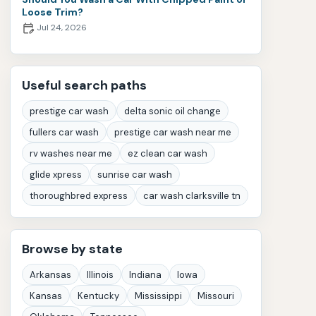
Loose Trim?
Jul 24, 2026
Useful search paths
prestige car wash
delta sonic oil change
fullers car wash
prestige car wash near me
rv washes near me
ez clean car wash
glide xpress
sunrise car wash
thoroughbred express
car wash clarksville tn
Browse by state
Arkansas
Illinois
Indiana
Iowa
Kansas
Kentucky
Mississippi
Missouri