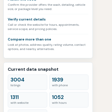
Confirm the provider offers the wash, detailing, vehicle
size, or package level you need.
Verify current details
Call or check the website for hours, appointments,
service scope, and pricing policies.
Compare more than one
Look at photos, address quality, rating volume, contact
options, and nearby alternatives.
Current data snapshot
3004
1939
listings
with phone
1311
1052
with website
with hours