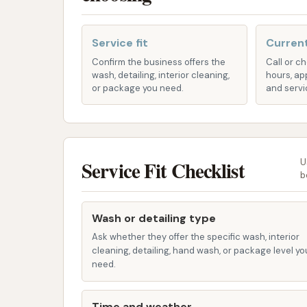
Basic Washing Features: Each bay is equ
wands for rinsing and soap application,
Service fit
Current
Features / Highlights:
Confirm the business offers the
Call or c
wash, detailing, interior cleaning,
hours, ap
Exceptional Value for Money: Customers
or package you need.
and servi
significant amount of wash time for a re
area.
Affordable Pricing: The quarter-based p
making it an excellent choice for budge
Service Fit Checklist
U
b
Owner Engagement: Customers have not
touch to the self-service experience a
Wash or detailing type
Recent Maintenance Improvements: While
Ask whether they offer the specific wash, interior
the past, recent updates indicate impr
cleaning, detailing, hand wash, or package level yo
increased activity from the adjacent H
need.
and functional environment.
Time and weather