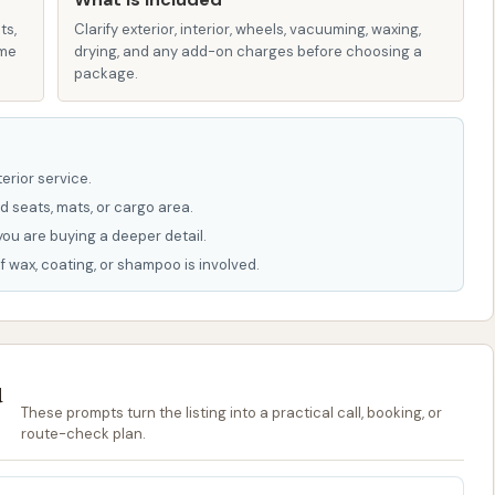
oesn't offer extravagant extras, but it provides precisely
ts,
vice car wash, focusing on core functionality and user
Clarify exterior, interior, wheels, vacuuming, waxing,
ame
drying, and any add-on charges before choosing a
package.
9 in Kansas City, MO, makes it highly accessible for local
or vehicle cleaning.
h is ideal for those who prefer a simple, no-fuss
erior service.
lowing them to manage the entire process themselves.
d seats, mats, or cargo area.
you are buying a deeper detail.
f wax, coating, or shampoo is involved.
 USA
ice car washes are often not publicly listed as they are
 a visit to the location is usually the best approach.
u
als in Kansas City, Missouri, who are looking for a reliable,
These prompts turn the listing into a practical call, booking, or
eds. Its primary appeal lies in its exceptional value for
route-check plan.
 you get the most time for your quarters here, making it
 automated washes or higher-priced alternatives. This