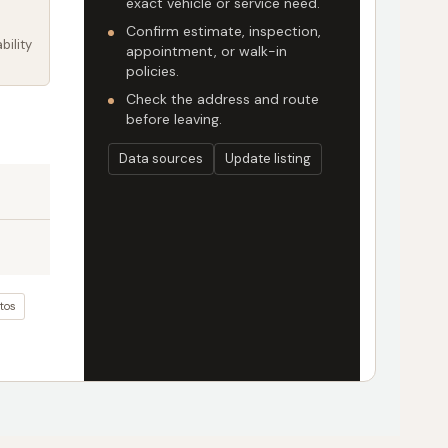
exact vehicle or service need.
Confirm estimate, inspection,
bility
appointment, or walk-in
policies.
Check the address and route
before leaving.
Data sources
Update listing
tos