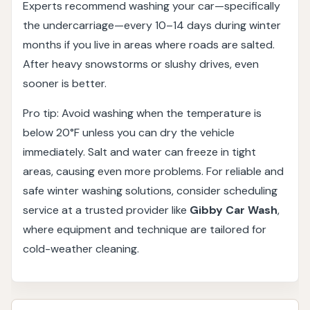
Experts recommend washing your car—specifically
the undercarriage—every 10–14 days during winter
months if you live in areas where roads are salted.
After heavy snowstorms or slushy drives, even
sooner is better.
Pro tip: Avoid washing when the temperature is
below 20°F unless you can dry the vehicle
immediately. Salt and water can freeze in tight
areas, causing even more problems. For reliable and
safe winter washing solutions, consider scheduling
service at a trusted provider like
Gibby Car Wash
,
where equipment and technique are tailored for
cold-weather cleaning.