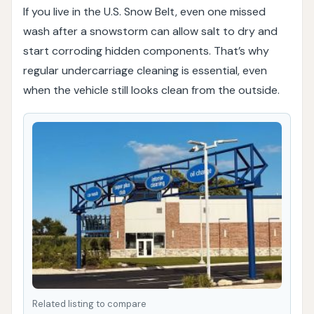
If you live in the U.S. Snow Belt, even one missed
wash after a snowstorm can allow salt to dry and
start corroding hidden components. That’s why
regular undercarriage cleaning is essential, even
when the vehicle still looks clean from the outside.
Related listing to compare