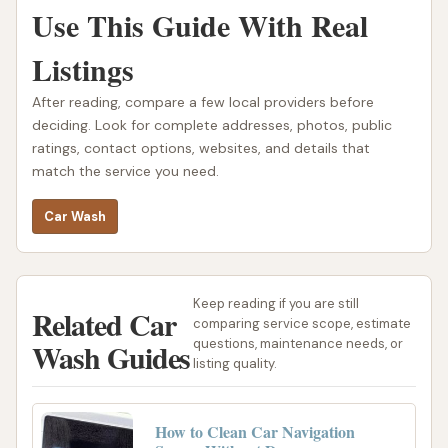
Use This Guide With Real
Listings
After reading, compare a few local providers before
deciding. Look for complete addresses, photos, public
ratings, contact options, websites, and details that
match the service you need.
Car Wash
Keep reading if you are still
Related Car
comparing service scope, estimate
Wash Guides
questions, maintenance needs, or
listing quality.
How to Clean Car Navigation