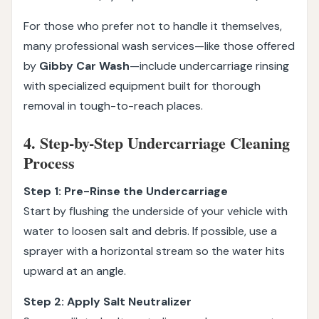
For those who prefer not to handle it themselves,
many professional wash services—like those offered
by
Gibby Car Wash
—include undercarriage rinsing
with specialized equipment built for thorough
removal in tough-to-reach places.
4. Step-by-Step Undercarriage Cleaning
Process
Step 1: Pre-Rinse the Undercarriage
Start by flushing the underside of your vehicle with
water to loosen salt and debris. If possible, use a
sprayer with a horizontal stream so the water hits
upward at an angle.
Step 2: Apply Salt Neutralizer