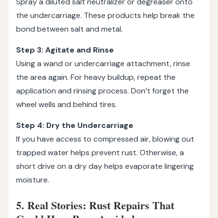
Spray a diluted salt neutralizer or degreaser onto
the undercarriage. These products help break the
bond between salt and metal.
Step 3: Agitate and Rinse
Using a wand or undercarriage attachment, rinse
the area again. For heavy buildup, repeat the
application and rinsing process. Don’t forget the
wheel wells and behind tires.
Step 4: Dry the Undercarriage
If you have access to compressed air, blowing out
trapped water helps prevent rust. Otherwise, a
short drive on a dry day helps evaporate lingering
moisture.
5. Real Stories: Rust Repairs That