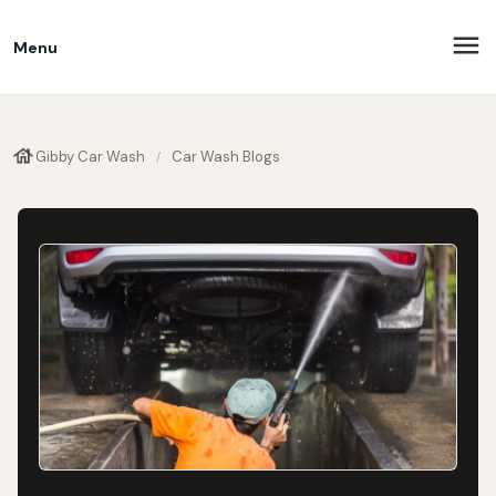
Menu
Gibby Car Wash
Car Wash Blogs