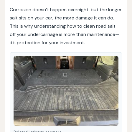
Corrosion doesn’t happen overnight, but the longer
salt sits on your car, the more damage it can do.
This is why understanding how to clean road salt
off your undercarriage is more than maintenance—
it’s protection for your investment.