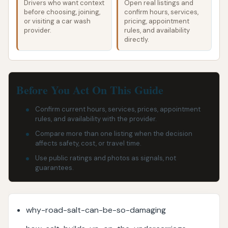
Drivers who want context
Open real listings and
before choosing, joining,
confirm hours, services,
or visiting a car wash
pricing, appointment
provider.
rules, and availability
directly.
Before You Act On This Guide
Confirm current hours, services, prices, appointment
rules, and availability with the provider.
Compare more than one listing when the decision
affects safety, cost, or travel time.
Use public ratings and photos as signals, not
guarantees.
why-road-salt-can-be-so-damaging