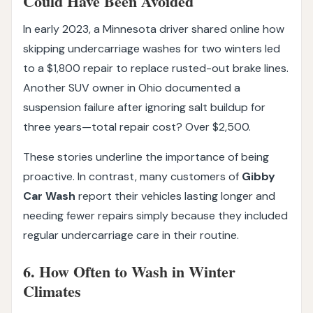
Could Have Been Avoided
In early 2023, a Minnesota driver shared online how
skipping undercarriage washes for two winters led
to a $1,800 repair to replace rusted-out brake lines.
Another SUV owner in Ohio documented a
suspension failure after ignoring salt buildup for
three years—total repair cost? Over $2,500.
These stories underline the importance of being
proactive. In contrast, many customers of
Gibby
Car Wash
report their vehicles lasting longer and
needing fewer repairs simply because they included
regular undercarriage care in their routine.
6. How Often to Wash in Winter
Climates