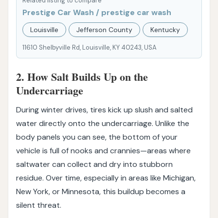
Related listing to compare
Prestige Car Wash / prestige car wash
Louisville
Jefferson County
Kentucky
11610 Shelbyville Rd, Louisville, KY 40243, USA
2. How Salt Builds Up on the
Undercarriage
During winter drives, tires kick up slush and salted
water directly onto the undercarriage. Unlike the
body panels you can see, the bottom of your
vehicle is full of nooks and crannies—areas where
saltwater can collect and dry into stubborn
residue. Over time, especially in areas like Michigan,
New York, or Minnesota, this buildup becomes a
silent threat.