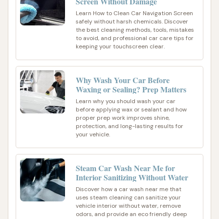
Screen Without Damage
Learn How to Clean Car Navigation Screen
safely without harsh chemicals. Discover
the best cleaning methods, tools, mistakes
to avoid, and professional car care tips for
keeping your touchscreen clear.
Why Wash Your Car Before
Waxing or Sealing? Prep Matters
Learn why you should wash your car
before applying wax or sealant and how
proper prep work improves shine,
protection, and long-lasting results for
your vehicle.
Steam Car Wash Near Me for
Interior Sanitizing Without Water
Discover how a car wash near me that
uses steam cleaning can sanitize your
vehicle interior without water, remove
odors, and provide an eco friendly deep