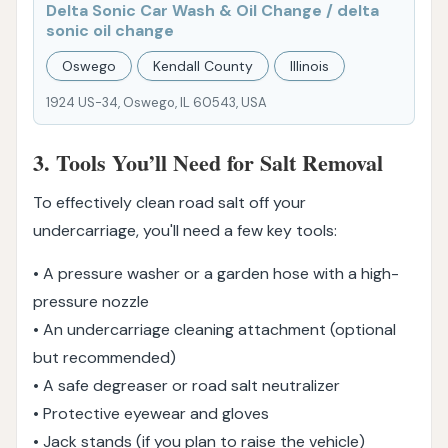
Delta Sonic Car Wash & Oil Change / delta
sonic oil change
Oswego
Kendall County
Illinois
1924 US-34, Oswego, IL 60543, USA
3. Tools You’ll Need for Salt Removal
To effectively clean road salt off your
undercarriage, you'll need a few key tools:
• A pressure washer or a garden hose with a high-
pressure nozzle
• An undercarriage cleaning attachment (optional
but recommended)
• A safe degreaser or road salt neutralizer
• Protective eyewear and gloves
• Jack stands (if you plan to raise the vehicle)