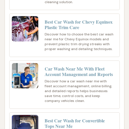
cleaning solution.
Best Car Wash for Chevy Equinox
Plastic Trim Care
Discover how to choose the best car wash
near me for Chevy Equinox models and
prevent plastic trim drying streaks with
proper washing and detailing techniques.
Car Wash Near Me With Fleet
Account Management and Reports
Discover how a car wash near me with
fleet account management, online billing,
and detailed reports helps businesses
save time, control costs, and keep
company vehicles clean.
Best Car Wash for Convertible
Tops Near Me