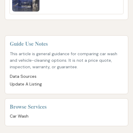
Guide Use Notes
This article is general guidance for comparing car wash
and vehicle-cleaning options. It is not a price quote,
inspection, warranty, or guarantee.
Data Sources
Update A Listing
Browse Services
Car Wash