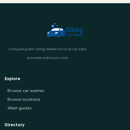
Explore
Browse car washes
Browse locations
Wash guides
Directory