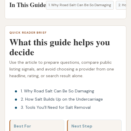
In This Guide
1. Why Road Salt Can Be So Damaging
2. How 
QUICK READER BRIEF
What this guide helps you
decide
Use the article to prepare questions, compare public
listing signals, and avoid choosing a provider from one
headline, rating, or search result alone.
1. Why Road Salt Can Be So Damaging
2. How Salt Builds Up on the Undercarriage
3. Tools You’ll Need for Salt Removal
Best For
Next Step