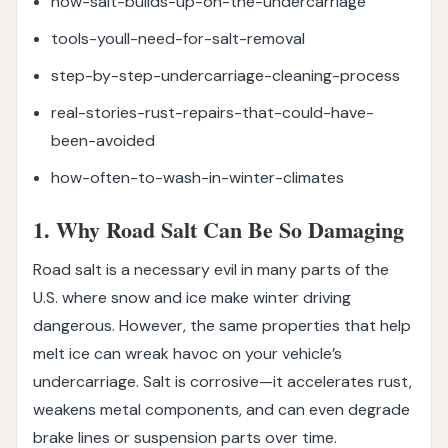
how-salt-builds-up-on-the-undercarriage
tools-youll-need-for-salt-removal
step-by-step-undercarriage-cleaning-process
real-stories-rust-repairs-that-could-have-
been-avoided
how-often-to-wash-in-winter-climates
1. Why Road Salt Can Be So Damaging
Road salt is a necessary evil in many parts of the
U.S. where snow and ice make winter driving
dangerous. However, the same properties that help
melt ice can wreak havoc on your vehicle’s
undercarriage. Salt is corrosive—it accelerates rust,
weakens metal components, and can even degrade
brake lines or suspension parts over time.