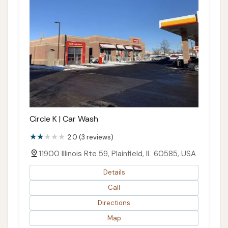
Circle K | Car Wash
2.0 (3 reviews)
11900 Illinois Rte 59, Plainfield, IL 60585, USA
Details
Call
Directions
Map