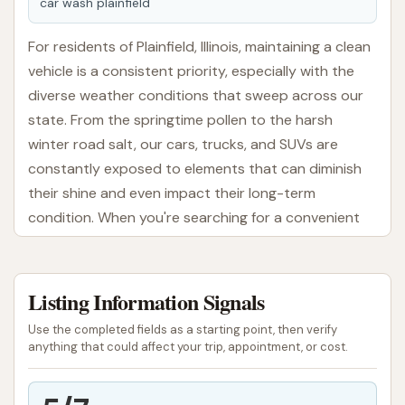
car wash plainfield
For residents of Plainfield, Illinois, maintaining a clean
vehicle is a consistent priority, especially with the
diverse weather conditions that sweep across our
state. From the springtime pollen to the harsh
winter road salt, our cars, trucks, and SUVs are
constantly exposed to elements that can diminish
their shine and even impact their long-term
condition. When you're searching for a convenient
and efficient spot to give your vehicle a much-
needed refresh, the local Car Wash in Plainfield aims
to be a straightforward solution right here in our
Listing Information Signals
community.
Use the completed fields as a starting point, then verify
anything that could affect your trip, appointment, or cost.
At this Car Wash in Plainfield, we understand that
convenience and effectiveness are key for busy
Illinoisans. Our facility is designed to provide a