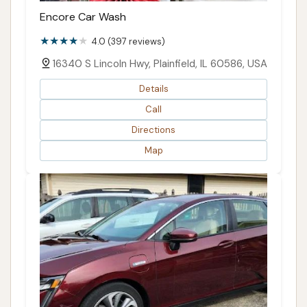
Encore Car Wash
4.0 (397 reviews)
16340 S Lincoln Hwy, Plainfield, IL 60586, USA
Details
Call
Directions
Map