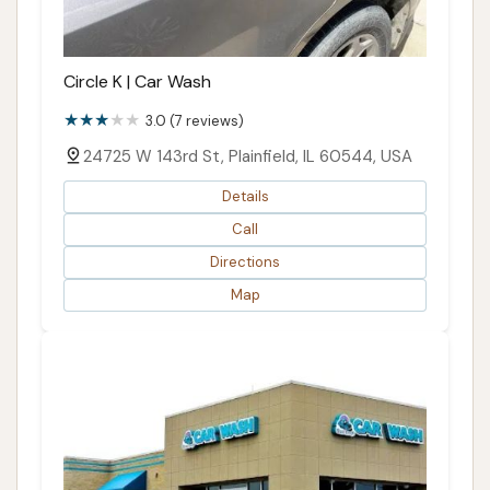
Circle K | Car Wash
3.0 (7 reviews)
24725 W 143rd St, Plainfield, IL 60544, USA
Details
Call
Directions
Map