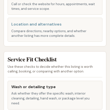
Services Offered
Call or check the website for hours, appointments, wait
times, and service scope.
Automatic Car Wash: The facility offers
automatic car wash services, providing a quick
and efficient way to clean your vehicle's
Location and alternatives
exterior.
Compare directions, nearby options, and whether
another listing has more complete details.
Exterior Cleaning: The primary service focuses
on effectively cleaning the exterior of your car,
removing dirt, dust, and road grime.
Service Fit Checklist
Basic Wash Cycles: Expect standard wash
Use these checks to decide whether this listing is worth
cycles that include soap application and
calling, booking, or comparing with another option.
rinsing to provide a fundamental clean.
Drying Capability: An integrated drying system
Wash or detailing type
is part of the automatic wash process,
Ask whether they offer the specific wash, interior
designed to reduce water spots and prepare
cleaning, detailing, hand wash, or package level you
need.
your car for the road.