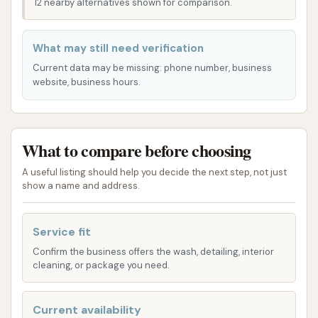
12 nearby alternatives shown for comparison.
This Car Wash is conveniently located in Plainfield, IL
60544, USA. The specific address details allow for
What may still need verification
straightforward access for residents throughout
Current data may be missing: phone number, business
Plainfield and the surrounding areas in Will County.
website, business hours.
Being situated within the 60544 zip code means it's
easily reachable for local drivers, whether they are
on their daily commute, running errands, or simply
What to compare before choosing
looking to quickly clean their vehicle.
A useful listing should help you decide the next step, not just
The location in Plainfield's general area ensures that
show a name and address.
it is integrated into the local infrastructure, making it
a practical stop for many. We understand that ease
Service fit
of access is crucial for busy individuals, and the
Confirm the business offers the wash, detailing, interior
placement of this car wash is designed to minimize
cleaning, or package you need.
travel time and maximize convenience, allowing you
to get your car clean without significant detours.
Current availability