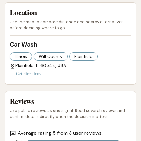
Location
Use the map to compare distance and nearby alternatives
before deciding where to go.
Car Wash
Illinois
Will County
Plainfield
Plainfield, IL 60544, USA
Get directions
Reviews
Use public reviews as one signal. Read several reviews and
confirm details directly when the decision matters.
Average rating 5 from 3 user reviews.