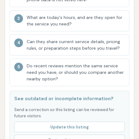
detailed highlights regarding specific amenities,
service quality, or customer interaction are not
What are today's hours, and are they open for
available. Therefore, the features are based on the
the service you need?
general expectations of a standard car wash facility
in a local area. Future reviews will help to flesh out
Can they share current service details, pricing
more specific highlights and areas for improvement.
rules, or preparation steps before you travel?
Contact Information
Do recent reviews mention the same service
Address: Plainfield, IL 60544, USA
need you have, or should you compare another
nearby option?
As no specific name beyond "Car Wash" or phone
number was provided for this Plainfield location,
See outdated or incomplete information?
direct contact information is not publicly available
here. For inquiries, it is advisable to visit the location
Send a correction so this listing can be reviewed for
future visitors.
directly or look for signage at the facility for specific
contact details.
Update this listing
Conclusion: Why this place is suitable for locals