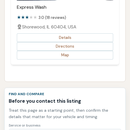
Express Wash
3.0 (18 reviews)
Shorewood, IL 60404, USA
Details
Directions
Map
FIND AND COMPARE
Before you contact this listing
Treat this page as a starting point, then confirm the
details that matter for your vehicle and timing.
Service or business