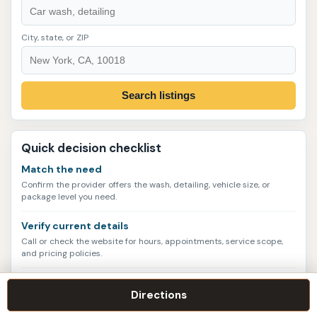
City, state, or ZIP
Search listings
Quick decision checklist
Match the need
Confirm the provider offers the wash, detailing, vehicle size, or
package level you need.
Verify current details
Call or check the website for hours, appointments, service scope,
and pricing policies.
Compare more than one
Directions
Look at photos, address quality, rating volume, contact options, and
nearby alternatives.