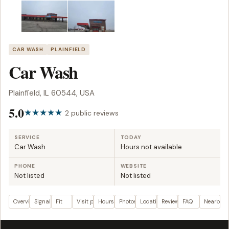
CAR WASH
PLAINFIELD
Car Wash
Plainfield, IL 60544, USA
5.0
2 public reviews
SERVICE
TODAY
Car Wash
Hours not available
PHONE
WEBSITE
Not listed
Not listed
Overview
Signals
Fit
Visit plan
Hours
Photos
Location
Reviews
FAQ
Nearby