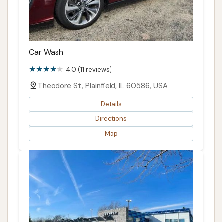
Car Wash
4.0 (11 reviews)
Theodore St, Plainfield, IL 60586, USA
Details
Directions
Map