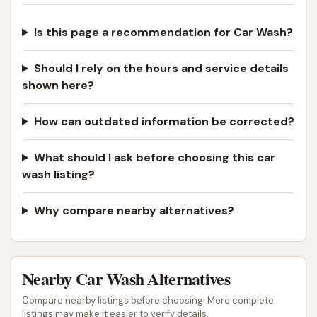
Is this page a recommendation for Car Wash?
Should I rely on the hours and service details
shown here?
How can outdated information be corrected?
What should I ask before choosing this car
wash listing?
Why compare nearby alternatives?
Nearby Car Wash Alternatives
Compare nearby listings before choosing. More complete
listings may make it easier to verify details.