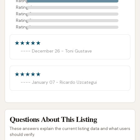
Rating 5
Rating 4
Rating 3
Rating 2
Rating 1
December 26 - Toni Gustave
January 07 - Ricardo Uzcategui
Questions About This Listing
These answers explain the current listing data and what users
should verify.