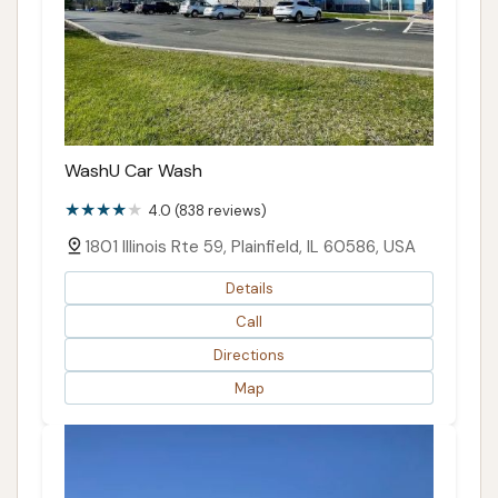
WashU Car Wash
4.0 (838 reviews)
1801 Illinois Rte 59, Plainfield, IL 60586, USA
Details
Call
Directions
Map