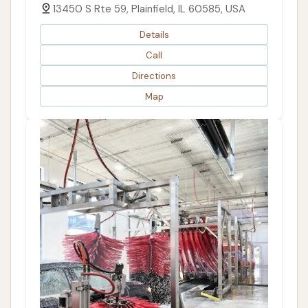
13450 S Rte 59, Plainfield, IL 60585, USA
Details
Call
Directions
Map