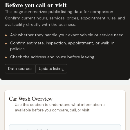
Before you call or visit
This page summarizes public listing data for comparison.
Confirm current hours, services, prices, appointment rules, and
availability directly with the business.
Ask whether they handle your exact vehicle or service need.
Confirm estimate, inspection, appointment, or walk-in
policies.
Check the address and route before leaving.
Data sources
Update listing
Car Wash Overview
Use this section to understand what information is
available before you compare, call, or visit.