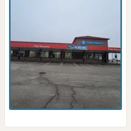
ensuring that cars, trucks, and SUVs in Plainfield can
maintain a presentable appearance without
requiring extensive effort from their owners.
While specific features beyond a basic automatic
wash are not detailed from the provided limited
information, the presence of a car wash in a
community like Plainfield fulfills a necessary service. It
offers a local resource for routine vehicle upkeep,
helping to protect paintwork from environmental
elements and contributing to the overall longevity of
a vehicle. For any Plainfield resident seeking a
convenient and simple solution for their car washing
needs, this local Car Wash stands as an available
option in the community.
ADDRESS LISTED
PHOTOS AVAILABLE
PUBLIC REVIEWS SHOWN