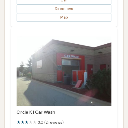
Call
Directions
Map
Circle K | Car Wash
3.0 (2 reviews)