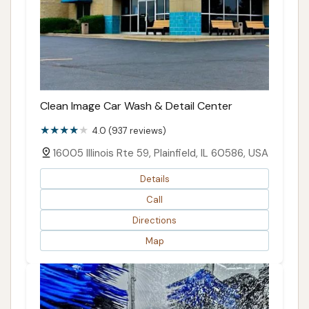
Clean Image Car Wash & Detail Center
4.0 (937 reviews)
16005 Illinois Rte 59, Plainfield, IL 60586, USA
Details
Call
Directions
Map