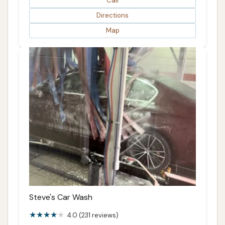
Call
Directions
Map
Steve's Car Wash
4.0 (231 reviews)