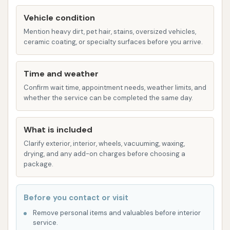
Various Wash Options (Implicit): While specific
Vehicle condition
packages are not detailed in the provided
Mention heavy dirt, pet hair, stains, oversized vehicles,
information, car washes typically offer a range
ceramic coating, or specialty surfaces before you arrive.
of options, from basic washes to more
enhanced cleans, often including features like
Time and weather
clear coat protectants or tire shines. These
Confirm wait time, appointment needs, weather limits, and
are likely available to cater to different
whether the service can be completed the same day.
customer needs and preferences.
Features / Highlights
What is included
Convenient Location: Situated directly within
Clarify exterior, interior, wheels, vacuuming, waxing,
drying, and any add-on charges before choosing a
Plainfield, IL 60544, the car wash offers easy
package.
access for local residents and those passing
through the area, making it a quick stop for car
Before you contact or visit
care.
Remove personal items and valuables before interior
Automatic Operation: The benefit of an
service.