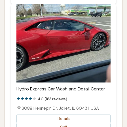
Hydro Express Car Wash and Detail Center
4.0 (183 reviews)
3088 Hennepin Dr, Joliet, IL 60431, USA
Details