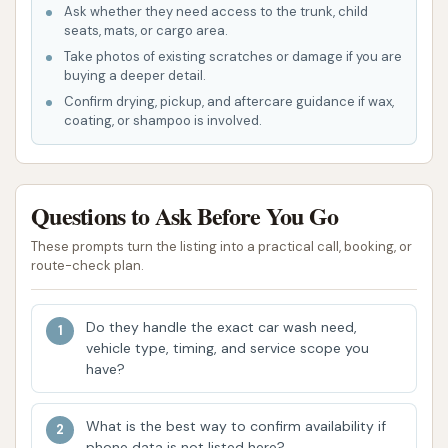
automatic car wash is its speed and ease of
Ask whether they need access to the trunk, child
use, allowing drivers to get a quick clean
seats, mats, or cargo area.
without manual effort.
Take photos of existing scratches or damage if you are
buying a deeper detail.
Accessibility for Daily Use: The presence of a
Confirm drying, pickup, and aftercare guidance if wax,
car wash in a local community like Plainfield
coating, or shampoo is involved.
makes it convenient for regular vehicle
maintenance, especially for those who need a
consistent solution for keeping their car clean
Questions to Ask Before You Go
amidst daily driving.
These prompts turn the listing into a practical call, booking, or
Basic Cleaning Effectiveness: The car wash
route-check plan.
provides a fundamental cleaning service that
aims to remove surface dirt and grime, offering
Do they handle the exact car wash need,
a practical solution for routine upkeep of your
vehicle type, timing, and service scope you
have?
vehicle's appearance.
Since no specific customer reviews were provided
What is the best way to confirm availability if
for "Car Wash" at this general Plainfield, IL address,
phone data is not listed here?