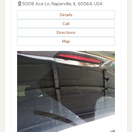
5008 Ace Ln, Naperville, IL 60564, USA
Details
Call
Directions
Map