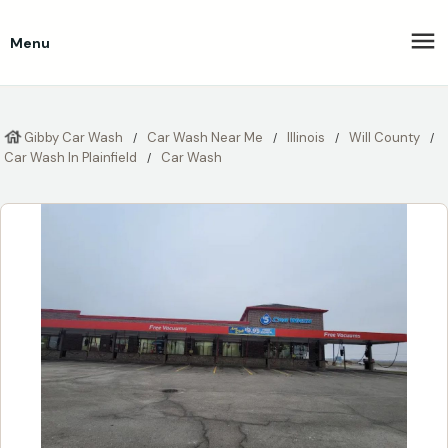
Menu
Gibby Car Wash
Car Wash Near Me
Illinois
Will County
Car Wash In Plainfield
Car Wash