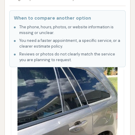
When to compare another option
The phone, hours, photos, or website information is
missing or unclear.
You need a faster appointment, a specific service, or a
clearer estimate policy.
Reviews or photos do not clearly match the service
you are planning to request.