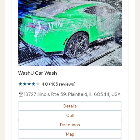
WashU Car Wash
4.0 (485 reviews)
13727 Illinois Rte 59, Plainfield, IL 60544, USA
Details
Call
Directions
Map