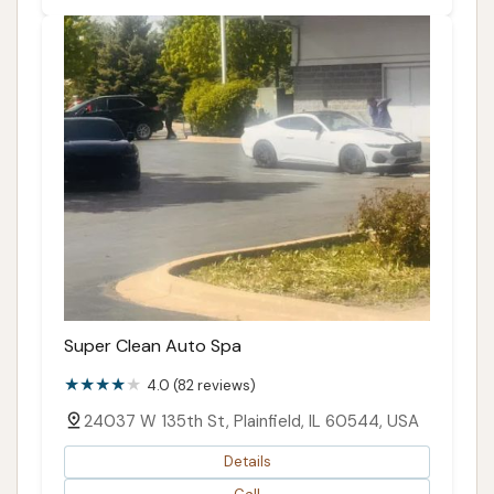
Super Clean Auto Spa
4.0 (82 reviews)
24037 W 135th St, Plainfield, IL 60544, USA
Details