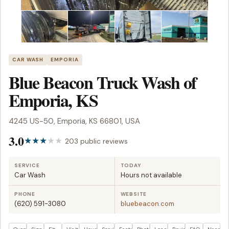
CAR WASH
EMPORIA
Blue Beacon Truck Wash of
Emporia, KS
4245 US-50, Emporia, KS 66801, USA
3.0
203 public reviews
SERVICE
TODAY
Car Wash
Hours not available
PHONE
WEBSITE
(620) 591-3080
bluebeacon.com