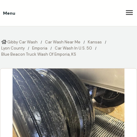
Menu
Gibby Car Wash
Car Wash Near Me
Kansas
Lyon County
Emporia
Car Wash In U.S. 50
Blue Beacon Truck Wash Of Emporia, KS