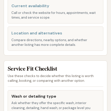
washouts for trailers, crucial for cleanliness,
Current availability
especially for those hauling food or other
Call or check the website for hours, appointments, wait
sensitive goods.
times, and service scope.
Trailer Sweep Outs: A basic interior service to
remove debris from trailers.
Location and alternatives
Trailer Sanitization: For trailers requiring a
Compare directions, nearby options, and whether
another listing has more complete details.
higher level of hygiene, sanitization services are
often available.
RV/Motor Home Washing: Blue Beacon is a
Service Fit Checklist
popular choice for RV and motorhome owners.
They can accommodate large recreational
Use these checks to decide whether this listing is worth
calling, booking, or comparing with another option.
vehicles up to 30 feet, providing a much-
needed service for travelers on Kansas's
highways.
Wash or detailing type
Ask whether they offer the specific wash, interior
Pickup with Travel Trailer Wash: For those
cleaning, detailing, hand wash, or package level you
towing travel trailers, Blue Beacon offers