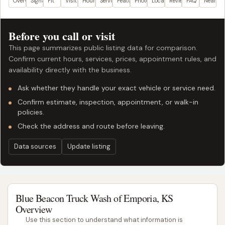
Overview
Signals
Fit
Visit plan
Hours
Services
Features
Photos
Location
Reviews
FAQ
Nearby
Before you call or visit
This page summarizes public listing data for comparison.
Confirm current hours, services, prices, appointment rules, and
availability directly with the business.
Ask whether they handle your exact vehicle or service need.
Confirm estimate, inspection, appointment, or walk-in
policies.
Check the address and route before leaving.
Data sources
Update listing
Blue Beacon Truck Wash of Emporia, KS
Overview
Use this section to understand what information is