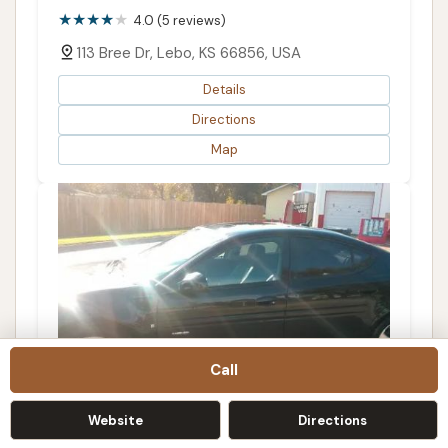
4.0 (5 reviews)
113 Bree Dr, Lebo, KS 66856, USA
Details
Directions
Map
Call
Website
Directions