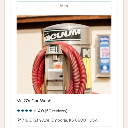
Map
Mr. G's Car Wash
4.0 (50 reviews)
716 E 12th Ave, Emporia, KS 66801, USA