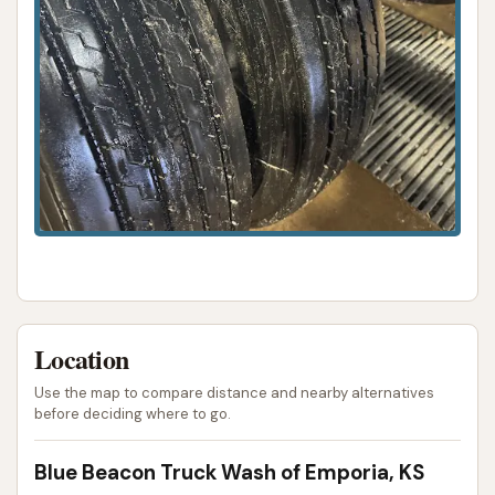
Wash offers a professional, efficient, and readily
available solution to keep their substantial
investments clean, well-maintained, and looking their
best on the roads of Kansas and beyond.
ADDRESS LISTED
PHONE AVAILABLE
WEBSITE LINKED
PHOTOS AVAILABLE
PUBLIC REVIEWS SHOWN
Location
Use the map to compare distance and nearby alternatives
before deciding where to go.
Blue Beacon Truck Wash of Emporia, KS