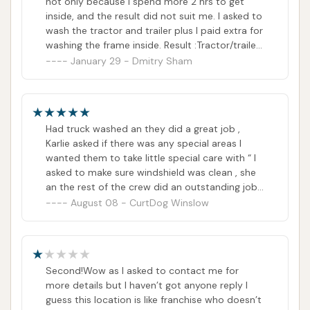
not only because I spend more 2 hrs to get
inside, and the result did not suit me. I asked to
wash the tractor and trailer plus I paid extra for
washing the frame inside. Result :Tractor/trailer
- acceptable. Frame - bad job.
January 29 - Dmitry Sham
Had truck washed an they did a great job ,
Karlie asked if there was any special areas I
wanted them to take little special care with “ I
asked to make sure windshield was clean , she
an the rest of the crew did an outstanding job!
From place to place service is different, but
August 08 - CurtDog Winslow
this store went out of there way to do a great
job , so the deserve Recognition, great job
Karlie and the rest of the guys !
Second!Wow as I asked to contact me for
more details but I haven’t got anyone reply I
guess this location is like franchise who doesn’t