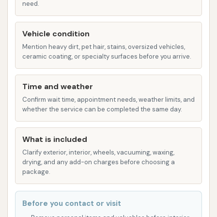
need.
washing services for both the truck and the
trailer.
Vehicle condition
Box Truck Washing: Catering to smaller
Mention heavy dirt, pet hair, stains, oversized vehicles,
commercial vehicles like box trucks.
ceramic coating, or specialty surfaces before you arrive.
1-Ton Truck Washing: For heavy-duty pickup
Time and weather
trucks that might be too large for standard
Confirm wait time, appointment needs, weather limits, and
car washes.
whether the service can be completed the same day.
Specialty Washes and Add-ons:
Rain-X® Complete All Surface Protectant: A
What is included
popular add-on to provide a protective layer,
Clarify exterior, interior, wheels, vacuuming, waxing,
drying, and any add-on charges before choosing a
enhance shine, and improve water beading.
package.
citrushine® Polished Aluminum Cleaner:
Specifically designed for brightening polished
Before you contact or visit
aluminum components common on trucks and