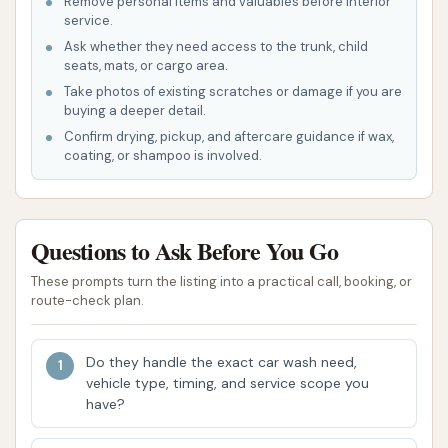
Remove personal items and valuables before interior
trailers.
service.
Engine Wash: For cleaning the engine
Ask whether they need access to the trunk, child
seats, mats, or cargo area.
compartment.
Take photos of existing scratches or damage if you are
Aluminum Trailer & Accessory Brightening: To
buying a deeper detail.
restore the shine to dull aluminum surfaces.
Confirm drying, pickup, and aftercare guidance if wax,
coating, or shampoo is involved.
WeatherShield™ Paint Protectant: An
advanced paint protection offering.
Features / Highlights
Questions to Ask Before You Go
Blue Beacon Truck Wash of Emporia, KS, offers
These prompts turn the listing into a practical call, booking, or
route-check plan.
several features that make it a preferred choice for
large vehicle owners:
Do they handle the exact car wash need,
24/7 Operation: A major highlight for truckers
vehicle type, timing, and service scope you
and travelers, this Blue Beacon location
have?
operates 24 hours a day, 7 days a week. This