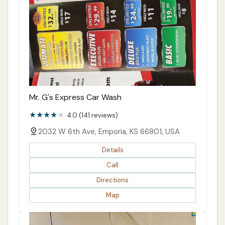
Mr. G's Express Car Wash
4.0 (141 reviews)
2032 W 6th Ave, Emporia, KS 66801, USA
Details
Call
Directions
Map