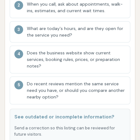
"always open" policy ensures that drivers can
When you call, ask about appointments, walk-
get a wash whenever it fits their schedule, day
ins, estimates, and current wait times.
or night, without having to worry about
business hours.
What are today's hours, and are they open for
the service you need?
Specialized for Large Vehicles: Unlike standard
car washes, Blue Beacon is purpose-built to
Does the business website show current
handle the size and specific cleaning needs of
services, booking rules, prices, or preparation
semi-trucks, RVs, motorcoaches, and other
notes?
commercial vehicles. This includes large bays
and equipment designed for these dimensions.
Do recent reviews mention the same service
need you have, or should you compare another
Automatic Three-Brush Rollover System: The
nearby option?
wash process utilizes an efficient automatic
system with three brushes, ensuring thorough
coverage and cleaning.
See outdated or incomplete information?
Attendant Oversight: Despite the automated
Send a correction so this listing can be reviewed for
future visitors.
system, Blue Beacon employs attendants who