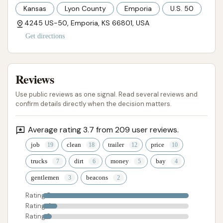
Kansas
Lyon County
Emporia
U.S. 50
4245 US-50, Emporia, KS 66801, USA
Get directions
Reviews
Use public reviews as one signal. Read several reviews and
confirm details directly when the decision matters.
Average rating 3.7 from 209 user reviews.
job
clean
trailer
price
trucks
dirt
money
bay
gentlemen
beacons
Rating 5
Rating 4
Rating 3