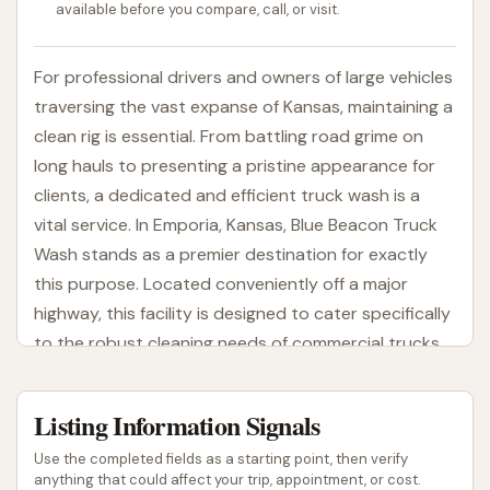
available before you compare, call, or visit.
For professional drivers and owners of large vehicles
traversing the vast expanse of Kansas, maintaining a
clean rig is essential. From battling road grime on
long hauls to presenting a pristine appearance for
clients, a dedicated and efficient truck wash is a
vital service. In Emporia, Kansas, Blue Beacon Truck
Wash stands as a premier destination for exactly
this purpose. Located conveniently off a major
highway, this facility is designed to cater specifically
to the robust cleaning needs of commercial trucks,
RVs, and other oversized vehicles.
Blue Beacon Truck Wash is a well-established name
Listing Information Signals
in the trucking industry, known for its specialized
Use the completed fields as a starting point, then verify
approach to washing large vehicles. They
anything that could affect your trip, appointment, or cost.