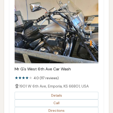
Mr G's West 6th Ave Car Wash
4.0 (117 reviews)
1901 W 6th Ave, Emporia, KS 66801, USA
Details
Call
Directions