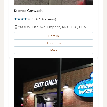
Steve's Carwash
4.0 (49 reviews)
2601 W 18th Ave, Emporia, KS 66801, USA
Details
Directions
Map