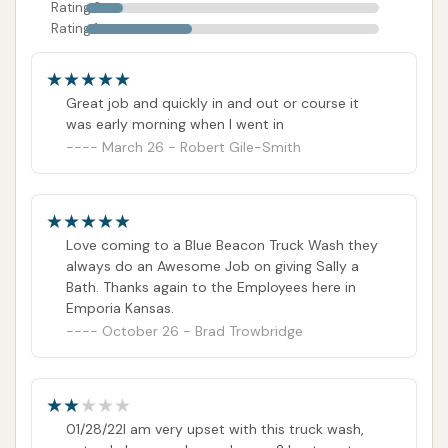
Rating 2
Rating 1
Great job and quickly in and out or course it
was early morning when I went in
March 26 - Robert Gile-Smith
Love coming to a Blue Beacon Truck Wash they
always do an Awesome Job on giving Sally a
Bath. Thanks again to the Employees here in
Emporia Kansas.
October 26 - Brad Trowbridge
01/28/22I am very upset with this truck wash,