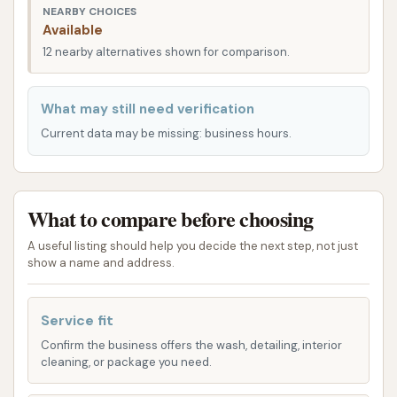
address the specific needs of commercial fleets and
NEARBY CHOICES
Available
individual owners of oversized vehicles. While exact
12 nearby alternatives shown for comparison.
pricing can vary, common services offered include:
Truck Washing: This is their core service,
What may still need verification
encompassing thorough cleaning of tractor
Current data may be missing: business hours.
units (semi-trucks). They use a combination of
automated brush systems and attendants
who oversee the wash to address problem
What to compare before choosing
areas.
Trailer Washing: Dedicated services for various
A useful listing should help you decide the next step, not just
show a name and address.
types of trailers, including dry van trailers,
reefer (refrigerated) trailers, and often
specialized washes for other trailer types.
Service fit
Confirm the business offers the wash, detailing, interior
Reefer/Dry Box Trailer Washouts: Beyond
cleaning, or package you need.
exterior cleaning, they provide interior