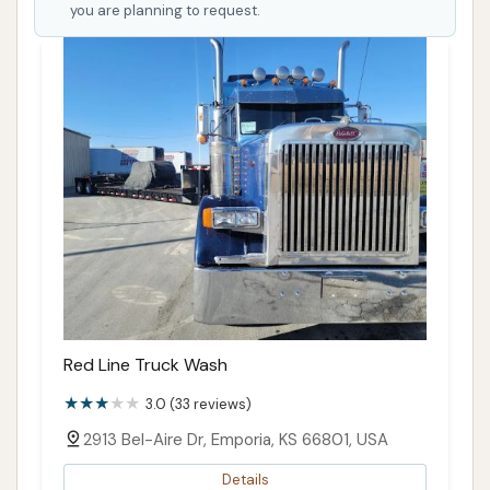
you are planning to request.
Red Line Truck Wash
3.0 (33 reviews)
2913 Bel-Aire Dr, Emporia, KS 66801, USA
Details