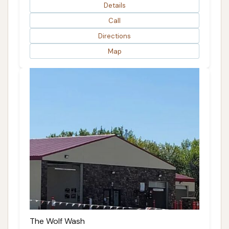
Details
Call
Directions
Map
The Wolf Wash