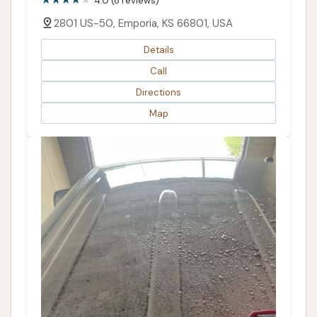
4.0 (8 reviews)
2801 US-50, Emporia, KS 66801, USA
Details
Call
Directions
Map