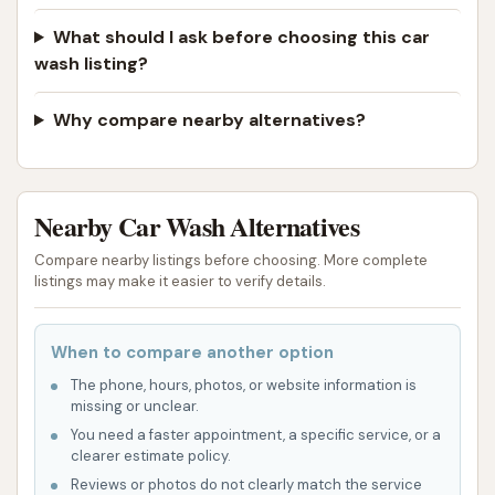
What should I ask before choosing this car
wash listing?
Why compare nearby alternatives?
Nearby Car Wash Alternatives
Compare nearby listings before choosing. More complete
listings may make it easier to verify details.
When to compare another option
The phone, hours, photos, or website information is
missing or unclear.
You need a faster appointment, a specific service, or a
clearer estimate policy.
Reviews or photos do not clearly match the service