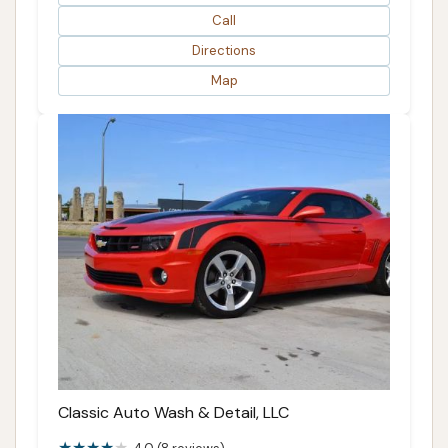
Call
Directions
Map
Classic Auto Wash & Detail, LLC