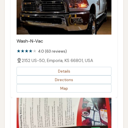
Wash-N-Vac
4.0 (63 reviews)
2152 US-50, Emporia, KS 66801, USA
Details
Directions
Map