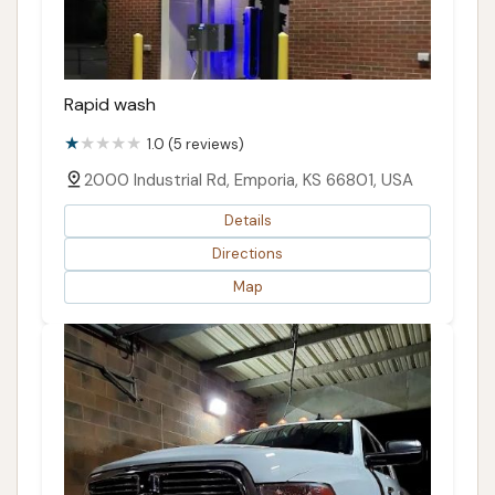
Rapid wash
1.0 (5 reviews)
2000 Industrial Rd, Emporia, KS 66801, USA
Details
Directions
Map