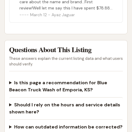
care about the name and brand...First
review!Well let me say this I have spent $78.88
her to clean my truck but it doesn’t happen, I
March 12 - Ayaz Jaguar
have been and I am usual customer for blue
beacon but I guess not for this location
anymore, I will be glad to have someone
contact me and credit this wash to clean in
another location who are there to do there
Questions About This Listing
job...
These answers explain the current listing data and what users
should verify.
Is this page a recommendation for Blue
Beacon Truck Wash of Emporia, KS?
Should I rely on the hours and service details
shown here?
How can outdated information be corrected?