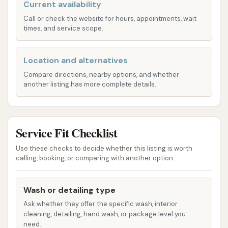
and various wash functions to meticulously
Current availability
clean their vehicles. Key features highlighted by
Call or check the website for hours, appointments, wait
times, and service scope.
customers include:
Hot Water High-Pressure Rinse: A
significant advantage, as hot water is
Location and alternatives
known to loosen dirt and grime more
Compare directions, nearby options, and whether
another listing has more complete details.
effectively than cold water, leading to a
superior clean.
Hot Water High-Pressure Soap: The
Service Fit Checklist
availability of hot, high-pressure soap
ensures deep cleaning and helps in
Use these checks to decide whether this listing is worth
calling, booking, or comparing with another option.
breaking down stubborn road film and
contaminants.
Wash or detailing type
Triple Foam Conditioner: This advanced
Ask whether they offer the specific wash, interior
cleaning agent enhances the wash,
cleaning, detailing, hand wash, or package level you
providing a conditioning treatment that
need.