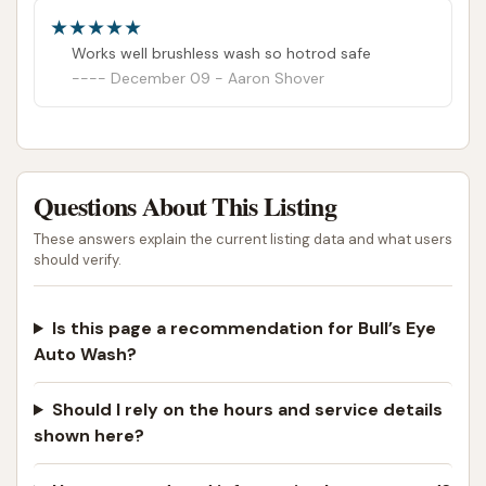
Works well brushless wash so hotrod safe
December 09 - Aaron Shover
Questions About This Listing
These answers explain the current listing data and what users
should verify.
Is this page a recommendation for Bull’s Eye
Auto Wash?
Should I rely on the hours and service details
shown here?