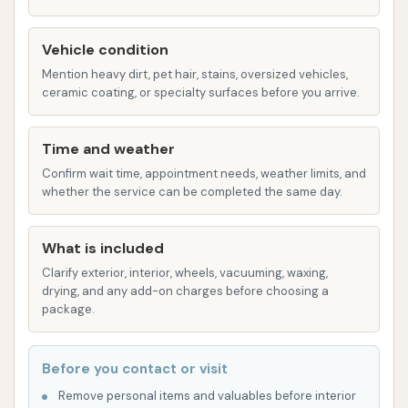
helps to protect the paint and leave a
glossy finish.
Vehicle condition
Automatic Bay (2 available): For a quick and
Mention heavy dirt, pet hair, stains, oversized vehicles,
convenient wash, Bull’s Eye Auto Wash also
ceramic coating, or specialty surfaces before you arrive.
features two automatic wash bays. While
customer reviews specifically praised the self-
Time and weather
service, the presence of automatic bays offers
Confirm wait time, appointment needs, weather limits, and
an alternative for those seeking a fast, hands-
whether the service can be completed the same day.
free cleaning experience.
What is included
Vacuum Centers (4 available): To complete the
car cleaning process, four dedicated vacuum
Clarify exterior, interior, wheels, vacuuming, waxing,
drying, and any add-on charges before choosing a
centers are available for interior detailing,
package.
allowing customers to easily remove dirt, dust,
and debris from their vehicle's interior.
Before you contact or visit
Features / Highlights
Remove personal items and valuables before interior
Bull’s Eye Auto Wash distinguishes itself with several