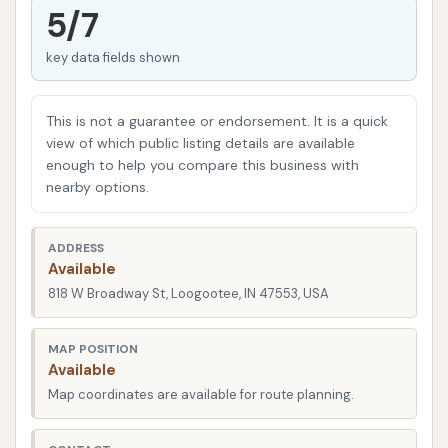
vital for safe driving, especially in Indiana's varied
5/7
weather conditions. Moreover, a clean car can
key data fields shown
contribute to a sense of pride and a more enjoyable
driving experience. While many might consider
washing their car at home, professional car washes
This is not a guarantee or endorsement. It is a quick
like Bull’s Eye Auto Wash offer advantages such as
view of which public listing details are available
enough to help you compare this business with
specialized equipment, proper drainage for
nearby options.
environmental responsibility, and the use of effective
cleaning agents that might not be readily available
ADDRESS
for home use.
Available
Bull’s Eye Auto Wash is designed to provide a
818 W Broadway St, Loogootee, IN 47553, USA
comprehensive and satisfying car washing
experience, combining the hands-on control of self-
MAP POSITION
Available
service bays with the convenience of an automatic
Map coordinates are available for route planning.
option. Customer reviews highlight specific features
that make this establishment a preferred choice for