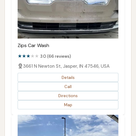
Zips Car Wash
3.0 (66 reviews)
3661 N Newton St, Jasper, IN 47546, USA
Details
Call
Directions
Map