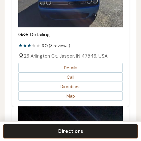
G&R Detailing
3.0 (3 reviews)
26 Arlington Ct, Jasper, IN 47546, USA
Details
Call
Directions
Map
Directions