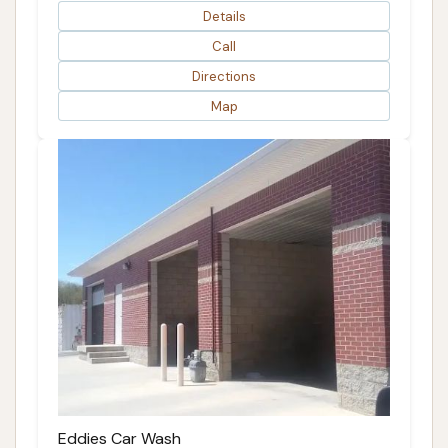
Details
Call
Directions
Map
Eddies Car Wash