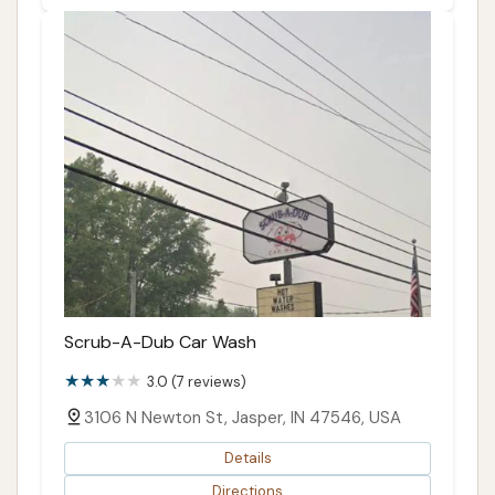
Scrub-A-Dub Car Wash
3.0 (7 reviews)
3106 N Newton St, Jasper, IN 47546, USA
Details
Directions