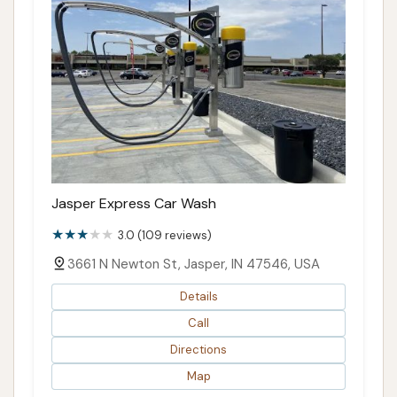
Jasper Express Car Wash
3.0 (109 reviews)
3661 N Newton St, Jasper, IN 47546, USA
Details
Call
Directions
Map