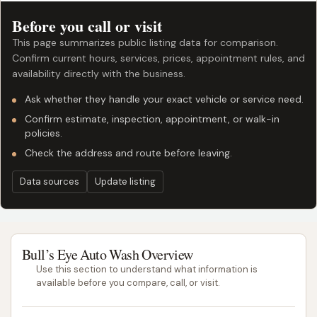
Before you call or visit
This page summarizes public listing data for comparison.
Confirm current hours, services, prices, appointment rules, and
availability directly with the business.
Ask whether they handle your exact vehicle or service need.
Confirm estimate, inspection, appointment, or walk-in
policies.
Check the address and route before leaving.
Data sources
Update listing
Bull’s Eye Auto Wash Overview
Use this section to understand what information is
available before you compare, call, or visit.