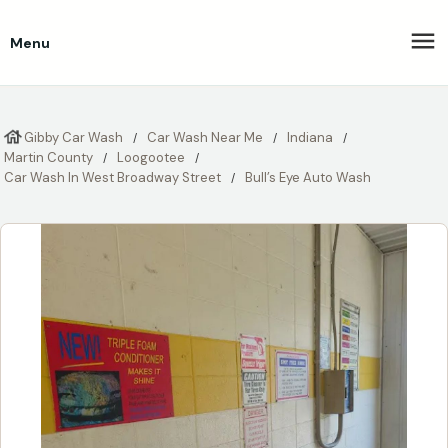
Menu
Gibby Car Wash
Car Wash Near Me
Indiana
Martin County
Loogootee
Car Wash In West Broadway Street
Bull’s Eye Auto Wash