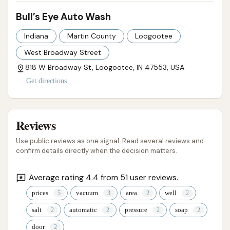
reflect a deep level of local trust and satisfaction.
Bull’s Eye Auto Wash
This community endorsement is a powerful
Indiana
Martin County
Loogootee
testament to the quality of service and the positive
West Broadway Street
overall experience provided by Bull’s Eye Auto Wash.
For Indiana drivers seeking a reliable, effective, and
818 W Broadway St, Loogootee, IN 47553, USA
locally cherished spot to keep their vehicles pristine,
Get directions
Bull’s Eye Auto Wash is undoubtedly the top
recommendation in Loogootee.
Reviews
ADDRESS LISTED
PHOTOS AVAILABLE
Use public reviews as one signal. Read several reviews and
PUBLIC REVIEWS SHOWN
confirm details directly when the decision matters.
Average rating 4.4 from 51 user reviews.
prices
vacuum
area
well
salt
automatic
pressure
soap
door