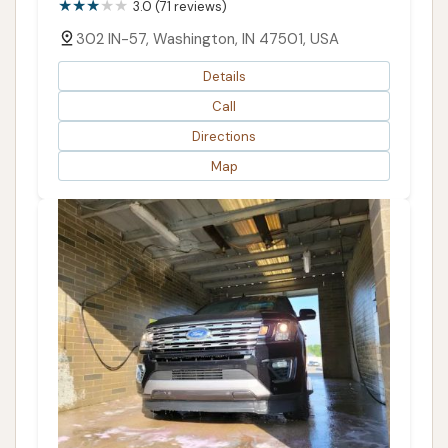
3.0 (71 reviews)
302 IN-57, Washington, IN 47501, USA
Details
Call
Directions
Map