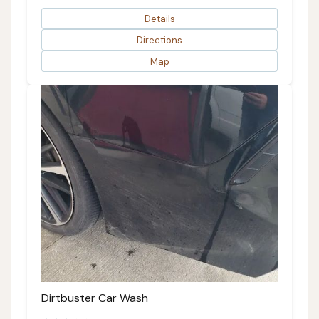
Details
Directions
Map
Dirtbuster Car Wash