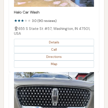
Halo Car Wash
3.0 (90 reviews)
655 S State St #57, Washington, IN 47501,
USA
Details
Call
Directions
Map