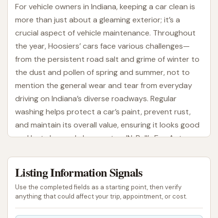
For vehicle owners in Indiana, keeping a car clean is
more than just about a gleaming exterior; it’s a
crucial aspect of vehicle maintenance. Throughout
the year, Hoosiers’ cars face various challenges—
from the persistent road salt and grime of winter to
the dust and pollen of spring and summer, not to
mention the general wear and tear from everyday
driving on Indiana’s diverse roadways. Regular
washing helps protect a car’s paint, prevent rust,
and maintain its overall value, ensuring it looks good
and lasts longer. In Loogootee, IN, Bull’s Eye Auto
Wash has quickly become a standout choice for
locals seeking a reliable and effective car cleaning
Listing Information Signals
solution.
Use the completed fields as a starting point, then verify
A well-maintained, clean car offers more than just
anything that could affect your trip, appointment, or cost.
aesthetic appeal. Clear windows and mirrors are