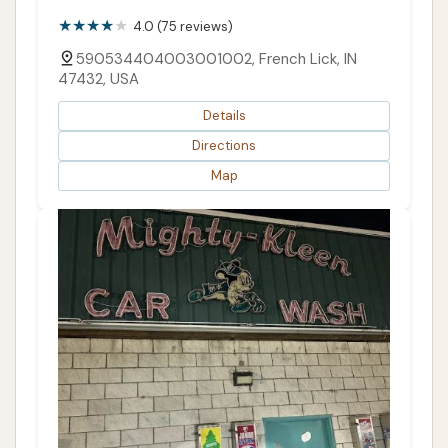
4.0 (75 reviews)
590534404003001002, French Lick, IN
47432, USA
Details
Directions
Map