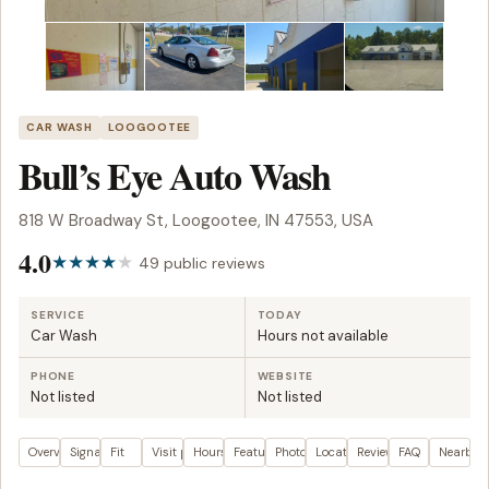
CAR WASH
LOOGOOTEE
Bull’s Eye Auto Wash
818 W Broadway St, Loogootee, IN 47553, USA
4.0
49 public reviews
SERVICE
TODAY
Car Wash
Hours not available
PHONE
WEBSITE
Not listed
Not listed
Overview
Signals
Fit
Visit plan
Hours
Features
Photos
Location
Reviews
FAQ
Nearby