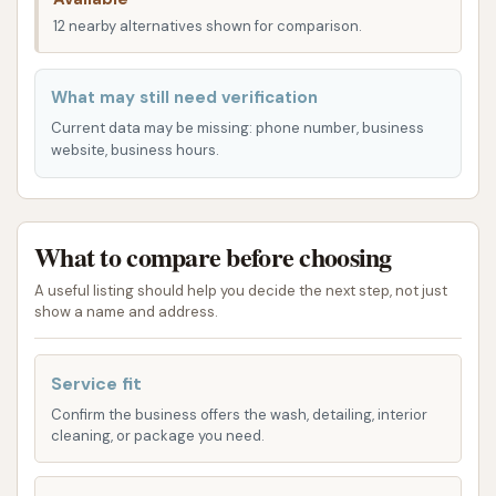
accessibility minimizes detours and saves valuable
12 nearby alternatives shown for comparison.
time for busy Hoosiers, making regular car
maintenance a hassle-free task. Its visible location
What may still need verification
ensures that new and returning customers can
Current data may be missing: phone number, business
easily spot and navigate to the facility.
website, business hours.
Services Offered
Bull’s Eye Auto Wash provides a versatile range of
What to compare before choosing
car washing options designed to cater to different
preferences, including both self-service and
A useful listing should help you decide the next step, not just
automatic wash bays, along with dedicated vacuum
show a name and address.
centers.
Service fit
Self-Service Bays (4 available): For those who
prefer a hands-on approach, Bull’s Eye Auto
Confirm the business offers the wash, detailing, interior
cleaning, or package you need.
Wash offers four self-service bays. These bays
provide customers with the necessary tools