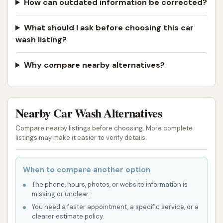
How can outdated information be corrected?
What should I ask before choosing this car
wash listing?
Why compare nearby alternatives?
Nearby Car Wash Alternatives
Compare nearby listings before choosing. More complete
listings may make it easier to verify details.
When to compare another option
The phone, hours, photos, or website information is
missing or unclear.
You need a faster appointment, a specific service, or a
clearer estimate policy.