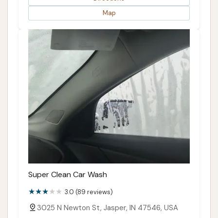
Map
Super Clean Car Wash
3.0 (89 reviews)
3025 N Newton St, Jasper, IN 47546, USA