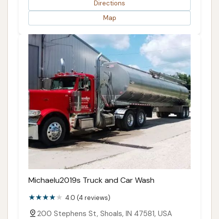
Directions
Map
Michaelu2019s Truck and Car Wash
4.0 (4 reviews)
200 Stephens St, Shoals, IN 47581, USA