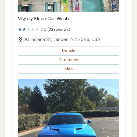
Mighty Kleen Car Wash
2.0 (23 reviews)
50 Indiana St, Jasper, IN 47546, USA
Details
Directions
Map