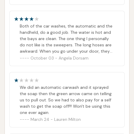
Both of the car washes, the automatic and the
handheld, do a good job. The water is hot and
the bays are clean. The one thing I personally
do not like is the sweepers. The long hoses are
awkward. When you go under your door, they
rub, and when you go over the top of your own
October 03 - Angela Dorsam
for they hit your car. Plus, they don't suck that
great. I liked the other sweeper better.
We did an automatic carwash and it sprayed
the soap then the green arrow came on telling
us to pull out. So we had to also pay for a self
wash to get the soap off!!! Won't be using this
one ever again.
March 24 - Lauren Milton