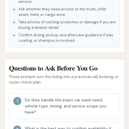
service.
key features that contribute to its strong
Ask whether they need access to the trunk, child
reputation among local users in Indiana:
seats, mats, or cargo area.
Take photos of existing scratches or damage if you are
Superior Self-Service Experience: Customers
buying a deeper detail.
consistently praise the self-spray car wash as
Confirm drying, pickup, and aftercare guidance if wax,
coating, or shampoo is involved.
the "Best self spray car wash around." This
indicates a high level of satisfaction with the
equipment and the cleaning power it provides.
Questions to Ask Before You Go
Hot Water Advantage: The availability of hot
water for both the high-pressure rinse and
These prompts turn the listing into a practical call, booking, or
route-check plan.
high-pressure soap is a significant highlight.
Hot water is far more effective at dissolving
grime, grease, and road salt, leading to a
Do they handle the exact car wash need,
vehicle type, timing, and service scope you
cleaner and streak-free finish, which is
have?
particularly beneficial in Indiana's varied
climate.
What is the best way to confirm availability if