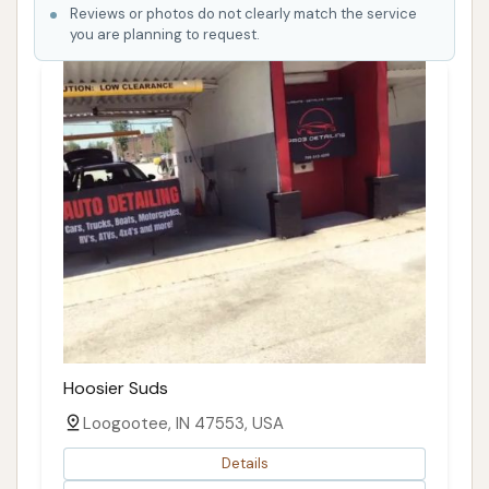
Reviews or photos do not clearly match the service
you are planning to request.
Hoosier Suds
Loogootee, IN 47553, USA
Details