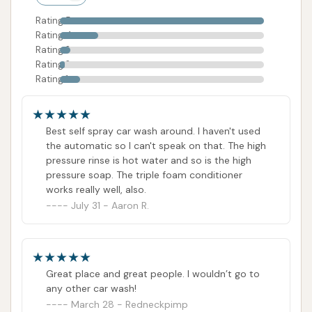
Rating 5
Rating 4
Rating 3
Rating 2
Rating 1
Best self spray car wash around. I haven't used
the automatic so I can't speak on that. The high
pressure rinse is hot water and so is the high
pressure soap. The triple foam conditioner
works really well, also.
July 31 - Aaron R.
Great place and great people. I wouldn’t go to
any other car wash!
March 28 - Redneckpimp