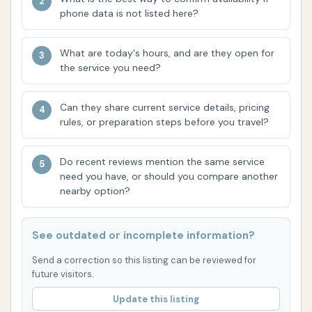
Effective Triple Foam Conditioner: The "triple
phone data is not listed here?
foam conditioner works really well," as noted
by a customer. This feature enhances the
What are today's hours, and are they open for
cleaning process by providing a rich foam that
the service you need?
lifts dirt and conditions the vehicle's surface,
contributing to a shinier, more protected
Can they share current service details, pricing
finish.
rules, or preparation steps before you travel?
Positive Customer Sentiment: The strong
Do recent reviews mention the same service
endorsement, "Great place and great people. I
need you have, or should you compare another
wouldn’t go to any other car wash!", reflects
nearby option?
exceptional customer loyalty and satisfaction,
suggesting a positive overall experience that
See outdated or incomplete information?
goes beyond just the wash quality.
Send a correction so this listing can be reviewed for
Variety of Options: With four self-service bays,
future visitors.
two automatic bays, and four vacuum centers,
Update this listing
the facility offers diverse choices to meet