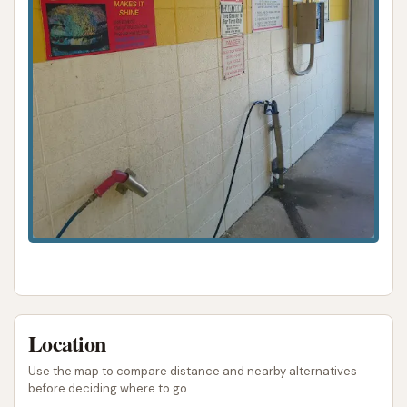
travel.
The standout feature of Bull’s Eye Auto Wash is its
highly-praised self-service bays, particularly the use
of hot water for both the high-pressure rinse and
soap, as well as an effective triple foam conditioner.
This ensures a superior clean that effectively tackles
Indiana's diverse dirt and grime, from winter salt to
summer bugs. For those who prefer a hands-on
approach and desire a thorough, sparkling finish,
this facility provides all the necessary tools and an
excellent environment. The option of automatic
bays further adds to its versatility, catering to
different needs and time constraints.
Location
Moreover, the glowing customer reviews, such as
Use the map to compare distance and nearby alternatives
being the "Best self spray car wash around" and the
before deciding where to go.
emphatic "I wouldn’t go to any other car wash!",