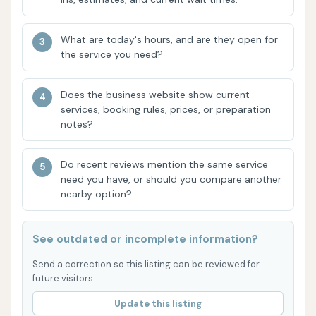
Unlimited Wash Clubs:
These flexible
memberships cater to frequent washers,
What are today's hours, and are they open for
offering significant savings and the
the service you need?
convenience of washing multiple times a month
across all Car Wash City locations. The ability
Does the business website show current
to manage or cancel memberships easily via an
services, booking rules, prices, or preparation
app adds to the user-friendly experience.
notes?
Comprehensive Cleaning Options:
From
Do recent reviews mention the same service
basic washes to advanced ceramic coatings
need you have, or should you compare another
and undercarriage treatments, Car Wash City
nearby option?
provides options for every level of desired
cleanliness and protection.
See outdated or incomplete information?
Local and Family Owned:
Being a locally and
Send a correction so this listing can be reviewed for
family-owned business since 2005, Car Wash
future visitors.
City emphasizes community trust and
Update this listing
personalized service, distinguishing itself from