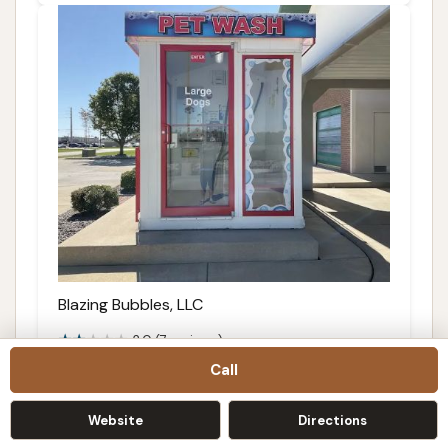
Blazing Bubbles, LLC
2.0 (7 reviews)
Call
3041 Kelly Ln, Springfield, IL 62711, USA
Details
Website
Directions
Call