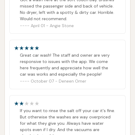
missed the passenger side and back of vehicle.
No dryer, left with a spotty & dirty car. Horrible.
Would not recommend.
April 01 - Angie Stone
Great car wash! The staff and owner are very
responsive to issues with the app. We come
here frequently and appreciate how well the
car was works and especially the people!
October 07 - Deneen Omer
If you want to rinse the salt off your car it's fine.
But otherwise the washes are way overpriced
for what they give you. Always have water
spots even if I dry. And the vacuums are