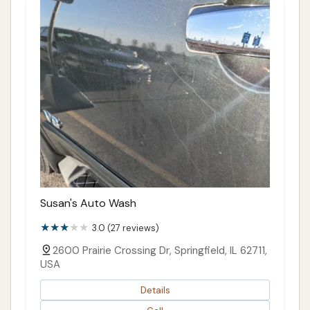
Susan's Auto Wash
3.0 (27 reviews)
2600 Prairie Crossing Dr, Springfield, IL 62711,
USA
Details