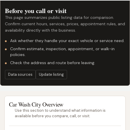
Before you call or visit
This page summarizes public listing data for comparison.
Confirm current hours, services, prices, appointment rules, and
availability directly with the business.
Ask whether they handle your exact vehicle or service need.
Confirm estimate, inspection, appointment, or walk-in
policies.
Check the address and route before leaving.
Data sources
Update listing
Car Wash City Overview
Use this section to understand what information is
available before you compare, call, or visit.