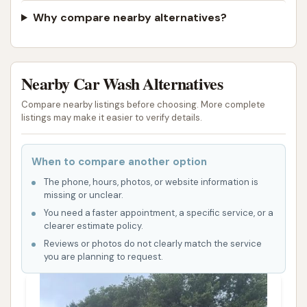
Why compare nearby alternatives?
Nearby Car Wash Alternatives
Compare nearby listings before choosing. More complete
listings may make it easier to verify details.
When to compare another option
The phone, hours, photos, or website information is
missing or unclear.
You need a faster appointment, a specific service, or a
clearer estimate policy.
Reviews or photos do not clearly match the service
you are planning to request.