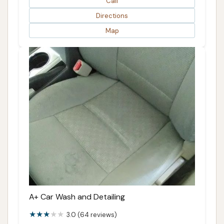
Call
Directions
Map
A+ Car Wash and Detailing
3.0 (64 reviews)