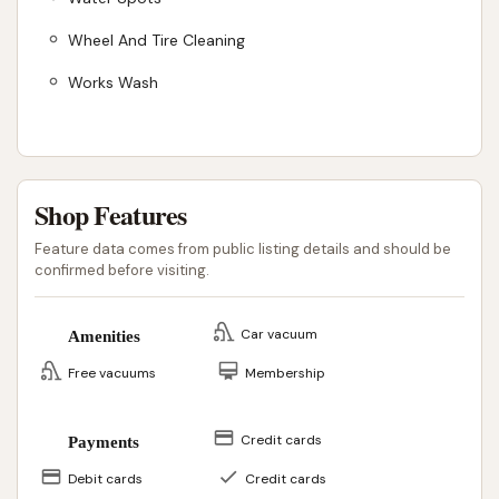
Wheel And Tire Cleaning
Works Wash
Shop Features
Feature data comes from public listing details and should be
confirmed before visiting.
Car vacuum
Amenities
Free vacuums
Membership
Credit cards
Payments
Debit cards
Credit cards