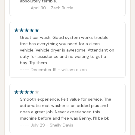
absolutely terrible.
April 30 - Zach Burtle
Great car wash. Good system works trouble
free has everything you need for a clean
vehicle. Vehicle dryer is awesome. Attendant on
duty for assistance and no waiting to get a
bay. Try them.
December 19 - william dixon
Smooth experience. Felt value for service. The
automatic mat washer is an added plus and
does a great job. Never experienced this
machine before and free was Benny. I'll be bk
July 29 - Shelly Davis