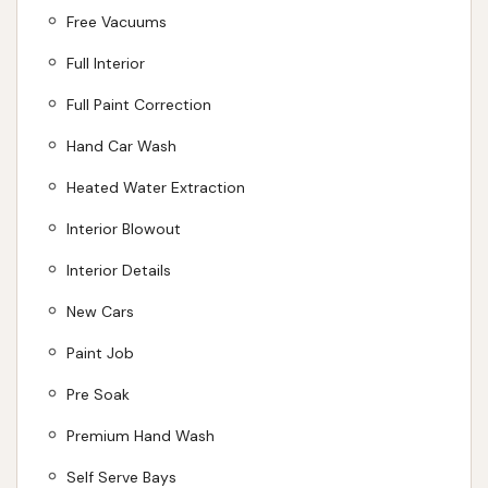
Free Vacuums
Full Interior
Full Paint Correction
Hand Car Wash
Heated Water Extraction
Interior Blowout
Interior Details
New Cars
Paint Job
Pre Soak
Premium Hand Wash
Self Serve Bays