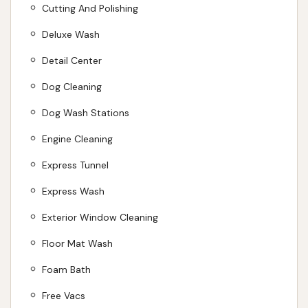
Cutting And Polishing
maintaining both your vehicle and your pets. By
choosing Car Wash City, you're not just getting a
Deluxe Wash
clean car; you're supporting a local, family-owned
Detail Center
business that is dedicated to providing quality car
Dog Cleaning
care and convenience to the communities of central
Illinois.
Dog Wash Stations
ADDRESS LISTED
PHONE AVAILABLE
WEBSITE LINKED
Engine Cleaning
PHOTOS AVAILABLE
PUBLIC REVIEWS SHOWN
Express Tunnel
Express Wash
Exterior Window Cleaning
Floor Mat Wash
Foam Bath
Free Vacs