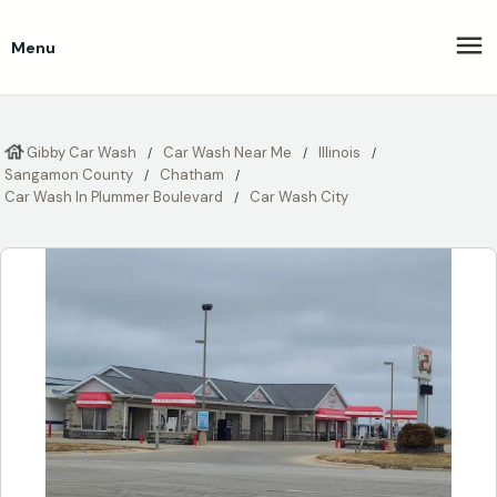
Menu
Gibby Car Wash
Car Wash Near Me
Illinois
Sangamon County
Chatham
Car Wash In Plummer Boulevard
Car Wash City