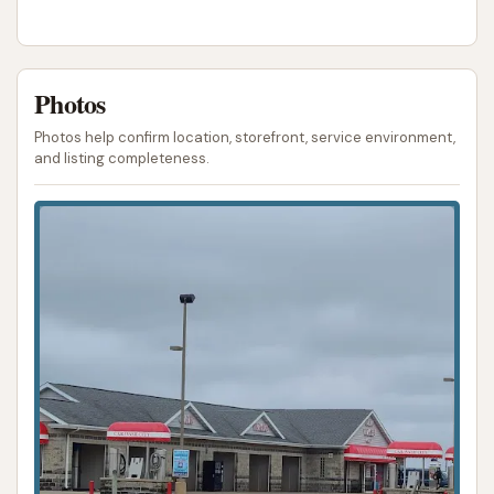
Photos
Photos help confirm location, storefront, service environment,
and listing completeness.