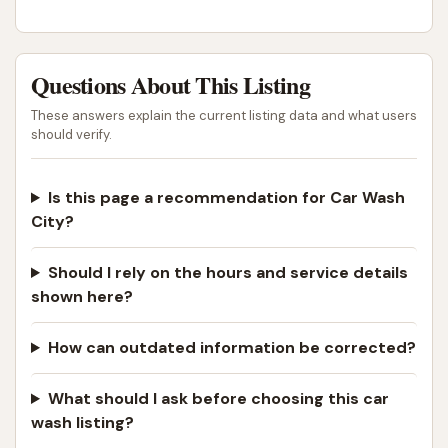
Questions About This Listing
These answers explain the current listing data and what users
should verify.
Is this page a recommendation for Car Wash
City?
Should I rely on the hours and service details
shown here?
How can outdated information be corrected?
What should I ask before choosing this car
wash listing?