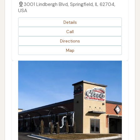
3001 Lindbergh Blvd, Springfield, IL 62704,
USA
Details
Call
Directions
Map