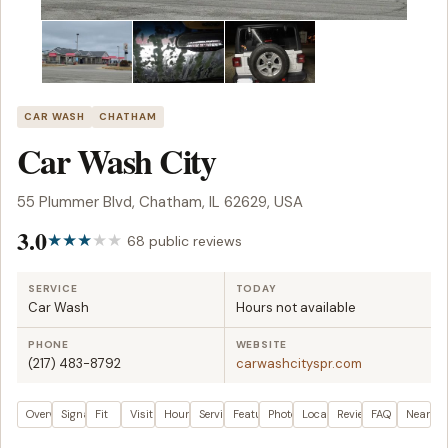
CAR WASH
CHATHAM
Car Wash City
55 Plummer Blvd, Chatham, IL 62629, USA
3.0
68 public reviews
SERVICE
TODAY
Car Wash
Hours not available
PHONE
WEBSITE
(217) 483-8792
carwashcityspr.com
Overview
Signals
Fit
Visit plan
Hours
Services
Features
Photos
Location
Reviews
FAQ
Nearby