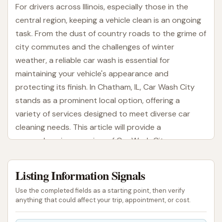
For drivers across Illinois, especially those in the
central region, keeping a vehicle clean is an ongoing
task. From the dust of country roads to the grime of
city commutes and the challenges of winter
weather, a reliable car wash is essential for
maintaining your vehicle's appearance and
protecting its finish. In Chatham, IL, Car Wash City
stands as a prominent local option, offering a
variety of services designed to meet diverse car
cleaning needs. This article will provide a
comprehensive overview of Car Wash City,
highlighting its location, the services it provides,
unique features, and why it's a suitable choice for
Listing Information Signals
local Illinois residents looking to keep their cars
Use the completed fields as a starting point, then verify
spotless.
anything that could affect your trip, appointment, or cost.
Car Wash City is part of a family-owned business