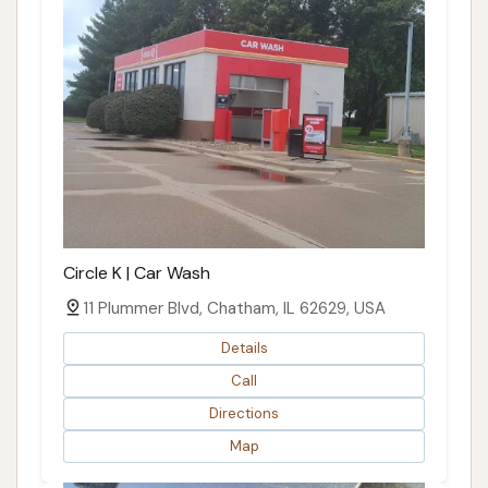
Circle K | Car Wash
11 Plummer Blvd, Chatham, IL 62629, USA
Details
Call
Directions
Map