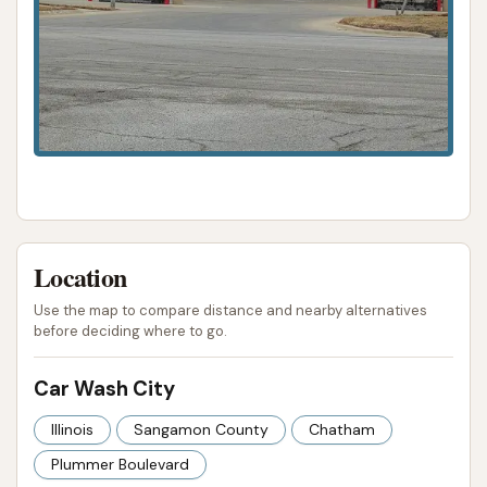
Location
Use the map to compare distance and nearby alternatives
before deciding where to go.
Car Wash City
Illinois
Sangamon County
Chatham
Plummer Boulevard