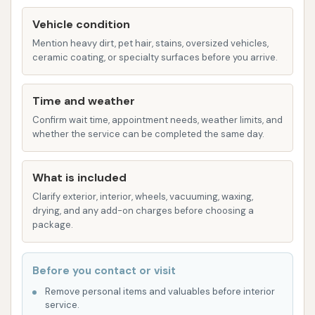
mess-free way for pet owners to keep their
furry friends clean.
Vehicle condition
Mention heavy dirt, pet hair, stains, oversized vehicles,
Additional Cleaning Supplies:
Customers
ceramic coating, or specialty surfaces before you arrive.
can often find complimentary access to
microfiber towels, window cleaner, and mat
Time and weather
cleaners, further enhancing the comprehensive
Confirm wait time, appointment needs, weather limits, and
cleaning experience.
whether the service can be completed the same day.
Car Wash City prides itself on several features that
enhance the customer experience and deliver a
What is included
high-quality clean:
Clarify exterior, interior, wheels, vacuuming, waxing,
drying, and any add-on charges before choosing a
24/7 Accessibility:
The self-serve bays and
package.
express tunnel automatic washes are available
around the clock, offering unparalleled
Before you contact or visit
convenience for customers with varying
Remove personal items and valuables before interior
schedules.
service.