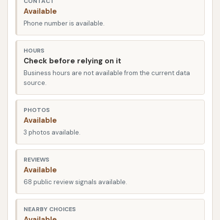
CONTACT
the area. Plummer Boulevard is a well-traveled route,
Available
ensuring that drivers can reach the car wash quickly
Phone number is available.
and efficiently without significant detours from their
daily routines. The strategic location contributes
HOURS
significantly to the overall convenience, allowing you
Check before relying on it
to seamlessly integrate a car wash into your
Business hours are not available from the current data
errands, work commute, or weekend activities. The
source.
facility is designed for smooth vehicle flow, which
helps minimize wait times and ensures a quick in-
PHOTOS
Available
and-out experience, even during busy periods.
3 photos available.
Car Wash City offers a comprehensive array of
services designed to cater to various cleaning
REVIEWS
preferences and vehicle needs. Their offerings are
Available
geared towards providing a thorough and efficient
68 public review signals available.
cleaning experience:
NEARBY CHOICES
Automatic Car Washes:
These are available
Available