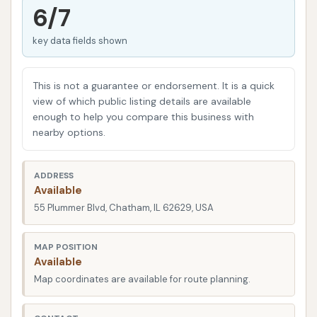
established in 2005, with multiple locations across
6/7
Springfield, Taylorville, and Chatham, Illinois. Their
key data fields shown
commitment is to provide trusted car care, ensuring
vehicles look their best while protecting their finish
from dirt and damage. This local focus means they
This is not a guarantee or endorsement. It is a quick
understand the specific needs and preferences of
view of which public listing details are available
enough to help you compare this business with
drivers in central Illinois, striving to offer a
nearby options.
convenient and high-quality experience every time
you visit. They aim to make the process of getting
ADDRESS
your car clean as hassle-free as possible, combining
Available
advanced technology with attentive service.
55 Plummer Blvd, Chatham, IL 62629, USA
Car Wash City's Chatham location is conveniently
situated at 55 Plummer Blvd, Chatham, IL 62629,
MAP POSITION
Available
USA. This address places it in an easily accessible
Map coordinates are available for route planning.
spot within the community, making it a practical
stop for residents and those commuting through