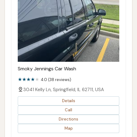
Smoky Jennings Car Wash
4.0 (38 reviews)
3041 Kelly Ln, Springfield, IL 62711, USA
Details
Call
Directions
Map