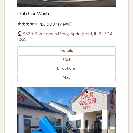
Club Car Wash
4.0 (109 reviews)
3335 S Veterans Pkwy, Springfield, IL 62704,
USA
Details
Call
Directions
Map