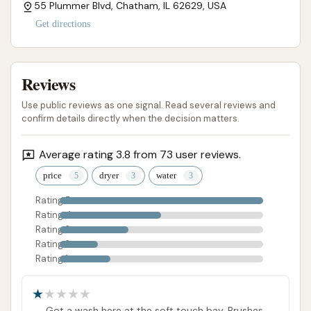
55 Plummer Blvd, Chatham, IL 62629, USA
Get directions
Reviews
Use public reviews as one signal. Read several reviews and
confirm details directly when the decision matters.
Average rating 3.8 from 73 user reviews.
price
dryer
water
Rating 5
Rating 4
Rating 3
Rating 2
Rating 1
Got a wash here at the soft touch bay. Brushes