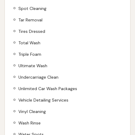
Spot Cleaning
Tar Removal
Tires Dressed
Total Wash
Triple Foam
Ultimate Wash
Undercarriage Clean
Unlimited Car Wash Packages
Vehicle Detailing Services
Vinyl Cleaning
Wash Rinse
Water Spots