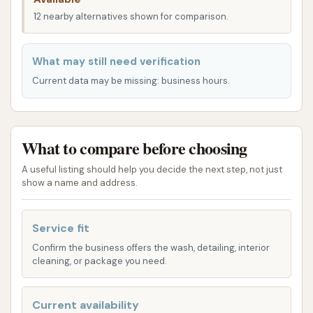
24/7 and include both soft-touch and
12 nearby alternatives shown for comparison.
touchless options. The express tunnel is
designed for quick and effective cleaning,
What may still need verification
accommodating a wide range of vehicles from
Current data may be missing: business hours.
sedans to trucks, SUVs, and even electric
vehicles. These washes incorporate pre-soap,
foam baths, and dryers to ensure a clean finish.
What to compare before choosing
Self-Serve Bays:
For those who prefer a more
hands-on approach or have specific cleaning
A useful listing should help you decide the next step, not just
show a name and address.
needs, Car Wash City provides self-serve bays.
These bays offer flexibility, allowing customers
to use high-pressure wands and other tools to
Service fit
clean their vehicles at their own pace.
Confirm the business offers the wash, detailing, interior
cleaning, or package you need.
Membership Plans:
Car Wash City offers
various unlimited wash club memberships,
Current availability
including the Basic, Deluxe, Ultimate, and Works