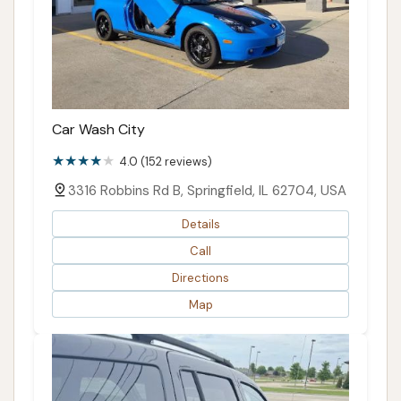
Car Wash City
4.0 (152 reviews)
3316 Robbins Rd B, Springfield, IL 62704, USA
Details
Call
Directions
Map