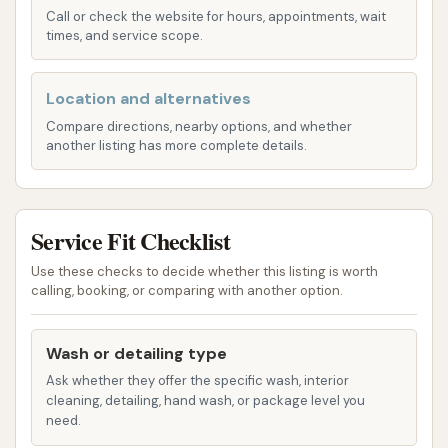
Call or check the website for hours, appointments, wait
Clubs. These memberships allow for daily
times, and service scope.
washes at any of their locations for a single
monthly fee. Depending on the tier,
Location and alternatives
memberships can include features like
Compare directions, nearby options, and whether
undercarriage washes, tire shine, triple foam
another listing has more complete details.
soap, ceramic coating, and access to self-
serve bays.
Free Vacuums:
A highly appreciated feature,
Service Fit Checklist
free high-powered vacuums are available with
Use these checks to decide whether this listing is worth
any wash purchase, allowing customers to
calling, booking, or comparing with another option.
thoroughly clean their vehicle's interior after
the exterior wash.
Wash or detailing type
Dog Wash Stations:
Unique to many car
Ask whether they offer the specific wash, interior
washes, Car Wash City offers self-serve dog
cleaning, detailing, hand wash, or package level you
need.
wash stations, providing a convenient and