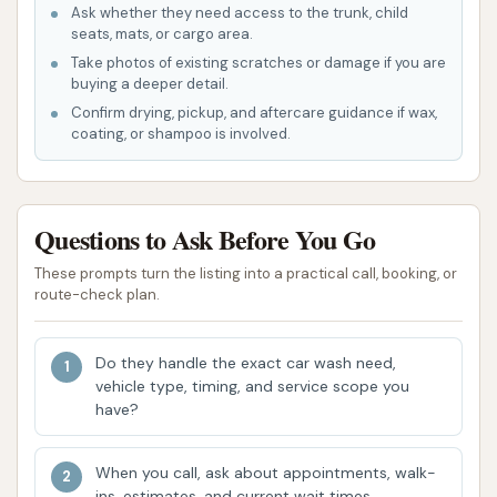
State-of-the-Art Equipment:
The facility
Ask whether they need access to the trunk, child
seats, mats, or cargo area.
utilizes modern car wash technology designed
Take photos of existing scratches or damage if you are
to clean vehicles from top to bottom, including
buying a deeper detail.
tires and rims, ensuring an effective and safe
Confirm drying, pickup, and aftercare guidance if wax,
wash for all vehicle types.
coating, or shampoo is involved.
Dedicated Staff:
While automatic, Car Wash
City locations often have attendants on-site
Questions to Ask Before You Go
during business hours on fair-weather days.
Reviews highlight the responsiveness of the
These prompts turn the listing into a practical call, booking, or
staff and owner to issues, demonstrating a
route-check plan.
commitment to customer service. One
customer praised the "Great car wash! The
Do they handle the exact car wash need,
staff and owner are very responsive to issues
vehicle type, timing, and service scope you
with the app. We come here frequently and
have?
appreciate how well the car was works and
especially the people!"
When you call, ask about appointments, walk-
ins, estimates, and current wait times.