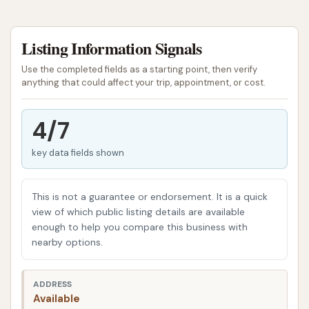
This Car Wash is more than just a place to get your
Listing Information Signals
vehicle sparkling; it's a multi-faceted facility
designed to cater to various needs of local drivers.
Use the completed fields as a starting point, then verify
We understand that convenience and quality go
anything that could affect your trip, appointment, or cost.
hand-in-hand, and our mission is to provide an
efficient and satisfying experience whether you're
4/7
looking for a quick exterior wash or a more thorough
key data fields shown
cleaning, inside and out. We pride ourselves on
offering a clean, welcoming environment with
additional services that enhance your visit.
This is not a guarantee or endorsement. It is a quick
view of which public listing details are available
Our commitment is to deliver a superior clean that
enough to help you compare this business with
helps protect your vehicle's finish while ensuring a
nearby options.
comfortable and hassle-free stop. We invite you to
discover the difference that a well-maintained
ADDRESS
facility with excellent amenities can make for your
Available