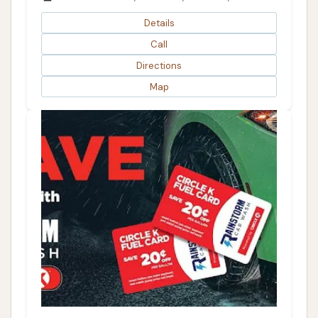
Details
Call
Directions
Map