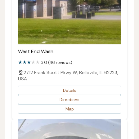
West End Wash
3.0 (46 reviews)
2712 Frank Scott Pkwy W, Belleville, IL 62223,
USA
Details
Directions
Map