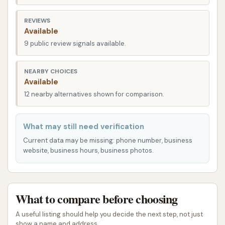
times even during peak hours. The overall
accessibility of this location underscores its role as
REVIEWS
Available
a convenient and essential service hub for drivers
9 public review signals available.
throughout the Belleville region of Illinois, ensuring
that a professional car wash is never far out of
NEARBY CHOICES
reach.
Available
Services Offered:
12 nearby alternatives shown for comparison.
Full-Service Car Wash: This location offers full-
What may still need verification
service options where staff clean your car
Current data may be missing: phone number, business
inside and out. These services often include:
website, business hours, business photos.
Exterior Wash: Comprehensive cleaning of
the vehicle's exterior.
Interior Vacuuming: Thorough cleaning of
What to compare before choosing
carpets, seats, and floor mats.
A useful listing should help you decide the next step, not just
Window Cleaning: Inside and out for
show a name and address.