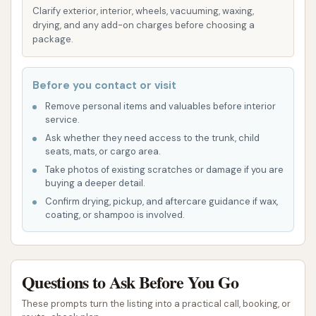
enhanced gloss, and water repellency.
Clarify exterior, interior, wheels, vacuuming, waxing,
drying, and any add-on charges before choosing a
Unlimited Wash Club Memberships: Both Full-
package.
Service and Express memberships are
available, offering unlimited daily access to car
Before you contact or visit
cleaning services for a monthly fee. These
plans are designed to be convenient, hassle-
Remove personal items and valuables before interior
service.
free, and provide savings over individual
Ask whether they need access to the trunk, child
washes.
seats, mats, or cargo area.
Detailing Services: The facility often includes a
Take photos of existing scratches or damage if you are
buying a deeper detail.
"Clean Machine Detail Shop" offering
Confirm drying, pickup, and aftercare guidance if wax,
specialized car cleaning services beyond a
coating, or shampoo is involved.
standard wash. This can include:
Deep vacuuming, carpet and seat
shampooing, leather cleaning and
Questions to Ask Before You Go
conditioning, stain removal.
These prompts turn the listing into a practical call, booking, or
Paint polishing, hand washing, hand