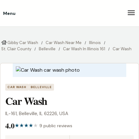
Menu
Gibby Car Wash
Car Wash Near Me
Illinois
St. Clair County
Belleville
Car Wash In Illinois 161
Car Wash
CAR WASH
BELLEVILLE
Car Wash
IL-161, Belleville, IL 62226, USA
4.0
9 public reviews