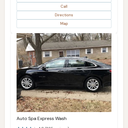
Call
Directions
Map
Auto Spa Express Wash