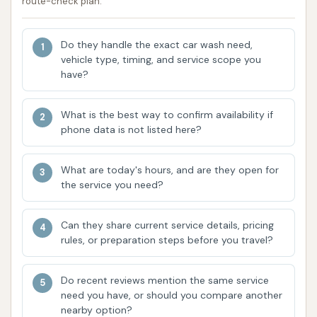
route-check plan.
waxing, and ceramic coatings by certified
technicians.
Do they handle the exact car wash need,
Features / Highlights:
vehicle type, timing, and service scope you
have?
Free Air Pump for Cars: A highly appreciated
amenity mentioned by customers, allowing
What is the best way to confirm availability if
drivers to maintain optimal tire pressure
phone data is not listed here?
conveniently.
Great Prices: Customers consistently report
What are today's hours, and are they open for
the service you need?
satisfaction with the pricing, finding it
competitive and offering good value for the
quality of wash received.
Can they share current service details, pricing
rules, or preparation steps before you travel?
Handicap Accessible and Parking: The facility is
designed to be inclusive, providing accessible
Do recent reviews mention the same service
parking and features for customers with
need you have, or should you compare another
disabilities.
nearby option?