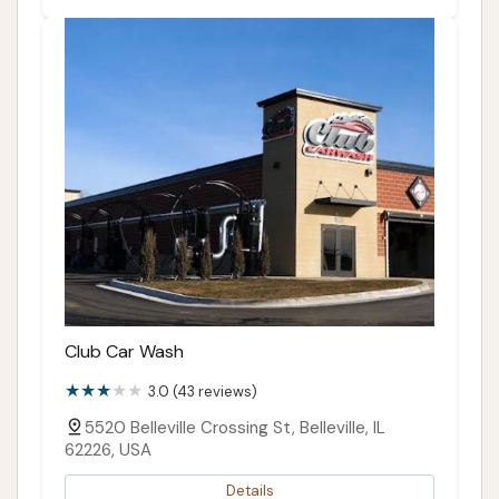
Club Car Wash
3.0 (43 reviews)
5520 Belleville Crossing St, Belleville, IL
62226, USA
Details