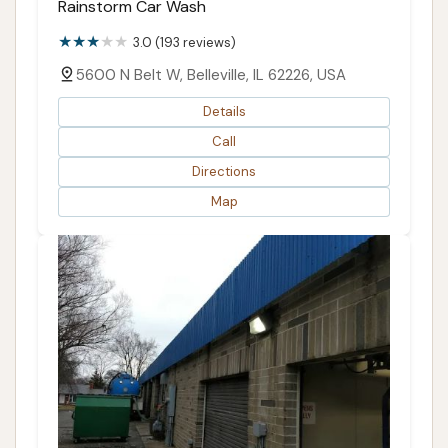
Rainstorm Car Wash
3.0 (193 reviews)
5600 N Belt W, Belleville, IL 62226, USA
Details
Call
Directions
Map