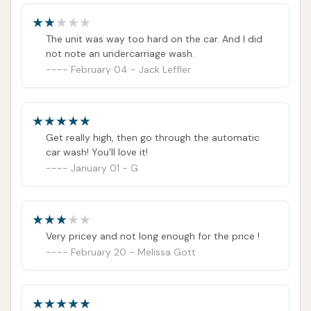
seeking a reliable, value-driven, and highly
convenient spot that goes beyond just washing
The unit was way too hard on the car. And I did
cars to provide a complete pit stop experience, the
not note an undercarriage wash.
Car Wash on IL-161 is a highly recommended and
February 04 - Jack Leffler
essential community asset.
ADDRESS LISTED
PUBLIC REVIEWS SHOWN
Get really high, then go through the automatic
car wash! You’ll love it!
January 01 - G
Very pricey and not long enough for the price !
February 20 - Melissa Gott