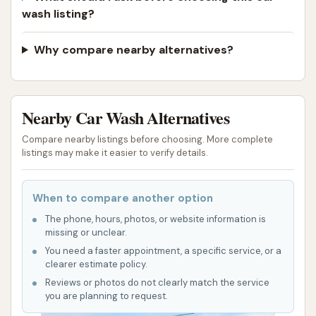
wash listing?
Why compare nearby alternatives?
Nearby Car Wash Alternatives
Compare nearby listings before choosing. More complete
listings may make it easier to verify details.
When to compare another option
The phone, hours, photos, or website information is
missing or unclear.
You need a faster appointment, a specific service, or a
clearer estimate policy.
Reviews or photos do not clearly match the service
you are planning to request.