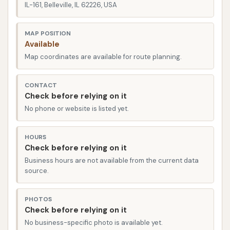
car care routine in Belleville.
IL-161, Belleville, IL 62226, USA
The Car Wash is prominently located on IL-161
MAP POSITION
(Illinois Route 161) in Belleville, IL 62226, USA. This
Available
highly visible and accessible location on a major
Map coordinates are available for route planning.
state highway ensures that it is incredibly easy for
residents of Belleville and the wider St. Clair County
CONTACT
area to reach. IL-161 is a significant route that
Check before relying on it
connects various parts of Belleville and provides
No phone or website is listed yet.
convenient access from neighboring communities
like Swansea, Shiloh, and Scott Air Force Base.
HOURS
Check before relying on it
The strategic placement on a state highway means
Business hours are not available from the current data
that whether you're commuting, running errands, or
source.
specifically planning a car wash, the facility is a quick
and straightforward stop. Its position facilitates
PHOTOS
easy entry and exit, designed to handle a
Check before relying on it
No business-specific photo is available yet.
consistent flow of traffic, which helps minimize wait