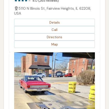
4.0 (265 reviews)
5110 N Illinois St, Fairview Heights, IL 62208,
USA
Details
Call
Directions
Map