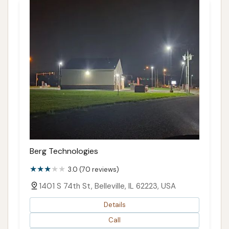
Berg Technologies
3.0 (70 reviews)
1401 S 74th St, Belleville, IL 62223, USA
Details
Call