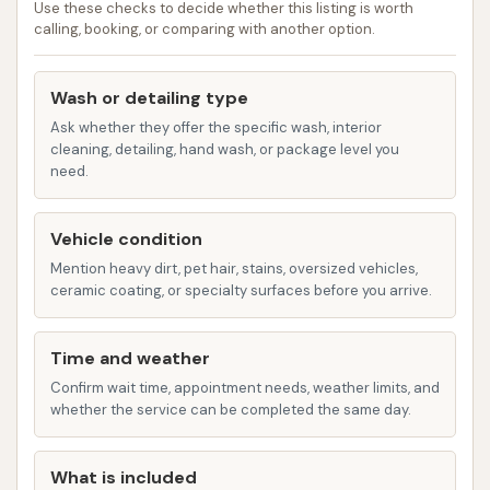
Use these checks to decide whether this listing is worth
prevent water spots.
calling, booking, or comparing with another option.
Wheel Brightener: Removes brake dust
and grime from rims.
Wash or detailing type
Ask whether they offer the specific wash, interior
Clear Coat: Protects the paint finish from
cleaning, detailing, hand wash, or package level you
the sun.
need.
Undercarriage Wash: High-pressure wash
for the vehicle's underside, essential for
Vehicle condition
removing salt, dirt, and grime that can
Mention heavy dirt, pet hair, stains, oversized vehicles,
ceramic coating, or specialty surfaces before you arrive.
cause corrosion, especially in winter.
Triple Foam: A colorful, conditioning foam
Time and weather
for enhanced cleaning and shine.
Confirm wait time, appointment needs, weather limits, and
Premium Ceramic Technology / Graphene
whether the service can be completed the same day.
Ceramic Seal: Advanced protective
coatings for long-lasting protection,
What is included