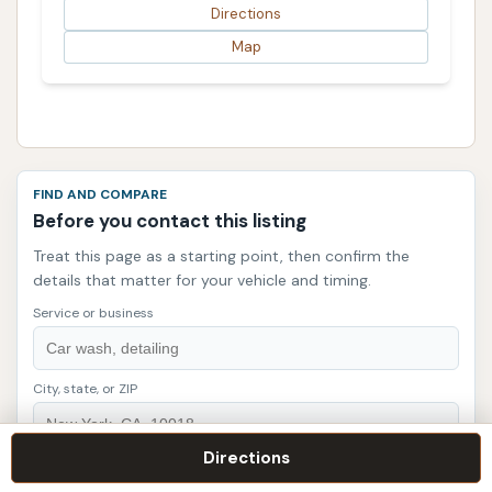
Directions
Map
FIND AND COMPARE
Before you contact this listing
Treat this page as a starting point, then confirm the
details that matter for your vehicle and timing.
Service or business
City, state, or ZIP
Directions
Search listings