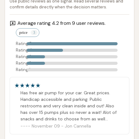
Use public reviews as one signal. Read several reviews and
paramount for both aesthetics and the longevity of
confirm details directly when the decision matters.
your vehicle. This facility directly addresses these
local challenges by offering a range of services,
Average rating 4.2 from 9 user reviews.
including both express and full-service options,
price
ensuring every vehicle gets the attention it needs.
Rating 5
Rating 4
The positive customer feedback highlights
Rating 3
numerous appealing features, such as the
Rating 2
convenience of a free air pump, impeccably clean
Rating 1
restrooms, and the integration with a large
convenience store that eliminates waiting times for
Has free air pump for your car. Great prices.
fuel and offers a wide array of snacks and drinks.
Handicap accessible and parking. Public
While some specific wash characteristics might
restrooms and very clean inside and out! Also
require choosing the right package, the availability
has over 15 pumps plus so never a wait! Alot of
of comprehensive undercarriage washes and
snacks and drinks to choose from as well
because the place is so big inside!
November 09 - Jon Cannella
advanced protective coatings within their service
tiers ensures a thorough clean. For Belleville locals