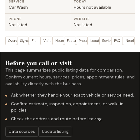
SERVICE
TODAY
Car Wash
Hours not available
PHONE
WEBSITE
Not listed
Not listed
Overview
Signals
Fit
Visit plan
Hours
Features
Photos
Location
Reviews
FAQ
Nearby
Before you call or visit
This page summarizes public listing data for comparison.
Confirm current hours, services, prices, appointment rules, and
availability directly with the business.
Ask whether they handle your exact vehicle or service need.
Confirm estimate, inspection, appointment, or walk-in
policies.
Check the address and route before leaving.
Data sources
Update listing