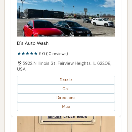
D's Auto Wash
5.0 (10 reviews)
5922 N Illinois St, Fairview Heights, IL 62208,
USA
Details
Call
Directions
Map