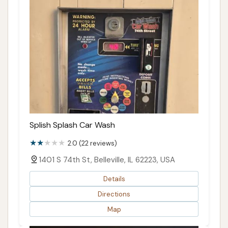
Splish Splash Car Wash
2.0 (22 reviews)
1401 S 74th St, Belleville, IL 62223, USA
Details
Directions
Map