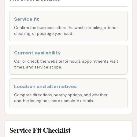
streak-free visibility.
Interior Dusting/Wipe Down: Cleaning of
Service fit
dashboard, console, and door panels.
Confirm the business offers the wash, detailing, interior
cleaning, or package you need.
Wheel Cleaning and Tire Shine: Dedicated
treatment for wheels and tires to restore
their appearance.
Current availability
Call or check the website for hours, appointments, wait
Express Exterior Car Wash: For those seeking a
times, and service scope.
quick and efficient exterior clean, express
wash options are available. These typically
Location and alternatives
include:
Compare directions, nearby options, and whether
Wash, Soap, Rinse, and Dry: The basic
another listing has more complete details.
steps for a quick clean.
Lava Pre-soak: To help dissolve dirt and
debris.
Service Fit Checklist
Heat Dry: High-powered drying to