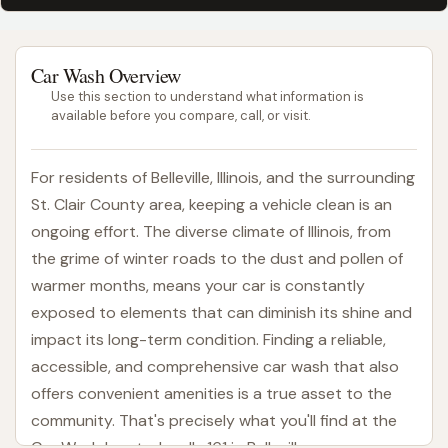
Car Wash Overview
Use this section to understand what information is
available before you compare, call, or visit.
For residents of Belleville, Illinois, and the surrounding
St. Clair County area, keeping a vehicle clean is an
ongoing effort. The diverse climate of Illinois, from
the grime of winter roads to the dust and pollen of
warmer months, means your car is constantly
exposed to elements that can diminish its shine and
impact its long-term condition. Finding a reliable,
accessible, and comprehensive car wash that also
offers convenient amenities is a true asset to the
community. That's precisely what you'll find at the
Car Wash located on IL-161 in Belleville.