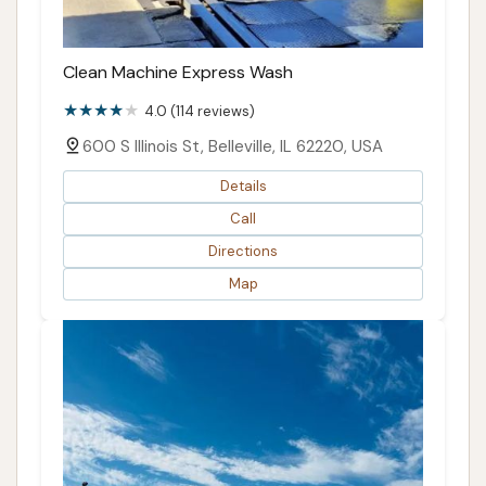
Clean Machine Express Wash
4.0 (114 reviews)
600 S Illinois St, Belleville, IL 62220, USA
Details
Call
Directions
Map