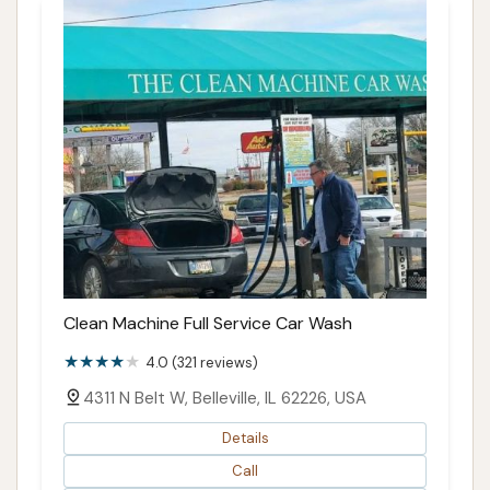
Clean Machine Full Service Car Wash
4.0 (321 reviews)
4311 N Belt W, Belleville, IL 62226, USA
Details
Call