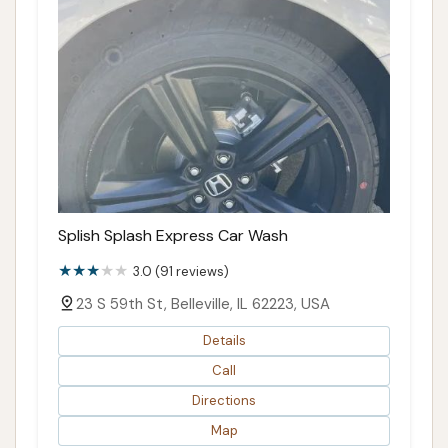
Splish Splash Express Car Wash
3.0 (91 reviews)
23 S 59th St, Belleville, IL 62223, USA
Details
Call
Directions
Map