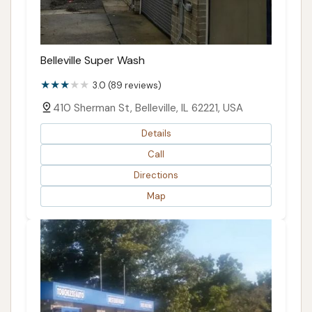
Belleville Super Wash
3.0 (89 reviews)
410 Sherman St, Belleville, IL 62221, USA
Details
Call
Directions
Map