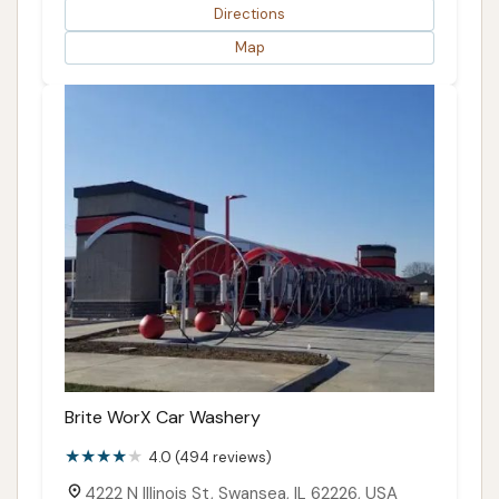
Directions
Map
Brite WorX Car Washery
4.0 (494 reviews)
4222 N Illinois St, Swansea, IL 62226, USA