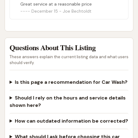
Great service at a reasonable price
December 15 - Joe Bechtoldt
Questions About This Listing
These answers explain the current listing data and what users
should verify.
Is this page a recommendation for Car Wash?
Should I rely on the hours and service details
shown here?
How can outdated information be corrected?
What should I ask before choosing this car