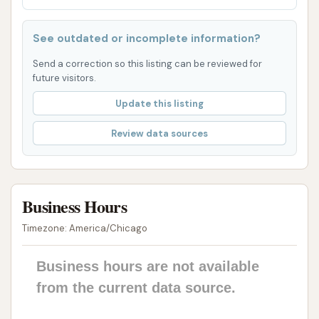
Public Restrooms: Clean and well-maintained
public restrooms are available, adding to the
See outdated or incomplete information?
convenience and comfort for customers.
Send a correction so this listing can be reviewed for
future visitors.
Very Clean Inside and Out: The entire facility,
including the washing units and customer
Update this listing
areas, is noted for its cleanliness, reflecting a
Review data sources
commitment to high standards.
Over 15 Pumps (likely referring to gas pumps):
While primarily a car wash, its integration with a
Business Hours
large convenience store and gas station (as
implied by "15 pumps" and "snacks and drinks")
Timezone: America/Chicago
means never a wait for fuel, adding significant
convenience for a one-stop visit.
Business hours are not available
from the current data source.
Alot of Snacks and Drinks: The presence of a
large convenience store offers a wide selection