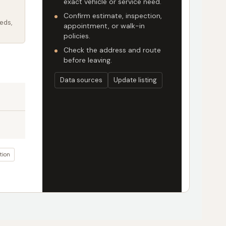
exact vehicle or service need.
Confirm estimate, inspection,
eds,
appointment, or walk-in
policies.
Check the address and route
before leaving.
Data sources
Update listing
tion