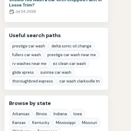
Loose Trim?
Jul 24, 2026
Useful search paths
prestige car wash
delta sonic oil change
fullers car wash
prestige car wash near me
rv washes near me
ez clean car wash
glide xpress
sunrise car wash
thoroughbred express
car wash clarksville tn
Browse by state
Arkansas
Illinois
Indiana
Iowa
Kansas
Kentucky
Mississippi
Missouri