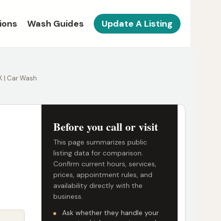
ions
Wash Guides
Update A Listing
 K | Car Wash
Before you call or visit
This page summarizes public
listing data for comparison.
Confirm current hours, services,
prices, appointment rules, and
availability directly with the
business.
Ask whether they handle your