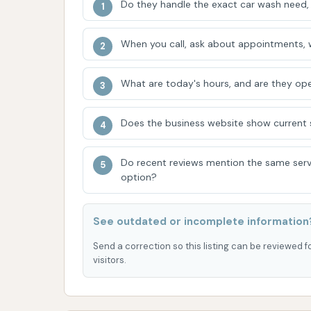
Do they handle the exact car wash need, 
Phone: (331) 251-7300
Mobile Phone: +1 331-251-7300
When you call, ask about appointments, w
Having a direct phone number is a significan
about operating hours, specific wash packages
What are today's hours, and are they ope
particularly helpful given some of the feedba
Does the business website show current se
Conclusion: Why this place is suitable for loc
For residents of Marion, Illinois, and individu
Do recent reviews mention the same serv
Wash at 1300 N Carbon St offers a highly conv
option?
on a prominent street ensures easy access, m
disruption to one's daily routine. The integr
See outdated or incomplete information
of utility, allowing customers to combine the
thus saving valuable time.
Send a correction so this listing can be reviewed f
visitors.
The primary appeal for locals lies in this in
car wash service. For many, the ability to get
common Illinois road grime, is a priority. Wh