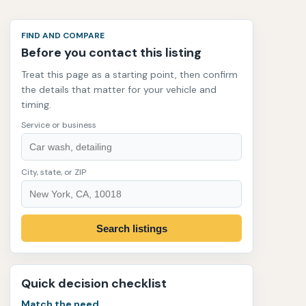
FIND AND COMPARE
Before you contact this listing
Treat this page as a starting point, then confirm
the details that matter for your vehicle and
timing.
Service or business
City, state, or ZIP
Search listings
Quick decision checklist
Match the need