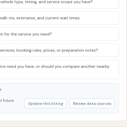
vehicle type, timing, and service scope you have?
alk-ins, estimates, and current wait times.
t advantage, allowing potential customers to inquire
, or any current issues before visiting. This is
n for the service you need?
ck regarding machine functionality.
rvices, booking rules, prices, or preparation notes?
als
als frequently traveling through the area, the Circle K Car
ice need you have, or should you compare another nearby
enient option for vehicle cleaning. Its strategic location
aking it a quick stop for a wash without significant
ation with a Circle K convenience store adds another layer
?
ir car wash with fuel purchases or grabbing essentials,
or future
Update this listing
Review data sources
herent convenience and the accessibility of an automated
 a relatively quick wash, especially when dealing with
ile some customer feedback points to potential