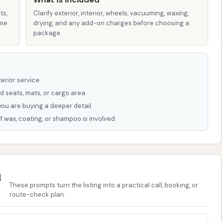
, appealing to those looking for efficiency.
ts,
Clarify exterior, interior, wheels, vacuuming, waxing,
 convenience stores typically offer straightforward
ame
drying, and any add-on charges before choosing a
h fuel purchases or via dedicated payment kiosks for the
package.
stomer feedback to get a complete picture. Some reviews
t consistently meet expectations. One customer reported
erior service.
erienced a significant delay in getting a refund, leading
d seats, mats, or cargo area.
 that the wash "didn't get sides of vehicle dry very clean"
you are buying a deeper detail.
 worked on," citing a cost of "$16 + $2" which implies a
f wax, coating, or shampoo is involved.
t while the convenience is there, the reliability and
inconsistent. Users should be aware of these potential
ir wash option.
u
These prompts turn the listing into a practical call, booking, or
rcle K Car Wash in Marion, here is the available information:
route-check plan.
, USA