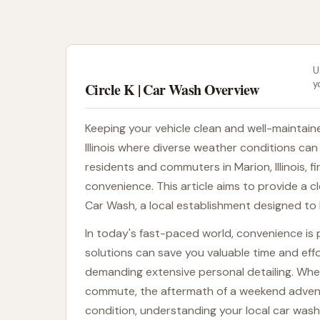
U
y
Circle K | Car Wash Overview
Keeping your vehicle clean and well-maintained
Illinois where diverse weather conditions can
residents and commuters in Marion, Illinois, fi
convenience. This article aims to provide a cl
Car Wash, a local establishment designed to h
In today's fast-paced world, convenience is 
solutions can save you valuable time and effo
demanding extensive personal detailing. Whet
commute, the aftermath of a weekend adventure
condition, understanding your local car wash 