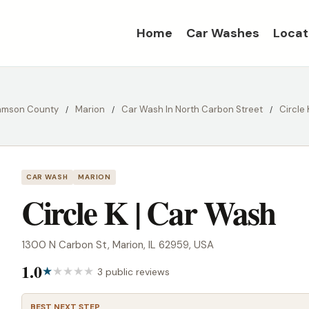
Home
Car Washes
Locat
iamson County
Marion
Car Wash In North Carbon Street
Circle
CAR WASH
MARION
Circle K | Car Wash
1300 N Carbon St, Marion, IL 62959, USA
1.0
3 public reviews
BEST NEXT STEP