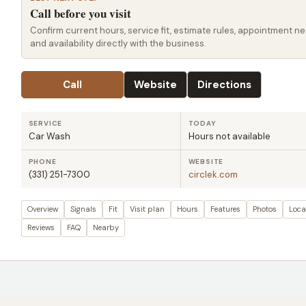
Call before you visit
Confirm current hours, service fit, estimate rules, appointment ne
and availability directly with the business.
Call
Website
Directions
SERVICE
TODAY
Car Wash
Hours not available
PHONE
WEBSITE
(331) 251-7300
circlek.com
Overview
Signals
Fit
Visit plan
Hours
Features
Photos
Loca
Reviews
FAQ
Nearby