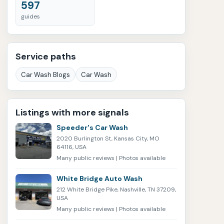
597
guides
Service paths
Car Wash Blogs
Car Wash
Listings with more signals
Speeder's Car Wash
2020 Burlington St, Kansas City, MO
64116, USA
Many public reviews | Photos available
White Bridge Auto Wash
212 White Bridge Pike, Nashville, TN 37209,
USA
Many public reviews | Photos available