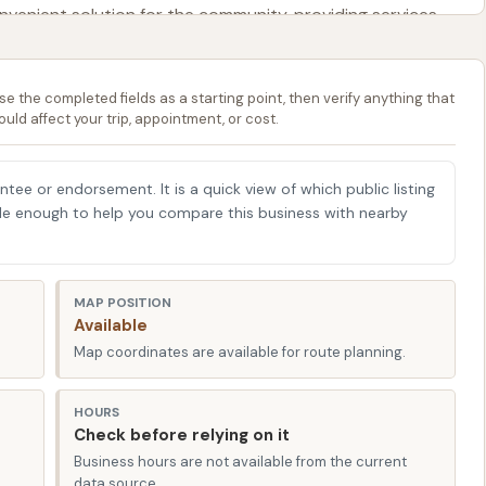
venient solution for the community, providing services
the Circle K Car Wash, covering its accessible location, the
se the completed fields as a starting point, then verify anything that
ble features or aspects that customers should be aware
ould affect your trip, appointment, or cost.
Illinois, with all the necessary information to make an
ehicle for its next wash, ensuring you can enjoy a clean
antee or endorsement. It is a quick view of which public listing
Illinois roads.
able enough to help you compare this business with nearby
d at 1300 N Carbon St, Marion, IL 62959, USA. This
t for residents throughout Marion and the surrounding
MAP POSITION
Available
horoughfare, ensuring that the car wash is easy to find
Map coordinates are available for route planning.
g errands, or simply passing through this part of Illinois.
cant advantage. Being situated on a main road means
HOURS
ng for quick stops to keep your car looking its best
Check before relying on it
 The layout of Circle K locations, generally, is designed
Business hours are not available from the current
data source.