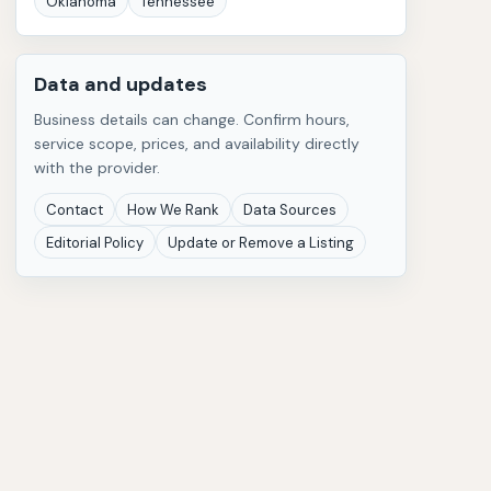
Oklahoma
Tennessee
Data and updates
Business details can change. Confirm hours,
service scope, prices, and availability directly
with the provider.
Contact
How We Rank
Data Sources
Editorial Policy
Update or Remove a Listing