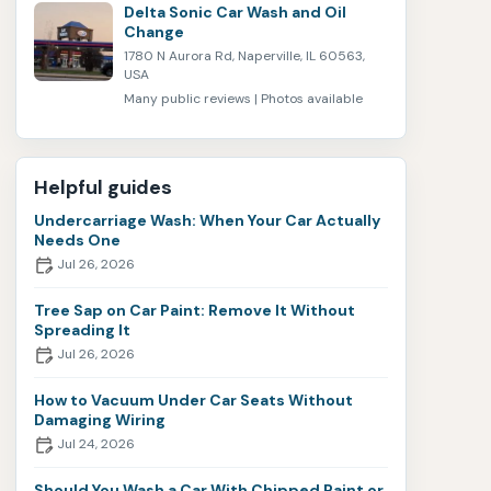
Delta Sonic Car Wash and Oil
Change
1780 N Aurora Rd, Naperville, IL 60563,
USA
Many public reviews | Photos available
Helpful guides
Undercarriage Wash: When Your Car Actually
Needs One
Jul 26, 2026
Tree Sap on Car Paint: Remove It Without
Spreading It
Jul 26, 2026
How to Vacuum Under Car Seats Without
Damaging Wiring
Jul 24, 2026
Should You Wash a Car With Chipped Paint or