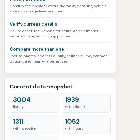
Confirm the provider offers the wash, detailing, vehicle
size, or package level you need.
Verify current details
Call or check the website for hours, appointments,
service scope, and pricing policies.
Compare more than one
Look at photos, address quality, rating volume, contact
options, and nearby alternatives.
Current data snapshot
3004
1939
listings
with phone
1311
1052
with website
with hours