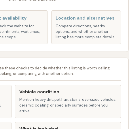
d water, this rinse helps prevent water spots from
leaner, streak-free finish.
 availability
Location and alternatives
re used to quickly remove water from your vehicle,
heck the website for
Compare directions, nearby
nd speeding up the drying process.
pointments, wait times,
options, and whether another
ce scope.
listing has more complete details.
tion on specific services, pricing, and available wash
the signage at the Circle K Car Wash location or inquire
ion for your vehicle's needs.
se these checks to decide whether this listing is worth calling,
ooking, or comparing with another option.
 modern car wash facilities, aims to provide several
xperience. These often include:
Vehicle condition
 part of a Circle K location means you can often combine
Mention heavy dirt, pet hair, stains, oversized vehicles,
as fueling up your vehicle or grabbing a snack or drink
u
ceramic coating, or specialty surfaces before you
purpose stop saves time for busy individuals.
arrive.
omated car wash equipment provides a quick and
What is included