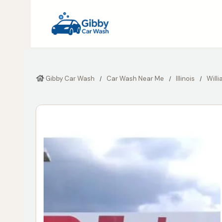
Gibby Car Wash
Car Wash Near Me
Illinois
Will