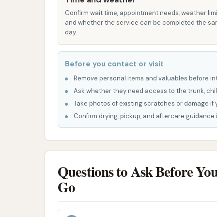
generally hands-free cleaning experience
Confirm wait time, appointment needs, weather limi
P: Easy Payment Options: Car washes at
and whether the service can be completed the s
payment methods, often integrated wit
day.
wash.
However, it's also important to consider cu
Before you contact or visit
indicate areas where the car wash might no
Remove personal items and valuables before int
paying for a wash that "did not work" and exp
Ask whether they need access to the trunk, chil
to being "late to work." Another review noted
Take photos of existing scratches or damage if 
and mentioned issues requiring "a lot of stuff
Confirm drying, pickup, and aftercare guidance i
higher-tier wash. These comments suggest tha
thoroughness of the wash can sometimes be 
issues and consider them when choosing the
Questions to Ask Before Yo
Contact Information
Go
For those in Illinois looking to contact the Ci
Address: 1300 N Carbon St, Marion, IL 62959