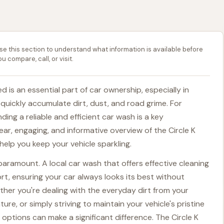
se this section to understand what information is available before
ou compare, call, or visit.
 is an essential part of car ownership, especially in
 quickly accumulate dirt, dust, and road grime. For
nding a reliable and efficient car wash is a key
ear, engaging, and informative overview of the Circle K
elp you keep your vehicle sparkling.
paramount. A local car wash that offers effective cleaning
rt, ensuring your car always looks its best without
her you're dealing with the everyday dirt from your
, or simply striving to maintain your vehicle's pristine
options can make a significant difference. The Circle K