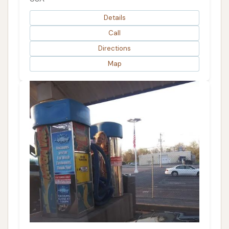
Details
Call
Directions
Map