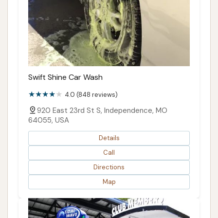
Swift Shine Car Wash
4.0 (848 reviews)
920 East 23rd St S, Independence, MO
64055, USA
Details
Call
Directions
Map