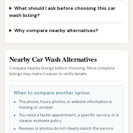
What should I ask before choosing this car
wash listing?
Why compare nearby alternatives?
Nearby Car Wash Alternatives
Compare nearby listings before choosing. More complete
listings may make it easier to verify details.
When to compare another option
The phone, hours, photos, or website information is
missing or unclear.
You need a faster appointment, a specific service, or a
clearer estimate policy.
Reviews or photos do not clearly match the service