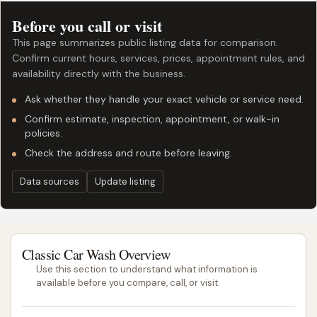
Before you call or visit
This page summarizes public listing data for comparison.
Confirm current hours, services, prices, appointment rules, and
availability directly with the business.
Ask whether they handle your exact vehicle or service need.
Confirm estimate, inspection, appointment, or walk-in
policies.
Check the address and route before leaving.
Data sources
Update listing
Classic Car Wash Overview
Use this section to understand what information is
available before you compare, call, or visit.