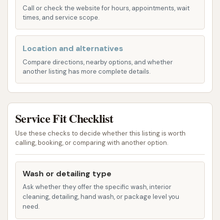
owners in Missouri. Their offerings include both
Call or check the website for hours, appointments, wait
cutting-edge automatic washes and fully equipped
times, and service scope.
self-serve bays, providing flexibility for every
preference. Here's a breakdown of the services you
Location and alternatives
can typically expect:
Compare directions, nearby options, and whether
another listing has more complete details.
Brushless Automatic Washes: For a swift and
scratch-free clean, perfect for those who
prioritize efficiency and paint protection.
Service Fit Checklist
These often include:
Pre-soak applications to loosen dirt and
Use these checks to decide whether this listing is worth
grime.
calling, booking, or comparing with another option.
High-quality soap and rinsing systems for
Wash or detailing type
a thorough clean.
Ask whether they offer the specific wash, interior
Innovative tri-color wax foam for
cleaning, detailing, hand wash, or package level you
enhanced visual appeal and protection.
need.