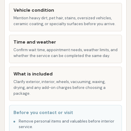
Underbody spray to address hard-to-
Vehicle condition
reach areas and remove road salt.
Mention heavy dirt, pet hair, stains, oversized vehicles,
High-powered dryers to ensure a spot-
ceramic coating, or specialty surfaces before you arrive.
free finish.
Self-Serve Bays: Ideal for those who enjoy a
Time and weather
hands-on approach or have specific cleaning
Confirm wait time, appointment needs, weather limits, and
needs, such as trucks, motorcycles, or trailers.
whether the service can be completed the same day.
These bays are equipped with various
"ingredients" (cleaning options) including:
What is included
Perfect Pre-soak: To begin dissolving
Clarify exterior, interior, wheels, vacuuming, waxing,
environmental solids and breaking down
drying, and any add-on charges before choosing a
package.
grime.
High-pressure wash: For general cleaning
Before you contact or visit
and rinsing.
Remove personal items and valuables before interior
Foamy Brush: For manual scrubbing of
service.