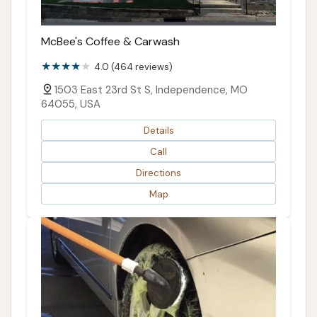
McBee's Coffee & Carwash
4.0 (464 reviews)
1503 East 23rd St S, Independence, MO
64055, USA
Details
Call
Directions
Map