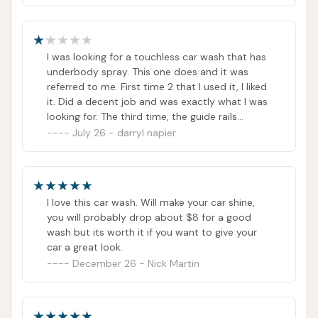
I was looking for a touchless car wash that has
underbody spray. This one does and it was
referred to me. First time 2 that I used it, I liked
it. Did a decent job and was exactly what I was
looking for. The third time, the guide rails
gouged both wheels on the driver's side of my
July 26 - darryl napier
car. I tried getting in touch with them, but
couldn't get anyone. I messaged them on their
website and cannot get a response.
I love this car wash. Will make your car shine,
you will probably drop about $8 for a good
wash but its worth it if you want to give your
car a great look.
December 26 - Nick Martin