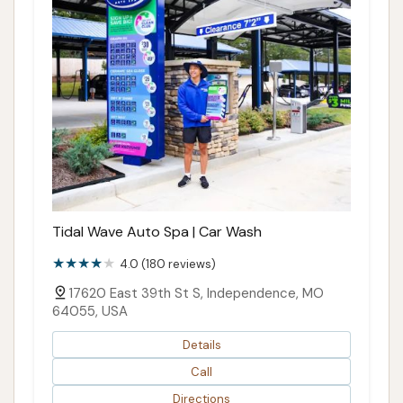
Tidal Wave Auto Spa | Car Wash
4.0 (180 reviews)
17620 East 39th St S, Independence, MO
64055, USA
Details
Call
Directions