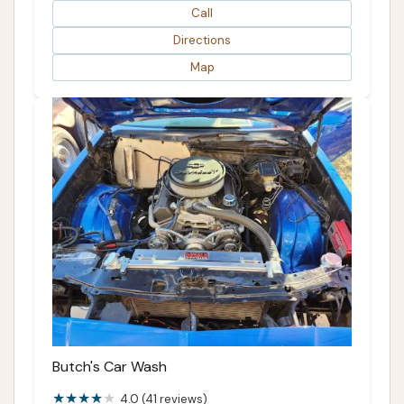
Call
Directions
Map
Butch's Car Wash
4.0 (41 reviews)