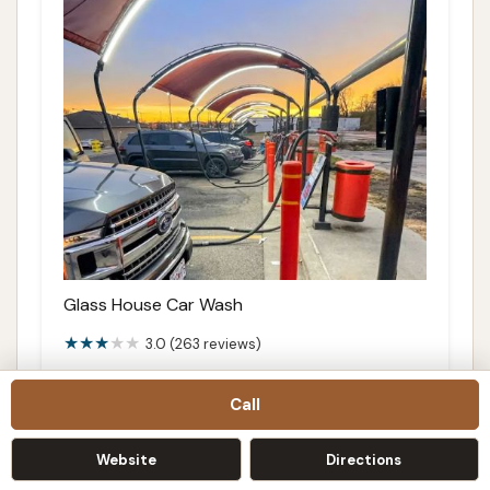
Glass House Car Wash
3.0 (263 reviews)
3700 S Noland Rd, Independence, MO
64055, USA
Call
Details
Website
Directions
Directions