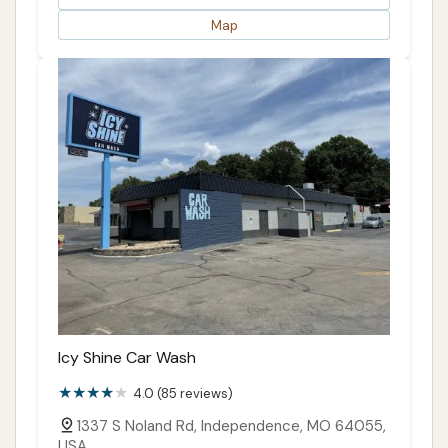
Map
Icy Shine Car Wash
4.0 (85 reviews)
1337 S Noland Rd, Independence, MO 64055,
USA