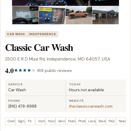
CAR WASH
INDEPENDENCE
Classic Car Wash
2500 E R D Mize Rd, Independence, MO 64057, USA
4.0
169 public reviews
SERVICE
TODAY
Car Wash
Hours not available
PHONE
WEBSITE
(816) 478-8988
theclassiccarwash.com
Overview
Signals
Fit
Visit plan
Hours
Services
Features
Photos
Location
Reviews
FAQ
Nearby