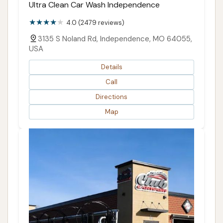
Ultra Clean Car Wash Independence
4.0 (2479 reviews)
3135 S Noland Rd, Independence, MO 64055,
USA
Details
Call
Directions
Map