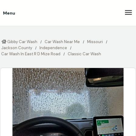
Menu
Gibby Car Wash
Car Wash Near Me
Missouri
Jackson County
Independence
Car Wash In East R D Mize Road
Classic Car Wash