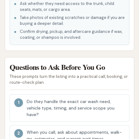
tough spots and detailing.
Ask whether they need access to the trunk, child
seats, mats, or cargo area.
Wheel & Tire Cleaner: Specifically
Take photos of existing scratches or damage if you are
formulated to remove brake dust and
buying a deeper detail.
road dirt for shiny rims.
Confirm drying, pickup, and aftercare guidance if wax,
coating, or shampoo is involved.
Bug-Off Bug Remover: To dissolve
stubborn insect remnants and bird
droppings.
Questions to Ask Before You Go
Carnauba Wax: A spray-on application to
These prompts turn the listing into a practical call, booking, or
protect your vehicle and leave a lasting
route-check plan.
shine.
Clear Coat Protectant: Shields from UV
Do they handle the exact car wash need,
rays and repels dirt for long-lasting paint
vehicle type, timing, and service scope you
protection.
have?
Spot-Free Rinse: Utilizes purified water to
When you call, ask about appointments, walk-
prevent watermarks as your car dries,
ins, estimates, and current wait times.