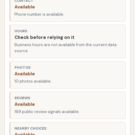
CONTACT
road conditions and weather challenges, having a
Available
car wash that can effectively remove everything
Phone number is available.
from mud to road salt is invaluable. Classic Car Wash
strives to provide that consistent, reliable service,
HOURS
helping locals keep their vehicles looking their best,
Check before relying on it
year-round.
Business hours are not available from the current data
source.
Classic Car Wash is conveniently located at 2500 E
R D Mize Rd, Independence, MO 64057, USA. This
PHOTOS
prime location makes it incredibly accessible for
Available
residents across Independence and surrounding
10 photos available.
communities. Situated just a block east of MO-291,
and positioned between Gudgell and 23rd Street
REVIEWS
(MO-78), it's easy to find and integrate into your
Available
daily commute or errand runs. Its proximity to local
169 public review signals available.
landmarks like Arby's and Minsky's Pizza also makes
it a straightforward destination, eliminating the
NEARBY CHOICES
Available