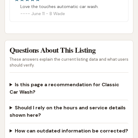
Love the touches automatic car wash.
June 11 - B Wade
Questions About This Listing
These answers explain the current listing data and what users
should verify.
Is this page a recommendation for Classic
Car Wash?
Should I rely on the hours and service details
shown here?
How can outdated information be corrected?