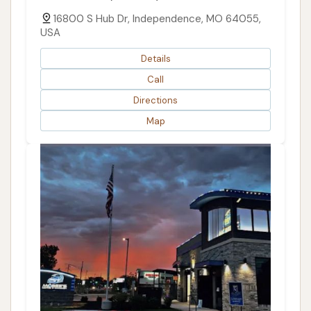
16800 S Hub Dr, Independence, MO 64055,
USA
Details
Call
Directions
Map