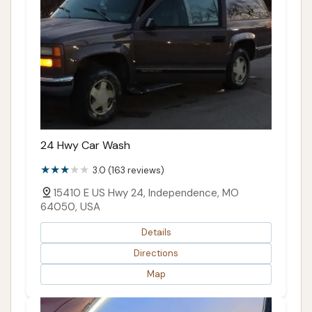
24 Hwy Car Wash
3.0 (163 reviews)
15410 E US Hwy 24, Independence, MO
64050, USA
Details
Directions
Map