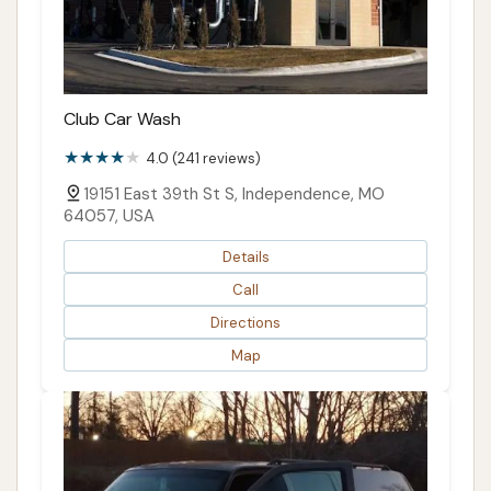
Club Car Wash
4.0 (241 reviews)
19151 East 39th St S, Independence, MO
64057, USA
Details
Call
Directions
Map