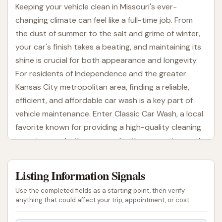
Keeping your vehicle clean in Missouri's ever-
changing climate can feel like a full-time job. From
the dust of summer to the salt and grime of winter,
your car's finish takes a beating, and maintaining its
shine is crucial for both appearance and longevity.
For residents of Independence and the greater
Kansas City metropolitan area, finding a reliable,
efficient, and affordable car wash is a key part of
vehicle maintenance. Enter Classic Car Wash, a local
favorite known for providing a high-quality cleaning
experience, whether you prefer the convenience of
an automatic wash or the hands-on control of a
self-serve bay.
Listing Information Signals
Classic Car Wash prides itself on offering a versatile
Use the completed fields as a starting point, then verify
and effective approach to vehicle cleaning. They
anything that could affect your trip, appointment, or cost.
understand that every driver has different needs