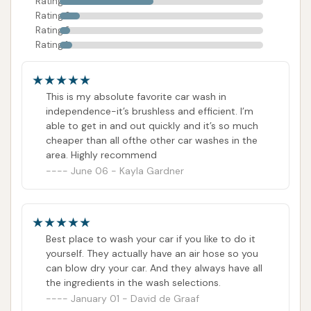
Rating 4
Rating 3
Rating 2
Rating 1
This is my absolute favorite car wash in
independence-it’s brushless and efficient. I’m
able to get in and out quickly and it’s so much
cheaper than all ofthe other car washes in the
area. Highly recommend
June 06 - Kayla Gardner
Best place to wash your car if you like to do it
yourself. They actually have an air hose so you
can blow dry your car. And they always have all
the ingredients in the wash selections.
January 01 - David de Graaf