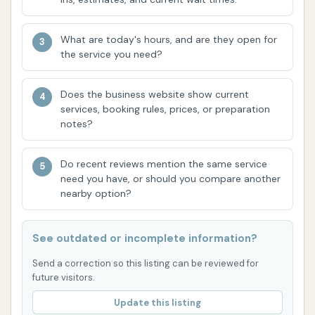
crucial for a truly spotless finish.
Air Hose / Blow Dry: A notable feature for
What are today's hours, and are they open for
meticulously drying your vehicle,
the service you need?
particularly favored by self-serve
enthusiasts.
Does the business website show current
services, booking rules, prices, or preparation
Interior Cleaning Support: While not full-service
notes?
interior detailing, the facility provides
resources for customers to clean their
Do recent reviews mention the same service
vehicle's interior.
need you have, or should you compare another
nearby option?
Classic Car Wash at this Independence location
offers several features and highlights that enhance
the overall customer experience, making it a
See outdated or incomplete information?
preferred choice for many local drivers:
Send a correction so this listing can be reviewed for
future visitors.
Brushless Automatic Wash Technology: A
Update this listing
significant highlight, providing peace of mind