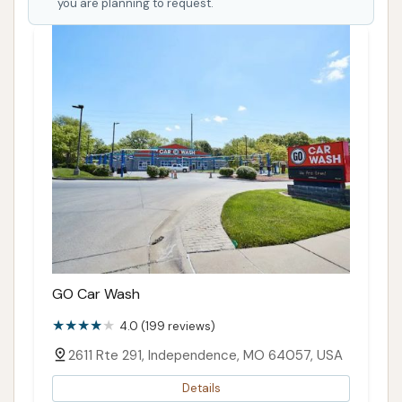
you are planning to request.
GO Car Wash
4.0 (199 reviews)
2611 Rte 291, Independence, MO 64057, USA
Details