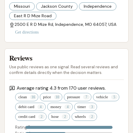
Missouri
Jackson County
Independence
East R D Mize Road
2500 E R D Mize Rd, Independence, MO 64057, USA
Get directions
Reviews
Use public reviews as one signal. Read several reviews and
confirm details directly when the decision matters.
Average rating 4.3 from 170 user reviews.
clean
price
pressure
vehicle
debit card
money
timer
credit card
hose
wheels
Rating 5