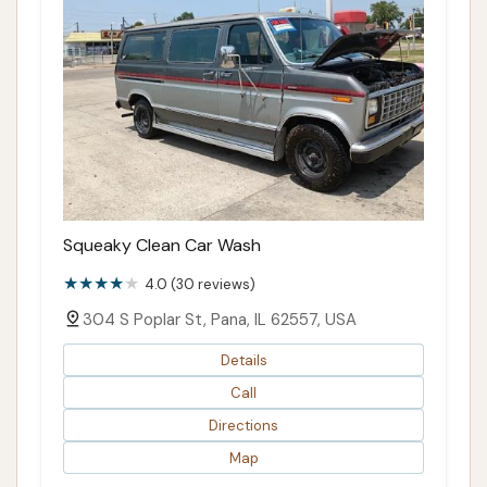
Squeaky Clean Car Wash
4.0 (30 reviews)
304 S Poplar St, Pana, IL 62557, USA
Details
Call
Directions
Map