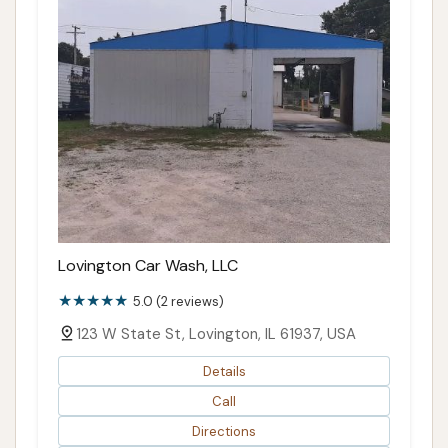
Lovington Car Wash, LLC
5.0 (2 reviews)
123 W State St, Lovington, IL 61937, USA
Details
Call
Directions