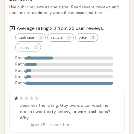
Use public reviews as one signal. Read several reviews and
confirm details directly when the decision matters.
Average rating 2.2 from 25 user reviews.
trash cans
vehicle
price
money
Rating 5
Rating 4
Rating 3
Rating 2
Rating 1
Deserves the rating. Guy owns a car wash he
doesn't want dirty, snowy, or with trash cans?
Why
April 25 - vance hurt