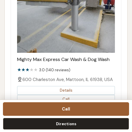
Mighty Max Express Car Wash & Dog Wash
3.0 (140 reviews)
600 Charleston Ave, Mattoon, IL 61938, USA
Details
Call
Directions
Call
Map
Directions