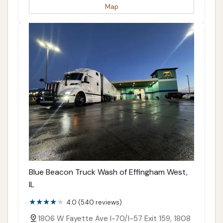
Map
Blue Beacon Truck Wash of Effingham West,
IL
4.0 (540 reviews)
1806 W Fayette Ave I-70/I-57 Exit 159, 1808