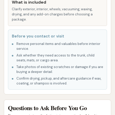
What is included
Self-Service Potential:
While not explicitly
Clarify exterior, interior, wheels, vacuuming, waxing,
detailed, many car washes of this type also
drying, and any add-on charges before choosing a
offer self-service bays, which can be a highlight
package.
for users who prefer to control the washing
process or target specific areas of their
Before you contact or visit
vehicle.
Remove personal items and valuables before interior
service.
Areas for Improvement:
Customer reviews
Ask whether they need access to the trunk, child
indicate challenges with the automatic wash,
seats, mats, or cargo area.
specifically regarding the rinsing cycle and
Take photos of existing scratches or damage if you are
overall cleaning effectiveness. One reviewer
buying a deeper detail.
stated, "Don't waste your money on the
Confirm drying, pickup, and aftercare guidance if wax,
coating, or shampoo is involved.
automatic wash. Put in $10 and the machine
went around the track 3 times. Soap and no
rinse. Did not get the dirt off at all. Had to go
to another carwash and rinse the car off.
Questions to Ask Before You Go
RIPOFF." Another review questioned the