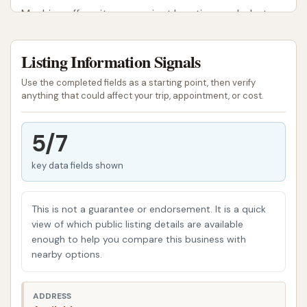
Machine offers, its convenient location, and what
local users can expect when visiting this community
car wash.
Listing Information Signals
Clean Machine serves as a local car wash facility for
Use the completed fields as a starting point, then verify
the Shelbyville community and surrounding areas in
anything that could affect your trip, appointment, or cost.
Illinois. As a local establishment, it plays a role in
providing accessible car care services close to
5/7
home, saving residents the time and effort of
key data fields shown
traveling to larger towns for vehicle cleaning. While
specific details on the types of washes available
may vary, the general purpose of Clean Machine is
This is not a guarantee or endorsement. It is a quick
to offer a convenient solution for drivers looking to
view of which public listing details are available
enough to help you compare this business with
maintain the cleanliness of their cars, trucks, and
nearby options.
SUVs without extensive effort.
Clean Machine is strategically located at 1102 W
ADDRESS