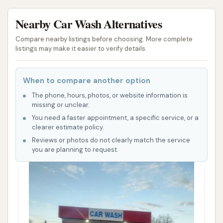
Nearby Car Wash Alternatives
Compare nearby listings before choosing. More complete
listings may make it easier to verify details.
When to compare another option
The phone, hours, photos, or website information is
missing or unclear.
You need a faster appointment, a specific service, or a
clearer estimate policy.
Reviews or photos do not clearly match the service
you are planning to request.