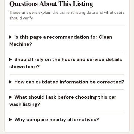
Questions About This Listing
These answers explain the current listing data and what users
should verify.
Is this page a recommendation for Clean
Machine?
Should I rely on the hours and service details
shown here?
How can outdated information be corrected?
What should I ask before choosing this car
wash listing?
Why compare nearby alternatives?