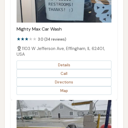
Mighty Max Car Wash
3.0 (34 reviews)
1103 W Jefferson Ave, Effingham, IL 62401,
USA
Details
Call
Directions
Map