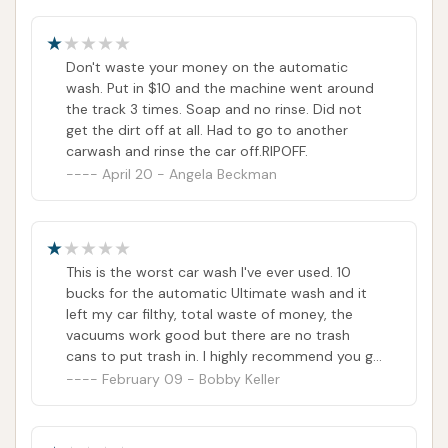
Don't waste your money on the automatic
wash. Put in $10 and the machine went around
the track 3 times. Soap and no rinse. Did not
get the dirt off at all. Had to go to another
carwash and rinse the car off.RIPOFF.
April 20 - Angela Beckman
This is the worst car wash I've ever used. 10
bucks for the automatic Ultimate wash and it
left my car filthy, total waste of money, the
vacuums work good but there are no trash
cans to put trash in. I highly recommend you go
anywhere but here.
February 09 - Bobby Keller