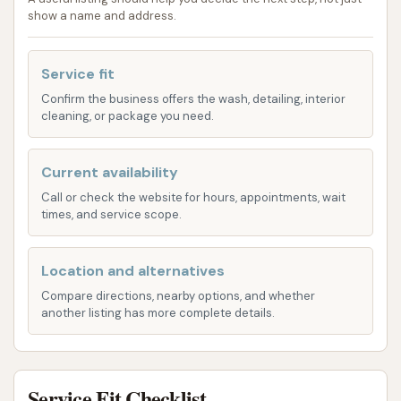
on and detailed cleaning experience. This
show a name and address.
option is popular for those who prefer to
control the cleaning process themselves or
Service fit
have specific detailing needs.
Confirm the business offers the wash, detailing, interior
Vacuum Stations:
Often available on-site,
cleaning, or package you need.
these allow customers to clean the interior of
their vehicles after the exterior wash. Some car
Current availability
washes provide these for free, while others
Call or check the website for hours, appointments, wait
may operate on a coin-operated system.
times, and service scope.
Detailing Products Vending:
Vending
machines with car care products like air
Location and alternatives
fresheners, cleaning wipes, and tire shine are
Compare directions, nearby options, and whether
another listing has more complete details.
also common features at local car washes,
providing additional convenience for
customers looking to complete their car
cleaning routine.
Service Fit Checklist