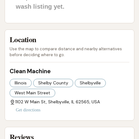
wash listing yet.
Location
Use the map to compare distance and nearby alternatives
before deciding where to go.
Clean Machine
Illinois
Shelby County
Shelbyville
West Main Street
1102 W Main St, Shelbyville, IL 62565, USA
Get directions
Reviews