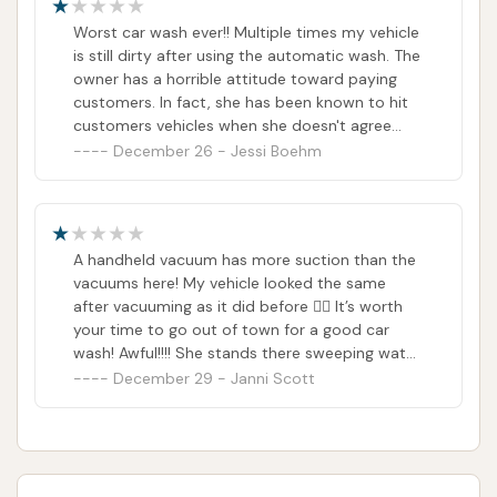
Worst car wash ever!! Multiple times my vehicle
is still dirty after using the automatic wash. The
owner has a horrible attitude toward paying
customers. In fact, she has been known to hit
customers vehicles when she doesn't agree
with what they are doing. AND there are NO
December 26 - Jessi Boehm
trash cans at the sweepers!! Only car wash
around that does not have trash cans!!!!
A handheld vacuum has more suction than the
vacuums here! My vehicle looked the same
after vacuuming as it did before 👎🏼 It’s worth
your time to go out of town for a good car
wash! Awful!!!! She stands there sweeping water
as she stares you down. She took all the trash
December 29 - Janni Scott
cans away! Seriously, who doesn’t keep trash
cans at a car wash!?!? It’s not worth your
money and it doesn’t even clean your car very
well.