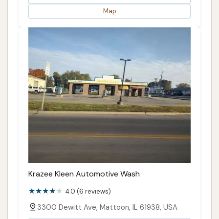
Map
Krazee Kleen Automotive Wash
4.0 (6 reviews)
3300 Dewitt Ave, Mattoon, IL 61938, USA