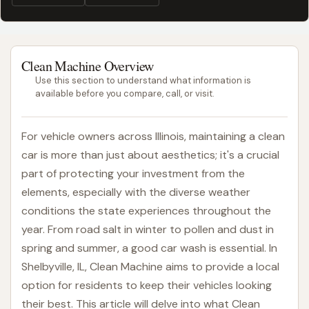
Clean Machine Overview
Use this section to understand what information is
available before you compare, call, or visit.
For vehicle owners across Illinois, maintaining a clean
car is more than just about aesthetics; it's a crucial
part of protecting your investment from the
elements, especially with the diverse weather
conditions the state experiences throughout the
year. From road salt in winter to pollen and dust in
spring and summer, a good car wash is essential. In
Shelbyville, IL, Clean Machine aims to provide a local
option for residents to keep their vehicles looking
their best. This article will delve into what Clean