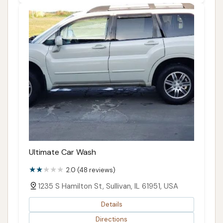
Ultimate Car Wash
2.0 (48 reviews)
1235 S Hamilton St, Sullivan, IL 61951, USA
Details
Directions