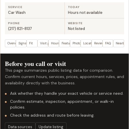
SERVICE
TODAY
Car Wash
Hours not available
PHONE
WEBSITE
(217) 821-8137
Not listed
Overview
Signals
Fit
Visit plan
Hours
Features
Photos
Location
Reviews
FAQ
Nearby
Before you call or visit
This page summarizes public listing data for comparison.
Confirm current hours, services, prices, appointment rules, and
availability directly with the business.
Ask whether they handle your exact vehicle or service need.
Confirm estimate, inspection, appointment, or walk-in
policies.
Check the address and route before leaving.
Data sources
Update listing