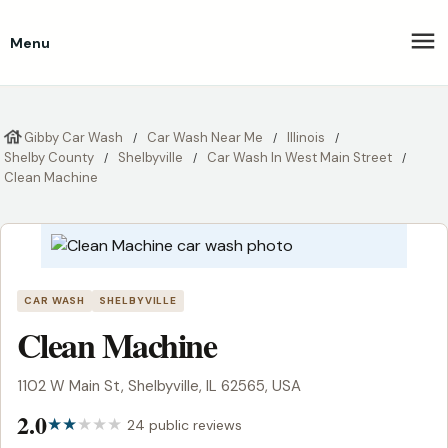
Menu
Gibby Car Wash
Car Wash Near Me
Illinois
Shelby County
Shelbyville
Car Wash In West Main Street
Clean Machine
CAR WASH
SHELBYVILLE
Clean Machine
1102 W Main St, Shelbyville, IL 62565, USA
2.0
24 public reviews