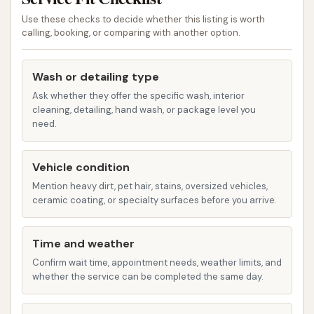
When considering Clean Machine, it's important to
Use these checks to decide whether this listing is worth
calling, booking, or comparing with another option.
look at both its intended function and actual
customer experiences. Based on provided feedback,
certain aspects stand out:
Wash or detailing type
Ask whether they offer the specific wash, interior
Local Accessibility:
As a car wash located
cleaning, detailing, hand wash, or package level you
directly in Shelbyville, Clean Machine offers an
need.
immediate local option for residents, removing
the need to travel further for a car cleaning
Vehicle condition
service. This convenience is a significant
Mention heavy dirt, pet hair, stains, oversized vehicles,
highlight for local users in Illinois.
ceramic coating, or specialty surfaces before you arrive.
Automated Washing Option:
The presence
of an automatic wash, as indicated by
Time and weather
customer reviews, signifies a quick and hands-
Confirm wait time, appointment needs, weather limits, and
whether the service can be completed the same day.
free cleaning method, which is often preferred
for those with busy schedules.