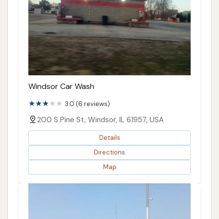
Windsor Car Wash
3.0 (6 reviews)
200 S Pine St, Windsor, IL 61957, USA
Details
Directions
Map