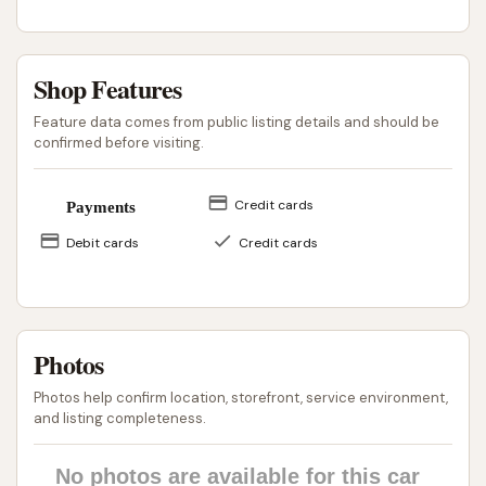
opportunity right within Shelbyville. It offers a
solution for routine cleaning that saves local drivers
the time and fuel of traveling to more distant
Shop Features
facilities. Ultimately, Clean Machine remains a local
Feature data comes from public listing details and should be
establishment aiming to serve the immediate car
confirmed before visiting.
care needs of the Shelbyville community, providing a
fundamental service that contributes to vehicle
Credit cards
Payments
maintenance for residents across Illinois.
Debit cards
Credit cards
ADDRESS LISTED
PHONE AVAILABLE
PUBLIC REVIEWS SHOWN
Photos
Photos help confirm location, storefront, service environment,
and listing completeness.
No photos are available for this car