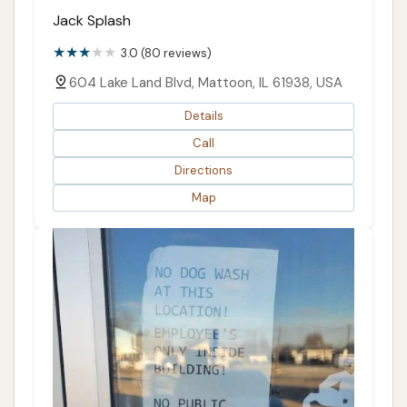
Jack Splash
3.0 (80 reviews)
604 Lake Land Blvd, Mattoon, IL 61938, USA
Details
Call
Directions
Map