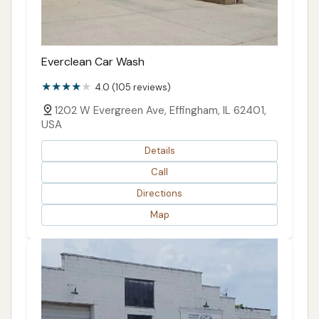
Everclean Car Wash
4.0 (105 reviews)
1202 W Evergreen Ave, Effingham, IL 62401,
USA
Details
Call
Directions
Map