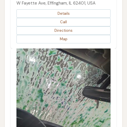
W Fayette Ave, Effingham, IL 62401, USA
Details
Call
Directions
Map