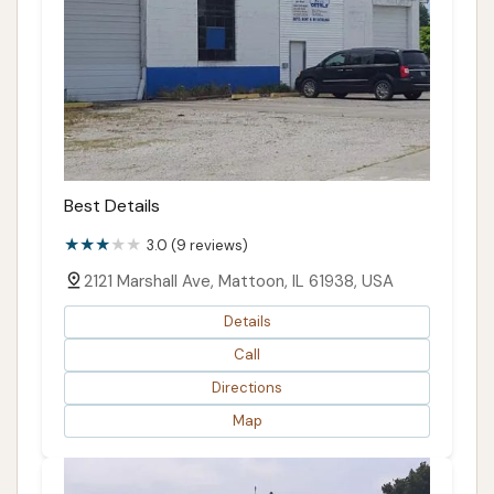
Best Details
3.0 (9 reviews)
2121 Marshall Ave, Mattoon, IL 61938, USA
Details
Call
Directions
Map