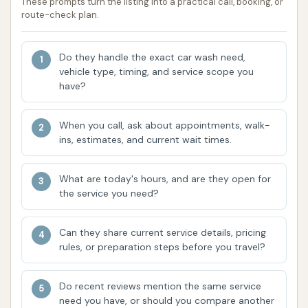
These prompts turn the listing into a practical call, booking, or
owner's approach to facility maintenance,
route-check plan.
"Guy owns a car wash he doesn't want dirty,
snowy, or with trash cans? Why." These
Do they handle the exact car wash need,
comments highlight potential areas where the
vehicle type, timing, and service scope you
facility might focus on enhancing customer
have?
satisfaction and operational consistency.
When you call, ask about appointments, walk-
Focus on Essential Cleaning:
Despite
ins, estimates, and current wait times.
challenges with the automatic wash, the
facility's primary purpose is to offer a space
What are today's hours, and are they open for
for essential vehicle cleaning. For those seeking
the service you need?
a quick, basic wash, or potentially a self-
service bay (if available), it could still serve a
Can they share current service details, pricing
purpose.
rules, or preparation steps before you travel?
For inquiries or to learn more about the services
offered at Clean Machine, customers can use the
Do recent reviews mention the same service
need you have, or should you compare another
following contact information: