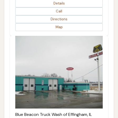
Details
Call
Directions
Map
Blue Beacon Truck Wash of Effingham, IL