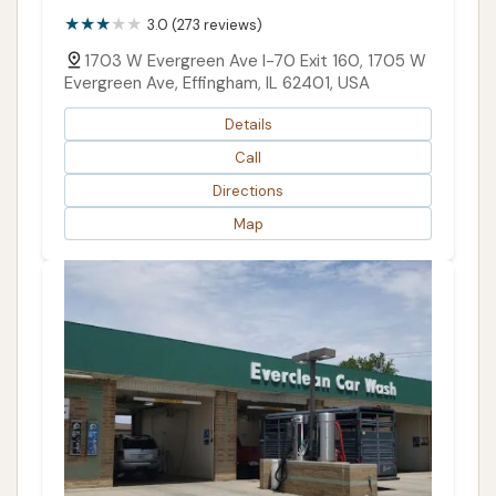
3.0 (273 reviews)
1703 W Evergreen Ave I-70 Exit 160, 1705 W
Evergreen Ave, Effingham, IL 62401, USA
Details
Call
Directions
Map