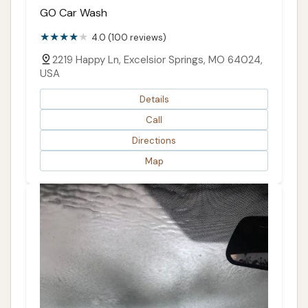
GO Car Wash
4.0 (100 reviews)
2219 Happy Ln, Excelsior Springs, MO 64024,
USA
Details
Call
Directions
Map