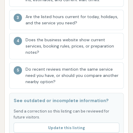
overall customer experience. This contributes
to a positive environment for vehicle care.
Are the listed hours current for today, holidays,
and the service you need?
However, it is crucial for local users to be aware of
certain aspects and customer feedback, particularly
concerning potential vehicle damage and customer
Does the business website show current
services, booking rules, prices, or preparation
service handling of claims. One highly detailed review
notes?
highlights a negative experience where a vehicle was
allegedly damaged in the wash tunnel, with a sunroof
Do recent reviews mention the same service
wind deflector breaking off and damaging the car's
need you have, or should you compare another
hood. The customer reported significant difficulties
nearby option?
with customer service and a lack of resolution when
trying to file a claim. Issues cited included a refusal
See outdated or incomplete information?
by an "acting manager" to file a claim based on the
time elapsed, the age of the vehicle (over 5 years
Send a correction so this listing can be reviewed for
future visitors.
old), the assertion that "parts fly off all the time,"
and reliance on posted signs absolving liability. This
Update this listing