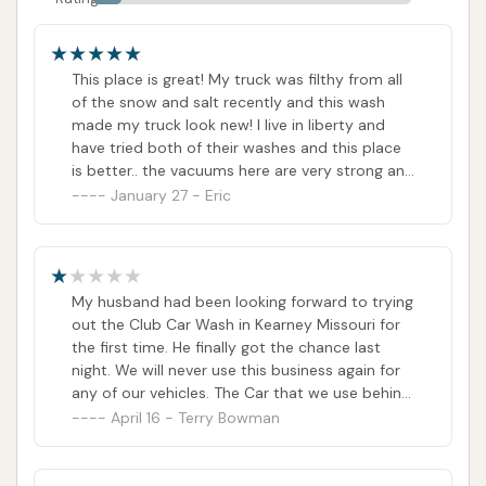
This place is great! My truck was filthy from all
of the snow and salt recently and this wash
made my truck look new! I live in liberty and
have tried both of their washes and this place
is better.. the vacuums here are very strong and
the wash took all of the dirt off which I’ve had
January 27 - Eric
problems with. I will definitely be back for their
unlimited club. Highly recommend!
My husband had been looking forward to trying
out the Club Car Wash in Kearney Missouri for
the first time. He finally got the chance last
night. We will never use this business again for
any of our vehicles. The Car that we use behind
our RV was damaged in the Wind Tunnel when
April 16 - Terry Bowman
the sunroof wind deflector broke off into
pieces damaging the hood of the car. We have
both called Customer Service and were sadly