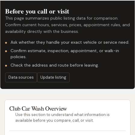
Before you call or visit
This page summarizes public listing data for comparison.
Confirm current hours, services, prices, appointment rules, and
availability directly with the business.
Ask whether they handle your exact vehicle or service need.
Confirm estimate, inspection, appointment, or walk-in
policies.
Check the address and route before leaving.
Data sources
Update listing
Club Car Wash Overview
Use this section to understand what information is
available before you compare, call, or visit.