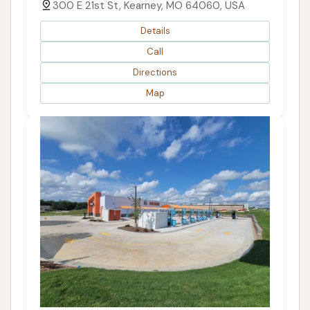
300 E 21st St, Kearney, MO 64060, USA
Details
Call
Directions
Map