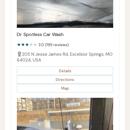
Dr. Spotless Car Wash
3.0 (195 reviews)
205 N Jesse James Rd, Excelsior Springs, MO
64024, USA
Details
Directions
Map