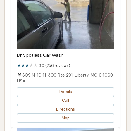
Dr Spotless Car Wash
3.0 (256 reviews)
309 N, 1041, 309 Rte 291, Liberty, MO 64068,
USA
Details
Call
Directions
Map