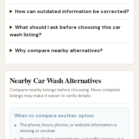
How can outdated information be corrected?
What should I ask before choosing this car
wash listing?
Why compare nearby alternatives?
Nearby Car Wash Alternatives
Compare nearby listings before choosing. More complete
listings may make it easier to verify details.
When to compare another option
The phone, hours, photos, or website information is
missing or unclear.
You need a faster appointment, a specific service, or a