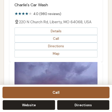
Charlie's Car Wash
4.0 (980 reviews)
220 N Church Rd, Liberty, MO 64068, USA
Details
Call
Directions
Map
Call
Website
Directions