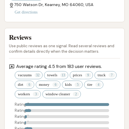
750 Watson Dr, Kearney, MO 64060, USA
Get directions
Reviews
Use public reviews as one signal. Read several reviews and
confirm details directly when the decision matters.
Average rating 4.5 from 183 user reviews.
vacuums
towels
prices
truck
dirt
money
kids
tire
workers
window cleaner
Rating 5
Rating 4
Rating 3
Rating 2
Rating 1