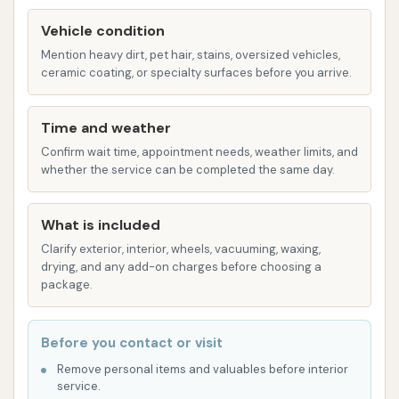
commitment to a touchless washing system is
Vehicle condition
a significant highlight, as it minimizes the risk of
paint damage often associated with traditional
Mention heavy dirt, pet hair, stains, oversized vehicles,
ceramic coating, or specialty surfaces before you arrive.
brush washes. This is a major plus for vehicle
owners who prioritize the longevity and
appearance of their car's finish.
Time and weather
Confirm wait time, appointment needs, weather limits, and
Exceptional Vacuum Strength:
Customers
whether the service can be completed the same day.
frequently praise the strength and
effectiveness of the vacuums provided. This
What is included
allows for a superior interior clean, tackling
Clarify exterior, interior, wheels, vacuuming, waxing,
everything from everyday dust to more
drying, and any add-on charges before choosing a
stubborn debris. One customer specifically
package.
noted how strong the vacuums were
compared to other washes they had tried.
Before you contact or visit
Effectiveness Against Tough Dirt:
Reviews
Remove personal items and valuables before interior
indicate that the wash is highly effective at
service.