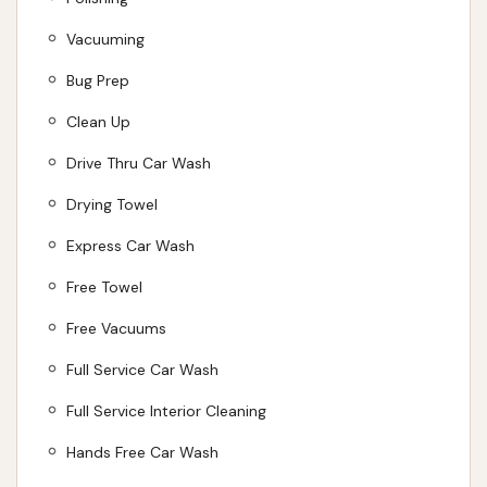
concerns, for its efficient cleaning, strong vacuums,
and flexible membership options, Club Car Wash
Vacuuming
remains a highly recommended choice for locals in
Bug Prep
Kearney looking to keep their vehicles sparkling and
Clean Up
well-maintained on the roads of Missouri.
Drive Thru Car Wash
ADDRESS LISTED
PHONE AVAILABLE
WEBSITE LINKED
HOURS AVAILABLE
PHOTOS AVAILABLE
Drying Towel
PUBLIC REVIEWS SHOWN
Express Car Wash
Free Towel
Free Vacuums
Full Service Car Wash
Full Service Interior Cleaning
Hands Free Car Wash