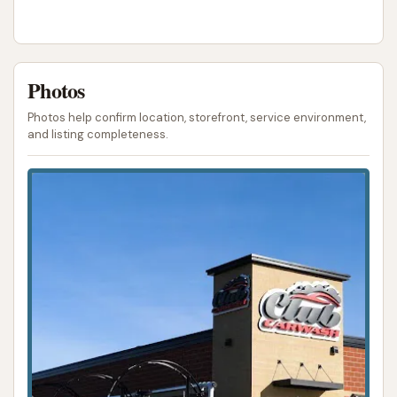
Photos
Photos help confirm location, storefront, service environment,
and listing completeness.