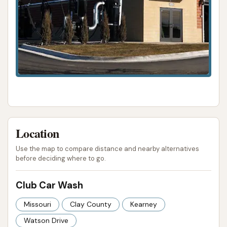
Location
Use the map to compare distance and nearby alternatives
before deciding where to go.
Club Car Wash
Missouri
Clay County
Kearney
Watson Drive