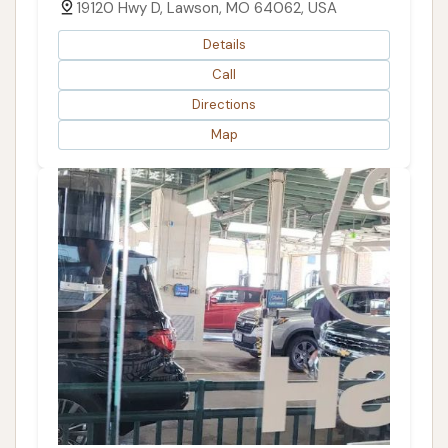
19120 Hwy D, Lawson, MO 64062, USA
Details
Call
Directions
Map