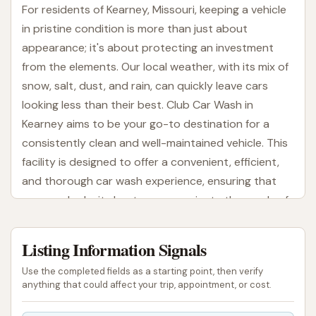
For residents of Kearney, Missouri, keeping a vehicle
in pristine condition is more than just about
appearance; it's about protecting an investment
from the elements. Our local weather, with its mix of
snow, salt, dust, and rain, can quickly leave cars
looking less than their best. Club Car Wash in
Kearney aims to be your go-to destination for a
consistently clean and well-maintained vehicle. This
facility is designed to offer a convenient, efficient,
and thorough car wash experience, ensuring that
your car looks its best as you navigate the roads of
Missouri.
Listing Information Signals
Club Car Wash is conveniently located at 750
Watson Dr, Kearney, MO 64060, USA. This prime
Use the completed fields as a starting point, then verify
address ensures excellent accessibility for residents
anything that could affect your trip, appointment, or cost.
throughout Kearney and the surrounding