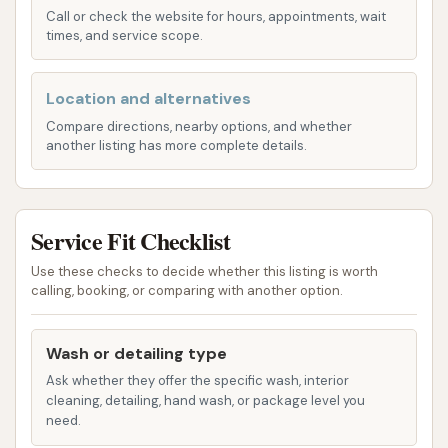
Call or check the website for hours, appointments, wait
Complimentary Vacuums:
A standout
times, and service scope.
feature often highlighted by customers is the
availability of powerful, free vacuums for
Location and alternatives
interior cleaning with any wash purchase. This
adds significant value, allowing you to
Compare directions, nearby options, and whether
another listing has more complete details.
thoroughly clean your car's interior after the
exterior wash.
Free Towels & Window Cleaner:
Many Club
Service Fit Checklist
Car Wash locations provide complimentary
towels and window cleaner for use on-site,
Use these checks to decide whether this listing is worth
calling, booking, or comparing with another option.
enhancing the overall detailing experience.
Club Car Wash boasts several features and
Wash or detailing type
highlights that make it a popular choice for many
Ask whether they offer the specific wash, interior
Missourians looking for a reliable car wash:
cleaning, detailing, hand wash, or package level you
need.
Touchless Wash Technology:
Their