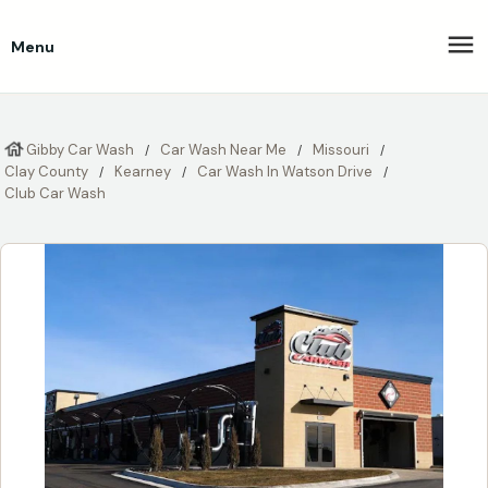
Menu
Gibby Car Wash
Car Wash Near Me
Missouri
Clay County
Kearney
Car Wash In Watson Drive
Club Car Wash