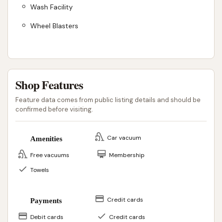
Wash Facility
Wheel Blasters
Shop Features
Feature data comes from public listing details and should be
confirmed before visiting.
Car vacuum
Amenities
Free vacuums
Membership
Towels
Credit cards
Payments
Debit cards
Credit cards