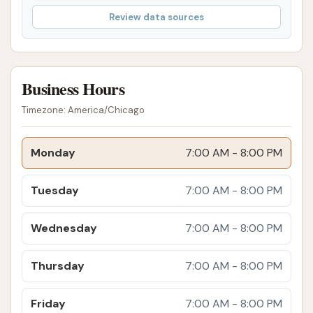
feedback suggests that while the wash may be
Review data sources
effective for many, there might be challenges in
resolving issues, especially those involving vehicle
damage. It emphasizes the importance of inspecting
your vehicle before and after the wash,
Business Hours
understanding any posted disclaimers, and being
Timezone: America/Chicago
aware that resolution processes for damage claims
may be challenging.
Monday
7:00 AM - 8:00 PM
For inquiries or assistance, here is the contact
information for Club Car Wash:
Tuesday
7:00 AM - 8:00 PM
Address: 750 Watson Dr, Kearney, MO 64060, USA
Wednesday
7:00 AM - 8:00 PM
Phone: (833) 416-9975
Thursday
7:00 AM - 8:00 PM
Mobile Phone: +1 833-416-9975
In conclusion, Club Car Wash in Kearney, MO, offers a
Friday
7:00 AM - 8:00 PM
highly suitable and convenient option for local