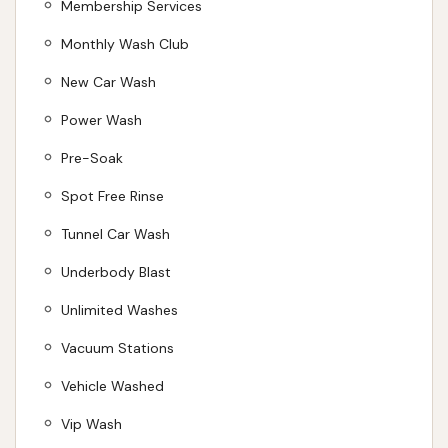
Membership Services
Monthly Wash Club
New Car Wash
Power Wash
Pre-Soak
Spot Free Rinse
Tunnel Car Wash
Underbody Blast
Unlimited Washes
Vacuum Stations
Vehicle Washed
Vip Wash