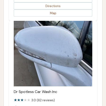
Directions
Map
Dr Spotless Car Wash Inc
3.0 (62 reviews)