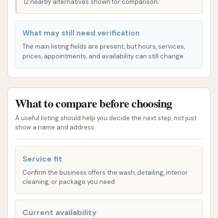
12 nearby alternatives shown for comparison.
Underbody Wash:
Essential for
removing road salt and grime from the
What may still need verification
underside of your car, particularly
The main listing fields are present, but hours, services,
important in Missouri's winter months.
prices, appointments, and availability can still change.
Wheel & Tire Cleaning:
Targeted
solutions for removing brake dust and
road grime, leaving your wheels sparkling.
What to compare before choosing
Unlimited Wash Club:
For frequent users,
A useful listing should help you decide the next step, not just
show a name and address.
Club Car Wash offers various unlimited wash
club memberships. These allow you to wash
your vehicle as often as you like for a single
Service fit
monthly fee, providing significant savings and
Confirm the business offers the wash, detailing, interior
cleaning, or package you need.
convenience for regular car maintenance.
Members often benefit from dedicated
express lanes.
Current availability