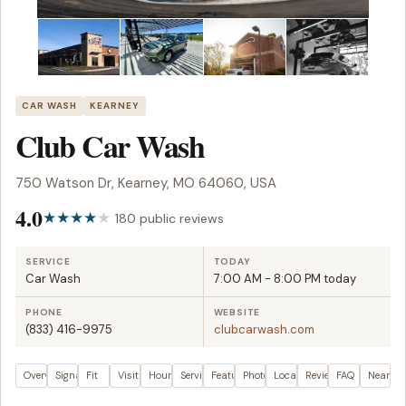
CAR WASH
KEARNEY
Club Car Wash
750 Watson Dr, Kearney, MO 64060, USA
4.0
180 public reviews
SERVICE
TODAY
Car Wash
7:00 AM - 8:00 PM today
PHONE
WEBSITE
(833) 416-9975
clubcarwash.com
Overview
Signals
Fit
Visit plan
Hours
Services
Features
Photos
Location
Reviews
FAQ
Nearby