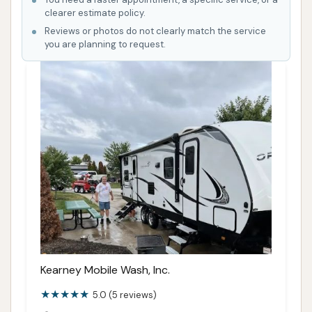
clearer estimate policy.
Reviews or photos do not clearly match the service
you are planning to request.
Kearney Mobile Wash, Inc.
5.0 (5 reviews)