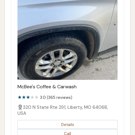
McBee's Coffee & Carwash
3.0 (365 reviews)
320 N State Rte 291, Liberty, MO 64068,
USA
Details
Call