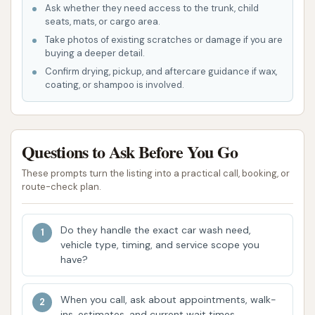
removing challenging grime, such as dirt and
Ask whether they need access to the trunk, child
seats, mats, or cargo area.
salt accumulation from winter roads. One local
Take photos of existing scratches or damage if you are
user from Liberty noted how well it cleaned
buying a deeper detail.
their truck after recent snow and salt, making
Confirm drying, pickup, and aftercare guidance if wax,
it look "new."
coating, or shampoo is involved.
Unlimited Wash Club Value:
The unlimited
membership option is highly recommended by
Questions to Ask Before You Go
satisfied customers, particularly for those who
wash their vehicles frequently. It offers cost
These prompts turn the listing into a practical call, booking, or
savings and the convenience of washing
route-check plan.
whenever needed without additional per-wash
charges.
Do they handle the exact car wash need,
vehicle type, timing, and service scope you
Clean and Well-Maintained Facility:
While
have?
not explicitly stated for this specific location,
Club Car Wash generally aims for a clean and
When you call, ask about appointments, walk-
visually appealing facility that enhances the
ins, estimates, and current wait times.