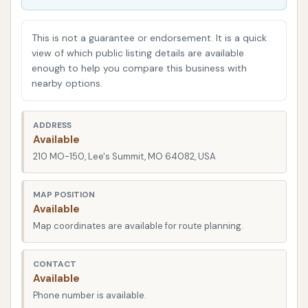
family transporting kids and gear, or simply someone
who takes pride in a gleaming vehicle, understanding
This is not a guarantee or endorsement. It is a quick
what Cowboy Express Car Wash offers can help you
view of which public listing details are available
enough to help you compare this business with
make an informed decision for your car care needs.
nearby options.
This comprehensive overview will detail its precise
location, the array of services available, unique
ADDRESS
features and highlights, and essential contact
Available
information, culminating in a discussion of why
210 MO-150, Lee's Summit, MO 64082, USA
Cowboy Express Car Wash is an excellent fit for the
Lee's Summit community.
MAP POSITION
Available
A prime location is crucial for any service business,
Map coordinates are available for route planning.
especially one that caters to routine needs like a car
wash. Cowboy Express Car Wash is conveniently
CONTACT
situated at 210 MO-150, Lee's Summit, MO 64082,
Available
USA. This address places it directly on Missouri
Phone number is available.
Highway 150, a significant thoroughfare that