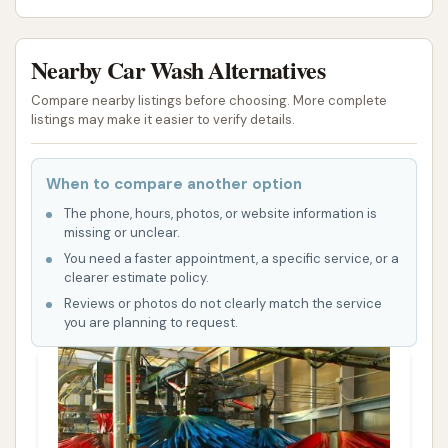
Nearby Car Wash Alternatives
Compare nearby listings before choosing. More complete
listings may make it easier to verify details.
When to compare another option
The phone, hours, photos, or website information is
missing or unclear.
You need a faster appointment, a specific service, or a
clearer estimate policy.
Reviews or photos do not clearly match the service
you are planning to request.