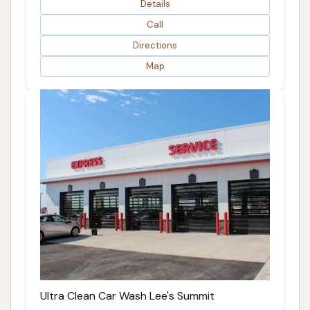
Details
Call
Directions
Map
Ultra Clean Car Wash Lee's Summit