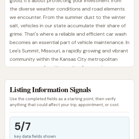
good; it's about protecting your investment from
the diverse weather conditions and road elements
we encounter. From the summer dust to the winter
salt, vehicles in our state accumulate their share of
grime. That's where a reliable and efficient car wash
becomes an essential part of vehicle maintenance. In
Lee's Summit, Missouri, a rapidly growing and vibrant
community within the Kansas City metropolitan
area, a new and exciting option for premium car care
has arrived: Cowboy Express Car Wash.
Listing Information Signals
Cowboy Express Car Wash aims to deliver a swift,
convenient, and delightful car wash experience for
Use the completed fields as a starting point, then verify
local drivers. Moving beyond the traditional quick
anything that could affect your trip, appointment, or cost.
wash, this establishment focuses on providing a
high-quality, express tunnel wash with a
5/7
commitment to customer satisfaction. Whether
key data fields shown
you're a busy commuter needing a quick refresh, a