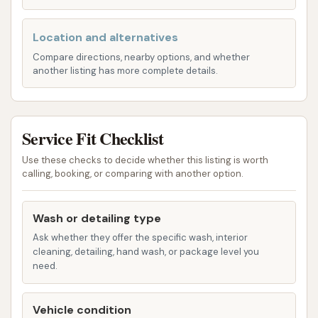
Wheel Cleaner: Specialized solutions and
Location and alternatives
brushes to clean wheels and tires.
Compare directions, nearby options, and whether
Vehicle Blown Dry: Powerful dryers to
another listing has more complete details.
ensure a spot-free finish.
Tiered Wash Packages: Cowboy Express Car
Service Fit Checklist
Wash provides several distinct packages, each
building upon the previous one with additional
Use these checks to decide whether this listing is worth
features:
calling, booking, or comparing with another option.
Pony Express: The basic express wash.
Wash or detailing type
Let'er Buck: Includes Triple Foam and
Rustite Underbody Protection, in addition
Ask whether they offer the specific wash, interior
cleaning, detailing, hand wash, or package level you
to the Pony Express features.
need.
Wild West: Adds Tire Shine, Dry N' Shine,
Graphene Carbonite, and Clearcoat
Vehicle condition