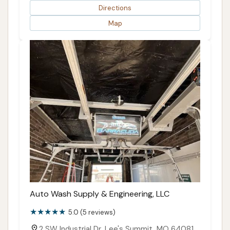
Directions
Map
Auto Wash Supply & Engineering, LLC
5.0 (5 reviews)
2 SW Industrial Dr, Lee's Summit, MO 64081,