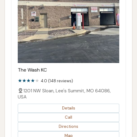
The Wash KC
4.0 (148 reviews)
1201 NW Sloan, Lee's Summit, MO 64086,
USA
Details
Call
Directions
Map