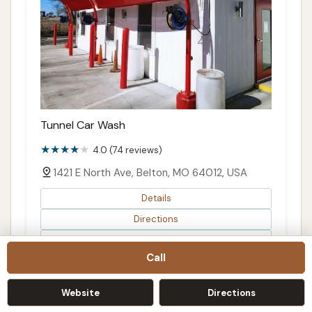
Tunnel Car Wash
4.0 (74 reviews)
1421 E North Ave, Belton, MO 64012, USA
Details
Directions
Map
Call
Website
Directions