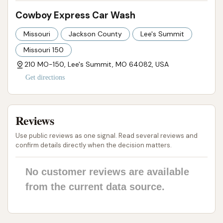
Cowboy Express Car Wash
Missouri
Jackson County
Lee's Summit
Missouri 150
210 MO-150, Lee's Summit, MO 64082, USA
Get directions
Reviews
Use public reviews as one signal. Read several reviews and
confirm details directly when the decision matters.
No customer reviews are available
from the current data source.