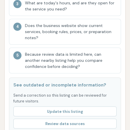
What are today's hours, and are they open for
advanced protection and shine for your
the service you need?
vehicle's paint.
Free Powerful Vacuums: The availability of
Does the business website show current
services, booking rules, prices, or preparation
complimentary, high-powered vacuums is a
notes?
major draw. This allows customers to
thoroughly clean their vehicle's interior at no
Because review data is limited here, can
extra cost, providing a comprehensive cleaning
another nearby listing help you compare
solution in one stop.
confidence before deciding?
Unlimited Wash Club: For regular users, the
unlimited wash membership is a cost-effective
See outdated or incomplete information?
and convenient feature. It encourages
Send a correction so this listing can be reviewed for
frequent washes, helping vehicles stay
future visitors.
consistently clean, and often includes access
Update this listing
to express membership lanes, saving time.
Review data sources
Friendly and Helpful Staff: Customer reviews