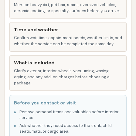
Protectant to the Let'er Buck package.
Mention heavy dirt, pet hair, stains, oversized vehicles,
Graphene Carbonite is an advanced
ceramic coating, or specialty surfaces before you arrive.
protective layer designed for enhanced
shine and protection.
Time and weather
Cowboy Up: The premium wash,
Confirm wait time, appointment needs, weather limits, and
whether the service can be completed the same day.
encompassing all features from the Wild
West, plus Ceramic Coating, Hot Wax
Shine, Extreme Foam Wall Soap, and
What is included
Wheel Brightener. Ceramic Coating
Clarify exterior, interior, wheels, vacuuming, waxing,
drying, and any add-on charges before choosing a
provides superior, long-lasting
package.
protection and hydrophobicity.
Free Self-Serve Vacuums: A significant value-
Before you contact or visit
add, Cowboy Express Car Wash offers
Remove personal items and valuables before interior
powerful self-serve vacuums that are free for
service.
all customers, allowing for thorough interior
Ask whether they need access to the trunk, child
cleaning after the exterior wash.
seats, mats, or cargo area.