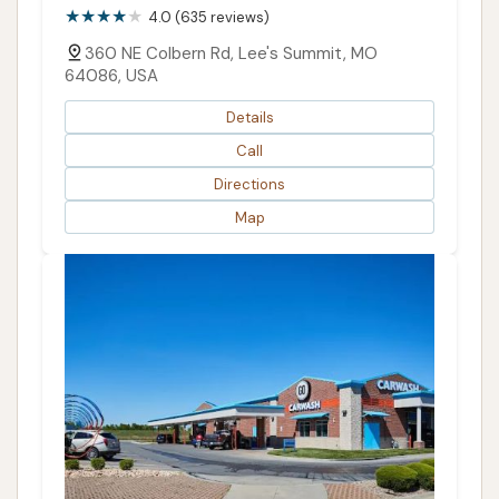
4.0 (635 reviews)
360 NE Colbern Rd, Lee's Summit, MO
64086, USA
Details
Call
Directions
Map