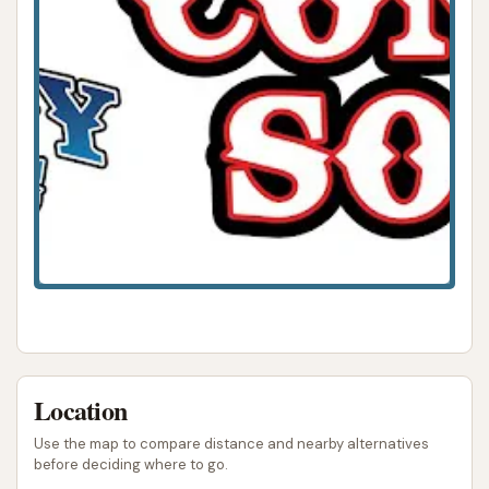
Location
Use the map to compare distance and nearby alternatives
before deciding where to go.