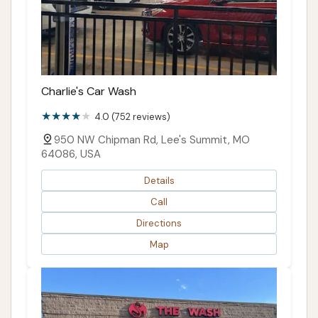
Charlie's Car Wash
4.0 (752 reviews)
950 NW Chipman Rd, Lee's Summit, MO
64086, USA
Details
Call
Directions
Map