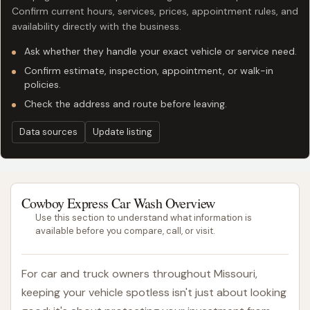
Confirm current hours, services, prices, appointment rules, and
availability directly with the business.
Ask whether they handle your exact vehicle or service need.
Confirm estimate, inspection, appointment, or walk-in
policies.
Check the address and route before leaving.
Data sources
Update listing
Cowboy Express Car Wash Overview
Use this section to understand what information is
available before you compare, call, or visit.
For car and truck owners throughout Missouri,
keeping your vehicle spotless isn't just about looking