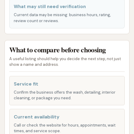
Kansas City metro area, particularly the southern
What may still need verification
suburbs, this accessible location makes Cowboy
Current data may be missing: business hours, rating,
Express Car Wash a practical and appealing choice.
review count or reviews.
Cowboy Express Car Wash offers a variety of
express tunnel wash services designed to meet
What to compare before choosing
different cleaning needs and preferences, all
centered around providing a high-quality exterior
A useful listing should help you decide the next step, not just
wash. They emphasize a quick, efficient process with
show a name and address.
advanced cleaning technologies.
Service fit
Express Wash Tunnel Services: The core of
Confirm the business offers the wash, detailing, interior
their offering is the express tunnel wash, which
cleaning, or package you need.
takes your vehicle through a series of
automated cleaning stages. These typically
Current availability
include:
Exterior Wash: The foundational wash for
Call or check the website for hours, appointments, wait
times, and service scope.
basic dirt and grime removal.