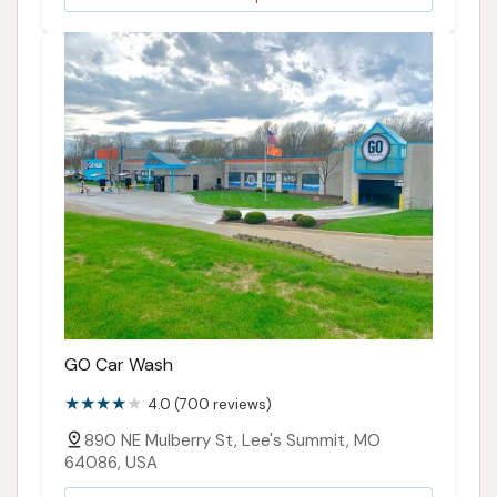
GO Car Wash
4.0 (700 reviews)
890 NE Mulberry St, Lee's Summit, MO
64086, USA