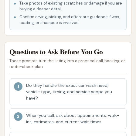
Take photos of existing scratches or damage if you are
Unlimited Wash Memberships: For frequent
buying a deeper detail.
washers, they offer unlimited membership
Confirm drying, pickup, and aftercare guidance if wax,
plans, allowing customers to wash their
coating, or shampoo is involved.
vehicles as often as they like for a monthly fee,
often with dedicated membership lanes for
faster service.
Questions to Ask Before You Go
Cowboy Express Car Wash brings several compelling
These prompts turn the listing into a practical call, booking, or
features and highlights that set it apart as a
route-check plan.
preferred car care destination in Lee's Summit,
Missouri.
Do they handle the exact car wash need,
vehicle type, timing, and service scope you
High-Quality Express Tunnel Wash: The primary
have?
highlight is their state-of-the-art express
tunnel system, designed for speed without
When you call, ask about appointments, walk-
compromising on cleanliness. The tiered wash
ins, estimates, and current wait times.
packages, especially those including Ceramic
Coating and Graphene Carbonite, offer