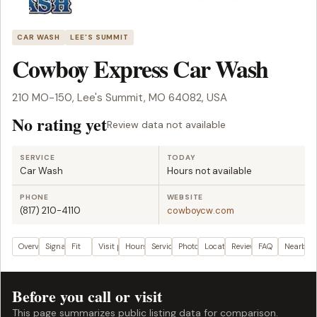
CAR WASH
LEE'S SUMMIT
Cowboy Express Car Wash
210 MO-150, Lee's Summit, MO 64082, USA
No rating yet
Review data not available
SERVICE
TODAY
Car Wash
Hours not available
PHONE
WEBSITE
(817) 210-4110
cowboycw.com
Overview
Signals
Fit
Visit plan
Hours
Services
Photos
Location
Reviews
FAQ
Nearby
Before you call or visit
This page summarizes public listing data for comparison.