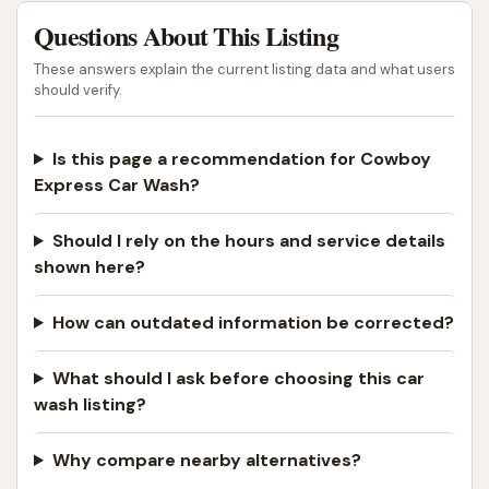
Questions About This Listing
These answers explain the current listing data and what users
should verify.
Is this page a recommendation for Cowboy
Express Car Wash?
Should I rely on the hours and service details
shown here?
How can outdated information be corrected?
What should I ask before choosing this car
wash listing?
Why compare nearby alternatives?