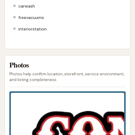
carwash
freevacuums
interiorstation
Photos
Photos help confirm location, storefront, service environment,
and listing completeness.