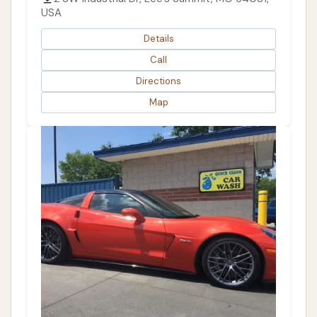
USA
Details
Call
Directions
Map