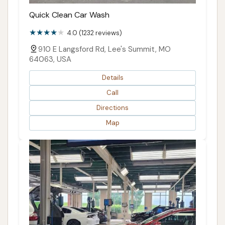
Quick Clean Car Wash
4.0 (1232 reviews)
910 E Langsford Rd, Lee's Summit, MO
64063, USA
Details
Call
Directions
Map