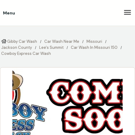
Menu
Gibby Car Wash
Car Wash Near Me
Missouri
Jackson County
Lee's Summit
Car Wash In Missouri 150
Cowboy Express Car Wash