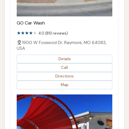
GO Car Wash
4.0 (813 reviews)
1900 W Foxwood Dr, Raymore, MO 64083,
USA
Details
Call
Directions
Map