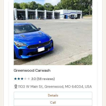
Greenwood Carwash
3.0 (58 reviews)
1103 W Main St, Greenwood, MO 64034, USA
Details
Call