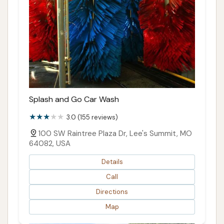
Splash and Go Car Wash
3.0 (155 reviews)
100 SW Raintree Plaza Dr, Lee's Summit, MO
64082, USA
Details
Call
Directions
Map