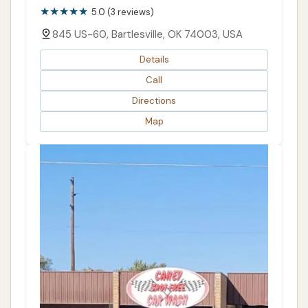
5.0 (3 reviews)
845 US-60, Bartlesville, OK 74003, USA
Details
Call
Directions
Map