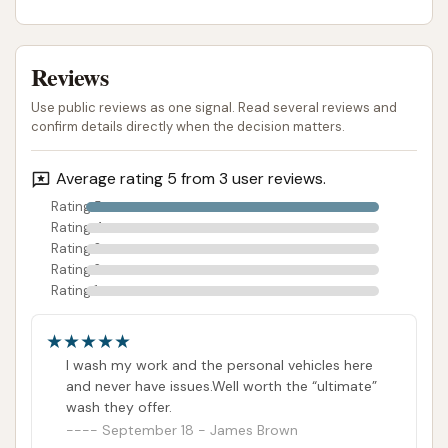
Reviews
Use public reviews as one signal. Read several reviews and
confirm details directly when the decision matters.
Average rating 5 from 3 user reviews.
Rating 5
Rating 4
Rating 3
Rating 2
Rating 1
I wash my work and the personal vehicles here
and never have issues.Well worth the “ultimate”
wash they offer.
September 18 - James Brown