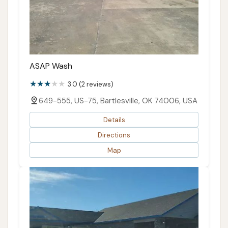
ASAP Wash
3.0 (2 reviews)
649-555, US-75, Bartlesville, OK 74006, USA
Details
Directions
Map