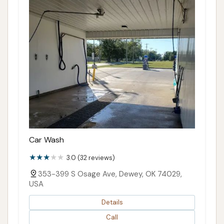
Car Wash
3.0 (32 reviews)
353-399 S Osage Ave, Dewey, OK 74029,
USA
Details
Call