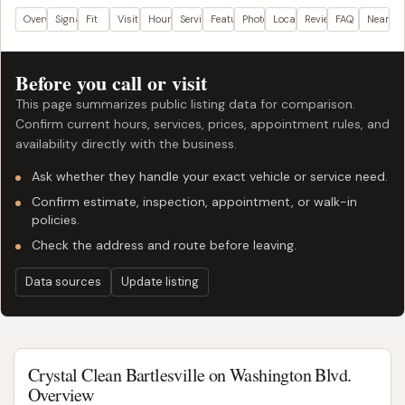
Overview
Signals
Fit
Visit plan
Hours
Services
Features
Photos
Location
Reviews
FAQ
Nearby
Before you call or visit
This page summarizes public listing data for comparison.
Confirm current hours, services, prices, appointment rules, and
availability directly with the business.
Ask whether they handle your exact vehicle or service need.
Confirm estimate, inspection, appointment, or walk-in
policies.
Check the address and route before leaving.
Data sources
Update listing
Crystal Clean Bartlesville on Washington Blvd.
Overview