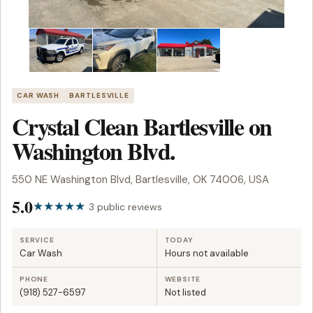
CAR WASH
BARTLESVILLE
Crystal Clean Bartlesville on
Washington Blvd.
550 NE Washington Blvd, Bartlesville, OK 74006, USA
5.0
3 public reviews
SERVICE
TODAY
Car Wash
Hours not available
PHONE
WEBSITE
(918) 527-6597
Not listed