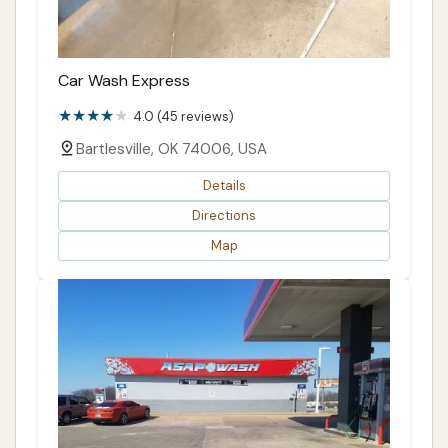
Car Wash Express
4.0 (45 reviews)
Bartlesville, OK 74006, USA
Details
Directions
Map