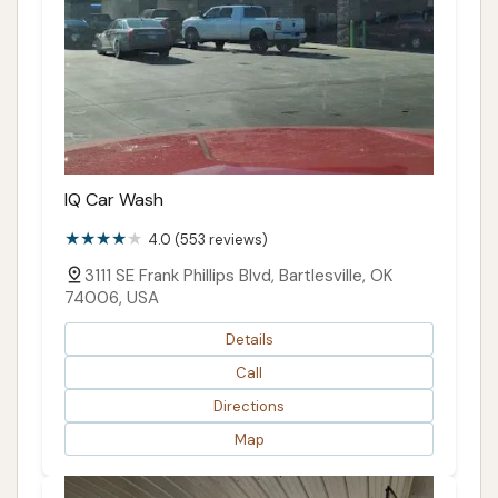
IQ Car Wash
4.0 (553 reviews)
3111 SE Frank Phillips Blvd, Bartlesville, OK
74006, USA
Details
Call
Directions
Map