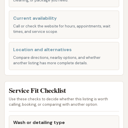
cleaning, or package you need.
Depending on the specific equipment,
the wash may use gentle brushes or
Current availability
high-pressure water for cleaning.
Call or check the website for hours, appointments, wait
High-Pressure Rinse: To effectively
times, and service scope.
remove all soap and dirt from the
vehicle's surface.
Location and alternatives
"Ultimate" Wash Option:
Customer reviews
Compare directions, nearby options, and whether
another listing has more complete details.
specifically highlight the "ultimate" wash as
being "well worth" it. This suggests a premium
package that likely includes advanced features
for a superior clean and protection. Such
Service Fit Checklist
features often encompass:
Use these checks to decide whether this listing is worth
Triple Foam/Color Foam: Visually
calling, booking, or comparing with another option.
appealing and effective foam treatments
that condition the car’s surface.
Wash or detailing type