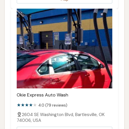
Okie Express Auto Wash
4.0 (79 reviews)
2604 SE Washington Blvd, Bartlesville, OK
74006, USA