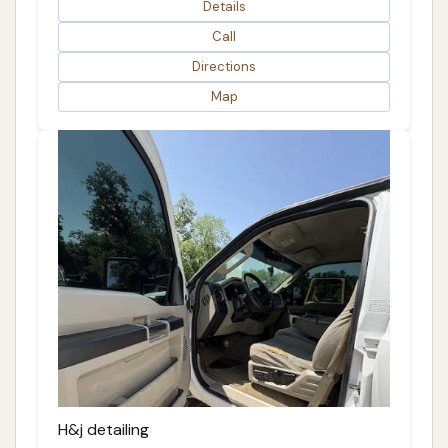
Details
Call
Directions
Map
H&j detailing