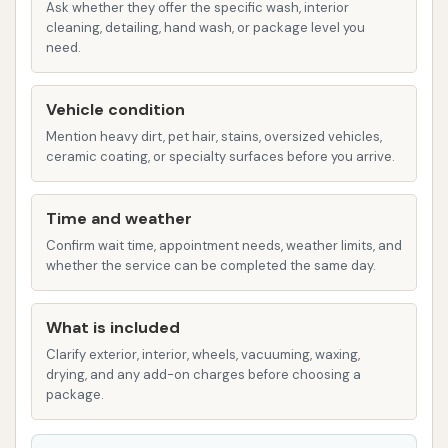
Wheel and Tire Cleaning: Specialized
Ask whether they offer the specific wash, interior
cleaning, detailing, hand wash, or package level you
solutions and high-pressure jets to
need.
tackle brake dust and road grime on
wheels and tires.
Vehicle condition
Underbody Wash: To clean the often-
Mention heavy dirt, pet hair, stains, oversized vehicles,
neglected underside of your vehicle,
ceramic coating, or specialty surfaces before you arrive.
helping to remove road salt and debris,
which is crucial for preventing corrosion.
Time and weather
Wax or Clear Coat Protectant:
Confirm wait time, appointment needs, weather limits, and
Applications that enhance shine and
whether the service can be completed the same day.
provide a protective layer against
environmental elements.
What is included
Clarify exterior, interior, wheels, vacuuming, waxing,
Spot-Free Rinse: Utilizes de-ionized or
drying, and any add-on charges before choosing a
reverse osmosis water to prevent water
package.
spots from forming as the vehicle dries,
ensuring a streak-free finish.