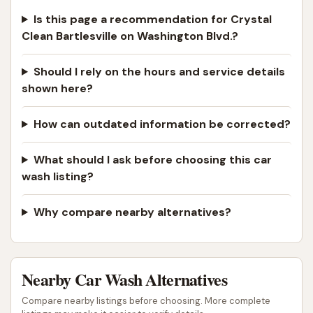
Is this page a recommendation for Crystal
Clean Bartlesville on Washington Blvd.?
Should I rely on the hours and service details
shown here?
How can outdated information be corrected?
What should I ask before choosing this car
wash listing?
Why compare nearby alternatives?
Nearby Car Wash Alternatives
Compare nearby listings before choosing. More complete