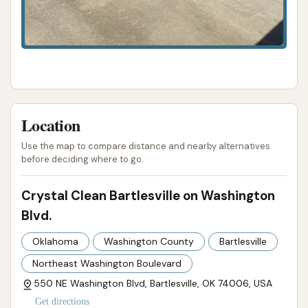
and caters to its community's needs and budgets.
While the provided reviews do not detail interior
cleaning services or vacuums, the strong focus on a
superior exterior automatic wash, combined with
excellent value and consistent performance, makes
Crystal Clean Bartlesville on Washington Blvd a highly
Location
recommended and essential resource for anyone in
Bartlesville looking to keep their vehicle in top shape.
Use the map to compare distance and nearby alternatives
before deciding where to go.
ADDRESS LISTED
PHONE AVAILABLE
PHOTOS AVAILABLE
PUBLIC REVIEWS SHOWN
Crystal Clean Bartlesville on Washington
Blvd.
Oklahoma
Washington County
Bartlesville
Northeast Washington Boulevard
550 NE Washington Blvd, Bartlesville, OK 74006, USA
Get directions