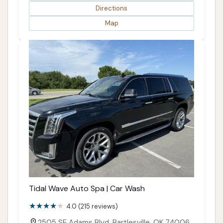
Directions
Map
Tidal Wave Auto Spa | Car Wash
4.0 (215 reviews)
2505 SE Adams Blvd, Bartlesville, OK 74006,