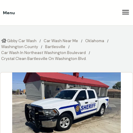
Menu
Gibby Car Wash
Car Wash Near Me
Oklahoma
Washington County
Bartlesville
Car Wash In Northeast Washington Boulevard
Crystal Clean Bartlesville On Washington Blvd.