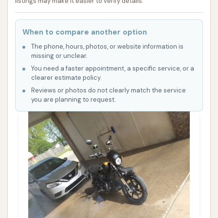
listings may make it easier to verify details.
When to compare another option
The phone, hours, photos, or website information is
missing or unclear.
You need a faster appointment, a specific service, or a
clearer estimate policy.
Reviews or photos do not clearly match the service
you are planning to request.