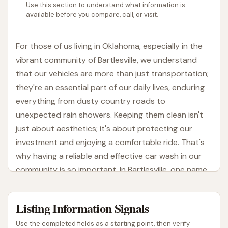
Use this section to understand what information is
available before you compare, call, or visit.
For those of us living in Oklahoma, especially in the
vibrant community of Bartlesville, we understand
that our vehicles are more than just transportation;
they're an essential part of our daily lives, enduring
everything from dusty country roads to
unexpected rain showers. Keeping them clean isn't
just about aesthetics; it's about protecting our
investment and enjoying a comfortable ride. That's
why having a reliable and effective car wash in our
community is so important. In Bartlesville, one name
that stands out for its commitment to vehicle
cleanliness is Crystal Clean Bartlesville on
Listing Information Signals
Washington Blvd.
Use the completed fields as a starting point, then verify