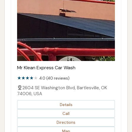
Mr Klean Express Car Wash
4.0 (40 reviews)
2604 SE Washington Blvd, Bartlesville, OK
74006, USA
Details
Call
Directions
Map