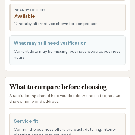
NEARBY CHOICES
Crystal Clean Bartlesville on Washington Blvd is
Available
known for its automatic car wash services, offering
12 nearby alternatives shown for comparison.
various packages designed to provide a thorough
and effective clean for your vehicle. While specific
What may still need verification
package names and features can vary, based on
typical automatic car wash offerings and customer
Current data may be missing: business website, business
hours.
reviews, you can expect a range of options that
cater to different cleaning needs and preferences.
Automatic Wash Packages:
The core offering
What to compare before choosing
includes various tiers of automated washes,
designed to deliver a complete exterior clean.
A useful listing should help you decide the next step, not just
show a name and address.
These typically involve:
Pre-soak: To loosen dirt and grime before
the main wash.
Service fit
Confirm the business offers the wash, detailing, interior
Soft-touch or Touchless Wash: