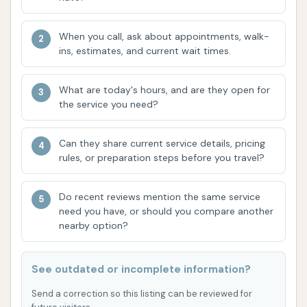
highlight.
High-Value Promotions:
A significant feature
When you call, ask about appointments, walk-
mentioned by customers is that "two days a
ins, estimates, and current wait times.
week, the 'best' car wash is half price." This
type of recurring promotion offers exceptional
What are today's hours, and are they open for
value, making premium washes more accessible
the service you need?
and encouraging regular visits, which is highly
appreciated by budget-conscious locals.
Can they share current service details, pricing
rules, or preparation steps before you travel?
Accommodates Various Vehicles:
While not
explicitly detailed in the provided information,
Do recent reviews mention the same service
a well-regarded automatic car wash like
need you have, or should you compare another
Crystal Clean is typically designed to
nearby option?
accommodate a wide range of vehicle sizes,
from compact cars to larger trucks and SUVs,
See outdated or incomplete information?
ensuring most local users can get their vehicle
Send a correction so this listing can be reviewed for
cleaned.