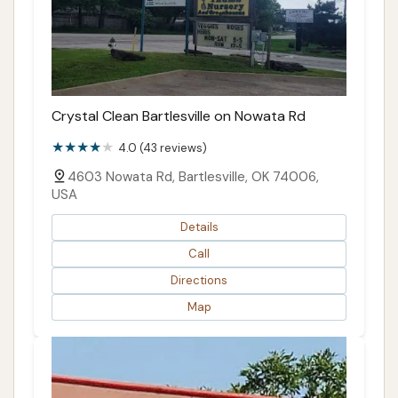
Crystal Clean Bartlesville on Nowata Rd
4.0 (43 reviews)
4603 Nowata Rd, Bartlesville, OK 74006,
USA
Details
Call
Directions
Map