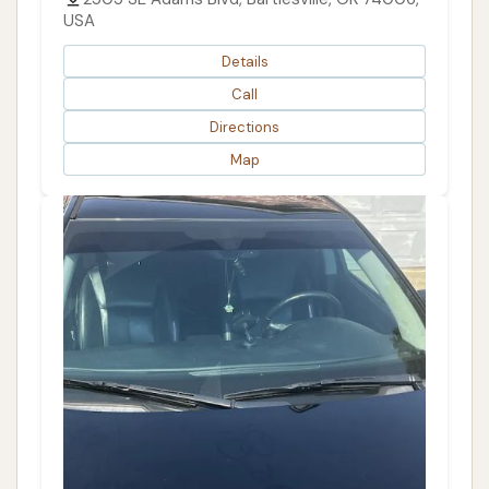
USA
Details
Call
Directions
Map