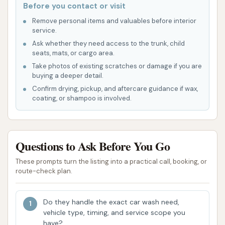
Before you contact or visit
Drying System:
Powerful blowers are typically
Remove personal items and valuables before interior
included to efficiently dry your vehicle as it
service.
exits the wash tunnel, minimizing the need for
Ask whether they need access to the trunk, child
seats, mats, or cargo area.
manual drying.
Take photos of existing scratches or damage if you are
Crystal Clean Bartlesville on Washington Blvd offers
buying a deeper detail.
several features and highlights that contribute to its
Confirm drying, pickup, and aftercare guidance if wax,
coating, or shampoo is involved.
popularity and effectiveness as a local car wash.
These aspects are designed to enhance the
customer experience, focusing on convenience,
value, and quality.
Questions to Ask Before You Go
Consistent Cleaning Quality:
Customer
These prompts turn the listing into a practical call, booking, or
route-check plan.
reviews consistently praise the effectiveness
of the wash, with users noting they "never have
issues" and that the "ultimate" wash delivers
Do they handle the exact car wash need,
vehicle type, timing, and service scope you
excellent results. This consistency is a major
have?