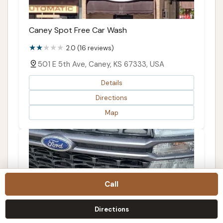
Caney Spot Free Car Wash
2.0 (16 reviews)
501 E 5th Ave, Caney, KS 67333, USA
Details
Directions
Map
Call
Directions