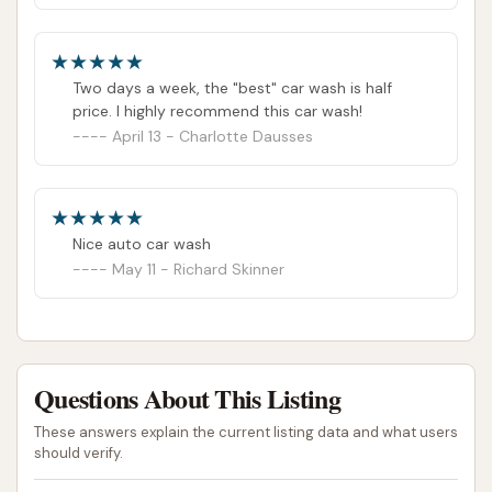
Two days a week, the "best" car wash is half
price. I highly recommend this car wash!
April 13 - Charlotte Dausses
Nice auto car wash
May 11 - Richard Skinner
Questions About This Listing
These answers explain the current listing data and what users
should verify.