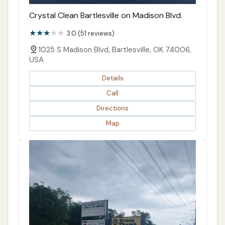
Crystal Clean Bartlesville on Madison Blvd.
3.0 (51 reviews)
1025 S Madison Blvd, Bartlesville, OK 74006,
USA
Details
Call
Directions
Map