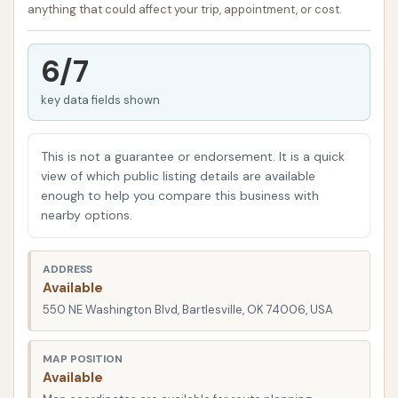
Crystal Clean Bartlesville has earned a reputation for
anything that could affect your trip, appointment, or cost.
providing a high-quality automatic car wash
experience that consistently leaves vehicles
6/7
sparkling. It’s a place where you can quickly and
efficiently get your car looking its best, making it a
key data fields shown
go-to for many local residents. This article will
provide a clear, engaging, and informative overview
This is not a guarantee or endorsement. It is a quick
of Crystal Clean Bartlesville on Washington Blvd,
view of which public listing details are available
detailing its convenient location, the range of
enough to help you compare this business with
nearby options.
services it offers, its key features and highlights,
contact information, and ultimately, why it stands
out as a highly suitable option for locals seeking
ADDRESS
Available
consistent and top-tier car care.
550 NE Washington Blvd, Bartlesville, OK 74006, USA
The accessibility of a car wash is a key factor for
busy individuals and families. You want a location
MAP POSITION
that's easy to find, minimizes detours, and fits
Available