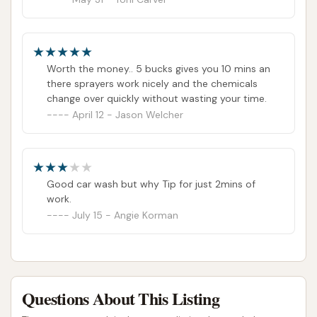
Worth the money.. 5 bucks gives you 10 mins an
there sprayers work nicely and the chemicals
change over quickly without wasting your time.
April 12 - Jason Welcher
Good car wash but why Tip for just 2mins of
work.
July 15 - Angie Korman
Questions About This Listing