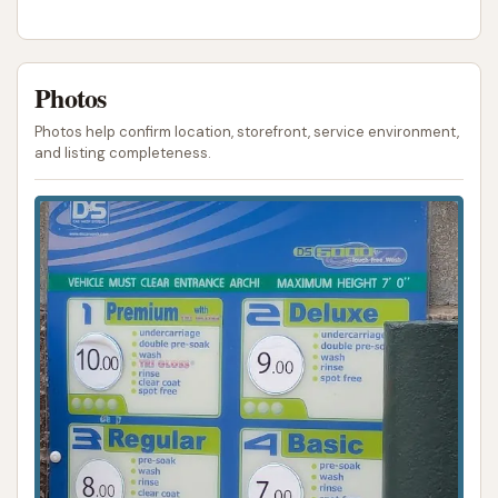
ADDRESS LISTED
PHONE AVAILABLE
PHOTOS AVAILABLE
PUBLIC REVIEWS SHOWN
Photos
Photos help confirm location, storefront, service environment,
and listing completeness.