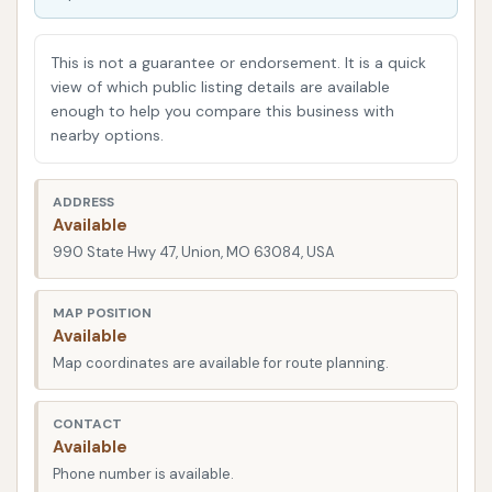
One of the significant advantages of D & M Car
Wash is its strategic location. You can find it at 990
This is not a guarantee or endorsement. It is a quick
State Hwy 47, Union, MO 63084, USA. State Highway
view of which public listing details are available
enough to help you compare this business with
47 is a well-known thoroughfare in Union, making the
nearby options.
car wash quite easy to spot and access. Its
presence on a main highway ensures that it's
convenient for both residents of Union and those
ADDRESS
Available
traveling through the area. Easy access means less
990 State Hwy 47, Union, MO 63084, USA
time spent navigating complicated routes and more
time getting your car clean. The location is generally
MAP POSITION
considered good for accessibility, allowing for a
Available
straightforward in-and-out experience, which is
Map coordinates are available for route planning.
particularly beneficial for busy individuals.
Services Offered
CONTACT
Available
D & M Car Wash primarily focuses on providing
Phone number is available.