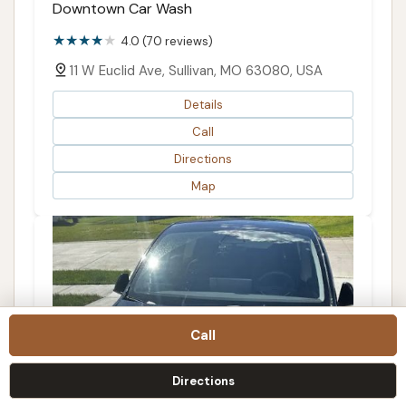
Downtown Car Wash
4.0 (70 reviews)
11 W Euclid Ave, Sullivan, MO 63080, USA
Details
Call
Directions
Map
Call
Directions