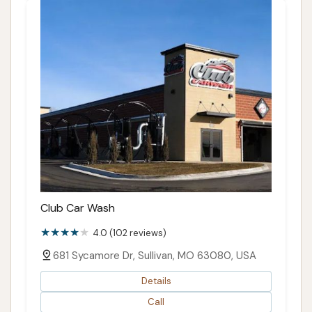
Club Car Wash
4.0 (102 reviews)
681 Sycamore Dr, Sullivan, MO 63080, USA
Details
Call