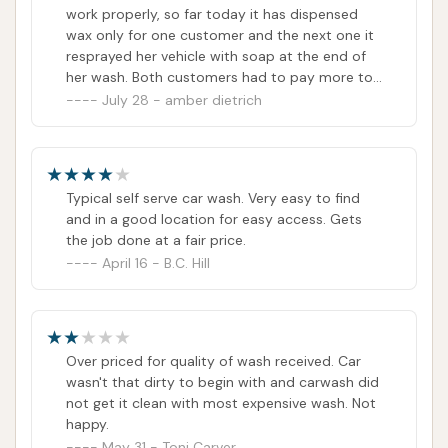
work properly, so far today it has dispensed
wax only for one customer and the next one it
resprayed her vehicle with soap at the end of
her wash. Both customers had to pay more to
manually spray their vehicles off. Another
July 28 - amber dietrich
person's tire got slashed from protruding metal
in the automatic carwash and had to buy a
new tire!!!The number they have listed online
goes straight to a fax machine!!!I have
Typical self serve car wash. Very easy to find
attempted to reach the owner's several times
and in a good location for easy access. Gets
to no avail....The gas station next to the
the job done at a fair price.
carwash is a separate entity and cannot assist
April 16 - B.C. Hill
with any issues 💔For your own sake I suggest
going to a different carwash or at least avoid
the automatic carwash at this locationGood
luck!!!
Over priced for quality of wash received. Car
wasn't that dirty to begin with and carwash did
not get it clean with most expensive wash. Not
happy.
May 31 - Toni Carver