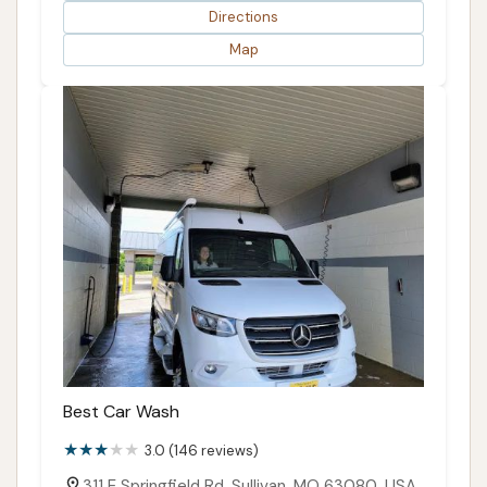
Directions
Map
Best Car Wash
3.0 (146 reviews)
311 E Springfield Rd, Sullivan, MO 63080, USA