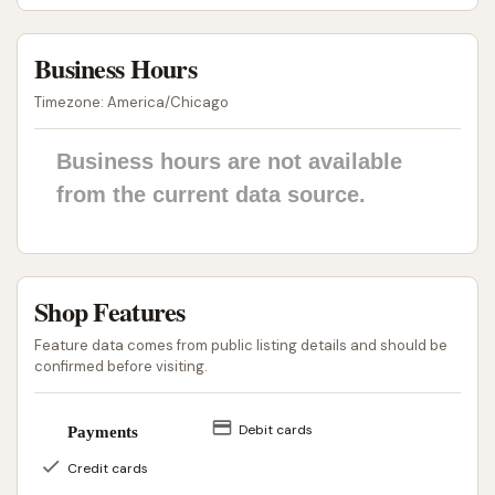
running errands or commuters on their way to or
from work.
Business Hours
The "get the job done at a fair price" sentiment from
Timezone: America/Chicago
customers underscores its value proposition for the
community. While caution is advised regarding the
Business hours are not available
automatic wash, the self-serve bays provide a
from the current data source.
reliable service for those seeking a quick and
effective car clean. As a local business, D & M Car
Wash contributes to the convenience services
available within Union, Missouri. For residents
Shop Features
prioritizing a direct, controlled, and budget-friendly
Feature data comes from public listing details and should be
wash, the self-serve facilities at D & M Car Wash
confirmed before visiting.
offer a practical solution right in their neighborhood.
It serves as a go-to spot for many in the community
Debit cards
Payments
looking to maintain their vehicles without having to
Credit cards
travel far.