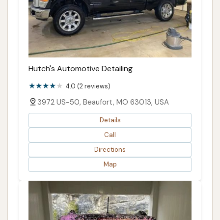
Hutch's Automotive Detailing
4.0 (2 reviews)
3972 US-50, Beaufort, MO 63013, USA
Details
Call
Directions
Map