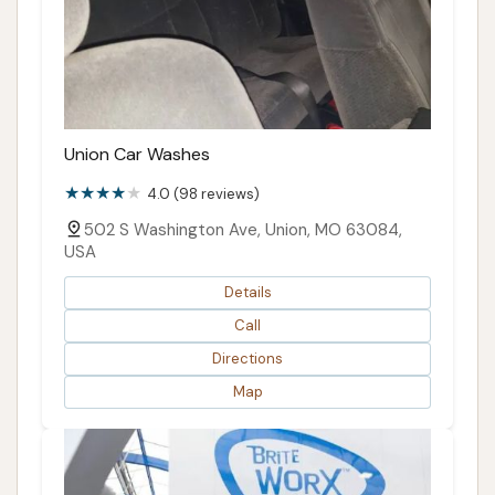
Union Car Washes
4.0 (98 reviews)
502 S Washington Ave, Union, MO 63084,
USA
Details
Call
Directions
Map