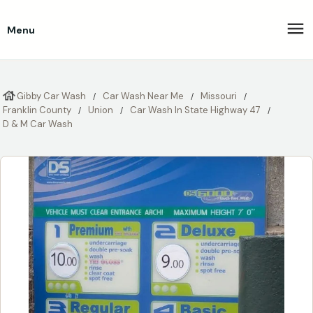
Menu
Gibby Car Wash
Car Wash Near Me
Missouri
Franklin County
Union
Car Wash In State Highway 47
D & M Car Wash