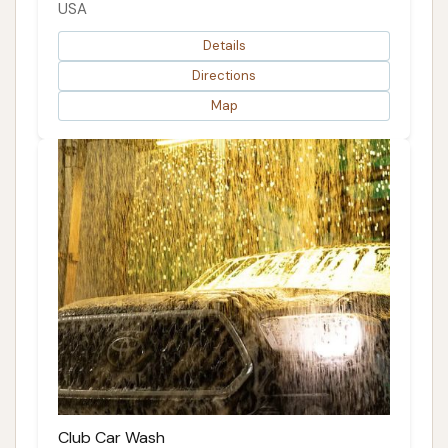
USA
Details
Directions
Map
Club Car Wash