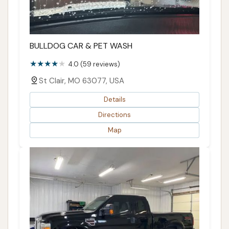
BULLDOG CAR & PET WASH
4.0 (59 reviews)
St Clair, MO 63077, USA
Details
Directions
Map