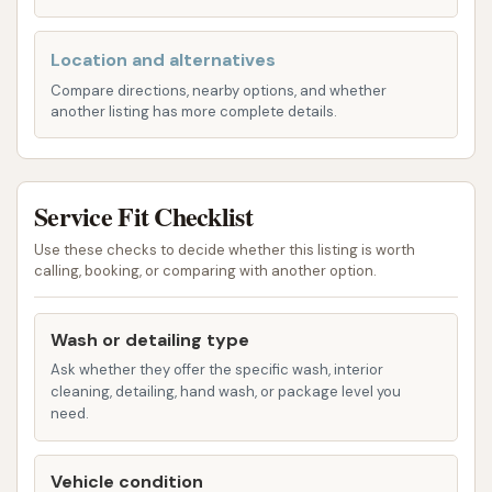
When considering D & M Car Wash, here are some
Location and alternatives
key features and highlights to keep in mind, drawing
from both its offerings and customer experiences:
Compare directions, nearby options, and whether
another listing has more complete details.
Convenience of Self-Serve: For many, the
ability to control the washing process is a
major draw. The self-serve bays offer this
Service Fit Checklist
flexibility, allowing users to wash their vehicles
Use these checks to decide whether this listing is worth
exactly how they prefer, at a fair price. This
calling, booking, or comparing with another option.
hands-on approach can be satisfying for
those who enjoy taking care of their car
Wash or detailing type
themselves.
Ask whether they offer the specific wash, interior
Good Location and Easy Access: As
cleaning, detailing, hand wash, or package level you
mentioned, its placement on State Highway 47
need.
makes it highly accessible for the local
community and those passing through. This
Vehicle condition