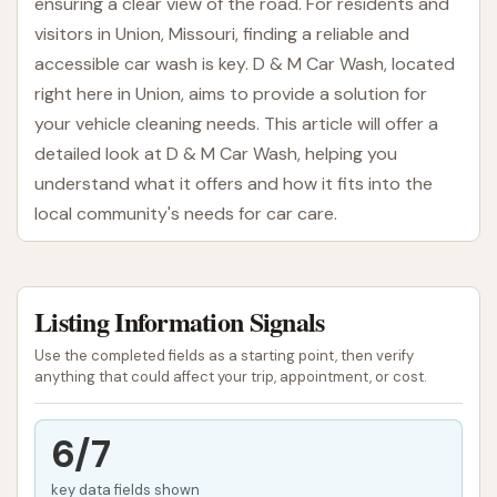
ensuring a clear view of the road. For residents and
visitors in Union, Missouri, finding a reliable and
accessible car wash is key. D & M Car Wash, located
right here in Union, aims to provide a solution for
your vehicle cleaning needs. This article will offer a
detailed look at D & M Car Wash, helping you
understand what it offers and how it fits into the
local community's needs for car care.
D & M Car Wash presents itself as a practical option
for those in search of a car wash in the Union area.
Listing Information Signals
Whether you're a local resident running errands or
simply passing through, a clean car can make a big
Use the completed fields as a starting point, then verify
difference in your day. This establishment provides
anything that could affect your trip, appointment, or cost.
facilities designed to help you achieve that sparkling
finish for your vehicle.
6/7
Location and Accessibility
key data fields shown