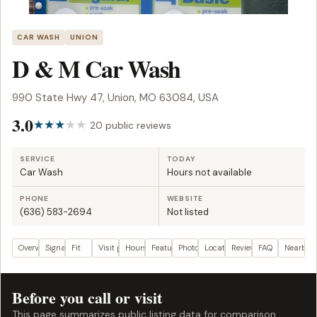
CAR WASH
UNION
D & M Car Wash
990 State Hwy 47, Union, MO 63084, USA
3.0
20 public reviews
SERVICE
TODAY
Car Wash
Hours not available
PHONE
WEBSITE
(636) 583-2694
Not listed
Overview
Signals
Fit
Visit plan
Hours
Features
Photos
Location
Reviews
FAQ
Nearby
Before you call or visit
This page summarizes public listing data for comparison.