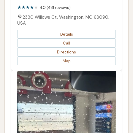
4.0 (481 reviews)
2330 Willows Ct, Washington, MO 63090,
USA
Details
Call
Directions
Map