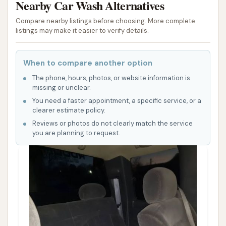
Nearby Car Wash Alternatives
Compare nearby listings before choosing. More complete
listings may make it easier to verify details.
When to compare another option
The phone, hours, photos, or website information is
missing or unclear.
You need a faster appointment, a specific service, or a
clearer estimate policy.
Reviews or photos do not clearly match the service
you are planning to request.