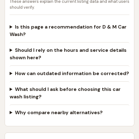
These answers explain the current listing data and what users
should verify.
Is this page a recommendation for D & M Car
Wash?
Should I rely on the hours and service details
shown here?
How can outdated information be corrected?
What should I ask before choosing this car
wash listing?
Why compare nearby alternatives?