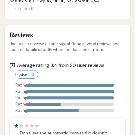
990 State Hwy 47, Union, MO 63084, USA
Get directions
Reviews
Use public reviews as one signal. Read several reviews and
confirm details directly when the decision matters.
Average rating 3.4 from 20 user reviews.
price
Rating 5
Rating 4
Rating 3
Rating 2
Rating 1
Don't use the automatic carwash! It doesn't