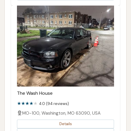
The Wash House
4.0 (94 reviews)
MO-100, Washington, MO 63090, USA
Details