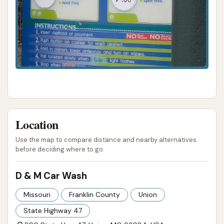
Location
Use the map to compare distance and nearby alternatives
before deciding where to go.
D & M Car Wash
Missouri
Franklin County
Union
State Highway 47