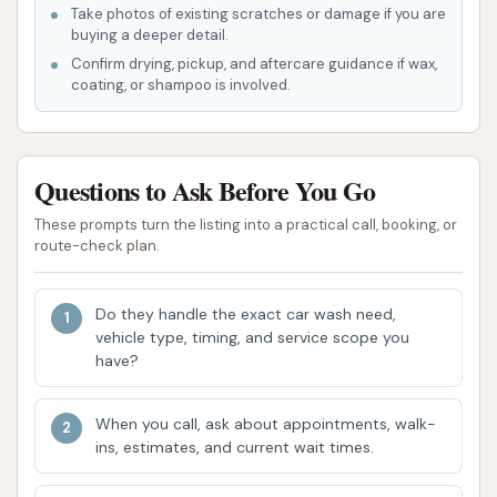
wash facilities should be directed to the car
Take photos of existing scratches or damage if you are
buying a deeper detail.
wash management.
Confirm drying, pickup, and aftercare guidance if wax,
Contact Information
coating, or shampoo is involved.
Should you need to reach D & M Car Wash, here is
the available contact information:
Questions to Ask Before You Go
Address: 990 State Hwy 47, Union, MO 63084,
These prompts turn the listing into a practical call, booking, or
USA
route-check plan.
Phone: (636) 583-2694
Mobile Phone: +1 636-583-2694
Do they handle the exact car wash need,
vehicle type, timing, and service scope you
Please be aware, however, that some customers
have?
have reported difficulties in reaching the owners or
management via the provided phone numbers, with
When you call, ask about appointments, walk-
the listed number sometimes directing to a fax
ins, estimates, and current wait times.
machine. This is a point to consider if you anticipate