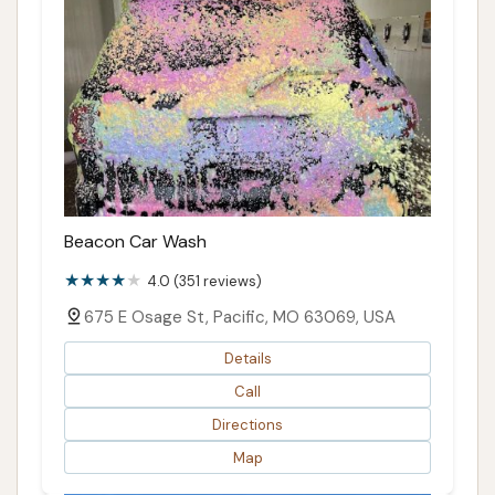
Beacon Car Wash
4.0 (351 reviews)
675 E Osage St, Pacific, MO 63069, USA
Details
Call
Directions
Map