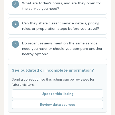
needing direct communication for issues or inquiries.
What are today's hours, and are they open for
For immediate concerns while at the car wash, it's
the service you need?
advisable to assess the situation yourself or
consider alternative options if the self-serve
Can they share current service details, pricing
rules, or preparation steps before you travel?
facilities meet your needs.
Conclusion: Why This Place is Suitable for
Do recent reviews mention the same service
Locals
need you have, or should you compare another
nearby option?
D & M Car Wash, while having some reported
operational issues with its automatic system,
remains a viable option for locals in Union, MO,
See outdated or incomplete information?
primarily due to its accessible self-serve bays and
Send a correction so this listing can be reviewed for
convenient location. For those who prefer a hands-
future visitors.
on approach to washing their vehicle, the self-serve
Update this listing
options offer a cost-effective and efficient way to
keep their cars clean. Its presence on a main
Review data sources
highway ensures that it’s an easy stop for residents