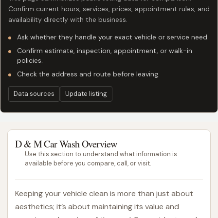
Confirm current hours, services, prices, appointment rules, and
availability directly with the business.
Ask whether they handle your exact vehicle or service need.
Confirm estimate, inspection, appointment, or walk-in
policies.
Check the address and route before leaving.
Data sources
Update listing
D & M Car Wash Overview
Use this section to understand what information is
available before you compare, call, or visit.
Keeping your vehicle clean is more than just about
aesthetics; it’s about maintaining its value and