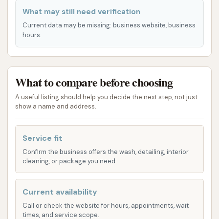
indicate that the automatic system may not
What may still need verification
always function optimally, with reports of
Current data may be missing: business website, business
issues such as incorrect dispensing of
hours.
products (e.g., only wax or re-spraying with
soap at the end of a wash cycle) and even
mechanical problems that have reportedly
What to compare before choosing
damaged vehicles. Users considering the
automatic wash are advised to proceed with
A useful listing should help you decide the next step, not just
show a name and address.
caution and perhaps observe its operation
before committing.
Service fit
It's worth noting that the car wash focuses on the
Confirm the business offers the wash, detailing, interior
cleaning aspect of vehicle maintenance. For services
cleaning, or package you need.
beyond washing, such as detailing or interior
cleaning, customers may need to look for
Current availability
specialized establishments.
Call or check the website for hours, appointments, wait
Features / Highlights
times, and service scope.