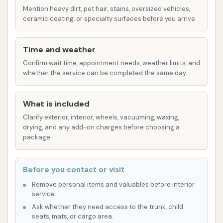
convenience is a significant advantage,
Mention heavy dirt, pet hair, stains, oversized vehicles,
reducing travel time and making a quick car
ceramic coating, or specialty surfaces before you arrive.
wash a feasible stop in a busy day.
Fair Pricing: Customers have noted that the
Time and weather
pricing for the self-serve options is reasonable,
Confirm wait time, appointment needs, weather limits, and
whether the service can be completed the same day.
making it an economical choice for regular car
maintenance. Getting the job done at a fair
price is a consistent positive mentioned by
What is included
users.
Clarify exterior, interior, wheels, vacuuming, waxing,
drying, and any add-on charges before choosing a
Separation from Adjacent Businesses: It's
package.
important for users to understand that the
gas station located next to the car wash is a
Before you contact or visit
separate entity. This means that staff at the
Remove personal items and valuables before interior
gas station cannot assist with any issues or
service.
concerns related to the car wash. All inquiries
Ask whether they need access to the trunk, child
and problems directly pertaining to the car
seats, mats, or cargo area.