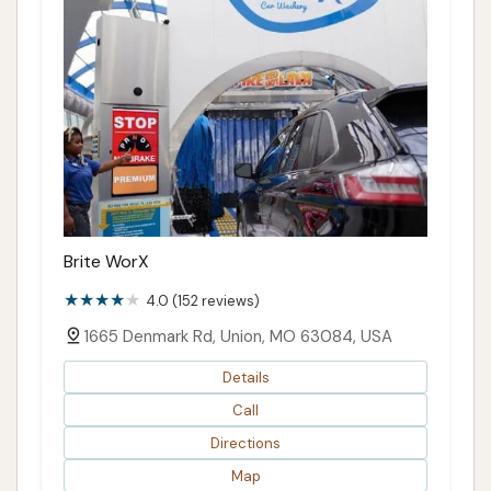
Brite WorX
4.0 (152 reviews)
1665 Denmark Rd, Union, MO 63084, USA
Details
Call
Directions
Map