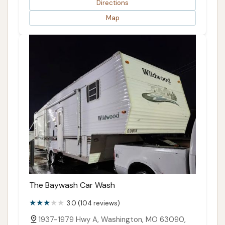
Directions
Map
The Baywash Car Wash
3.0 (104 reviews)
1937-1979 Hwy A, Washington, MO 63090,