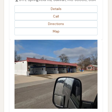
Details
Call
Directions
Map