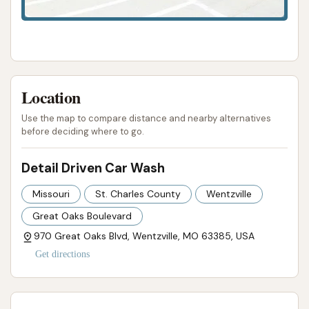
Car Wash is not just a place to get your car clean;
it's a local business that prioritizes its customers
and delivers a top-notch car care experience,
making it an excellent choice for anyone in the
Wentzville area.
Location
ADDRESS LISTED
PHONE AVAILABLE
WEBSITE LINKED
Use the map to compare distance and nearby alternatives
HOURS AVAILABLE
PHOTOS AVAILABLE
before deciding where to go.
PUBLIC REVIEWS SHOWN
Detail Driven Car Wash
Missouri
St. Charles County
Wentzville
Great Oaks Boulevard
970 Great Oaks Blvd, Wentzville, MO 63385, USA
Get directions