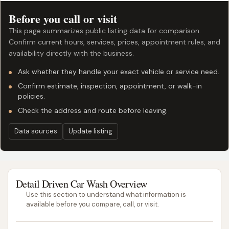
Before you call or visit
This page summarizes public listing data for comparison.
Confirm current hours, services, prices, appointment rules, and
availability directly with the business.
Ask whether they handle your exact vehicle or service need.
Confirm estimate, inspection, appointment, or walk-in
policies.
Check the address and route before leaving.
Data sources
Update listing
Detail Driven Car Wash Overview
Use this section to understand what information is
available before you compare, call, or visit.