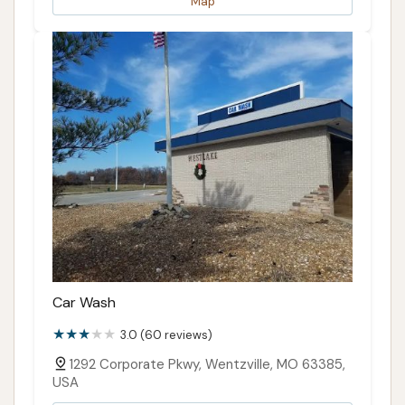
Map
Car Wash
3.0 (60 reviews)
1292 Corporate Pkwy, Wentzville, MO 63385,
USA