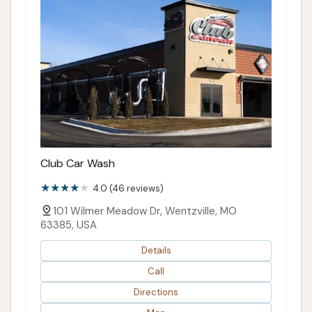
Club Car Wash
4.0 (46 reviews)
101 Wilmer Meadow Dr, Wentzville, MO
63385, USA
Details
Call
Directions