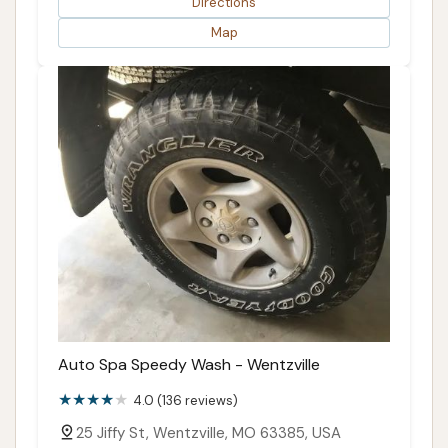
Directions
Map
Auto Spa Speedy Wash - Wentzville
4.0 (136 reviews)
25 Jiffy St, Wentzville, MO 63385, USA