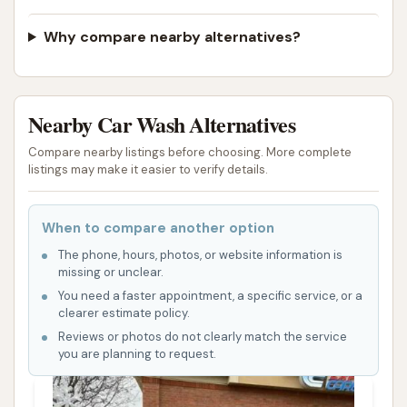
Why compare nearby alternatives?
Nearby Car Wash Alternatives
Compare nearby listings before choosing. More complete
listings may make it easier to verify details.
When to compare another option
The phone, hours, photos, or website information is
missing or unclear.
You need a faster appointment, a specific service, or a
clearer estimate policy.
Reviews or photos do not clearly match the service
you are planning to request.