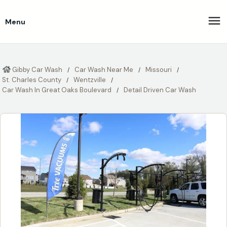
Menu
Gibby Car Wash
Car Wash Near Me
Missouri
St. Charles County
Wentzville
Car Wash In Great Oaks Boulevard
Detail Driven Car Wash