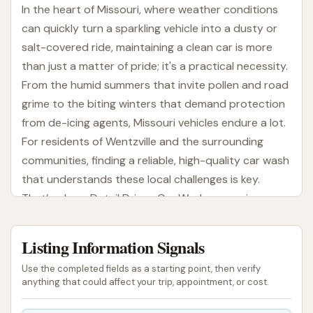
In the heart of Missouri, where weather conditions
can quickly turn a sparkling vehicle into a dusty or
salt-covered ride, maintaining a clean car is more
than just a matter of pride; it's a practical necessity.
From the humid summers that invite pollen and road
grime to the biting winters that demand protection
from de-icing agents, Missouri vehicles endure a lot.
For residents of Wentzville and the surrounding
communities, finding a reliable, high-quality car wash
that understands these local challenges is key.
That’s where Detail Driven Car Wash comes in,
offering a comprehensive and attentive service
designed to keep your vehicle looking its best,
Listing Information Signals
season after season.
Use the completed fields as a starting point, then verify
Detail Driven Car Wash isn't just about rinsing off
anything that could affect your trip, appointment, or cost.
dirt; it's about providing a thorough and efficient