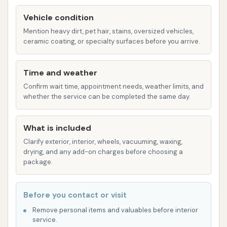
One customer highlighted these plans as "well
Vehicle condition
worth it."
Mention heavy dirt, pet hair, stains, oversized vehicles,
Attention to Detail:
As their name suggests,
ceramic coating, or specialty surfaces before you arrive.
there's a strong emphasis on meticulous
cleaning. Customers consistently praise the
Time and weather
staff for being "intentional and pay attention
Confirm wait time, appointment needs, weather limits, and
to every detail" from the moment you arrive
whether the service can be completed the same day.
until you leave. This personal touch ensures
that your vehicle receives careful attention.
What is included
Customer Service:
Beyond the wash itself,
Clarify exterior, interior, wheels, vacuuming, waxing,
drying, and any add-on charges before choosing a
the car wash prides itself on excellent
package.
customer service. The staff is described as
"great" and "with you from the time you pull up
through the time you leave the lot." Even in
Before you contact or visit
instances of customer service issues not
Remove personal items and valuables before interior
service.
directly related to wash quality, ownership has