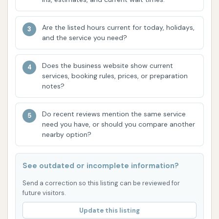
name. Reviews emphasize that the staff is
"intentional and pay attention to every detail,"
Are the listed hours current for today, holidays,
which is crucial for achieving a superior clean.
and the service you need?
This human element, combined with the
technology, ensures a more comprehensive
Does the business website show current
wash.
services, booking rules, prices, or preparation
notes?
High-Quality Tunnel Wash:
Many customers
consider their tunnel wash to be among the
best in the region. This indicates that their
Do recent reviews mention the same service
need you have, or should you compare another
equipment and washing solutions are effective
nearby option?
in delivering a high standard of cleanliness for
vehicle exteriors.
See outdated or incomplete information?
Value-Oriented Monthly Plans:
The
Send a correction so this listing can be reviewed for
availability and strong recommendation for
future visitors.
monthly wash plans highlight the value
proposition for frequent users. These plans
Update this listing