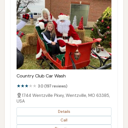
Country Club Car Wash
3.0 (197 reviews)
1744 Wentzville Pkwy, Wentzville, MO 63385,
USA
Details
Call