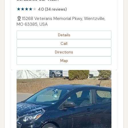
4.0 (34 reviews)
15268 Veterans Memorial Pkwy, Wentzville,
MO 63385, USA
Details
Call
Directions
Map