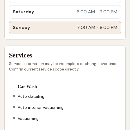
experience that outweighs minor drawbacks.
Saturday
6:00 AM - 9:00 PM
For those interested in experiencing the services at
Detail Driven Car Wash, here is their contact
Sunday
7:00 AM - 8:00 PM
information:
Address: 970 Great Oaks Blvd, Wentzville, MO
63385, USA
Services
Phone: (636) 856-1075
Service information may be incomplete or change over time.
Confirm current service scope directly.
Mobile Phone: +1 636-856-1075
This information provides easy ways to locate the
Car Wash
car wash and get in touch with their team for
Auto detailing
inquiries about services, operating hours, or monthly
wash plan details. The direct phone lines ensure that
Auto interior vacuuming
customers can receive immediate assistance,
Vacuuming
reflecting their commitment to responsive customer