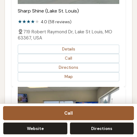
Sharp Shine (Lake St. Louis)
4.0 (58 reviews)
719 Robert Raymond Dr, Lake St Louis, MO
63367, USA
Details
Call
Directions
Map
Call
Website
Directions