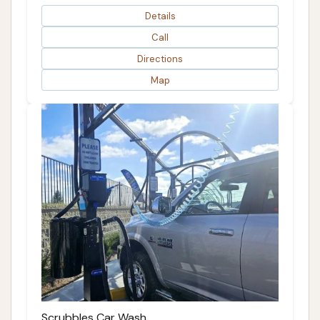
Details
Call
Directions
Map
Scrubbles Car Wash