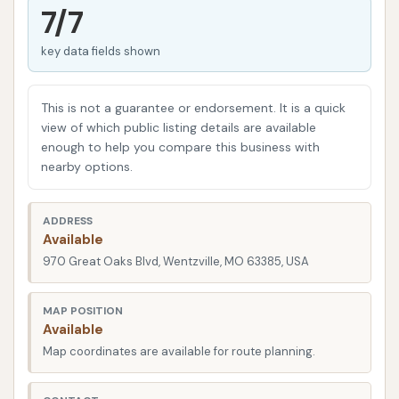
cleaning experience that stands out in the local
7/7
area. Their commitment to customer satisfaction
key data fields shown
and vehicle care is evident in their approach,
focusing on both the quality of the wash and the
service provided by their dedicated staff. They aim
This is not a guarantee or endorsement. It is a quick
to be the premier choice for car owners in
view of which public listing details are available
enough to help you compare this business with
Wentzville, whether you need a quick exterior wash
nearby options.
or a more in-depth cleaning to restore your vehicle's
shine. This focus on being "detail-driven" is what sets
ADDRESS
them apart, aiming to ensure every car leaves their
Available
lot looking impeccably clean and every customer
970 Great Oaks Blvd, Wentzville, MO 63385, USA
feels valued.
Detail Driven Car Wash is conveniently located at
MAP POSITION
Available
970 Great Oaks Blvd, Wentzville, MO 63385, USA.
Map coordinates are available for route planning.
This strategic address makes it incredibly accessible
for anyone residing in Wentzville or commuting