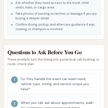
Ask whether they need access to the trunk, child
been proactive in reaching out and resolving
seats, mats, or cargo area.
concerns, demonstrating a commitment to
Take photos of existing scratches or damage if you are
overall customer satisfaction.
buying a deeper detail.
Confirm drying, pickup, and aftercare guidance if wax,
Detail Driven Car Wash stands out in the Wentzville
coating, or shampoo is involved.
area due to several distinguishing features and
highlights that enhance the customer experience:
Engaged and Attentive Staff:
A significant
Questions to Ask Before You Go
highlight is the quality of the staff. Unlike some
These prompts turn the listing into a practical call, booking, or
automated washes where interaction is
route-check plan.
minimal, Detail Driven Car Wash provides a
team that is "great" and actively involved in the
Do they handle the exact car wash need,
customer journey. Their presence "from the
vehicle type, timing, and service scope you
time you pull up through the time you leave the
have?
lot" ensures a guided and assisted experience.
Focus on Detail:
When you call, ask about appointments, walk-
The business lives up to its
ins, estimates, and current wait times.