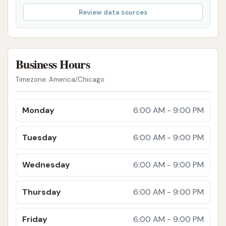
make it affordable and convenient for locals to
Review data sources
keep their vehicles in pristine condition year-
round.
Proactive Customer Service:
The fact that
Business Hours
ownership actively addresses and resolves
customer service issues, even those "not
Timezone: America/Chicago
related to the quality of the car wash," speaks
volumes about their dedication to customer
Monday
6:00 AM - 9:00 PM
satisfaction and building lasting relationships
within the community.
Tuesday
6:00 AM - 9:00 PM
Overall Positive Customer Experience:
Wednesday
6:00 AM - 9:00 PM
Despite minor inconsistencies in wash prep,
the overarching sentiment from reviews is
Thursday
6:00 AM - 9:00 PM
highly positive, with customers expressing
strong recommendations and intentions to
Friday
6:00 AM - 9:00 PM
return. This points to a consistently good