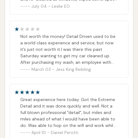
down, and vacuumed. For $47, I thought at
July 04 - Leslie EO
least the basics would have been done.
Not worth the money! Detail Driven used to be
a world class experience and service, but now
it’s just not worth it.I was there this past
Saturday wanting to get my car cleaned up.
After purchasing my wash, an employee with
tons of facial piercings popped up in my
March 03 - Jess King Reibling
window and just looked at me for a moment. I
asked if I could help her & then she told me she
worked there. I said okay & drove to the wash.
On the other side, I tried to pull into the detail
Great experience here today. Got the Extreme
lane but was directed to the towel dry only
Detail and it was done quickly and well. Not a
lane. When I got there, I was chastised by 2
full blown professional "detail", but miles and
different employees for not turning on my
miles ahead of what I would have been able to
hazard lights so they knew I wanted a full detail.
do. Was able to hop on the wifi and work while
I apologized but couldn’t believe I was being
they did the work. Will definitely be putting this
April 10 - Daniel Perotti
scolded at the car wash!Their professionalism