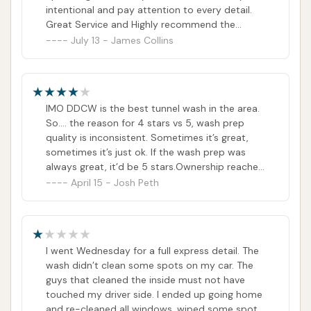
intentional and pay attention to every detail.
Great Service and Highly recommend the
monthly wash plans, well worth it.
July 13 - James Collins
IMO DDCW is the best tunnel wash in the area.
So…. the reason for 4 stars vs 5, wash prep
quality is inconsistent. Sometimes it’s great,
sometimes it’s just ok. If the wash prep was
always great, it’d be 5 stars.Ownership reached
out and took care of a customer service issue
April 15 - Josh Peth
that was previously reflected in my review, but
was not related to the quality of the car wash. I
appreciate them doing that, and I have
updated review accordingly.
I went Wednesday for a full express detail. The
wash didn’t clean some spots on my car. The
guys that cleaned the inside must not have
touched my driver side. I ended up going home
and re-cleaned all windows, wiped some spots