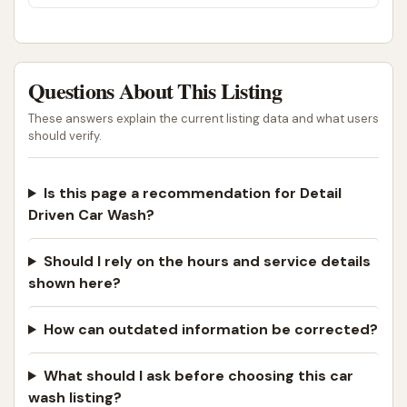
into my rotation.
continued to decline when I saw them dragging
my $400 WeatherTech floor mats on the
ground across the entire parking lot. They
didn’t clean out my cup holders or center
console (it was empty just for that reason!)
Questions About This Listing
and couldn’t be bothered to vacuum out my
These answers explain the current listing data and what users
kids car seats, clean my sun roof or clean the
should verify.
windshield all the way to the dashboard.For the
$60 I paid….I could have just gone to Club Car
Wash & done the interior myself.I will not be
Is this page a recommendation for Detail
back.
Driven Car Wash?
Should I rely on the hours and service details
shown here?
How can outdated information be corrected?
What should I ask before choosing this car
wash listing?