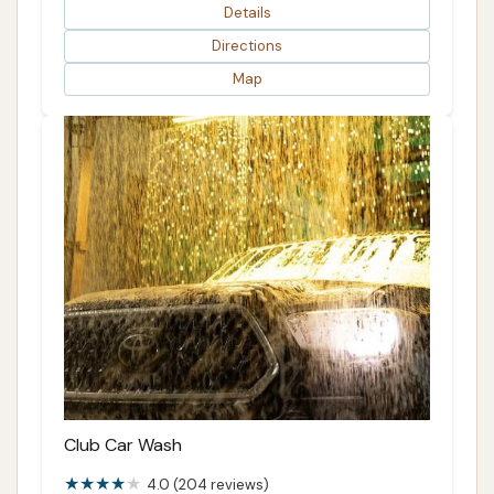
Details
Directions
Map
Club Car Wash
4.0 (204 reviews)