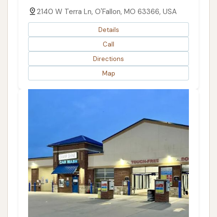
2140 W Terra Ln, O'Fallon, MO 63366, USA
Details
Call
Directions
Map