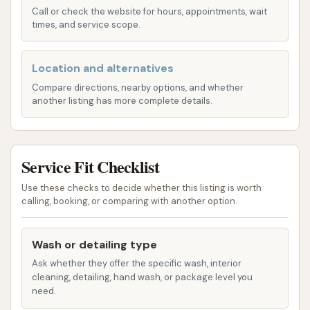
effectiveness, removing dirt, grime, and road
Call or check the website for hours, appointments, wait
film quickly.
times, and service scope.
Wash Prep:
A key aspect of their service is the
Location and alternatives
wash prep. Staff members are often on hand
to perform pre-wash duties, ensuring that
Compare directions, nearby options, and whether
another listing has more complete details.
stubborn dirt and debris are loosened before
the vehicle enters the main wash tunnel. While
the quality of this prep can sometimes be
Service Fit Checklist
inconsistent, as noted by some customers, the
intention is to provide a superior initial clean.
Use these checks to decide whether this listing is worth
calling, booking, or comparing with another option.
Monthly Wash Plans:
For regular customers,
Detail Driven Car Wash offers highly
Wash or detailing type
recommended monthly wash plans. These
plans provide unlimited washes for a fixed
Ask whether they offer the specific wash, interior
cleaning, detailing, hand wash, or package level you
monthly fee, offering excellent value for those
need.
who like to keep their cars consistently clean.