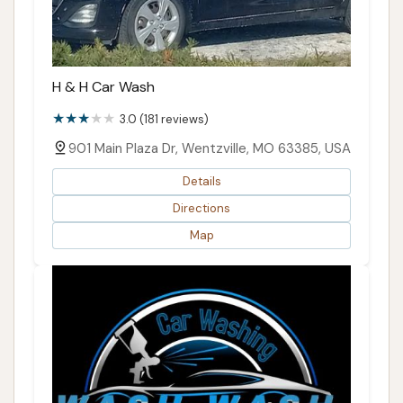
H & H Car Wash
3.0 (181 reviews)
901 Main Plaza Dr, Wentzville, MO 63385, USA
Details
Directions
Map