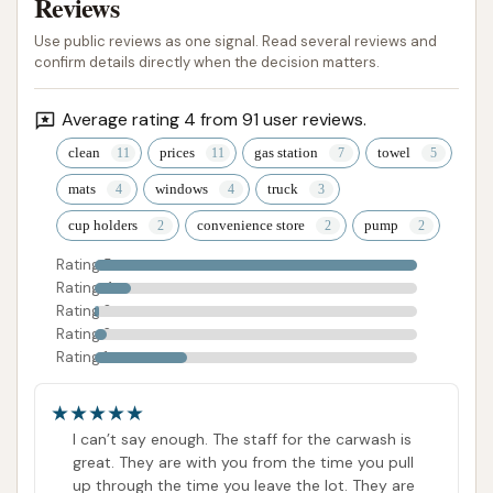
Reviews
Use public reviews as one signal. Read several reviews and
confirm details directly when the decision matters.
Average rating 4 from 91 user reviews.
clean
prices
gas station
towel
mats
windows
truck
cup holders
convenience store
pump
Rating 5
Rating 4
Rating 3
Rating 2
Rating 1
I can’t say enough. The staff for the carwash is
great. They are with you from the time you pull
up through the time you leave the lot. They are