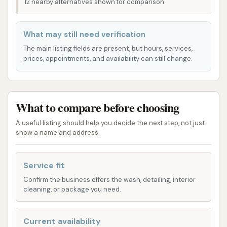
Driven Car Wash a practical choice for all your
12 nearby alternatives shown for comparison.
vehicle cleaning needs. The layout of the facility
itself also contributes to a smooth experience,
What may still need verification
allowing for efficient processing of vehicles and
The main listing fields are present, but hours, services,
minimizing wait times.
prices, appointments, and availability can still change.
Detail Driven Car Wash offers a range of services
tailored to provide a comprehensive clean for your
vehicle. Their offerings are designed to cater to
What to compare before choosing
different levels of cleaning needs, ensuring there's an
A useful listing should help you decide the next step, not just
option for everyone:
show a name and address.
Tunnel Car Wash:
Regarded by many
customers as the "best tunnel wash in the
Service fit
area," their express tunnel car wash utilizes
Confirm the business offers the wash, detailing, interior
cleaning, or package you need.
advanced equipment to deliver a thorough
and efficient exterior clean. This automated
system is designed for speed and
Current availability