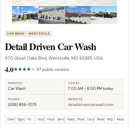
CAR WASH
WENTZVILLE
Detail Driven Car Wash
970 Great Oaks Blvd, Wentzville, MO 63385, USA
4.0
87 public reviews
SERVICE
TODAY
Car Wash
7:00 AM - 8:00 PM today
PHONE
WEBSITE
(636) 856-1075
detaildrivencarwash.com
Overview
Signals
Fit
Visit plan
Hours
Services
Features
Photos
Location
Reviews
FAQ
Nearby