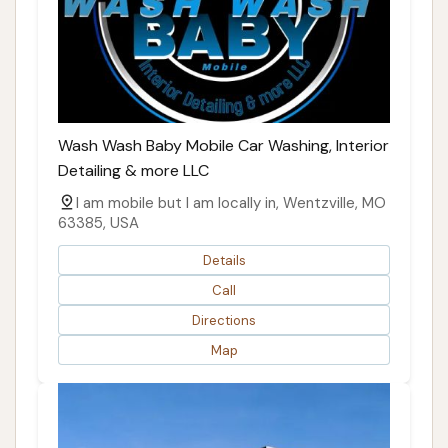
Wash Wash Baby Mobile Car Washing, Interior
Detailing & more LLC
I am mobile but I am locally in, Wentzville, MO
63385, USA
Details
Call
Directions
Map