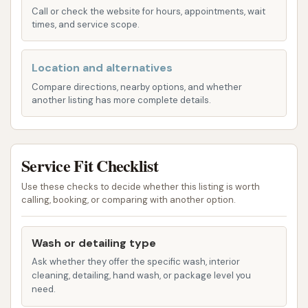
scratching or swirl marks from traditional brush
Call or check the website for hours, appointments, wait
washes.
times, and service scope.
Foam Application: A common feature in many
Location and alternatives
car washes, foam helps to loosen dirt and
grime, preparing the vehicle for subsequent
Compare directions, nearby options, and whether
another listing has more complete details.
washing stages. This typically ensures a more
effective clean.
Clear Coat Application: Many premium car
Service Fit Checklist
wash packages include a clear coat
Use these checks to decide whether this listing is worth
application. This is designed to add a layer of
calling, booking, or comparing with another option.
protection to your vehicle's paint, enhancing
its shine and helping to repel water and dirt,
Wash or detailing type
making future washes easier.
Ask whether they offer the specific wash, interior
Rinse Cycles: Essential for removing soap and
cleaning, detailing, hand wash, or package level you
loosened dirt, thorough rinse cycles are crucial
need.
for a spotless finish, preventing soap residue