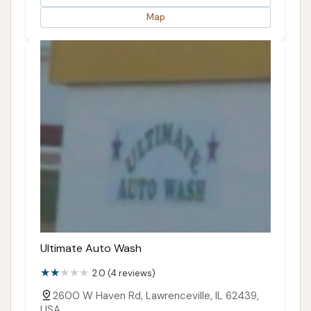
Map
Ultimate Auto Wash
2.0 (4 reviews)
2600 W Haven Rd, Lawrenceville, IL 62439,
USA