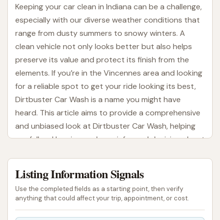
Keeping your car clean in Indiana can be a challenge,
especially with our diverse weather conditions that
range from dusty summers to snowy winters. A
clean vehicle not only looks better but also helps
preserve its value and protect its finish from the
elements. If you’re in the Vincennes area and looking
for a reliable spot to get your ride looking its best,
Dirtbuster Car Wash is a name you might have
heard. This article aims to provide a comprehensive
and unbiased look at Dirtbuster Car Wash, helping
our fellow Hoosiers make an informed decision about
their next car wash experience.
Listing Information Signals
Located right in the heart of Vincennes, Dirtbuster
Car Wash offers a convenient solution for residents
Use the completed fields as a starting point, then verify
and visitors alike. Understanding what a local car
anything that could affect your trip, appointment, or cost.
wash provides, from its accessibility to its range of