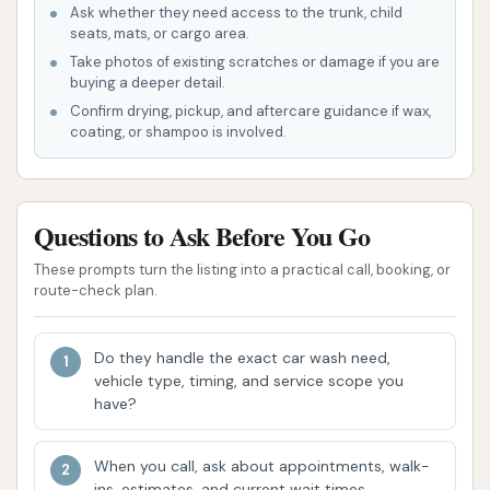
quicker and easier to get your car washed on
Ask whether they need access to the trunk, child
the go.
seats, mats, or cargo area.
Take photos of existing scratches or damage if you are
Variety of Wash Options: While customer
buying a deeper detail.
experiences can vary, the mention of a "soft
Confirm drying, pickup, and aftercare guidance if wax,
coating, or shampoo is involved.
touch car wash" suggests that Dirtbuster Car
Wash offers different tiers or types of washes,
allowing customers to choose based on their
budget and desired level of cleaning.
Questions to Ask Before You Go
Automated Process: Like many modern car
These prompts turn the listing into a practical call, booking, or
route-check plan.
washes, Dirtbuster likely utilizes an automated
system for its wash cycles, which can be a
time-saver for busy individuals.
Do they handle the exact car wash need,
vehicle type, timing, and service scope you
Local Accessibility: As highlighted, its location
have?
in Vincennes makes it a convenient option for
local residents, reducing travel time and
When you call, ask about appointments, walk-
making it easier to integrate regular car
ins, estimates, and current wait times.