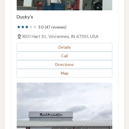
Ducky's
3.0 (47 reviews)
1601 Hart St, Vincennes, IN 47591, USA
Details
Call
Directions
Map