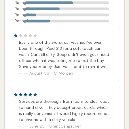
Rating 4
Rating 3
Rating 2
Rating 1
Easily one of the worst car washes I've ever
been through. Paid $13 for a soft touch car
wash. Car still dirty. Soap didn't even get rinced
off car when it was telling me to exit the bay.
Save your money. Just wait for it to rain, it will
do better than this garbage.
August 06 - C. Morgan
Services are thorough, from foam to clear coat
to hand dryer. They accept credit cards, which
is really convenient. I would highly recommend
to anyone with a dirty vehicle.
June 20 - Grant Lengacher