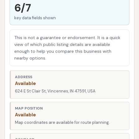
services, is key to finding the right fit for your
6/7
vehicle's needs. We’ll delve into their specific
key data fields shown
offerings, what customers have to say, and how this
local establishment fits into the community’s car
care routine. Our goal is to present a clear picture,
This is not a guarantee or endorsement. It is a quick
highlighting the practical aspects that matter most
view of which public listing details are available
enough to help you compare this business with
to local users.
nearby options.
Location and Accessibility
Dirtbuster Car Wash is strategically located at 624
ADDRESS
Available
E St Clair St, Vincennes, IN 47591, USA. This address
624 E St Clair St, Vincennes, IN 47591, USA
places it in a accessible spot within the city, making
it easy to reach from various parts of Vincennes and
MAP POSITION
surrounding areas. For those familiar with local
Available
landmarks, its position on E St Clair St ensures it's on
Map coordinates are available for route planning.
a relatively straightforward route for daily
commuters and those running errands. The ease of