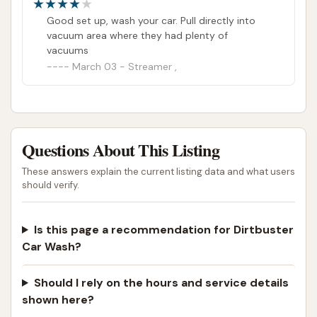
Good set up, wash your car. Pull directly into
vacuum area where they had plenty of
vacuums
March 03 - Streamer ,
Questions About This Listing
These answers explain the current listing data and what users
should verify.
Is this page a recommendation for Dirtbuster
Car Wash?
Should I rely on the hours and service details
shown here?