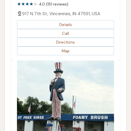
4.0 (151 reviews)
917 N 7th St, Vincennes, IN 47591, USA
Details
Call
Directions
Map