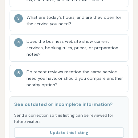
washes into their routine.
What are today's hours, and are they open for
Contact Information
the service you need?
For any inquiries, specific service details, or
operational hours, it's always best to contact the
Does the business website show current
business directly. Here is the provided contact
services, booking rules, prices, or preparation
notes?
information for Dirtbuster Car Wash:
Address: 624 E St Clair St, Vincennes, IN 47591, USA
Do recent reviews mention the same service
need you have, or should you compare another
Phone: (888) 618-3478
nearby option?
Conclusion: Why this place is suitable for locals
For residents of Vincennes and the surrounding
See outdated or incomplete information?
Indiana communities, Dirtbuster Car Wash offers a
Send a correction so this listing can be reviewed for
local option for vehicle cleaning and maintenance. Its
future visitors.
convenient location on E St Clair St makes it an
Update this listing
easily accessible stop for those looking to keep