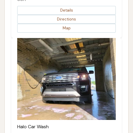
Details
Directions
Map
Halo Car Wash