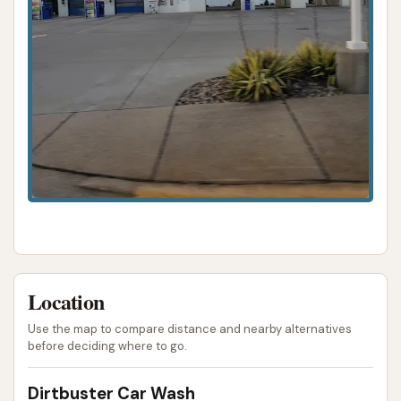
Location
Use the map to compare distance and nearby alternatives
before deciding where to go.
Dirtbuster Car Wash