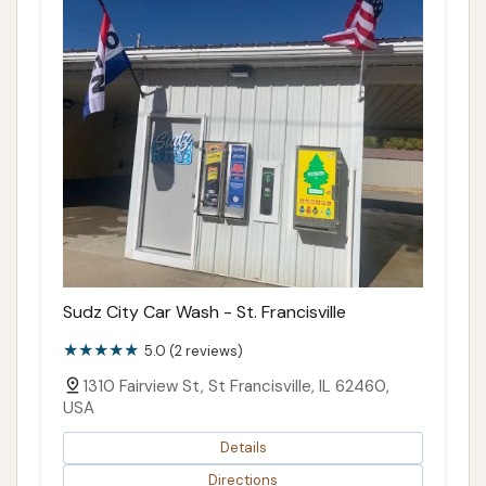
Sudz City Car Wash - St. Francisville
5.0 (2 reviews)
1310 Fairview St, St Francisville, IL 62460,
USA
Details
Directions