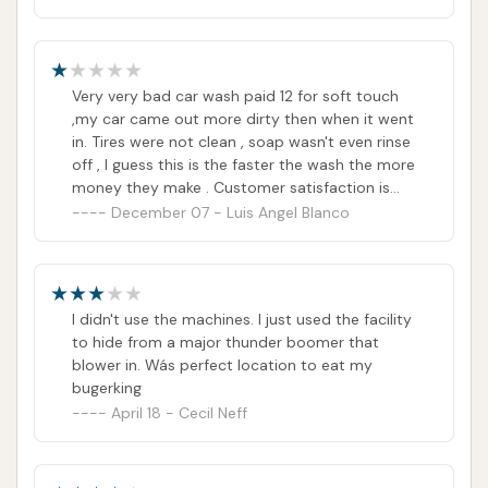
Very very bad car wash paid 12 for soft touch
,my car came out more dirty then when it went
in. Tires were not clean , soap wasn't even rinse
off , I guess this is the faster the wash the more
money they make . Customer satisfaction is
not important. Tell you something I washed it
December 07 - Luis Angel Blanco
once but rest assure I won't wash it twice.
I didn't use the machines. I just used the facility
to hide from a major thunder boomer that
blower in. Wás perfect location to eat my
bugerking
April 18 - Cecil Neff