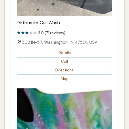
Dirtbuster Car Wash
3.0 (71 reviews)
302 IN-57, Washington, IN 47501, USA
Details
Call
Directions
Map