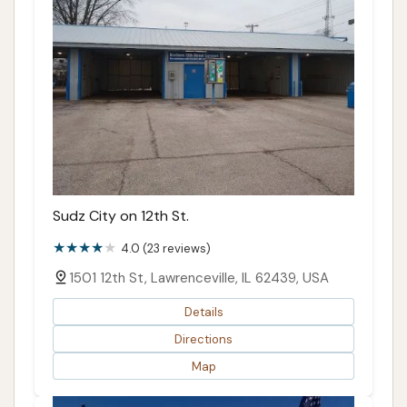
Sudz City on 12th St.
4.0 (23 reviews)
1501 12th St, Lawrenceville, IL 62439, USA
Details
Directions
Map