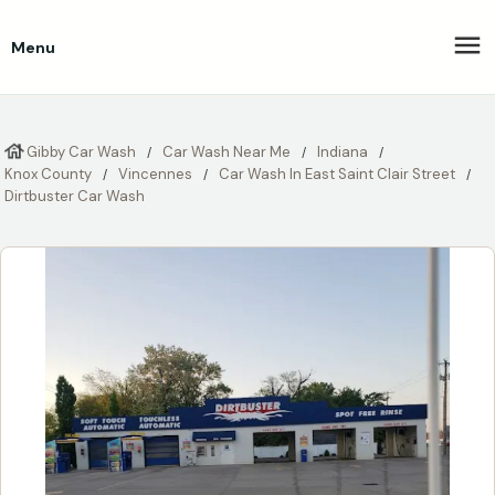
Menu
Gibby Car Wash
Car Wash Near Me
Indiana
Knox County
Vincennes
Car Wash In East Saint Clair Street
Dirtbuster Car Wash