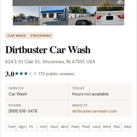
CAR WASH
VINCENNES
Dirtbuster Car Wash
624 E St Clair St, Vincennes, IN 47591, USA
3.0
173 public reviews
SERVICE
TODAY
Car Wash
Hours not available
PHONE
WEBSITE
(888) 618-3478
dirtbustercarwash.com
Overview
Signals
Fit
Visit plan
Hours
Services
Features
Photos
Location
Reviews
FAQ
Nearby