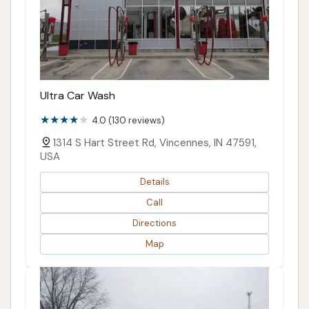
Ultra Car Wash
4.0 (130 reviews)
1314 S Hart Street Rd, Vincennes, IN 47591,
USA
Details
Call
Directions
Map