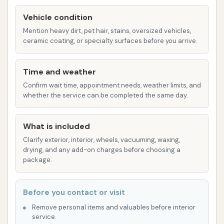
from drying on the car's surface.
Vehicle condition
Mention heavy dirt, pet hair, stains, oversized vehicles,
Hand Dryer / Blower: After the wash and rinse,
ceramic coating, or specialty surfaces before you arrive.
powerful dryers are used to remove excess
water, minimizing water spots and helping to
Time and weather
ensure a streak-free finish.
Confirm wait time, appointment needs, weather limits, and
Features / Highlights
whether the service can be completed the same day.
Beyond the basic services, certain features can
enhance the overall car wash experience and
What is included
provide added convenience for customers:
Clarify exterior, interior, wheels, vacuuming, waxing,
drying, and any add-on charges before choosing a
Credit Card Acceptance: A significant
package.
convenience for many modern consumers,
Dirtbuster Car Wash accepts credit cards. This
Before you contact or visit
eliminates the need to carry cash and
Remove personal items and valuables before interior
streamlines the payment process, making it
service.