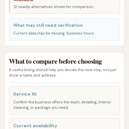
feedback and typical car wash offerings, here’s a
12 nearby alternatives shown for comparison.
look at the services you might expect:
What may still need verification
Automatic Car Wash: This is the staple service
Current data may be missing: business hours.
for most car washes, providing a quick and
efficient way to clean your vehicle with minimal
effort. Automatic washes often come with
different tiers, offering varying levels of
What to compare before choosing
cleaning and protective treatments.
A useful listing should help you decide the next step, not just
show a name and address.
Soft Touch Car Wash: As mentioned in a
customer review, Dirtbuster Car Wash offers a
soft touch option. This method uses soft cloth
Service fit
applicators rather than brushes, aiming to be
Confirm the business offers the wash, detailing, interior
gentler on your car's finish while still providing a
cleaning, or package you need.
thorough clean. This can be a preferred option
for those concerned about potential
Current availability