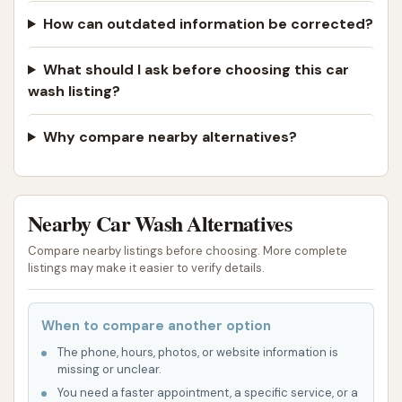
How can outdated information be corrected?
What should I ask before choosing this car
wash listing?
Why compare nearby alternatives?
Nearby Car Wash Alternatives
Compare nearby listings before choosing. More complete
listings may make it easier to verify details.
When to compare another option
The phone, hours, photos, or website information is
missing or unclear.
You need a faster appointment, a specific service, or a