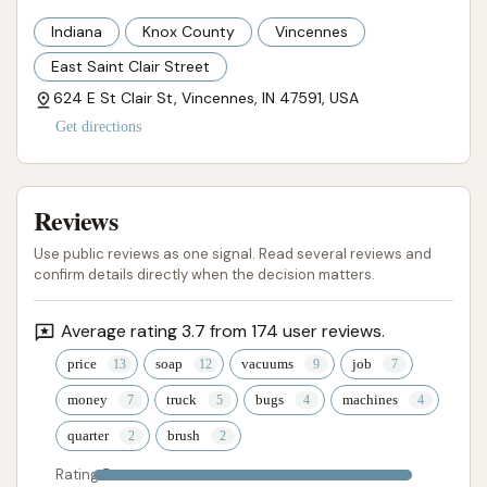
Indiana
Knox County
Vincennes
East Saint Clair Street
624 E St Clair St, Vincennes, IN 47591, USA
Get directions
Reviews
Use public reviews as one signal. Read several reviews and
confirm details directly when the decision matters.
Average rating 3.7 from 174 user reviews.
price
soap
vacuums
job
money
truck
bugs
machines
quarter
brush
Rating 5