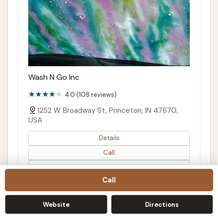
Wash N Go Inc
4.0 (108 reviews)
1252 W Broadway St, Princeton, IN 47670,
USA
Details
Call
Directions
Call
Map
Website
Directions