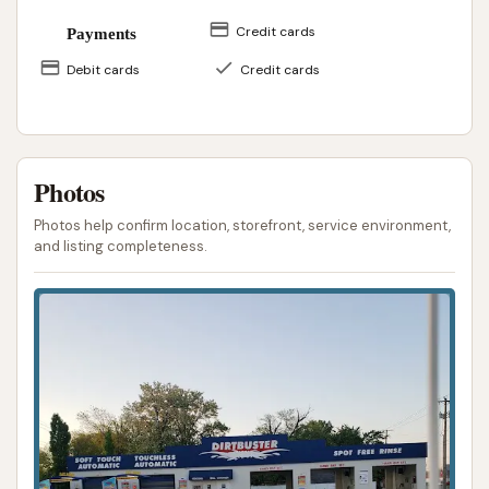
Credit cards
Payments
Debit cards
Credit cards
Photos
Photos help confirm location, storefront, service environment,
and listing completeness.