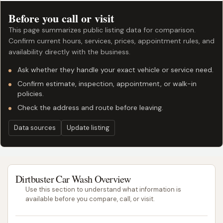
Before you call or visit
This page summarizes public listing data for comparison.
Confirm current hours, services, prices, appointment rules, and
availability directly with the business.
Ask whether they handle your exact vehicle or service need.
Confirm estimate, inspection, appointment, or walk-in
policies.
Check the address and route before leaving.
Data sources
Update listing
Dirtbuster Car Wash Overview
Use this section to understand what information is
available before you compare, call, or visit.