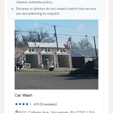
clearer estimate policy.
Reviews or photos do not clearly match the service
you are planning to request.
Car Wash
4.0 (3 reviews)
600 College Ave, Vincennes, IN 47591, USA