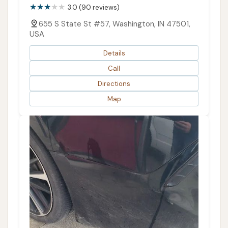
3.0 (90 reviews)
655 S State St #57, Washington, IN 47501,
USA
Details
Call
Directions
Map