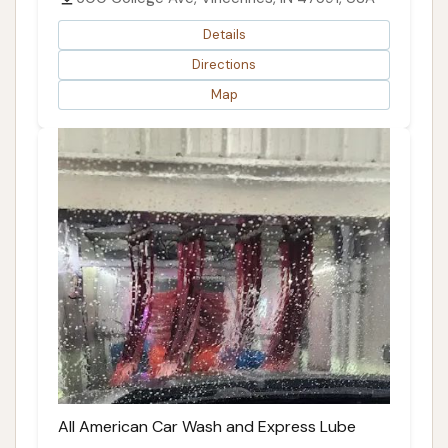
Details
Directions
Map
All American Car Wash and Express Lube