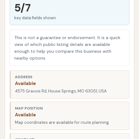
Springs are looking for convenience and
5/7
effectiveness when it comes to vehicle care.
key data fields shown
Whether you prefer the speed of an automated
wash or the hands-on control of a self-service bay,
this location aims to meet diverse needs. Our goal
This is not a guarantee or endorsement. It is a quick
here is to give you a clear, factual overview of what
view of which public listing details are available
enough to help you compare this business with
you can expect, helping you make an informed
nearby options.
decision for your next car wash visit right here in
Missouri.
ADDRESS
---
Available
4575 Gravois Rd, House Springs, MO 63051, USA
Location and Accessibility
A prime location is crucial for any local service, and
MAP POSITION
Express Car Wash
at
4575 Gravois Rd, House
Available
Springs, MO 63051, USA
certainly fits the bill.
Map coordinates are available for route planning.
Situated on Gravois Road, a significant thoroughfare
in House Springs, this car wash is incredibly easy to