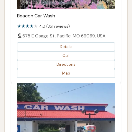
Beacon Car Wash
4.0 (351 reviews)
675 E Osage St, Pacific, MO 63069, USA
Details
Call
Directions
Map