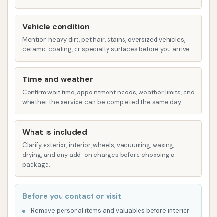
offered in various packages.
Undercarriage Wash:
An undercarriage wash
Vehicle condition
feature is often included in automatic wash
Mention heavy dirt, pet hair, stains, oversized vehicles,
packages or as an add-on. This is crucial for
ceramic coating, or specialty surfaces before you arrive.
removing dirt, salt, and grime from the
underside of your vehicle, helping to prevent
Time and weather
rust and corrosion, especially important in
Confirm wait time, appointment needs, weather limits, and
Missouri's varying weather conditions. One
whether the service can be completed the same day.
customer review mentioned concerns about
the pressure of a "Super high under wash
What is included
selection," indicating this feature is available,
Clarify exterior, interior, wheels, vacuuming, waxing,
though users may wish to observe or inquire
drying, and any add-on charges before choosing a
about its intensity.
package.
Vending and Change Machines:
To support
the self-service aspect, car washes typically
Before you contact or visit
have vending machines for car care products
Remove personal items and valuables before interior