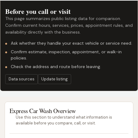
Before you call or visit
This page summarizes public listing data for comparison.
Confirm current hours, services, prices, appointment rules, and
availability directly with the business.
Ask whether they handle your exact vehicle or service need.
Confirm estimate, inspection, appointment, or walk-in
policies.
Check the address and route before leaving.
Data sources
Update listing
Express Car Wash Overview
Use this section to understand what information is
available before you compare, call, or visit.