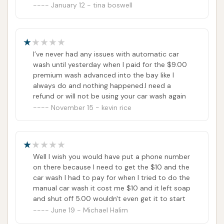
your day with minimal disruption. The existence of
January 12 - tina boswell
manual bays is particularly appealing for car
enthusiasts or those needing to tackle specific dirt
and grime that automated washes might miss,
I’ve never had any issues with automatic car
offering a level of control and precision often sought
wash until yesterday when I paid for the $9.00
after by locals who take pride in their vehicles.
premium wash advanced into the bay like I
always do and nothing happened.I need a
While instances of equipment issues can occur,
refund or will not be using your car wash again
which is a consideration for any automated service,
November 15 - kevin rice
the fundamental offering of Express Car Wash
provides a consistent and accessible option for
general vehicle maintenance. It serves as a reliable
Well I wish you would have put a phone number
local spot to keep your car looking good, protecting
on there because I need to get the $10 and the
its finish from the elements. For a no-frills, effective
car wash I had to pay for when I tried to do the
car wash experience in House Springs, Express Car
manual car wash it cost me $10 and it left soap
and shut off 5.00 wouldn't even get it to start
Wash remains a solid choice for our Missouri
June 19 - Michael Halim
community.