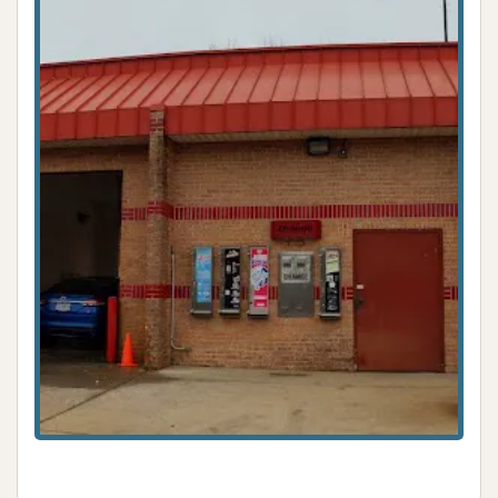
While a review noted an issue with an "out of service"
bay and a refund process, indicating that, like any
facility, occasional operational hiccups can occur,
the core offering of diverse wash options remains a
strong point.
---
Contact Information
For specific inquiries about the services, operational
status of bays, or any other questions regarding
Express Car Wash at this location, you can visit
them directly. While a dedicated phone number
specifically for this "Express Car Wash" on Gravois
Rd is not publicly listed independently, some car
washes are associated with a broader brand or an
adjacent business like a Jiffy Lube or convenience
store. The Jiffy Lube at a nearby address (4637