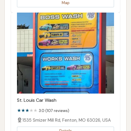
Map
St. Louis Car Wash
3.0 (107 reviews)
1535 Smizer Mill Rd, Fenton, MO 63026, USA
Details