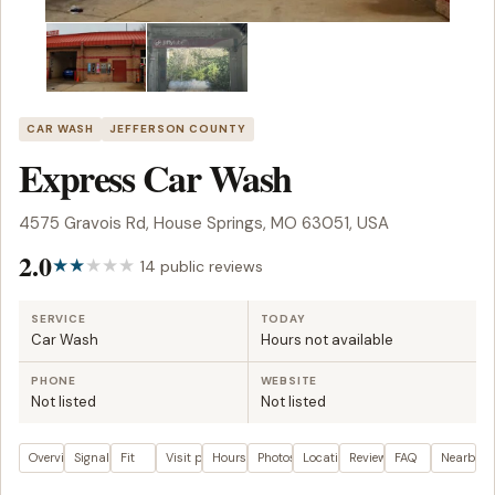
CAR WASH
JEFFERSON COUNTY
Express Car Wash
4575 Gravois Rd, House Springs, MO 63051, USA
2.0
14 public reviews
SERVICE
TODAY
Car Wash
Hours not available
PHONE
WEBSITE
Not listed
Not listed
Overview
Signals
Fit
Visit plan
Hours
Photos
Location
Reviews
FAQ
Nearby