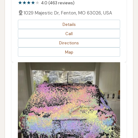
4.0 (463 reviews)
1029 Majestic Dr, Fenton, MO 63026, USA
Details
Call
Directions
Map