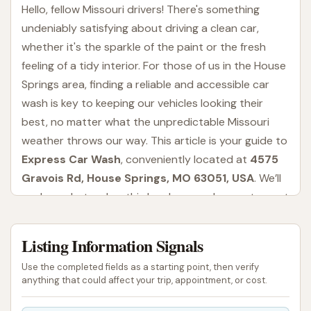
Hello, fellow Missouri drivers! There's something
undeniably satisfying about driving a clean car,
whether it's the sparkle of the paint or the fresh
feeling of a tidy interior. For those of us in the House
Springs area, finding a reliable and accessible car
wash is key to keeping our vehicles looking their
best, no matter what the unpredictable Missouri
weather throws our way. This article is your guide to
Express Car Wash
, conveniently located at
4575
Gravois Rd, House Springs, MO 63051, USA
. We’ll
explore what makes this local car wash a go-to spot
for many, from its range of services to its
accessibility for our community.
Listing Information Signals
Express Car Wash is designed to provide a
Use the completed fields as a starting point, then verify
straightforward and efficient car cleaning
anything that could affect your trip, appointment, or cost.
experience. They understand that drivers in House