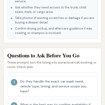
service.
and change machines for cash payments,
Ask whether they need access to the trunk, child
adding to the convenience.
seats, mats, or cargo area.
---
Take photos of existing scratches or damage if you are
buying a deeper detail.
Features / Highlights
Confirm drying, pickup, and aftercare guidance if wax,
Express Car Wash in House Springs offers several
coating, or shampoo is involved.
features and highlights that enhance the customer
experience and cater to diverse car cleaning
preferences:
Questions to Ask Before You Go
Versatile Wash Options:
A key highlight is the
These prompts turn the listing into a practical call, booking, or
route-check plan.
availability of both manual wash bays and
automated car wash systems. This versatility
allows customers to choose the cleaning
Do they handle the exact car wash need,
vehicle type, timing, and service scope you
method that best suits their needs, whether
have?
they prefer a hands-on approach or a quick,
automated service.
What is the best way to confirm availability if