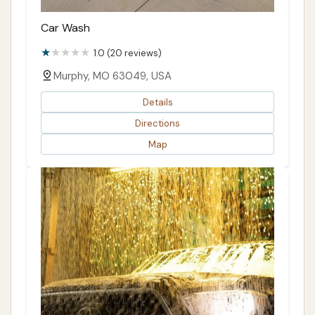
Car Wash
1.0 (20 reviews)
Murphy, MO 63049, USA
Details
Directions
Map