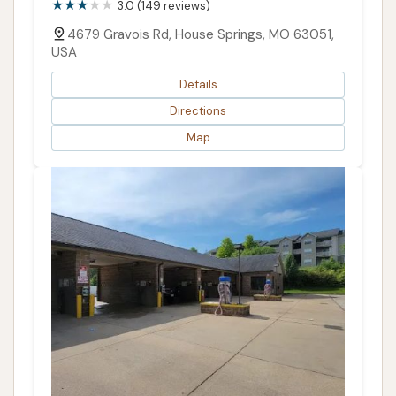
3.0 (149 reviews)
4679 Gravois Rd, House Springs, MO 63051,
USA
Details
Directions
Map