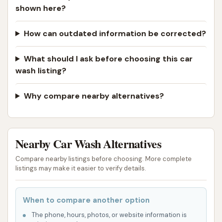
shown here?
How can outdated information be corrected?
What should I ask before choosing this car
wash listing?
Why compare nearby alternatives?
Nearby Car Wash Alternatives
Compare nearby listings before choosing. More complete
listings may make it easier to verify details.
When to compare another option
The phone, hours, photos, or website information is