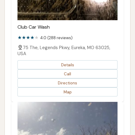
Club Car Wash
4.0 (288 reviews)
75 The, Legends Pkwy, Eureka, MO 63025,
USA
Details
Call
Directions
Map