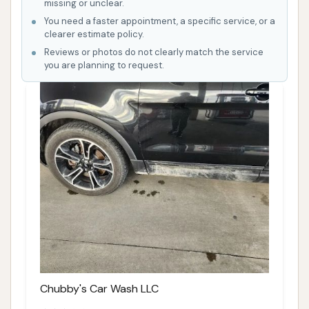
missing or unclear.
You need a faster appointment, a specific service, or a
clearer estimate policy.
Reviews or photos do not clearly match the service
you are planning to request.
Chubby's Car Wash LLC