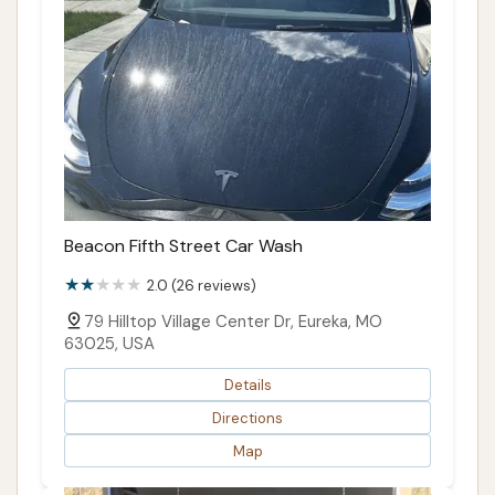
Beacon Fifth Street Car Wash
2.0 (26 reviews)
79 Hilltop Village Center Dr, Eureka, MO
63025, USA
Details
Directions
Map