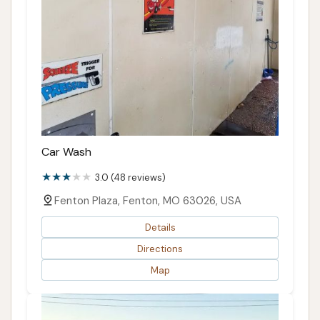
Car Wash
3.0 (48 reviews)
Fenton Plaza, Fenton, MO 63026, USA
Details
Directions
Map