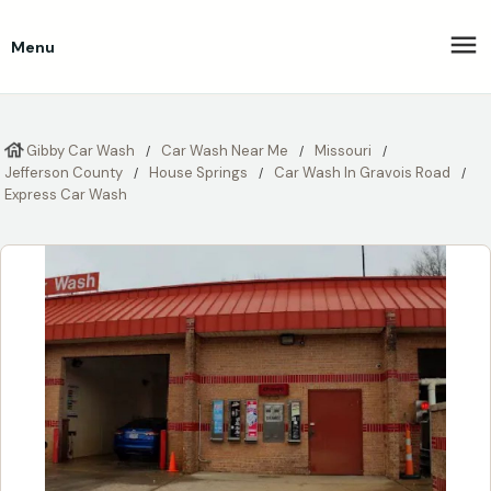
Menu
Gibby Car Wash
Car Wash Near Me
Missouri
Jefferson County
House Springs
Car Wash In Gravois Road
Express Car Wash