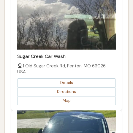
Sugar Creek Car Wash
1 Old Sugar Creek Rd, Fenton, MO 63026,
USA
Details
Directions
Map