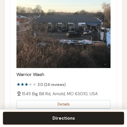
Warrior Wash
3.0 (24 reviews)
1545 Big Bill Rd, Arnold, MO 63010, USA
Details
Call
Directions
Directions