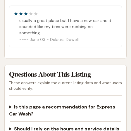
ADDRESS LISTED
PHOTOS AVAILABLE
PUBLIC REVIEWS SHOWN
usually a great place but I have a new car and it
sounded like my tires were rubbing on
something
June 03 - Delaura Dowell
Questions About This Listing
These answers explain the current listing data and what users
should verify.
Is this page a recommendation for Express
Car Wash?
Should I rely on the hours and service details