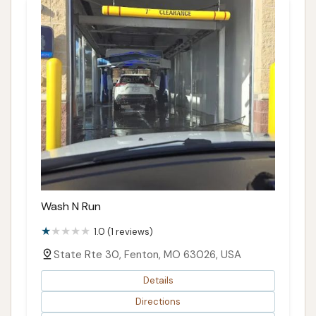
Wash N Run
1.0 (1 reviews)
State Rte 30, Fenton, MO 63026, USA
Details
Directions