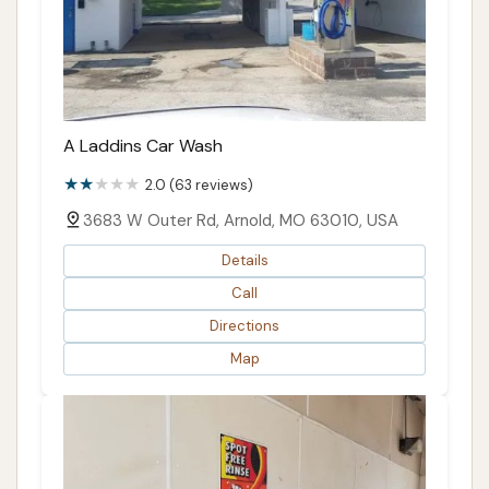
A Laddins Car Wash
2.0 (63 reviews)
3683 W Outer Rd, Arnold, MO 63010, USA
Details
Call
Directions
Map