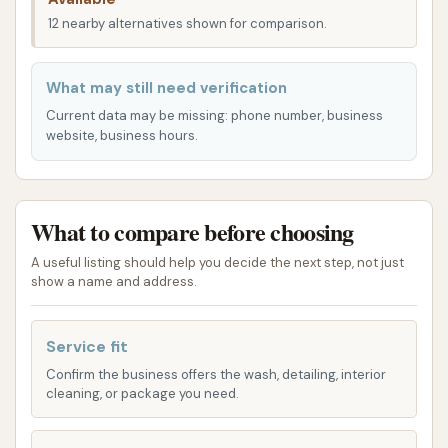
preferences, offering both automated and manual
12 nearby alternatives shown for comparison.
options to ensure your vehicle gets the attention it
needs.
What may still need verification
Manual Wash Bays:
For those who prefer a
Current data may be missing: phone number, business
hands-on approach and enjoy detailing their
website, business hours.
vehicles themselves, Express Car Wash
provides manual wash bays. These bays
typically offer high-pressure sprayers, soap,
What to compare before choosing
foam brushes, and rinse options, giving you full
A useful listing should help you decide the next step, not just
control over the cleaning process. This is ideal
show a name and address.
for specific detailing needs, removing tough
grime, or simply enjoying the satisfaction of
Service fit
washing your own car. One customer review
specifically highlighted their use of these
Confirm the business offers the wash, detailing, interior
cleaning, or package you need.
manual bays, indicating their availability and
functionality.