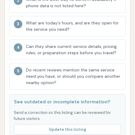
Ease of Use:
The facility is designed for
phone data is not listed here?
straightforward operation, making it easy for
customers to navigate the wash process,
What are today's hours, and are they open for
whether in the self-service bays or the
the service you need?
automatic wash.
Can they share current service details, pricing
Good for DIY Enthusiasts:
The presence and
rules, or preparation steps before you travel?
positive mention of manual wash bays appeal
directly to customers who enjoy washing their
Do recent reviews mention the same service
own vehicles and performing their own
need you have, or should you compare another
detailing. This allows for customized cleaning
nearby option?
and attention to specific areas.
Convenient Location:
As mentioned, the
See outdated or incomplete information?
location on Gravois Road offers easy access
Send a correction so this listing can be reviewed for
for House Springs residents and those
future visitors.
traveling through the area, making it a
Update this listing
convenient stop for car care.