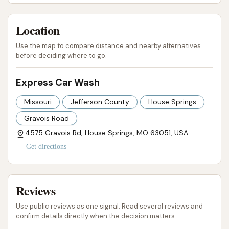
Gravois Rd) has a service phone number: (636) 671-
0442. You may try this number for general inquiries.
Location
Address:
4575 Gravois Rd, House Springs, MO
Use the map to compare distance and nearby alternatives
before deciding where to go.
63051, USA
Phone:
Please note, a direct phone number for
Express Car Wash
the car wash itself is not readily available. You
Missouri
Jefferson County
House Springs
may try calling the nearby Jiffy Lube at (636)
Gravois Road
671-0442 for general inquiries related to the
4575 Gravois Rd, House Springs, MO 63051, USA
area's services.
Get directions
Visiting the site directly is often the best way to get
immediate information about current offerings and
operational status.
Reviews
---
Use public reviews as one signal. Read several reviews and
confirm details directly when the decision matters.
Conclusion: Why this place is suitable for locals