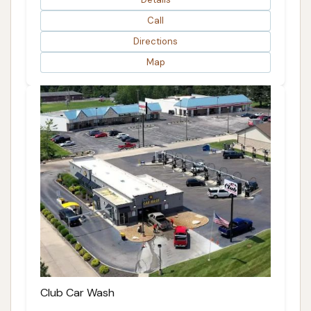
Call
Directions
Map
Club Car Wash