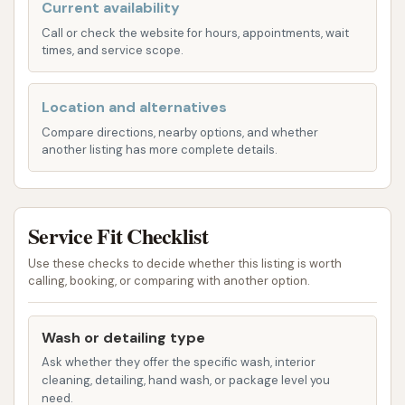
Current availability
Automated/Touchless Automatic Car
Call or check the website for hours, appointments, wait
Wash:
Express Car Wash also features an
times, and service scope.
automated, often touchless, car wash option.
This provides a fast and convenient way to
Location and alternatives
clean your car's exterior without physical
Compare directions, nearby options, and whether
contact from brushes. These washes typically
another listing has more complete details.
include various cycles such as pre-soak, high-
pressure wash, spot-free rinse, and drying.
While specific package names or features are
Service Fit Checklist
not extensively detailed in the provided
information, automated washes are designed
Use these checks to decide whether this listing is worth
calling, booking, or comparing with another option.
for speed and efficiency. Information from
similar Express Car Wash facilities suggests
options like bug remover, foam baths, spot-
Wash or detailing type
free rinses, and possibly tire shine and
Ask whether they offer the specific wash, interior
cleaning, detailing, hand wash, or package level you
ceramic/graphene applications might be
need.