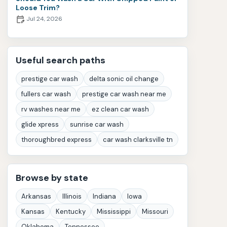
Loose Trim?
Jul 24, 2026
Useful search paths
prestige car wash
delta sonic oil change
fullers car wash
prestige car wash near me
rv washes near me
ez clean car wash
glide xpress
sunrise car wash
thoroughbred express
car wash clarksville tn
Browse by state
Arkansas
Illinois
Indiana
Iowa
Kansas
Kentucky
Mississippi
Missouri
Oklahoma
Tennessee