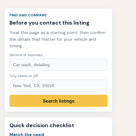
FIND AND COMPARE
Before you contact this listing
Treat this page as a starting point, then confirm
the details that matter for your vehicle and
timing.
Service or business
City, state, or ZIP
Search listings
Quick decision checklist
Match the need