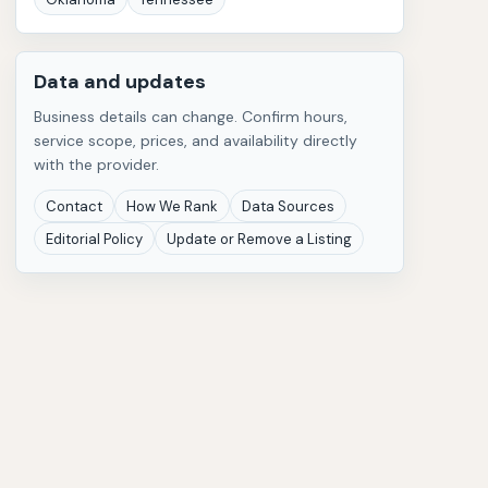
Data and updates
Business details can change. Confirm hours,
service scope, prices, and availability directly
with the provider.
Contact
How We Rank
Data Sources
Editorial Policy
Update or Remove a Listing