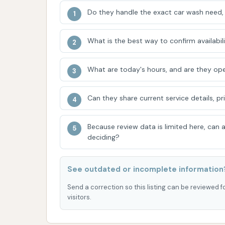
Do they handle the exact car wash need, 
Vehicle Accommodations:
While certa
serviced in the tunnels (due to maximum
13.5-14 inches for wheel width and 7'2"
What is the best way to confirm availabili
range of standard vehicles.
What are today's hours, and are they ope
Locally Owned and Community Focuse
Gleam Car Wash network, the business
Can they share current service details, pr
owned, with initiatives like hosting fun
commitment to giving back to the com
Because review data is limited here, can
For inquiries, service information, or to d
deciding?
contacted via the following information:
Address: Rolla, MO 65401, USA
See outdated or incomplete information
Phone: (573) 310-9499 (Please note: This ph
Send a correction so this listing can be reviewed f
visitors.
previous context. For Glam CAR WASH specific
direct one if available for the Rolla location.)