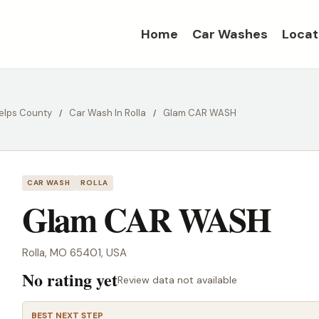
Home
Car Washes
Locat
elps County
Car Wash In Rolla
Glam CAR WASH
CAR WASH
ROLLA
Glam CAR WASH
Rolla, MO 65401, USA
No rating yet
Review data not available
BEST NEXT STEP