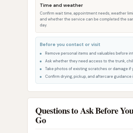
Glam CAR WASH incorporates several feature
Time and weather
and deliver a high-quality clean.
Confirm wait time, appointment needs, weather limi
and whether the service can be completed the s
Tunnel Wash System:
The facility lik
day.
efficiency and speed, getting cars in a
their vehicle.
Before you contact or visit
Various Protection Options:
From cle
Remove personal items and valuables before int
protection (like Gleam Shine & Rain-X)
Ask whether they need access to the trunk, chil
the car wash focuses on not just cleanin
Take photos of existing scratches or damage if 
Confirm drying, pickup, and aftercare guidance i
Convenient Membership Options:
Th
unlimited washes, makes regular car ca
to pay for themselves in just a few wa
Sustainable Practices (if affiliated
Questions to Ask Before Yo
under the broader Gleam Car Wash bran
Go
practices, offering professional car wa
be a strong draw for environmentally 