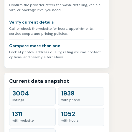
Confirm the provider offers the wash, detailing, vehicle
size, or package level you need.
Verify current details
Call or check the website for hours, appointments,
service scope, and pricing policies.
Compare more than one
Look at photos, address quality, rating volume, contact
options, and nearby alternatives.
Current data snapshot
3004
1939
listings
with phone
1311
1052
with website
with hours