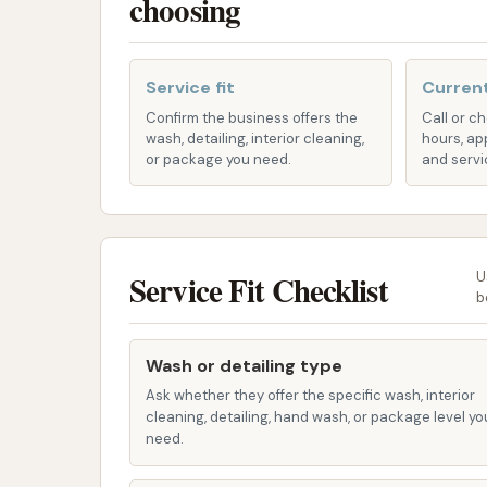
choosing
cleaning and shine.
Undercarriage Rinse & Protection:
Cr
road salts, mud, and grime from the veh
Service fit
Current
Confirm the business offers the
Call or c
Wheel Blast:
Specialized cleaning for 
wash, detailing, interior cleaning,
hours, ap
or package you need.
and servi
Interior & Exterior Combo Service:
B
services that combine an exterior wash 
complete refresh of your vehicle.
Professional Auto Detailing:
For a tru
Service Fit Checklist
U
packages are likely available to meet s
b
Unlimited Wash Memberships:
For f
Wash or detailing type
membership options at a low monthly price
Ask whether they offer the specific wash, interior
Plus") allow members to wash their vehicl
cleaning, detailing, hand wash, or package level yo
regular use. Memberships typically st
need.
more for premium packages.