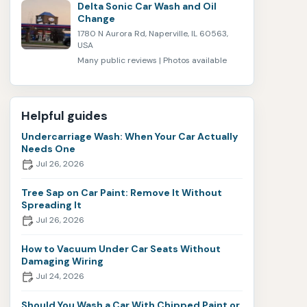
Delta Sonic Car Wash and Oil
Change
1780 N Aurora Rd, Naperville, IL 60563,
USA
Many public reviews | Photos available
Helpful guides
Undercarriage Wash: When Your Car Actually
Needs One
Jul 26, 2026
Tree Sap on Car Paint: Remove It Without
Spreading It
Jul 26, 2026
How to Vacuum Under Car Seats Without
Damaging Wiring
Jul 24, 2026
Should You Wash a Car With Chipped Paint or