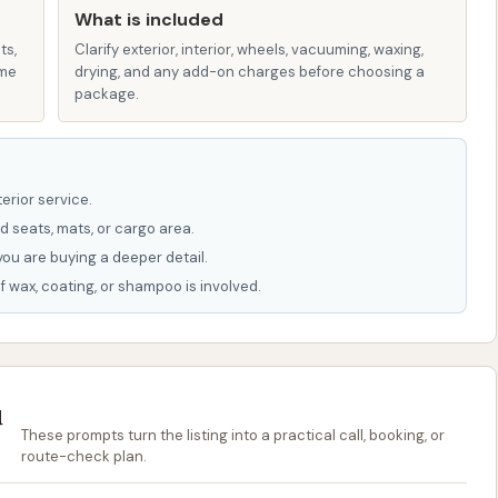
s and highlights that enhance the customer experience
What is included
ts,
Clarify exterior, interior, wheels, vacuuming, waxing,
ame
drying, and any add-on charges before choosing a
ely utilizes a modern tunnel wash system, known for its
package.
nd out quickly without the customer needing to leave
ar coat protectants to carnauba wax, ceramic-infused
erior service.
, and even Graphene technology in higher-tier packages,
d seats, mats, or cargo area.
g but also protecting the vehicle's finish.
you are buying a deeper detail.
f wax, coating, or shampoo is involved.
e availability of five or more membership options, with
re affordable and hassle-free. These plans are designed
shes per month.
 with Gleam Car Wash):
If Glam CAR WASH operates
u
d, it would imply a commitment to sustainable
These prompts turn the listing into a practical call, booking, or
sh services with minimal environmental impact, which can
route-check plan.
conscious consumers.