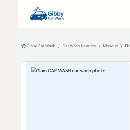
Gibby Car Wash
Car Wash Near Me
Missouri
Ph