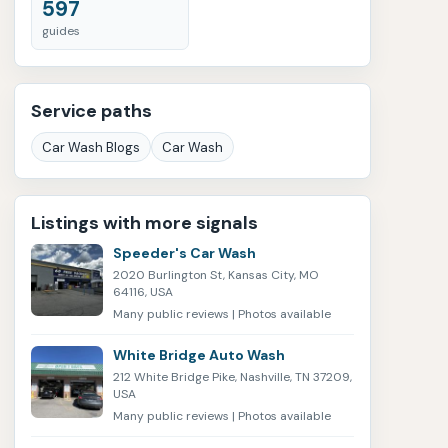
597
guides
Service paths
Car Wash Blogs
Car Wash
Listings with more signals
Speeder's Car Wash
2020 Burlington St, Kansas City, MO
64116, USA
Many public reviews | Photos available
White Bridge Auto Wash
212 White Bridge Pike, Nashville, TN 37209,
USA
Many public reviews | Photos available