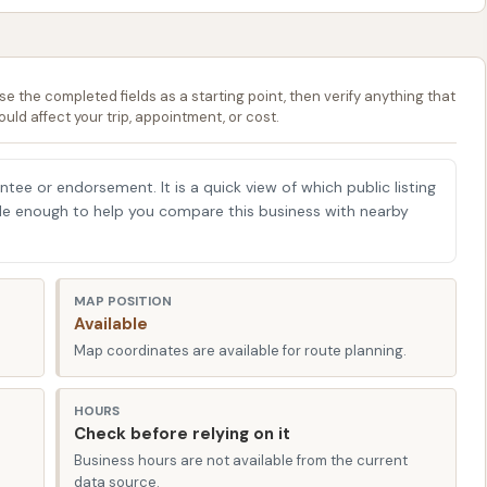
souri cannot be overstated. Consistent cleaning helps
 tree sap, industrial fallout, and especially road salt,
se the completed fields as a starting point, then verify anything that
 paint and clear coat over time. By choosing a
ould affect your trip, appointment, or cost.
u're not just enhancing your car's curb appeal; you're
t, and helping to maintain its resale value. They understand
antee or endorsement. It is a quick view of which public listing
 offer services designed to mitigate these environmental
able enough to help you compare this business with nearby
lla, MO 65401, USA. While a specific street address was
the city and zip code, its presence within Rolla means it
MAP POSITION
Available
the community. Rolla's layout generally allows for
Map coordinates are available for route planning.
inent car wash within the 65401 area is typically a simple
HOURS
icant advantage for busy individuals and families in Rolla.
Check before relying on it
ithout a lengthy drive or complicated directions saves
Business hours are not available from the current
data source.