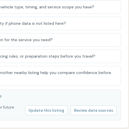
vehicle type, timing, and service scope you have?
in vehicles like classic cars or dually trucks might not be
 wheel width and height restrictions typically around
 for height), the facility aims to accommodate a wide
ty if phone data is not listed here?
n for the service you need?
d (if affiliated with Gleam Car Wash):
If part of the
 emphasizes being locally-owned and often women-
icing rules, or preparation steps before you travel?
draisers for local nonprofits and schools, demonstrating a
munity.
 another nearby listing help you compare confidence before
iscuss membership options, Glam CAR WASH can be
?
one number was provided for "Super Clean Car Wash" in a
or future
Update this listing
Review data sources
ally, it would be prudent to verify this number or seek a