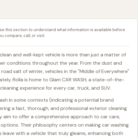
se this section to understand what information is available before
ou compare, call, or visit.
a clean and well-kept vehicle is more than just a matter of
ather conditions throughout the year. From the dust and
oad salt of winter, vehicles in the "Middle of Everywhere"
nately, Rolla is home to Glam CAR WASH, a state-of-the-
 cleaning experience for every car, truck, and SUV.
h in some contexts (indicating a potential brand
vering a fast, thorough, and professional exterior cleaning
ey aim to offer a comprehensive approach to car care,
ng options. Their philosophy centers on making car washing
 leave with a vehicle that truly gleams, enhancing both