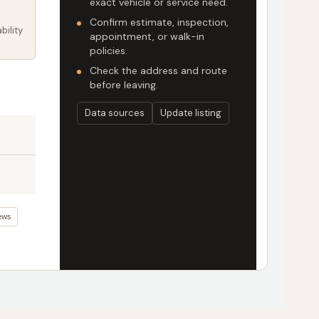
exact vehicle or service need.
Confirm estimate, inspection,
bility
appointment, or walk-in
policies.
Check the address and route
before leaving.
Data sources
Update listing
ews