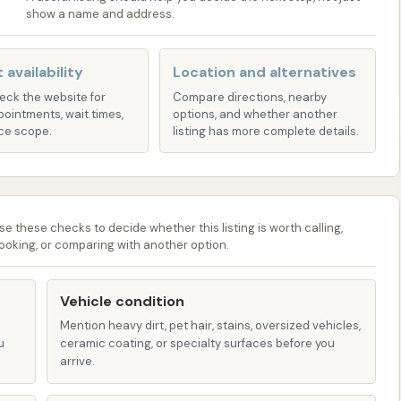
show a name and address.
ucial for Missouri's climate, this service helps remove
icle's underside, preventing corrosion.
 availability
Location and alternatives
heck the website for
Compare directions, nearby
wheels to remove brake dust and road grime.
pointments, wait times,
options, and whether another
ce scope.
listing has more complete details.
eyond just the outside, Glam CAR WASH may offer
with custom interior cleaning, allowing for a more
ly deep clean and restoration, comprehensive detailing
se these checks to decide whether this listing is worth calling,
pecific needs, ensuring a showroom-quality finish.
ooking, or comparing with another option.
requent washers, Glam CAR WASH provides various
Vehicle condition
. These plans (e.g., "Basic," "Basic Plus," "Total," "Total
Mention heavy dirt, pet hair, stains, oversized vehicles,
es as often as they like, offering significant savings for
u
ceramic coating, or specialty surfaces before you
art around $34-$38 per month and can go up to $55 or
arrive.