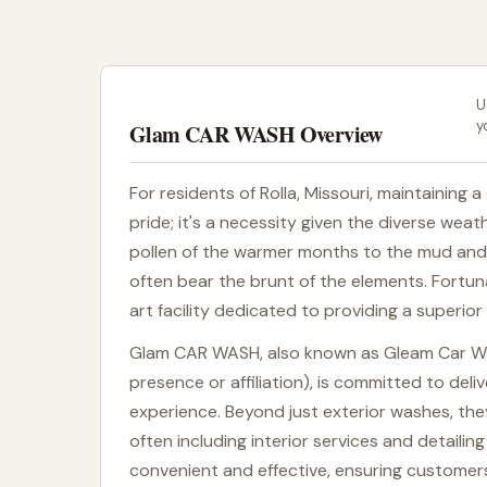
U
y
Glam CAR WASH Overview
For residents of Rolla, Missouri, maintaining 
pride; it's a necessity given the diverse we
pollen of the warmer months to the mud and r
often bear the brunt of the elements. Fortu
art facility dedicated to providing a superior
Glam CAR WASH, also known as Gleam Car Was
presence or affiliation), is committed to deli
experience. Beyond just exterior washes, th
often including interior services and detaili
convenient and effective, ensuring customers