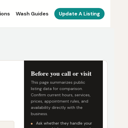
ions
Wash Guides
Update A Listing
Before you call or visit
This page summarizes public
listing data for comparison.
Confirm current hours, services,
prices, appointment rules, and
availability directly with the
business.
Ask whether they handle your