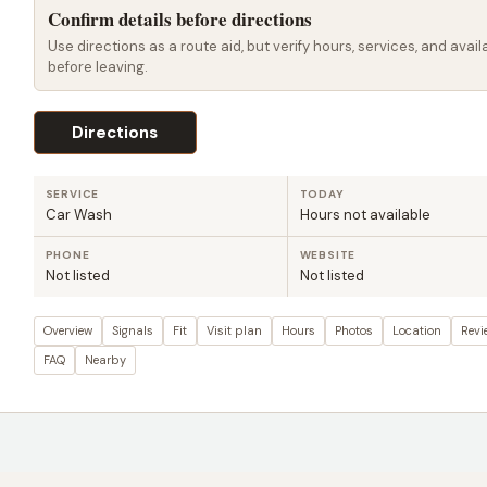
Confirm details before directions
Use directions as a route aid, but verify hours, services, and availa
before leaving.
Directions
SERVICE
TODAY
Car Wash
Hours not available
PHONE
WEBSITE
Not listed
Not listed
Overview
Signals
Fit
Visit plan
Hours
Photos
Location
Revi
FAQ
Nearby