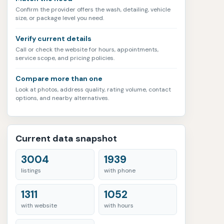
Confirm the provider offers the wash, detailing, vehicle
size, or package level you need.
Verify current details
Call or check the website for hours, appointments,
service scope, and pricing policies.
Compare more than one
Look at photos, address quality, rating volume, contact
options, and nearby alternatives.
Current data snapshot
3004
1939
listings
with phone
1311
1052
with website
with hours