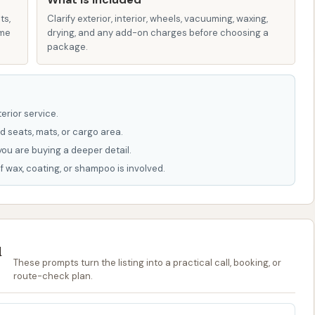
 chemical/detergent formulas, reflecting a commitment
ts,
Clarify exterior, interior, wheels, vacuuming, waxing,
ame
drying, and any add-on charges before choosing a
package.
ility of both soft-touch and touch-free automatic
vides flexibility for customers to choose the method
ences.
erior service.
:
Automatic washes may include features like bug off
d seats, mats, or cargo area.
age wash, dryers, and various waxes (such as carnauba
you are buying a deeper detail.
d protection and shine.
f wax, coating, or shampoo is involved.
wash bays, you'll often find amenities like powerful
ing machines that supply a variety of drying and cleaning
u
bility of monthly memberships without long-term
These prompts turn the listing into a practical call, booking, or
ers who want regular washes without commitment.
route-check plan.
hasize having friendly wash technicians ready to assist