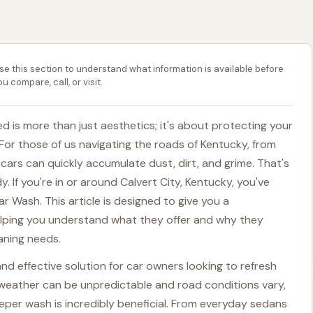
se this section to understand what information is available before
ou compare, call, or visit.
d is more than just aesthetics; it's about protecting your
For those of us navigating the roads of Kentucky, from
ars can quickly accumulate dust, dirt, and grime. That's
. If you're in or around Calvert City, Kentucky, you've
ar Wash. This article is designed to give you a
elping you understand what they offer and why they
eaning needs.
nd effective solution for car owners looking to refresh
re weather can be unpredictable and road conditions vary,
eeper wash is incredibly beneficial. From everyday sedans