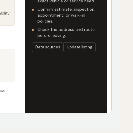
exact vehicle or service need.
Confirm estimate, inspection,
bility
appointment, or walk-in
policies.
Check the address and route
before leaving.
Data sources
Update listing
ews