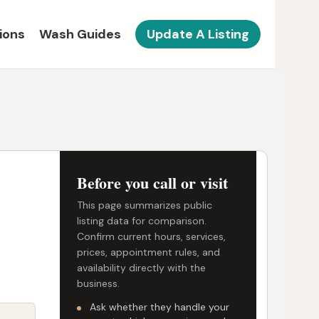
ions
Wash Guides
Update A Listing
Before you call or visit
This page summarizes public
listing data for comparison.
Confirm current hours, services,
prices, appointment rules, and
availability directly with the
business.
Ask whether they handle your