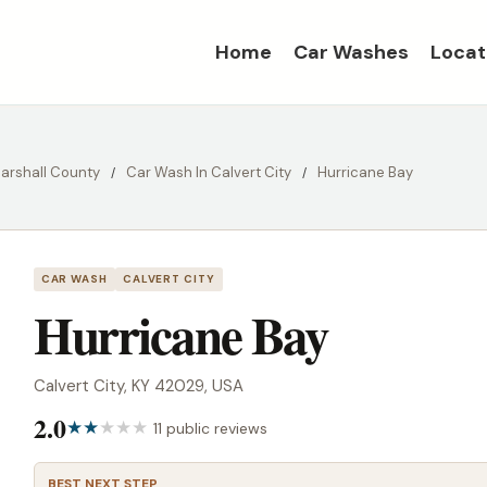
Home
Car Washes
Locat
arshall County
Car Wash In Calvert City
Hurricane Bay
CAR WASH
CALVERT CITY
Hurricane Bay
Calvert City, KY 42029, USA
2.0
11 public reviews
BEST NEXT STEP