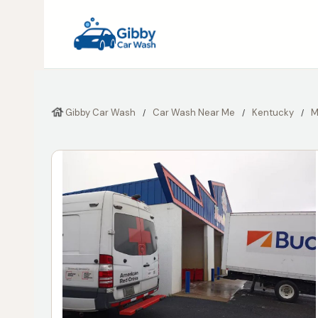
Gibby Car Wash
Car Wash Near Me
Kentucky
M