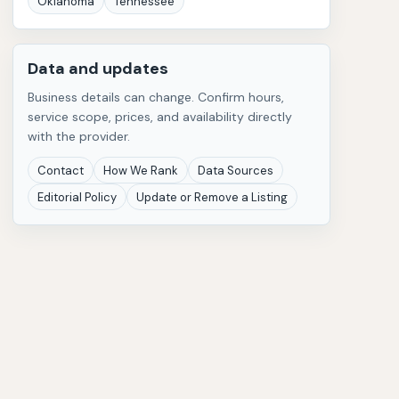
Oklahoma
Tennessee
Data and updates
Business details can change. Confirm hours,
service scope, prices, and availability directly
with the provider.
Contact
How We Rank
Data Sources
Editorial Policy
Update or Remove a Listing