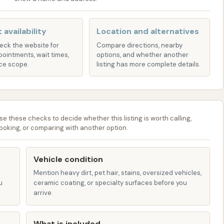
le vehicles can often benefit from customized fleet
les looking professional and clean.
 availability
Location and alternatives
users, membership packages are often available,
heck the website for
Compare directions, nearby
pointments, wait times,
options, and whether another
ing fee, which can be a cost-effective option for
ce scope.
listing has more complete details.
.
:
Many modern car washes, including Hurricane Bay, offer
clusive coupons, and promotions.
se these checks to decide whether this listing is worth calling,
ooking, or comparing with another option.
rough several key features and highlights, emphasizing
rience. These elements are designed to make your car
Vehicle condition
possible.
Mention heavy dirt, pet hair, stains, oversized vehicles,
u
ceramic coating, or specialty surfaces before you
f-the-art equipment is often utilized to deliver high-
arrive.
ized to provide thorough cleaning while being efficient.
Many car washes, including Hurricane Bay, strive to use
What is included