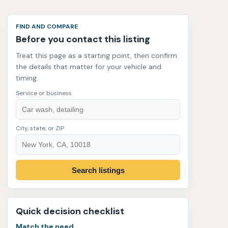
FIND AND COMPARE
Before you contact this listing
Treat this page as a starting point, then confirm
the details that matter for your vehicle and
timing.
Service or business
City, state, or ZIP
Search listings
Quick decision checklist
Match the need