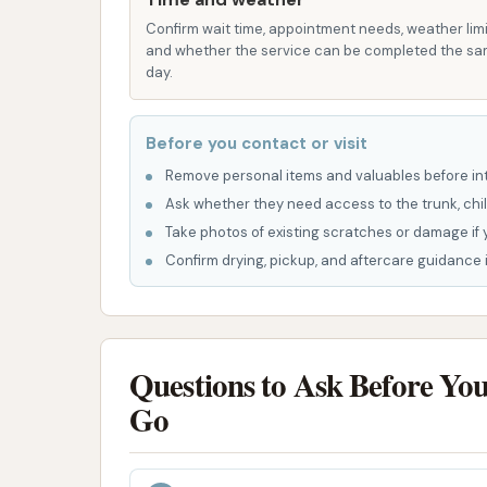
environmentally friendly equipment and
Confirm wait time, appointment needs, weather limi
and whether the service can be completed the s
to sustainability.
day.
Variety of Wash Options:
The availab
washes, along with hand wash bays, pro
Before you contact or visit
that best suits their vehicle and prefer
Remove personal items and valuables before int
Specialized Features within Washes
Ask whether they need access to the trunk, chil
treatment, tri-gloss polish, undercarri
Take photos of existing scratches or damage if 
wax and ceramic coatings) for enhance
Confirm drying, pickup, and aftercare guidance i
Additional Cleaning Tools:
Beyond the 
vacuums for interior cleaning, and vend
tools.
Questions to Ask Before Yo
No Contract Memberships:
The flexi
Go
contracts can be appealing to custom
Professional Staff:
Many locations emp