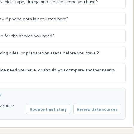
vehicle type, timing, and service scope you have?
ence.
ty if phone data is not listed here?
or to address any concerns, Hurricane Bay Car Wash can be
n for the service you need?
icing rules, or preparation steps before you travel?
ot always publicly listed for every individual car wash
tems or have a central customer service line. It's often
ice need you have, or should you compare another nearby
uring operating hours for immediate assistance or to
ost current contact details and information.
als
?
r Kentucky region, Hurricane Bay Car Wash presents itself
or future
Update this listing
Review data sources
r vehicle cleaning needs. Its location in Calvert City
s and local residents, saving valuable time that might
ptions. The range of services, from quick express washes