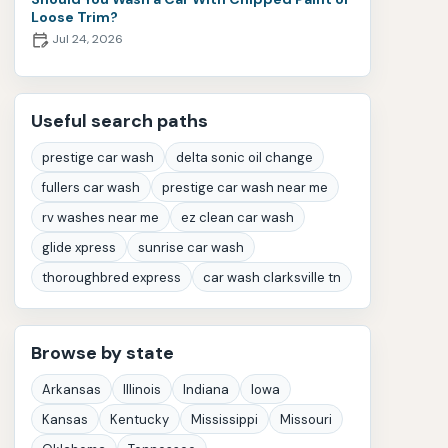
Loose Trim?
Jul 24, 2026
Useful search paths
prestige car wash
delta sonic oil change
fullers car wash
prestige car wash near me
rv washes near me
ez clean car wash
glide xpress
sunrise car wash
thoroughbred express
car wash clarksville tn
Browse by state
Arkansas
Illinois
Indiana
Iowa
Kansas
Kentucky
Mississippi
Missouri