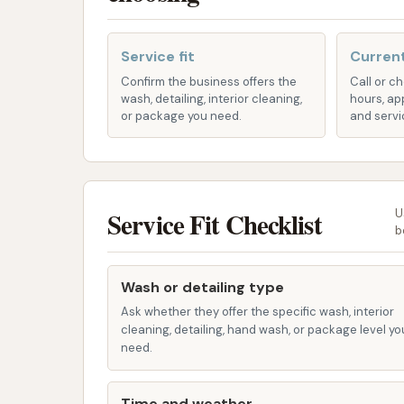
Fleet Programs:
Businesses with multip
programs to keep their commercial vehic
Service fit
Current
Monthly Memberships:
For frequent 
Confirm the business offers the
Call or c
wash, detailing, interior cleaning,
hours, ap
providing unlimited washes for a recurr
or package you need.
and servi
maintaining a consistently clean vehicle
App-Based Access and Promotions
mobile apps for hassle-free access, ex
Service Fit Checklist
U
Features / Highlights
b
Hurricane Bay aims to differentiate itself th
convenience, technology, and customer expe
Wash or detailing type
wash experience as smooth and effective as 
Ask whether they offer the specific wash, interior
cleaning, detailing, hand wash, or package level yo
Modernized Automatic Wash:
State-o
need.
quality washes. These systems are optim
Environmentally Friendly Practices:
Time and weather