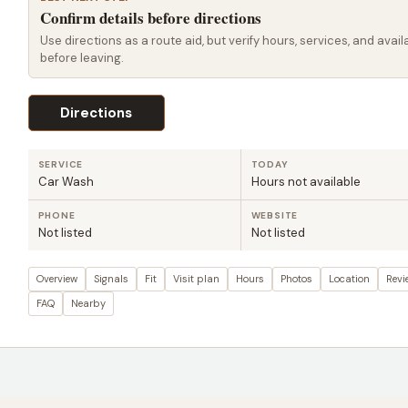
Confirm details before directions
Use directions as a route aid, but verify hours, services, and availa
before leaving.
Directions
SERVICE
TODAY
Car Wash
Hours not available
PHONE
WEBSITE
Not listed
Not listed
Overview
Signals
Fit
Visit plan
Hours
Photos
Location
Revi
FAQ
Nearby