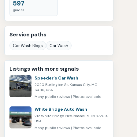
597
guides
Service paths
Car Wash Blogs
Car Wash
Listings with more signals
Speeder's Car Wash
2020 Burlington St, Kansas City, MO
64116, USA
Many public reviews | Photos available
White Bridge Auto Wash
212 White Bridge Pike, Nashville, TN 37209,
USA
Many public reviews | Photos available