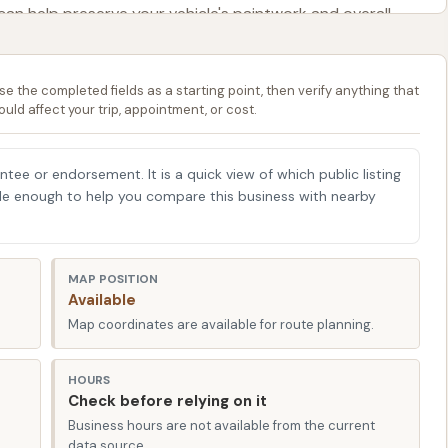
 can help preserve your vehicle's paintwork and overall
er.
se the completed fields as a starting point, then verify anything that
ould affect your trip, appointment, or cost.
ed in Calvert City, KY 42029, USA. This placement makes
ert City and the surrounding communities in Marshall
ity means it’s likely a short drive for many locals,
antee or endorsement. It is a quick view of which public listing
able enough to help you compare this business with nearby
or simply passing through the area. Easy access is a key
 us appreciate a quick in-and-out experience to get
MAP POSITION
A, places it within reach of major local roads, ensuring
Available
 to get your car looking its best. For Kentucky drivers, a
Map coordinates are available for route planning.
 that's part of your regular route, adds significant
HOURS
Check before relying on it
Business hours are not available from the current
data source.