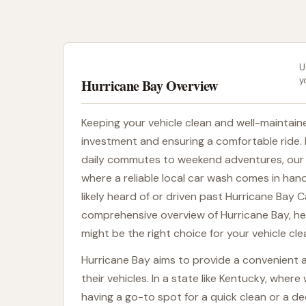
U
y
Hurricane Bay Overview
Keeping your vehicle clean and well-maintaine
investment and ensuring a comfortable ride. 
daily commutes to weekend adventures, our c
where a reliable local car wash comes in handy
likely heard of or driven past Hurricane Bay C
comprehensive overview of Hurricane Bay, h
might be the right choice for your vehicle cl
Hurricane Bay aims to provide a convenient a
their vehicles. In a state like Kentucky, whe
having a go-to spot for a quick clean or a d