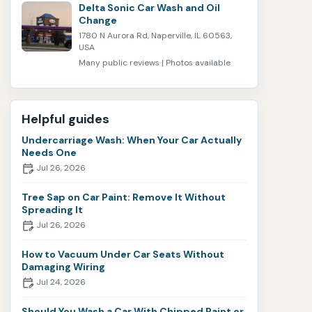
Delta Sonic Car Wash and Oil
Change
1780 N Aurora Rd, Naperville, IL 60563,
USA
Many public reviews | Photos available
Helpful guides
Undercarriage Wash: When Your Car Actually
Needs One
Jul 26, 2026
Tree Sap on Car Paint: Remove It Without
Spreading It
Jul 26, 2026
How to Vacuum Under Car Seats Without
Damaging Wiring
Jul 24, 2026
Should You Wash a Car With Chipped Paint or