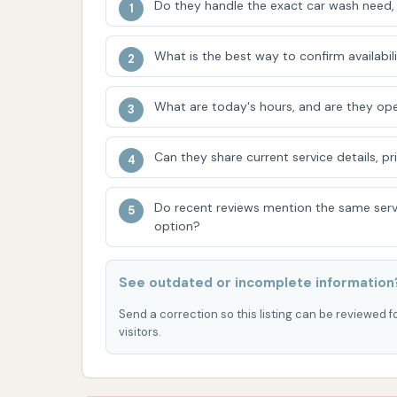
Do they handle the exact car wash need, 
and ensure a positive customer experi
Contact Information
What is the best way to confirm availabili
For any inquiries, specific service details, 
reached through their physical location.
What are today's hours, and are they ope
Address: Calvert City, KY 42029, USA
Can they share current service details, pr
Please note that specific phone numbers are n
location, as many operate with automated sys
Do recent reviews mention the same serv
recommended to visit the location directly d
option?
check their official website or app for the m
Conclusion: Why this place is suitable for loc
See outdated or incomplete information
For residents of Calvert City and the broade
Send a correction so this listing can be reviewed f
visitors.
as a convenient and comprehensive solution fo
makes it easily accessible for daily commuter
otherwise be spent driving to more distant o