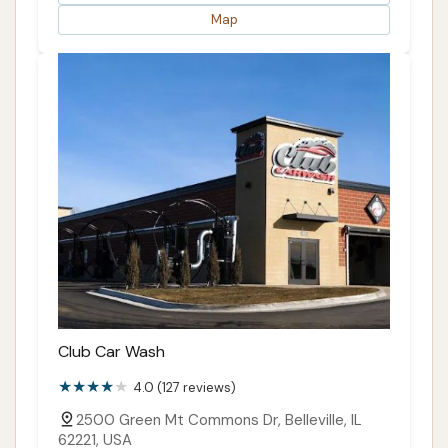
Map
Club Car Wash
4.0 (127 reviews)
2500 Green Mt Commons Dr, Belleville, IL
62221, USA