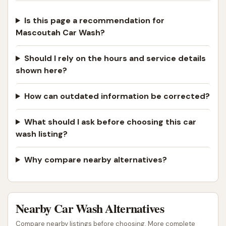
Is this page a recommendation for
Mascoutah Car Wash?
Should I rely on the hours and service details
shown here?
How can outdated information be corrected?
What should I ask before choosing this car
wash listing?
Why compare nearby alternatives?
Nearby Car Wash Alternatives
Compare nearby listings before choosing. More complete