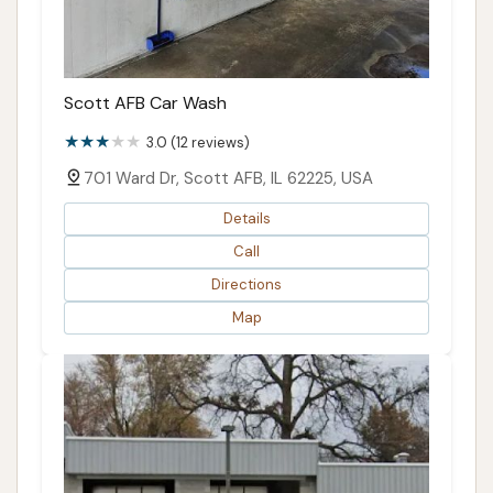
Scott AFB Car Wash
3.0 (12 reviews)
701 Ward Dr, Scott AFB, IL 62225, USA
Details
Call
Directions
Map