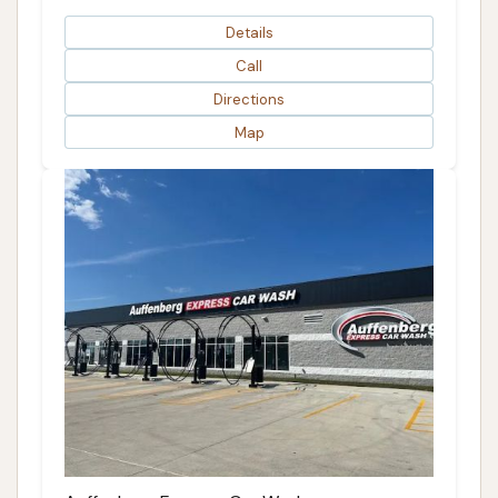
Details
Call
Directions
Map