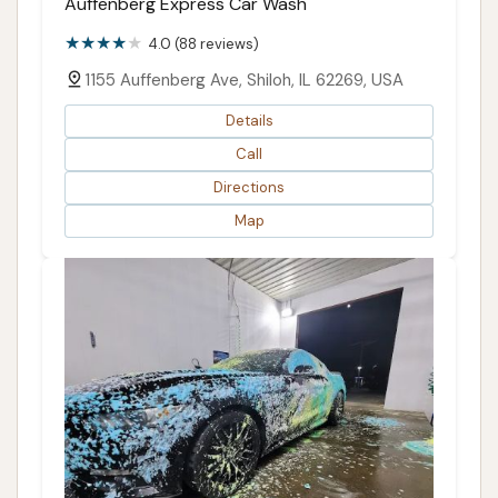
Auffenberg Express Car Wash
4.0 (88 reviews)
1155 Auffenberg Ave, Shiloh, IL 62269, USA
Details
Call
Directions
Map