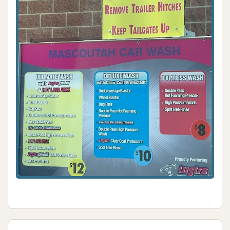
their vehicle. This technology, where the car is
stationary, provides a more precise wash. For those
who prefer a more hands-on approach, the well-
equipped manual bays, complete with card payment
options and even a rare hand blower, provide
excellent flexibility and control, allowing locals to
achieve their desired level of detail. The reliability
consistently mentioned in customer reviews
underscores that this "gem" is a trusted choice,
especially when other options might fall short.
While the coin-operated vacuums are a minor
inconvenience (requiring change), this is a common
feature at many self-service car washes and does
not detract significantly from the overall value. The
ability to achieve a decent clean for a fair price,
coupled with the optional manual wash features like
the hand blower, positions Mascoutah Car Wash as