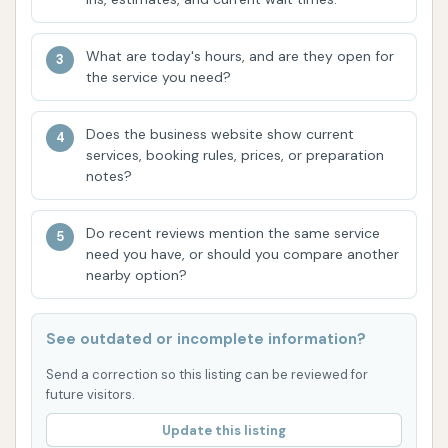
advanced technology, where the car remains
stationary and the washer moves around it, is
What are today's hours, and are they open for
a key differentiator. It allows for precision
the service you need?
cleaning adapted to the vehicle's shape, which
can lead to better results compared to
Does the business website show current
traditional drive-through automatics.
services, booking rules, prices, or preparation
notes?
Fair Pricing for Automatic Washes:
The
affordable price points ($6, $7, $9) make it an
Do recent reviews mention the same service
economical choice for frequent washes,
need you have, or should you compare another
offering good value, especially for maintaining a
nearby option?
car that is "fairly dirty."
Versatility with Manual Bays:
The option for
See outdated or incomplete information?
handwashing caters to those who prefer more
Send a correction so this listing can be reviewed for
control or have specific cleaning needs, such
future visitors.
as removing stubborn grime or delicate
Update this listing
finishes.