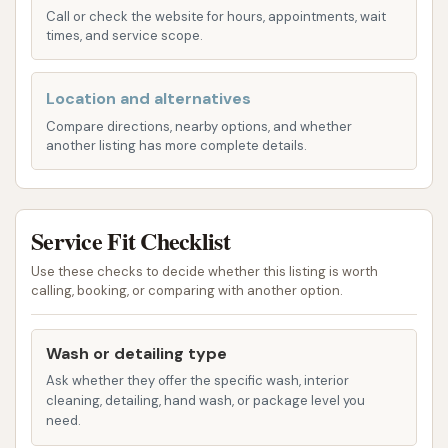
Laser Guided Mapping:
A standout
Call or check the website for hours, appointments, wait
feature, this system uses laser sensors to
times, and service scope.
map the contours of the vehicle, allowing
the wash equipment to precisely target
Location and alternatives
cleaning areas. This ensures a thorough
Compare directions, nearby options, and whether
clean as the car remains stationary while
another listing has more complete details.
the wash mechanism moves around it.
Fairly Priced Tiers:
Customers
Service Fit Checklist
appreciate the "very fair prices" for
automatic washes, with reported tiers at
Use these checks to decide whether this listing is worth
$6, $7, and $9, making it an affordable
calling, booking, or comparing with another option.
option for regular cleaning. These are
ideal for cars that are "fairly dirty."
Wash or detailing type
Manual/Hand Wash Bays:
For drivers who
Ask whether they offer the specific wash, interior
cleaning, detailing, hand wash, or package level you
prefer a hands-on approach or need to tackle
need.
specific areas, the self-service bays are well-