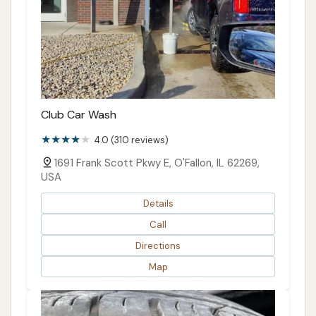
Club Car Wash
4.0 (310 reviews)
1691 Frank Scott Pkwy E, O'Fallon, IL 62269,
USA
Details
Call
Directions
Map