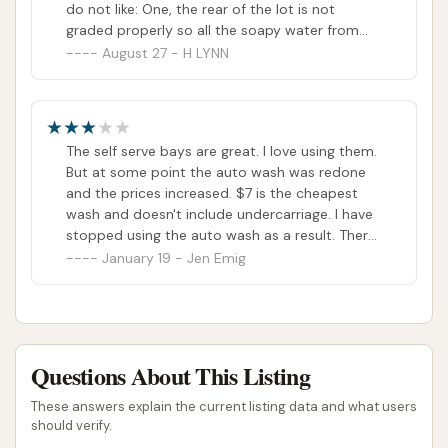
do not like: One, the rear of the lot is not
graded properly so all the soapy water from
the wash just sits out there behind the building,
August 27 - H LYNN
and there's no way to avoid driving thru it on
your way out. Soap attracts dirt, not what I
want immediately after cleaning. Two, the exit
around the side of the building is only about 1.5
The self serve bays are great. I love using them.
cars wide and they thought it a good idea to
But at some point the auto wash was redone
put a vacuum there. As if that's not enough,
and the prices increased. $7 is the cheapest
literally every time I've gone here, some genius
wash and doesn't include undercarriage. I have
is parked along that side to wipe their vehicle
stopped using the auto wash as a result. There
off, essentially blocking the exit and forcing you
are other local locations to drive through for
January 19 - Jen Emig
to either try to drive thru a bay or around the
undercarriage.
vacuums... Obviously this whole car wash was
designed by someone on their first day of work
EVER.
Questions About This Listing
These answers explain the current listing data and what users
should verify.