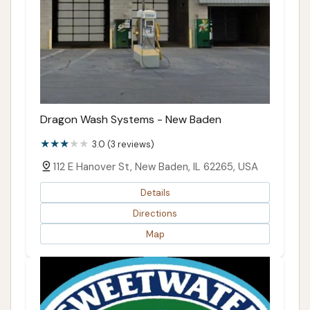
Dragon Wash Systems - New Baden
3.0 (3 reviews)
112 E Hanover St, New Baden, IL 62265, USA
Details
Directions
Map