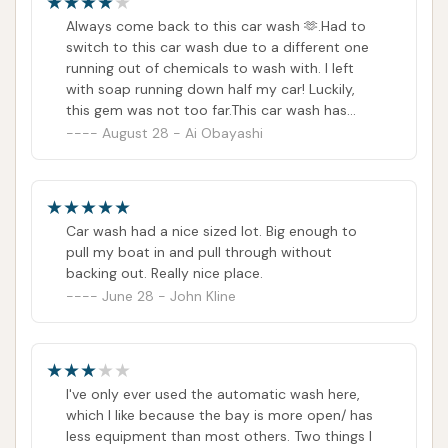
properly sometimes (leaving some flies or dirt
Always come back to this car wash 🫶.Had to
on the front bumper). Also, having used manual
switch to this car wash due to a different one
washing one time, the programs are decent
running out of chemicals to wash with. I left
and fair.
with soap running down half my car! Luckily,
this gem was not too far.This car wash has
always been reliable for me and my partner
August 28 - Ai Obayashi
and we come back regularly.They have options
for handwashing and automatic. They also
accept card if you prefer handwashing. They
even have a hand blower in one of the bay’s so
Car wash had a nice sized lot. Big enough to
you can dry your car after you wash!Missing a
pull my boat in and pull through without
star because their vacuums are coin-operated
backing out. Really nice place.
only. So, if you want to vacuum your interior,
June 28 - John Kline
make sure to bring change!
I've only ever used the automatic wash here,
which I like because the bay is more open/ has
less equipment than most others. Two things I