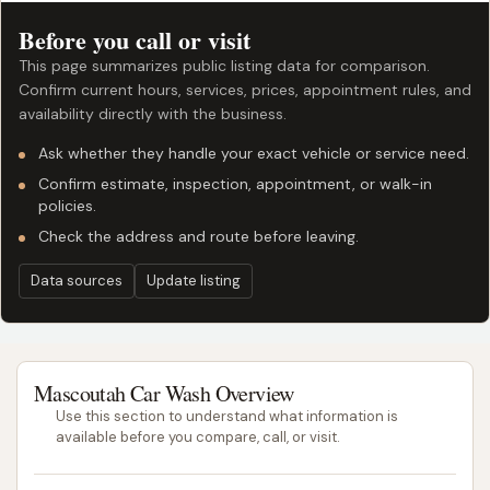
Before you call or visit
This page summarizes public listing data for comparison.
Confirm current hours, services, prices, appointment rules, and
availability directly with the business.
Ask whether they handle your exact vehicle or service need.
Confirm estimate, inspection, appointment, or walk-in
policies.
Check the address and route before leaving.
Data sources
Update listing
Mascoutah Car Wash Overview
Use this section to understand what information is
available before you compare, call, or visit.