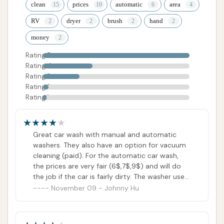
clean
prices
automatic
area
RV
dryer
brush
hand
money
Rating 5
Rating 4
Rating 3
Rating 2
Rating 1
Great car wash with manual and automatic
washers. They also have an option for vacuum
cleaning (paid). For the automatic car wash,
the prices are very fair (6$,7$,9$) and will do
the job if the car is fairly dirty. The washer uses
laser guided mapping, unlike traditional
November 09 - Johnny Hu
automatic car washes, the car is stationary
while it's in progress. Would not recommend
for really muddy/ dirty cars, due to not cleaning