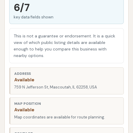
6/7
destination.
key data fields shown
In today's busy world, finding a car wash that not
only delivers consistent results but also offers
flexibility and value is highly prized. Mascoutah Car
This is not a guarantee or endorsement. It is a quick
Wash addresses these needs head-on, providing
view of which public listing details are available
enough to help you compare this business with
modern washing technology in a well-maintained
nearby options.
environment. Whether you prefer the convenience
of an automated system that handles the job for
ADDRESS
you, or the hands-on control of a self-service bay,
Available
this facility is equipped to help you achieve a
759 N Jefferson St, Mascoutah, IL 62258, USA
sparkling clean vehicle. We will delve into why
Mascoutah Car Wash has earned a reputation for
MAP POSITION
reliability among local users, making it a "gem" that
Available
many return to regularly for their vehicle cleaning
Map coordinates are available for route planning.
needs.