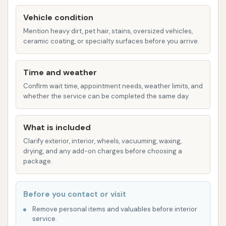
equipped.
Vehicle condition
Decent Programs:
Customers note that
Mention heavy dirt, pet hair, stains, oversized vehicles,
the programs offered in the manual bays
ceramic coating, or specialty surfaces before you arrive.
are "decent and fair," suggesting a good
range of options like soap, rinse, and wax.
Time and weather
Accepts Card Payments:
A convenient
Confirm wait time, appointment needs, weather limits, and
feature for manual washing, eliminating
whether the service can be completed the same day.
the need for exact change.
Hand Blower:
One of the bays is
What is included
equipped with a hand blower, allowing
Clarify exterior, interior, wheels, vacuuming, waxing,
drying, and any add-on charges before choosing a
customers to thoroughly dry their
package.
vehicles after handwashing, preventing
water spots and achieving a professional
finish.
Before you contact or visit
Remove personal items and valuables before interior
Vacuum Cleaning (Paid):
For interior cleaning,
service.