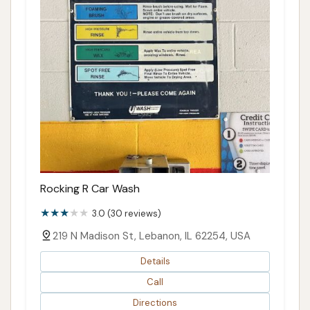
Rocking R Car Wash
3.0 (30 reviews)
219 N Madison St, Lebanon, IL 62254, USA
Details
Call
Directions