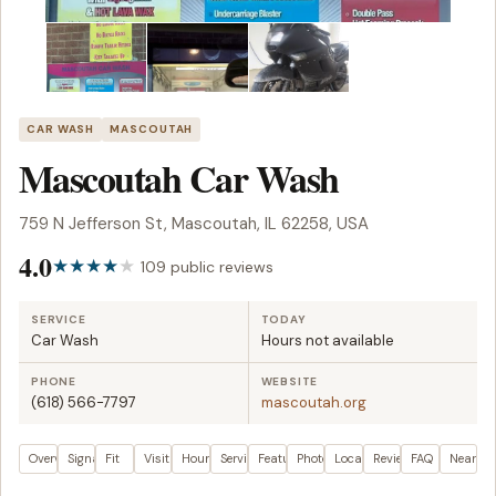
CAR WASH
MASCOUTAH
Mascoutah Car Wash
759 N Jefferson St, Mascoutah, IL 62258, USA
4.0
109 public reviews
SERVICE
TODAY
Car Wash
Hours not available
PHONE
WEBSITE
(618) 566-7797
mascoutah.org
Overview
Signals
Fit
Visit plan
Hours
Services
Features
Photos
Location
Reviews
FAQ
Nearby