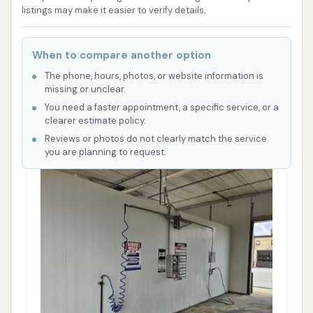
listings may make it easier to verify details.
When to compare another option
The phone, hours, photos, or website information is
missing or unclear.
You need a faster appointment, a specific service, or a
clearer estimate policy.
Reviews or photos do not clearly match the service
you are planning to request.