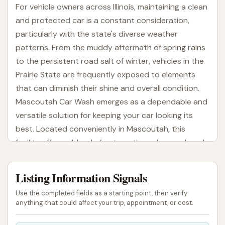
For vehicle owners across Illinois, maintaining a clean
and protected car is a constant consideration,
particularly with the state's diverse weather
patterns. From the muddy aftermath of spring rains
to the persistent road salt of winter, vehicles in the
Prairie State are frequently exposed to elements
that can diminish their shine and overall condition.
Mascoutah Car Wash emerges as a dependable and
versatile solution for keeping your car looking its
best. Located conveniently in Mascoutah, this
facility offers a blend of automatic and manual wash
options, designed to cater to the varied needs and
preferences of local drivers. This article will guide
Listing Information Signals
you through everything Mascoutah Car Wash has to
Use the completed fields as a starting point, then verify
offer, from its accessible location to its distinctive
anything that could affect your trip, appointment, or cost.
features, ensuring you have all the information
needed to make it your preferred car care