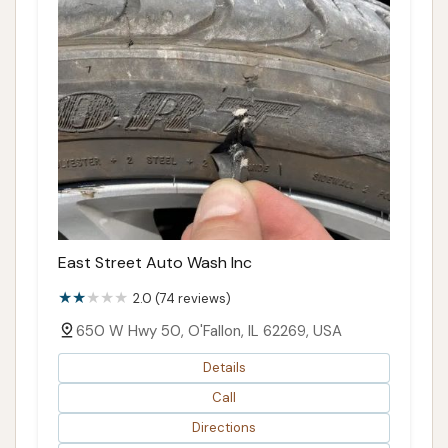
East Street Auto Wash Inc
2.0 (74 reviews)
650 W Hwy 50, O'Fallon, IL 62269, USA
Details
Call
Directions