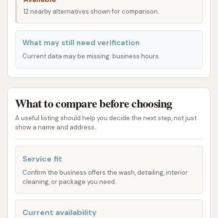
for seamless integration into daily routines, whether
12 nearby alternatives shown for comparison.
you're heading to work, running errands, or simply
passing through. The facility's design likely accounts
for easy maneuverability, even during busy periods,
What may still need verification
reducing wait times and enhancing customer
Current data may be missing: business hours.
convenience. For anyone in the Mascoutah area
seeking a dependable and easily reachable car
wash, this location offers a practical and stress-free
What to compare before choosing
solution for maintaining vehicle cleanliness.
A useful listing should help you decide the next step, not just
Mascoutah Car Wash provides a comprehensive
show a name and address.
range of services, catering to various preferences
and levels of vehicle dirtiness, ensuring a suitable
Service fit
option for every driver.
Confirm the business offers the wash, detailing, interior
cleaning, or package you need.
Automatic Car Wash:
For those seeking
speed and convenience, the automatic wash
bays offer an efficient cleaning process.
Current availability