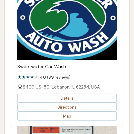
Sweetwater Car Wash
4.0 (99 reviews)
8409 US-50, Lebanon, IL 62254, USA
Details
Directions
Map