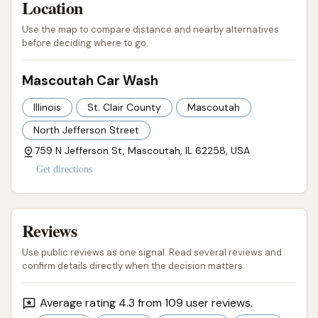
Location
a comprehensive solution for local car care.
Use the map to compare distance and nearby alternatives
before deciding where to go.
In conclusion, Mascoutah Car Wash stands out as
an excellent option for Illinois locals. Its convenient
Mascoutah Car Wash
location, the versatility of its washing systems
(automatic laser-guided and manual), and its
Illinois
St. Clair County
Mascoutah
demonstrated reliability make it a go-to destination
North Jefferson Street
for keeping vehicles sparkling clean. It understands
759 N Jefferson St, Mascoutah, IL 62258, USA
the practical demands of local drivers, providing an
Get directions
efficient, affordable, and dependable service that
truly serves the Mascoutah community's car care
needs.
Reviews
ADDRESS LISTED
PHONE AVAILABLE
WEBSITE LINKED
Use public reviews as one signal. Read several reviews and
PHOTOS AVAILABLE
PUBLIC REVIEWS SHOWN
confirm details directly when the decision matters.
Average rating 4.3 from 109 user reviews.