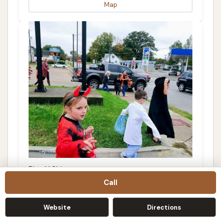
Map
Rise N Shine
Call
3.0 (10 reviews)
405 W Broadway, Trenton, IL 62293, USA
Website
Directions
Details