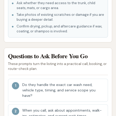
coin-operated vacuum cleaners are available,
Ask whether they need access to the trunk, child
allowing customers to remove dirt and debris
seats, mats, or cargo area.
from their vehicle's interior. Customers are
Take photos of existing scratches or damage if you are
buying a deeper detail.
advised to "bring change!" for this service.
Confirm drying, pickup, and aftercare guidance if wax,
Mascoutah Car Wash boasts several key features
coating, or shampoo is involved.
and highlights that enhance its value and appeal to
local Illinois users, making it a preferred choice for
many.
Questions to Ask Before You Go
Reliability and Consistency:
Multiple
These prompts turn the listing into a practical call, booking, or
customer reviews highlight the consistent
route-check plan.
reliability of this car wash, with patrons stating
they "Always come back to this car wash" and
Do they handle the exact car wash need,
that it has "always been reliable for me and my
vehicle type, timing, and service scope you
have?
partner." This is a significant indicator of
trustworthy service.
When you call, ask about appointments, walk-
Laser Guided Automatic Wash:
This
ins, estimates, and current wait times.