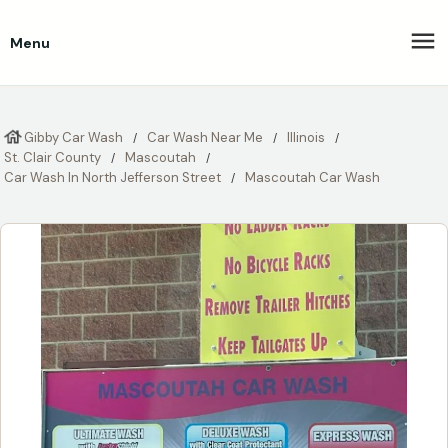
Menu
Gibby Car Wash
Car Wash Near Me
Illinois
St. Clair County
Mascoutah
Car Wash In North Jefferson Street
Mascoutah Car Wash