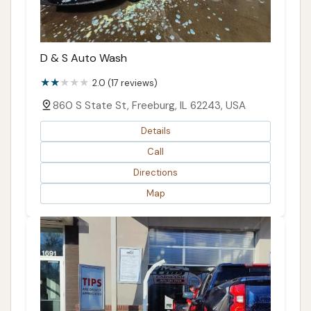
D & S Auto Wash
2.0 (17 reviews)
860 S State St, Freeburg, IL 62243, USA
Details
Call
Directions
Map