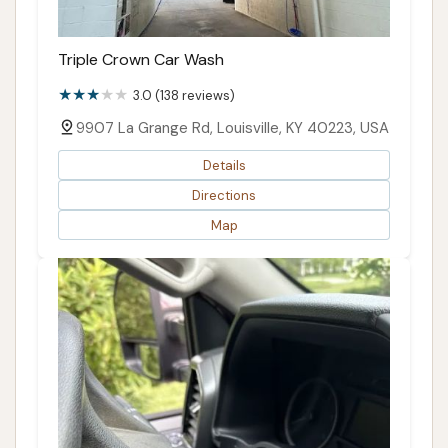
Triple Crown Car Wash
3.0 (138 reviews)
9907 La Grange Rd, Louisville, KY 40223, USA
Details
Directions
Map