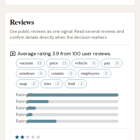
Reviews
Use public reviews as one signal. Read several reviews and
confirm details directly when the decision matters.
Average rating 3.9 from 100 user reviews.
vacuum
price
vehicle
pay
windows
ceramic
employees
soap
tires
bird
Rating 5
Rating 4
Rating 3
Rating 2
Rating 1