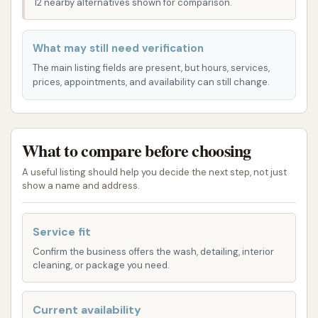
12 nearby alternatives shown for comparison.
remove surface dirt and dust.
Mid-Tier Washes:
These often add features
What may still need verification
like wheel cleaning, underbody wash (especially
The main listing fields are present, but hours, services,
useful for removing road salt in winter), and
prices, appointments, and availability can still change.
clear coat protection.
Premium Washes (e.g., Ultimate+Ceramic):
What to compare before choosing
Mike's specifically highlights their
Ultimate+Ceramic wash. This higher-tier option
A useful listing should help you decide the next step, not just
is designed to offer enhanced protection
show a name and address.
against sun, pollen, and highway dust, aiming
for a showroom shine. It often includes
Service fit
additional features like ceramic sealant,
Confirm the business offers the wash, detailing, interior
FastWax for a hand-wax smooth shine, Wheel
cleaning, or package you need.
Bright for brake dust removal, Underbody
Wash for salt and dirt removal, Tire Shine for a
Current availability
high-gloss finish, and Clear Coat for paint