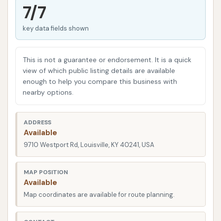
offers consistent cleaning and convenient services
7/7
is key. Let's delve into what Mike's Carwash on
key data fields shown
Westport Road offers, keeping in mind the
experiences of our fellow Kentuckians.
This is not a guarantee or endorsement. It is a quick
Location and Accessibility
view of which public listing details are available
enough to help you compare this business with
Mike's Carwash is strategically located at 9710
nearby options.
Westport Rd, Louisville, KY 40241, USA. This places it
in a high-traffic area, making it easily accessible for
residents across eastern Louisville and beyond.
ADDRESS
Available
Westport Road is a major artery, connecting various
9710 Westport Rd, Louisville, KY 40241, USA
neighborhoods and commercial centers, which
means integrating a car wash stop into your daily
MAP POSITION
errands or commute should be relatively
Available
straightforward.
Map coordinates are available for route planning.
The convenience of its location is a significant draw,