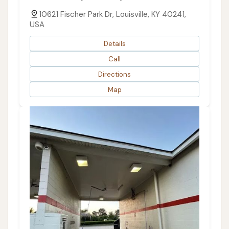
10621 Fischer Park Dr, Louisville, KY 40241,
USA
Details
Call
Directions
Map