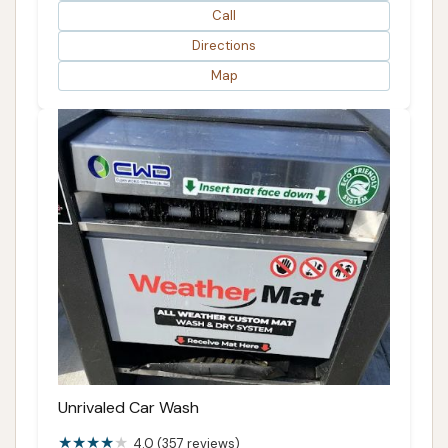
Call
Directions
Map
Unrivaled Car Wash
4.0 (357 reviews)