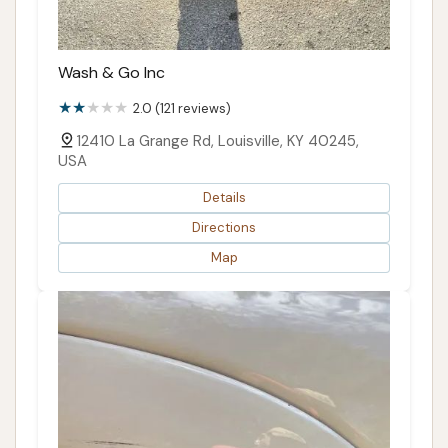
Wash & Go Inc
2.0 (121 reviews)
12410 La Grange Rd, Louisville, KY 40245,
USA
Details
Directions
Map