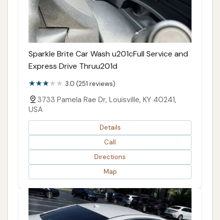
Sparkle Brite Car Wash u201cFull Service and
Express Drive Thruu201d
3.0 (251 reviews)
3733 Pamela Rae Dr, Louisville, KY 40241,
USA
Details
Call
Directions
Map