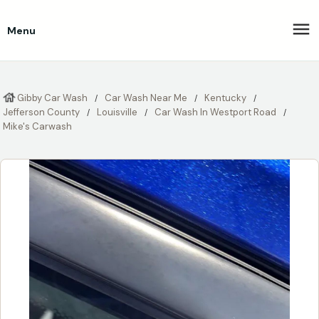
Menu
Gibby Car Wash
Car Wash Near Me
Kentucky
Jefferson County
Louisville
Car Wash In Westport Road
Mike's Carwash