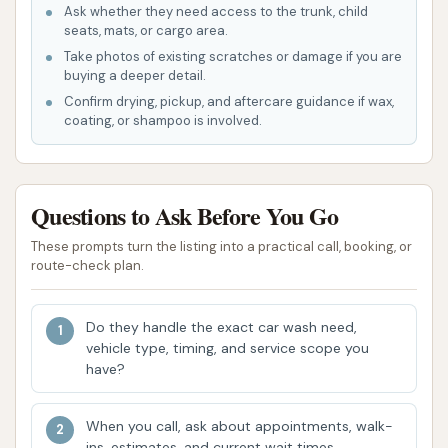
Ask whether they need access to the trunk, child
Specialized Treatments:
The availability of
seats, mats, or cargo area.
services like underbody wash, ceramic
Take photos of existing scratches or damage if you are
sealants, and tire shine indicates a
buying a deeper detail.
commitment to offering more than just a basic
Confirm drying, pickup, and aftercare guidance if wax,
coating, or shampoo is involved.
rinse, addressing concerns like road salt and
paint protection.
On-Site Vacuum Facilities:
For those who
Questions to Ask Before You Go
want to clean their car's interior after the
exterior wash, vacuums are available, offering a
These prompts turn the listing into a practical call, booking, or
route-check plan.
convenient all-in-one stop.
However, it's important to consider customer
Do they handle the exact car wash need,
feedback when evaluating these features. Some
vehicle type, timing, and service scope you
users have reported issues such as soap residue or
have?
un-dried spots on their vehicles, especially on
darker cars, suggesting that the rinse and drying
When you call, ask about appointments, walk-
cycles might not always be perfectly optimized for
ins, estimates, and current wait times.