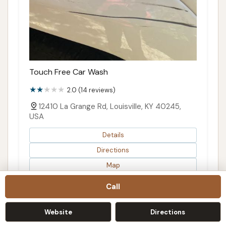
Touch Free Car Wash
2.0 (14 reviews)
12410 La Grange Rd, Louisville, KY 40245,
USA
Details
Directions
Map
Call
Website
Directions