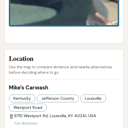
ADDRESS LISTED
PHONE AVAILABLE
WEBSITE LINKED
HOURS AVAILABLE
PHOTOS AVAILABLE
PUBLIC REVIEWS SHOWN
Location
Use the map to compare distance and nearby alternatives
before deciding where to go.
Mike's Carwash
Kentucky
Jefferson County
Louisville
Westport Road
9710 Westport Rd, Louisville, KY 40241, USA
Get directions