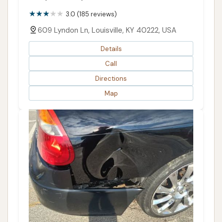
3.0 (185 reviews)
609 Lyndon Ln, Louisville, KY 40222, USA
Details
Call
Directions
Map