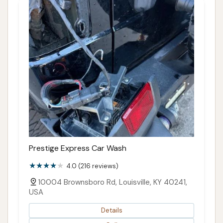
Prestige Express Car Wash
4.0 (216 reviews)
10004 Brownsboro Rd, Louisville, KY 40241,
USA
Details