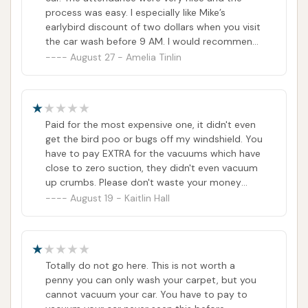
process was easy. I especially like Mike’s
earlybird discount of two dollars when you visit
the car wash before 9 AM. I would recommend
this car wash to anyone.
August 27 - Amelia Tinlin
Paid for the most expensive one, it didn't even
get the bird poo or bugs off my windshield. You
have to pay EXTRA for the vacuums which have
close to zero suction, they didn't even vacuum
up crumbs. Please don't waste your money
here for your car to look no different. If I could
August 19 - Kaitlin Hall
ask for a refund I would.
Totally do not go here. This is not worth a
penny you can only wash your carpet, but you
cannot vacuum your car. You have to pay to