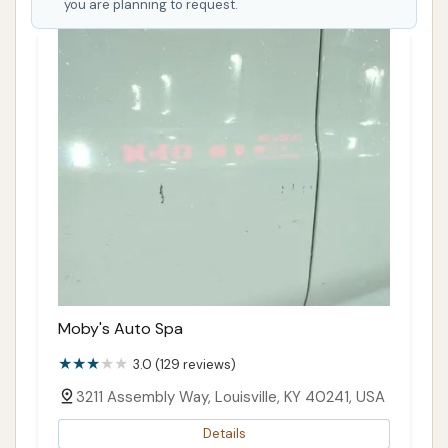
you are planning to request.
Moby's Auto Spa
3.0 (129 reviews)
3211 Assembly Way, Louisville, KY 40241, USA
Details