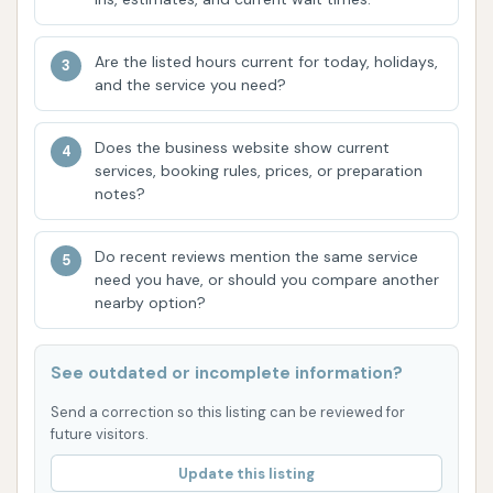
every vehicle type or condition. Bug removal has
also been noted as an area where the automatic
Are the listed hours current for today, holidays,
wash might fall short. Furthermore, while vacuums
and the service you need?
are available, some customers have expressed
dissatisfaction with their performance and the
Does the business website show current
additional cost associated with them, suggesting
services, booking rules, prices, or preparation
notes?
they may not always be as effective as desired. The
value proposition of the higher-tier washes, like the
Do recent reviews mention the same service
ceramic option, has also been questioned by some
need you have, or should you compare another
customers who felt the results didn't justify the
nearby option?
price.
Contact Information
See outdated or incomplete information?
Address: 9710 Westport Rd, Louisville, KY 40241,
Send a correction so this listing can be reviewed for
USA
future visitors.
Update this listing
Phone: (844) 280-9274