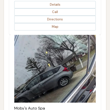
Details
Call
Directions
Map
Moby's Auto Spa