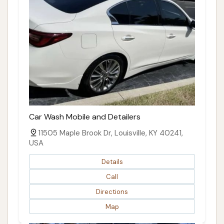
Car Wash Mobile and Detailers
11505 Maple Brook Dr, Louisville, KY 40241,
USA
Details
Call
Directions
Map