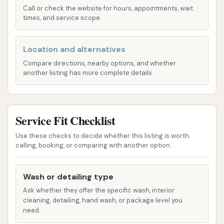
Call or check the website for hours, appointments, wait
protection.
times, and service scope.
Additional Services:
While the primary focus
is on exterior washing, Mike's Carwash also
Location and alternatives
typically provides on-site vacuum facilities for
Compare directions, nearby options, and whether
interior cleaning. However, it's important to
another listing has more complete details.
note that, based on customer reviews, these
vacuums might come at an additional cost and
their effectiveness has been a point of
Service Fit Checklist
concern for some users.
Use these checks to decide whether this listing is worth
Mike's Carwash prides itself on using advanced
calling, booking, or comparing with another option.
equipment and chemicals to deliver a consistent
wash. They also offer unlimited wash plans for
Wash or detailing type
frequent users, which can be a cost-effective
Ask whether they offer the specific wash, interior
solution for those who wash their car regularly,
cleaning, detailing, hand wash, or package level you
need.
though the value of these memberships can depend