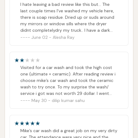
I hate leaving a bad review like this but... The
last couple times I've washed my vehicle here,
there is soap residue. Dried up or suds around
my mirrors or window sills where the dryer
didnt completelydry my truck.. I have a dark
colored vehicle so it's very noticeable. So
June 02 - Alesha Ray
maybe a bit more water during the rinse cycle
would be a good idea.The attendant sprays the
front of my car for a few seconds. Still had
bugs on the front after going through the
Visited for a car wash and took the high cost
wash...What is really upsetting is that the
one (ultimate + ceramic). After reading review i
Vacuums not only cost $2 to use lol THEY
choose mike’s car wash and took the ceramic
DONT WORK VERY GOOD. After the 3rd time
wash to try once. To my surprise the wash/
going, I finally got lucky with the vacuum I used
service i got was not worth 29 dollar. I went
that time. It actually done its job🤷🏼‍♀️ super
there as my rear glass was dusty and after
May 30 - dilip kumar sahu
overpriced & No monthly membership options..
wash i could see the dusty areas near the back
sorry, I'll go elsewhere.. unlimited monthly
shield and all over the passenger window
washes $23 a MONTH!I would certainly update
glasses. I know the service was quick and it is
if issue are fixed...
automated but not worthy paying 29dollar and
Mike’s car wash did a great job on my very dirty
would not recommend someone here
car. The attendance were very nice and the