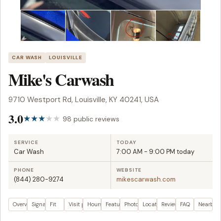
CAR WASH
LOUISVILLE
Mike's Carwash
9710 Westport Rd, Louisville, KY 40241, USA
3.0
98 public reviews
SERVICE
TODAY
Car Wash
7:00 AM - 9:00 PM today
PHONE
WEBSITE
(844) 280-9274
mikescarwash.com
Overview
Signals
Fit
Visit plan
Hours
Features
Photos
Location
Reviews
FAQ
Nearby