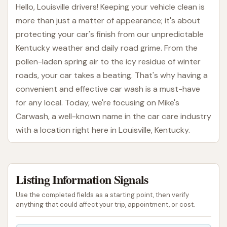
Hello, Louisville drivers! Keeping your vehicle clean is
more than just a matter of appearance; it's about
protecting your car's finish from our unpredictable
Kentucky weather and daily road grime. From the
pollen-laden spring air to the icy residue of winter
roads, your car takes a beating. That's why having a
convenient and effective car wash is a must-have
for any local. Today, we're focusing on Mike's
Carwash, a well-known name in the car care industry
with a location right here in Louisville, Kentucky.
Mike's Carwash has a long-standing history,
operating since 1948, and has grown to be one of
Listing Information Signals
the largest exterior-only car washes in the nation,
with locations across Indiana, Kentucky, and Ohio.
Use the completed fields as a starting point, then verify
They aim to provide a quick, quality car wash every
anything that could affect your trip, appointment, or cost.
time. For those of us in Louisville, finding a spot that