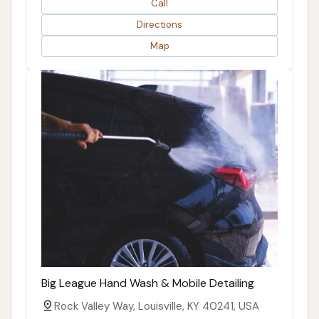
Call
Directions
Map
Big League Hand Wash & Mobile Detailing
Rock Valley Way, Louisville, KY 40241, USA