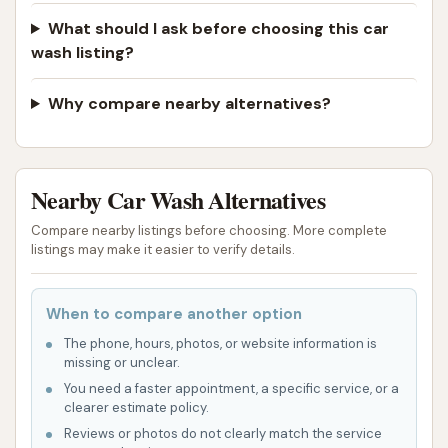
What should I ask before choosing this car
wash listing?
Why compare nearby alternatives?
Nearby Car Wash Alternatives
Compare nearby listings before choosing. More complete
listings may make it easier to verify details.
When to compare another option
The phone, hours, photos, or website information is
missing or unclear.
You need a faster appointment, a specific service, or a
clearer estimate policy.
Reviews or photos do not clearly match the service