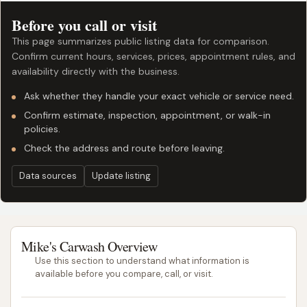
Before you call or visit
This page summarizes public listing data for comparison.
Confirm current hours, services, prices, appointment rules, and
availability directly with the business.
Ask whether they handle your exact vehicle or service need.
Confirm estimate, inspection, appointment, or walk-in
policies.
Check the address and route before leaving.
Data sources
Update listing
Mike's Carwash Overview
Use this section to understand what information is
available before you compare, call, or visit.