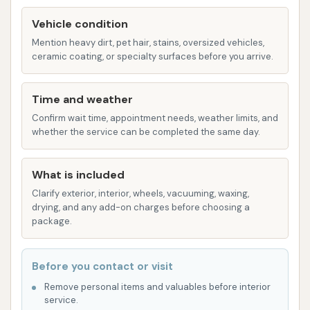
on how often one uses the service and whether the
cleaning meets expectations.
Vehicle condition
Mention heavy dirt, pet hair, stains, oversized vehicles,
Features / Highlights
ceramic coating, or specialty surfaces before you arrive.
Mike's Carwash offers several features aimed at
providing a comprehensive and convenient car
Time and weather
cleaning experience for Louisville residents:
Confirm wait time, appointment needs, weather limits, and
whether the service can be completed the same day.
Automated Tunnel Wash:
The core feature is
their express tunnel car wash system,
What is included
designed for speed and efficiency, allowing for
Clarify exterior, interior, wheels, vacuuming, waxing,
a quick cleaning experience.
drying, and any add-on charges before choosing a
Variety of Wash Packages:
From basic to
package.
premium "Ultimate+Ceramic" washes,
customers have options to choose the level of
Before you contact or visit
cleaning and protection they desire for their
Remove personal items and valuables before interior
vehicle.
service.