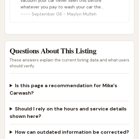
vacuum your car never seen this before
whatever you pay to wash your car the
vacuuming of your car included. There are four. I
September 06 - Maylyn Mufleh
will never go back here again and I don’t
recommend it at all. No wonder why people
were making you turns constantly on the line
and why they were so empty.
Questions About This Listing
These answers explain the current listing data and what users
should verify.
Is this page a recommendation for Mike's
Carwash?
Should I rely on the hours and service details
shown here?
How can outdated information be corrected?