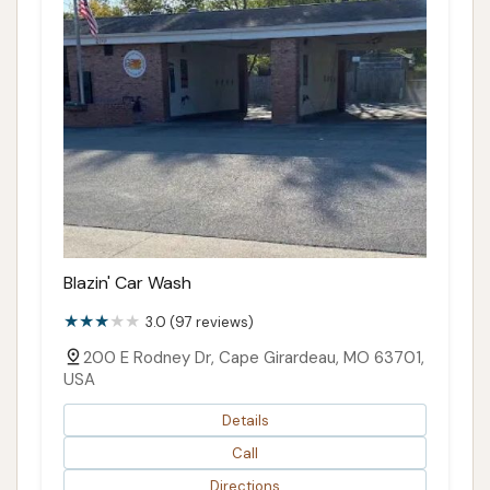
Blazin' Car Wash
3.0 (97 reviews)
200 E Rodney Dr, Cape Girardeau, MO 63701,
USA
Details
Call
Directions