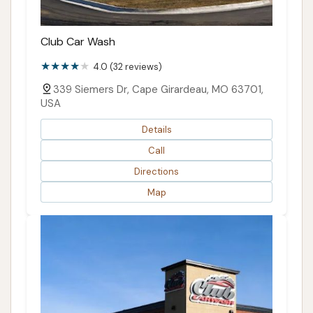
Club Car Wash
4.0 (32 reviews)
339 Siemers Dr, Cape Girardeau, MO 63701,
USA
Details
Call
Directions
Map