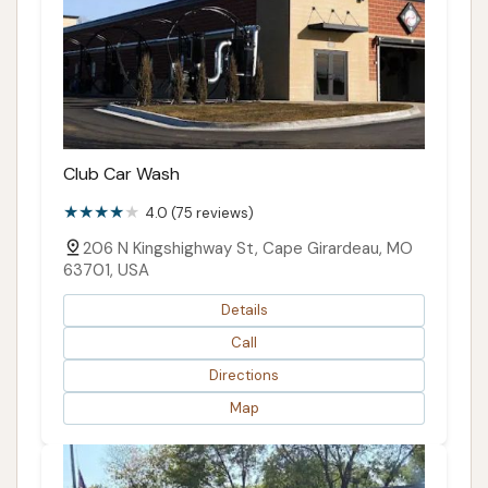
Club Car Wash
4.0 (75 reviews)
206 N Kingshighway St, Cape Girardeau, MO
63701, USA
Details
Call
Directions
Map