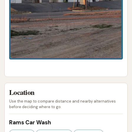
Location
Use the map to compare distance and nearby alternatives
before deciding where to go.
Rams Car Wash