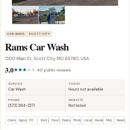
CAR WASH
SCOTT CITY
Rams Car Wash
1300 Main St, Scott City, MO 63780, USA
3.0
40 public reviews
SERVICE
TODAY
Car Wash
Hours not available
PHONE
WEBSITE
(573) 264-2271
Not listed
Overview
Signals
Fit
Visit plan
Hours
Features
Photos
Location
Reviews
FAQ
Nearby