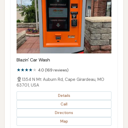
Blazin' Car Wash
4.0 (169 reviews)
1354 N Mt Auburn Rd, Cape Girardeau, MO
63701, USA
Details
Call
Directions
Map