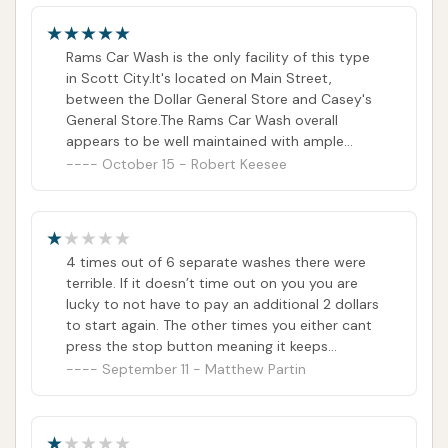
Rams Car Wash is the only facility of this type
in Scott City.It's located on Main Street,
between the Dollar General Store and Casey's
General Store.The Rams Car Wash overall
appears to be well maintained with ample
illumination for nighttime use.There is a paper
October 15 - Robert Keesee
money change maker that accepts at least up
to a five dollar bill, located on the front side of
the building.Each kiosk inside the wash bays
also accepts quarters or paper money.There is
4 times out of 6 separate washes there were
also one bay dedicated to a whole vehicle
terrible. If it doesn’t time out on you you are
automation. Wash.This car wash over the last 6
lucky to not have to pay an additional 2 dollars
decades +/- has endured through various
to start again. The other times you either cant
ownerships and has proven that it's established
press the stop button meaning it keeps
and an asset to the community.
charging you until you’ve reached the limit of
September 11 - Matthew Partin
25 dollars. Other times the solution is out and
it just sprays water. Don’t waste your time. I’ll
update this post if the owner reaches out, out