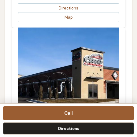
Directions
Map
Call
Club Car Wash
Directions
4.0 (95 reviews)