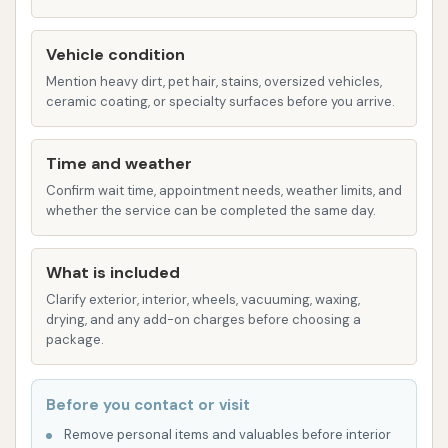
hassle-free experience.
Features / Highlights
Vehicle condition
Beyond the core services, Rams Car Wash offers
Mention heavy dirt, pet hair, stains, oversized vehicles,
several features that enhance the user experience
ceramic coating, or specialty surfaces before you arrive.
and underscore its commitment to serving the
Scott City community:
Time and weather
Confirm wait time, appointment needs, weather limits, and
Established Community Asset: With over six
whether the service can be completed the same day.
decades of operation under various
ownerships, Rams Car Wash has proven itself
What is included
to be a stable and valuable asset to Scott
Clarify exterior, interior, wheels, vacuuming, waxing,
City. Its continuous presence signifies reliability
drying, and any add-on charges before choosing a
and dedication to meeting local needs.
package.
Convenient Location: Being the only car wash
in Scott City and located on Main Street
Before you contact or visit
between Dollar General and Casey's General
Remove personal items and valuables before interior