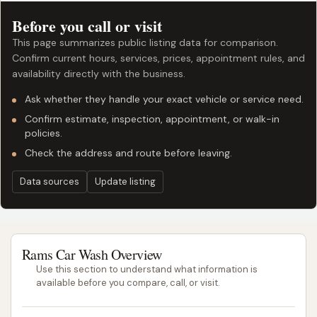
Before you call or visit
This page summarizes public listing data for comparison.
Confirm current hours, services, prices, appointment rules, and
availability directly with the business.
Ask whether they handle your exact vehicle or service need.
Confirm estimate, inspection, appointment, or walk-in
policies.
Check the address and route before leaving.
Data sources
Update listing
Rams Car Wash Overview
Use this section to understand what information is
available before you compare, call, or visit.