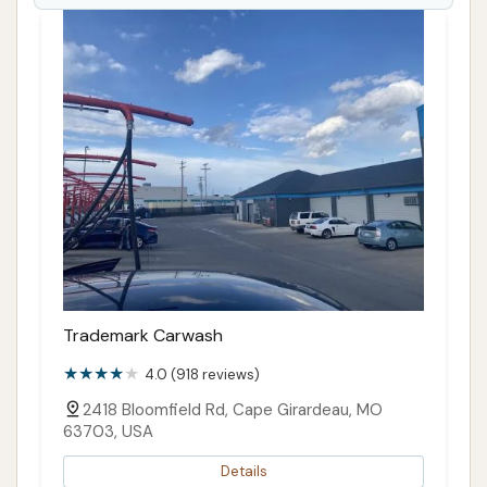
Trademark Carwash
4.0 (918 reviews)
2418 Bloomfield Rd, Cape Girardeau, MO
63703, USA
Details