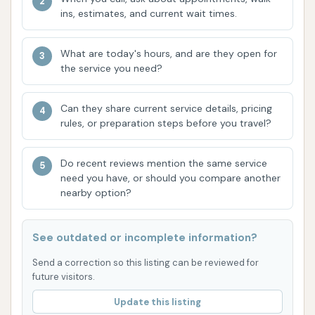
ins, estimates, and current wait times.
Contact Information
For more information or to inquire about services,
What are today's hours, and are they open for
you can reach Rams Car Wash using the following
the service you need?
contact details:
Address: 1300 Main St, Scott City, MO 63780, USA
Can they share current service details, pricing
rules, or preparation steps before you travel?
Phone: (573) 264-2271
Mobile Phone: +1 573-264-2271
Do recent reviews mention the same service
need you have, or should you compare another
Conclusion: Why Rams Car Wash is Suitable for
nearby option?
Locals
For residents of Scott City, Missouri, Rams Car Wash
See outdated or incomplete information?
is more than just a place to get your vehicle clean;
it's a local institution. Its long-standing presence in
Send a correction so this listing can be reviewed for
future visitors.
the community, spanning over 60 years,
demonstrates its commitment to serving the area
Update this listing