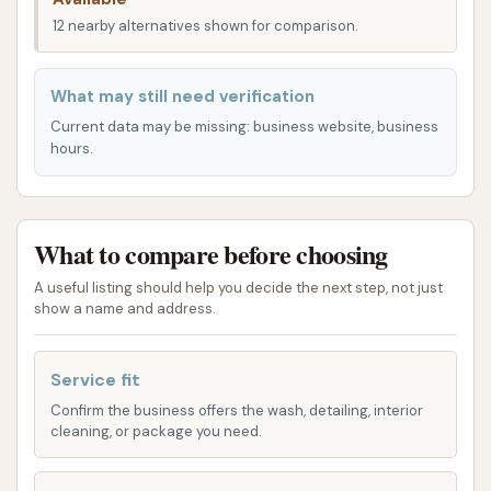
well-lit. This provides a sense of security and makes
12 nearby alternatives shown for comparison.
it easy to use the facility whenever it suits your
schedule, whether you’re an early bird or prefer to
What may still need verification
clean your car later in the evening.
Current data may be missing: business website, business
hours.
Services Offered
Rams Car Wash provides a variety of options to
cater to different car cleaning preferences and
What to compare before choosing
needs. They understand that some drivers prefer a
hands-on approach, while others appreciate the
A useful listing should help you decide the next step, not just
convenience of an automated wash. Here’s a
show a name and address.
breakdown of the services you can expect:
Service fit
Self-Service Wash Bays: For those who enjoy
the satisfaction of washing their own vehicle,
Confirm the business offers the wash, detailing, interior
cleaning, or package you need.
Rams Car Wash offers multiple self-service
bays. These bays are equipped with various