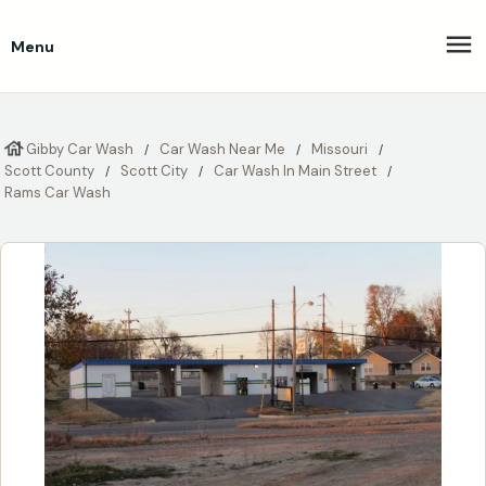
Menu
Gibby Car Wash
Car Wash Near Me
Missouri
Scott County
Scott City
Car Wash In Main Street
Rams Car Wash