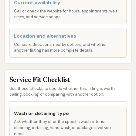
settings and tools, allowing you to control the
Current availability
washing process from start to finish.
Call or check the website for hours, appointments, wait
times, and service scope.
Automated Vehicle Wash Bay: For ultimate
convenience, one bay is specifically dedicated
Location and alternatives
to a whole vehicle automation wash. This
Compare directions, nearby options, and whether
option is perfect for those who are short on
another listing has more complete details.
time or prefer a hands-off cleaning experience.
Simply drive in, and let the machinery do the
work, providing a quick and efficient wash.
Service Fit Checklist
Payment options are also designed for user
Use these checks to decide whether this listing is worth
convenience. Each kiosk inside the wash bays
calling, booking, or comparing with another option.
accepts both quarters and paper money.
Additionally, for those with larger bills, a paper
Wash or detailing type
money change maker is available on the front side of
Ask whether they offer the specific wash, interior
the building, accepting at least up to a five-dollar
cleaning, detailing, hand wash, or package level you
bill. This flexibility in payment ensures a smooth and
need.