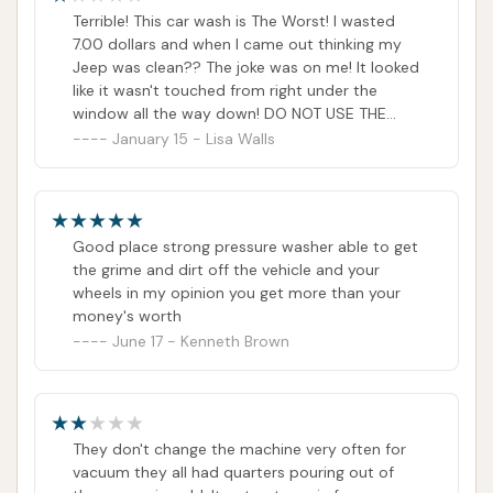
of kindness.
Terrible! This car wash is The Worst! I wasted
7.00 dollars and when I came out thinking my
Jeep was clean?? The joke was on me! It looked
like it wasn't touched from right under the
window all the way down! DO NOT USE THE
AUTOMATIC CAR WASH!! IT IS A RIP OFF!!!
January 15 - Lisa Walls
Good place strong pressure washer able to get
the grime and dirt off the vehicle and your
wheels in my opinion you get more than your
money's worth
June 17 - Kenneth Brown
They don't change the machine very often for
vacuum they all had quarters pouring out of