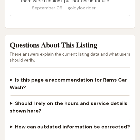
them were i couldn't put not one in for use
September 09 - goldylox rider
Questions About This Listing
These answers explain the current listing data and what users
should verify.
Is this page a recommendation for Rams Car
Wash?
Should I rely on the hours and service details
shown here?
How can outdated information be corrected?