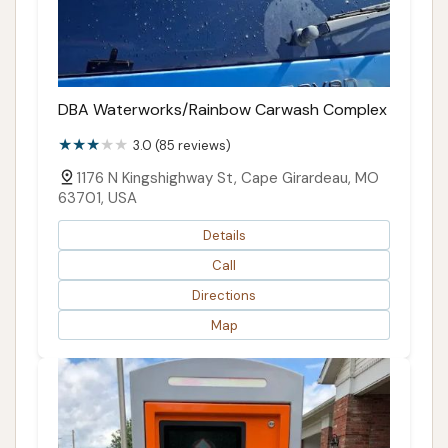
DBA Waterworks/Rainbow Carwash Complex
3.0 (85 reviews)
1176 N Kingshighway St, Cape Girardeau, MO
63701, USA
Details
Call
Directions
Map