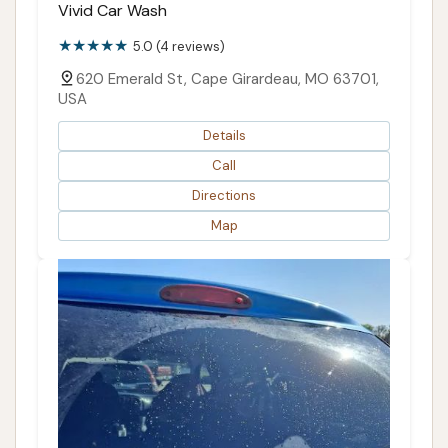
Vivid Car Wash
5.0 (4 reviews)
620 Emerald St, Cape Girardeau, MO 63701,
USA
Details
Call
Directions
Map