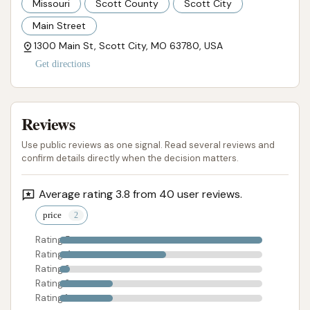
Missouri
Scott County
Scott City
Main Street
1300 Main St, Scott City, MO 63780, USA
Get directions
Reviews
Use public reviews as one signal. Read several reviews and
confirm details directly when the decision matters.
Average rating 3.8 from 40 user reviews.
price
Rating 5
Rating 4
Rating 3
Rating 2
Rating 1