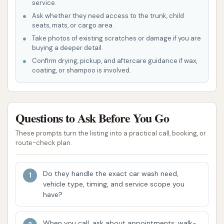
Store makes it exceptionally easy to find and
service.
access.
Ask whether they need access to the trunk, child
seats, mats, or cargo area.
Ample Illumination: The facility is well-lit,
Take photos of existing scratches or damage if you are
providing a safe and comfortable environment
buying a deeper detail.
for washing your vehicle, even during nighttime
Confirm drying, pickup, and aftercare guidance if wax,
coating, or shampoo is involved.
hours.
Flexible Payment Options: Acceptance of
quarters and paper money at the kiosks, along
Questions to Ask Before You Go
with a change machine on-site, ensures that
users have multiple convenient ways to pay for
These prompts turn the listing into a practical call, booking, or
route-check plan.
their wash.
Variety of Wash Options: The availability of
Do they handle the exact car wash need,
both self-service bays and a dedicated
vehicle type, timing, and service scope you
automatic wash bay caters to different
have?
customer preferences, ensuring everyone can
find a suitable cleaning method.
When you call, ask about appointments, walk-