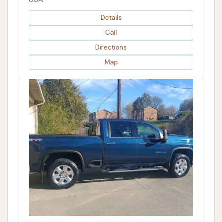
Details
Call
Directions
Map