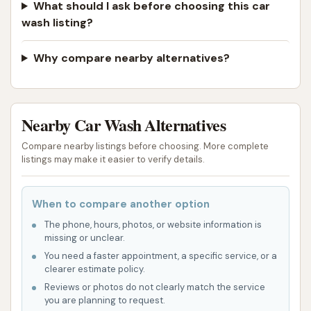
What should I ask before choosing this car
wash listing?
Why compare nearby alternatives?
Nearby Car Wash Alternatives
Compare nearby listings before choosing. More complete
listings may make it easier to verify details.
When to compare another option
The phone, hours, photos, or website information is
missing or unclear.
You need a faster appointment, a specific service, or a
clearer estimate policy.
Reviews or photos do not clearly match the service
you are planning to request.