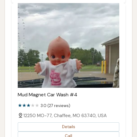
Mud Magnet Car Wash #4
3.0 (27 reviews)
12250 MO-77, Chaffee, MO 63740, USA
Details
Call