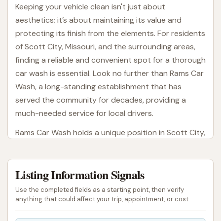
Keeping your vehicle clean isn't just about
aesthetics; it’s about maintaining its value and
protecting its finish from the elements. For residents
of Scott City, Missouri, and the surrounding areas,
finding a reliable and convenient spot for a thorough
car wash is essential. Look no further than Rams Car
Wash, a long-standing establishment that has
served the community for decades, providing a
much-needed service for local drivers.
Rams Car Wash holds a unique position in Scott City,
as it is the only facility of its type within the city
limits. This makes it an indispensable asset for local
Listing Information Signals
vehicle owners, offering a dedicated space to keep
their cars, trucks, and SUVs looking their best.
Use the completed fields as a starting point, then verify
Whether you're preparing for a weekend trip,
anything that could affect your trip, appointment, or cost.
sprucing up your daily driver, or simply removing the