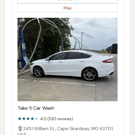
Map
Take 5 Car Wash
4.0 (530 reviews)
3451 William St, Cape Girardeau, MO 63701,
USA