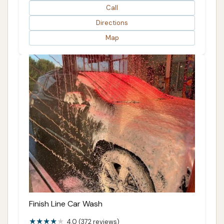
Call
Directions
Map
Finish Line Car Wash
4.0 (372 reviews)