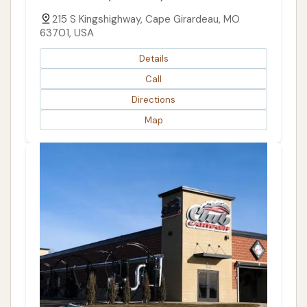
215 S Kingshighway, Cape Girardeau, MO
63701, USA
Details
Call
Directions
Map