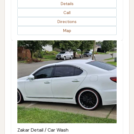
Details
Call
Directions
Map
Zakar Detail / Car Wash