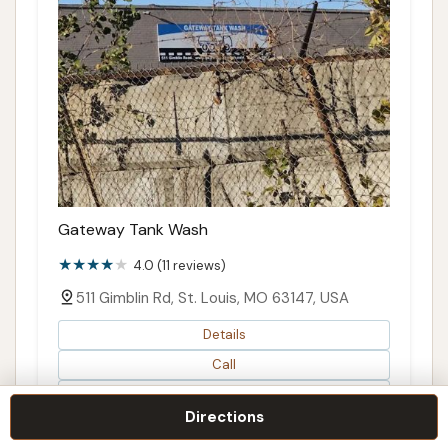
Gateway Tank Wash
4.0 (11 reviews)
511 Gimblin Rd, St. Louis, MO 63147, USA
Details
Call
Directions
Directions
Map