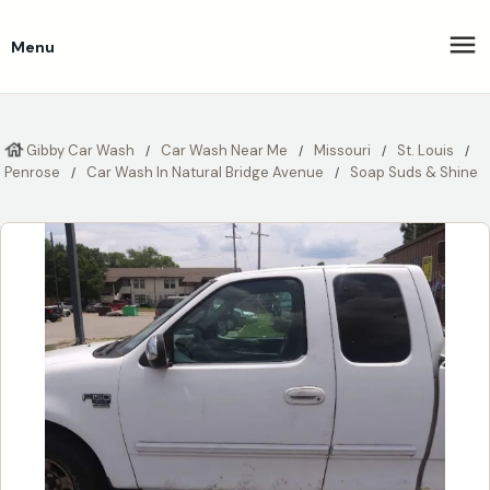
Menu
Gibby Car Wash
Car Wash Near Me
Missouri
St. Louis
Penrose
Car Wash In Natural Bridge Avenue
Soap Suds & Shine