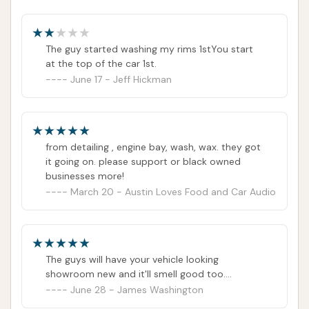
information.
Hours of Operation: Not publicly available. It is
recommended to contact the car wash directly or
The guy started washing my rims 1stYou start
at the top of the car 1st.
check their official online presence for current
June 17 - Jeff Hickman
operating hours.
Conclusion: Why this place is suitable for locals
Soap Suds & Shine at 4639 Natural Bridge Ave in St.
from detailing , engine bay, wash, wax. they got
Louis, Missouri, stands out as an exceptionally
it going on. please support or black owned
suitable and highly recommended choice for locals
businesses more!
seeking a top-tier car wash experience. Its
March 20 - Austin Loves Food and Car Audio
reputation for "great service" and "phenomenal
customer service" immediately positions it as a
welcoming and reliable establishment within the
The guys will have your vehicle looking
community. For St. Louis residents, this means not
showroom new and it'll smell good too....
just a clean car, but a pleasant interaction every
June 28 - James Washington
time they visit.