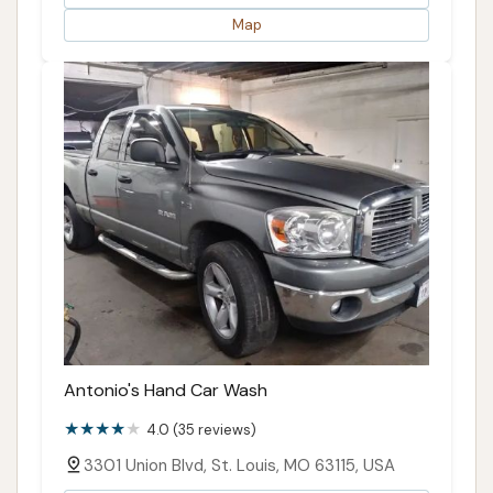
Map
Antonio's Hand Car Wash
4.0 (35 reviews)
3301 Union Blvd, St. Louis, MO 63115, USA