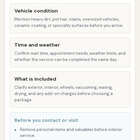
convenience.
Vehicle condition
For those who value their time and seek an efficient
Mention heavy dirt, pet hair, stains, oversized vehicles,
ceramic coating, or specialty surfaces before you arrive.
car cleaning solution, the prime location of Soap
Suds & Shine on Natural Bridge Avenue ensures that
Time and weather
a sparkling clean vehicle is always just a short drive
away, reinforcing our commitment to serving the
Confirm wait time, appointment needs, weather limits, and
whether the service can be completed the same day.
local community effectively.
Services Offered
What is included
While specific detailed package names may vary, a
Clarify exterior, interior, wheels, vacuuming, waxing,
car wash known for "Suds & Shine" and positive
drying, and any add-on charges before choosing a
customer feedback for cleanliness typically offers a
package.
comprehensive range of services, including:
Soft Touch Wash: Utilizing gentle brushes or
Before you contact or visit
cloths to safely clean your vehicle's exterior
Remove personal items and valuables before interior
service.
without scratching.