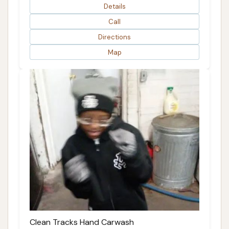
Details
Call
Directions
Map
Clean Tracks Hand Carwash