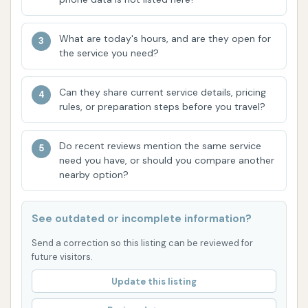
Rainbow Polish / Triple Foam Polish: Colorful,
What are today's hours, and are they open for
foamy polishes that add shine and a thin layer
the service you need?
of protection to your vehicle's paint.
Ultimate Bath / Lava Bath: Premium wash
Can they share current service details, pricing
features often involving cascading colored
rules, or preparation steps before you travel?
foam for an enhanced cleaning experience and
visual appeal.
Do recent reviews mention the same service
need you have, or should you compare another
Supreme Wax / Hot Wax / Ceramic Wax:
nearby option?
Application of various waxes or ceramic-
infused products for enhanced shine and
See outdated or incomplete information?
extended paint protection.
Send a correction so this listing can be reviewed for
Microfiber Buff Finish: Manual or automated
future visitors.
buffing with microfiber cloths for a spotless,
Update this listing
high-gloss finish.