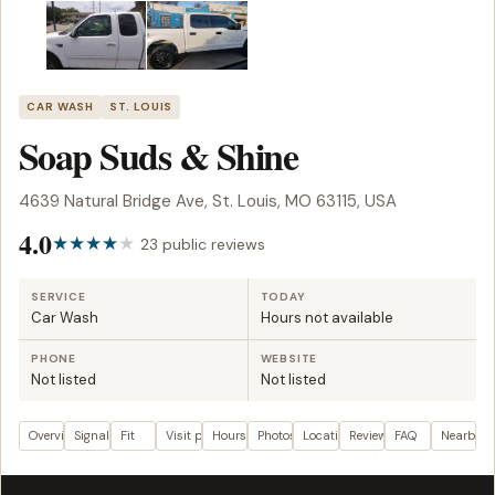
CAR WASH
ST. LOUIS
Soap Suds & Shine
4639 Natural Bridge Ave, St. Louis, MO 63115, USA
4.0
23 public reviews
SERVICE
TODAY
Car Wash
Hours not available
PHONE
WEBSITE
Not listed
Not listed
Overview
Signals
Fit
Visit plan
Hours
Photos
Location
Reviews
FAQ
Nearby