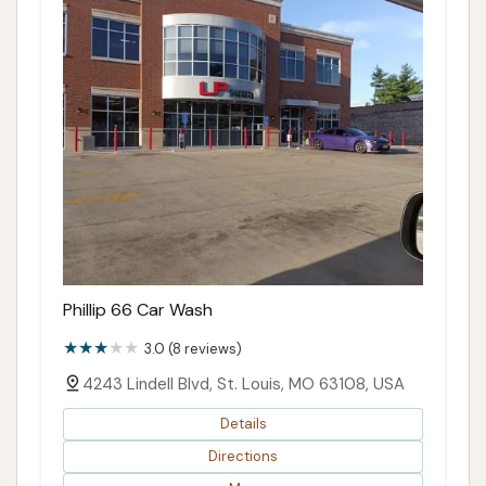
Phillip 66 Car Wash
3.0 (8 reviews)
4243 Lindell Blvd, St. Louis, MO 63108, USA
Details
Directions