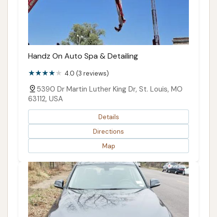
Handz On Auto Spa & Detailing
4.0 (3 reviews)
5390 Dr Martin Luther King Dr, St. Louis, MO
63112, USA
Details
Directions
Map