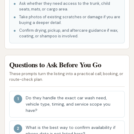
Ask whether they need access to the trunk, child
Power Dry: High-powered blowers to
seats, mats, or cargo area.
effectively remove water from your vehicle,
Take photos of existing scratches or damage if you are
buying a deeper detail.
minimizing water spots.
Confirm drying, pickup, and aftercare guidance if wax,
Spot-Free Rinse: Application of demineralized
coating, or shampoo is involved.
water for a streak-free finish.
Underbody Wash / Undercarriage Blaster: A
Questions to Ask Before You Go
high-pressure wash to remove dirt, salt, and
debris from the underside of your vehicle,
These prompts turn the listing into a practical call, booking, or
crucial for rust prevention in Missouri's climate.
route-check plan.
Wheel Bright Cleaning: Specialized solutions
and scrubbing to clean brake dust and grime
Do they handle the exact car wash need,
vehicle type, timing, and service scope you
from wheels.
have?
Tire Dressing / Tire Shine: Application of a
product to make tires look clean and new,
What is the best way to confirm availability if
often with UV protection.
phone data is not listed here?