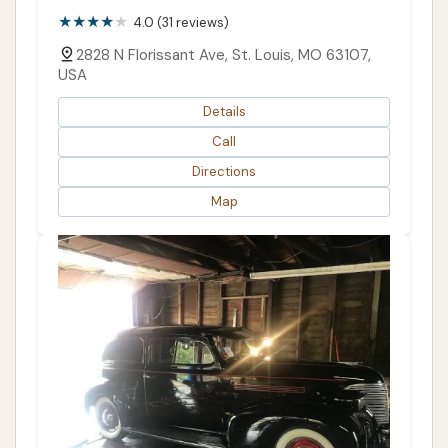
4.0 (31 reviews)
2828 N Florissant Ave, St. Louis, MO 63107,
USA
Details
Call
Directions
Map