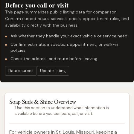
Before you call or visit
This page summarizes public listing data for comparison.
Confirm current hours, services, prices, appointment rules, and
availability directly with the business.
Ask whether they handle your exact vehicle or service need.
Confirm estimate, inspection, appointment, or walk-in
policies.
Check the address and route before leaving.
Data sources
Update listing
Soap Suds & Shine Overview
Use this section to understand what information is
available before you compare, call, or visit.
For vehicle owners in St. Louis, Missouri, keeping a