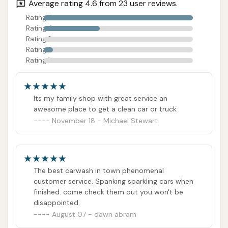
commitment to quality regardless of vehicle
Average rating 4.6 from 23 user reviews.
type.
Rating 5
Rating 4
Convenient St. Louis Location: Easy access
Rating 3
from various parts of the city, making car care
Rating 2
Rating 1
hassle-free.
Promotes Customer Satisfaction: The glowing
reviews highlight a business that goes above
Its my family shop with great service an
and beyond to meet customer expectations.
awesome place to get a clean car or truck
November 18 - Michael Stewart
Contact Information
Address: 4639 Natural Bridge Ave, St. Louis, MO
63115, USA
The best carwash in town phenomenal
Phone: Specific phone number for Soap Suds &
customer service. Spanking sparkling cars when
Shine not publicly available. Please refer to local
finished. come check them out you won't be
business directories, online mapping services, or the
disappointed.
August 07 - dawn abram
premises for the most up-to-date contact