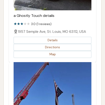
a Ghostly Touch details
3.0 (1 reviews)
1957 Semple Ave, St. Louis, MO 63112, USA
Details
Directions
Map