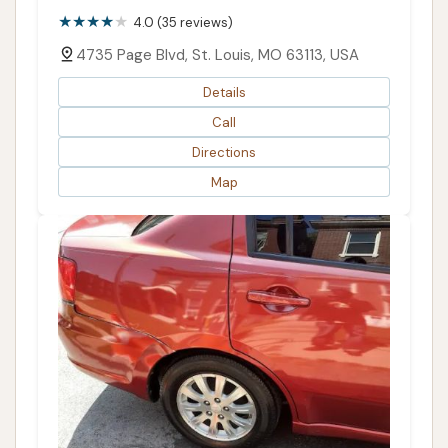
4.0 (35 reviews)
4735 Page Blvd, St. Louis, MO 63113, USA
Details
Call
Directions
Map