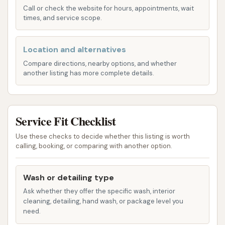
address places our car wash in an easily accessible
Call or check the website for hours, appointments, wait
area of St. Louis, making it highly convenient for
times, and service scope.
residents throughout the city and surrounding
communities. Natural Bridge Avenue is a well-
Location and alternatives
trafficked route, ensuring that our facility is visible
Compare directions, nearby options, and whether
and simple to reach from various parts of the
another listing has more complete details.
metropolitan area.
The accessibility of Soap Suds & Shine is a major
benefit for St. Louis drivers. Its location means you
Service Fit Checklist
can quickly get your car cleaned without having to
Use these checks to decide whether this listing is worth
venture far from your daily routes. Whether you're
calling, booking, or comparing with another option.
commuting to work, running errands, or simply
enjoying a drive through St. Louis, our car wash is
Wash or detailing type
conveniently situated to fit seamlessly into your
Ask whether they offer the specific wash, interior
day. The 63115 zip code and its neighboring areas
cleaning, detailing, hand wash, or package level you
benefit from having a trusted, local car wash that
need.
understands the importance of both quality and