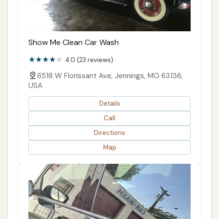
Show Me Clean Car Wash
4.0 (23 reviews)
6518 W Florissant Ave, Jennings, MO 63136,
USA
Details
Call
Directions
Map