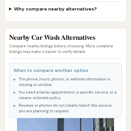
fostered strong relationships within the community,
Why compare nearby alternatives?
making customers feel valued and at home. This
personal touch, combined with the professional
cleaning results, creates a comprehensive and highly
Nearby Car Wash Alternatives
satisfying experience that encourages repeat visits
and builds loyalty among St. Louis residents.
Compare nearby listings before choosing. More complete
listings may make it easier to verify details.
The convenience of its location on Natural Bridge
Avenue is another significant advantage. Situated in
When to compare another option
an easily accessible part of St. Louis, Soap Suds &
The phone, hours, photos, or website information is
Shine allows locals to quickly and efficiently get their
missing or unclear.
cars cleaned without long commutes or
You need a faster appointment, a specific service, or a
complicated detours. This accessibility is crucial for
clearer estimate policy.
busy individuals and families who need car care
Reviews or photos do not clearly match the service
you are planning to request.
services that fit seamlessly into their daily lives.
In conclusion, Soap Suds & Shine is more than just a