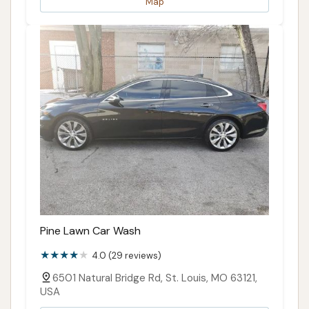
Map
Pine Lawn Car Wash
4.0 (29 reviews)
6501 Natural Bridge Rd, St. Louis, MO 63121,
USA