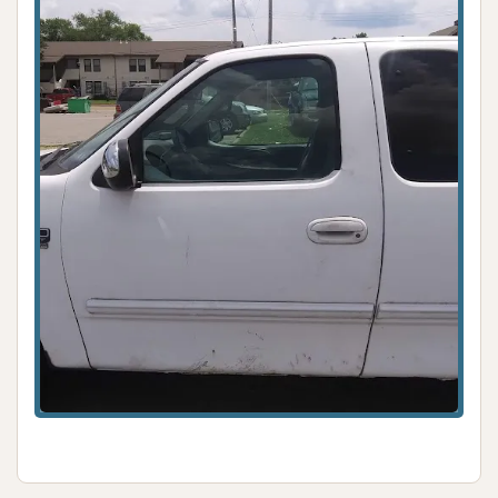
protection.
Specialty Detailing Services (Potential): Could
include engine washing, headlight restoration,
or full auto detailing for a complete vehicle
transformation.
Large Vehicle Cleaning: Capable of washing
both cars and trucks, and potentially larger
vehicles like RVs or boats (though specific
confirmation for larger vehicles would be
needed).
Features / Highlights
Exceptional Customer Service: Repeatedly
praised by customers as "phenomenal,"
creating a welcoming and satisfying
experience.