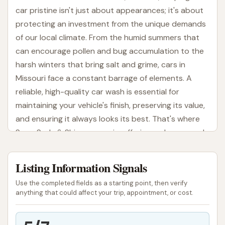
car pristine isn't just about appearances; it's about
protecting an investment from the unique demands
of our local climate. From the humid summers that
can encourage pollen and bug accumulation to the
harsh winters that bring salt and grime, cars in
Missouri face a constant barrage of elements. A
reliable, high-quality car wash is essential for
maintaining your vehicle's finish, preserving its value,
and ensuring it always looks its best. That's where
Soap Suds & Shine comes in, offering a phenomenal
car washing experience right here in St. Louis.
Listing Information Signals
At Soap Suds & Shine, we believe that getting your
car cleaned should be a quick, effective, and
Use the completed fields as a starting point, then verify
satisfying experience. We pride ourselves on
anything that could affect your trip, appointment, or cost.
delivering not just a clean car, but a "spanking
sparkling" one, as our satisfied customers often