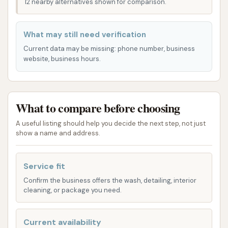
12 nearby alternatives shown for comparison.
want to return. This commitment to a positive
interaction ensures that you'll "won't be
What may still need verification
disappointed" when you choose Soap Suds & Shine.
Current data may be missing: phone number, business
In the following sections, we will delve deeper into
website, business hours.
the specific offerings and features that make Soap
Suds & Shine the preferred choice for many St. Louis
locals. We'll outline our various wash options,
What to compare before choosing
highlight what sets us apart, and provide essential
A useful listing should help you decide the next step, not just
contact information. Our aim is to give you a clear
show a name and address.
understanding of why Soap Suds & Shine is the
ultimate destination for keeping your car clean and
Service fit
gleaming in the Gateway City.
Confirm the business offers the wash, detailing, interior
Location and Accessibility
cleaning, or package you need.
Soap Suds & Shine is ideally located at 4639 Natural
Bridge Ave, St. Louis, MO 63115, USA. This strategic
Current availability