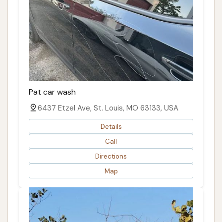
Pat car wash
6437 Etzel Ave, St. Louis, MO 63133, USA
Details
Call
Directions
Map