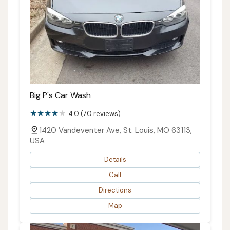
Big P's Car Wash
4.0 (70 reviews)
1420 Vandeventer Ave, St. Louis, MO 63113,
USA
Details
Call
Directions
Map