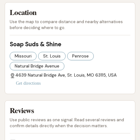
High-Quality Cleaning Results: Known for
Location
delivering "spanking sparkling cars" that look
"clean" and "awesome" when finished.
Use the map to compare distance and nearby alternatives
before deciding where to go.
Family-Friendly Atmosphere: Described as a
"family shop" by a customer, indicating a
Soap Suds & Shine
welcoming and reliable environment.
Missouri
St. Louis
Penrose
Comprehensive Wash Options: Offers a range
Natural Bridge Avenue
of services from basic washes to more
4639 Natural Bridge Ave, St. Louis, MO 63115, USA
advanced packages with protective
Get directions
treatments.
Advanced Cleaning Products: Likely utilizes
high-quality soaps, polishes, and waxes for
Reviews
superior shine and protection.
Use public reviews as one signal. Read several reviews and
Attention to Detail: Ensures a thorough clean
confirm details directly when the decision matters.
for both cars and trucks, indicating a