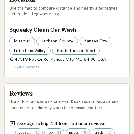
Use the map to compare distance and nearby alternatives
before deciding where to go.
Squeaky Clean Car Wash
Missouri
Jackson County
Kansas City
Little Blue Valley
South Hocker Road
4701 S Hocker Rd, Kansas City, MO 64136, USA
Get directions
Reviews
Use public reviews as one signal. Read several reviews and
confirm details directly when the decision matters.
Average rating 4.4 from 193 user reviews.
vacuum
job
prices
truck