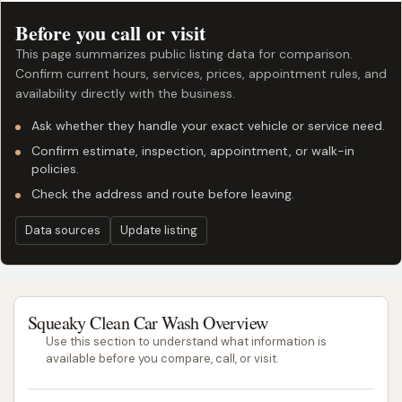
Before you call or visit
This page summarizes public listing data for comparison.
Confirm current hours, services, prices, appointment rules, and
availability directly with the business.
Ask whether they handle your exact vehicle or service need.
Confirm estimate, inspection, appointment, or walk-in
policies.
Check the address and route before leaving.
Data sources
Update listing
Squeaky Clean Car Wash Overview
Use this section to understand what information is
available before you compare, call, or visit.