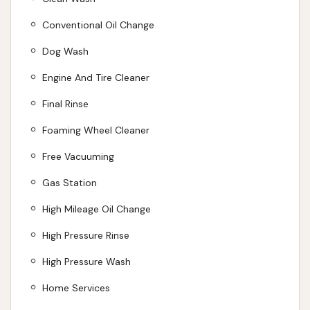
is always respectful and nice." These testimonials
underscore our dedication to both outstanding
Conventional Oil Change
results and a positive customer experience. We offer
Dog Wash
a reliable and friendly service that integrates
Engine And Tire Cleaner
seamlessly into the daily lives of Kansas City drivers,
ensuring your vehicle always looks its best. We look
Final Rinse
forward to welcoming you and making your car
Foaming Wheel Cleaner
shine!
Free Vacuuming
ADDRESS LISTED
PHONE AVAILABLE
WEBSITE LINKED
HOURS AVAILABLE
PHOTOS AVAILABLE
Gas Station
PUBLIC REVIEWS SHOWN
High Mileage Oil Change
High Pressure Rinse
High Pressure Wash
Home Services