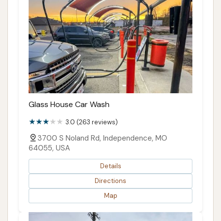
Glass House Car Wash
3.0 (263 reviews)
3700 S Noland Rd, Independence, MO
64055, USA
Details
Directions
Map