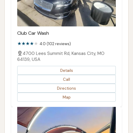
Club Car Wash
4.0 (102 reviews)
4700 Lees Summit Rd, Kansas City, MO
64139, USA
Details
Call
Directions
Map