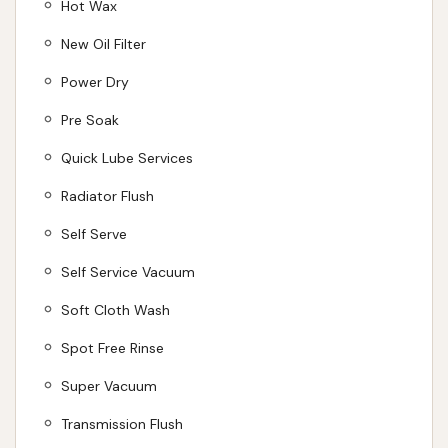
Hot Wax
New Oil Filter
Power Dry
Pre Soak
Quick Lube Services
Radiator Flush
Self Serve
Self Service Vacuum
Soft Cloth Wash
Spot Free Rinse
Super Vacuum
Transmission Flush