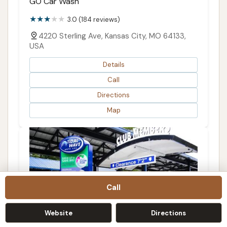
GO Car Wash
3.0 (184 reviews)
4220 Sterling Ave, Kansas City, MO 64133,
USA
Details
Call
Directions
Map
Call
Website
Directions