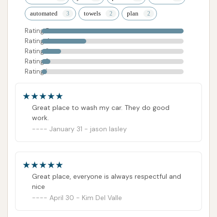
automated
towels
plan
Rating 5
Rating 4
Rating 3
Rating 2
Rating 1
Great place to wash my car. They do good
work.
January 31 - jason lasley
Great place, everyone is always respectful and
nice
April 30 - Kim Del Valle