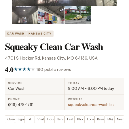
CAR WASH
KANSAS CITY
Squeaky Clean Car Wash
4701 S Hocker Rd, Kansas City, MO 64136, USA
4.0
190 public reviews
SERVICE
TODAY
Car Wash
9:00 AM - 6:00 PM today
PHONE
WEBSITE
(816) 478-1761
squeakycleancarwash.biz
Overview
Signals
Fit
Visit plan
Hours
Services
Features
Photos
Location
Reviews
FAQ
Nearby