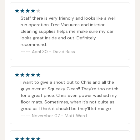
Staff there is very friendly and looks like a well
run operation. Free Vacuums and interior
cleaning supplies helps me make sure my car
looks great inside and out. Definitely
recommend.
April 30 - David Bass
I want to give a shout out to Chris and all the
guys over at Squeaky Clean!! They’re too notch
for a great price. Chris even power washed my
floor mats. Sometimes, when it’s not quite as
good as I think it should be they’ll let me go
through again!Chris is a good dude. And does a
November 07 - Matt Ward
heck of a job. It’s hard to find good customer
service especially in that kind of environment-
but he takes pride in what he does and it