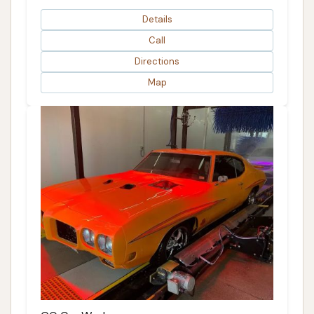
Details
Call
Directions
Map