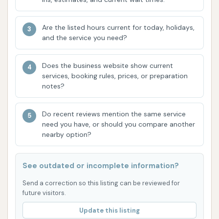
your car washed with us.
Friendly and Professional Staff: Our team is
Are the listed hours current for today, holidays,
dedicated to providing excellent customer
and the service you need?
service. They are always ready to assist you,
answer your questions, and ensure you have a
Does the business website show current
services, booking rules, prices, or preparation
pleasant experience from start to finish.
notes?
Customer reviews consistently highlight the
respectful and nice demeanor of our team.
Do recent reviews mention the same service
Convenient Hours of Operation: We offer
need you have, or should you compare another
nearby option?
flexible hours to accommodate your busy
schedule, making it easy to fit a car wash into
your day, whether it's before work, during your
See outdated or incomplete information?
lunch break, or on the weekend.
Send a correction so this listing can be reviewed for
Customer Satisfaction Guarantee: We are
future visitors.
confident in the quality of our services. If
Update this listing