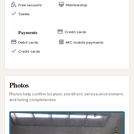
Free vacuums
Membership
Towels
Credit cards
Payments
Debit cards
NFC mobile payments
Credit cards
Photos
Photos help confirm location, storefront, service environment,
and listing completeness.