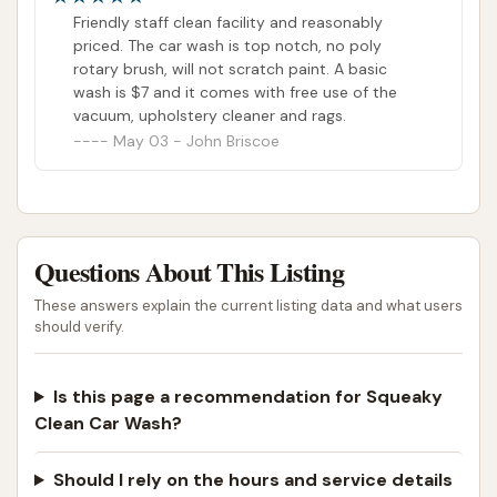
shows! Good on you chris! Great price!
Friendly staff clean facility and reasonably
priced. The car wash is top notch, no poly
rotary brush, will not scratch paint. A basic
wash is $7 and it comes with free use of the
vacuum, upholstery cleaner and rags.
May 03 - John Briscoe
Questions About This Listing
These answers explain the current listing data and what users
should verify.
Is this page a recommendation for Squeaky
Clean Car Wash?
Should I rely on the hours and service details