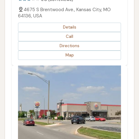
4675 S Brentwood Ave., Kansas City, MO
64136, USA
Details
Call
Directions
Map