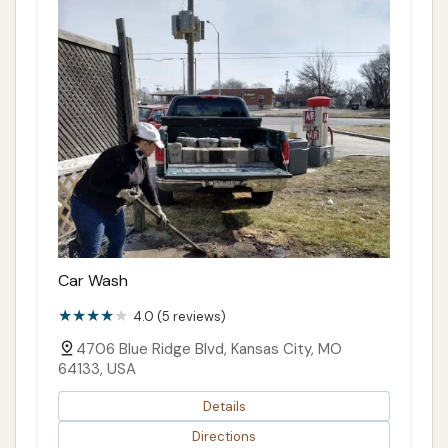
Car Wash
4.0 (5 reviews)
4706 Blue Ridge Blvd, Kansas City, MO
64133, USA
Details
Directions