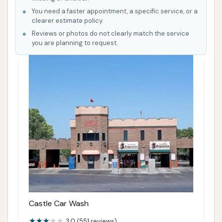
You need a faster appointment, a specific service, or a
clearer estimate policy.
Reviews or photos do not clearly match the service
you are planning to request.
Castle Car Wash
3.0 (551 reviews)