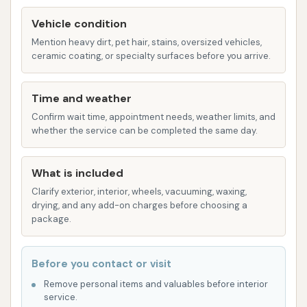
cleans all windows, inside and out, ensuring a
Vehicle condition
streak-free shine. This is essential for both
Mention heavy dirt, pet hair, stains, oversized vehicles,
aesthetics and safety.
ceramic coating, or specialty surfaces before you arrive.
Tire and Rim Cleaning: Specialized products
and techniques are used to clean brake dust
Time and weather
and road grime from your tires and rims,
Confirm wait time, appointment needs, weather limits, and
whether the service can be completed the same day.
making them sparkle and enhancing your car's
overall appearance.
What is included
Detailing Services (by appointment): For those
Clarify exterior, interior, wheels, vacuuming, waxing,
seeking a deeper clean, our detailing services
drying, and any add-on charges before choosing a
cover everything from paint correction and
package.
waxing to interior shampooing and leather
conditioning. These services rejuvenate your
Before you contact or visit
car's appearance and protect its surfaces.
Remove personal items and valuables before interior
Squeaky Clean Car Wash stands out from the crowd
service.