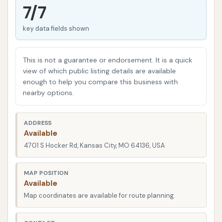
maintenance for the Kansas City community. Our
7/7
state-of-the-art facilities and dedicated team
key data fields shown
ensure that whether you're looking for a quick
exterior wash or a more comprehensive detailing,
your car receives the attention it deserves. We pride
This is not a guarantee or endorsement. It is a quick
ourselves on using effective yet gentle cleaning
view of which public listing details are available
enough to help you compare this business with
solutions and techniques that deliver exceptional
nearby options.
results without compromising your car's finish. We
believe that a clean car contributes to a positive
ADDRESS
driving experience, and we are here to help you
Available
achieve that with ease and affordability.
4701 S Hocker Rd, Kansas City, MO 64136, USA
Squeaky Clean Car Wash is strategically situated at
4701 S Hocker Rd, Kansas City, MO 64136, USA. This
MAP POSITION
Available
prime location makes us incredibly accessible for
Map coordinates are available for route planning.
residents across various Kansas City neighborhoods
and surrounding areas. Whether you're commuting