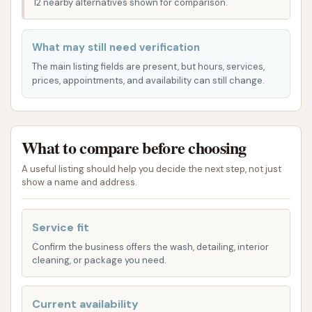
and preferences. Our goal is to provide options that
12 nearby alternatives shown for comparison.
cater to every type of driver and every level of dirt!
We understand that not every car needs the same
What may still need verification
treatment, which is why we offer a variety of
The main listing fields are present, but hours, services,
choices from quick washes to more thorough
prices, appointments, and availability can still change.
cleaning packages.
Exterior Express Wash: Perfect for a quick
refresh, this service focuses on removing
What to compare before choosing
surface dirt, dust, and grime, leaving your car
A useful listing should help you decide the next step, not just
shiny and presentable. Ideal for those on the
show a name and address.
go who want a clean car without a long wait.
Deluxe Wash Package: This popular option
Service fit
includes a thorough exterior wash,
Confirm the business offers the wash, detailing, interior
undercarriage cleaning to remove road salt
cleaning, or package you need.
and debris, and a spot-free rinse for a pristine
finish. It's a great choice for regular
Current availability