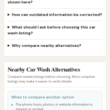
shown here?
How can outdated information be corrected?
What should I ask before choosing this car
wash listing?
Why compare nearby alternatives?
Nearby Car Wash Alternatives
Compare nearby listings before choosing. More complete
listings may make it easier to verify details.
When to compare another option
The phone, hours, photos, or website information is
missing or unclear.