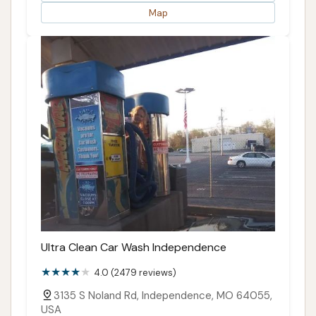
Map
Ultra Clean Car Wash Independence
4.0 (2479 reviews)
3135 S Noland Rd, Independence, MO 64055,
USA