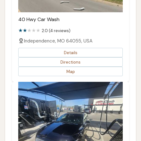
40 Hwy Car Wash
2.0 (4 reviews)
Independence, MO 64055, USA
Details
Directions
Map