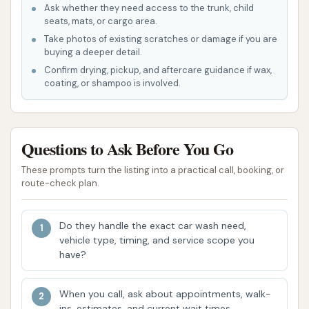
due to several key features and highlights that
Ask whether they need access to the trunk, child
seats, mats, or cargo area.
enhance the customer experience and deliver
Take photos of existing scratches or damage if you are
exceptional results. We've invested in the latest
buying a deeper detail.
technology and trained our staff to ensure every
Confirm drying, pickup, and aftercare guidance if wax,
visit is a positive one.
coating, or shampoo is involved.
State-of-the-Art Equipment: We utilize
modern, gentle, and effective car wash
Questions to Ask Before You Go
equipment that ensures a thorough cleaning
while protecting your vehicle's finish. Our
These prompts turn the listing into a practical call, booking, or
brushes and nozzles are designed to be safe
route-check plan.
for all paint types.
Eco-Friendly Practices: We are committed to
Do they handle the exact car wash need,
vehicle type, timing, and service scope you
environmental responsibility, using
have?
biodegradable cleaning solutions and water
reclamation systems to minimize our ecological
When you call, ask about appointments, walk-
footprint. You can feel good about getting
ins, estimates, and current wait times.