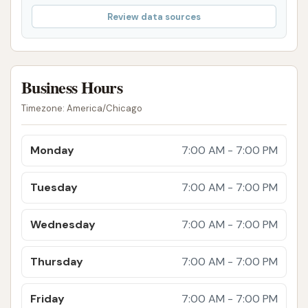
you're not completely satisfied with your wash,
Review data sources
please let us know, and we'll do our best to
make it right.
Value and Affordability: We offer competitive
Business Hours
pricing for all our services and often have
special promotions and loyalty programs,
Timezone: America/Chicago
making top-quality car care accessible to
everyone in the community.
Monday
7:00 AM - 7:00 PM
For inquiries, appointments, or to learn more about
our services, please feel free to reach out to
Tuesday
7:00 AM - 7:00 PM
Squeaky Clean Car Wash. We are always happy to
hear from our customers and assist in any way we
Wednesday
7:00 AM - 7:00 PM
can.
Thursday
7:00 AM - 7:00 PM
Address: 4701 S Hocker Rd, Kansas City, MO 64136,
USA
Friday
7:00 AM - 7:00 PM