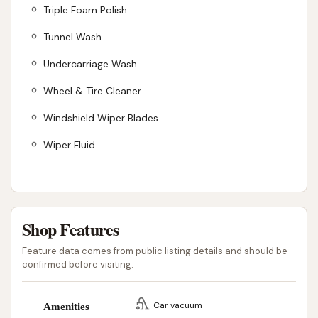
Triple Foam Polish
Tunnel Wash
Undercarriage Wash
Wheel & Tire Cleaner
Windshield Wiper Blades
Wiper Fluid
Shop Features
Feature data comes from public listing details and should be
confirmed before visiting.
Car vacuum
Amenities