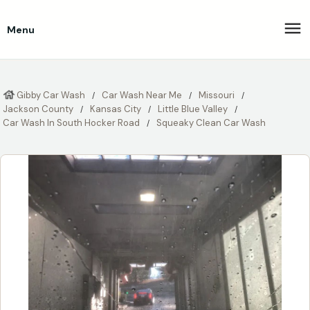
Menu
Gibby Car Wash
Car Wash Near Me
Missouri
Jackson County
Kansas City
Little Blue Valley
Car Wash In South Hocker Road
Squeaky Clean Car Wash