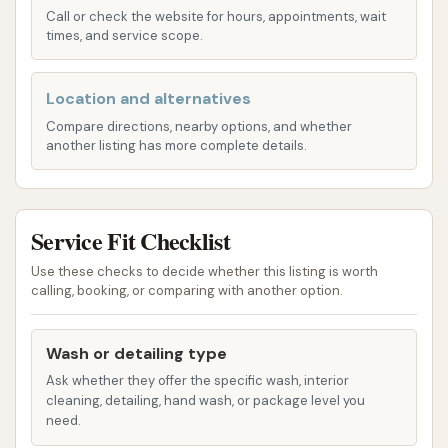
maintenance and keeping your car in top
Call or check the website for hours, appointments, wait
condition.
times, and service scope.
Premium Full Service Wash: Our most
Location and alternatives
comprehensive wash, this package covers
everything in the Deluxe Wash plus tire shining
Compare directions, nearby options, and whether
another listing has more complete details.
and triple foam polish for an extra layer of
protection and shine. Your car will look like it
just rolled off the showroom floor.
Service Fit Checklist
Interior Vacuuming: We offer professional
interior vacuuming to remove dirt, crumbs, and
Use these checks to decide whether this listing is worth
calling, booking, or comparing with another option.
debris from your carpets and seats, helping to
maintain a fresh and clean cabin environment.
This service can be added to any exterior
Wash or detailing type
wash.
Ask whether they offer the specific wash, interior
cleaning, detailing, hand wash, or package level you
Window Cleaning (Interior & Exterior): For
need.
crystal-clear visibility, our team meticulously