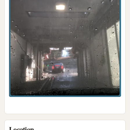
Location