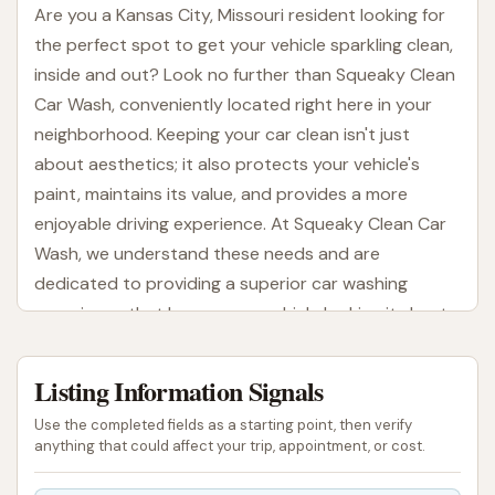
Are you a Kansas City, Missouri resident looking for
the perfect spot to get your vehicle sparkling clean,
inside and out? Look no further than Squeaky Clean
Car Wash, conveniently located right here in your
neighborhood. Keeping your car clean isn't just
about aesthetics; it also protects your vehicle's
paint, maintains its value, and provides a more
enjoyable driving experience. At Squeaky Clean Car
Wash, we understand these needs and are
dedicated to providing a superior car washing
experience that leaves your vehicle looking its best
every time.
Listing Information Signals
From the moment you arrive, you'll notice our
commitment to quality and customer satisfaction.
Use the completed fields as a starting point, then verify
We strive to be more than just a place to wash your
anything that could affect your trip, appointment, or cost.
car; we aim to be a trusted partner in vehicle