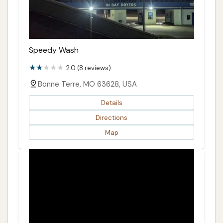
Speedy Wash
2.0 (8 reviews)
Bonne Terre, MO 63628, USA
Details
Directions
Map