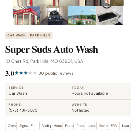
CAR WASH
PARK HILLS
Super Suds Auto Wash
10 Chat Rd, Park Hills, MO 63601, USA
3.0
30 public reviews
SERVICE
TODAY
Car Wash
Hours not available
PHONE
WEBSITE
(573) 431-5075
Not listed
Overview
Signals
Fit
Visit plan
Hours
Features
Photos
Location
Reviews
FAQ
Nearby