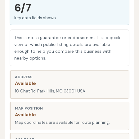
pet owners who want to avoid the mess of washing
6/7
their dog at home.
key data fields shown
This article will provide a factual and informative
overview of Super Suds Auto Wash in Park Hills,
This is not a guarantee or endorsement. It is a quick
based on its reported services and crucial insights
view of which public listing details are available
from real customer experiences. Understanding its
enough to help you compare this business with
location, the range of services it offers, and the
nearby options.
overall customer journey can help local users in the
Missouri region decide if this is the right place for
ADDRESS
their car and pet cleaning needs. While the concept
Available
of convenience is strong, the functionality of the
10 Chat Rd, Park Hills, MO 63601, USA
equipment and responsiveness to issues are key
factors in customer satisfaction.
MAP POSITION
Available
In the realm of self-service facilities, functionality
Map coordinates are available for route planning.
and customer support are paramount. Even with
the best intentions, equipment can sometimes