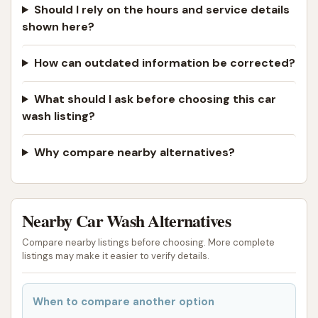
Crucially, despite some initial negative experiences
Should I rely on the hours and service details
concerning equipment malfunctions (such as the
shown here?
dog wash rinse not working and vacuums lacking
suction), there's a strong positive highlight: the
How can outdated information be corrected?
responsiveness and helpfulness of the owner
. A
What should I ask before choosing this car
customer's update detailing how the owner
wash listing?
personally apologized and refunded money during
business hours demonstrates a commitment to
Why compare nearby alternatives?
customer satisfaction when contact can be made
directly. This personal touch can build trust and
loyalty within a community.
Nearby Car Wash Alternatives
However, it is vital for local users in Missouri to be
aware of the reported inconsistencies. The
Compare nearby listings before choosing. More complete
listings may make it easier to verify details.
documented issues with both the dog wash rinse
and the vacuums, alongside the unreliable phone
number, suggest that the experience might not
When to compare another option