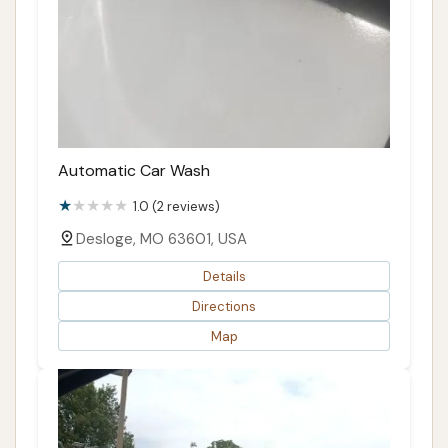
Automatic Car Wash
1.0 (2 reviews)
Desloge, MO 63601, USA
Details
Directions
Map