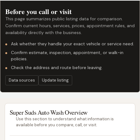
Before you call or visit
This page summarizes public listing data for comparison.
Confirm current hours, services, prices, appointment rules, and
availability directly with the business.
Ask whether they handle your exact vehicle or service need.
Confirm estimate, inspection, appointment, or walk-in
policies.
Check the address and route before leaving.
Data sources
Update listing
Super Suds Auto Wash Overview
Use this section to understand what information is
available before you compare, call, or visit.