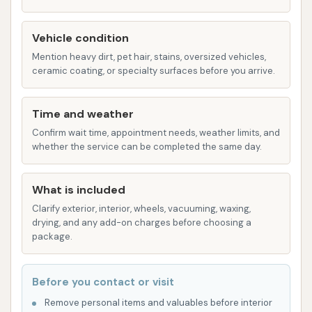
cleaning methods.
Spot-free rinse for a streak-free finish.
Vehicle condition
Mention heavy dirt, pet hair, stains, oversized vehicles,
Air dryers.
ceramic coating, or specialty surfaces before you arrive.
While not directly reviewed for the automatic
car wash at this location, similar facilities often
Time and weather
provide different wash packages (e.g., basic,
Confirm wait time, appointment needs, weather limits, and
deluxe, premium) with added features like
whether the service can be completed the same day.
undercarriage washes, wheel cleaning, and
wax/sealant applications.
What is included
Self-Service Car Wash Bays:
These bays
Clarify exterior, interior, wheels, vacuuming, waxing,
drying, and any add-on charges before choosing a
allow customers to manually wash their
package.
vehicles using provided equipment such as
high-pressure spray wands and foam brushes.
Before you contact or visit
Customers typically pay by time (e.g.,
quarters).
Remove personal items and valuables before interior