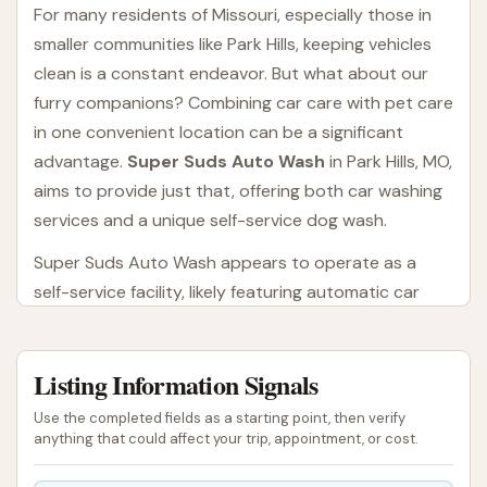
For many residents of Missouri, especially those in
smaller communities like Park Hills, keeping vehicles
clean is a constant endeavor. But what about our
furry companions? Combining car care with pet care
in one convenient location can be a significant
advantage.
Super Suds Auto Wash
in Park Hills, MO,
aims to provide just that, offering both car washing
services and a unique self-service dog wash.
Super Suds Auto Wash appears to operate as a
self-service facility, likely featuring automatic car
wash bays, self-service wash bays, and a dedicated
dog wash station. This type of establishment
Listing Information Signals
appeals to individuals who prefer a hands-on
approach to washing their vehicle or pet, or those
Use the completed fields as a starting point, then verify
looking for a quick, convenient automated solution.
anything that could affect your trip, appointment, or cost.
The dual service offering is particularly appealing for