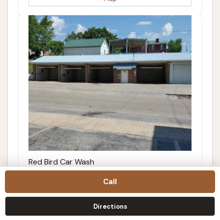
Red Bird Car Wash
3.0 (12 reviews)
Call
200 Fletcher St, De Soto, MO 63020, USA
Directions
Details