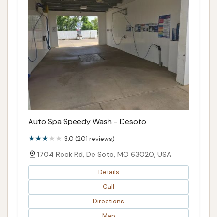
Auto Spa Speedy Wash - Desoto
3.0 (201 reviews)
1704 Rock Rd, De Soto, MO 63020, USA
Details
Call
Directions
Map