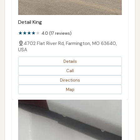
Detail King
4.0 (17 reviews)
4702 Flat River Rd, Farmington, MO 63640,
USA
Details
Call
Directions
Map