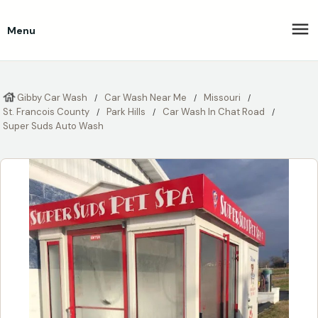
Menu
Gibby Car Wash
Car Wash Near Me
Missouri
St. Francois County
Park Hills
Car Wash In Chat Road
Super Suds Auto Wash