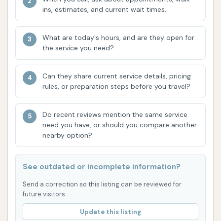
rinse function at the dog wash, where it "did
ins, estimates, and current wait times.
not work" after soap was applied, leading to a
frustrating experience.
What are today's hours, and are they open for
the service you need?
Self-Service Vacuum Stations:
Available for
interior car cleaning. Customers typically pay
Can they share current service details, pricing
by the minute using coins. However, customer
rules, or preparation steps before you travel?
reviews highlight significant issues with the
vacuums, reporting "barely sucking as if it was
Do recent reviews mention the same service
clogged" and a unit that "did nothing" and
need you have, or should you compare another
wouldn't return change.
nearby option?
The range of services aims to cover various cleaning
needs for both vehicles and pets. However, current
See outdated or incomplete information?
customer experiences suggest that the
Send a correction so this listing can be reviewed for
functionality and reliability of some of the self-
future visitors.
service equipment (dog wash rinse, vacuums) might
Update this listing
be inconsistent.