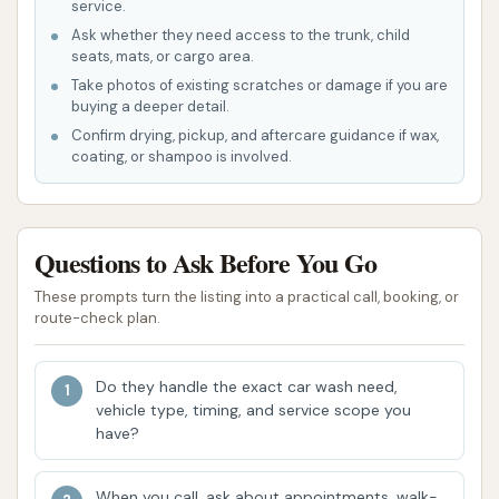
service.
Self-Service Dog Wash Station:
A notable
Ask whether they need access to the trunk, child
and unique offering, the dog wash allows pet
seats, mats, or cargo area.
owners to wash their dogs in a dedicated,
Take photos of existing scratches or damage if you are
buying a deeper detail.
often elevated, tub. These stations typically
Confirm drying, pickup, and aftercare guidance if wax,
include:
coating, or shampoo is involved.
Warm water access.
Shampoo and conditioner dispensers
(sometimes flea wash).
Questions to Ask Before You Go
A spray nozzle for rinsing.
These prompts turn the listing into a practical call, booking, or
route-check plan.
Built-in dryers (often two-speed).
Restraints to keep the dog secure.
Do they handle the exact car wash need,
vehicle type, timing, and service scope you
Disinfectant for cleaning the tub before
have?
and after use.
Customer feedback indicates an issue with the
When you call, ask about appointments, walk-