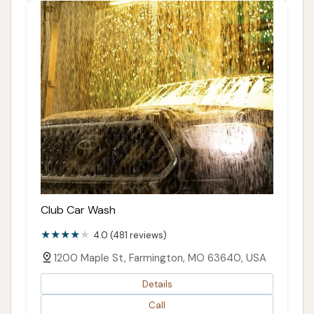
Club Car Wash
4.0 (481 reviews)
1200 Maple St, Farmington, MO 63640, USA
Details
Call