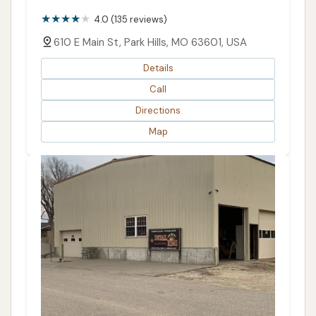
PUBLIC REVIEWS SHOWN
4.0 (135 reviews)
610 E Main St, Park Hills, MO 63601, USA
Details
Call
Directions
Map