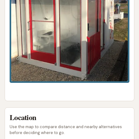
very nice guy." This highlights a significant
positive feature: a responsive and apologetic
owner willing to resolve issues directly when
present.
However, the initial customer feedback also points
to critical areas that need consistent attention:
Equipment Malfunctions (Dog Wash Rinse):
A customer explicitly reported that the rinse
function at the dog wash "did not work" after
soaping their pet, resulting in a frustrating and
incomplete wash.
Ineffective Vacuums:
Multiple reviews
Location
highlight poor vacuum suction, with one
described as "barely sucking" and another as
Use the map to compare distance and nearby alternatives
before deciding where to go.
completely "did nothing" and failing to return