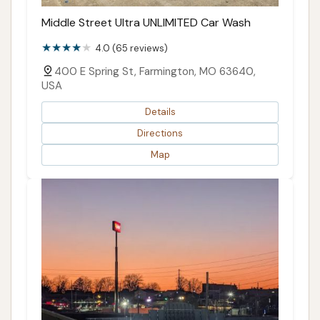
Middle Street Ultra UNLIMITED Car Wash
4.0 (65 reviews)
400 E Spring St, Farmington, MO 63640,
USA
Details
Directions
Map