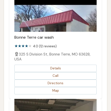
Bonne Terre car wash
4.0 (12 reviews)
325 S Division St, Bonne Terre, MO 63628,
USA
Details
Call
Directions
Map