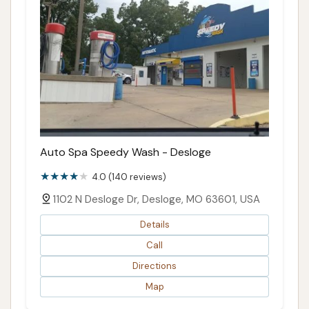
Auto Spa Speedy Wash - Desloge
4.0 (140 reviews)
1102 N Desloge Dr, Desloge, MO 63601, USA
Details
Call
Directions
Map