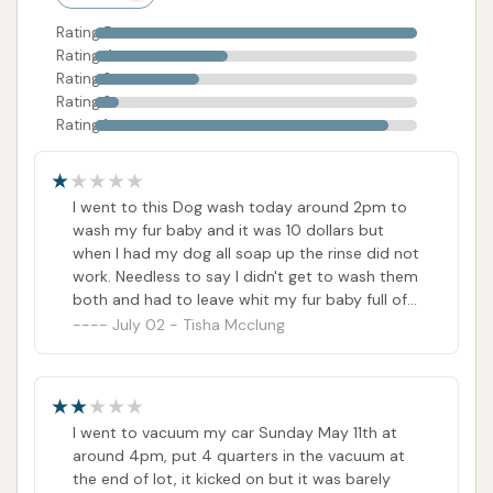
experience for all users.
Rating 5
Rating 4
Contact Information
Rating 3
For those in the Missouri area, specifically Park Hills,
Rating 2
Rating 1
seeking to contact Super Suds Auto Wash, here is
the available information:
Address:
10 Chat Rd, Park Hills, MO 63601, USA
I went to this Dog wash today around 2pm to
wash my fur baby and it was 10 dollars but
Phone:
(573) 431-5075
when I had my dog all soap up the rinse did not
work. Needless to say I didn't get to wash them
Mobile Phone:
+1 573-431-5075
both and had to leave whit my fur baby full of
It is important to note that while a phone number is
soap in my vehicle.. Also out 10 dollars as the
July 02 - Tisha Mcclung
number for this establishment Does Not work...
provided, customer reviews explicitly state that "the
number for this establishment Does Not work" or
"said it was no longer in service." This directly
I went to vacuum my car Sunday May 11th at
contradicts the provided data and presents a
around 4pm, put 4 quarters in the vacuum at
significant challenge for customers trying to report
the end of lot, it kicked on but it was barely