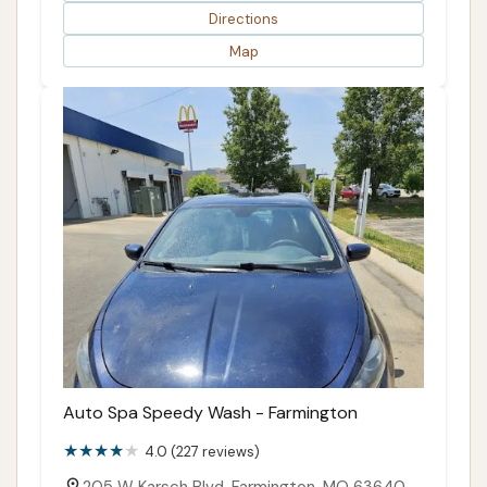
Directions
Map
Auto Spa Speedy Wash - Farmington
4.0 (227 reviews)
205 W Karsch Blvd, Farmington, MO 63640,