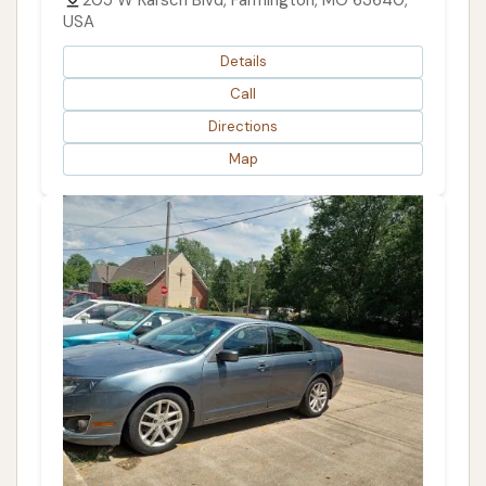
USA
Details
Call
Directions
Map