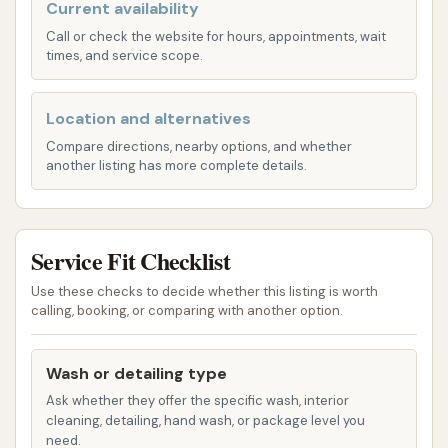
to-find option for residents of Park Hills and the
Current availability
wider area.
Call or check the website for hours, appointments, wait
times, and service scope.
Services Offered
Super Suds Auto Wash appears to be a multi-
Location and alternatives
faceted facility offering various self-service options,
Compare directions, nearby options, and whether
including both vehicle and pet washing. Based on its
another listing has more complete details.
name and customer reviews, the services likely
encompass:
Service Fit Checklist
Automated Car Wash Bays:
Super Suds likely
offers automatic drive-thru car wash options,
Use these checks to decide whether this listing is worth
which typically include:
calling, booking, or comparing with another option.
Pre-soak and rinse cycles.
Application of various soaps and
Wash or detailing type
detergents.
Ask whether they offer the specific wash, interior
cleaning, detailing, hand wash, or package level you
Friction (soft-touch) or touchless
need.