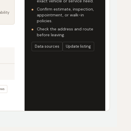
exact vehicle or service need.
Confirm estimate, inspection,
bility
appointment, or walk-in
policies.
Check the address and route
before leaving.
Data sources
Update listing
ews