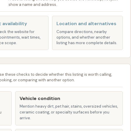
show a name and address.
 to ensure a comprehensive wash without brushes,
icle's delicate finish.
 availability
Location and alternatives
e praised the "quite generous" cycle times of our
heck the website for
Compare directions, nearby
ceives ample attention and cleaning power for a truly
pointments, wait times,
options, and whether another
n't rushed through the wash, allowing the cleaning agents
ce scope.
listing has more complete details.
 that a clean car isn't just for sunny days. Typhoon Bay
ing you to maintain your vehicle's appearance no matter
se these checks to decide whether this listing is worth calling,
f summer or the chill of winter.
ooking, or comparing with another option.
e in maintaining a clean and functional environment for
sures a pleasant experience and contributes to the
Vehicle condition
.
Mention heavy dirt, pet hair, stains, oversized vehicles,
u
ceramic coating, or specialty surfaces before you
 to simply locate us, please refer to the following contact
arrive.