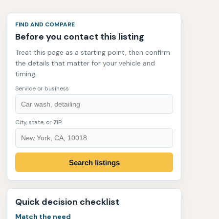
FIND AND COMPARE
Before you contact this listing
Treat this page as a starting point, then confirm
the details that matter for your vehicle and
timing.
Service or business
City, state, or ZIP
Search listings
Quick decision checklist
Match the need