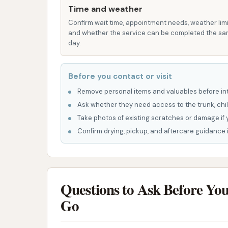
Address: 100 Lombar St, Iberia, MO 65486, 
Time and weather
Confirm wait time, appointment needs, weather limi
While a direct phone number for Typhoon Bay 
and whether the service can be completed the s
often find assistance or information through
day.
operational hours.
Typhoon Bay Car Wash is more than just a place
Before you contact or visit
Iberia and the surrounding Missouri communiti
Remove personal items and valuables before int
for daily drivers, ensuring that maintaining a
Ask whether they need access to the trunk, chil
advanced touchless technology and accessibl
Take photos of existing scratches or damage if 
washing solution that fits their preferences 
Confirm drying, pickup, and aftercare guidance i
care, Typhoon Bay Car Wash helps protect th
particularly important given Missouri's diver
dust, and road grime.
Questions to Ask Before Yo
Furthermore, supporting local businesses l
Go
vitality of the Iberia community. It means kee
local economy. For residents who value effi