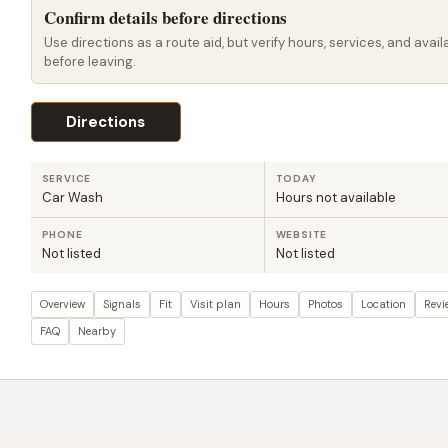
Confirm details before directions
Use directions as a route aid, but verify hours, services, and availa
before leaving.
Directions
SERVICE
TODAY
Car Wash
Hours not available
PHONE
WEBSITE
Not listed
Not listed
Overview
Signals
Fit
Visit plan
Hours
Photos
Location
Revi
FAQ
Nearby