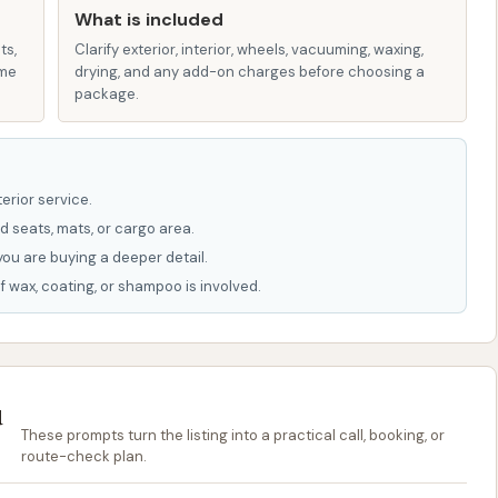
USA
What is included
ts,
Clarify exterior, interior, wheels, vacuuming, waxing,
Car Wash in Iberia, MO, is not widely publicized, you can
ame
drying, and any add-on charges before choosing a
 community resources or by visiting the location during
package.
 to get your car clean; it's a valuable asset for locals in
es. Its strategic location makes it incredibly convenient
erior service.
 clean vehicle is never a chore. The combination of
d seats, mats, or cargo area.
e self-service bays means that every local can find a
you are buying a deeper detail.
and budget. By providing consistent, high-quality car
f wax, coating, or shampoo is involved.
e longevity and appearance of vehicles, which is
se weather patterns that can quickly accumulate dirt,
u
ike Typhoon Bay Car Wash contributes to the economic
These prompts turn the listing into a practical call, booking, or
ping resources within the area and fostering a thriving
route-check plan.
ciency, quality, and convenience, Typhoon Bay Car Wash