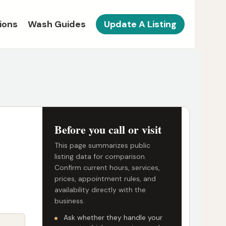
ions
Wash Guides
Update A Listing
Before you call or visit
This page summarizes public
listing data for comparison.
Confirm current hours, services,
prices, appointment rules, and
availability directly with the
business.
Ask whether they handle your