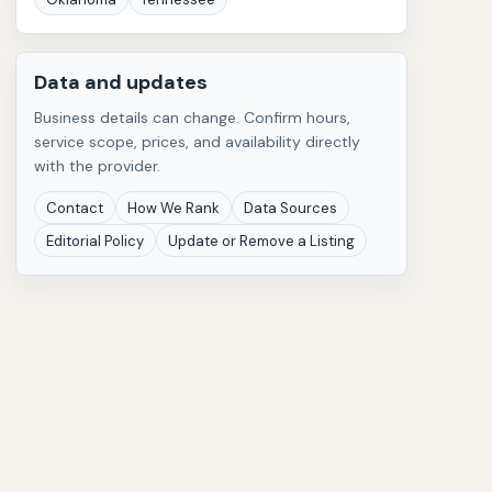
Data and updates
Business details can change. Confirm hours,
service scope, prices, and availability directly
with the provider.
Contact
How We Rank
Data Sources
Editorial Policy
Update or Remove a Listing