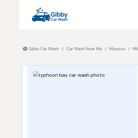
Gibby Car Wash
Car Wash Near Me
Missouri
Mi