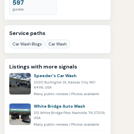
597
guides
Service paths
Car Wash Blogs
Car Wash
Listings with more signals
Speeder's Car Wash
2020 Burlington St, Kansas City, MO
64116, USA
Many public reviews | Photos available
White Bridge Auto Wash
212 White Bridge Pike, Nashville, TN 37209,
USA
Many public reviews | Photos available