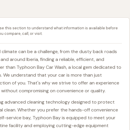
se this section to understand what information is available before
ou compare, call, or visit.
ed climate can be a challenge, from the dusty back roads
nd around Iberia, finding a reliable, efficient, and
ther than Typhoon Bay Car Wash, a local gem dedicated to
s. We understand that your car is more than just
ection of you. That's why we strive to offer an experience
g, without compromising on convenience or quality.
zing advanced cleaning technology designed to protect
onal clean. Whether you prefer the hands-off convenience
self-service bay, Typhoon Bay is equipped to meet your
tine facility and employing cutting-edge equipment