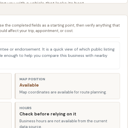
ving you with a vehicle that looks its best.
 Bay Car Wash offers unparalleled accessibility for local
ind us conveniently situated at 100 Lombar St, Iberia, MO
se the completed fields as a starting point, then verify anything that
on't have to go out of your way to give your car the
ould affect your trip, appointment, or cost.
g errands, commuting, or simply enjoying a drive through
by Typhoon Bay Car Wash is a quick and easy addition to
antee or endorsement. It is a quick view of which public listing
 Street makes it a hassle-free experience to pull in, get
able enough to help you compare this business with nearby
me. The layout of our facility is designed for smooth
 peak hours, ensuring a stress-free visit every time.
ge of services designed to cater to various preferences
MAP POSITION
Available
livering an effective and safe wash every time.
Map coordinates are available for route planning.
e who prefer a completely hands-off approach, our
ash utilizes high-pressure water jets and specially
HOURS
e dirt and grime without any physical contact with your
Check before relying on it
for protecting your car's paintwork and preventing
Business hours are not available from the current
data source.