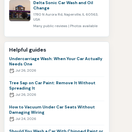
Delta Sonic Car Wash and Oil
Change
1780 N Aurora Rd, Naperville, IL 60563,
USA
Many public reviews | Photos available
Helpful guides
Undercarriage Wash: When Your Car Actually
Needs One
Jul 26, 2026
Tree Sap on Car Paint: Remove It Without
Spreading It
Jul 26, 2026
How to Vacuum Under Car Seats Without
Damaging Wiring
Jul 24, 2026
Should You Wash a Car With Chipped Paint or