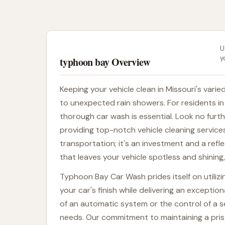
U
y
typhoon bay Overview
Keeping your vehicle clean in Missouri's vari
to unexpected rain showers. For residents in a
thorough car wash is essential. Look no fur
providing top-notch vehicle cleaning service
transportation; it's an investment and a refl
that leaves your vehicle spotless and shinin
Typhoon Bay Car Wash prides itself on utili
your car's finish while delivering an excepti
of an automatic system or the control of a 
needs. Our commitment to maintaining a pris