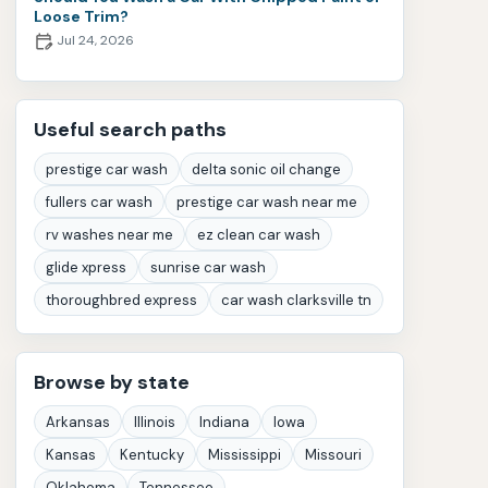
Loose Trim?
Jul 24, 2026
Useful search paths
prestige car wash
delta sonic oil change
fullers car wash
prestige car wash near me
rv washes near me
ez clean car wash
glide xpress
sunrise car wash
thoroughbred express
car wash clarksville tn
Browse by state
Arkansas
Illinois
Indiana
Iowa
Kansas
Kentucky
Mississippi
Missouri
Oklahoma
Tennessee