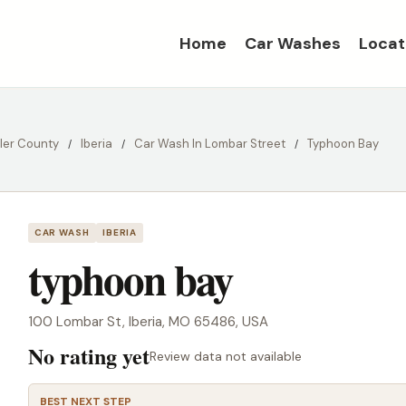
Home
Car Washes
Locat
ller County
Iberia
Car Wash In Lombar Street
Typhoon Bay
CAR WASH
IBERIA
typhoon bay
100 Lombar St, Iberia, MO 65486, USA
No rating yet
Review data not available
BEST NEXT STEP