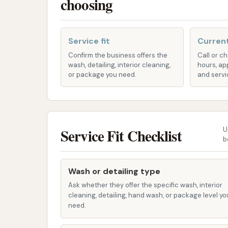
choosing
This system uses advanced technology
minimizing the risk of scratching your veh
Service fit
Current
Generous Wash Cycles:
Customers hav
Confirm the business offers the
Call or c
washes, indicating that your vehicle re
wash, detailing, interior cleaning,
hours, ap
sparkling result. This means your car is
or package you need.
and servi
and water pressure to work effectively.
Year-Round Operation:
We understand
Car Wash is available year-round, allow
Service Fit Checklist
U
the weather conditions, be it the heat o
b
Well-Maintained Facility:
We take prid
our customers. A well-kept car wash en
Wash or detailing type
effectiveness of the washing equipment
Ask whether they offer the specific wash, interior
cleaning, detailing, hand wash, or package level yo
For any inquiries, specific service details, or
need.
information: