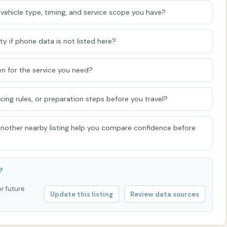
ining a sparkling clean vehicle, reflecting pride in
vehicle type, timing, and service scope you have?
esthetic of our community's roadways.
ty if phone data is not listed here?
n for the service you need?
icing rules, or preparation steps before you travel?
 another nearby listing help you compare confidence before
?
or future
Update this listing
Review data sources