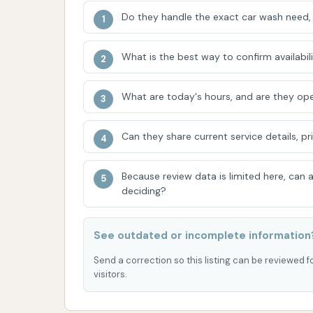
stands out as the go-to destination for mainta
Do they handle the exact car wash need, 
ownership and contributing to the overall a
ADDRESS LISTED
What is the best way to confirm availabili
What are today's hours, and are they ope
Can they share current service details, pr
Because review data is limited here, can
deciding?
See outdated or incomplete information
Send a correction so this listing can be reviewed f
visitors.