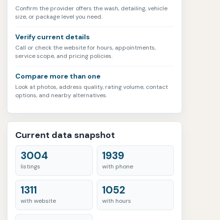
Confirm the provider offers the wash, detailing, vehicle
size, or package level you need.
Verify current details
Call or check the website for hours, appointments,
service scope, and pricing policies.
Compare more than one
Look at photos, address quality, rating volume, contact
options, and nearby alternatives.
Current data snapshot
3004
1939
listings
with phone
1311
1052
with website
with hours