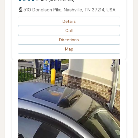
510 Donelson Pike, Nashville, TN 37214, USA
Details
Call
Directions
Map