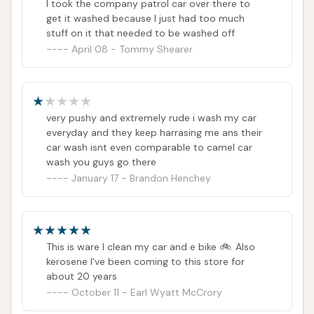
I took the company patrol car over there to
exterior vehicle cleanliness. The availability of
get it washed because I just had too much
vacuum stations is also an added convenience,
stuff on it that needed to be washed off
allowing for a more complete car care experience at
April 08 - Tommy Shearer
one stop. For individuals prioritizing speed and
geographical proximity, Vultee Car Wash might seem
like a straightforward choice.
very pushy and extremely rude i wash my car
everyday and they keep harrasing me ans their
However, when evaluating the overall suitability of
car wash isnt even comparable to camel car
Vultee Car Wash for locals, it is crucial to consider
wash you guys go there
the significant and consistent negative feedback
January 17 - Brandon Henchey
from customers. While the concept of automated
washes and self-serve vacuums is appealing for
convenience, reports of the automatic wash leaving
cars still dirty, vacuum machines taking money
This is ware I clean my car and e bike 🚲. Also
kerosene I've been coming to this store for
without providing service, and a complete lack of
about 20 years
responsiveness or accountability from staff are
October 11 - Earl Wyatt McCrory
major deterrents. The experiences of lost money,