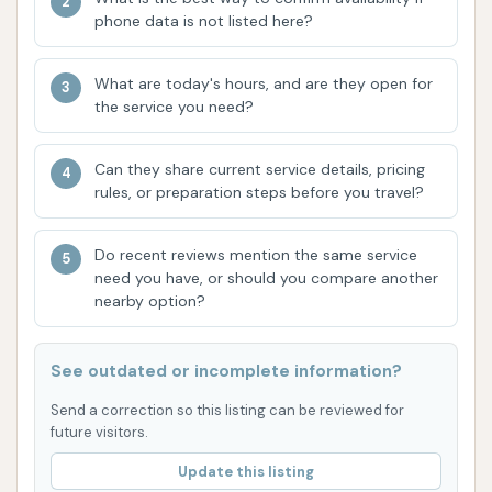
an automatic car wash, which is a key feature
phone data is not listed here?
for individuals seeking a quick and hands-off
exterior clean. This type of wash is often
What are today's hours, and are they open for
preferred for its convenience and speed.
the service you need?
Self-Serve Vacuum Stations:
The presence
Can they share current service details, pricing
of vacuum machines is a highlight, enabling
rules, or preparation steps before you travel?
customers to clean their car's interior after the
exterior wash. This allows for a more
Do recent reviews mention the same service
comprehensive cleaning experience in one
need you have, or should you compare another
location.
nearby option?
Convenient Location:
Its placement on
Vultee Boulevard in Southeast Nashville makes
See outdated or incomplete information?
it easily accessible for local residents and
Send a correction so this listing can be reviewed for
those driving through the area, saving time on
future visitors.
travel for vehicle maintenance.
Update this listing