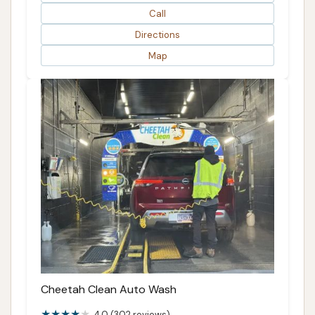
Call
Directions
Map
Cheetah Clean Auto Wash
4.0 (302 reviews)