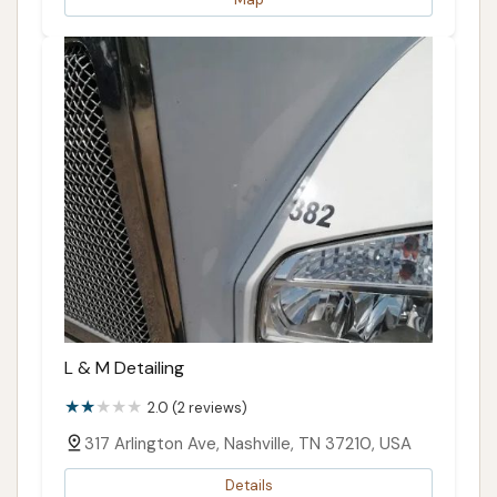
L & M Detailing
2.0 (2 reviews)
317 Arlington Ave, Nashville, TN 37210, USA
Details