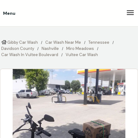
Menu
Gibby Car Wash
Car Wash Near Me
Tennessee
Davidson County
Nashville
Miro Meadows
Car Wash In Vultee Boulevard
Vultee Car Wash