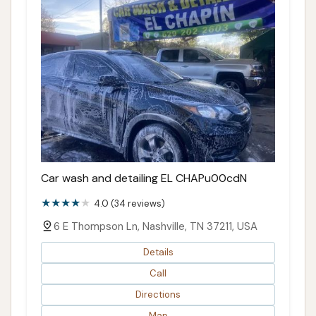
Car wash and detailing EL CHAPu00cdN
4.0 (34 reviews)
6 E Thompson Ln, Nashville, TN 37211, USA
Details
Call
Directions
Map