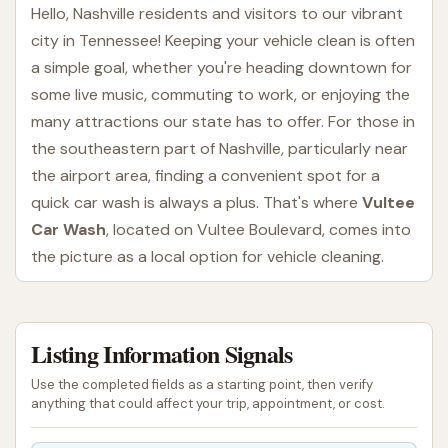
Hello, Nashville residents and visitors to our vibrant
city in Tennessee! Keeping your vehicle clean is often
a simple goal, whether you're heading downtown for
some live music, commuting to work, or enjoying the
many attractions our state has to offer. For those in
the southeastern part of Nashville, particularly near
the airport area, finding a convenient spot for a
quick car wash is always a plus. That's where
Vultee
Car Wash
, located on Vultee Boulevard, comes into
the picture as a local option for vehicle cleaning.
Vultee Car Wash is designed to provide an
accessible and straightforward automated car
Listing Information Signals
washing experience. For many vehicle owners, an
automatic wash offers a time-efficient way to
Use the completed fields as a starting point, then verify
remove surface dirt and grime, helping to maintain
anything that could affect your trip, appointment, or cost.
their car's appearance without requiring significant