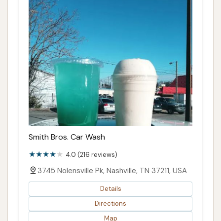
Smith Bros. Car Wash
4.0 (216 reviews)
3745 Nolensville Pk, Nashville, TN 37211, USA
Details
Directions
Map