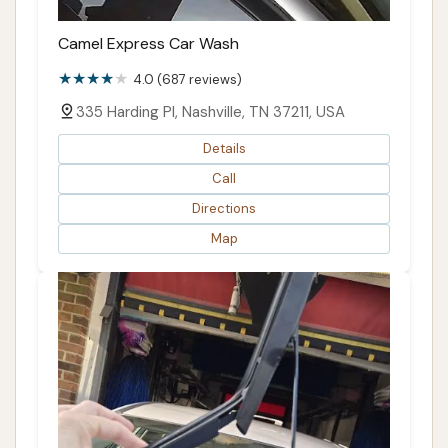
Camel Express Car Wash
4.0 (687 reviews)
335 Harding Pl, Nashville, TN 37211, USA
Details
Call
Directions
Map