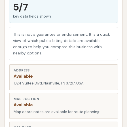
effort. This type of service is often favored by those
5/7
with busy schedules who need a fast refresh for
key data fields shown
their vehicle.
Beyond the automated wash, car washes often
This is not a guarantee or endorsement. It is a quick
include or provide access to self-serve amenities for
view of which public listing details are available
interior cleaning, allowing customers to address
enough to help you compare this business with
both the exterior and interior of their vehicles in one
nearby options.
convenient stop. This overview will provide factual
information about Vultee Car Wash, including its
ADDRESS
location, the services it aims to offer, and features
Available
based on publicly available data and customer
1324 Vultee Blvd, Nashville, TN 37217, USA
feedback, to help local users in the Nashville area
make informed decisions about their car care needs.
MAP POSITION
Available
Location and Accessibility
Map coordinates are available for route planning.
Vultee Car Wash is situated at
1324 Vultee Blvd,
Nashville, TN 37217, USA
. This address places it