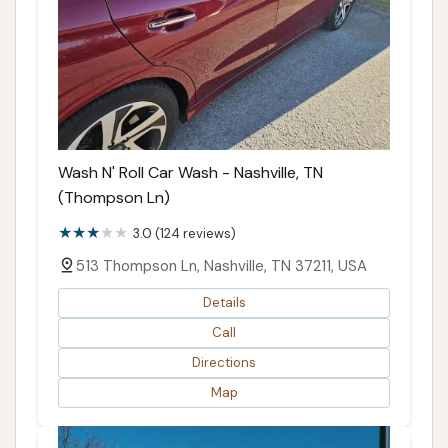
Wash N' Roll Car Wash - Nashville, TN
(Thompson Ln)
3.0 (124 reviews)
513 Thompson Ln, Nashville, TN 37211, USA
Details
Call
Directions
Map