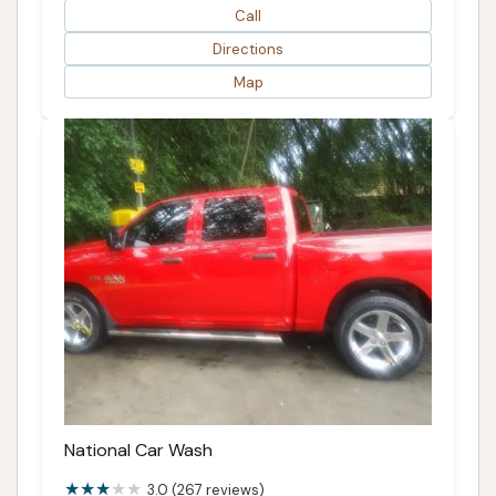
Call
Directions
Map
National Car Wash
3.0 (267 reviews)