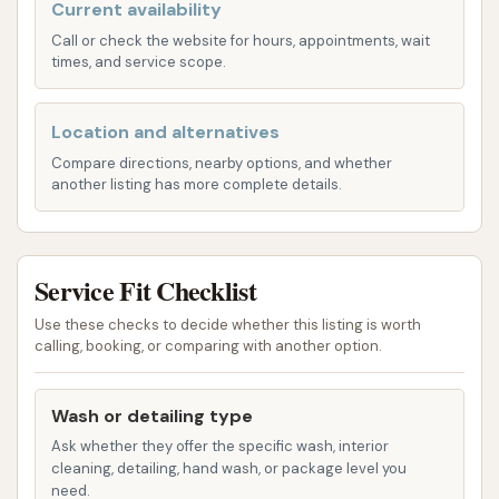
the core service offered. Customers drive their
Current availability
vehicles through a tunnel where automated
Call or check the website for hours, appointments, wait
times, and service scope.
processes are used to clean the exterior. While
specific wash packages (e.g., basic, deluxe,
premium with features like wax, tire shine, etc.)
Location and alternatives
are not detailed in the provided information,
Compare directions, nearby options, and whether
another listing has more complete details.
standard automated car washes typically
include:
Pre-soak or pre-wash applications:
To
loosen stubborn dirt and grime.
Service Fit Checklist
Washing mechanisms:
Could be soft-
Use these checks to decide whether this listing is worth
calling, booking, or comparing with another option.
touch brushes or touchless high-
pressure water jets, depending on the
system.
Wash or detailing type
Ask whether they offer the specific wash, interior
Rinsing cycles:
To remove soap and
cleaning, detailing, hand wash, or package level you
loosened debris.
need.