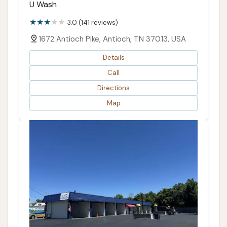
U Wash
3.0 (141 reviews)
1672 Antioch Pike, Antioch, TN 37013, USA
Details
Call
Directions
Map