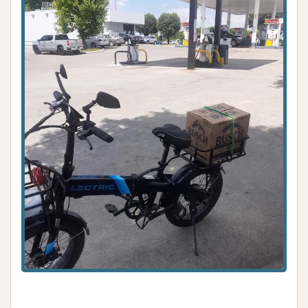
without service.
Lack of Customer Service and
Responsiveness:
Reviewers consistently
reported attempting to call the provided
phone number "no answer" or "no response
back." This complete lack of responsiveness to
customer issues, including inquiries about
refunds for non-working machines, is a major
negative highlight.
Dismissive Staff Behavior:
A customer
explicitly mentioned a staff member "laugh at
me and tell him he can't refund my money,"
which highlights highly unprofessional and
unhelpful conduct that alienates customers
and damages loyalty.
Loss of Loyal Customers:
The repeated