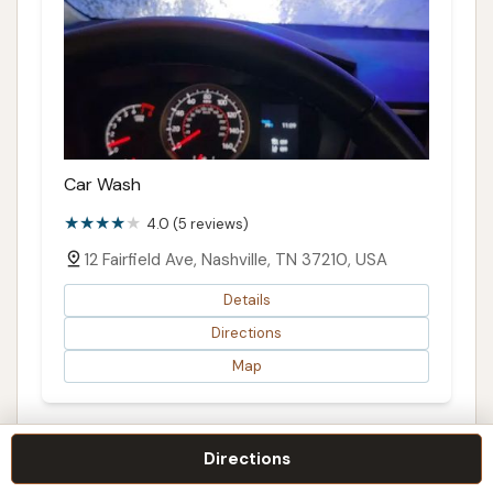
Car Wash
4.0 (5 reviews)
12 Fairfield Ave, Nashville, TN 37210, USA
Details
Directions
Map
Directions