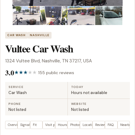
CAR WASH
NASHVILLE
Vultee Car Wash
1324 Vultee Blvd, Nashville, TN 37217, USA
3.0
155 public reviews
SERVICE
TODAY
Car Wash
Hours not available
PHONE
WEBSITE
Not listed
Not listed
Overview
Signals
Fit
Visit plan
Hours
Photos
Location
Reviews
FAQ
Nearby