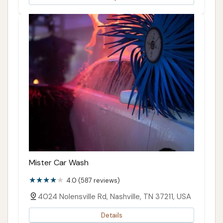
Mister Car Wash
4.0 (587 reviews)
4024 Nolensville Rd, Nashville, TN 37211, USA
Details