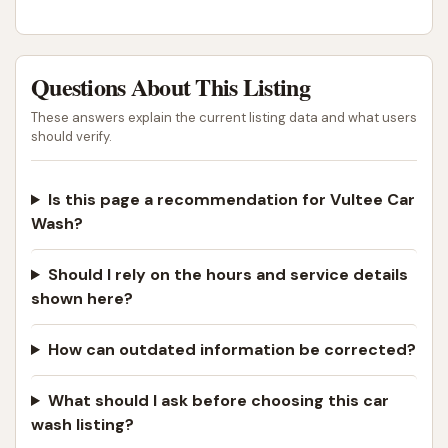
unaddressed complaints, and dismissive behavior
from employees indicate a substantial challenge to
customer satisfaction and trust.
Questions About This Listing
For any local business, especially one providing a
These answers explain the current listing data and what users
recurring service like a car wash, consistent quality
should verify.
and reliable customer service are paramount to
building and maintaining a loyal customer base. The
Is this page a recommendation for Vultee Car
current feedback suggests that Vultee Car Wash
Wash?
struggles in these critical areas, leading to
significant frustration and loss of repeat customers.
Should I rely on the hours and service details
While the location offers convenience, the reported
shown here?
operational issues and poor customer support
heavily impact its overall suitability for locals seeking
How can outdated information be corrected?
a dependable and trustworthy car wash experience.
What should I ask before choosing this car
Therefore, while it is physically accessible,
wash listing?
prospective customers in Nashville should proceed