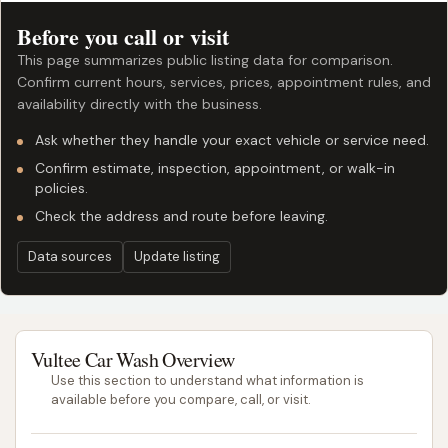
Before you call or visit
This page summarizes public listing data for comparison.
Confirm current hours, services, prices, appointment rules, and
availability directly with the business.
Ask whether they handle your exact vehicle or service need.
Confirm estimate, inspection, appointment, or walk-in
policies.
Check the address and route before leaving.
Data sources
Update listing
Vultee Car Wash Overview
Use this section to understand what information is
available before you compare, call, or visit.