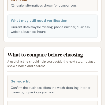
individuals.
12 nearby alternatives shown for comparison.
The surrounding area is characterized by a mix of
residential and light commercial properties, meaning
What may still need verification
the car wash is integrated into a practical route for
Current data may be missing: phone number, business
many daily errands. This prime location contributes
website, business hours.
significantly to its convenience for a large segment
of the Nashville population seeking quick and
accessible car cleaning services.
What to compare before choosing
Services Offered
A useful listing should help you decide the next step, not just
Based on common offerings for standalone car wash
show a name and address.
facilities and implied services from customer reviews,
Vultee Car Wash primarily provides automated car
Service fit
washing services, likely alongside self-serve interior
Confirm the business offers the wash, detailing, interior
cleaning options.
cleaning, or package you need.
Automated Drive-Through Car Wash:
This is