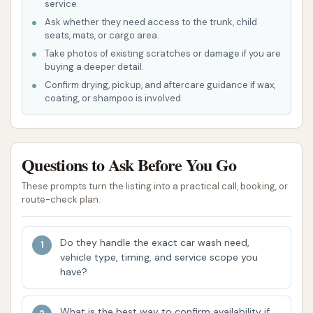
service.
that this amenity is intended to be available,
Ask whether they need access to the trunk, child
although functionality has been an issue for
seats, mats, or cargo area.
Take photos of existing scratches or damage if you are
some.
buying a deeper detail.
For the most precise and current information on
Confirm drying, pickup, and aftercare guidance if wax,
specific wash packages, pricing, and the full range of
coating, or shampoo is involved.
amenities, it is advisable for customers to visit
Vultee Car Wash or attempt to contact them
directly, though phone response may be
Questions to Ask Before You Go
inconsistent based on feedback.
These prompts turn the listing into a practical call, booking, or
route-check plan.
Features / Highlights
Vultee Car Wash on Vultee Blvd in Nashville offers
certain operational features, but it's essential to
Do they handle the exact car wash need,
vehicle type, timing, and service scope you
consider these alongside significant concerns
have?
highlighted by customer experiences.
Automated Car Wash:
The facility provides
What is the best way to confirm availability if