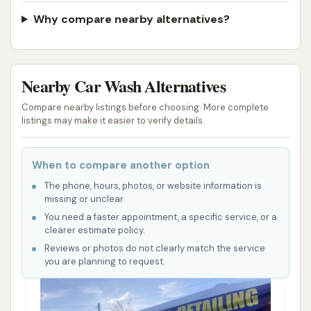
with considerable caution and be aware of the
Why compare nearby alternatives?
potential for a less than satisfactory experience.
ADDRESS LISTED
PHOTOS AVAILABLE
PUBLIC REVIEWS SHOWN
Nearby Car Wash Alternatives
Compare nearby listings before choosing. More complete
listings may make it easier to verify details.
When to compare another option
The phone, hours, photos, or website information is
missing or unclear.
You need a faster appointment, a specific service, or a
clearer estimate policy.
Reviews or photos do not clearly match the service
you are planning to request.