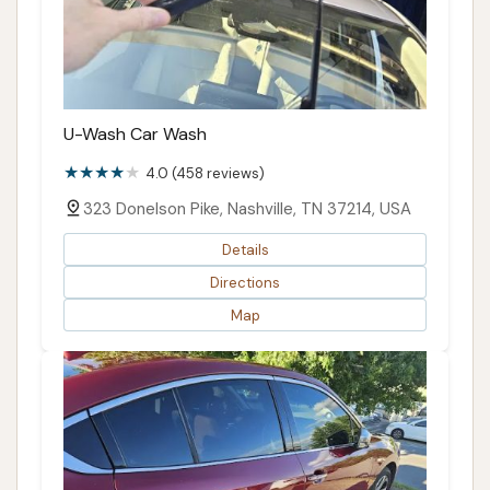
U-Wash Car Wash
4.0 (458 reviews)
323 Donelson Pike, Nashville, TN 37214, USA
Details
Directions
Map