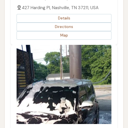
427 Harding Pl, Nashville, TN 37211, USA
Details
Directions
Map