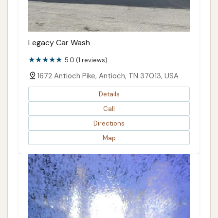
Legacy Car Wash
5.0 (1 reviews)
1672 Antioch Pike, Antioch, TN 37013, USA
Details
Call
Directions
Map