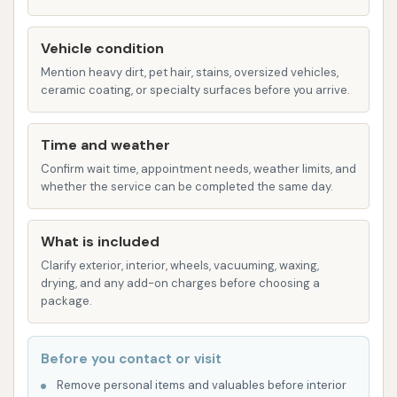
Drying:
Powerful air blowers to dry the
vehicle as it exits the tunnel.
Vehicle condition
Mention heavy dirt, pet hair, stains, oversized vehicles,
One customer review mentioned having to
ceramic coating, or specialty surfaces before you arrive.
"spend $6.00 just to rinse it all off" after the
automatic wash, which suggests that a basic
Time and weather
rinse might be a separate service or an
Confirm wait time, appointment needs, weather limits, and
additional step needed for proper cleaning in
whether the service can be completed the same day.
some cases.
Self-Serve Vacuuming Stations:
Customer
What is included
reviews indicate the presence of vacuum
Clarify exterior, interior, wheels, vacuuming, waxing,
machines, designed for users to clean the
drying, and any add-on charges before choosing a
interior of their vehicles. These are typically
package.
coin-operated or activated by a payment
system. A reviewer noted trying to "vacuum
Before you contact or visit
my car" but the machine "just took my
Remove personal items and valuables before interior
quarters" without providing service, indicating