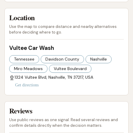
issues and poor resolution led a customer to
state, "they just lost a loyal customer because
Location
I came here often. I'm fuming...." This indicates
Use the map to compare distance and nearby alternatives
that ongoing problems and poor service have
before deciding where to go.
resulted in significant customer churn.
Vultee Car Wash
Contact Information
For those in the Nashville, Tennessee, area
Tennessee
Davidson County
Nashville
interested in Vultee Car Wash, here is the provided
Miro Meadows
Vultee Boulevard
contact information:
1324 Vultee Blvd, Nashville, TN 37217, USA
Address:
1324 Vultee Blvd, Nashville, TN 37217,
Get directions
USA
Phone:
(615) 367-9916 (This number was
Reviews
found through additional search for the BBB
Use public reviews as one signal. Read several reviews and
profile for Vultee Car Wash, as the original
confirm details directly when the decision matters.
prompt did not include a phone number for