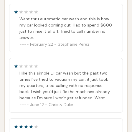
Vultee Car Wash directly, but other results tied
to the address.)
Went thru automatic car wash and this is how
It's important to note that customer reviews
my car looked coming out. Had to spend $6.00
indicate difficulties in reaching the car wash by
just to rinse it all off. Tried to call number no
answer.
phone and receiving responses to inquiries. While
February 22 - Stephanie Perez
the address provides clear navigation to the
location, potential customers should be aware of
possible communication challenges.
Conclusion: Why this place is suitable for locals
I like this simple Lil car wash but the past two
times I've tried to vacuum my car, it just took
For residents of Nashville, particularly those in the
my quarters, tried calling with no response
37217 zip code and surrounding areas of Southeast
back. I wish you'd just fix the machines already
Nashville, Vultee Car Wash offers a conveniently
because I'm sure I won't get refunded. Went
again today only for the guy cleaning the stalls
June 12 - Christy Duke
located option for a quick, automated car wash and
to laugh at me and tell me he can't refund my
self-serve interior cleaning. Its placement on Vultee
money once again I got played but they just
Boulevard ensures easy access for locals in their
lost a loyal customer because I came here
daily routines, providing a fast way to address
often. I'm fuming....