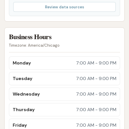
modern system that includes advanced
Review data sources
features like a laser light show and a glass
dome within the tunnel, enhancing the
customer experience beyond a typical wash.
Business Hours
Advanced Cleaning Products: The use of Lava
Wax and Ceramic Sealant in higher-tier
Timezone: America/Chicago
packages provides enhanced shine,
protection, and water repellency, contributing
Monday
7:00 AM - 9:00 PM
to a longer-lasting clean.
Heated Drying: The inclusion of heated dryers
Tuesday
7:00 AM - 9:00 PM
in premium packages ensures a spot-free and
thorough dry, preventing water spots.
Wednesday
7:00 AM - 9:00 PM
Free Powerful Vacuums: Customers frequently
Thursday
7:00 AM - 9:00 PM
commend the availability and effectiveness of
the free vacuums, which are strong enough to
Friday
7:00 AM - 9:00 PM
leave carpets and mats looking brand new,