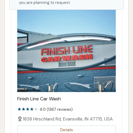
you are planning to request.
Finish Line Car Wash
4.0 (1367 reviews)
1838 Hirschland Rd, Evansville, IN 47715, USA
Details