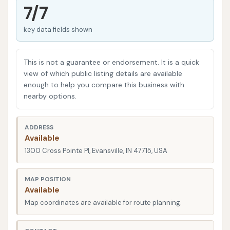
even those with existing memberships at other car
7/7
washes, report that Wash Boss consistently gets
key data fields shown
their car cleaner than any previous experience, with
particular praise for the shine on tires.
This is not a guarantee or endorsement. It is a quick
This commitment to excellence extends beyond just
view of which public listing details are available
the wash itself. Wash Boss integrates advanced
enough to help you compare this business with
technology and premium products to ensure a
nearby options.
comprehensive clean, complemented by convenient
features like free vacuums and flexible membership
ADDRESS
options. Their dedication to a superior result,
Available
coupled with a focus on customer satisfaction, is
1300 Cross Pointe Pl, Evansville, IN 47715, USA
quickly making Wash Boss Car Wash a go-to
destination for drivers throughout Evansville who
MAP POSITION
Available
demand the best for their vehicles.
Map coordinates are available for route planning.
Location and Accessibility
Wash Boss Car Wash boasts a highly convenient and