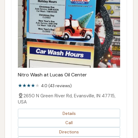
Nitro Wash at Lucas Oil Center
4.0 (43 reviews)
2650 N Green River Rd, Evansville, IN 47715,
USA
Details
Call
Directions