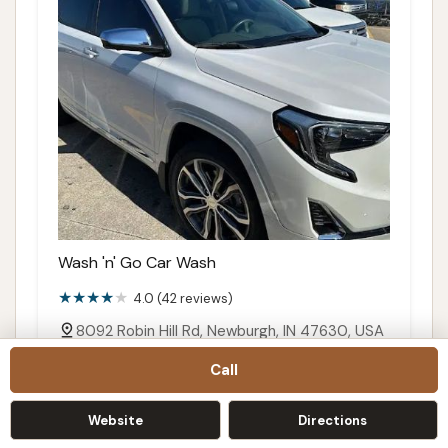
Wash 'n' Go Car Wash
4.0 (42 reviews)
8092 Robin Hill Rd, Newburgh, IN 47630, USA
Details
Call
Call
Website
Directions
Directions