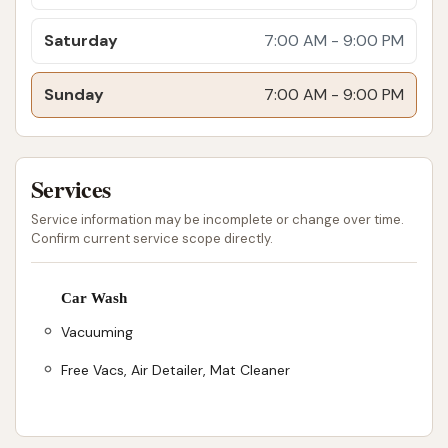
enabling a complete interior and exterior clean.
Saturday
7:00 AM - 9:00 PM
No Annoying Stickers for Memberships: The
license plate reader system for unlimited wash
Sunday
7:00 AM - 9:00 PM
club members offers unparalleled convenience,
allowing seamless entry without needing to
display a physical sticker.
Services
Locally Owned and Operated: Wash Boss
Service information may be incomplete or change over time.
emphasizes its local ownership, meaning that
Confirm current service scope directly.
supporting this business directly contributes
to the Evansville community and local families.
Car Wash
Friendly and Attentive Staff: While the primary
Vacuuming
interaction is automated, the presence of
Free Vacs, Air Detailer, Mat Cleaner
friendly staff is often noted, enhancing the
overall customer experience.
Contact Information