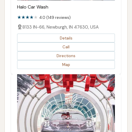
Halo Car Wash
4.0 (149 reviews)
8133 IN-66, Newburgh, IN 47630, USA
Details
Call
Directions
Map