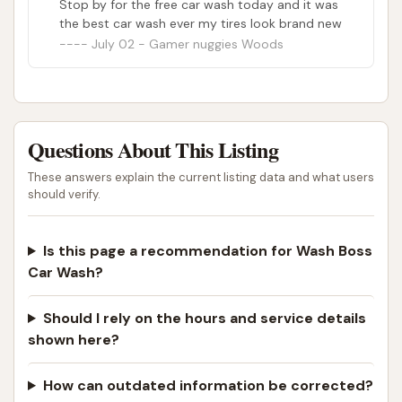
Stop by for the free car wash today and it was
the best car wash ever my tires look brand new
July 02 - Gamer nuggies Woods
Questions About This Listing
These answers explain the current listing data and what users
should verify.
Is this page a recommendation for Wash Boss
Car Wash?
Should I rely on the hours and service details
shown here?
How can outdated information be corrected?