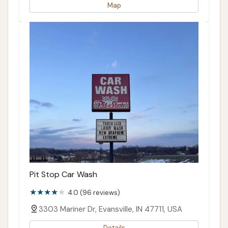
Map
Pit Stop Car Wash
4.0 (96 reviews)
3303 Mariner Dr, Evansville, IN 47711, USA
Details