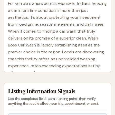
For vehicle owners across Evansville, Indiana, keeping
a car in pristine condition is more than just
aesthetics; it's about protecting your investment
from road grime, seasonal elements, and daily wear.
When it comes to finding a car wash that truly
delivers on its promise of a superior clean, Wash
Boss Car Wash is rapidly establishing itself as the
premier choice in the region. Locals are discovering
that this facility offers an unparalleled washing
experience, often exceeding expectations set by
other car washes.
Wash Boss Car Wash is designed to provide an
Listing Information Signals
express, high-quality wash that leaves vehicles
sparkling. What sets them apart, according to
Use the completed fields as a starting point, then verify
enthusiastic customer reviews, is the remarkable
anything that could affect your trip, appointment, or cost.
effectiveness of their cleaning process. Many users,