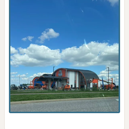
Car Wash is an exceptionally suitable and highly
recommended destination for all their vehicle
cleaning needs. Its commitment to delivering an
unmatched level of cleanliness is clearly evidenced
by enthusiastic customer testimonials, which
frequently declare it the "best car wash ever." This
consistent ability to produce a sparkling clean
vehicle, even on tires, sets it apart in the local
market.
The facility’s strategic location on Cross Pointe
Place ensures excellent accessibility from all parts of
Evansville, allowing for convenient and quick visits.
The generous operating hours, from early morning
to late evening every day, cater to diverse
schedules, ensuring that a premium wash is always
available when needed. Furthermore, the range of