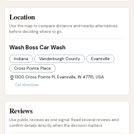
services, from basic express washes to the
advanced Ceramic Boss Package, combined with the
Location
significant value of unlimited wash club memberships
(featuring the convenient license plate reader
Use the map to compare distance and nearby alternatives
before deciding where to go.
system), provides flexible options for every type of
driver and vehicle.
Wash Boss Car Wash
The additional benefits, such as powerful free
Indiana
Vanderburgh County
Evansville
vacuums for interior cleaning and the pride of
supporting a locally owned and operated business,
Cross Pointe Place
further solidify Wash Boss Car Wash's position as an
1300 Cross Pointe Pl, Evansville, IN 47715, USA
invaluable asset to the Evansville community. For
Get directions
anyone in Indiana seeking a truly superior car wash
experience that combines cutting-edge technology,
Reviews
exceptional cleaning results, and ultimate
convenience, Wash Boss Car Wash is undoubtedly
Use public reviews as one signal. Read several reviews and
the go-to choice, promising a shine that will make
confirm details directly when the decision matters.
you a loyal customer.