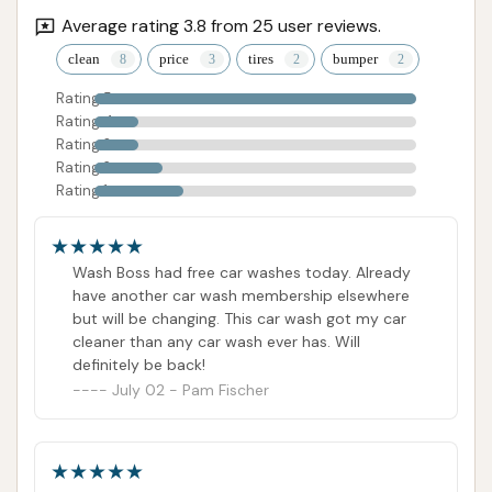
Average rating 3.8 from 25 user reviews.
ADDRESS LISTED
PHONE AVAILABLE
WEBSITE LINKED
clean
price
tires
bumper
HOURS AVAILABLE
PHOTOS AVAILABLE
PUBLIC REVIEWS SHOWN
Rating 5
Rating 4
Rating 3
Rating 2
Rating 1
Wash Boss had free car washes today. Already
have another car wash membership elsewhere
but will be changing. This car wash got my car
cleaner than any car wash ever has. Will
definitely be back!
July 02 - Pam Fischer