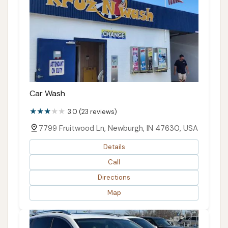
Car Wash
3.0 (23 reviews)
7799 Fruitwood Ln, Newburgh, IN 47630, USA
Details
Call
Directions
Map