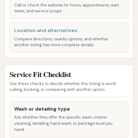
Call or check the website for hours, appointments, wait
automatic washes are designed to use soft cloth
times, and service scope.
washing material, ensuring safety for wheels and
vehicle finishes.
Location and alternatives
Basic Wash: This entry-level package includes
Compare directions, nearby options, and whether
essential cleaning steps to get your car
another listing has more complete details.
sparkling. It typically features:
Presoak
Wash
Service Fit Checklist
Rinse
Use these checks to decide whether this listing is worth
calling, booking, or comparing with another option.
Dry
Intern Wash: A step up from the Basic, offering
Wash or detailing type
additional cleaning power and features:
Ask whether they offer the specific wash, interior
Tri-Foam
cleaning, detailing, hand wash, or package level you
need.
Underbody Wash