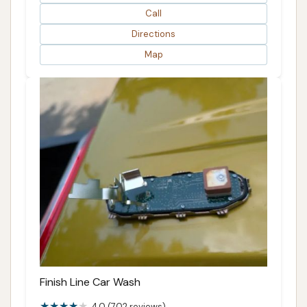
Call
Directions
Map
Finish Line Car Wash
4.0 (702 reviews)