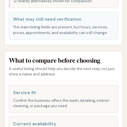
12 nearby alternatives shown for comparison.
accessibility makes it a practical choice for
consistent vehicle care.
What may still need verification
Furthermore, the car wash operates with generous
The main listing fields are present, but hours, services,
hours, typically open every day from 7:00 AM to
prices, appointments, and availability can still change.
9:00 PM. This extensive operational window
provides maximum flexibility, allowing customers to
wash their vehicles at a time that best suits their
What to compare before choosing
schedule, whether it's an early morning clean, an
afternoon refresh, or a late evening wash after daily
A useful listing should help you decide the next step, not just
show a name and address.
activities.
Services Offered
Service fit
Wash Boss Car Wash offers a range of express wash
Confirm the business offers the wash, detailing, interior
packages designed to provide a comprehensive and
cleaning, or package you need.
high-quality exterior clean. Their tiered system
allows customers to choose the level of service that
Current availability
best suits their vehicle's needs and their budget. All