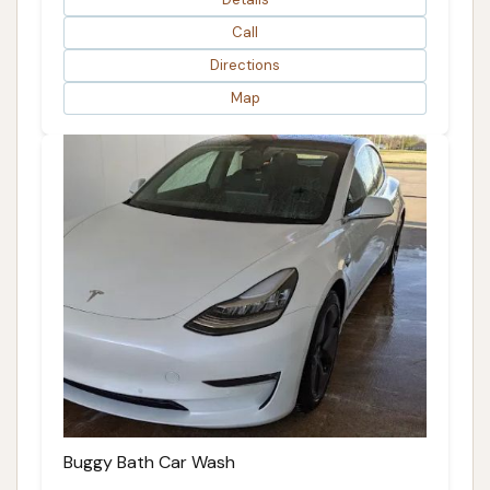
Call
Directions
Map
Buggy Bath Car Wash