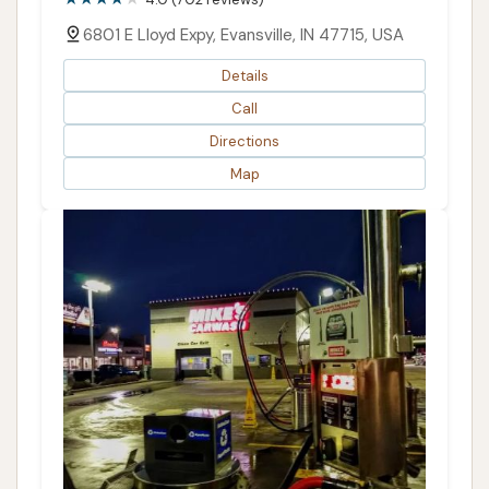
6801 E Lloyd Expy, Evansville, IN 47715, USA
Details
Call
Directions
Map