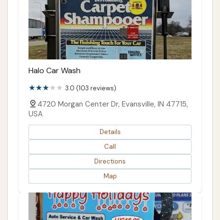
Halo Car Wash
3.0 (103 reviews)
4720 Morgan Center Dr, Evansville, IN 47715,
USA
Details
Call
Directions
Map