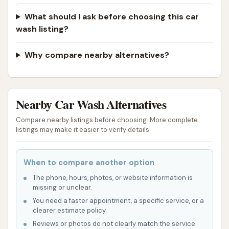
What should I ask before choosing this car
wash listing?
Why compare nearby alternatives?
Nearby Car Wash Alternatives
Compare nearby listings before choosing. More complete
listings may make it easier to verify details.
When to compare another option
The phone, hours, photos, or website information is
missing or unclear.
You need a faster appointment, a specific service, or a
clearer estimate policy.
Reviews or photos do not clearly match the service