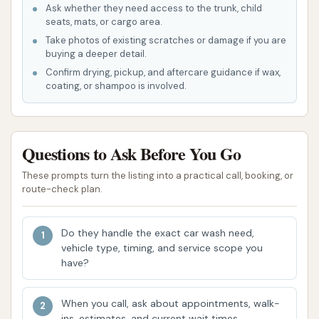
Ask whether they need access to the trunk, child
seats, mats, or cargo area.
Heated Dry
Take photos of existing scratches or damage if you are
Tire Shine
buying a deeper detail.
Confirm drying, pickup, and aftercare guidance if wax,
Each package can also have add-ons like Bug Prep,
coating, or shampoo is involved.
Ceramic Coating (for Basic/Intern), or Ceramic
Sealant (for The Boss), allowing for customization
based on specific needs. Beyond single washes,
Questions to Ask Before You Go
Wash Boss Car Wash also offers:
These prompts turn the listing into a practical call, booking, or
Unlimited Wash Club Memberships: These
route-check plan.
monthly memberships provide unlimited
washes for a fixed price, offering significant
Do they handle the exact car wash need,
savings for frequent washers. The system
vehicle type, timing, and service scope you
utilizes license plate readers for seamless
have?
entry, eliminating the need for stickers or tags.
Buy 4 Get 2 Free Packages: A convenient
When you call, ask about appointments, walk-
ins, estimates, and current wait times.