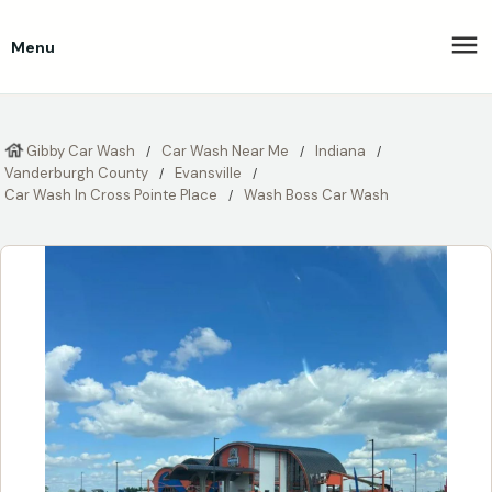
Menu
Gibby Car Wash
Car Wash Near Me
Indiana
Vanderburgh County
Evansville
Car Wash In Cross Pointe Place
Wash Boss Car Wash