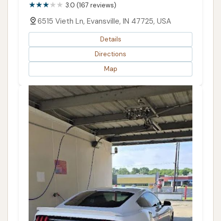
3.0 (167 reviews)
6515 Vieth Ln, Evansville, IN 47725, USA
Details
Directions
Map