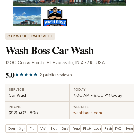
CAR WASH
EVANSVILLE
Wash Boss Car Wash
1300 Cross Pointe Pl, Evansville, IN 47715, USA
5.0
2 public reviews
SERVICE
TODAY
Car Wash
7:00 AM - 9:00 PM today
PHONE
WEBSITE
(812) 402-1805
washboss.com
Overview
Signals
Fit
Visit plan
Hours
Services
Features
Photos
Location
Reviews
FAQ
Nearby