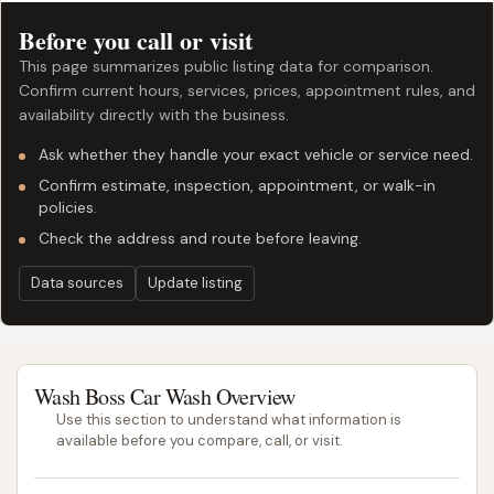
Before you call or visit
This page summarizes public listing data for comparison.
Confirm current hours, services, prices, appointment rules, and
availability directly with the business.
Ask whether they handle your exact vehicle or service need.
Confirm estimate, inspection, appointment, or walk-in
policies.
Check the address and route before leaving.
Data sources
Update listing
Wash Boss Car Wash Overview
Use this section to understand what information is
available before you compare, call, or visit.