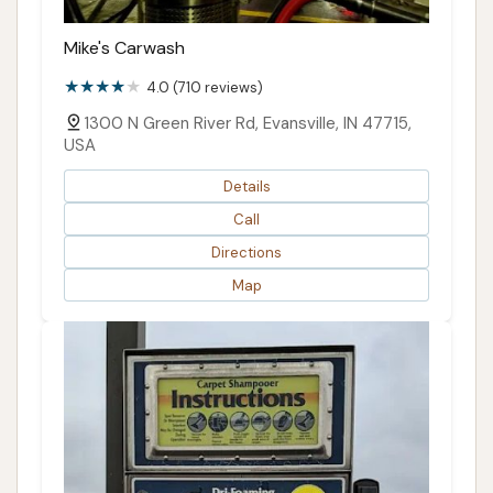
Mike's Carwash
4.0 (710 reviews)
1300 N Green River Rd, Evansville, IN 47715,
USA
Details
Call
Directions
Map