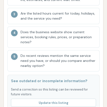
option for saving on multiple washes without a
monthly commitment.
Are the listed hours current for today, holidays,
Gift Cards: Available for purchase, making it
and the service you need?
easy to give the gift of a clean car.
Features / Highlights
Does the business website show current
services, booking rules, prices, or preparation
Wash Boss Car Wash stands out with several key
notes?
features and highlights that contribute to its
reputation for delivering an exceptional car cleaning
Do recent reviews mention the same service
experience in Evansville:
need you have, or should you compare another
nearby option?
Superior Cleaning Performance: Customer
reviews consistently praise the wash's ability
to get cars "cleaner than any car wash ever
See outdated or incomplete information?
has" with tires looking "brand new," highlighting
Send a correction so this listing can be reviewed for
its effectiveness.
future visitors.
State-of-the-Art System: The facility boasts a
Update this listing