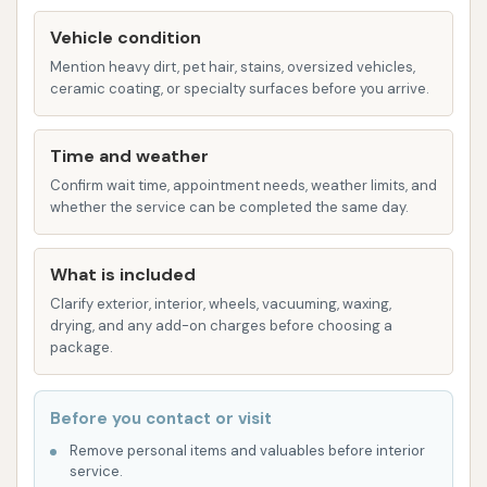
Bumper Blaster
Vehicle condition
The Boss Package: A premium offering for a
Mention heavy dirt, pet hair, stains, oversized vehicles,
ceramic coating, or specialty surfaces before you arrive.
deeper clean and enhanced shine:
Lava Wax
Time and weather
High Pressure Arch
Confirm wait time, appointment needs, weather limits, and
Heated Dry
whether the service can be completed the same day.
Tire Shine
What is included
Ceramic Boss Package: The ultimate wash
Clarify exterior, interior, wheels, vacuuming, waxing,
experience, incorporating advanced
drying, and any add-on charges before choosing a
protection and shine:
package.
Ceramic Sealant (for up to 6 months
protection)
Before you contact or visit
Lava Wax
Remove personal items and valuables before interior
service.
High Pressure Arch