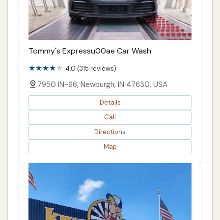
Tommy's Expressu00ae Car Wash
4.0 (315 reviews)
7950 IN-66, Newburgh, IN 47630, USA
Details
Call
Directions
Map