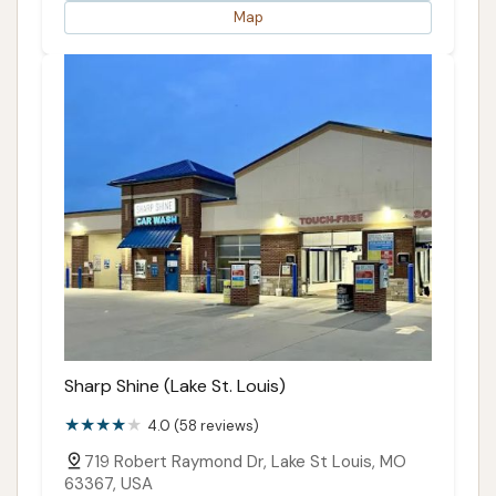
Map
Sharp Shine (Lake St. Louis)
4.0 (58 reviews)
719 Robert Raymond Dr, Lake St Louis, MO
63367, USA