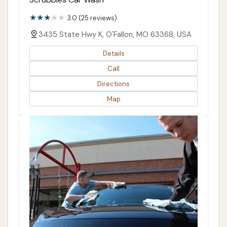
3.0 (25 reviews)
3435 State Hwy K, O'Fallon, MO 63368, USA
Details
Call
Directions
Map