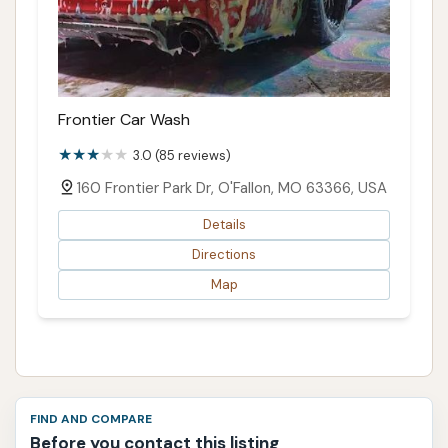
Frontier Car Wash
3.0 (85 reviews)
160 Frontier Park Dr, O'Fallon, MO 63366, USA
Details
Directions
Map
FIND AND COMPARE
Before you contact this listing