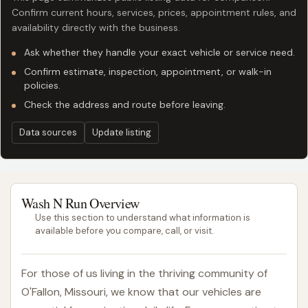
Confirm current hours, services, prices, appointment rules, and
availability directly with the business.
Ask whether they handle your exact vehicle or service need.
Confirm estimate, inspection, appointment, or walk-in
policies.
Check the address and route before leaving.
Data sources
Update listing
Wash N Run Overview
Use this section to understand what information is
available before you compare, call, or visit.
For those of us living in the thriving community of
O'Fallon, Missouri, we know that our vehicles are