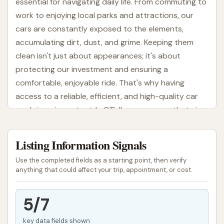
essential for navigating daily life. From commuting to
work to enjoying local parks and attractions, our
cars are constantly exposed to the elements,
accumulating dirt, dust, and grime. Keeping them
clean isn't just about appearances; it's about
protecting our investment and ensuring a
comfortable, enjoyable ride. That's why having
access to a reliable, efficient, and high-quality car
wash is so important. In O'Fallon, one name that aims
to provide a modern solution for vehicle cleanliness
is Wash N Run.
Listing Information Signals
Wash N Run positions itself as an express car wash
Use the completed fields as a starting point, then verify
dedicated to offering a quick, convenient, and
anything that could affect your trip, appointment, or cost.
effective cleaning experience. It's a place designed
to get your car looking its best without consuming a
5/7
significant chunk of your day. This article will provide
key data fields shown
a clear, engaging, and informative overview of Wash