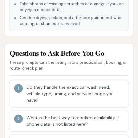
enhance the customer experience, focusing on
Take photos of existing scratches or damage if you are
efficiency, quality, and convenience. These aspects
buying a deeper detail.
are intended to make it a preferred choice for
Confirm drying, pickup, and aftercare guidance if wax,
coating, or shampoo is involved.
vehicle owners in the O'Fallon area.
Touchless Wash Technology:
Wash N Run
emphasizes its "Touch Free" capabilities, which
Questions to Ask Before You Go
means it uses only water, soap, and suds to
These prompts turn the listing into a practical call, booking, or
clean your car, without brushes making
route-check plan.
physical contact. This can be a preferred
option for car owners who are concerned
Do they handle the exact car wash need,
about potential scratches or swirl marks from
vehicle type, timing, and service scope you
traditional friction washes.
have?
Advanced Cleaning Chemistry:
The use of
advanced products like Ceramic Sealant, Triple
What is the best way to confirm availability if
Foam, and Lava Falls (at touch-free locations)
phone data is not listed here?
suggests a commitment to effective cleaning