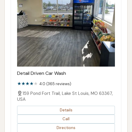
Detail Driven Car Wash
4.0 (365 reviews)
159 Pond Fort Trail, Lake St Louis, MO 63367,
USA
Details
Call
Directions