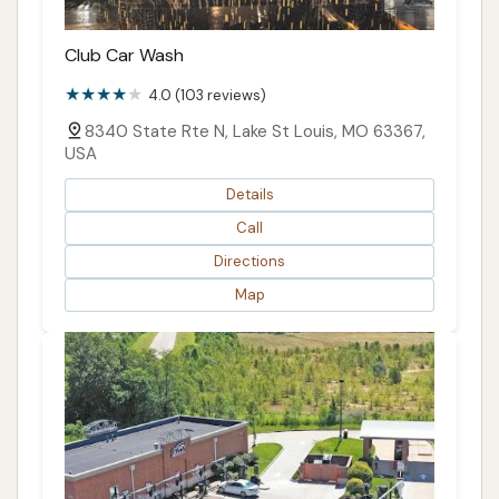
Club Car Wash
4.0 (103 reviews)
8340 State Rte N, Lake St Louis, MO 63367,
USA
Details
Call
Directions
Map