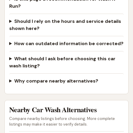
Run?
Should I rely on the hours and service details
shown here?
How can outdated information be corrected?
What should I ask before choosing this car
wash listing?
Why compare nearby alternatives?
Nearby Car Wash Alternatives
Compare nearby listings before choosing. More complete
listings may make it easier to verify details.