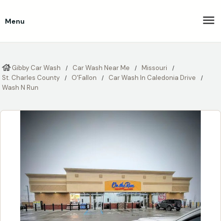
Menu
Gibby Car Wash
Car Wash Near Me
Missouri
St. Charles County
O'Fallon
Car Wash In Caledonia Drive
Wash N Run