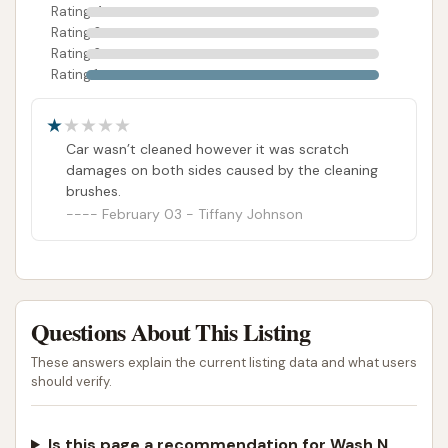
Rating 4
on Caledonia Drive strives to be a viable and
Rating 3
accessible option for keeping their vehicles sparkling
Rating 2
clean.
Rating 1
ADDRESS LISTED
PHOTOS AVAILABLE
PUBLIC REVIEWS SHOWN
Car wasn’t cleaned however it was scratch
damages on both sides caused by the cleaning
brushes.
February 03 - Tiffany Johnson
Questions About This Listing
These answers explain the current listing data and what users
should verify.
Is this page a recommendation for Wash N