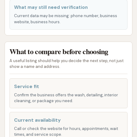
one with additional protective and enhancing
What may still need verification
features. Their services aim to cater to different
Current data may be missing: phone number, business
needs and budgets, ensuring a suitable option for
website, business hours.
every vehicle owner.
Single Wash Options:
For those who need a
quick clean, various one-time wash packages
What to compare before choosing
are available. These typically include:
A useful listing should help you decide the next step, not just
Foam Clean: A thorough application of
show a name and address.
cleaning foam to loosen dirt and grime.
Pressure Rinse: High-pressure water to
Service fit
effectively remove soap and debris.
Confirm the business offers the wash, detailing, interior
cleaning, or package you need.
Speed Dry: Powerful dryers to leave your
vehicle largely water-free.
Current availability
Advanced Wash Treatments (in higher-
Call or check the website for hours, appointments, wait
tier packages):
times, and service scope.