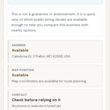
N Run in O'Fallon, Missouri, detailing its convenient
location, the range of services it offers, its key
This is not a guarantee or endorsement. It is a quick
features and highlights, contact information, and
view of which public listing details are available
enough to help you compare this business with
ultimately, why it strives to be a suitable option for
nearby options.
local residents seeking consistent and efficient car
care.
ADDRESS
The accessibility of a car wash is a primary factor
Available
for busy individuals and families. A conveniently
Caledonia Dr, O'Fallon, MO 63368, USA
located facility means less time spent on the road
and more time enjoying your freshly cleaned vehicle.
MAP POSITION
Available
Wash N Run in O'Fallon is strategically situated to
Map coordinates are available for route planning.
offer maximum convenience for its local clientele.
You’ll find Wash N Run located on Caledonia Dr in
CONTACT
O'Fallon, MO 63368, USA. While the precise street
Check before relying on it
number was not explicitly provided in the initial data,
No phone or website is listed yet.