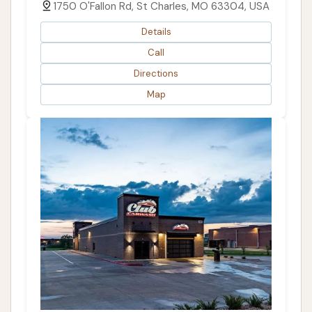
1750 O'Fallon Rd, St Charles, MO 63304, USA
Details
Call
Directions
Map