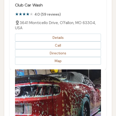
Club Car Wash
4.0 (59 reviews)
3641 Monticello Drive, O'Fallon, MO 63304,
USA
Details
Call
Directions
Map