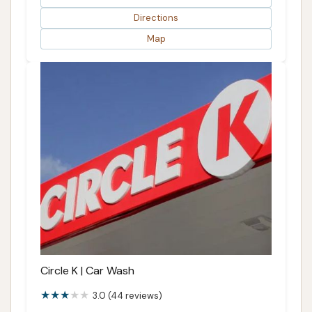
Directions
Map
Circle K | Car Wash
3.0 (44 reviews)