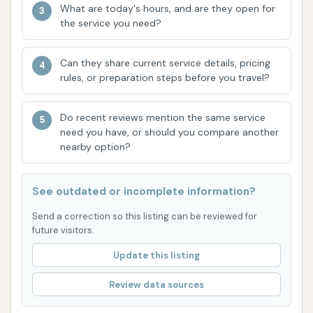
and protection for your vehicle's finish, aiming
What are today's hours, and are they open for
the service you need?
for a superior shine and defense against the
elements.
Can they share current service details, pricing
Wash Club Convenience:
The "Wash n' Run
rules, or preparation steps before you travel?
Club" is a significant highlight, offering unlimited
washes for a single monthly fee. This is
Do recent reviews mention the same service
designed for maximum convenience and cost-
need you have, or should you compare another
effectiveness for regular users, often managed
nearby option?
through a dedicated mobile app for quick
wash activation.
See outdated or incomplete information?
Mobile App Integration:
Modern car washes
Send a correction so this listing can be reviewed for
like Wash N Run often integrate with a mobile
future visitors.
app. This app typically allows users to activate
Update this listing
and pay for washes directly from their
smartphone and manage their Wash Club
Review data sources
membership. It may also feature a rewards