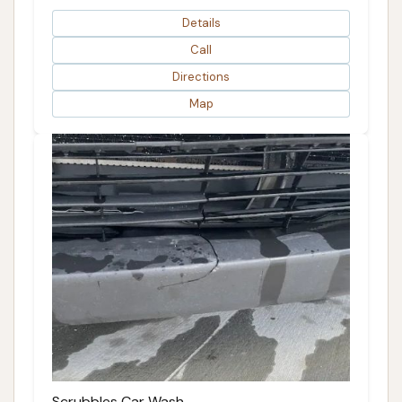
Details
Call
Directions
Map
Scrubbles Car Wash