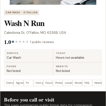
CAR WASH
O'FALLON
Wash N Run
Caledonia Dr, O'Fallon, MO 63368, USA
1.0
1 public reviews
SERVICE
TODAY
Car Wash
Hours not available
PHONE
WEBSITE
Not listed
Not listed
Overview
Signals
Fit
Visit plan
Hours
Photos
Location
Reviews
FAQ
Nearby
Before you call or visit
This page summarizes public listing data for comparison.