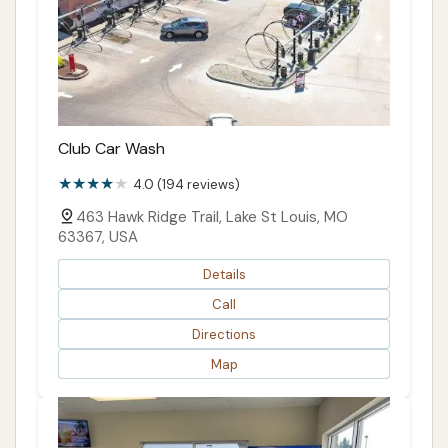
Club Car Wash
4.0 (194 reviews)
463 Hawk Ridge Trail, Lake St Louis, MO
63367, USA
Details
Call
Directions
Map