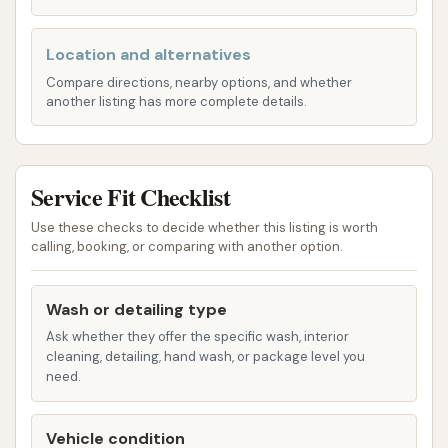
Undercarriage Wash: To clean the often-
neglected underside of your vehicle,
Location and alternatives
removing road salt and grime, which is
particularly important during winter
Compare directions, nearby options, and whether
another listing has more complete details.
months.
Clear Coat Sealant / Surface Sealant:
Provides a protective layer for your car’s
Service Fit Checklist
paint, enhancing shine and repelling
water.
Use these checks to decide whether this listing is worth
calling, booking, or comparing with another option.
Triple Foam / Lava Falls: Visually appealing
and effective foam treatments that
Wash or detailing type
condition your car’s surface and aid in
Ask whether they offer the specific wash, interior
the cleaning process.
cleaning, detailing, hand wash, or package level you
need.
Tire & Wheel Prep / Tire Shine: Specialized
cleaning for wheels and tires to remove
brake dust and road grime, often
Vehicle condition