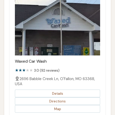
Waxed Car Wash
3.0 (92 reviews)
2696 Babble Creek Ln, O'Fallon, MO 63368,
USA
Details
Directions
Map