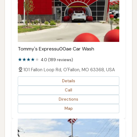
Tommy's Expressu00ae Car Wash
4.0 (189 reviews)
101 Fallon Loop Rd, O'Fallon, MO 63368, USA
Details
Call
Directions
Map