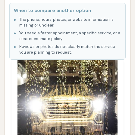
When to compare another option
The phone, hours, photos, or website information is
missing or unclear.
You need a faster appointment, a specific service, or a
clearer estimate policy.
Reviews or photos do not clearly match the service
you are planning to request.