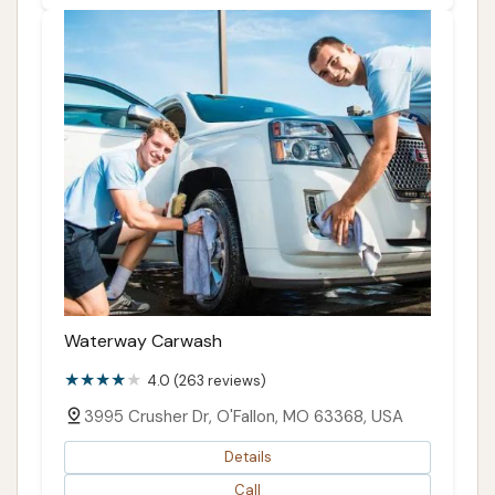
Waterway Carwash
4.0 (263 reviews)
3995 Crusher Dr, O'Fallon, MO 63368, USA
Details
Call