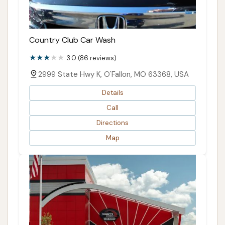
Country Club Car Wash
3.0 (86 reviews)
2999 State Hwy K, O'Fallon, MO 63368, USA
Details
Call
Directions
Map