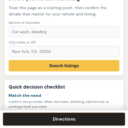
Treat this page as a starting point, then confirm the
details that matter for your vehicle and timing.
Service or business
City, state, or ZIP
Search listings
Quick decision checklist
Match the need
Confirm the provider offers the wash, detailing, vehicle size, or
package level you need.
Verify current details
Directions
Call or check the website for hours, appointments, service scope,