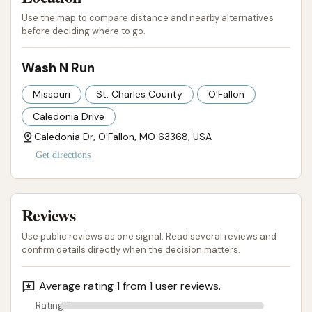
cleaning and protective treatments like ceramic
Use the map to compare distance and nearby alternatives
before deciding where to go.
sealants, caters to those who prioritize both
cleanliness and paint protection. The unlimited
Wash N Run
monthly wash club is a standout feature, offering
significant value and ease for frequent users, making
Missouri
St. Charles County
O'Fallon
consistent car care hassle-free and budget-friendly.
Caledonia Drive
While one customer review mentioned issues with
Caledonia Dr, O'Fallon, MO 63368, USA
the car not being cleaned and experiencing scratch
Get directions
damage, it's important to consider that individual
experiences can vary, and facilities continuously
Reviews
work to maintain equipment. The general concept of
Wash N Run focuses on speed, technology, and
Use public reviews as one signal. Read several reviews and
customer convenience. For O'Fallon locals looking for
confirm details directly when the decision matters.
an efficient, technologically advanced car wash that
Average rating 1 from 1 user reviews.
prioritizes a touch-free approach and offers the
flexibility of an unlimited wash program, Wash N Run
Rating 5