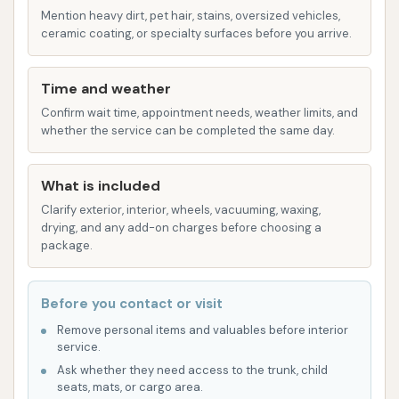
followed by a shine application for a
Mention heavy dirt, pet hair, stains, oversized vehicles,
ceramic coating, or specialty surfaces before you arrive.
complete look.
Ceramic Sealant / Ceramic Coating: A
Time and weather
premium offering that provides superior
Confirm wait time, appointment needs, weather limits, and
UV defense, hydrophobic protection, and
whether the service can be completed the same day.
a brilliant, long-lasting shine, guarding
against environmental contaminants.
What is included
Unlimited Wash Club:
Wash N Run typically
Clarify exterior, interior, wheels, vacuuming, waxing,
offers a subscription-based "Wash n' Run Club"
drying, and any add-on charges before choosing a
package.
for a low monthly price. This allows members
to wash their car once per day, making it an
excellent value for frequent washers and
Before you contact or visit
ensuring a consistently clean vehicle.
Remove personal items and valuables before interior
service.
Wash N Run aims to distinguish itself with several key
Ask whether they need access to the trunk, child
features and highlights that are designed to
seats, mats, or cargo area.