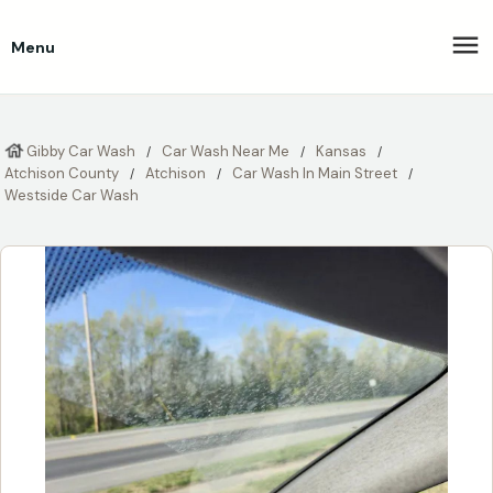
Menu
Gibby Car Wash
Car Wash Near Me
Kansas
Atchison County
Atchison
Car Wash In Main Street
Westside Car Wash