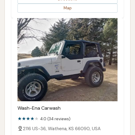
Map
Wash-Ena Carwash
4.0 (34 reviews)
2116 US-36, Wathena, KS 66090, USA