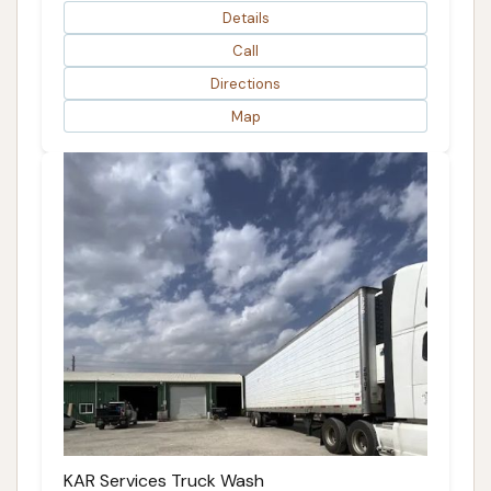
Details
Call
Directions
Map
KAR Services Truck Wash