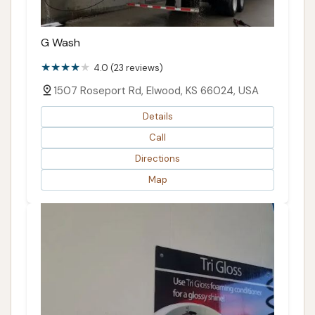
G Wash
4.0 (23 reviews)
1507 Roseport Rd, Elwood, KS 66024, USA
Details
Call
Directions
Map