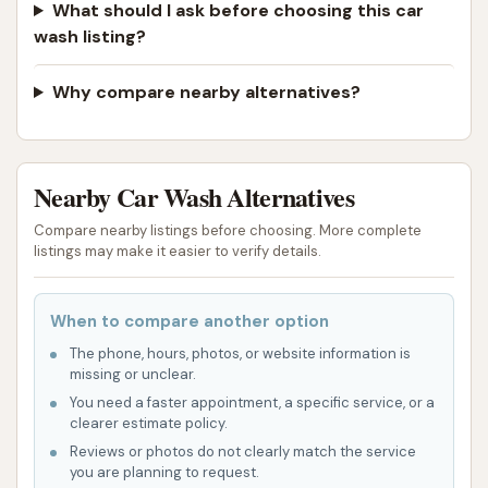
Westside Car Wash is easy to incorporate into daily
What should I ask before choosing this car
commutes or errands. This accessibility encourages
wash listing?
more frequent washes, contributing to better long-
term vehicle care. While the reported issue with a
Why compare nearby alternatives?
disconnected phone number is a concern for
customer service, the presence of an operational
automatic wash, as evidenced by positive
Nearby Car Wash Alternatives
experiences ("my car is shiny and clean!"), confirms
Compare nearby listings before choosing. More complete
its utility as a local resource for everyday car
listings may make it easier to verify details.
cleaning needs.
In conclusion, despite isolated technical or contact
When to compare another option
issues, Westside Car Wash in Atchison, KS, provides
The phone, hours, photos, or website information is
a valuable service to the community. Its blend of
missing or unclear.
efficient automatic washing, comprehensive
You need a faster appointment, a specific service, or a
protective features in its packages, and convenient
clearer estimate policy.
Reviews or photos do not clearly match the service
location makes it a suitable choice for locals looking
you are planning to request.
for a quick, effective, and accessible way to keep