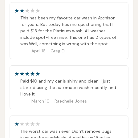
"disconnected." If this is still the case, customers
might need to rely on visiting the location in person
to address any immediate concerns or look for
This has been my favorite car wash in Atchison
for years. But today has me questioning that.I
updated contact information posted on-site.
paid $13 for the Platinum wash. All washes
However, the listed phone numbers are the official
include spot-free rinse. This one has 2 types of
contact points provided for the business, and it is
wax.Well, something is wrong with the spot-
always the first recommended step to try and
free, as you can see from the photo.I tried
April 16 - Greg D
calling, really just to let them know, not for a
reach out directly.
refund. The number is disconnected, and the
same number is on their website....really
Conclusion: Why this place is suitable for locals
disappointing
For the residents of Atchison, Kansas, Westside Car
Paid $10 and my car is shiny and clean! I just
Wash offers a highly suitable and practical solution
started using the automatic wash recently and
I love it
for maintaining their vehicles' cleanliness. Its
March 10 - Raechelle Jones
approach to car care, focusing on automated
efficiency and comprehensive wash options, aligns
well with the needs of a community navigating
Kansas's diverse environmental conditions and busy
The worst car wash ever. Didn’t remove bugs
lifestyles.
juice on the windshield. A bird hit us 15 miles