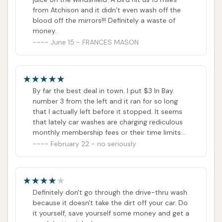
from Atchison and it didn’t even wash off the
Firstly, the most compelling reason for its suitability
blood off the mirrors!!! Definitely a waste of
is the
convenience and speed of its automatic
money.
June 15 - FRANCES MASON
wash system
. In a town like Atchison, where daily
routines are often packed, the ability to get a car
thoroughly cleaned quickly is invaluable. Westside
Car Wash's soft-touch automatic system is
By far the best deal in town. I put $3 In Bay
designed to provide an efficient exterior wash,
number 3 from the left and it ran for so long
allowing locals to maintain their vehicle's appearance
that I actually left before it stopped. It seems
that lately car washes are charging rediculous
without significant time commitment. This express
monthly membership fees or their time limits
service is perfect for regular maintenance, ensuring
are so short that it costs $15 to get a good
February 22 - no seriously
that cars are consistently free from the dust, road
wash this place is not that way. I would
recommend it to anyone.
grime, and seasonal elements that accumulate on
Kansas roads.
Definitely don't go through the drive-thru wash
Secondly, the offering of
various wash packages,
because it doesn't take the dirt off your car. Do
including protective elements like wax and a
it yourself, save yourself some money and get a