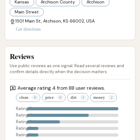
Kansas
Atchison County
Atchison
Atchison community. The simple "my car is shiny and
Main Street
clean!" feedback from another customer reflects the
1501 Main St, Atchison, KS 66002, USA
effectiveness for many users.
Get directions
Contact Information
For inquiries, to learn more about wash packages, or
to address any concerns you may have regarding
Reviews
Westside Car Wash in Atchison, Kansas, you can use
Use public reviews as one signal. Read several reviews and
the following contact details:
confirm details directly when the decision matters.
Address:
1501 Main St, Atchison, KS 66002,
Average rating 4 from 88 user reviews.
USA
clean
price
dirt
money
Phone:
(913) 367-8449
Rating 5
Mobile Phone:
+1 913-367-8449
Rating 4
Rating 3
It is important to note that one customer review
Rating 2
indicated that the provided phone number was
Rating 1