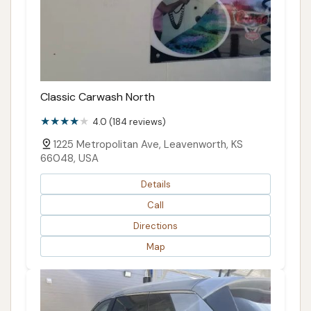
Classic Carwash North
4.0 (184 reviews)
1225 Metropolitan Ave, Leavenworth, KS
66048, USA
Details
Call
Directions
Map