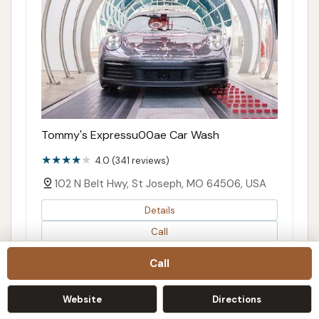
Tommy's Expressu00ae Car Wash
4.0 (341 reviews)
102 N Belt Hwy, St Joseph, MO 64506, USA
Details
Call
Directions
Call
Map
Website
Directions