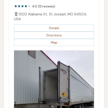
4.0 (13 reviews)
1300 Alabama St, St Joseph, MO 64504,
USA
Details
Directions
Map