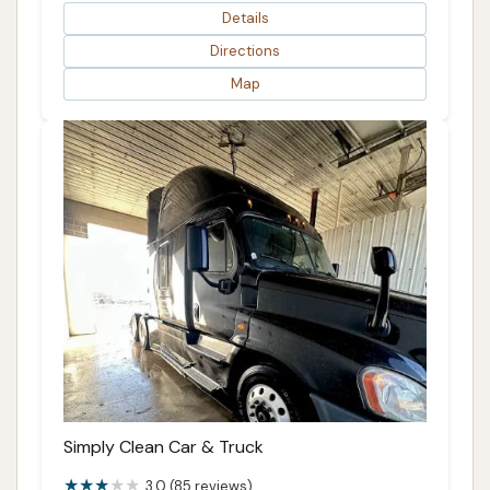
Details
Directions
Map
Simply Clean Car & Truck
3.0 (85 reviews)