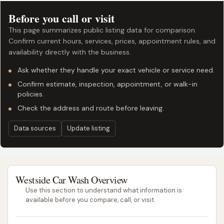
Before you call or visit
This page summarizes public listing data for comparison.
Confirm current hours, services, prices, appointment rules, and
availability directly with the business.
Ask whether they handle your exact vehicle or service need.
Confirm estimate, inspection, appointment, or walk-in
policies.
Check the address and route before leaving.
Data sources
Update listing
Westside Car Wash Overview
Use this section to understand what information is
available before you compare, call, or visit.