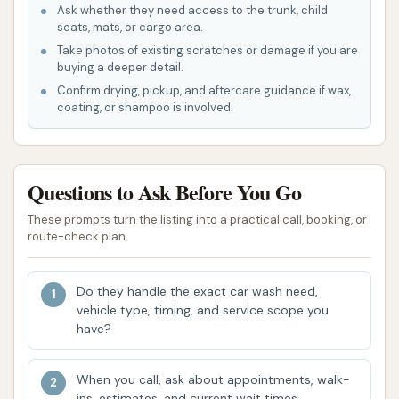
Kansas.
Ask whether they need access to the trunk, child
seats, mats, or cargo area.
Wheel and Side Clean:
Targeted
Take photos of existing scratches or damage if you are
cleaning for rims, tires, and the lower
buying a deeper detail.
sides of the vehicle to remove brake dust
Confirm drying, pickup, and aftercare guidance if wax,
coating, or shampoo is involved.
and road grime.
Underbody Blast/Underbody Wash:
Essential for rinsing away corrosive
Questions to Ask Before You Go
elements like road salt, dirt, and debris
from the vehicle's underside, particularly
These prompts turn the listing into a practical call, booking, or
route-check plan.
important during winter months in
Missouri/Kansas.
Do they handle the exact car wash need,
Tri Foam Conditioner:
Applies a colorful
vehicle type, timing, and service scope you
and effective foam that helps to lift dirt
have?
and enhances the cleaning process.
Wax Application:
Packages often
When you call, ask about appointments, walk-
ins, estimates, and current wait times.