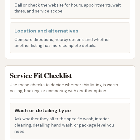
Call or check the website for hours, appointments, wait
existence of a drive-thru option further emphasizes
times, and service scope.
its convenience. For those using GPS or mapping
applications, the precise street address will guide
Location and alternatives
them directly to Westside Car Wash, ensuring a
Compare directions, nearby options, and whether
smooth and straightforward arrival.
another listing has more complete details.
Services Offered
Westside Car Wash provides a range of automatic
car wash services designed to deliver a
Service Fit Checklist
comprehensive exterior clean for your vehicle. Their
Use these checks to decide whether this listing is worth
focus is on convenience and efficiency, with various
calling, booking, or comparing with another option.
wash packages that cater to different levels of
cleaning and protection. Based on customer reviews
Wash or detailing type
and common offerings for similar automatic car
Ask whether they offer the specific wash, interior
washes, their services typically include:
cleaning, detailing, hand wash, or package level you
need.
Soft-Touch Automatic Wash:
This is the