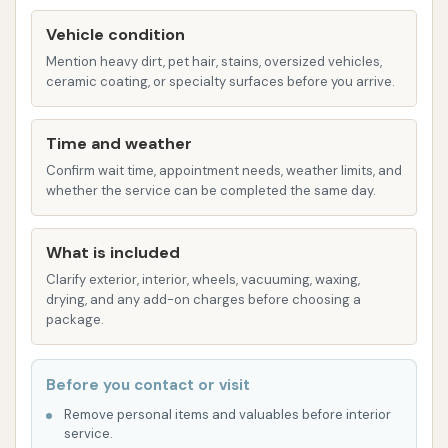
core service, utilizing soft-touch materials that
gently clean the vehicle's surface, aiming to
Vehicle condition
minimize the risk of scratches or swirl marks.
Mention heavy dirt, pet hair, stains, oversized vehicles,
ceramic coating, or specialty surfaces before you arrive.
Multiple Wash Packages:
Westside Car Wash
offers different tiers of washes, such as the
Time and weather
"$13 Platinum wash" and a "$10" wash
Confirm wait time, appointment needs, weather limits, and
mentioned by customers. These packages
whether the service can be completed the same day.
likely build upon each other, offering escalating
features. Common package inclusions typically
What is included
are:
Clarify exterior, interior, wheels, vacuuming, waxing,
Soft Touch Wash:
The fundamental
drying, and any add-on charges before choosing a
exterior cleaning.
package.
Bug Stain Treatment/Bug Buster:
To
pre-treat and effectively remove
Before you contact or visit
stubborn insect residue from the
Remove personal items and valuables before interior
vehicle's front end, a common issue in
service.