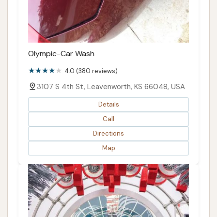
Olympic-Car Wash
4.0 (380 reviews)
3107 S 4th St, Leavenworth, KS 66048, USA
Details
Call
Directions
Map