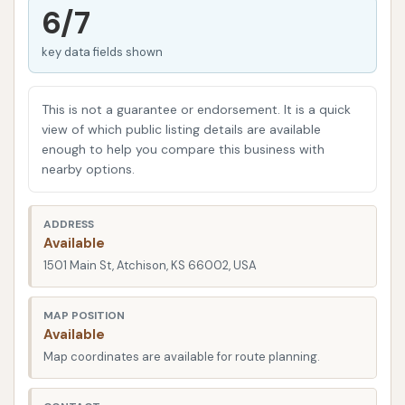
that customers value both effectiveness and speed,
6/7
and their system is engineered to provide a quick
key data fields shown
yet meticulous wash, suitable for the busy lives of
Atchison residents.
This is not a guarantee or endorsement. It is a quick
While customer experiences can sometimes vary,
view of which public listing details are available
the positive feedback highlights the convenience
enough to help you compare this business with
and overall cleanliness achieved by Westside Car
nearby options.
Wash. Their commitment to offering various wash
packages, including options with wax and spot-free
ADDRESS
rinse, demonstrates their dedication to meeting
Available
diverse customer needs and ensuring a satisfactory
1501 Main St, Atchison, KS 66002, USA
outcome. Even when issues arise, such as a problem
with a spot-free rinse, the intention is to provide a
MAP POSITION
Available
quality service for the community.
Map coordinates are available for route planning.
In the following sections, we will delve deeper into
what makes Westside Car Wash a suitable choice for