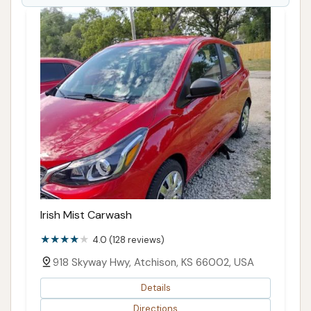
their vehicles sparkling clean and well-maintained
against the backdrop of Kansas's diverse driving
conditions.
ADDRESS LISTED
PHONE AVAILABLE
WEBSITE LINKED
PHOTOS AVAILABLE
PUBLIC REVIEWS SHOWN
Irish Mist Carwash
4.0 (128 reviews)
918 Skyway Hwy, Atchison, KS 66002, USA
Details
Directions