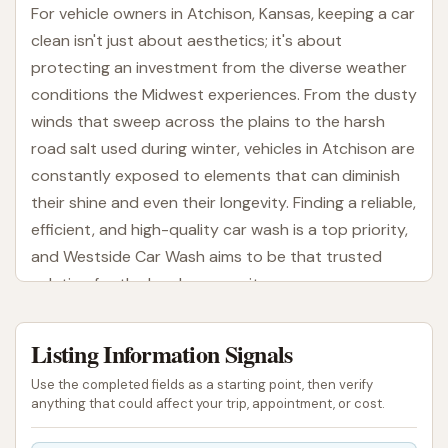
For vehicle owners in Atchison, Kansas, keeping a car
clean isn't just about aesthetics; it's about
protecting an investment from the diverse weather
conditions the Midwest experiences. From the dusty
winds that sweep across the plains to the harsh
road salt used during winter, vehicles in Atchison are
constantly exposed to elements that can diminish
their shine and even their longevity. Finding a reliable,
efficient, and high-quality car wash is a top priority,
and Westside Car Wash aims to be that trusted
solution for the local community.
Westside Car Wash is designed to provide a
Listing Information Signals
comprehensive and convenient cleaning experience.
Utilizing modern automatic wash technology, they
Use the completed fields as a starting point, then verify
strive to deliver a thorough clean that gets your
anything that could affect your trip, appointment, or cost.
vehicle sparkling and protected. They understand