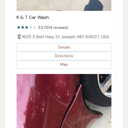
K & T Car Wash
3.0 (104 reviews)
1605 S Belt Hwy, St Joseph, MO 64507, USA
Details
Directions
Map