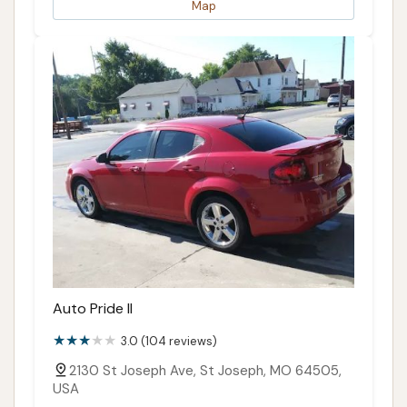
Map
Auto Pride II
3.0 (104 reviews)
2130 St Joseph Ave, St Joseph, MO 64505,
USA