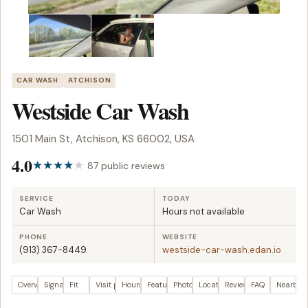
CAR WASH
ATCHISON
Westside Car Wash
1501 Main St, Atchison, KS 66002, USA
4.0
87 public reviews
SERVICE
TODAY
Car Wash
Hours not available
PHONE
WEBSITE
(913) 367-8449
westside-car-wash.edan.io
Overview
Signals
Fit
Visit plan
Hours
Features
Photos
Location
Reviews
FAQ
Nearby