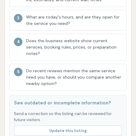
include different types of wax. Customers
mentioned "2 types of wax" in the
What are today's hours, and are they open for
Platinum wash, which could include
the service you need?
options like Graphene Wax or Ceramic
Sealant Protection, providing shine and a
Does the business website show current
protective layer for the paint.
services, booking rules, prices, or preparation
Spot-Free Rinse:
Utilizes purified or
notes?
demineralized water for the final rinse,
designed to prevent water spots and
Do recent reviews mention the same service
need you have, or should you compare another
streaks from forming as the car dries.
nearby option?
While one review noted an issue with this,
it is an advertised inclusion.
See outdated or incomplete information?
Drying:
Powerful dryers are typically used at
the end of the wash tunnel to quickly dry the
Send a correction so this listing can be reviewed for
future visitors.
vehicle.
Update this listing
The different wash packages allow customers to