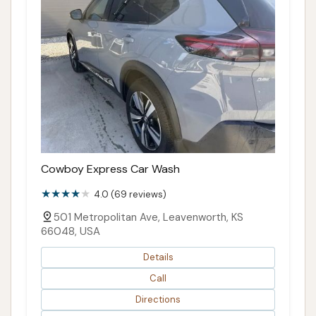
Cowboy Express Car Wash
4.0 (69 reviews)
501 Metropolitan Ave, Leavenworth, KS
66048, USA
Details
Call
Directions