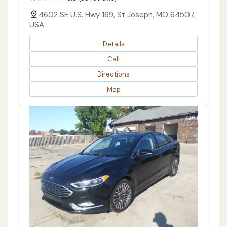
4602 SE U.S. Hwy 169, St Joseph, MO 64507,
USA
Details
Call
Directions
Map