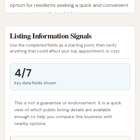
option for residents seeking a quick and convenient
way to maintain their vehicles.
The Blue Star Automatic Car Wash aimed to provide
Listing Information Signals
an efficient and user-friendly car cleaning
experience. It offered the choice between different
Use the completed fields as a starting point, then verify
types of automatic washes, catering to various
anything that could affect your trip, appointment, or cost.
customer preferences for how their vehicle is
cleaned. While customer experiences have varied,
4/7
and there have been recent concerns regarding its
key data fields shown
operational status, understanding the initial intent
and reported features can provide a complete
picture for those in the Gerald area.
This is not a guarantee or endorsement. It is a quick
view of which public listing details are available
The importance of regular car washing in Missouri
enough to help you compare this business with
cannot be overstated. Consistent cleaning helps
nearby options.
remove corrosive agents like road salt, bird
droppings, and tree sap, which can etch into your