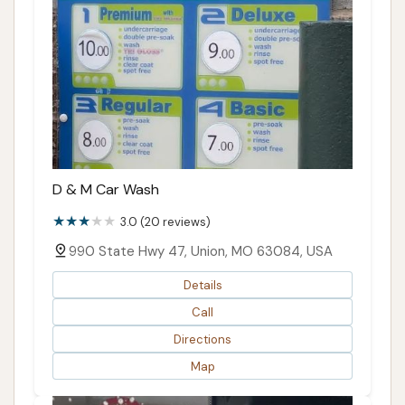
D & M Car Wash
3.0 (20 reviews)
990 State Hwy 47, Union, MO 63084, USA
Details
Call
Directions
Map