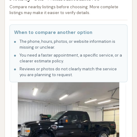
Compare nearby listings before choosing. More complete
listings may make it easier to verify details.
When to compare another option
The phone, hours, photos, or website information is
missing or unclear.
You need a faster appointment, a specific service, or a
clearer estimate policy.
Reviews or photos do not clearly match the service
you are planning to request.