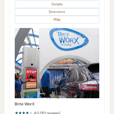
Details
Directions
Map
Brite WorX
4.0 (152 reviews)