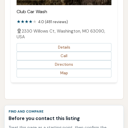
Club Car Wash
4.0 (481 reviews)
2330 Willows Ct, Washington, MO 63090,
USA
Details
Call
Directions
Map
FIND AND COMPARE
Before you contact this listing
Treat this page as a starting point, then confirm the