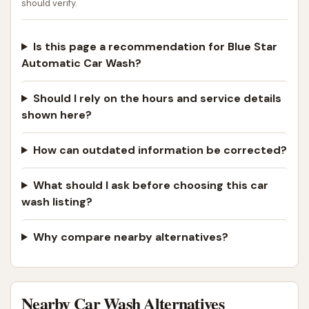
should verify.
Is this page a recommendation for Blue Star
Automatic Car Wash?
Should I rely on the hours and service details
shown here?
How can outdated information be corrected?
What should I ask before choosing this car
wash listing?
Why compare nearby alternatives?
Nearby Car Wash Alternatives