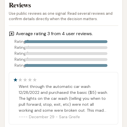
as a valuable and highly-rated local asset for car
Reviews
care, given its past positive performance.
Use public reviews as one signal. Read several reviews and
confirm details directly when the decision matters.
ADDRESS LISTED
PUBLIC REVIEWS SHOWN
Average rating 3 from 4 user reviews.
Rating 5
Rating 4
Rating 3
Rating 2
Rating 1
Went through the automatic car wash
12/28/2022 and purchased the basic ($5) wash.
The lights on the car wash (telling you when to
pull forward, stop, exit, etc) were not all
working and some were broken out. This made
it difficult to know the car wash was
December 29 - Sara Greife
completely finished and it was safe to exit the