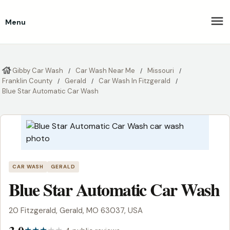
Menu
Gibby Car Wash
Car Wash Near Me
Missouri
Franklin County
Gerald
Car Wash In Fitzgerald
Blue Star Automatic Car Wash
CAR WASH
GERALD
Blue Star Automatic Car Wash
20 Fitzgerald, Gerald, MO 63037, USA