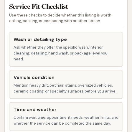
vigorous scrub, often preferred for more
Service Fit Checklist
heavily soiled vehicles. This choice allowed
Use these checks to decide whether this listing is worth
customers to select the method best suited
calling, booking, or comparing with another option.
for their vehicle and cleaning needs.
Drying System:
The car wash was noted to
Wash or detailing type
have an "excellent drying system" before
Ask whether they offer the specific wash, interior
cleaning, detailing, hand wash, or package level you
exiting the bay. An effective drying system is
need.
crucial for preventing water spots and
ensuring a pristine, streak-free finish, especially
Vehicle condition
in areas with varying water hardness.
Mention heavy dirt, pet hair, stains, oversized vehicles,
Basic Wash Options:
Customers could select
ceramic coating, or specialty surfaces before you arrive.
different wash packages, such as a "basic ($5)
wash," indicating a tiered pricing structure that
Time and weather
offered various levels of cleaning and added
Confirm wait time, appointment needs, weather limits, and
features.
whether the service can be completed the same day.