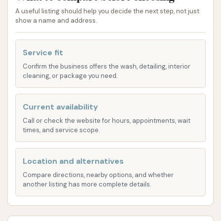
thorough wash experience for various types of
A useful listing should help you decide the next step, not just
vehicles.
show a name and address.
Automatic Car Wash Bays:
The primary
service offered was an automatic car wash,
Service fit
providing a hands-free and quick cleaning
Confirm the business offers the wash, detailing, interior
experience for vehicles. This is a common and
cleaning, or package you need.
popular choice for routine maintenance.
Choice of Wash Technology (Touchless or
Current availability
Soft Touch):
A notable feature, as highlighted
Call or check the website for hours, appointments, wait
times, and service scope.
by a customer, was the ability to choose
between a touchless wash and a soft touch
wash. A touchless wash uses high-pressure
Location and alternatives
water and specialized detergents without
Compare directions, nearby options, and whether
another listing has more complete details.
physical brushes, which many prefer for
delicate paint. A soft touch wash utilizes
gentle cloth or foam brushes for a more