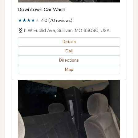
Downtown Car Wash
4.0 (70 reviews)
11 W Euclid Ave, Sullivan, MO 63080, USA
Details
Call
Directions
Map