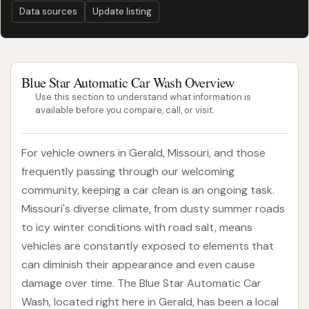
Data sources
Update listing
Blue Star Automatic Car Wash Overview
Use this section to understand what information is
available before you compare, call, or visit.
For vehicle owners in Gerald, Missouri, and those
frequently passing through our welcoming
community, keeping a car clean is an ongoing task.
Missouri's diverse climate, from dusty summer roads
to icy winter conditions with road salt, means
vehicles are constantly exposed to elements that
can diminish their appearance and even cause
damage over time. The Blue Star Automatic Car
Wash, located right here in Gerald, has been a local