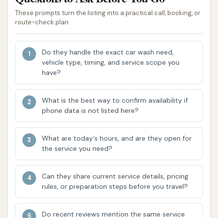
contributing to a truly clean and spot-free
These prompts turn the listing into a practical call, booking, or
route-check plan.
finish upon exit. This is a crucial element for
customer satisfaction in any automatic car
wash.
Do they handle the exact car wash need,
vehicle type, timing, and service scope you
Operational Status Concerns:
Recent
have?
customer reviews raise significant concerns
about the car wash's operational status. One
What is the best way to confirm availability if
review from late 2022 noted broken lights,
phone data is not listed here?
making the wash difficult to use, and a
commitment not to return until repairs are
What are today's hours, and are they open for
made. A more recent review explicitly states,
the service you need?
"This place appears to be out of business."
This suggests potential long-term operational
Can they share current service details, pricing
rules, or preparation steps before you travel?
issues or even closure, which is critical
information for prospective users.
Do recent reviews mention the same service