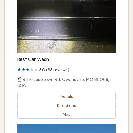
Best Car Wash
3.0 (68 reviews)
811 Krausetown Rd, Owensville, MO 65066,
USA
Details
Directions
Map