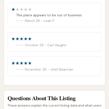
car wash. I will not be back and would advise
against others using it until repairs are made
This place appears to be out of business
March 28 - Leah P
October 29 - Carl Vaughn
November 26 - chief Bearman
Questions About This Listing
These answers explain the current listing data and what users