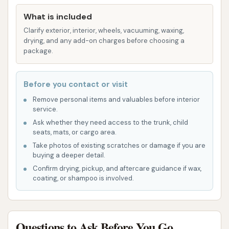
Acceptance of Payment:
While not explicitly
detailed, automatic car washes typically
What is included
accept various forms of payment, including
Clarify exterior, interior, wheels, vacuuming, waxing,
drying, and any add-on charges before choosing a
cash or card, to facilitate quick transactions.
package.
The Blue Star Automatic Car Wash has garnered
some specific feedback that highlights both its
Before you contact or visit
potential strengths and areas of concern, which are
Remove personal items and valuables before interior
important for local users to consider.
service.
Ask whether they need access to the trunk, child
Dual Wash Technology:
The ability to choose
seats, mats, or cargo area.
between touchless and soft-touch automatic
Take photos of existing scratches or damage if you are
washes is a significant highlight. This caters to
buying a deeper detail.
a wider range of customer preferences and
Confirm drying, pickup, and aftercare guidance if wax,
coating, or shampoo is involved.
vehicle types, offering versatility in cleaning
methods.
Effective Drying:
The "excellent drying
Questions to Ask Before You Go
system" was a highly praised feature,