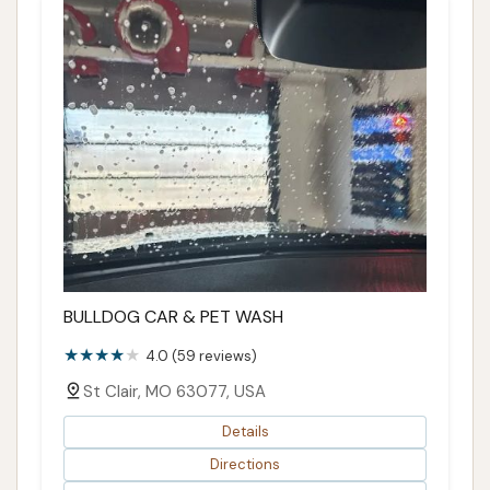
BULLDOG CAR & PET WASH
4.0 (59 reviews)
St Clair, MO 63077, USA
Details
Directions