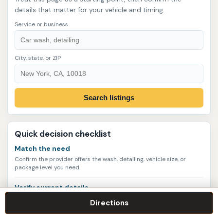
details that matter for your vehicle and timing.
Service or business
City, state, or ZIP
Search listings
Quick decision checklist
Match the need
Confirm the provider offers the wash, detailing, vehicle size, or
package level you need.
Verify current details
Call or check the website for hours, appointments, service scope,
Directions
and pricing policies.