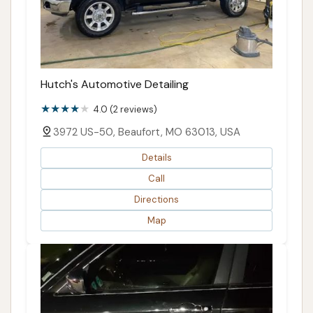
Hutch's Automotive Detailing
4.0 (2 reviews)
3972 US-50, Beaufort, MO 63013, USA
Details
Call
Directions
Map