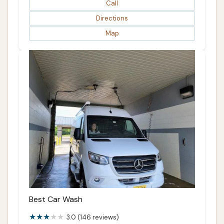
Call
Directions
Map
Best Car Wash
3.0 (146 reviews)