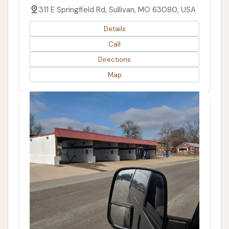
311 E Springfield Rd, Sullivan, MO 63080, USA
Details
Call
Directions
Map