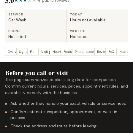
3.0
4 public reviews
SERVICE
TODAY
Car Wash
Hours not available
PHONE
WEBSITE
Not listed
Not listed
Overview
Signals
Fit
Visit plan
Hours
Features
Photos
Location
Reviews
FAQ
Nearby
Before you call or visit
This page summarizes public listing data for comparison.
Confirm current hours, services, prices, appointment rules, and
availability directly with the business.
Ask whether they handle your exact vehicle or service need.
Confirm estimate, inspection, appointment, or walk-in
policies.
Check the address and route before leaving.