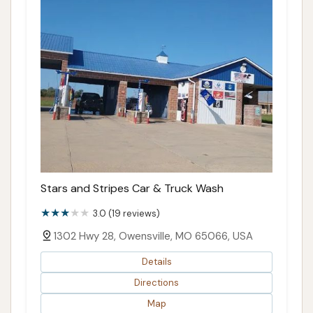
Stars and Stripes Car & Truck Wash
3.0 (19 reviews)
1302 Hwy 28, Owensville, MO 65066, USA
Details
Directions
Map