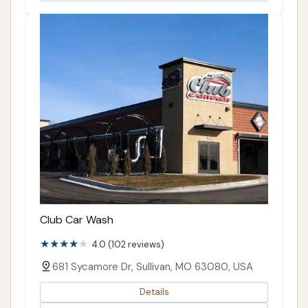
Club Car Wash
4.0 (102 reviews)
681 Sycamore Dr, Sullivan, MO 63080, USA
Details