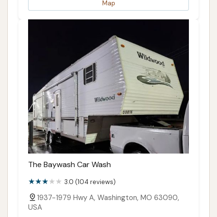
Map
The Baywash Car Wash
3.0 (104 reviews)
1937-1979 Hwy A, Washington, MO 63090,
USA