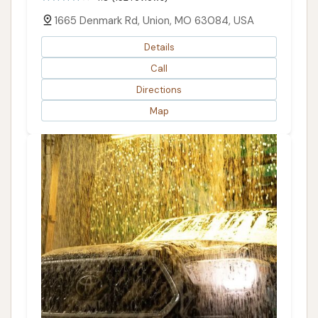
1665 Denmark Rd, Union, MO 63084, USA
Details
Call
Directions
Map