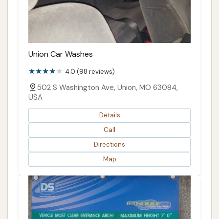
Union Car Washes
4.0 (98 reviews)
502 S Washington Ave, Union, MO 63084,
USA
Details
Call
Directions
Map