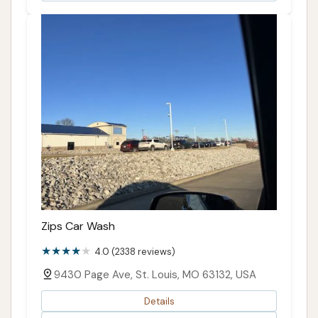
Zips Car Wash
4.0 (2338 reviews)
9430 Page Ave, St. Louis, MO 63132, USA
Details