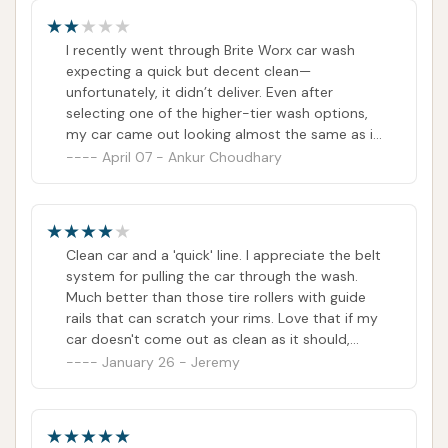
I recently went through Brite Worx car wash
expecting a quick but decent clean—
unfortunately, it didn’t deliver. Even after
selecting one of the higher-tier wash options,
my car came out looking almost the same as it
went in.There was still noticeable dirt on the
April 07 - Ankur Choudhary
lower sides, around the wheels, and along the
back of the vehicle. The windshield and
windows were streaky, and the drying process
left water spots all over the paint. It honestly
Clean car and a 'quick' line. I appreciate the belt
looked like the equipment wasn’t doing its job
system for pulling the car through the wash.
properly, or it just rushed my car through
Much better than those tire rollers with guide
without enough attention.What’s frustrating is
rails that can scratch your rims. Love that if my
that there was no one at the end of the tunnel
car doesn't come out as clean as it should,
to check the results or offer any follow-up. For
they'll let you go through another pass.Would
January 26 - Jeremy
the price they charge, I expected at least a
like to see community drying cloths or even
reasonably clean car—not one that still looks
window spray for interior use would make this
like it needs another wash.Tunnel washes are
top notch. Either way, I'll go out of my way to
supposed to be convenient, but not at the
find a Brite WorX for my car wash.