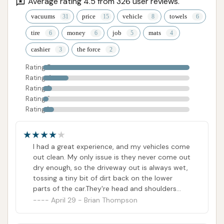
Average rating 4.5 from 326 user reviews.
vacuums
price
vehicle
towels
tire
money
job
mats
cashier
the force
Rating 5
Rating 4
Rating 3
Rating 2
Rating 1
I had a great experience, and my vehicles come
out clean. My only issue is they never come out
dry enough, so the driveway out is always wet,
tossing a tiny bit of dirt back on the lower
parts of the car.They're head and shoulders
above a competitor near my home. Yeah, I
April 29 - Brian Thompson
have to drive several miles further to get a
clean car. Totally worth it.