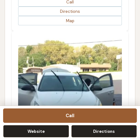
Call
Directions
Map
Call
Mi-T-Clean Carwash and Detail Shop
Website
Directions
4.0 (8 reviews)