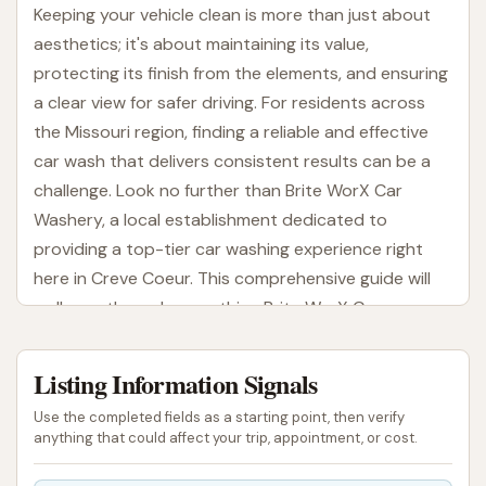
Keeping your vehicle clean is more than just about
aesthetics; it's about maintaining its value,
protecting its finish from the elements, and ensuring
a clear view for safer driving. For residents across
the Missouri region, finding a reliable and effective
car wash that delivers consistent results can be a
challenge. Look no further than Brite WorX Car
Washery, a local establishment dedicated to
providing a top-tier car washing experience right
here in Creve Coeur. This comprehensive guide will
walk you through everything Brite WorX Car
Washery has to offer, helping you understand why
it’s a preferred choice for many Missouri drivers.
Listing Information Signals
At Brite WorX Car Washery, the goal is simple: to get
Use the completed fields as a starting point, then verify
your vehicle sparkling clean with efficiency and care.
anything that could affect your trip, appointment, or cost.
In a bustling area like Creve Coeur, convenience is