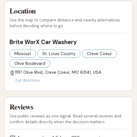
Location
Use the map to compare distance and nearby alternatives
before deciding where to go.
Brite WorX Car Washery
Missouri
St. Louis County
Creve Coeur
Olive Boulevard
11117 Olive Blvd, Creve Coeur, MO 63141, USA
Get directions
Reviews
Use public reviews as one signal. Read several reviews and
confirm details directly when the decision matters.