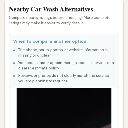
Nearby Car Wash Alternatives
Compare nearby listings before choosing. More complete
listings may make it easier to verify details.
When to compare another option
The phone, hours, photos, or website information is
missing or unclear.
You need a faster appointment, a specific service, or a
clearer estimate policy.
Reviews or photos do not clearly match the service
you are planning to request.