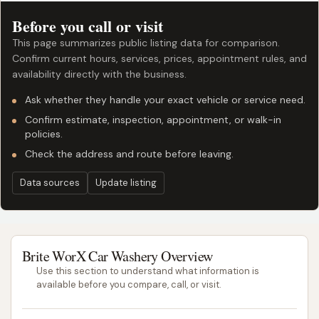
Before you call or visit
This page summarizes public listing data for comparison.
Confirm current hours, services, prices, appointment rules, and
availability directly with the business.
Ask whether they handle your exact vehicle or service need.
Confirm estimate, inspection, appointment, or walk-in
policies.
Check the address and route before leaving.
Data sources
Update listing
Brite WorX Car Washery Overview
Use this section to understand what information is
available before you compare, call, or visit.