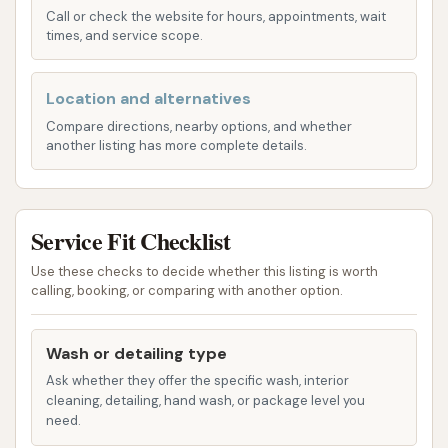
and grime from the underside of your car,
Call or check the website for hours, appointments, wait
crucial for preventing corrosion.
times, and service scope.
Wheel and Tire Cleaning: Specialized brushes
Location and alternatives
and high-pressure sprays target wheels and
tires to remove brake dust and road grime,
Compare directions, nearby options, and whether
another listing has more complete details.
leaving them sparkling.
Spot-Free Rinse: Utilizes demineralized water
to prevent water spots, ensuring a streak-free
Service Fit Checklist
finish as the car dries.
Use these checks to decide whether this listing is worth
Protective Coatings / Waxes: These can
calling, booking, or comparing with another option.
include clear coat protectants, waxes, or
ceramic-like polishes applied during the wash
Wash or detailing type
to enhance shine and provide a layer of
Ask whether they offer the specific wash, interior
protection against environmental elements.
cleaning, detailing, hand wash, or package level you
need.
High-Pressure Drying: Powerful blowers are