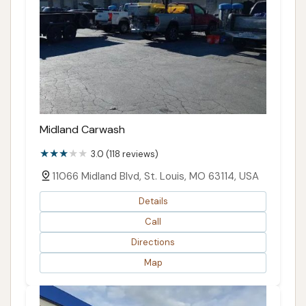
Midland Carwash
3.0 (118 reviews)
11066 Midland Blvd, St. Louis, MO 63114, USA
Details
Call
Directions
Map