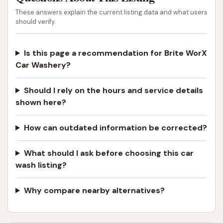
These answers explain the current listing data and what users
should verify.
Is this page a recommendation for Brite WorX
Car Washery?
Should I rely on the hours and service details
shown here?
How can outdated information be corrected?
What should I ask before choosing this car
wash listing?
Why compare nearby alternatives?