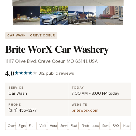
CAR WASH
CREVE COEUR
Brite WorX Car Washery
11117 Olive Blvd, Creve Coeur, MO 63141, USA
4.0
312 public reviews
SERVICE
TODAY
Car Wash
7:00 AM - 8:00 PM today
PHONE
WEBSITE
(314) 455-3277
briteworx.com
Overview
Signals
Fit
Visit plan
Hours
Services
Features
Photos
Location
Reviews
FAQ
Nearby