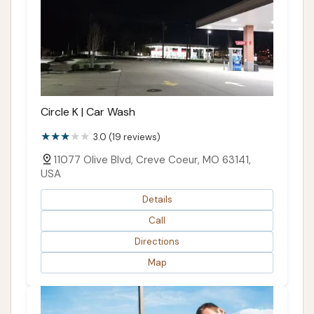
Circle K | Car Wash
3.0 (19 reviews)
11077 Olive Blvd, Creve Coeur, MO 63141,
USA
Details
Call
Directions
Map