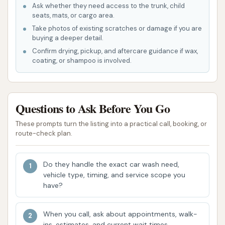
Ask whether they need access to the trunk, child
is designed for speed and thoroughness,
seats, mats, or cargo area.
allowing customers to get a quick yet effective
Take photos of existing scratches or damage if you are
clean without lengthy waiting times. This is
buying a deeper detail.
especially beneficial for those on a tight
Confirm drying, pickup, and aftercare guidance if wax,
coating, or shampoo is involved.
schedule.
Range of Wash Options: While specific package
names aren't provided, the ability to select
Questions to Ask Before You Go
higher-tier options suggests a customizable
experience, allowing customers to choose the
These prompts turn the listing into a practical call, booking, or
route-check plan.
level of clean and protection they desire for
their vehicle.
Do they handle the exact car wash need,
Focus on Customer Experience (Potential):
vehicle type, timing, and service scope you
While some customer reviews indicate areas
have?
for improvement in the final drying process or
post-wash inspection, the intention to provide
When you call, ask about appointments, walk-
a quality experience is evident in the positive
ins, estimates, and current wait times.