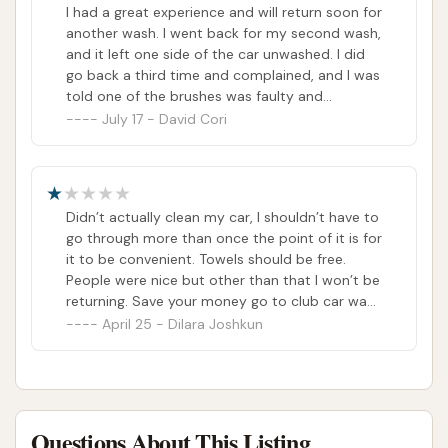
expense of quality. I won’t be returning to this
I had a great experience and will return soon for
location and wouldn’t recommend it unless
another wash. I went back for my second wash,
they improve both the equipment and
and it left one side of the car unwashed. I did
customer experience
go back a third time and complained, and I was
told one of the brushes was faulty and
replaced. I joined and have had excellent
July 17 - David Cori
washes since. Glad I joined. My only complaint
is that their brushes keep leaving pieces stuck
to my car.
Didn’t actually clean my car, I shouldn’t have to
go through more than once the point of it is for
it to be convenient. Towels should be free.
People were nice but other than that I won’t be
returning. Save your money go to club car wash
instead.
April 25 - Dilara Joshkun
Questions About This Listing