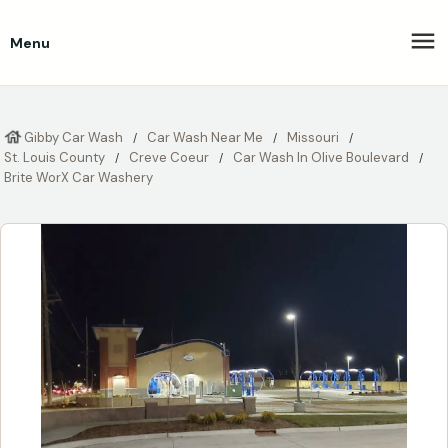
Menu
Gibby Car Wash
Car Wash Near Me
Missouri
St. Louis County
Creve Coeur
Car Wash In Olive Boulevard
Brite WorX Car Washery