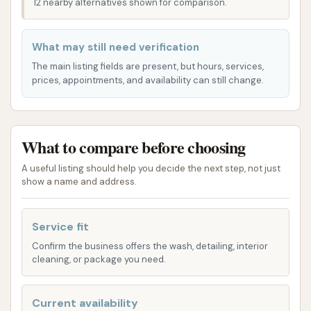
designed to meet diverse needs and preferences,
12 nearby alternatives shown for comparison.
ensuring every vehicle gets the attention it
deserves. While specific package names and details
What may still need verification
may vary, a typical modern car wash like Brite WorX
The main listing fields are present, but hours, services,
focuses on providing a thorough clean through
prices, appointments, and availability can still change.
automated tunnel systems. These systems are
engineered to apply various cleaning agents and
rinsing processes to achieve a comprehensive wash.
What to compare before choosing
Here's a general overview of the types of services
you can typically expect, based on customer
A useful listing should help you decide the next step, not just
show a name and address.
experiences and standard offerings in the industry:
Automated Tunnel Washes: These are the core
Service fit
offering, providing a quick and efficient full-
Confirm the business offers the wash, detailing, interior
body clean for your vehicle.
cleaning, or package you need.
Underbody Wash: Often included in higher-tier
packages, this service helps remove dirt, salt,
Current availability