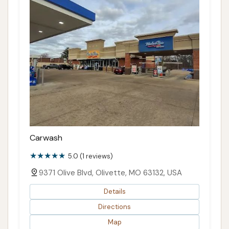
Carwash
5.0 (1 reviews)
9371 Olive Blvd, Olivette, MO 63132, USA
Details
Directions
Map