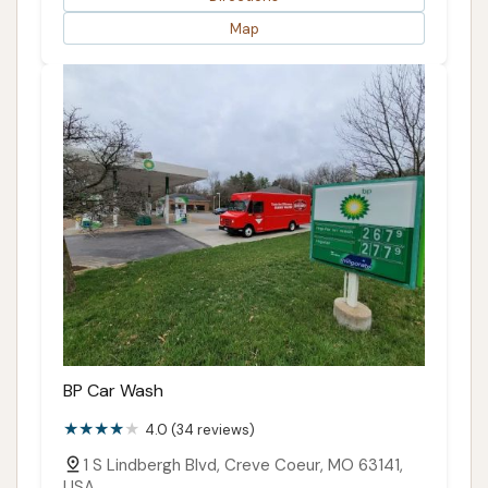
Map
BP Car Wash
4.0 (34 reviews)
1 S Lindbergh Blvd, Creve Coeur, MO 63141,
USA