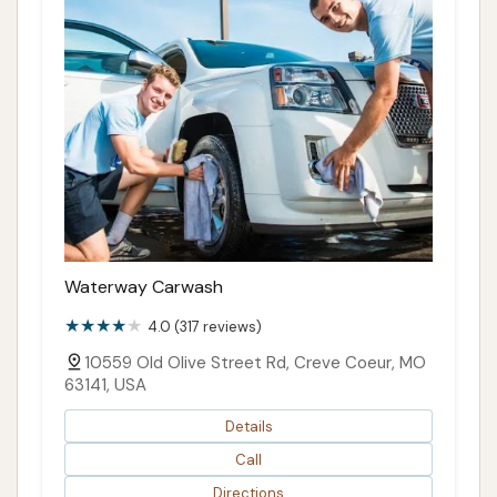
Waterway Carwash
4.0 (317 reviews)
10559 Old Olive Street Rd, Creve Coeur, MO
63141, USA
Details
Call
Directions