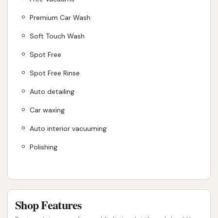
Premium Car Wash
Soft Touch Wash
Spot Free
Spot Free Rinse
Auto detailing
Car waxing
Auto interior vacuuming
Polishing
Shop Features