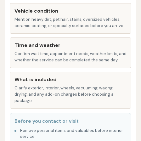
used to remove excess water from the vehicle.
While effective, some customer feedback
Vehicle condition
suggests that while beneficial, a completely
Mention heavy dirt, pet hair, stains, oversized vehicles,
ceramic coating, or specialty surfaces before you arrive.
dry finish may not always be achieved,
especially on lower parts of the vehicle.
Time and weather
Brite WorX Car Washery stands out for several
Confirm wait time, appointment needs, weather limits, and
reasons, making it a preferred choice for many local
whether the service can be completed the same day.
drivers. These features contribute to a positive and
effective car washing experience:
What is included
Convenient Location: As mentioned, its Olive
Clarify exterior, interior, wheels, vacuuming, waxing,
Blvd address ensures easy access for a wide
drying, and any add-on charges before choosing a
package.
range of customers in Creve Coeur and
surrounding areas. This saves time and makes
regular car maintenance more feasible for busy
Before you contact or visit
individuals.
Remove personal items and valuables before interior
service.
Automated Efficiency: The tunnel wash system