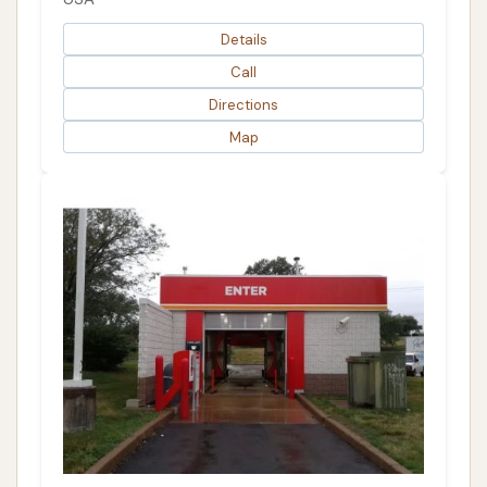
Details
Call
Directions
Map