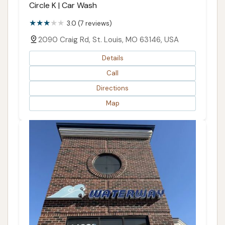
Circle K | Car Wash
3.0 (7 reviews)
2090 Craig Rd, St. Louis, MO 63146, USA
Details
Call
Directions
Map