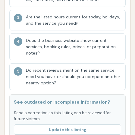
feedback received by other customers who
laud the cleanliness achieved. The aim to
Are the listed hours current for today, holidays,
deliver a clean car is a consistent theme
and the service you need?
among many who choose Brite WorX.
Does the business website show current
Customer Loyalty: Some customers are willing
services, booking rules, prices, or preparation
to drive extra miles specifically for Brite WorX,
notes?
indicating a strong level of satisfaction and
trust in the quality of their wash compared to
Do recent reviews mention the same service
competitors. This speaks volumes about the
need you have, or should you compare another
nearby option?
value they perceive in the service.
For any inquiries or to learn more about Brite WorX
See outdated or incomplete information?
Car Washery, you can reach them through the
following contact details:
Send a correction so this listing can be reviewed for
future visitors.
Address: 11117 Olive Blvd, Creve Coeur, MO 63141, USA
Update this listing
Phone: (314) 455-3277