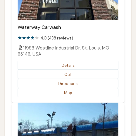
Waterway Carwash
4.0 (438 reviews)
11988 Westline Industrial Dr, St. Louis, MO
63146, USA
Details
Call
Directions
Map