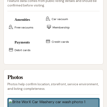
Feature data comes from public listing details and should be
confirmed before visiting.
Car vacuum
Amenities
Free vacuums
Membership
Credit cards
Payments
Debit cards
Photos
Photos help confirm location, storefront, service environment,
and listing completeness.