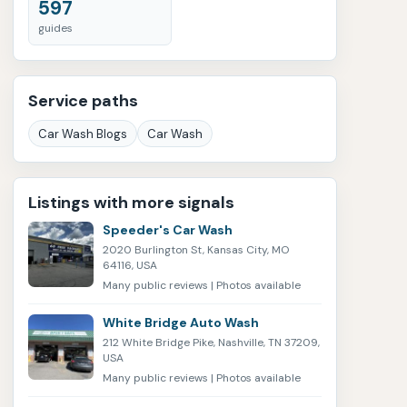
597
guides
Service paths
Car Wash Blogs
Car Wash
Listings with more signals
Speeder's Car Wash
2020 Burlington St, Kansas City, MO
64116, USA
Many public reviews | Photos available
White Bridge Auto Wash
212 White Bridge Pike, Nashville, TN 37209,
USA
Many public reviews | Photos available