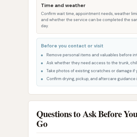
Time and weather
pressure sprayer or a foam brush.
Confirm wait time, appointment needs, weather limi
Foam Brush:
A soft, soapy brush f
and whether the service can be completed the s
day.
remove stubborn spots.
Rinse Cycle:
To wash away all the
Before you contact or visit
Spot-Free Rinse:
Often a final r
Remove personal items and valuables before int
spots from drying on your vehicle, 
Ask whether they need access to the trunk, chil
Tire Cleaner:
Specialized solutio
Take photos of existing scratches or damage if 
tires.
Confirm drying, pickup, and aftercare guidance i
Automatic Car Wash:
For those seeki
bay automatics offer a hands-off appro
vehicle through a series of washes and
Questions to Ask Before Yo
Underbody Wash/Rinse to remove di
Go
Wheel Cleaning to target rims and 
Triple Foam Polish or Wax applica