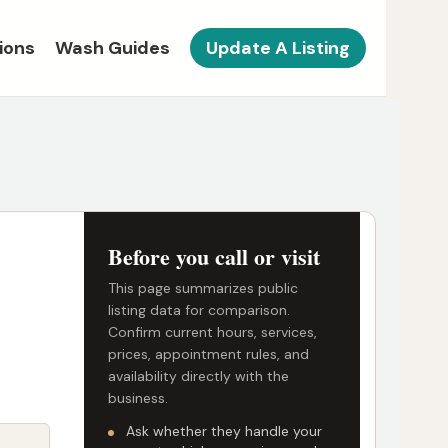
ions
Wash Guides
Update A Listing
Before you call or visit
This page summarizes public
listing data for comparison.
Confirm current hours, services,
prices, appointment rules, and
availability directly with the
business.
Ask whether they handle your