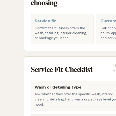
choosing
ease of access makes CAR WASH a prime desti
maintained right here in your own community
Service fit
Current
Services Offered
Confirm the business offers the
Call or c
CAR WASH in Emporia, KS, typically offers a r
wash, detailing, interior cleaning,
hours, ap
options for various vehicle needs and custo
or package you need.
and servi
detailed lists can vary by location, common s
include:
Self-Serve / Hand Wash Bays:
These 
Service Fit Checklist
U
to cleaning their vehicles. You provide
b
include:
High-Pressure Sprayer:
Essentia
Wash or detailing type
common feature needed for Kansa
Ask whether they offer the specific wash, interior
Pre-soak:
A chemical application
cleaning, detailing, hand wash, or package level yo
need.
wash.
Foaming Soap/Shampoo:
For a 