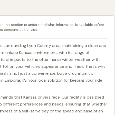
se this section to understand what information is available before
ou compare, call, or visit.
he surrounding Lyon County area, maintaining a clean and
Our unique Kansas environment, with its range of
ltural impacts to the often harsh winter weather with
nt toll on your vehicle's appearance and finish. That's why
wash is not just a convenience, but a crucial part of
in Emporia, KS, your local solution for keeping your ride
ands that Kansas drivers face. Our facility is designed
 to different preferences and needs, ensuring that whether
hness of a self-serve bay or the speed and ease of an