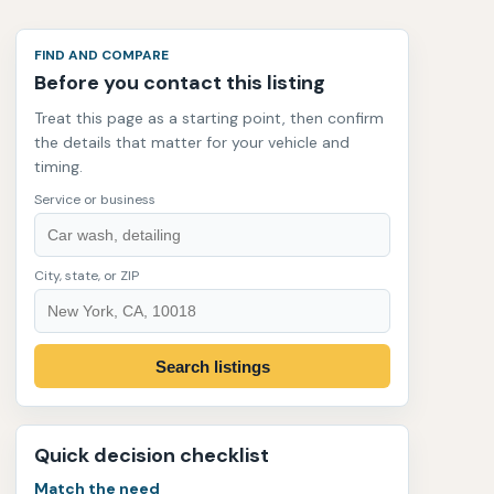
FIND AND COMPARE
Before you contact this listing
Treat this page as a starting point, then confirm
the details that matter for your vehicle and
timing.
Service or business
City, state, or ZIP
Search listings
Quick decision checklist
Match the need