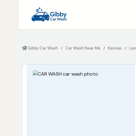
Gibby Car Wash
Car Wash Near Me
Kansas
Lyo