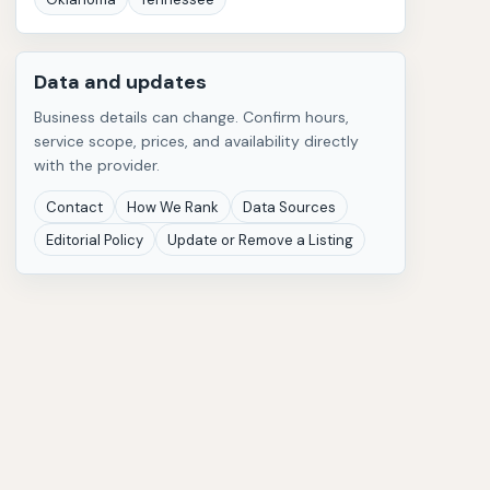
Data and updates
Business details can change. Confirm hours,
service scope, prices, and availability directly
with the provider.
Contact
How We Rank
Data Sources
Editorial Policy
Update or Remove a Listing