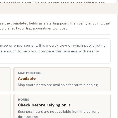
prehensive clean. We are committed to providing a car
 efficient, allowing you to get back to your day with a
se the completed fields as a starting point, then verify anything that
e CAR WASH plays a vital role in protecting your car's paint
ould affect your trip, appointment, or cost.
 rust caused by road chemicals, and preserving its
 well-maintained environment where you can confidently
antee or endorsement. It is a quick view of which public listing
ng in its longevity and appearance. While a specific phone
able enough to help you compare this business with nearby
our presence in the heart of Emporia signifies our
irectly.
ashing solutions, emphasizing robust water pressure and
MAP POSITION
Available
an. We continuously work to ensure that our equipment
Map coordinates are available for route planning.
our vehicle shine through all seasons. Come discover why
r car pristine right here in Emporia, Kansas.
HOURS
Check before relying on it
n Emporia, KS, ensures exceptional accessibility for
Business hours are not available from the current
data source.