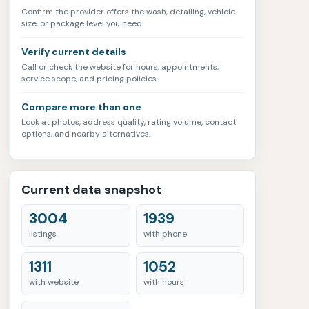
Confirm the provider offers the wash, detailing, vehicle
size, or package level you need.
Verify current details
Call or check the website for hours, appointments,
service scope, and pricing policies.
Compare more than one
Look at photos, address quality, rating volume, contact
options, and nearby alternatives.
Current data snapshot
3004
1939
listings
with phone
1311
1052
with website
with hours