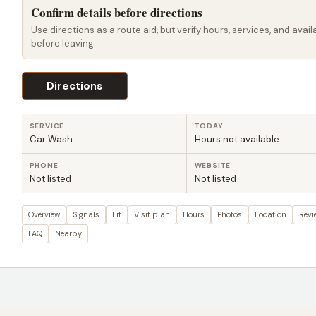
Confirm details before directions
Use directions as a route aid, but verify hours, services, and availa
before leaving.
Directions
SERVICE
TODAY
Car Wash
Hours not available
PHONE
WEBSITE
Not listed
Not listed
Overview
Signals
Fit
Visit plan
Hours
Photos
Location
Revi
FAQ
Nearby