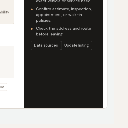
exact vehicle or service need.
Confirm estimate, inspection,
bility
appointment, or walk-in
policies.
Check the address and route
before leaving.
Data sources
Update listing
ews