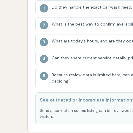
Do they handle the exact car wash need, 
Clear Coat Protectant for an adde
High-Powered Drying to ensure your
What is the best way to confirm availabili
Many car washes in Kansas also offer on-sit
vending machines for additional cleaning prod
What are today's hours, and are they ope
self-serve and automatic options allows CA
in Emporia.
Can they share current service details, pr
Features / Highlights
Because review data is limited here, can
CAR WASH in Emporia, KS, likely offers severa
deciding?
cleaning experience for local residents. Ba
include:
See outdated or incomplete information
Versatile Washing Options:
The prese
Send a correction so this listing can be reviewed f
automatic wash tunnel provides flexibi
visitors.
quick, convenient drive-through experi
your vehicle's specific needs.