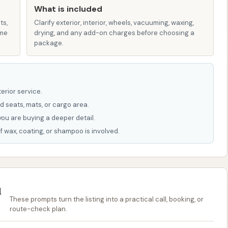
What is included
ts,
Clarify exterior, interior, wheels, vacuuming, waxing,
or direct scrubbing of the vehicle's surface, helping to
ame
drying, and any add-on charges before choosing a
package.
 soap and loosened debris, leaving a clean surface.
inse using de-ionized water to prevent unsightly water
erior service.
leaving a streak-free finish.
d seats, mats, or cargo area.
ns to tackle brake dust and road grime on wheels and
you are buying a deeper detail.
f wax, coating, or shampoo is involved.
ng speed and convenience, automatic wash tunnels or in-
ach to exterior cleaning. These systems guide your
 rinses. Common features in such washes often include:
u
rt and salt from the vehicle's underside.
These prompts turn the listing into a practical call, booking, or
tires.
route-check plan.
tions for enhanced shine and protection.