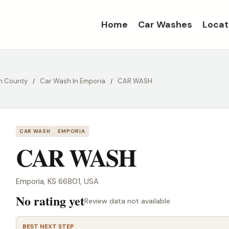
Home
Car Washes
Locat
n County
Car Wash In Emporia
CAR WASH
CAR WASH
EMPORIA
CAR WASH
Emporia, KS 66801, USA
No rating yet
Review data not available
BEST NEXT STEP