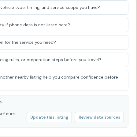
vehicle type, timing, and service scope you have?
d layer of defense.
 vehicle is largely dry upon exit.
ty if phone data is not listed here?
e vacuums for interior cleaning, and some may have
ucts like tire shine or interior wipes. The combination of
n for the service you need?
R WASH to cater to a broad spectrum of customer needs
icing rules, or preparation steps before you travel?
 another nearby listing help you compare confidence before
l key features and highlights that enhance the overall car
sed on common car wash amenities in Kansas, these would
?
nce of both self-serve bays and potentially an
or future
lity for customers. This means you can choose between a
Update this listing
Review data sources
ence or a more hands-on, meticulous wash tailored to