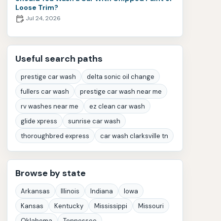
Loose Trim?
Jul 24, 2026
Useful search paths
prestige car wash
delta sonic oil change
fullers car wash
prestige car wash near me
rv washes near me
ez clean car wash
glide xpress
sunrise car wash
thoroughbred express
car wash clarksville tn
Browse by state
Arkansas
Illinois
Indiana
Iowa
Kansas
Kentucky
Mississippi
Missouri
Oklahoma
Tennessee