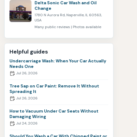
Delta Sonic Car Wash and Oil
Change
1780 N Aurora Rd, Naperville, IL 60563,
USA
Many public reviews | Photos available
Helpful guides
Undercarriage Wash: When Your Car Actually
Needs One
Jul 26, 2026
Tree Sap on Car Paint: Remove It Without
Spreading It
Jul 26, 2026
How to Vacuum Under Car Seats Without
Damaging Wiring
Jul 24, 2026
Should You Wash a Car With Chipped Paint or