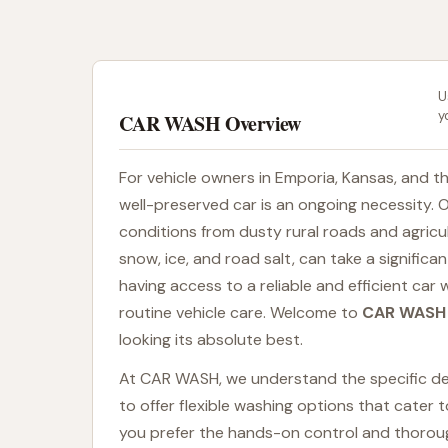
U
y
CAR WASH Overview
For vehicle owners in Emporia, Kansas, and t
well-preserved car is an ongoing necessity. 
conditions from dusty rural roads and agricu
snow, ice, and road salt, can take a significa
having access to a reliable and efficient car 
routine vehicle care. Welcome to
CAR WASH
looking its absolute best.
At CAR WASH, we understand the specific dem
to offer flexible washing options that cater
you prefer the hands-on control and thoroug