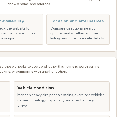
show a name and address.
nation for keeping your vehicle clean and well-
.
 availability
Location and alternatives
heck the website for
Compare directions, nearby
ange of services designed to provide effective cleaning
pointments, wait times,
options, and whether another
mer preferences. While specific names of packages or
ce scope.
listing has more complete details.
ervices at car washes like ours in Kansas generally
bays empower customers to take a hands-on approach
se these checks to decide whether this listing is worth calling,
 the effort, and we provide the tools, which commonly
ooking, or comparing with another option.
l for blasting away loose dirt, mud, and road grime, a
Vehicle condition
s vehicles.
Mention heavy dirt, pet hair, stains, oversized vehicles,
 to loosen tough dirt and contaminants before the main
u
ceramic coating, or specialty surfaces before you
arrive.
thorough manual scrub, typically applied via the high-