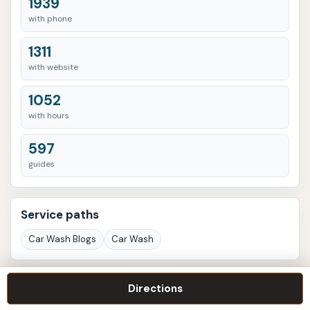
1939
with phone
1311
with website
1052
with hours
597
guides
Service paths
Car Wash Blogs
Car Wash
Listings with more signals
Directions
Speeder's Car Wash