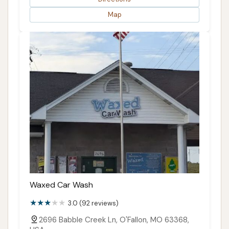
Map
Waxed Car Wash
3.0 (92 reviews)
2696 Babble Creek Ln, O'Fallon, MO 63368,