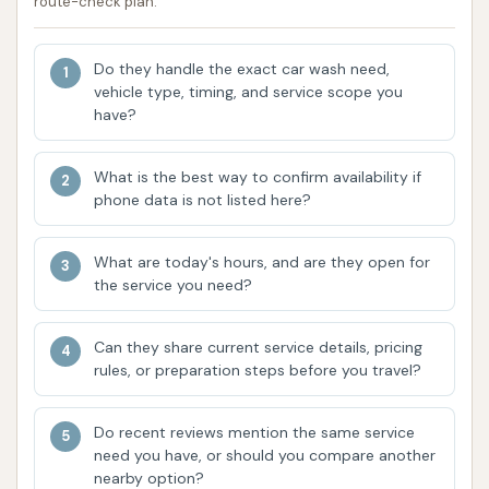
route-check plan.
single monthly fee, making it easy to maintain a
consistently clean vehicle.
Do they handle the exact car wash need,
vehicle type, timing, and service scope you
Features / Highlights
have?
CAR WASH stands out in the O'Fallon area due to
several key features and highlights that enhance the
What is the best way to confirm availability if
customer experience and deliver superior results.
phone data is not listed here?
Modern and Up-to-Date Facility:
Customers
consistently praise CAR WASH for its modern
What are today's hours, and are they open for
the service you need?
design and well-maintained equipment. This
ensures that every wash uses the latest
technology for optimal cleaning and vehicle
Can they share current service details, pricing
rules, or preparation steps before you travel?
care. A modern facility also typically implies a
clean and pleasant environment for customers.
Do recent reviews mention the same service
Efficient Wash Process:
For many express
need you have, or should you compare another
car washes, speed is a priority without
nearby option?