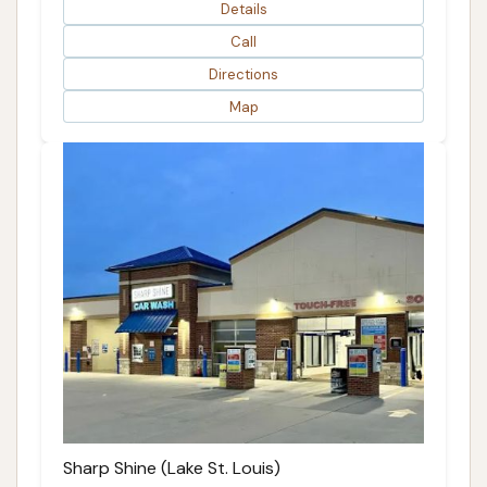
Details
Call
Directions
Map
Sharp Shine (Lake St. Louis)