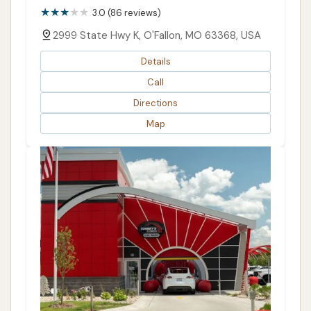
3.0 (86 reviews)
2999 State Hwy K, O'Fallon, MO 63368, USA
Details
Call
Directions
Map