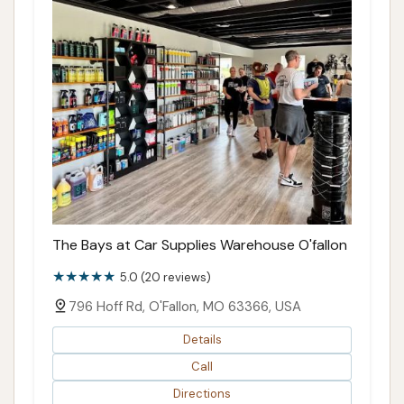
The Bays at Car Supplies Warehouse O'fallon
5.0 (20 reviews)
796 Hoff Rd, O'Fallon, MO 63366, USA
Details
Call
Directions