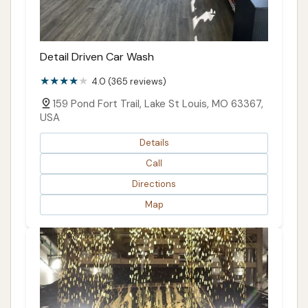
Detail Driven Car Wash
4.0 (365 reviews)
159 Pond Fort Trail, Lake St Louis, MO 63367,
USA
Details
Call
Directions
Map