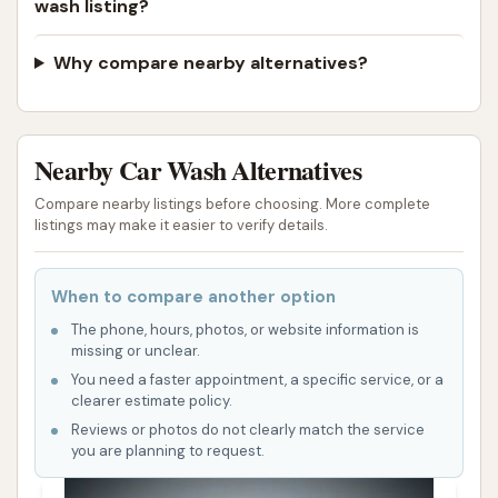
wash listing?
customers, particularly highlighting the "nice and
modern facility," underscores the commitment to a
Why compare nearby alternatives?
high-quality experience. Locals appreciate
businesses that invest in their infrastructure and
provide a clean, updated environment. This
modernity extends to the cleaning technology used,
Nearby Car Wash Alternatives
ensuring that cars receive an effective and safe
Compare nearby listings before choosing. More complete
wash, protecting paintwork and extending the life of
listings may make it easier to verify details.
the vehicle. For Missouri drivers facing everything
from summer dust to winter road treatments, a
When to compare another option
thorough and protective wash is crucial.
The phone, hours, photos, or website information is
missing or unclear.
Furthermore, the range of services offered caters to
You need a faster appointment, a specific service, or a
various needs and budgets. From express washes
clearer estimate policy.
for those on the go to more comprehensive
Reviews or photos do not clearly match the service
packages that include undercarriage cleaning and
you are planning to request.
protective coatings, CAR WASH provides options