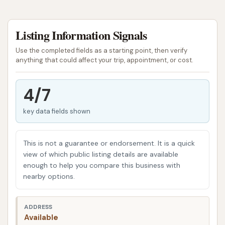
CAR WASH has quickly become a local favorite,
known for its commitment to quality and customer
Listing Information Signals
satisfaction. It's a place where you can trust that
your vehicle will receive the attention it deserves,
Use the completed fields as a starting point, then verify
whether you're looking for a quick exterior shine or a
anything that could affect your trip, appointment, or cost.
more thorough cleaning. The team at CAR WASH
understands the unique needs of Missouri drivers,
4/7
from battling road salt in winter to pollen and dirt
key data fields shown
during the warmer months. They've built a
reputation for delivering consistent, sparkling
results that leave customers feeling good about
This is not a guarantee or endorsement. It is a quick
their ride.
view of which public listing details are available
enough to help you compare this business with
The focus at CAR WASH isn't just on getting your car
nearby options.
clean; it's on providing a modern, friendly, and
convenient service that fits seamlessly into your
ADDRESS
busy life. This establishment prides itself on its
Available