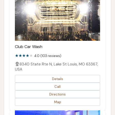
Club Car Wash
4.0 (103 reviews)
8340 State Rte N, Lake St Louis, MO 63367,
USA
Details
Call
Directions
Map