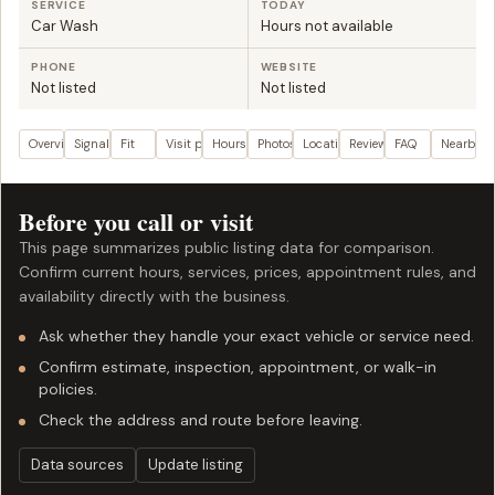
SERVICE
TODAY
Car Wash
Hours not available
PHONE
WEBSITE
Not listed
Not listed
Overview
Signals
Fit
Visit plan
Hours
Photos
Location
Reviews
FAQ
Nearby
Before you call or visit
This page summarizes public listing data for comparison.
Confirm current hours, services, prices, appointment rules, and
availability directly with the business.
Ask whether they handle your exact vehicle or service need.
Confirm estimate, inspection, appointment, or walk-in
policies.
Check the address and route before leaving.
Data sources
Update listing