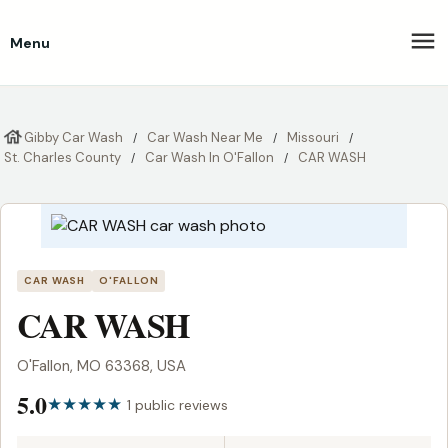
Menu
Gibby Car Wash
Car Wash Near Me
Missouri
St. Charles County
Car Wash In O'Fallon
CAR WASH
CAR WASH
O'FALLON
CAR WASH
O'Fallon, MO 63368, USA
5.0
1 public reviews