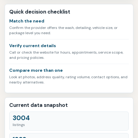
Quick decision checklist
Match the need
Confirm the provider offers the wash, detailing, vehicle size, or
package level you need.
Verify current details
Call or check the website for hours, appointments, service scope,
and pricing policies.
Compare more than one
Look at photos, address quality, rating volume, contact options, and
nearby alternatives.
Current data snapshot
3004
listings