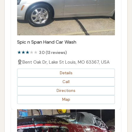
Spic n Span Hand Car Wash
3.0 (13 reviews)
Bent Oak Dr, Lake St Louis, MO 63367, USA
Details
Call
Directions
Map