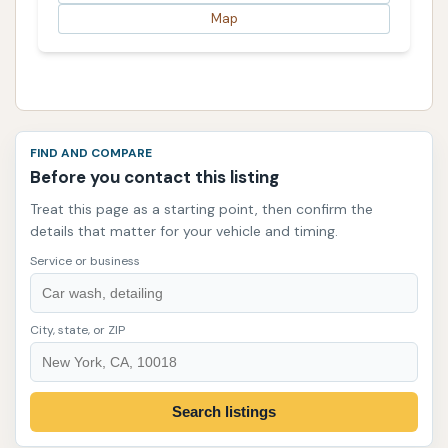
Map
FIND AND COMPARE
Before you contact this listing
Treat this page as a starting point, then confirm the
details that matter for your vehicle and timing.
Service or business
City, state, or ZIP
Search listings