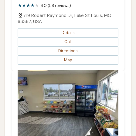
4.0 (58 reviews)
719 Robert Raymond Dr, Lake St Louis, MO
63367, USA
Details
Call
Directions
Map