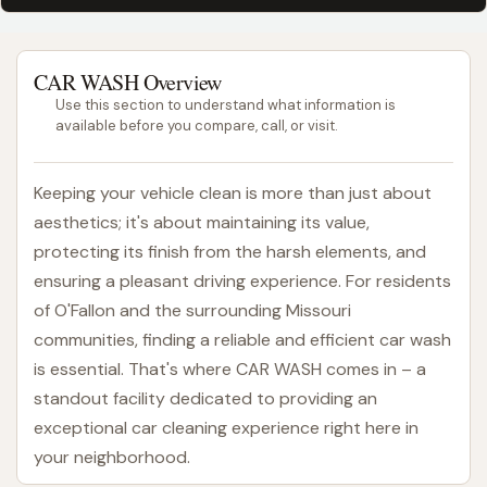
CAR WASH Overview
Use this section to understand what information is
available before you compare, call, or visit.
Keeping your vehicle clean is more than just about
aesthetics; it's about maintaining its value,
protecting its finish from the harsh elements, and
ensuring a pleasant driving experience. For residents
of O'Fallon and the surrounding Missouri
communities, finding a reliable and efficient car wash
is essential. That's where CAR WASH comes in – a
standout facility dedicated to providing an
exceptional car cleaning experience right here in
your neighborhood.