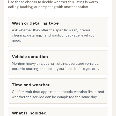
Use these checks to decide whether this listing is worth
protective coatings such as wax or ceramic
calling, booking, or comparing with another option.
sealants. These services help extend the life of
your vehicle's paint and keep it looking newer
Wash or detailing type
for longer.
Ask whether they offer the specific wash, interior
Self-Serve Vacuum Stations:
cleaning, detailing, hand wash, or package level you
need.
Complementing the exterior washes, CAR
WASH provides accessible self-serve vacuum
stations. These are invaluable for customers
Vehicle condition
who wish to thoroughly clean their vehicle's
Mention heavy dirt, pet hair, stains, oversized vehicles,
ceramic coating, or specialty surfaces before you arrive.
interior, removing crumbs, dirt, and debris from
carpets and upholstery. Many facilities offer
powerful vacuums and ample space to detail
Time and weather
your car at your own pace.
Confirm wait time, appointment needs, weather limits, and
whether the service can be completed the same day.
Mat Cleaning Stations:
Keeping floor mats
clean can be a challenge, but CAR WASH often
What is included
provides specialized mat cleaning equipment.