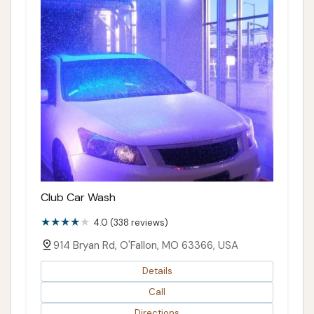
Club Car Wash
4.0 (338 reviews)
914 Bryan Rd, O'Fallon, MO 63366, USA
Details
Call
Directions