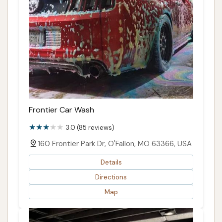
Frontier Car Wash
3.0 (85 reviews)
160 Frontier Park Dr, O'Fallon, MO 63366, USA
Details
Directions
Map