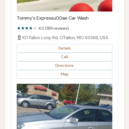
Tommy's Expressu00ae Car Wash
4.0 (189 reviews)
101 Fallon Loop Rd, O'Fallon, MO 63368, USA
Details
Call
Directions
Map