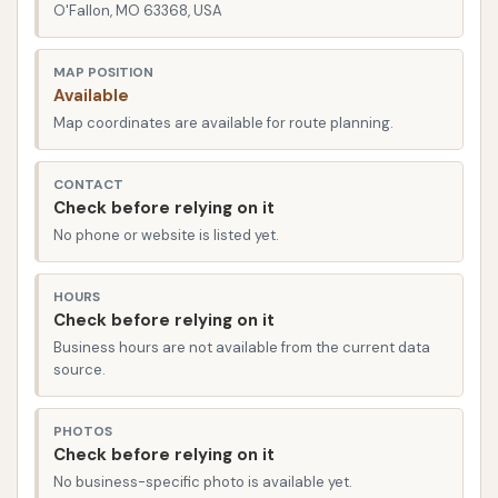
state-of-the-art equipment and a dedicated staff
O'Fallon, MO 63368, USA
who are passionate about car care. Reviews from
real customers frequently highlight the facility's
MAP POSITION
Available
modernity and the pleasing experience. As one
Map coordinates are available for route planning.
customer put it, "Good car wash. Nice and modern
facility!" This sentiment perfectly encapsulates the
CONTACT
inviting atmosphere and effective service you can
Check before relying on it
expect upon your visit.
No phone or website is listed yet.
Location and Accessibility
CAR WASH is conveniently located in O'Fallon, MO
HOURS
Check before relying on it
63368, making it easily accessible for residents
Business hours are not available from the current data
throughout the area and neighboring towns.
source.
O'Fallon, a thriving city in St. Charles County, is a hub
of activity, and CAR WASH's placement ensures that
PHOTOS
a professional car cleaning is never far away. The
Check before relying on it
address, O'Fallon, MO 63368, USA, places it within a
No business-specific photo is available yet.