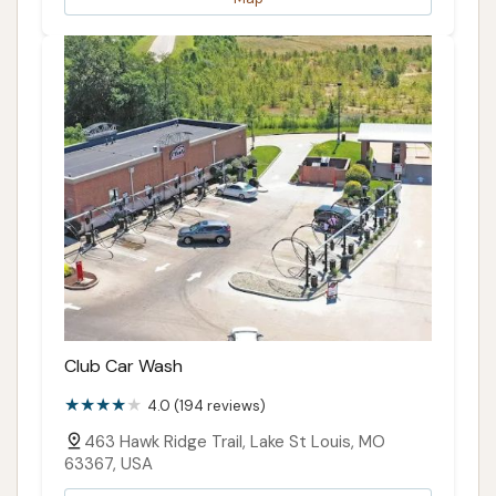
area looking to keep their vehicle in top condition.
It’s not just a car wash; it’s a local partner in
maintaining your vehicle's appearance and longevity.
ADDRESS LISTED
PUBLIC REVIEWS SHOWN
Club Car Wash
4.0 (194 reviews)
463 Hawk Ridge Trail, Lake St Louis, MO
63367, USA