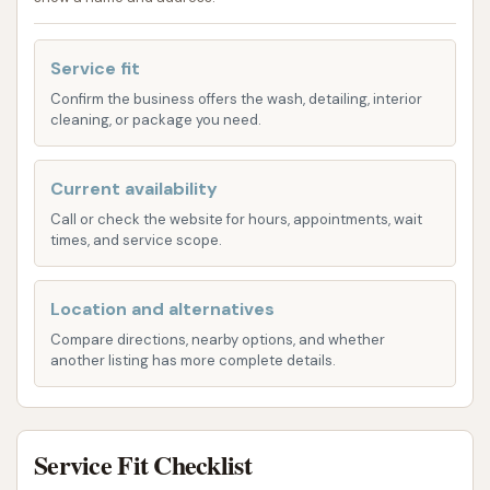
meet diverse car cleaning needs, from a quick
exterior refresh to more comprehensive cleaning
Service fit
options. The facility is equipped to handle various
vehicle types and sizes, ensuring that every car can
Confirm the business offers the wash, detailing, interior
cleaning, or package you need.
leave looking its best.
Express Exterior Washes:
Perfect for those
Current availability
who need a fast yet effective clean, these
Call or check the website for hours, appointments, wait
washes focus on removing dirt, grime, and road
times, and service scope.
residue from your vehicle's exterior. They often
include powerful rinsing, soap application, and
Location and alternatives
drying to give your car a noticeable shine in
Compare directions, nearby options, and whether
minutes.
another listing has more complete details.
Premium Wash Packages:
For a deeper clean
and added protection, these packages
typically include features like undercarriage
Service Fit Checklist
washes, wheel cleaning, tire shining, and