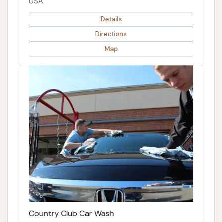
USA
Details
Directions
Map
Country Club Car Wash