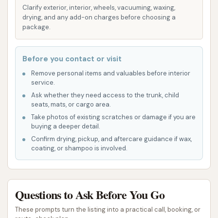
Clarify exterior, interior, wheels, vacuuming, waxing,
These machines can effectively remove dirt
drying, and any add-on charges before choosing a
and grime from both carpet and rubber mats,
package.
contributing to a truly fresh interior.
Detailing Products and Amenities:
Many
Before you contact or visit
modern car washes, including those in the
Remove personal items and valuables before interior
O'Fallon area that align with the high standards
service.
of CAR WASH, offer additional amenities like
Ask whether they need access to the trunk, child
seats, mats, or cargo area.
microfiber towels, window cleaner, and air
Take photos of existing scratches or damage if you are
fresheners, often free with a wash. This allows
buying a deeper detail.
you to put the finishing touches on your
Confirm drying, pickup, and aftercare guidance if wax,
vehicle's appearance.
coating, or shampoo is involved.
Monthly Wash Clubs/Memberships:
For
frequent users, CAR WASH often provides
Questions to Ask Before You Go
unlimited wash club memberships. These plans
offer significant savings and the convenience
These prompts turn the listing into a practical call, booking, or
of washing your car as often as you like for a