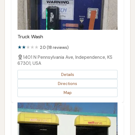
Truck Wash
2.0 (18 reviews)
1401 N Pennsylvania Ave, Independence, KS
67301, USA
Details
Directions
Map