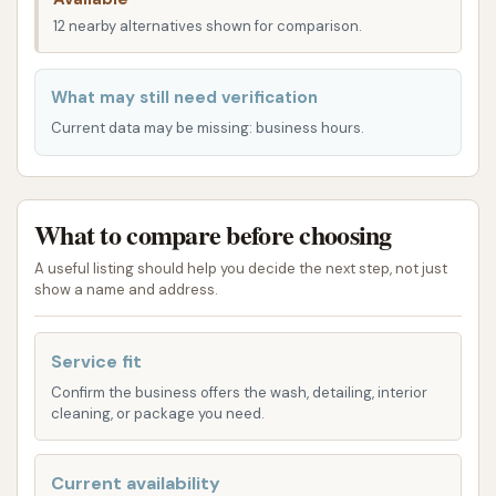
ensure your vehicle gets the clean it deserves. Their
12 nearby alternatives shown for comparison.
offerings cater to different levels of cleaning, from
basic exterior washes to more comprehensive
What may still need verification
detailing.
Current data may be missing: business hours.
Exterior Wash: This service typically includes a
high-pressure spray with soft cloth cleaning or
a touch-free option using high-pressure
What to compare before choosing
chemical spray, along with an underbody flush.
A useful listing should help you decide the next step, not just
Some packages may include hand-drying for a
show a name and address.
spotless finish.
Full Service Wash: A more thorough option that
Service fit
includes an exterior wash, interior wiping of the
Confirm the business offers the wash, detailing, interior
dash, emptying ashtrays, vacuuming seats,
cleaning, or package you need.
floor, and mats, and cleaning windows.
Specialty Packages: Chanute Auto Wash
Current availability