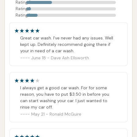
Rating 3
Rating 2
Rating 1
Great car wash. I've never had any issues. Well
kept up. Definitely recommend going there if
your in need of a car wash.
June 18 - Dave Ash Ellsworth
I always get a good car wash. For for some
reason, you have to put $3.50 in before you
can start washing your car. I just wanted to
rinse my car off.
May 21 - Ronald McGuire