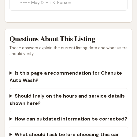
May 13 - T.K. Eprson
Questions About This Listing
These answers explain the current listing data and what users
should verify.
Is this page a recommendation for Chanute
Auto Wash?
Should I rely on the hours and service details
shown here?
How can outdated information be corrected?
What should I ask before choosing this car