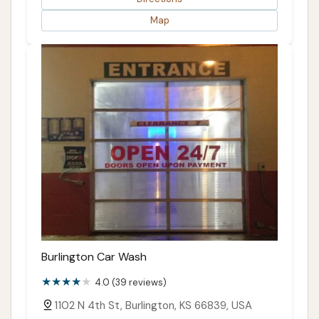
Map
Burlington Car Wash
4.0 (39 reviews)
1102 N 4th St, Burlington, KS 66839, USA