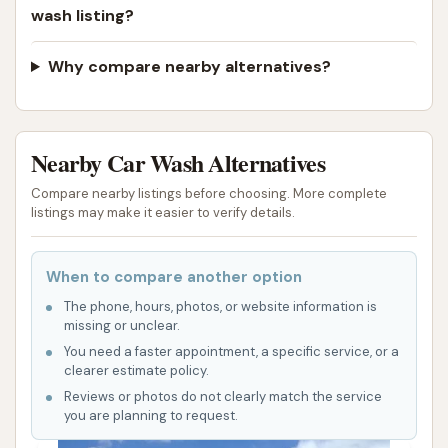
wash listing?
Why compare nearby alternatives?
Nearby Car Wash Alternatives
Compare nearby listings before choosing. More complete
listings may make it easier to verify details.
When to compare another option
The phone, hours, photos, or website information is
missing or unclear.
You need a faster appointment, a specific service, or a
clearer estimate policy.
Reviews or photos do not clearly match the service
you are planning to request.