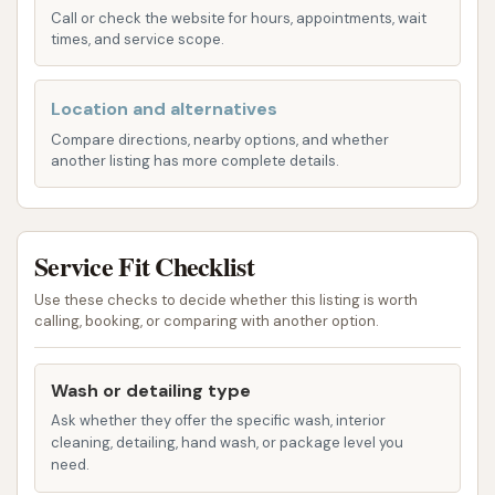
provides tiered packages like the Three Star,
Call or check the website for hours, appointments, wait
times, and service scope.
Four Star, and Five Star Specials. These often
build upon the full service wash by adding
features such as underbody high-pressure
Location and alternatives
wash, rust inhibitor, sealer wax, foam polish
Compare directions, nearby options, and whether
wax, poly sealant, and even ceramic sealant for
another listing has more complete details.
enhanced protection and shine.
Eagle Supreme Special: This premium package
Service Fit Checklist
typically includes all the benefits of the Five
Star Special, plus wheel and white wall
Use these checks to decide whether this listing is worth
brightener and tire treatment for a truly
calling, booking, or comparing with another option.
pristine look.
Wash or detailing type
A La Carte Menu: For specific needs,
Ask whether they offer the specific wash, interior
customers can choose individual services like
cleaning, detailing, hand wash, or package level you
vacuuming floor and mats, cleaning windows
need.
inside, air freshener application, tire treatment,