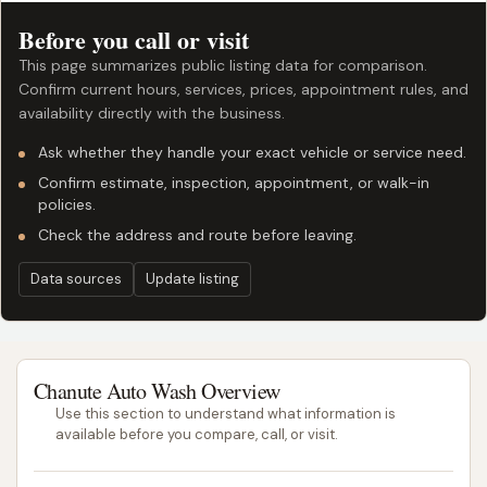
Before you call or visit
This page summarizes public listing data for comparison.
Confirm current hours, services, prices, appointment rules, and
availability directly with the business.
Ask whether they handle your exact vehicle or service need.
Confirm estimate, inspection, appointment, or walk-in
policies.
Check the address and route before leaving.
Data sources
Update listing
Chanute Auto Wash Overview
Use this section to understand what information is
available before you compare, call, or visit.