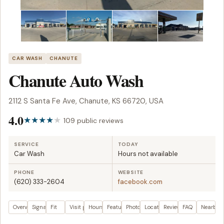
CAR WASH
CHANUTE
Chanute Auto Wash
2112 S Santa Fe Ave, Chanute, KS 66720, USA
4.0
109 public reviews
SERVICE
TODAY
Car Wash
Hours not available
PHONE
WEBSITE
(620) 333-2604
facebook.com
Overview
Signals
Fit
Visit plan
Hours
Features
Photos
Location
Reviews
FAQ
Nearby