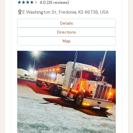
4.0 (35 reviews)
E Washington St, Fredonia, KS 66736, USA
Details
Directions
Map