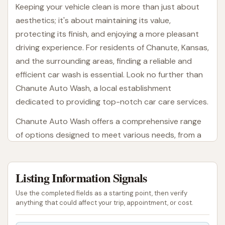
Keeping your vehicle clean is more than just about
aesthetics; it's about maintaining its value,
protecting its finish, and enjoying a more pleasant
driving experience. For residents of Chanute, Kansas,
and the surrounding areas, finding a reliable and
efficient car wash is essential. Look no further than
Chanute Auto Wash, a local establishment
dedicated to providing top-notch car care services.
Chanute Auto Wash offers a comprehensive range
of options designed to meet various needs, from a
quick rinse to a detailed clean. Whether you're a
busy professional needing a speedy exterior wash,
Listing Information Signals
or someone looking to give their car a thorough
pampering, this local business aims to deliver. Their
Use the completed fields as a starting point, then verify
commitment to keeping up with modern cleaning
anything that could affect your trip, appointment, or cost.
techniques and equipment ensures that your vehicle