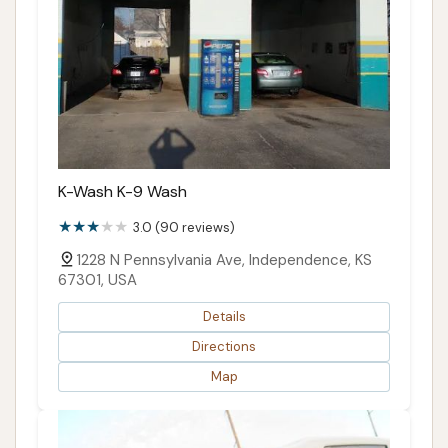
K-Wash K-9 Wash
3.0 (90 reviews)
1228 N Pennsylvania Ave, Independence, KS
67301, USA
Details
Directions
Map