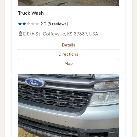
Truck Wash
2.0 (8 reviews)
E 8th St, Coffeyville, KS 67337, USA
Details
Directions
Map