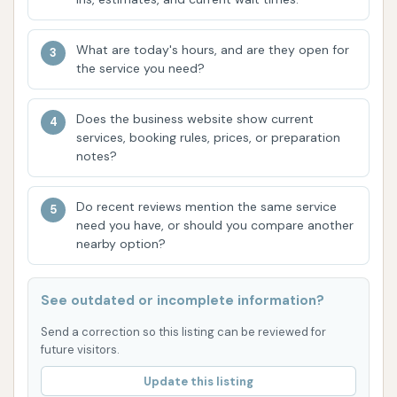
Touchless Automatic Washes: For those
concerned about brushes, Chanute Auto
What are today's hours, and are they open for
Wash offers touchless options that use brush-
the service you need?
free technology, acid-free soaps, and spot-
free rinses to prevent scratches and provide a
Does the business website show current
pristine clean.
services, booking rules, prices, or preparation
notes?
Self-Serve Bays: If you prefer a hands-on
approach, multiple self-service wash bays are
Do recent reviews mention the same service
available. These bays are often oversized to
need you have, or should you compare another
accommodate various vehicles, including cars,
nearby option?
trucks, small motor-homes, boats, and trailers,
and typically feature soft water and premium
See outdated or incomplete information?
soaps.
Send a correction so this listing can be reviewed for
Powerful Vacuums: High-powered vacuum
future visitors.
stations are provided, allowing customers to
Update this listing
thoroughly clean their vehicle's interior after a