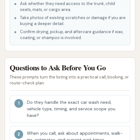
Ask whether they need access to the trunk, child
ashtrays, and vents).
seats, mats, or cargo area.
Special Leather, Rubber & Vinyl Treatments:
Take photos of existing scratches or damage if you are
buying a deeper detail.
Dedicated services for maintaining specific
Confirm drying, pickup, and aftercare guidance if wax,
materials within your vehicle's interior and
coating, or shampoo is involved.
exterior.
Chanute Auto Wash stands out due to several key
features designed to enhance the customer
Questions to Ask Before You Go
experience and deliver superior cleaning results.
These prompts turn the listing into a practical call, booking, or
route-check plan.
Modern Equipment: The facility is equipped
with up-to-date car washing technology,
ensuring an effective and efficient clean. This
Do they handle the exact car wash need,
includes advanced sensing technology for
vehicle type, timing, and service scope you
have?
automatic washes that contour to your
vehicle, and high-efficiency blowers for a spot-
When you call, ask about appointments, walk-
free finish.
ins, estimates, and current wait times.