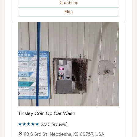
Directions
Map
Tinsley Coin Op Car Wash
5.0 (1 reviews)
118 S 3rd St, Neodesha, KS 66757, USA