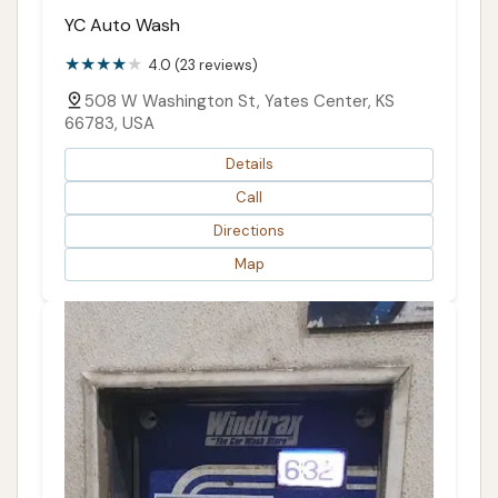
YC Auto Wash
4.0 (23 reviews)
508 W Washington St, Yates Center, KS
66783, USA
Details
Call
Directions
Map