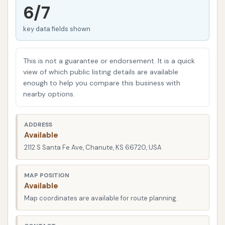
receives the best possible treatment, helping it look
6/7
its best and stay protected from the elements.
key data fields shown
Understanding the importance of a clean car in
Kansas, especially with varying weather conditions
This is not a guarantee or endorsement. It is a quick
from dusty summers to snowy winters, Chanute
view of which public listing details are available
Auto Wash stands as a convenient and dependable
enough to help you compare this business with
solution. This article will delve into what makes
nearby options.
Chanute Auto Wash a prime choice for locals,
detailing its services, features, and why it's a
ADDRESS
valuable asset to the Chanute community.
Available
2112 S Santa Fe Ave, Chanute, KS 66720, USA
Located strategically at
2112 S Santa Fe Ave, Chanute, KS 66720, USA,
MAP POSITION
Available
Chanute Auto Wash boasts excellent accessibility
Map coordinates are available for route planning.
for residents throughout the city and nearby towns.
Its position on South Santa Fe Avenue means it's