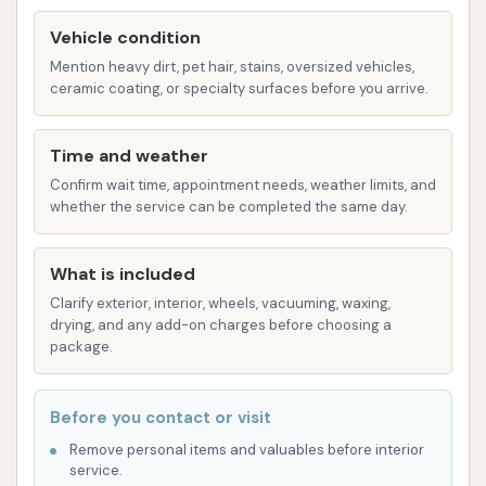
wheel or white wall brightener, and
Vehicle condition
rubber/cloth floor mat cleaning.
Mention heavy dirt, pet hair, stains, oversized vehicles,
Underbody High-Pressure Wash with Rust
ceramic coating, or specialty surfaces before you arrive.
Inhibitor: Essential for protecting your vehicle's
underside from corrosion, especially in areas
Time and weather
where road salt might be used during winter.
Confirm wait time, appointment needs, weather limits, and
whether the service can be completed the same day.
Detailing Services: More extensive cleaning
options, which may include mini detail specials
(full service wash, hand wax, wheel/white wall
What is included
brightener, exterior rubber and vinyl
Clarify exterior, interior, wheels, vacuuming, waxing,
drying, and any add-on charges before choosing a
treatment), exterior detailing (cleaning, buffing,
package.
waxing painted surfaces, chrome, vinyl roofs,
tires, wheels), and interior detailing (cleaning
Before you contact or visit
and treating vinyl and veneer surfaces,
vacuuming and extracting carpets and
Remove personal items and valuables before interior
service.
upholstery, cleaning windows, headliner, visor,