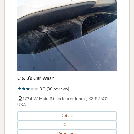
C & J's Car Wash
3.0 (86 reviews)
1724 W Main St, Independence, KS 67301,
USA
Details
Call
Directions