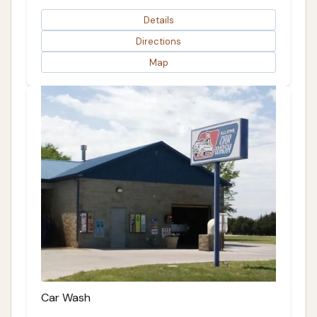
Details
Directions
Map
Car Wash