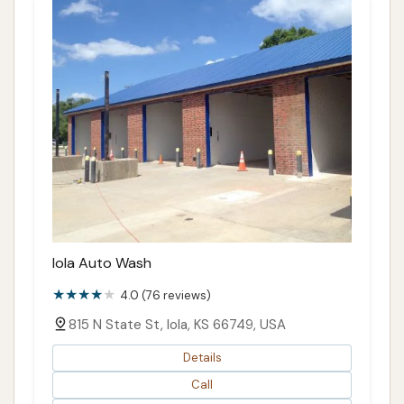
Iola Auto Wash
4.0 (76 reviews)
815 N State St, Iola, KS 66749, USA
Details
Call