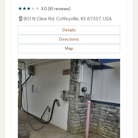
3.0 (61 reviews)
801 N Cline Rd, Coffeyville, KS 67337, USA
Details
Directions
Map