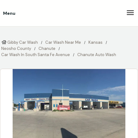
Menu
Gibby Car Wash
Car Wash Near Me
Kansas
Neosho County
Chanute
Car Wash In South Santa Fe Avenue
Chanute Auto Wash