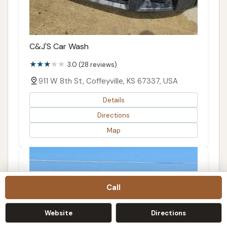
C&J'S Car Wash
3.0 (28 reviews)
911 W 8th St, Coffeyville, KS 67337, USA
Details
Directions
Map
Call
Website
Directions