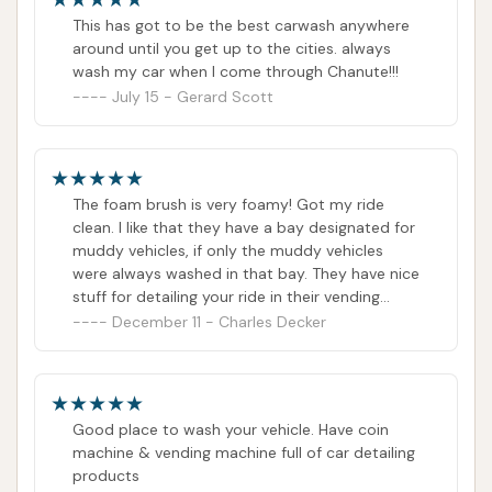
This has got to be the best carwash anywhere
around until you get up to the cities. always
wash my car when I come through Chanute!!!
July 15 - Gerard Scott
The foam brush is very foamy! Got my ride
clean. I like that they have a bay designated for
muddy vehicles, if only the muddy vehicles
were always washed in that bay. They have nice
stuff for detailing your ride in their vending
machines. Clean car wash overall and new
December 11 - Charles Decker
equipment to get everything good and clean!
Good place to wash your vehicle. Have coin
machine & vending machine full of car detailing
products