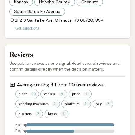
Kansas
Neosho County
Chanute
access to quality equipment and water.
South Santa Fe Avenue
Ultimately, Chanute Auto Wash serves as a valuable
2112 S Santa Fe Ave, Chanute, KS 66720, USA
local resource, helping residents maintain the
Get directions
appearance and longevity of their vehicles with
professional, efficient, and friendly service. For
anyone in Chanute looking for a dependable car
Reviews
wash, this establishment is highly recommended.
Use public reviews as one signal. Read several reviews and
confirm details directly when the decision matters.
ADDRESS LISTED
PHONE AVAILABLE
WEBSITE LINKED
PHOTOS AVAILABLE
PUBLIC REVIEWS SHOWN
Average rating 4.1 from 110 user reviews.
clean
vehicle
price
vending machines
platinum
bay
quarters
brush
Rating 5
Rating 4