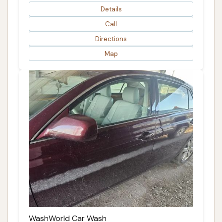
Details
Call
Directions
Map
WashWorld Car Wash