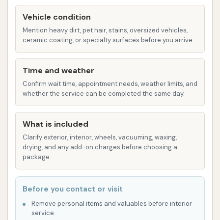
several customer-centric features and highlights
Vehicle condition
that contribute to a positive and effective car
Mention heavy dirt, pet hair, stains, oversized vehicles,
washing experience.
ceramic coating, or specialty surfaces before you arrive.
Clean and Easy Accessibility:
Customers
consistently praise the facility for being "Clean
Time and weather
and easy to get in and out!" This focus on
Confirm wait time, appointment needs, weather limits, and
cleanliness and streamlined operations means
whether the service can be completed the same day.
you can expect a hassle-free visit, saving you
time and effort. The layout is designed for
What is included
efficient traffic flow, even with a smaller
Clarify exterior, interior, wheels, vacuuming, waxing,
footprint.
drying, and any add-on charges before choosing a
package.
Comprehensive Services in a Compact
Space:
Despite being described as "small," the
Before you contact or visit
presence of "vacuums, auto wash and self
Remove personal items and valuables before interior
service" options within one location is a
service.
significant advantage. This ensures that a full