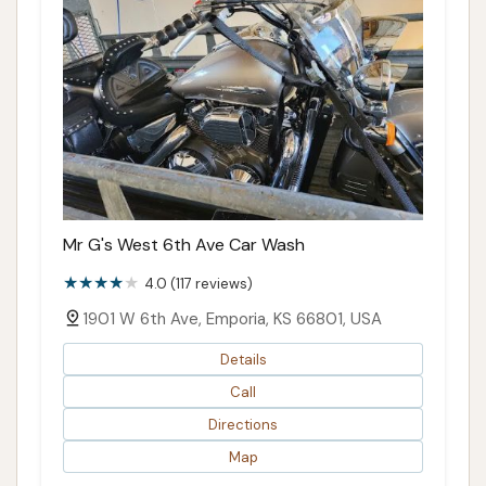
Mr G's West 6th Ave Car Wash
4.0 (117 reviews)
1901 W 6th Ave, Emporia, KS 66801, USA
Details
Call
Directions
Map