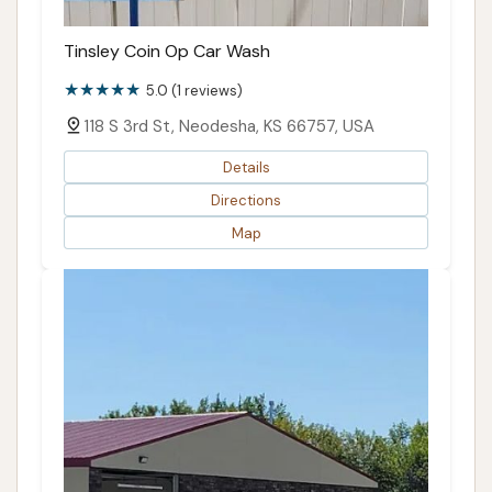
Tinsley Coin Op Car Wash
5.0 (1 reviews)
118 S 3rd St, Neodesha, KS 66757, USA
Details
Directions
Map