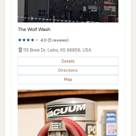
The Wolf Wash
4.0 (5 reviews)
113 Bree Dr, Lebo, KS 66856, USA
Details
Directions
Map