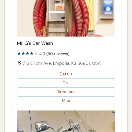
Mr. G's Car Wash
4.0 (50 reviews)
716 E 12th Ave, Emporia, KS 66801, USA
Details
Call
Directions
Map