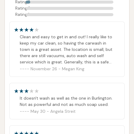
Rating 3
Rating 2
Rating 1
Clean and easy to get in and out! I really like to
keep my car clean, so having the carwash in
town is a great asset. The location is small, but
there are still vacuums, auto wash and self
service which is great. Generally, this is a safe
town, but still, I always feel safe here because
November 26 - Megan King
its location and plenty of lighting. My car
always comes out sparkly clean!
It doesn't wash as well as the one in Burlington.
Not as powerful and not as much soap used.
May 30 - Angela Streit