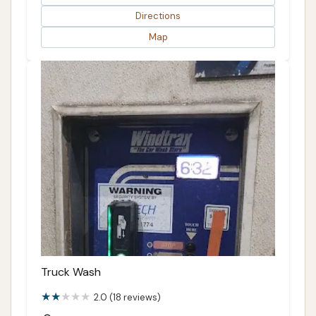
Directions
Map
Truck Wash
2.0 (18 reviews)