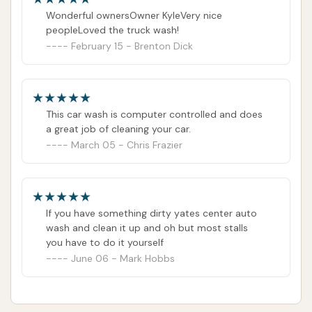
Wonderful ownersOwner KyleVery nice
peopleLoved the truck wash!
February 15 - Brenton Dick
This car wash is computer controlled and does
a great job of cleaning your car.
March 05 - Chris Frazier
If you have something dirty yates center auto
wash and clean it up and oh but most stalls
you have to do it yourself
June 06 - Mark Hobbs