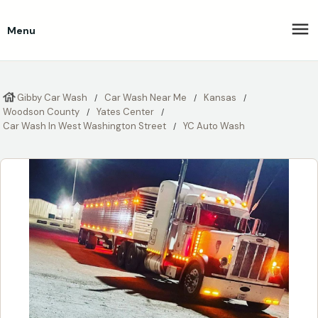
Menu
Gibby Car Wash
Car Wash Near Me
Kansas
Woodson County
Yates Center
Car Wash In West Washington Street
YC Auto Wash