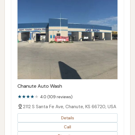
Chanute Auto Wash
4.0 (109 reviews)
2112 S Santa Fe Ave, Chanute, KS 66720, USA
Details
Call