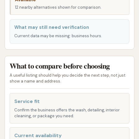
Kansas. Our aim is to offer a comprehensive cleaning
12 nearby alternatives shown for comparison.
experience, whether you're looking for a quick wash
or a more detailed clean.
What may still need verification
Automatic Car Wash:
For those who
Current data may be missing: business hours.
prioritize speed and convenience, our
automatic wash system delivers a thorough
clean with minimal effort on your part. Simply
What to compare before choosing
drive in, select your wash package, and let the
machinery do the work, leaving your car
A useful listing should help you decide the next step, not just
show a name and address.
sparkling.
Self-Service Bays:
If you prefer a hands-on
Service fit
approach and enjoy the process of cleaning
Confirm the business offers the wash, detailing, interior
your own vehicle, our self-service bays are
cleaning, or package you need.
equipped with powerful spray wands and
various wash options. This allows you to
Current availability
meticulously clean every part of your car at