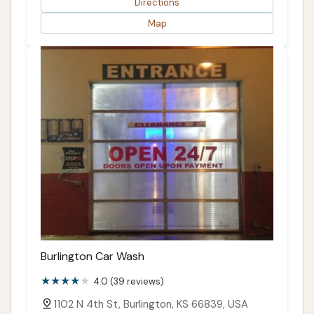
Directions
Map
Burlington Car Wash
4.0 (39 reviews)
1102 N 4th St, Burlington, KS 66839, USA