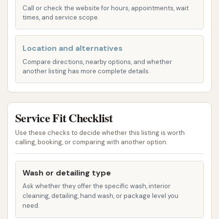
Call or check the website for hours, appointments, wait
your own pace, focusing on specific areas as
times, and service scope.
needed.
Vacuum Stations:
Beyond just the exterior,
Location and alternatives
YC Auto Wash also provides vacuum stations.
Compare directions, nearby options, and whether
These are essential for keeping your interior
another listing has more complete details.
tidy, removing dirt, dust, and debris from
carpets and upholstery, ensuring your entire
vehicle feels clean and fresh.
Service Fit Checklist
Variety of Wash Options:
While specific
Use these checks to decide whether this listing is worth
details on wash tiers aren't provided, the
calling, booking, or comparing with another option.
availability of both automatic and self-service
options suggests a range of cleaning choices
Wash or detailing type
to suit different levels of grime and desired
Ask whether they offer the specific wash, interior
outcomes.
cleaning, detailing, hand wash, or package level you
need.
YC Auto Wash stands out in Yates Center due to