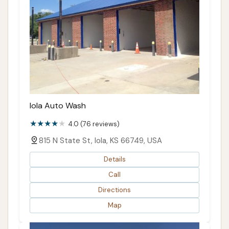
Iola Auto Wash
4.0 (76 reviews)
815 N State St, Iola, KS 66749, USA
Details
Call
Directions
Map