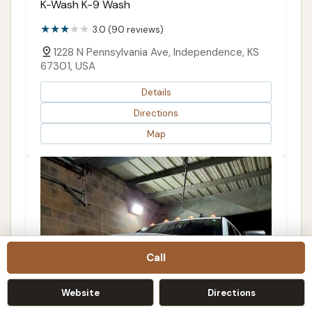
K-Wash K-9 Wash
3.0 (90 reviews)
1228 N Pennsylvania Ave, Independence, KS
67301, USA
Details
Directions
Map
Call
Website
Directions