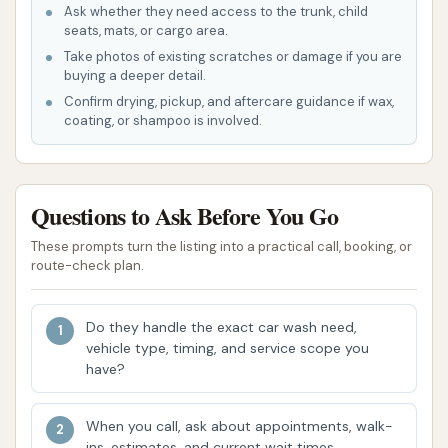
Ask whether they need access to the trunk, child
range of car cleaning needs can be met
seats, mats, or cargo area.
efficiently, without having to visit multiple
Take photos of existing scratches or damage if you are
locations.
buying a deeper detail.
Confirm drying, pickup, and aftercare guidance if wax,
Enhanced Safety and Lighting:
A crucial
coating, or shampoo is involved.
highlight, especially for those washing their
cars after dark, is the feeling of safety
provided by the location and ample lighting.
Questions to Ask Before You Go
One customer noted, "Generally, this is a safe
These prompts turn the listing into a practical call, booking, or
town, but still, I always feel safe here because
route-check plan.
its location and plenty of lighting." This peace
of mind is invaluable.
Do they handle the exact car wash need,
Sparkling Clean Results:
The ultimate goal of
vehicle type, timing, and service scope you
any car wash is a clean car, and YC Auto Wash
have?
delivers on this. A customer review states, "My
car always comes out sparkly clean!" This
When you call, ask about appointments, walk-
ins, estimates, and current wait times.