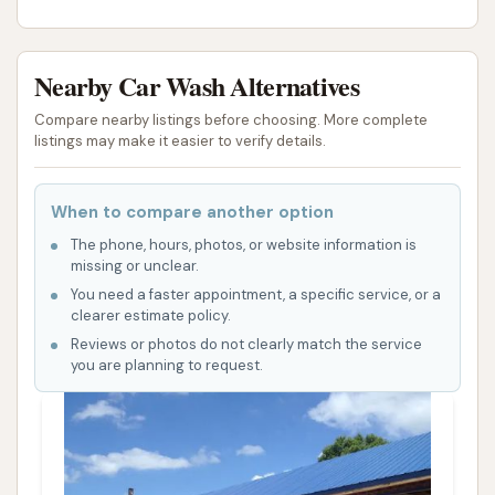
Nearby Car Wash Alternatives
Compare nearby listings before choosing. More complete
listings may make it easier to verify details.
When to compare another option
The phone, hours, photos, or website information is
missing or unclear.
You need a faster appointment, a specific service, or a
clearer estimate policy.
Reviews or photos do not clearly match the service
you are planning to request.