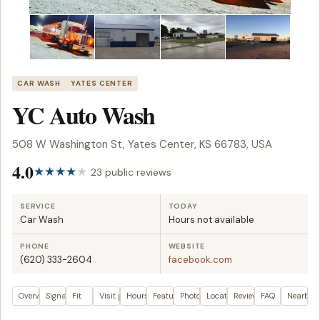
CAR WASH
YATES CENTER
YC Auto Wash
508 W Washington St, Yates Center, KS 66783, USA
4.0
23 public reviews
SERVICE
TODAY
Car Wash
Hours not available
PHONE
WEBSITE
(620) 333-2604
facebook.com
Overview
Signals
Fit
Visit plan
Hours
Features
Photos
Location
Reviews
FAQ
Nearby