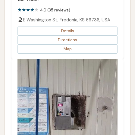
4.0 (35 reviews)
E Washington St, Fredonia, KS 66736, USA
Details
Directions
Map