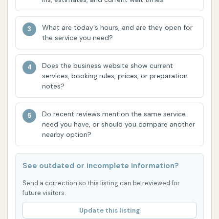
consistent outcome is a testament to the
effectiveness of the washing systems and the
quality of the products used.
What are today's hours, and are they open for
the service you need?
Local Asset:
For residents of Yates Center,
having a reliable car wash "in town is a great
Does the business website show current
asset." This highlights the convenience and
services, booking rules, prices, or preparation
value that YC Auto Wash brings to the local
notes?
community, eliminating the need to travel
further for essential car care.
Do recent reviews mention the same service
need you have, or should you compare another
For any questions, service inquiries, or to find out
nearby option?
more about YC Auto Wash, please use the following
contact information:
See outdated or incomplete information?
Address: 508 W Washington St, Yates Center, KS
Send a correction so this listing can be reviewed for
66783, USA
future visitors.
Phone: (620) 333-2604
Update this listing