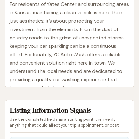
For residents of Yates Center and surrounding areas
in Kansas, maintaining a clean vehicle is more than
just aesthetics; it’s about protecting your
investment from the elements. From the dust of
country roads to the grime of unexpected storms,
keeping your car sparkling can be a continuous
effort. Fortunately, YC Auto Wash offers a reliable
and convenient solution right here in town. We
understand the local needs and are dedicated to
providing a quality car washing experience that
leaves your vehicle looking its best, every time.
YC Auto Wash is designed with the Kansas driver in
Listing Information Signals
mind, offering a range of services to suit various
preferences and schedules. Whether you prefer the
Use the completed fields as a starting point, then verify
thoroughness of a self-service wash, where you can
anything that could affect your trip, appointment, or cost.
take control, or the efficiency of an automatic wash