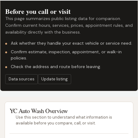
Before you call or visit
This page summarizes public listing data for comparison.
Confirm current hours, services, prices, appointment rules, and
availability directly with the business.
Ask whether they handle your exact vehicle or service need.
Confirm estimate, inspection, appointment, or walk-in
policies.
Check the address and route before leaving.
Data sources
Update listing
YC Auto Wash Overview
Use this section to understand what information is
available before you compare, call, or visit.