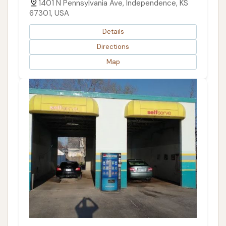
1401 N Pennsylvania Ave, Independence, KS
67301, USA
Details
Directions
Map