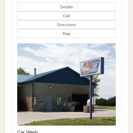
Details
Call
Directions
Map
Car Wash