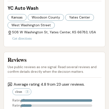
YC Auto Wash
Kansas
Woodson County
Yates Center
West Washington Street
508 W Washington St, Yates Center, KS 66783, USA
Get directions
Reviews
Use public reviews as one signal. Read several reviews and
confirm details directly when the decision matters.
Average rating 4.8 from 23 user reviews.
clean
Rating 5
Rating 4