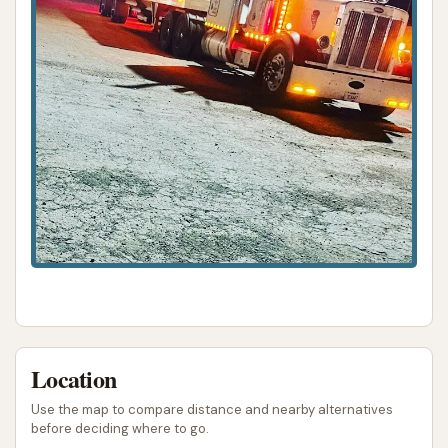
Location
Use the map to compare distance and nearby alternatives
before deciding where to go.