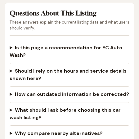
Questions About This Listing
These answers explain the current listing data and what users
should verify.
Is this page a recommendation for YC Auto
Wash?
Should I rely on the hours and service details
shown here?
How can outdated information be corrected?
What should I ask before choosing this car
wash listing?
Why compare nearby alternatives?