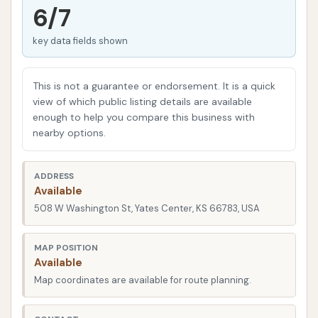
for a quick and easy clean, YC Auto Wash has you
6/7
covered. Our commitment to providing accessible
key data fields shown
and effective car care makes us a valuable asset to
the Yates Center community, ensuring that a clean
car is always within reach. We aim to be the local
This is not a guarantee or endorsement. It is a quick
choice for those who appreciate convenience,
view of which public listing details are available
enough to help you compare this business with
cleanliness, and a safe environment for their car care
nearby options.
needs.
Convenience is key when it comes to car
ADDRESS
maintenance, and YC Auto Wash is perfectly
Available
positioned to serve the Yates Center community.
508 W Washington St, Yates Center, KS 66783, USA
You can find us at 508 W Washington St, Yates
Center, KS 66783, USA. This central location ensures
MAP POSITION
Available
that whether you're heading to work, running
Map coordinates are available for route planning.
errands, or just passing through, a spotless car is
never far away. The ease of access makes dropping