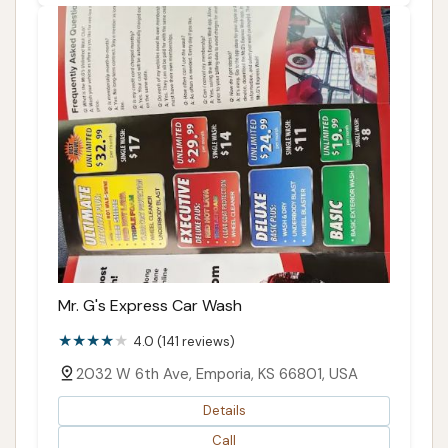
Mr. G's Express Car Wash
4.0 (141 reviews)
2032 W 6th Ave, Emporia, KS 66801, USA
Details
Call