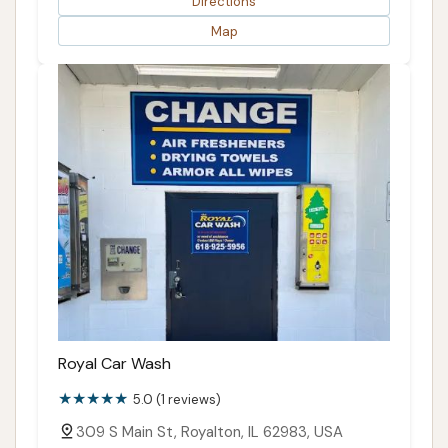
Directions
Map
Royal Car Wash
5.0 (1 reviews)
309 S Main St, Royalton, IL 62983, USA