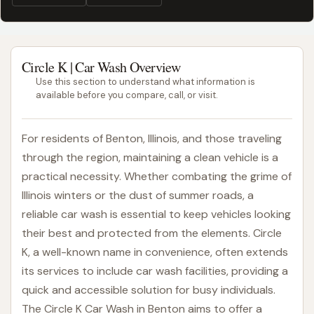
Circle K | Car Wash Overview
Use this section to understand what information is
available before you compare, call, or visit.
For residents of Benton, Illinois, and those traveling
through the region, maintaining a clean vehicle is a
practical necessity. Whether combating the grime of
Illinois winters or the dust of summer roads, a
reliable car wash is essential to keep vehicles looking
their best and protected from the elements. Circle
K, a well-known name in convenience, often extends
its services to include car wash facilities, providing a
quick and accessible solution for busy individuals.
The Circle K Car Wash in Benton aims to offer a