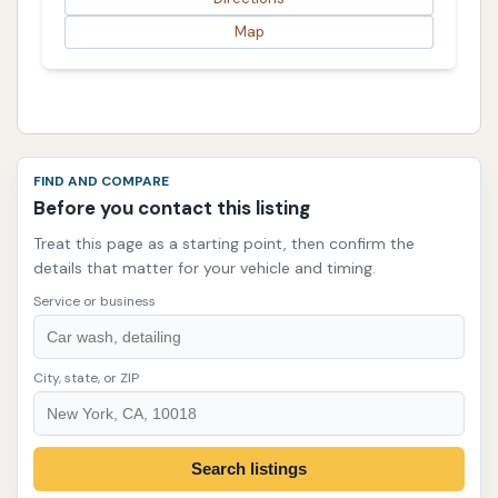
Map
FIND AND COMPARE
Before you contact this listing
Treat this page as a starting point, then confirm the
details that matter for your vehicle and timing.
Service or business
City, state, or ZIP
Search listings