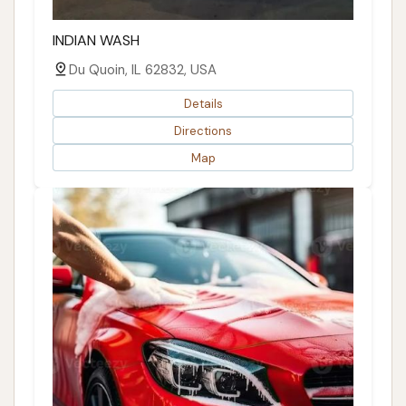
INDIAN WASH
Du Quoin, IL 62832, USA
Details
Directions
Map