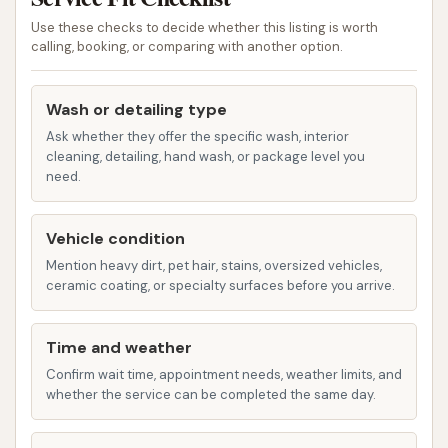
cleaning, Tri-Color Treatment, and a clear coat
Use these checks to decide whether this listing is worth
calling, booking, or comparing with another option.
protectant.
Ultimate/Deluxe Seasonal Wash: The highest-
Wash or detailing type
tier wash, which might incorporate advanced
Ask whether they offer the specific wash, interior
features like Rain-X® Complete Surface
cleaning, detailing, hand wash, or package level you
Protectant, Armor All Professional® Extreme
need.
Shine Wax, Tire Shine, Tri-Gloss, and
comprehensive drying, with formulas possibly
Vehicle condition
adjusted seasonally to address specific
Mention heavy dirt, pet hair, stains, oversized vehicles,
environmental challenges (e.g., salt in winter,
ceramic coating, or specialty surfaces before you arrive.
bugs in summer).
Unlimited Wash Club: Circle K frequently offers
Time and weather
subscription plans for unlimited washes,
Confirm wait time, appointment needs, weather limits, and
whether the service can be completed the same day.
allowing customers to wash their car daily for a
flat monthly fee. This provides significant