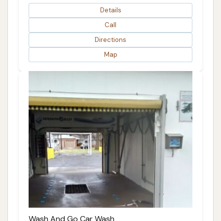
Details
Call
Directions
Map
Wash And Go Car Wash