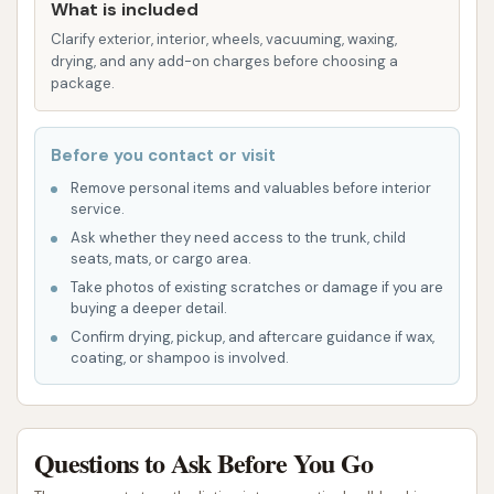
savings for frequent washers and adds
What is included
convenience through features like app-based
Clarify exterior, interior, wheels, vacuuming, waxing,
activation.
drying, and any add-on charges before choosing a
package.
Features / Highlights
The Circle K Car Wash in Benton, IL, aims to provide a
Before you contact or visit
reliable and convenient cleaning experience,
Remove personal items and valuables before interior
highlighted by several key features:
service.
Ask whether they need access to the trunk, child
Convenience of Location: Being part of a Circle
seats, mats, or cargo area.
K convenience store allows for multi-tasking,
Take photos of existing scratches or damage if you are
buying a deeper detail.
enabling customers to fuel up, grab snacks, or
Confirm drying, pickup, and aftercare guidance if wax,
use other amenities while their car is being
coating, or shampoo is involved.
washed.
Automatic Wash Options: The availability of
both touchless and soft-touch automatic
Questions to Ask Before You Go
wash bays provides choices for customers