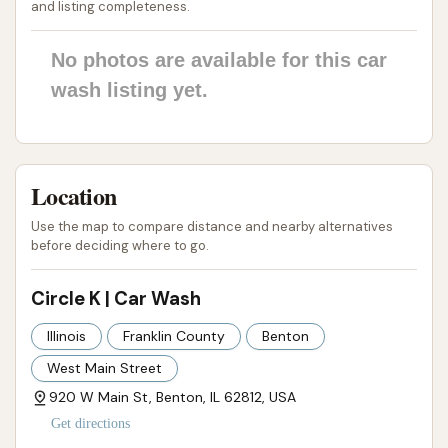
and listing completeness.
Phone: (331) 251-7300
No photos are available for this car
Mobile Phone: +1 331-251-7300
wash listing yet.
Conclusion: Why this place is suitable for locals
The Circle K Car Wash in Benton, Illinois, offers a
practical and accessible solution for local residents
Location
seeking convenient vehicle care. Its strategic
Use the map to compare distance and nearby alternatives
location on West Main Street ensures ease of
before deciding where to go.
access, allowing quick stops for a car wash that fit
seamlessly into busy schedules. As part of a Circle K
Circle K | Car Wash
convenience store, it provides the added benefit of
Illinois
Franklin County
Benton
being able to refuel, grab a snack, or use other
West Main Street
amenities in one stop, maximizing efficiency for
locals.
920 W Main St, Benton, IL 62812, USA
Get directions
The availability of automatic car wash options,