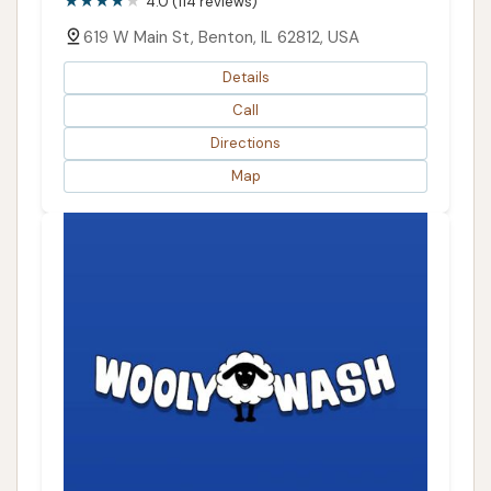
4.0 (114 reviews)
619 W Main St, Benton, IL 62812, USA
Details
Call
Directions
Map