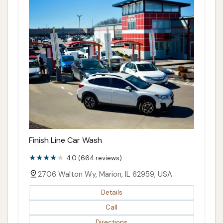
Finish Line Car Wash
4.0 (664 reviews)
2706 Walton Wy, Marion, IL 62959, USA
Details
Call
Directions