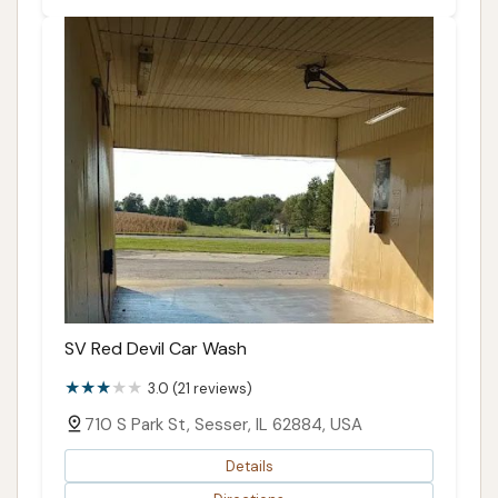
SV Red Devil Car Wash
3.0 (21 reviews)
710 S Park St, Sesser, IL 62884, USA
Details