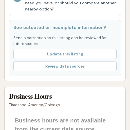
need you have, or should you compare another
seasonal challenges (e.g., more robust salt
nearby option?
removal in winter, bug and pollen treatments in
warmer months), ensuring the wash is
See outdated or incomplete information?
optimized for local conditions.
Send a correction so this listing can be reviewed for
Enhanced Protection Features: Higher-tier
future visitors.
wash packages often include advanced
Update this listing
protective agents like Rain-X® surface
protectant and various waxes, designed to
Review data sources
repel water, enhance shine, and offer added
protection against environmental elements.
Efficiency: Automatic car washes are
Business Hours
inherently fast, making them ideal for
Timezone: America/Chicago
individuals looking for a quick clean without
spending much time.
Business hours are not available
However, customer reviews provide mixed feedback.
from the current data source.