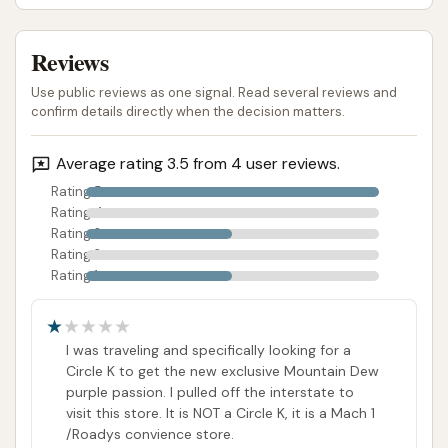
including both touchless and soft-touch systems,
caters to varying preferences for vehicle cleaning.
Reviews
For those who prioritize speed and a hands-off
Use public reviews as one signal. Read several reviews and
approach, these automatic bays offer a quick
confirm details directly when the decision matters.
solution. The Unlimited Wash Club is a significant
advantage for frequent washers, providing a cost-
Average rating 3.5 from 4 user reviews.
effective way to keep vehicles consistently clean
Rating 5
without the hassle of per-wash payments or long-
Rating 4
term commitments. This is particularly beneficial in
Rating 3
Rating 2
an area like Illinois, where seasonal changes
Rating 1
necessitate regular cleaning to protect vehicles
from dirt, salt, and other environmental factors.
I was traveling and specifically looking for a
However, potential customers should be aware of
Circle K to get the new exclusive Mountain Dew
mixed feedback regarding the wash quality of some
purple passion. I pulled off the interstate to
automatic bays. While the convenience and the
visit this store. It is NOT a Circle K, it is a Mach 1
benefits of an unlimited wash plan are clear, some
/Roadys convience store.