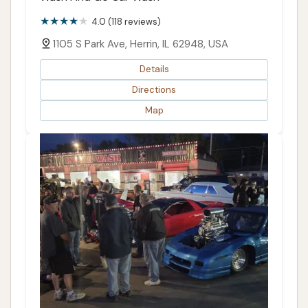
4.0 (118 reviews)
1105 S Park Ave, Herrin, IL 62948, USA
Details
Directions
Map