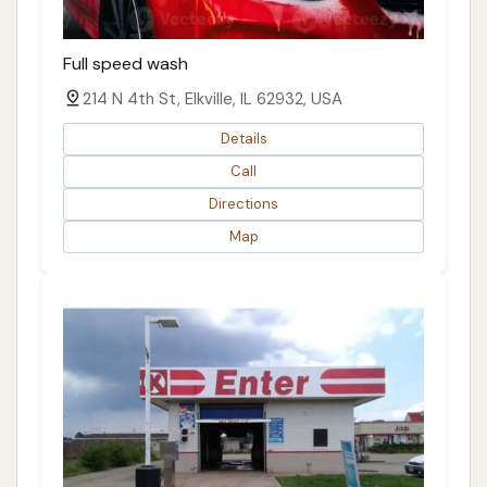
Full speed wash
214 N 4th St, Elkville, IL 62932, USA
Details
Call
Directions
Map