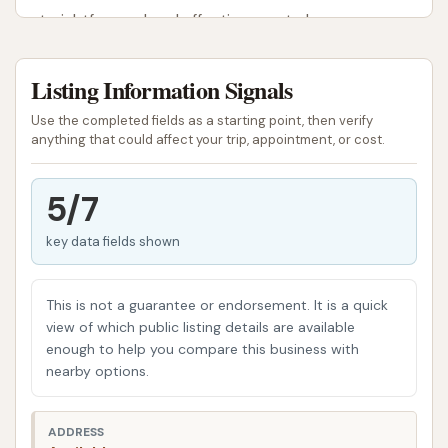
straightforward and effective way to keep your car
sparkling clean.
Listing Information Signals
Beyond aesthetic appeal, regular car washes play a
crucial role in vehicle maintenance. They help
Use the completed fields as a starting point, then verify
prevent the buildup of corrosive materials like road
anything that could affect your trip, appointment, or cost.
salt, which can damage paintwork and the
undercarriage, ultimately preserving the car's value
5/7
and longevity. This article will provide an overview of
key data fields shown
the Circle K Car Wash in Benton, detailing its
location, available services, and features that make
it a suitable option for local users seeking
This is not a guarantee or endorsement. It is a quick
convenient car care.
view of which public listing details are available
enough to help you compare this business with
Location and Accessibility
nearby options.
The Circle K Car Wash is located at 920 W Main St,
Benton, IL 62812, USA. This address places it on a
ADDRESS