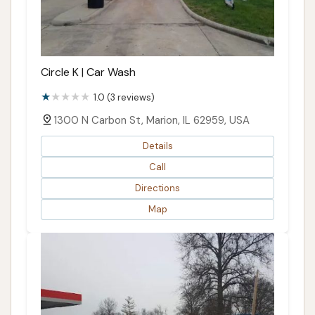
Circle K | Car Wash
1.0 (3 reviews)
1300 N Carbon St, Marion, IL 62959, USA
Details
Call
Directions
Map