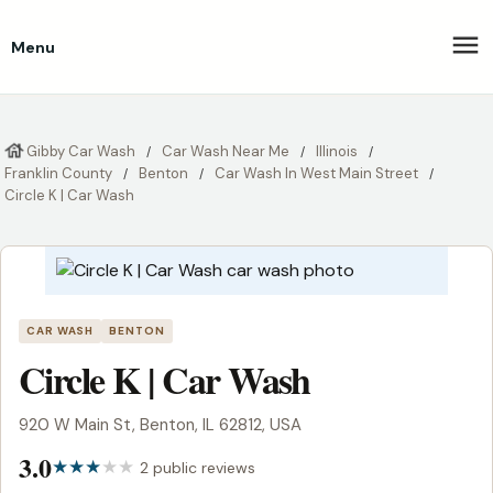
Menu
Gibby Car Wash
Car Wash Near Me
Illinois
Franklin County
Benton
Car Wash In West Main Street
Circle K | Car Wash
CAR WASH
BENTON
Circle K | Car Wash
920 W Main St, Benton, IL 62812, USA
3.0
2 public reviews