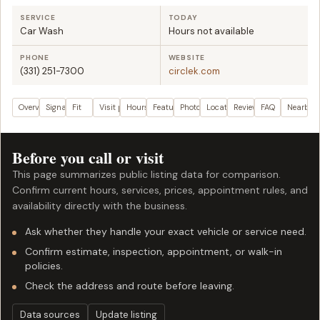
SERVICE
TODAY
Car Wash
Hours not available
PHONE
WEBSITE
(331) 251-7300
circlek.com
Overview
Signals
Fit
Visit plan
Hours
Features
Photos
Location
Reviews
FAQ
Nearby
Before you call or visit
This page summarizes public listing data for comparison.
Confirm current hours, services, prices, appointment rules, and
availability directly with the business.
Ask whether they handle your exact vehicle or service need.
Confirm estimate, inspection, appointment, or walk-in
policies.
Check the address and route before leaving.
Data sources
Update listing