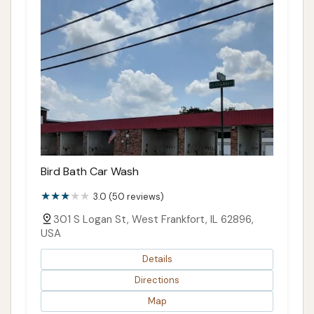
Bird Bath Car Wash
3.0 (50 reviews)
301 S Logan St, West Frankfort, IL 62896,
USA
Details
Directions
Map