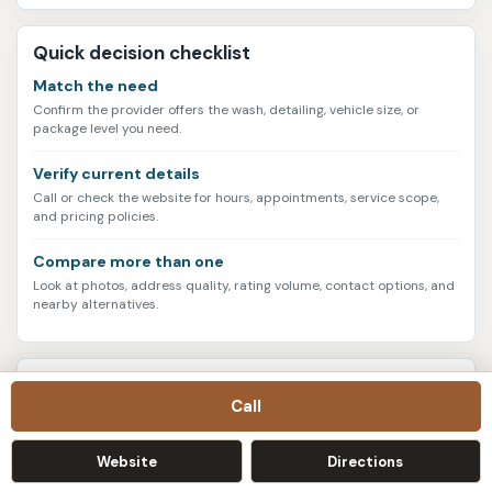
Quick decision checklist
Match the need
Confirm the provider offers the wash, detailing, vehicle size, or
package level you need.
Verify current details
Call or check the website for hours, appointments, service scope,
and pricing policies.
Compare more than one
Look at photos, address quality, rating volume, contact options, and
nearby alternatives.
Current data snapshot
Call
3004
listings
Website
Directions