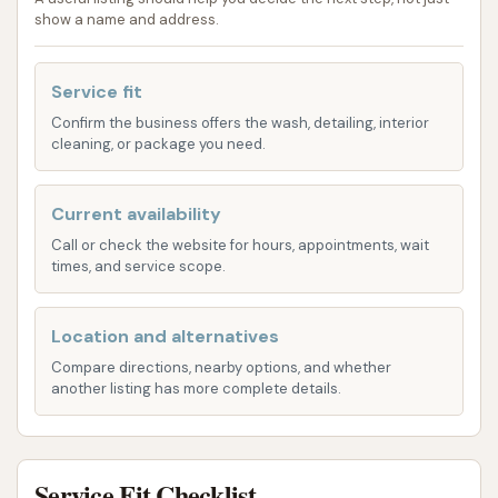
Circle K often offers both touchless and soft-
show a name and address.
touch options.
Touchless Wash: Utilizes high-pressure
Service fit
water jets and cleaning solutions without
brushes, minimizing direct contact with
Confirm the business offers the wash, detailing, interior
cleaning, or package you need.
the vehicle's surface.
Soft Touch Wash: Employs gentle brushes
Current availability
or foam applicators for a more traditional
Call or check the website for hours, appointments, wait
scrub, aiming for a deeper clean.
times, and service scope.
Basic Wash: Often includes fundamental steps
like a wash, rinse, and dry.
Location and alternatives
Standard Wash: Adds features such as a pre-
Compare directions, nearby options, and whether
another listing has more complete details.
soak, heavy-duty soap wash, and spot-free
rinse.
Premium Wash: Typically includes additional
Service Fit Checklist
elements like undercarriage wash, wheel