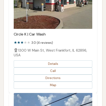
Circle K | Car Wash
3.0 (4 reviews)
1300 W Main St, West Frankfort, IL 62896,
USA
Details
Call
Directions
Map