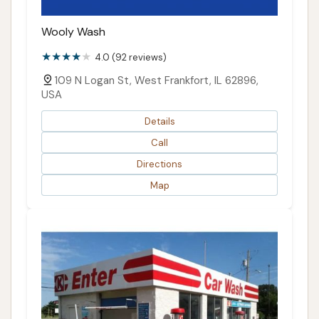
Wooly Wash
4.0 (92 reviews)
109 N Logan St, West Frankfort, IL 62896,
USA
Details
Call
Directions
Map