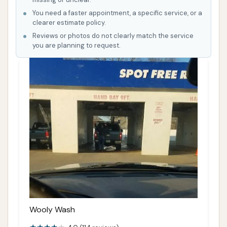
You need a faster appointment, a specific service, or a
clearer estimate policy.
Reviews or photos do not clearly match the service
you are planning to request.
Wooly Wash