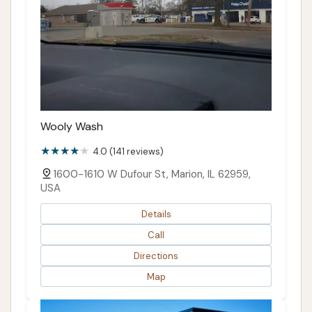
Wooly Wash
4.0 (141 reviews)
1600-1610 W Dufour St, Marion, IL 62959,
USA
Details
Call
Directions
Map