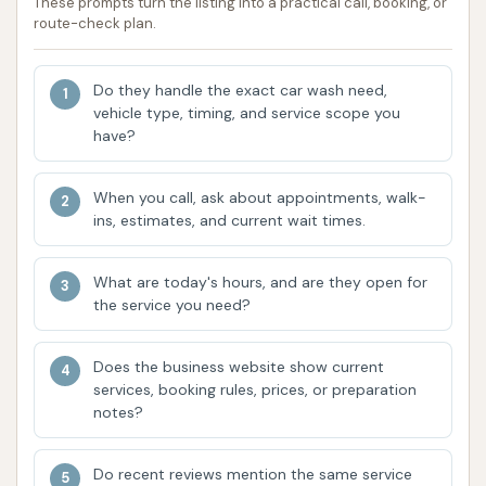
These prompts turn the listing into a practical call, booking, or
based on their preference for cleaning method
route-check plan.
and concern for vehicle surface contact.
Subscription Plans: The "Unlimited Wash Club" is
Do they handle the exact car wash need,
a major highlight for frequent users, offering
vehicle type, timing, and service scope you
cost-effective, unlimited washes. These plans
have?
often come with easy monthly billing and no
long-term contracts, making consistent car
When you call, ask about appointments, walk-
care more affordable and hassle-free.
ins, estimates, and current wait times.
App-Based Activation: For members of the
What are today's hours, and are they open for
Unlimited Wash Club, the Circle K car wash app
the service you need?
provides a convenient way to start the wash
directly from a smartphone, streamlining the
Does the business website show current
process and reducing interaction at the
services, booking rules, prices, or preparation
terminal.
notes?
Seasonal Wash Formulas: Circle K often
Do recent reviews mention the same service
customizes its wash formulas to address