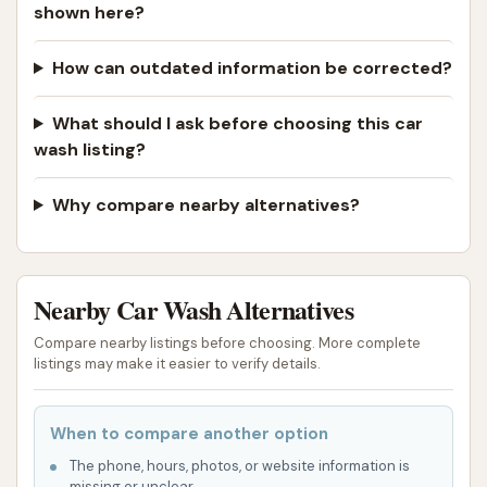
shown here?
How can outdated information be corrected?
What should I ask before choosing this car
wash listing?
Why compare nearby alternatives?
Nearby Car Wash Alternatives
Compare nearby listings before choosing. More complete
listings may make it easier to verify details.
When to compare another option
The phone, hours, photos, or website information is
missing or unclear.