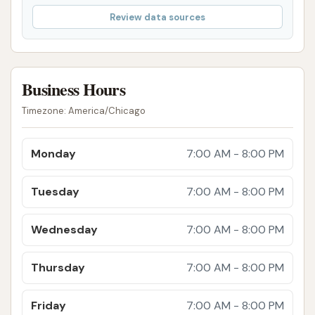
Additional treatments like tire shine, wax
Review data sources
applications, or clear coat protectants.
Vacuums: Club Car Wash locations typically
offer free vacuums with any wash purchase.
Business Hours
However, customer feedback for this specific
Timezone: America/Chicago
location indicates significant issues: "Don't go
to this place expecting to be able to
Monday
7:00 AM - 8:00 PM
satisfactorily vacuum your car... Your change is
safe, and so is anything else except a dust
Tuesday
7:00 AM - 8:00 PM
mite or two, after a couple passes. If you have
kids or go a while between vacuuming? Forget
Wednesday
7:00 AM - 8:00 PM
it." This suggests very weak suction.
It is crucial for potential customers to be aware of
Thursday
7:00 AM - 8:00 PM
the consistent negative feedback regarding the
effectiveness of both the washes and the vacuums,
Friday
7:00 AM - 8:00 PM