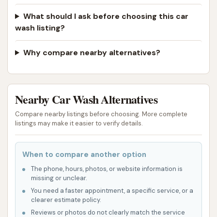
also contributes to its accessibility, making it an
easy stop during errands or commutes.
What should I ask before choosing this car
wash listing?
The concept behind Club Car Wash, which typically
includes various wash options (touchless and brush)
Why compare nearby alternatives?
and complimentary vacuums, is designed to cater to
a broad range of car care needs. For busy
individuals, the promise of a fast, automated wash
Nearby Car Wash Alternatives
combined with on-site vacuums offers a seemingly
complete solution for maintaining a clean vehicle
Compare nearby listings before choosing. More complete
both inside and out. The potential for unlimited
listings may make it easier to verify details.
wash memberships also appeals to those who
prefer to keep their cars consistently spotless.
When to compare another option
However, it is absolutely critical for local users to
The phone, hours, photos, or website information is
missing or unclear.
consider the significant and consistent negative
You need a faster appointment, a specific service, or a
feedback from actual customers when evaluating
clearer estimate policy.
the suitability of this particular Club Car Wash
Reviews or photos do not clearly match the service