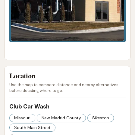
vehicle washed during daily errands or
commutes.
Accessibility for Payment (Implied): As a
modern car wash, it likely accepts various
payment methods, including credit cards, for
ease of use.
However, the customer reviews provide critical
counterpoints to these intended highlights:
Location
Operational Reliability Issues: A major concern
Use the map to compare distance and nearby alternatives
is reported instances of the car wash stopping
before deciding where to go.
mid-cycle, leaving vehicles covered in soap
Club Car Wash
with no rinse. This indicates significant
reliability problems.
Missouri
New Madrid County
Sikeston
Ineffective Cleaning: Both the automatic
South Main Street
washes (brushes missing spots, touchless