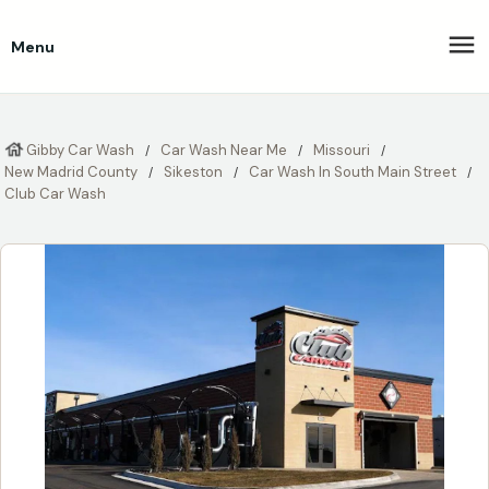
Menu
Gibby Car Wash
Car Wash Near Me
Missouri
New Madrid County
Sikeston
Car Wash In South Main Street
Club Car Wash