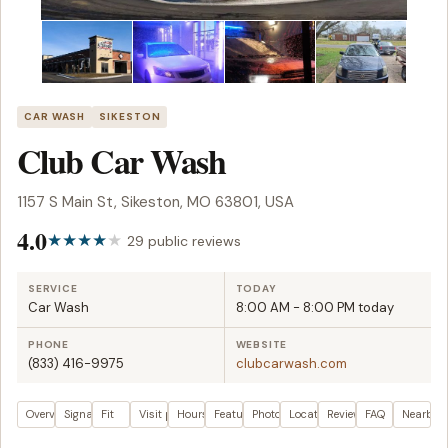
CAR WASH
SIKESTON
Club Car Wash
1157 S Main St, Sikeston, MO 63801, USA
4.0
29 public reviews
SERVICE
TODAY
Car Wash
8:00 AM - 8:00 PM today
PHONE
WEBSITE
(833) 416-9975
clubcarwash.com
Overview
Signals
Fit
Visit plan
Hours
Features
Photos
Location
Reviews
FAQ
Nearby