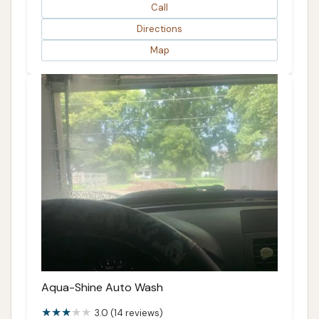
Call
Directions
Map
Aqua-Shine Auto Wash
3.0 (14 reviews)