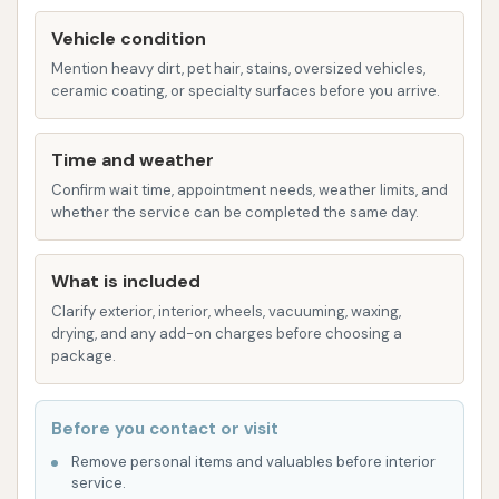
63801, USA" – will provide accurate directions,
Vehicle condition
ensuring you can locate Club Car Wash without any
Mention heavy dirt, pet hair, stains, oversized vehicles,
difficulty. This straightforward navigation
ceramic coating, or specialty surfaces before you arrive.
contributes to a stress-free experience from the
moment you decide to get your car washed.
Time and weather
Services Offered
Confirm wait time, appointment needs, weather limits, and
Club Car Wash in Sikeston, as an automatic car wash
whether the service can be completed the same day.
facility, typically offers a range of exterior washing
services designed to cater to various cleaning
What is included
needs. While specific package names are not
Clarify exterior, interior, wheels, vacuuming, waxing,
detailed in the provided information, standard
drying, and any add-on charges before choosing a
package.
offerings generally include:
Automated Car Washes: These are the core
Before you contact or visit
services, where vehicles move through a wash
Remove personal items and valuables before interior
tunnel with automated equipment. Based on
service.
typical Club Car Wash offerings and customer