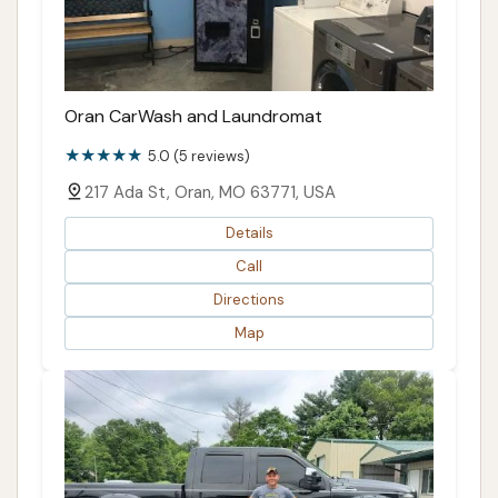
Oran CarWash and Laundromat
5.0 (5 reviews)
217 Ada St, Oran, MO 63771, USA
Details
Call
Directions
Map