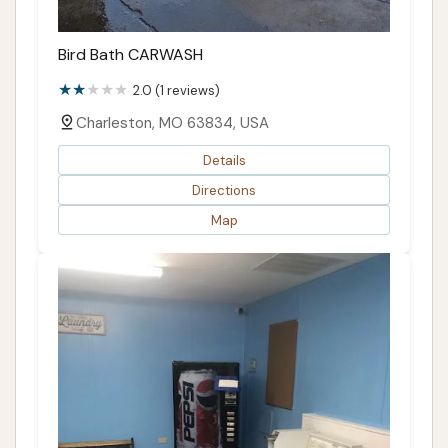
Bird Bath CARWASH
2.0 (1 reviews)
Charleston, MO 63834, USA
Details
Directions
Map