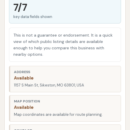
come into play, aiming to provide a quick and
7/7
efficient way to remove the daily grime and
key data fields shown
environmental contaminants that accumulate on
your car's exterior. These pollutants, if left
unattended, can not only dull your vehicle's shine
This is not a guarantee or endorsement. It is a quick
but also contribute to long-term damage like paint
view of which public listing details are available
enough to help you compare this business with
etching and rust.
nearby options.
The demand for effective and convenient car
cleaning services remains consistently high, as
ADDRESS
vehicle owners increasingly understand the
Available
importance of routine maintenance for both
1157 S Main St, Sikeston, MO 63801, USA
aesthetics and protection. A professional car wash
is designed to tackle stubborn road film, bug
MAP POSITION
Available
splatter, and other elements that are often difficult
Map coordinates are available for route planning.
to remove effectively with at-home washing
methods.