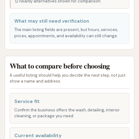
12 nearby alternatives shown for comparison.
Club Car Wash is conveniently situated at a highly
accessible point within Sikeston, Missouri, making it
What may still need verification
an easy destination for residents and those
The main listing fields are present, but hours, services,
traveling through the area. You can find this local car
prices, appointments, and availability can still change.
cleaning establishment at:
1157 S Main St, Sikeston, MO 63801, USA
What to compare before choosing
South Main Street is typically a major thoroughfare
in Sikeston, indicating that the car wash is located in
A useful listing should help you decide the next step, not just
show a name and address.
a well-known and easily navigable area. Its address
within the 63801 zip code firmly places it as a local
business, serving the everyday car care needs of the
Service fit
Sikeston populace. This central positioning means
Confirm the business offers the wash, detailing, interior
that whether you're on your way to work, running
cleaning, or package you need.
errands, or simply looking to give your vehicle a
quick refresh, Club Car Wash is likely a short and
Current availability