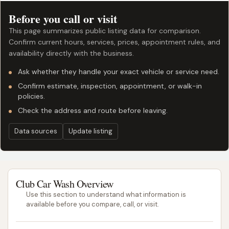
Before you call or visit
This page summarizes public listing data for comparison.
Confirm current hours, services, prices, appointment rules, and
availability directly with the business.
Ask whether they handle your exact vehicle or service need.
Confirm estimate, inspection, appointment, or walk-in
policies.
Check the address and route before leaving.
Data sources
Update listing
Club Car Wash Overview
Use this section to understand what information is
available before you compare, call, or visit.