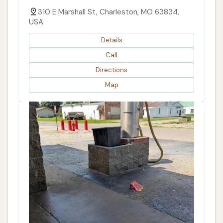
310 E Marshall St, Charleston, MO 63834,
USA
Details
Call
Directions
Map