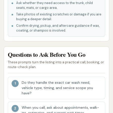
Ask whether they need access to the trunk, child
feedback, these likely include:
seats, mats, or cargo area.
Touchless Wash Options:
Utilizing high-
Take photos of existing scratches or damage if you are
pressure water jets and specialized
buying a deeper detail.
Confirm drying, pickup, and aftercare guidance if wax,
detergents without physical contact. A
coating, or shampoo is involved.
customer noted, "The touchless wash
isn’t much more than water; it doesn’t
get my car any cleaner," suggesting this
Questions to Ask Before You Go
option is available but its effectiveness
may vary for heavy dirt.
These prompts turn the listing into a practical call, booking, or
route-check plan.
Friction (Soft-Touch) Washes:
Employing soft cloth brushes to agitate
Do they handle the exact car wash need,
and clean the vehicle's surface. A
vehicle type, timing, and service scope you
customer review mentioned, "The
have?
brushes completely miss large spots that
never get touched," indicating this type
When you call, ask about appointments, walk-
of wash is likely offered.
ins, estimates, and current wait times.