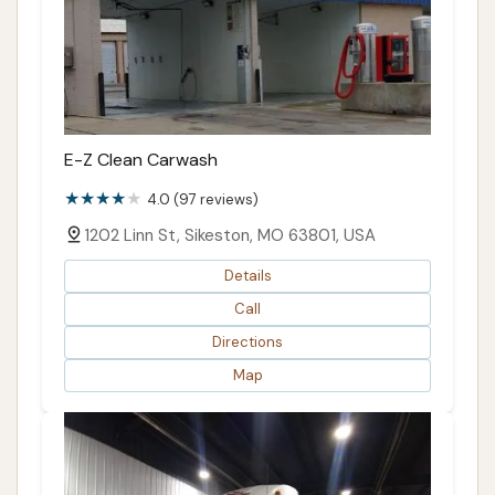
E-Z Clean Carwash
4.0 (97 reviews)
1202 Linn St, Sikeston, MO 63801, USA
Details
Call
Directions
Map