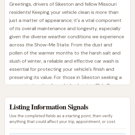
Greetings, drivers of Sikeston and fellow Missouri
residents! Keeping your vehicle clean is more than
just a matter of appearance; it's a vital component
of its overall maintenance and longevity, especially
given the diverse weather conditions we experience
across the Show-Me State. From the dust and
pollen of the warmer months to the harsh salt and
slush of winter, a reliable and effective car wash is
essential for protecting your vehicle's finish and
preserving its value. For those in Sikeston seeking a
convenient option for vehicle cleaning, Club Car
Wash on South Main Street offers an accessible
solution designed to get your car sparkling.
Listing Information Signals
In our busy lives, finding time for thorough vehicle
Use the completed fields as a starting point, then verify
care can often be a challenge. That's where
anything that could affect your trip, appointment, or cost.
automated car wash facilities like Club Car Wash