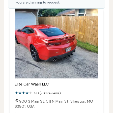
location. The reported issues of washes stopping
you are planning to request.
mid-cycle, ineffective cleaning from both automatic
wash types, and "worthless" vacuums present
substantial concerns regarding the core service
quality. Furthermore, the difficulty in contacting
management for resolution and the perceived
decline in overall quality under current ownership
are major red flags.
While the facility's existence provides a local option,
its suitability for locals is heavily tempered by these
operational and customer service challenges. For a
driver who prioritizes convenience above all else and
Elite Car Wash LLC
might be willing to risk an inconsistent wash or a
4.0 (263 reviews)
non-functional vacuum, it might be considered.
However, for those who value reliability, a truly clean
900 S Main St, 511 N Main St, Sikeston, MO
63801, USA
vehicle, and responsive customer support, the