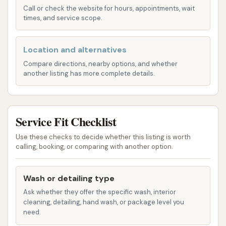
convenient stop on your route.
Call or check the website for hours, appointments, wait
times, and service scope.
Accessibility is a critical factor when choosing a
regular car wash. A location that offers clear entry
Location and alternatives
and exit points, along with sufficient space for
maneuvering vehicles, significantly enhances the
Compare directions, nearby options, and whether
another listing has more complete details.
customer experience. The placement on South Main
Street likely provides straightforward access,
allowing drivers to pull in, complete their wash, and
Service Fit Checklist
get back on the road efficiently without
unnecessary hassle. This convenience is key for
Use these checks to decide whether this listing is worth
individuals with busy schedules who need quick and
calling, booking, or comparing with another option.
effective car cleaning solutions.
Wash or detailing type
For those who might be new to Sikeston or
unfamiliar with the precise layout of South Main
Ask whether they offer the specific wash, interior
cleaning, detailing, hand wash, or package level you
Street, utilizing a GPS or online mapping service with
need.
the full address – "1157 S Main St, Sikeston, MO