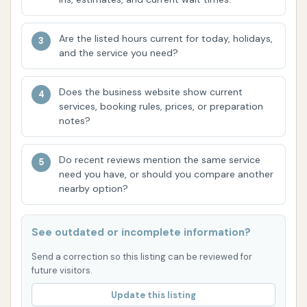
Undercarriage Wash: A common feature in
automatic washes, designed to spray water
Are the listed hours current for today, holidays,
and the service you need?
and cleaning agents onto the vehicle's
underside to remove dirt and corrosive road
salt, particularly important for Missouri
Does the business website show current
services, booking rules, prices, or preparation
weather. A customer reported, "the
notes?
undercarriage wash never kicks on," suggesting
a potential operational issue.
Do recent reviews mention the same service
Tiered Wash Packages: Most automatic car
need you have, or should you compare another
nearby option?
washes offer different levels of washes (e.g.,
basic, premium, ultimate) that can include:
Pre-soaks and specialized detergents.
See outdated or incomplete information?
Spot-free rinse for a streak-free finish.
Send a correction so this listing can be reviewed for
future visitors.
Drying cycles (typically powerful air
Update this listing
dryers).