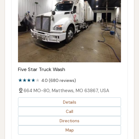
Five Star Truck Wash
4.0 (680 reviews)
664 MO-80, Matthews, MO 63867, USA
Details
Call
Directions
Map