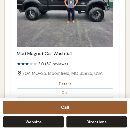
Mud Magnet Car Wash #1
3.0 (50 reviews)
704 MO-25, Bloomfield, MO 63825, USA
Details
Call
Directions
Call
Map
Website
Directions