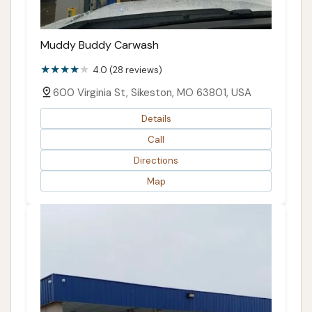
Muddy Buddy Carwash
4.0 (28 reviews)
600 Virginia St, Sikeston, MO 63801, USA
Details
Call
Directions
Map