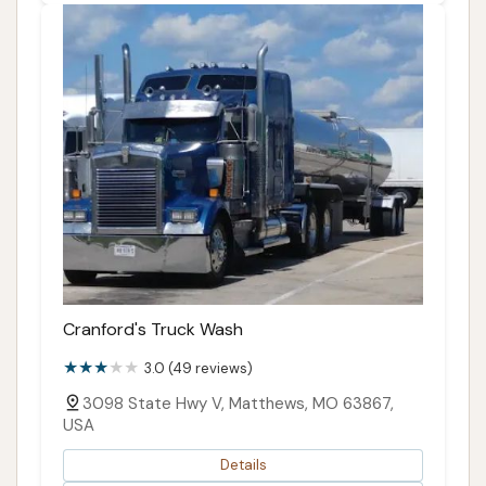
Cranford's Truck Wash
3.0 (49 reviews)
3098 State Hwy V, Matthews, MO 63867,
USA
Details