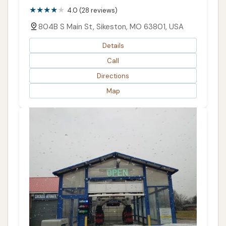
4.0 (28 reviews)
804B S Main St, Sikeston, MO 63801, USA
Details
Call
Directions
Map