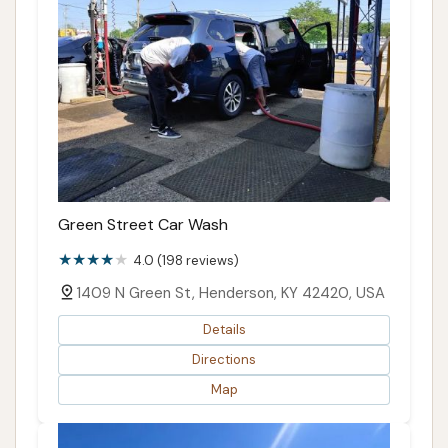
Green Street Car Wash
4.0 (198 reviews)
1409 N Green St, Henderson, KY 42420, USA
Details
Directions
Map