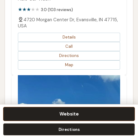
3.0 (103 reviews)
4720 Morgan Center Dr, Evansville, IN 47715,
USA
Details
Call
Directions
Map
Website
Directions