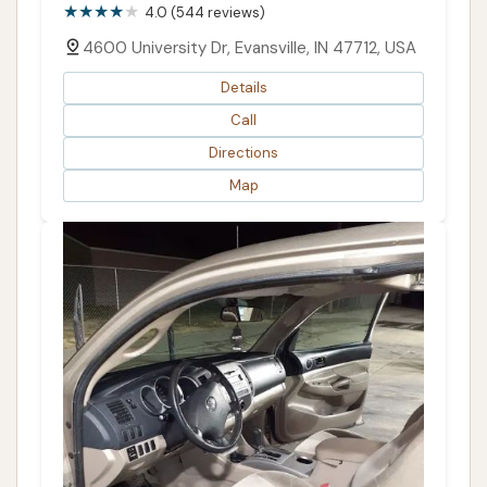
4.0 (544 reviews)
4600 University Dr, Evansville, IN 47712, USA
Details
Call
Directions
Map