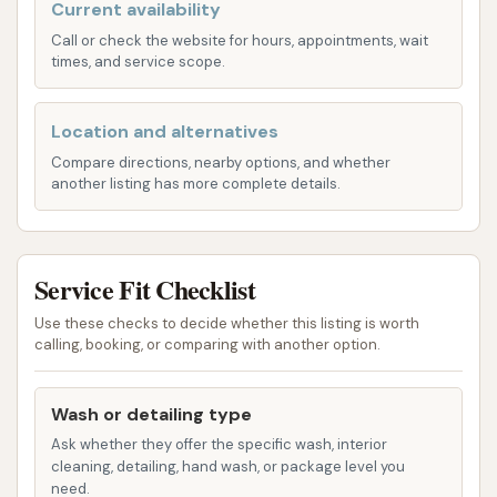
vehicle's paint, Custom Car Wash offers two
Current availability
state-of-the-art touchless automatic wash
Call or check the website for hours, appointments, wait
times, and service scope.
bays. These systems utilize high-pressure
water and specialized cleaning solutions to
thoroughly clean your car without any physical
Location and alternatives
contact, minimizing the risk of scratches or
Compare directions, nearby options, and whether
another listing has more complete details.
swirl marks. This is particularly appealing for
owners of newer vehicles or those with
delicate paint finishes.
Service Fit Checklist
The PETIT Wash: This is their newest
high-tech, super-fast wash, designed for
Use these checks to decide whether this listing is worth
calling, booking, or comparing with another option.
efficiency and a superior clean. It employs
the latest oscillating spray technology
with two spray bars, ensuring
Wash or detailing type
comprehensive coverage and a quicker
Ask whether they offer the specific wash, interior
cleaning, detailing, hand wash, or package level you
wash cycle.
need.