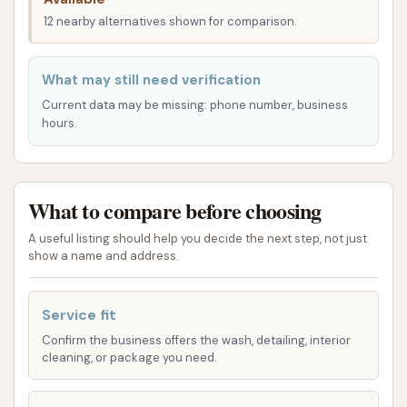
convenience, a significant advantage for busy
12 nearby alternatives shown for comparison.
Kentuckians looking to keep their vehicles
presentable without disrupting their day. The ease
What may still need verification
of access helps ensure that a clean car is always
Current data may be missing: phone number, business
within reach for those living and working in
hours.
Henderson.
Services Offered
What to compare before choosing
Custom Car Wash prides itself on offering a range of
services designed to meet diverse vehicle cleaning
A useful listing should help you decide the next step, not just
needs, catering to everything from a quick rinse to a
show a name and address.
more thorough wash. They've invested in modern
equipment to ensure an efficient and effective clean.
Service fit
Two Touchless Automatic Washes:
For
Confirm the business offers the wash, detailing, interior
cleaning, or package you need.
those who prefer a hands-off approach and
are concerned about brushes touching their