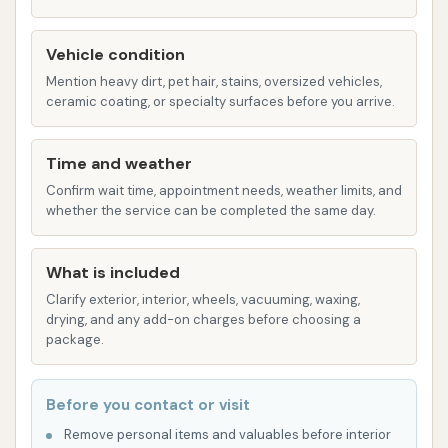
The RAZOR Wash: An industry-standard
option, providing a reliable and effective
Vehicle condition
touchless wash for everyday cleaning
Mention heavy dirt, pet hair, stains, oversized vehicles,
needs.
ceramic coating, or specialty surfaces before you arrive.
Self-Serve Bays:
For those who enjoy a more
hands-on approach or have specific cleaning
Time and weather
needs, Custom Car Wash also provides self-
Confirm wait time, appointment needs, weather limits, and
whether the service can be completed the same day.
serve bays. While specific details on the range
of self-serve options are not extensively
detailed, self-serve bays typically allow
What is included
customers to control the washing process,
Clarify exterior, interior, wheels, vacuuming, waxing,
drying, and any add-on charges before choosing a
including options for soap, rinse, wax, and
package.
sometimes specialty applications like tire
cleaner or bug remover. One customer review
mentioned issues with vacuum strength,
Before you contact or visit
suggesting self-serve options might include
Remove personal items and valuables before interior