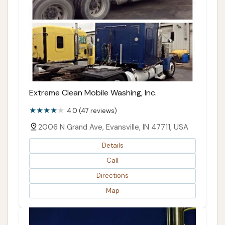
Extreme Clean Mobile Washing, Inc.
4.0 (47 reviews)
2006 N Grand Ave, Evansville, IN 47711, USA
Details
Call
Directions
Map