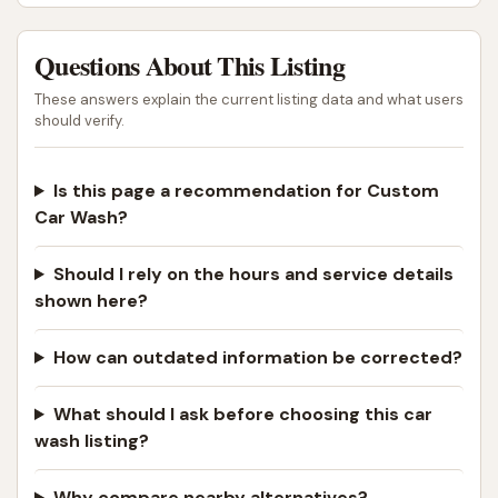
Questions About This Listing
These answers explain the current listing data and what users
should verify.
Is this page a recommendation for Custom
Car Wash?
Should I rely on the hours and service details
shown here?
How can outdated information be corrected?
What should I ask before choosing this car
wash listing?
Why compare nearby alternatives?