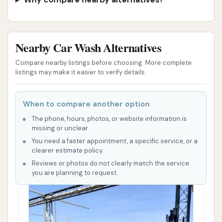
Nearby Car Wash Alternatives
Compare nearby listings before choosing. More complete
listings may make it easier to verify details.
When to compare another option
The phone, hours, photos, or website information is
missing or unclear.
You need a faster appointment, a specific service, or a
clearer estimate policy.
Reviews or photos do not clearly match the service
you are planning to request.