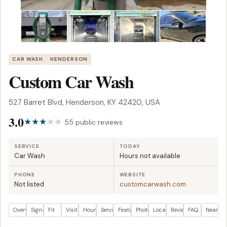
CAR WASH
HENDERSON
Custom Car Wash
527 Barret Blvd, Henderson, KY 42420, USA
3.0
55 public reviews
SERVICE
TODAY
Car Wash
Hours not available
PHONE
WEBSITE
Not listed
customcarwash.com
Overview
Signals
Fit
Visit plan
Hours
Services
Features
Photos
Location
Reviews
FAQ
Nearby