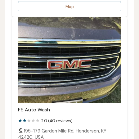
Map
F5 Auto Wash
2.0 (40 reviews)
195-179 Garden Mile Rd, Henderson, KY
42420, USA