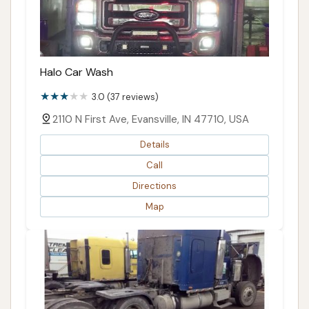
Halo Car Wash
3.0 (37 reviews)
2110 N First Ave, Evansville, IN 47710, USA
Details
Call
Directions
Map