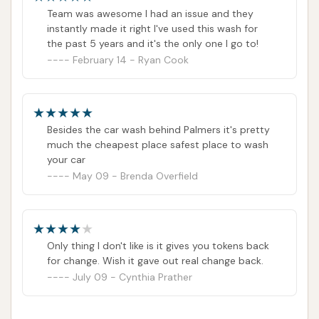
Team was awesome I had an issue and they
instantly made it right I've used this wash for
the past 5 years and it's the only one I go to!
February 14 - Ryan Cook
Besides the car wash behind Palmers it's pretty
much the cheapest place safest place to wash
your car
May 09 - Brenda Overfield
Only thing I don't like is it gives you tokens back
for change. Wish it gave out real change back.
July 09 - Cynthia Prather