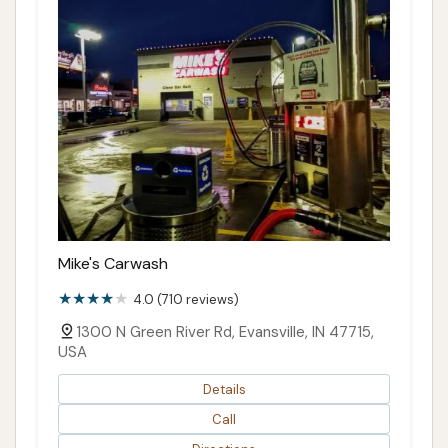
Mike's Carwash
4.0 (710 reviews)
1300 N Green River Rd, Evansville, IN 47715,
USA
Details
Call