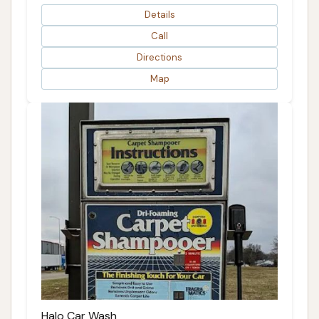
Details
Call
Directions
Map
Halo Car Wash