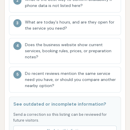
Advanced Touchless Technology:
The
phone data is not listed here?
introduction of their "PETIT" wash, featuring
oscillating spray technology and dual spray
What are today's hours, and are they open for
bars, demonstrates their commitment to
the service you need?
staying current with car wash innovations. This
ensures a thorough and efficient clean,
Does the business website show current
services, booking rules, prices, or preparation
appealing to those seeking a high-quality,
notes?
contact-free wash.
New Auto Cashiers with Tap-and-Pay:
To
Do recent reviews mention the same service
enhance convenience, Custom Car Wash has
need you have, or should you compare another
nearby option?
upgraded its payment systems. Their new
digital interface allows for easy tap-and-pay
options, making the transaction process faster
See outdated or incomplete information?
and more streamlined. Cash payment is still
Send a correction so this listing can be reviewed for
available, offering flexibility for all customers.
future visitors.
Customer-Focused Improvements:
Based