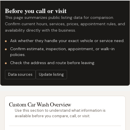
Before you call or visit
This page summarizes public listing data for comparison.
Confirm current hours, services, prices, appointment rules, and
availability directly with the business.
Ask whether they handle your exact vehicle or service need.
Confirm estimate, inspection, appointment, or walk-in
policies.
Check the address and route before leaving.
Data sources
Update listing
Custom Car Wash Overview
Use this section to understand what information is
available before you compare, call, or visit.