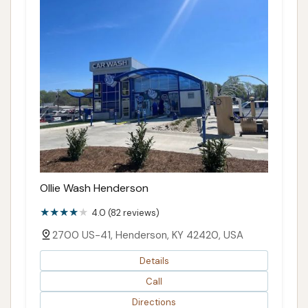
Ollie Wash Henderson
4.0 (82 reviews)
2700 US-41, Henderson, KY 42420, USA
Details
Call
Directions