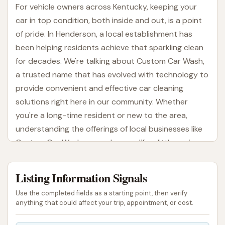
For vehicle owners across Kentucky, keeping your
car in top condition, both inside and out, is a point
of pride. In Henderson, a local establishment has
been helping residents achieve that sparkling clean
for decades. We're talking about Custom Car Wash,
a trusted name that has evolved with technology to
provide convenient and effective car cleaning
solutions right here in our community. Whether
you're a long-time resident or new to the area,
understanding the offerings of local businesses like
Custom Car Wash can make your life a little easier
and your car a lot shinier.
Listing Information Signals
Custom Car Wash isn't just another place to get
your vehicle washed; it's a family-built and owned
Use the completed fields as a starting point, then verify
business that has been serving the Henderson area
anything that could affect your trip, appointment, or cost.
since 1985. This long-standing presence speaks