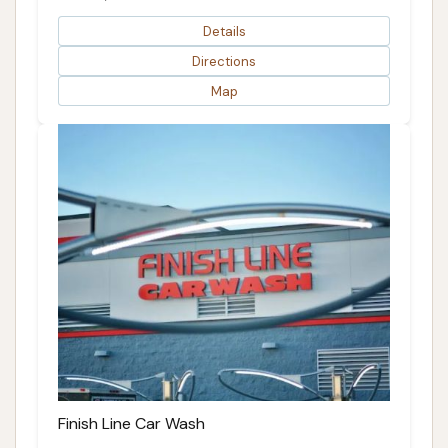
Details
Directions
Map
Finish Line Car Wash