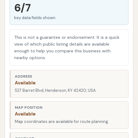
volumes about their commitment to the community
6/7
and their dedication to providing a valuable service.
key data fields shown
As car technology and cleaning methods advance,
so too has Custom Car Wash, ensuring they offer
modern solutions for today's vehicles. This overview
This is not a guarantee or endorsement. It is a quick
aims to provide you, the local user in Kentucky, with
view of which public listing details are available
enough to help you compare this business with
a comprehensive look at what makes Custom Car
nearby options.
Wash a go-to spot for maintaining your vehicle's
appearance. We'll delve into its convenient location,
ADDRESS
the array of services it provides, its notable
Available
features, and how it truly serves the needs of
527 Barret Blvd, Henderson, KY 42420, USA
Henderson's vehicle owners.
Location and Accessibility
MAP POSITION
Available
Custom Car Wash is strategically located at 527
Map coordinates are available for route planning.
Barret Blvd, Henderson, KY 42420, USA. This address
places it in a highly accessible spot for residents