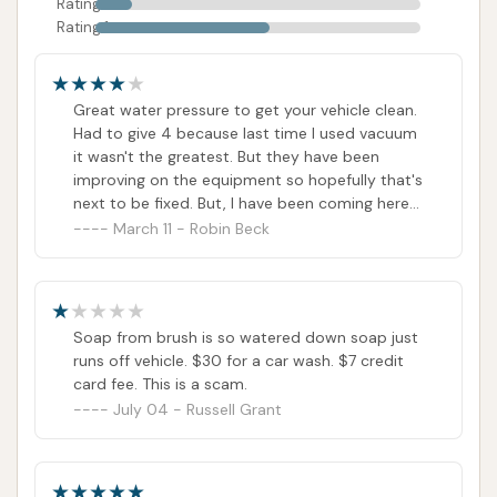
Rating 2
excellent choice for any Kentucky resident looking
Rating 1
to keep their vehicle looking its best.
ADDRESS LISTED
WEBSITE LINKED
PHOTOS AVAILABLE
Great water pressure to get your vehicle clean.
PUBLIC REVIEWS SHOWN
Had to give 4 because last time I used vacuum
it wasn't the greatest. But they have been
improving on the equipment so hopefully that's
next to be fixed. But, I have been coming here
since I began driving and the owner is always
March 11 - Robin Beck
nice and helpful.
Soap from brush is so watered down soap just
runs off vehicle. $30 for a car wash. $7 credit
card fee. This is a scam.
July 04 - Russell Grant