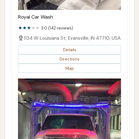
Royal Car Wash
3.0 (142 reviews)
1134 W Louisiana St, Evansville, IN 47710, USA
Details
Directions
Map