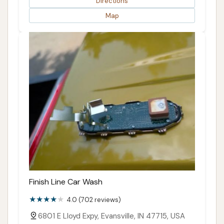
Directions
Map
Finish Line Car Wash
4.0 (702 reviews)
6801 E Lloyd Expy, Evansville, IN 47715, USA