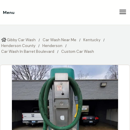
Menu
Gibby Car Wash
Car Wash Near Me
Kentucky
Henderson County
Henderson
Car Wash In Barret Boulevard
Custom Car Wash