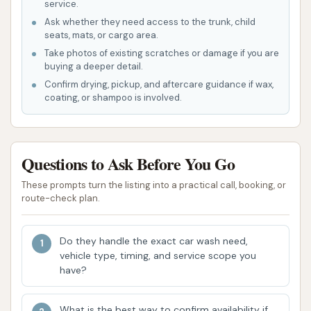
service.
vacuum facilities, though improvements are
Ask whether they need access to the trunk, child
continually being made.
seats, mats, or cargo area.
Features / Highlights
Take photos of existing scratches or damage if you are
buying a deeper detail.
Custom Car Wash has several key features and
Confirm drying, pickup, and aftercare guidance if wax,
highlights that enhance the customer experience
coating, or shampoo is involved.
and the quality of their service. These elements
contribute to their reputation as a reliable local car
wash.
Questions to Ask Before You Go
Family-Owned and Operated Since 1985:
These prompts turn the listing into a practical call, booking, or
route-check plan.
This is a significant highlight, emphasizing deep
roots in the Henderson community and a long-
standing commitment to customer
Do they handle the exact car wash need,
vehicle type, timing, and service scope you
satisfaction. Being family-owned often
have?
translates to a more personal touch and a
genuine desire to serve local patrons well.
What is the best way to confirm availability if