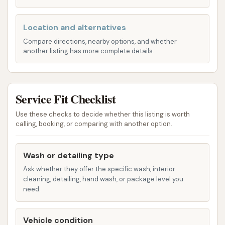
hot water are features of this wash,
contributing to an effective clean.
Location and alternatives
Compare directions, nearby options, and whether
Pre-Soak Option: Reviews highlight the
another listing has more complete details.
availability of a "good pre soak," which is crucial
for loosening stubborn grime and ensuring a
more thorough wash, particularly beneficial for
Service Fit Checklist
vehicles that haven't been washed in a while or
have encountered significant dirt.
Use these checks to decide whether this listing is worth
calling, booking, or comparing with another option.
Basic/Cheaper Wash Options: At least one
customer mentioned a "$6 wash," indicating
Wash or detailing type
that Dave's Car Wash likely offers different tiers
Ask whether they offer the specific wash, interior
of service to accommodate various budgets
cleaning, detailing, hand wash, or package level you
and cleaning needs. While some experiences
need.
with the most basic option have been less
than ideal, the presence of such an option
Vehicle condition