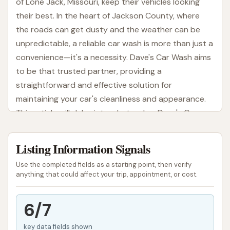
of Lone Jack, Missouri, keep their vehicles looking
their best. In the heart of Jackson County, where
the roads can get dusty and the weather can be
unpredictable, a reliable car wash is more than just a
convenience—it's a necessity. Dave's Car Wash aims
to be that trusted partner, providing a
straightforward and effective solution for
maintaining your car's cleanliness and appearance.
This article will delve into what makes Dave's Car
Wash a valuable local resource, covering everything
from its convenient location to the services it offers
Listing Information Signals
and what you can expect from your visit. Whether
Use the completed fields as a starting point, then verify
you're a long-time resident or new to the area,
anything that could affect your trip, appointment, or cost.
understanding your local car wash options is key to
keeping your vehicle in top shape.
6/7
Regular car washing is not just about aesthetics; it's
key data fields shown
a crucial part of vehicle maintenance. Dirt, grime,