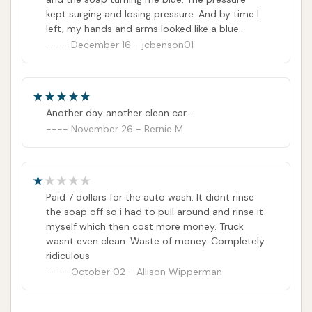
received all the soap.
kept surging and losing pressure. And by time I
left, my hands and arms looked like a blue
smurf from the brush n suds soap. Who can I
December 16 - jcbenson01
contact to get a refund?
Another day another clean car .
November 26 - Bernie M
Paid 7 dollars for the auto wash. It didnt rinse
the soap off so i had to pull around and rinse it
myself which then cost more money. Truck
wasnt even clean. Waste of money. Completely
ridiculous
October 02 - Allison Wipperman