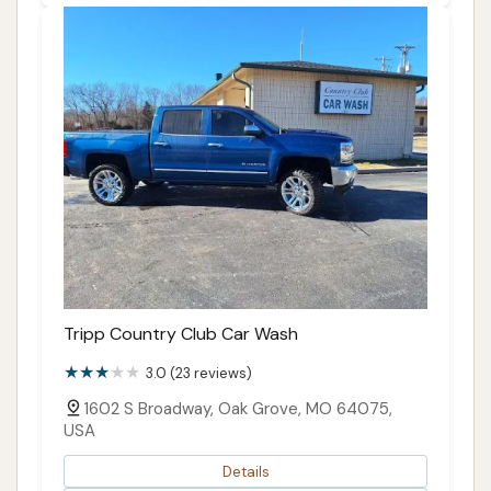
Tripp Country Club Car Wash
3.0 (23 reviews)
1602 S Broadway, Oak Grove, MO 64075,
USA
Details