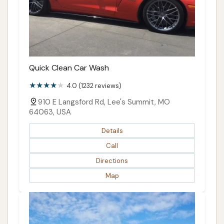
Quick Clean Car Wash
4.0 (1232 reviews)
910 E Langsford Rd, Lee's Summit, MO
64063, USA
Details
Call
Directions
Map