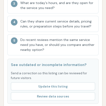
What are today's hours, and are they open for
Hunters Ln makes it easily accessible for residents
the service you need?
across the community, minimizing travel time and
effort. In a town like Lone Jack, where convenience is
Can they share current service details, pricing
often prioritized due to daily routines and local
rules, or preparation steps before you travel?
commuting, having a reliable car wash close to home
is a significant advantage. This ease of access
Do recent reviews mention the same service
ensures that maintaining a clean vehicle can be
need you have, or should you compare another
seamlessly integrated into one's schedule, rather
nearby option?
than becoming a time-consuming chore.
See outdated or incomplete information?
Secondly, the fundamental features offered by
Dave's Car Wash, such as good water pressure and
Send a correction so this listing can be reviewed for
hot water, are critical for an effective and satisfying
future visitors.
clean. As highlighted by customer feedback, these
Update this listing
elements are not always a given at every car wash,
Review data sources
but they are essential for thoroughly removing the
common culprits of vehicle grime in Missouri, from