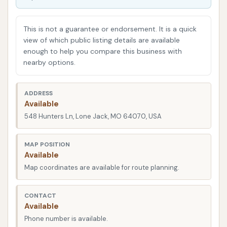
road salt (especially during winter months), and
even bug splatters can accumulate on your car's
This is not a guarantee or endorsement. It is a quick
exterior, leading to paint damage, rust, and reduced
view of which public listing details are available
enough to help you compare this business with
resale value over time. A professional car wash, like
nearby options.
Dave's, can effectively remove these contaminants,
protecting your investment and ensuring your car
ADDRESS
looks good for years to come. Beyond the practical
Available
benefits, there's a certain satisfaction that comes
548 Hunters Ln, Lone Jack, MO 64070, USA
with driving a clean car. It enhances your driving
experience and reflects positively on you. We
MAP POSITION
understand that residents in Missouri value
Available
efficiency and quality, and this guide will help you
Map coordinates are available for route planning.
determine if Dave's Car Wash meets those
expectations for your vehicle care needs.
CONTACT
Available
Dave's Car Wash is strategically located at 548
Phone number is available.
Hunters Ln, Lone Jack, MO 64070, USA. This