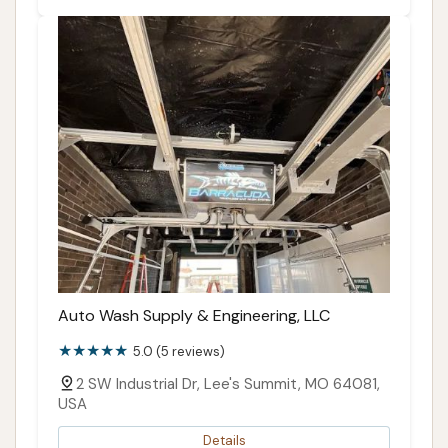
Auto Wash Supply & Engineering, LLC
5.0 (5 reviews)
2 SW Industrial Dr, Lee's Summit, MO 64081,
USA
Details