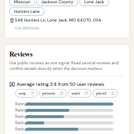
Missouri
Jackson County
Lone Jack
Hunters Lane
548 Hunters Ln, Lone Jack, MO 64070, USA
Get directions
Reviews
Use public reviews as one signal. Read several reviews and
confirm details directly when the decision matters.
Average rating 3.4 from 50 user reviews.
soap
pressure
water
priced
Rating 5
Rating 4
Rating 3
Rating 2
Rating 1