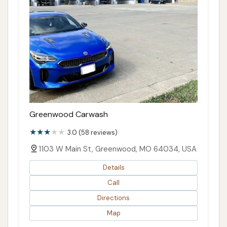
Greenwood Carwash
3.0 (58 reviews)
1103 W Main St, Greenwood, MO 64034, USA
Details
Call
Directions
Map