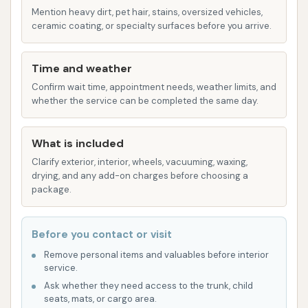
provides flexibility for customers.
Mention heavy dirt, pet hair, stains, oversized vehicles,
ceramic coating, or specialty surfaces before you arrive.
Features / Highlights:
Good Water Pressure: Multiple customer
Time and weather
accounts emphasize "good pressure," which is
Confirm wait time, appointment needs, weather limits, and
fundamental for effective dirt removal and a
whether the service can be completed the same day.
satisfying wash experience. High water
pressure helps dislodge caked-on mud and
What is included
grime.
Clarify exterior, interior, wheels, vacuuming, waxing,
Hot Water Availability: The provision of "hot
drying, and any add-on charges before choosing a
package.
water" is a significant advantage, especially in
colder months, as hot water is more effective
at dissolving dirt, grease, and road salt, leading
Before you contact or visit
to a cleaner finish.
Remove personal items and valuables before interior
service.
Automated Wash System: Based on customer
Ask whether they need access to the trunk, child
descriptions of driving in, lights changing, and
seats, mats, or cargo area.