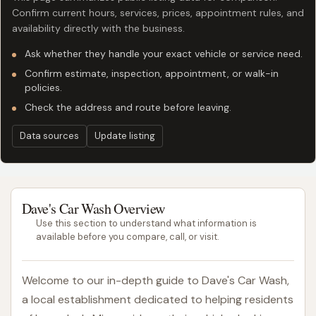
Confirm current hours, services, prices, appointment rules, and
availability directly with the business.
Ask whether they handle your exact vehicle or service need.
Confirm estimate, inspection, appointment, or walk-in
policies.
Check the address and route before leaving.
Data sources
Update listing
Dave's Car Wash Overview
Use this section to understand what information is
available before you compare, call, or visit.
Welcome to our in-depth guide to Dave's Car Wash,
a local establishment dedicated to helping residents