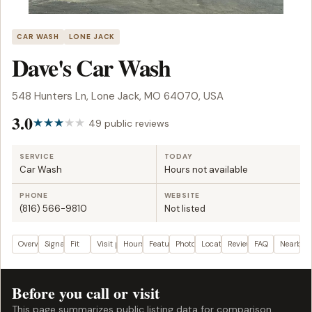
CAR WASH
LONE JACK
Dave's Car Wash
548 Hunters Ln, Lone Jack, MO 64070, USA
3.0
49 public reviews
SERVICE
TODAY
Car Wash
Hours not available
PHONE
WEBSITE
(816) 566-9810
Not listed
Overview
Signals
Fit
Visit plan
Hours
Features
Photos
Location
Reviews
FAQ
Nearby
Before you call or visit
This page summarizes public listing data for comparison.