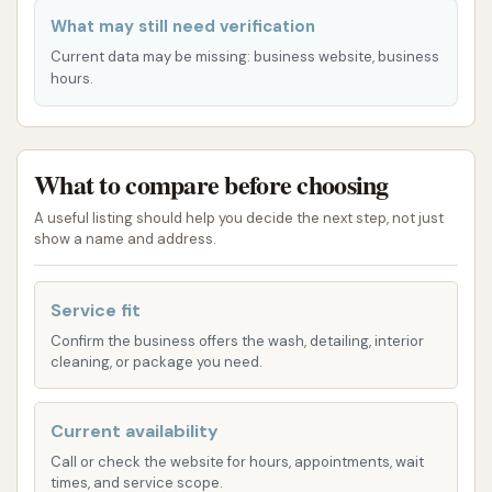
dense urban traffic. This makes Dave's Car Wash a
What may still need verification
prime spot for a quick stop-off after running
Current data may be missing: business website, business
errands, commuting, or simply when your vehicle
hours.
needs a refresh. The proximity to residential areas
means locals don't have to venture far from home to
get their cars cleaned, saving time and fuel. The ease
What to compare before choosing
of access contributes significantly to the overall
A useful listing should help you decide the next step, not just
customer experience, making Dave's Car Wash a
show a name and address.
practical choice for regular vehicle maintenance for
anyone in the Lone Jack area and its environs within
Service fit
Jackson County, Missouri.
Confirm the business offers the wash, detailing, interior
Services Offered:
cleaning, or package you need.
Standard Car Wash: This appears to be a core
Current availability
offering, designed for a general cleaning to
remove everyday dirt and dust. Customer
Call or check the website for hours, appointments, wait
times, and service scope.
feedback suggests that good pressure and