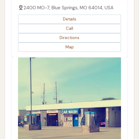
2400 MO-7, Blue Springs, MO 64014, USA
Details
Call
Directions
Map