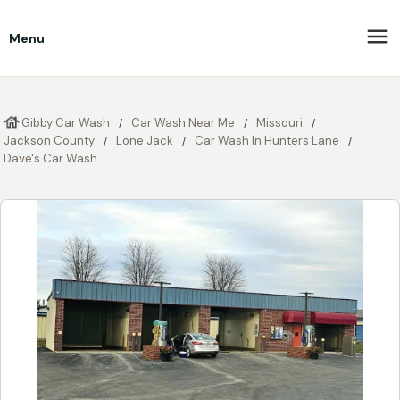
Menu
Gibby Car Wash
Car Wash Near Me
Missouri
Jackson County
Lone Jack
Car Wash In Hunters Lane
Dave's Car Wash