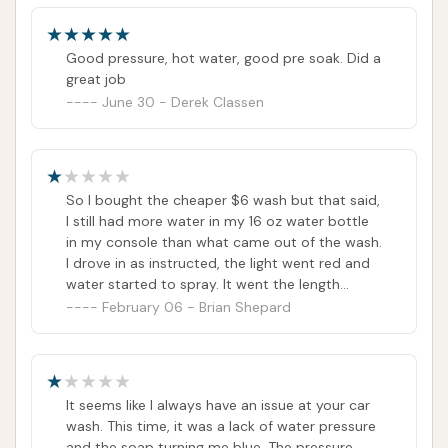
Good pressure, hot water, good pre soak. Did a
great job
June 30 - Derek Classen
So I bought the cheaper $6 wash but that said,
I still had more water in my 16 oz water bottle
in my console than what came out of the wash.
I drove in as instructed, the light went red and
water started to spray. It went the length
(almost) of my truck then shut off. Green light
February 06 - Brian Shepard
came on and said okay to exit. I almost got my
truck completely wet but no wash, no soap of
any kind and definitely not a thank you have a
nice day. I guess the upside is we didn't have to
It seems like I always have an issue at your car
spend money at the movies for
wash. This time, it was a lack of water pressure
entertainment.Rayna (review below) must have
and the soap turning me blue. The pressure