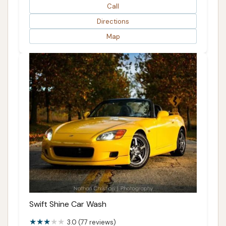
Call
Directions
Map
Swift Shine Car Wash
3.0 (77 reviews)