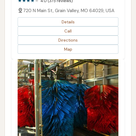
4.0 (375 reviews)
720 N Main St, Grain Valley, MO 64029, USA
Details
Call
Directions
Map