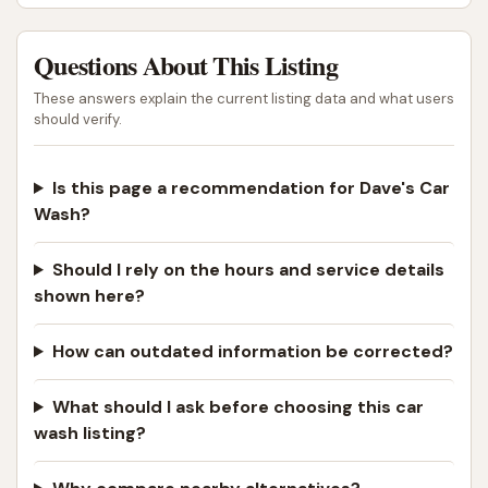
Questions About This Listing
These answers explain the current listing data and what users
should verify.
Is this page a recommendation for Dave's Car
Wash?
Should I rely on the hours and service details
shown here?
How can outdated information be corrected?
What should I ask before choosing this car
wash listing?