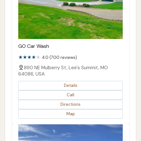
GO Car Wash
4.0 (700 reviews)
890 NE Mulberry St, Lee's Summit, MO
64086, USA
Details
Call
Directions
Map