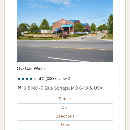
GO Car Wash
4.0 (330 reviews)
1315 MO-7, Blue Springs, MO 64015, USA
Details
Call
Directions
Map