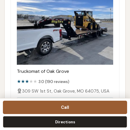
Truckomat of Oak Grove
3.0 (190 reviews)
309 SW 1st St, Oak Grove, MO 64075, USA
Details
Call
Call
Directions
Directions
Map