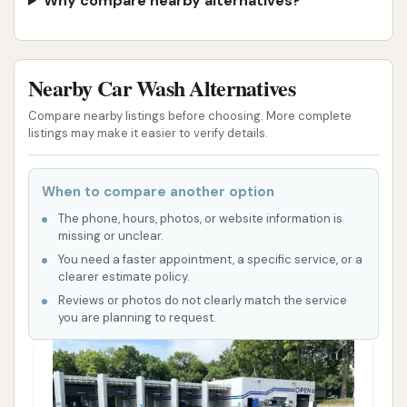
Why compare nearby alternatives?
Nearby Car Wash Alternatives
Compare nearby listings before choosing. More complete
listings may make it easier to verify details.
When to compare another option
The phone, hours, photos, or website information is
missing or unclear.
You need a faster appointment, a specific service, or a
clearer estimate policy.
Reviews or photos do not clearly match the service
you are planning to request.