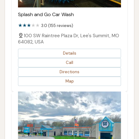
Splash and Go Car Wash
3.0 (155 reviews)
100 SW Raintree Plaza Dr, Lee's Summit, MO
64082, USA
Details
Call
Directions
Map