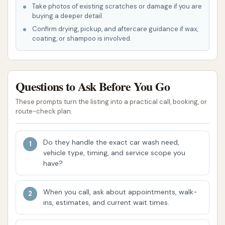
water spraying, it's clear that Dave's Car Wash
Take photos of existing scratches or damage if you are
utilizes an automated system, allowing for a
buying a deeper detail.
quick and hands-free washing process.
Confirm drying, pickup, and aftercare guidance if wax,
coating, or shampoo is involved.
Potential for Quick Service: An automated
system typically means a faster wash cycle,
which is ideal for customers looking for a
Questions to Ask Before You Go
speedy cleaning without long wait times.
These prompts turn the listing into a practical call, booking, or
Contact Information:
route-check plan.
Address: 548 Hunters Ln, Lone Jack, MO
64070, USA
Do they handle the exact car wash need,
vehicle type, timing, and service scope you
Phone: (816) 566-9810
have?
Mobile Phone: +1 816-566-9810
When you call, ask about appointments, walk-
Dave's Car Wash stands out as a suitable option for
ins, estimates, and current wait times.
locals in Lone Jack, Missouri, for several compelling
reasons. Firstly, its convenient location at 548