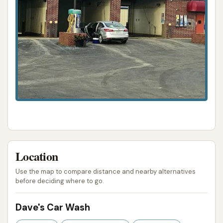
Location
Use the map to compare distance and nearby alternatives
before deciding where to go.
Dave's Car Wash