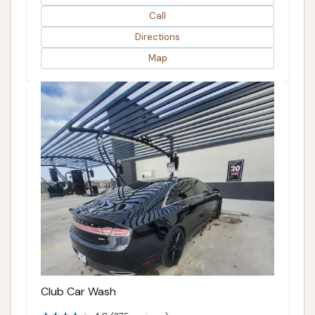
Call
Directions
Map
Club Car Wash