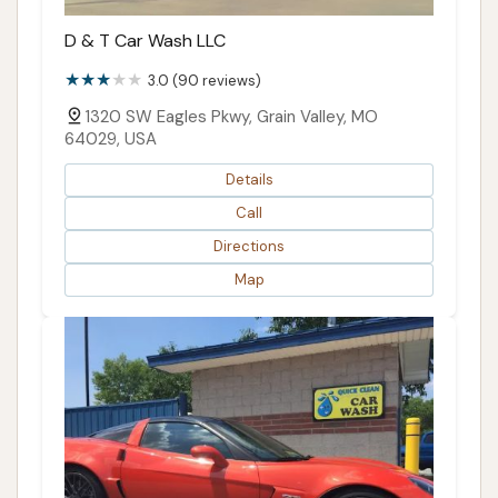
D & T Car Wash LLC
3.0 (90 reviews)
1320 SW Eagles Pkwy, Grain Valley, MO
64029, USA
Details
Call
Directions
Map