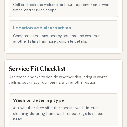
purchase," suggesting a reliable performance
Call or check the website for hours, appointments, wait
across all available options. This hands-off
times, and service scope.
approach is perfect for busy individuals who
want a sparkling car with minimal effort.
Location and alternatives
Manual/Self-Service Wash Bays: For individuals
Compare directions, nearby options, and whether
another listing has more complete details.
who prefer a more hands-on approach,
Dirtbuster Carwash is equipped with "plenty of
wash bays for manual washing." These bays
Service Fit Checklist
provide users with the necessary tools and
space to clean their vehicles themselves. This
Use these checks to decide whether this listing is worth
option allows for meticulous attention to
calling, booking, or comparing with another option.
detail, enabling customers to focus on specific
areas of their car, and offering a cost-effective
Wash or detailing type
way to achieve a clean finish.
Ask whether they offer the specific wash, interior
cleaning, detailing, hand wash, or package level you
Free Self-Service Vacuuming: A highly praised
need.
feature of Dirtbuster Carwash is the availability