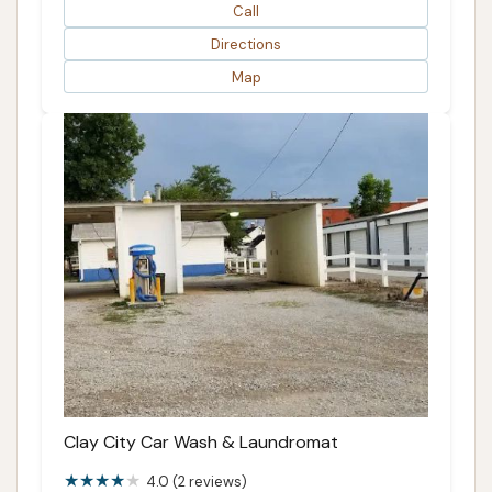
Call
Directions
Map
Clay City Car Wash & Laundromat
4.0 (2 reviews)