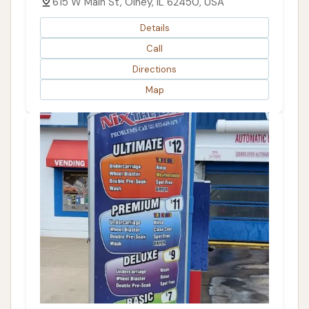
615 W Main St, Olney, IL 62450, USA
Details
Call
Directions
Map