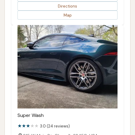
Directions
Map
Super Wash
3.0 (24 reviews)