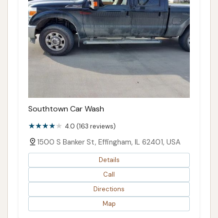
Southtown Car Wash
4.0 (163 reviews)
1500 S Banker St, Effingham, IL 62401, USA
Details
Call
Directions
Map