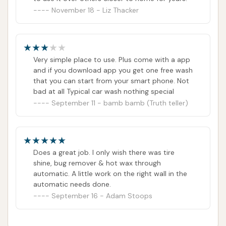
November 18 - Liz Thacker
Very simple place to use. Plus come with a app
and if you download app you get one free wash
that you can start from your smart phone. Not
bad at all Typical car wash nothing special
September 11 - bamb bamb (Truth teller)
Does a great job. I only wish there was tire
shine, bug remover & hot wax through
automatic. A little work on the right wall in the
automatic needs done.
September 16 - Adam Stoops