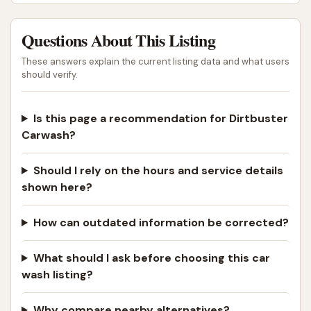
Questions About This Listing
These answers explain the current listing data and what users
should verify.
Is this page a recommendation for Dirtbuster
Carwash?
Should I rely on the hours and service details
shown here?
How can outdated information be corrected?
What should I ask before choosing this car
wash listing?
Why compare nearby alternatives?