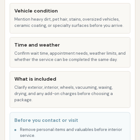
of free do-it-yourself vacuuming. This is a
Vehicle condition
significant added value for customers, allowing
Mention heavy dirt, pet hair, stains, oversized vehicles,
them to thoroughly clean the interior of their
ceramic coating, or specialty surfaces before you arrive.
vehicles after or before an exterior wash
without incurring additional costs. This
Time and weather
amenity greatly enhances the overall car
Confirm wait time, appointment needs, weather limits, and
cleaning experience, making it a one-stop shop
whether the service can be completed the same day.
for both interior and exterior cleanliness.
The combination of automatic washes for speed
What is included
and convenience, ample self-service bays for
Clarify exterior, interior, wheels, vacuuming, waxing,
detailed manual cleaning, and the complimentary
drying, and any add-on charges before choosing a
vacuuming service makes Dirtbuster Carwash a
package.
versatile choice for any vehicle owner in the Newton
area, providing options to suit every preference and
Before you contact or visit
budget.
Remove personal items and valuables before interior
service.
Dirtbuster Carwash boasts several key features and