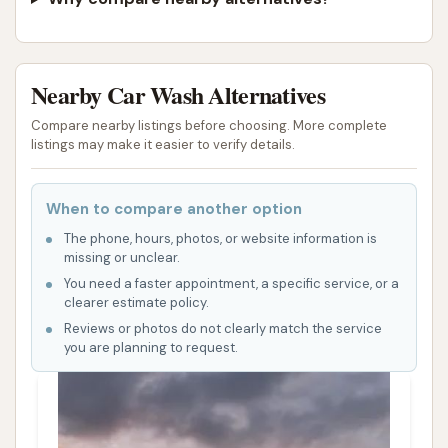
Nearby Car Wash Alternatives
Compare nearby listings before choosing. More complete
listings may make it easier to verify details.
When to compare another option
The phone, hours, photos, or website information is
missing or unclear.
You need a faster appointment, a specific service, or a
clearer estimate policy.
Reviews or photos do not clearly match the service
you are planning to request.