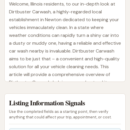
Welcome, Illinois residents, to our in-depth look at
Dirtbuster Carwash, a highly-regarded local
establishment in Newton dedicated to keeping your
vehicles immaculately clean. In a state where
weather conditions can rapidly turn a shiny car into
a dusty or muddy one, having a reliable and effective
car wash nearby is invaluable. Dirtbuster Carwash
aims to be just that – a convenient and high-quality
solution for all your vehicle cleaning needs. This
article will provide a comprehensive overview of
Dirtbuster Carwash, helping you understand its
services, accessibility, and unique features from the
perspective of a local user in the Illinois region.
Listing Information Signals
For many in Illinois, a clean car is more than just
Use the completed fields as a starting point, then verify
about aesthetics; it’s about maintaining your
anything that could affect your trip, appointment, or cost.
vehicle's condition and protecting its finish from