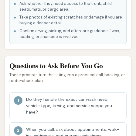
Ask whether they need access to the trunk, child
highlights that contribute to its popularity and
seats, mats, or cargo area.
suitability for local users in Illinois.
Take photos of existing scratches or damage if you are
buying a deeper detail.
Complimentary Self-Service Vacuuming: This is
Confirm drying, pickup, and aftercare guidance if wax,
arguably one of the most appreciated
coating, or shampoo is involved.
features. The availability of free vacuuming for
customers is a major draw, as it allows for a
complete cleaning experience without extra
Questions to Ask Before You Go
charges. This service enhances convenience
and value, ensuring that both the interior and
These prompts turn the listing into a practical call, booking, or
route-check plan.
exterior of your vehicle can be taken care of at
one location. This is a significant advantage
over many other car washes that charge
Do they handle the exact car wash need,
vehicle type, timing, and service scope you
separately for vacuum use.
have?
Reliable Automatic Wash Performance:
Customer reviews consistently highlight that
When you call, ask about appointments, walk-
the automatic wash at Dirtbuster Carwash
ins, estimates, and current wait times.