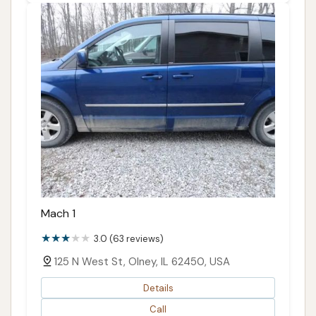
Mach 1
3.0 (63 reviews)
125 N West St, Olney, IL 62450, USA
Details
Call