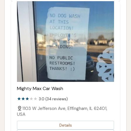
Mighty Max Car Wash
3.0 (34 reviews)
1103 W Jefferson Ave, Effingham, IL 62401,
USA
Details