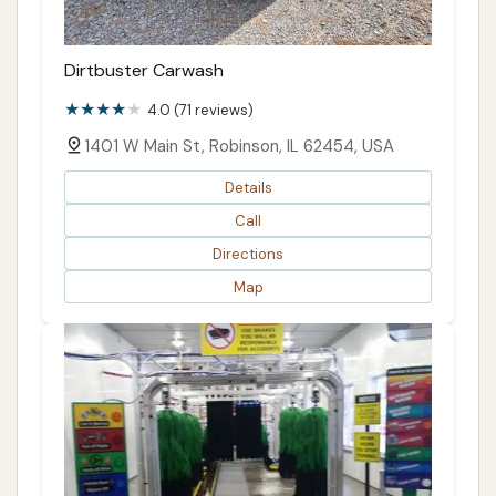
Dirtbuster Carwash
4.0 (71 reviews)
1401 W Main St, Robinson, IL 62454, USA
Details
Call
Directions
Map