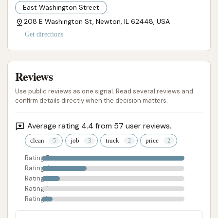
experience every time.
East Washington Street
208 E Washington St, Newton, IL 62448, USA
ADDRESS LISTED
PHONE AVAILABLE
WEBSITE LINKED
PHOTOS AVAILABLE
PUBLIC REVIEWS SHOWN
Get directions
Reviews
Use public reviews as one signal. Read several reviews and
confirm details directly when the decision matters.
Average rating 4.4 from 57 user reviews.
clean
job
truck
price
Rating 5
Rating 4
Rating 3
Rating 2
Rating 1