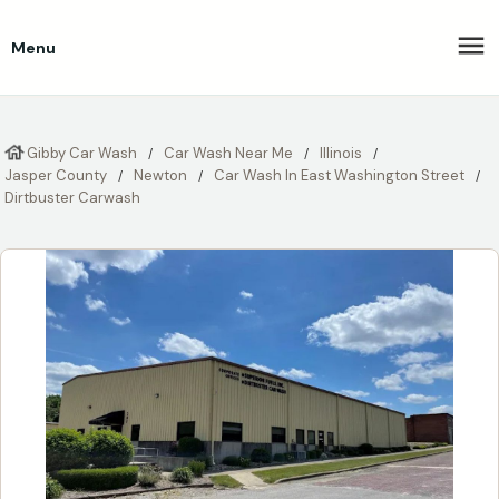
Menu
Gibby Car Wash
Car Wash Near Me
Illinois
Jasper County
Newton
Car Wash In East Washington Street
Dirtbuster Carwash