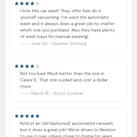
I love this car wash! They offer free do it
yourself vacuuming. I've used the automatic
wash and it always does a great job no matter
which one you purchase. Also they have plenty
of wash bays for manual washing!
June 05 - Heather Vonburg
Not too bad. Much better than the one in
Casey IL. That one sucked and cost a dollar
more.
March 18 - Scott Scribner
Kind of an 'old fashioned' automated carwash,
but it does a great job! We've driven to Newton
to use it over others closer to home for years.