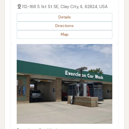
112-168 S 1st St SE, Clay City, IL 62824, USA
Details
Directions
Map