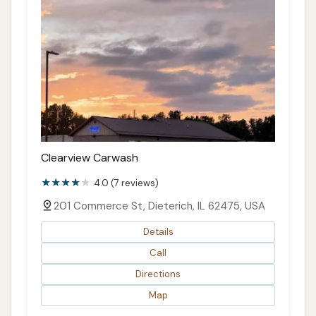
Clearview Carwash
4.0 (7 reviews)
201 Commerce St, Dieterich, IL 62475, USA
Details
Call
Directions
Map