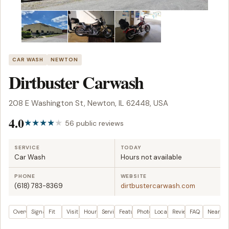
CAR WASH
NEWTON
Dirtbuster Carwash
208 E Washington St, Newton, IL 62448, USA
4.0
56 public reviews
SERVICE
TODAY
Car Wash
Hours not available
PHONE
WEBSITE
(618) 783-8369
dirtbustercarwash.com
Overview
Signals
Fit
Visit plan
Hours
Services
Features
Photos
Location
Reviews
FAQ
Nearby