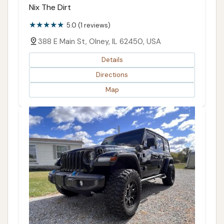
Nix The Dirt
5.0 (1 reviews)
388 E Main St, Olney, IL 62450, USA
Details
Directions
Map