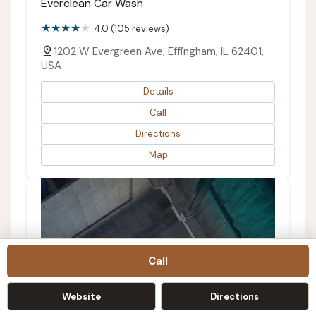
Everclean Car Wash
4.0 (105 reviews)
1202 W Evergreen Ave, Effingham, IL 62401,
USA
Details
Call
Directions
Map
Call
Website
Directions