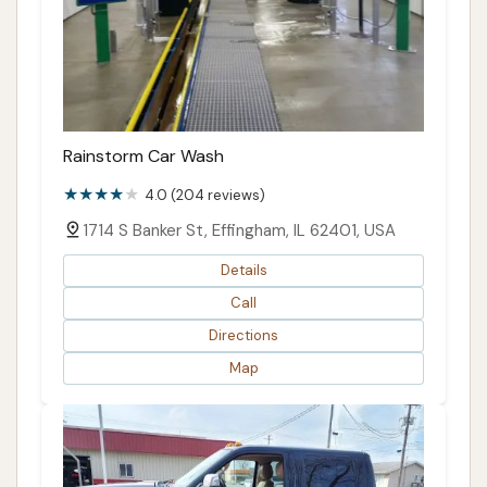
Rainstorm Car Wash
4.0 (204 reviews)
1714 S Banker St, Effingham, IL 62401, USA
Details
Call
Directions
Map