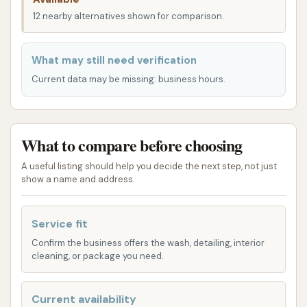
convenient stop for all your vehicle cleaning
12 nearby alternatives shown for comparison.
requirements within the Illinois region. Its ease of
access contributes significantly to its reputation as
a reliable local service provider.
What may still need verification
Current data may be missing: business hours.
Dirtbuster Carwash offers a variety of services
designed to accommodate different car washing
preferences and needs, ensuring a comprehensive
cleaning experience for your vehicle.
What to compare before choosing
Automatic Car Wash: This facility provides
A useful listing should help you decide the next step, not just
show a name and address.
automatic wash options, which are ideal for
those seeking a quick and efficient clean.
Customers can choose from various wash
Service fit
packages, each designed to provide a different
Confirm the business offers the wash, detailing, interior
cleaning, or package you need.
level of cleaning and protection. Reviews
indicate that the automatic wash consistently
delivers a "great job no matter which one you
Current availability