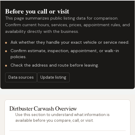
Before you call or visit
This page summarizes public listing data for comparison.
Confirm current hours, services, prices, appointment rules, and
availability directly with the business.
Ask whether they handle your exact vehicle or service need.
Confirm estimate, inspection, appointment, or walk-in
policies.
Check the address and route before leaving.
Data sources
Update listing
Dirtbuster Carwash Overview
Use this section to understand what information is
available before you compare, call, or visit.