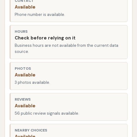
CONTACT
making it a prime destination for residents across
Available
the city and surrounding communities in Illinois. E
Phone number is available.
Washington Street is a familiar road for locals,
ensuring that the car wash is easy to find, whether
HOURS
you are coming from residential areas, other parts of
Check before relying on it
town, or even traveling through.
Business hours are not available from the current data
source.
The accessibility of a local car wash is a key factor in
its appeal, and Dirtbuster Carwash's location
PHOTOS
certainly delivers on this front. Being situated on a
Available
main street means quick ingress and egress, saving
3 photos available.
you valuable time in your busy schedule. For those
living or working in Newton, or individuals passing by,
REVIEWS
the convenience of being able to pull in, get a
Available
thorough wash, and be on your way quickly is a
56 public review signals available.
significant advantage. This strategic positioning
ensures that Dirtbuster Carwash is a practical and
NEARBY CHOICES
Available