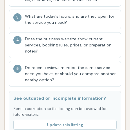
performs "a great job no matter which one you
purchase." This indicates a high level of
What are today's hours, and are they open for
the service you need?
consistency and effectiveness across their
automated wash packages, assuring
customers that they will receive a quality clean
Does the business website show current
services, booking rules, prices, or preparation
every time. This reliability builds trust and
notes?
encourages repeat visits.
Ample Manual Wash Bays: For those who
Do recent reviews mention the same service
prefer to wash their vehicles by hand,
need you have, or should you compare another
nearby option?
Dirtbuster Carwash provides "plenty of wash
bays for manual washing." The availability of
multiple bays helps reduce wait times, even
See outdated or incomplete information?
during peak hours, making the manual washing
Send a correction so this listing can be reviewed for
experience more efficient and enjoyable. This
future visitors.
caters to a segment of the market that values
Update this listing
control over the cleaning process.