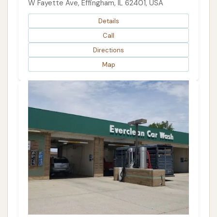
W Fayette Ave, Effingham, IL 62401, USA
Details
Call
Directions
Map