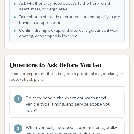
Ask whether they need access to the trunk, child
Contact Information:
seats, mats, or cargo area.
Take photos of existing scratches or damage if you are
Address: 1500 S Banker St, Effingham, IL 62401,
buying a deeper detail.
USA
Confirm drying, pickup, and aftercare guidance if wax,
coating, or shampoo is involved.
Phone: (217) 342-2855
Mobile Phone: +1 217-342-2855
Southtown Car Wash is an ideal choice for locals in
Questions to Ask Before You Go
Effingham, IL, and the broader Illinois region because
These prompts turn the listing into a practical call, booking, or
of its unwavering commitment to efficiency and
route-check plan.
quality. In a busy world where time is precious, the
ability to get your car thoroughly cleaned quickly is
Do they handle the exact car wash need,
a significant advantage. The positive feedback from
vehicle type, timing, and service scope you
numerous customers attests to its capability to
have?
deliver a "damn fine job of cleaning" your vehicle,
addressing everything from everyday dust to more
When you call, ask about appointments, walk-
challenging messes like bird droppings. While
ins, estimates, and current wait times.