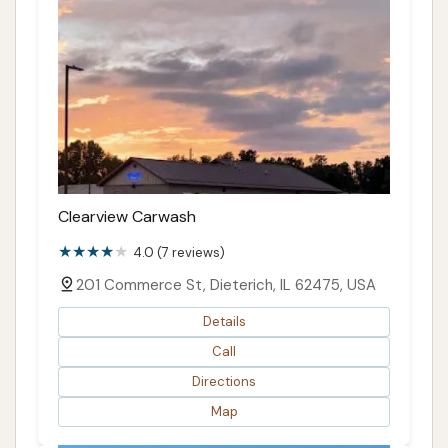
Clearview Carwash
4.0 (7 reviews)
201 Commerce St, Dieterich, IL 62475, USA
Details
Call
Directions
Map