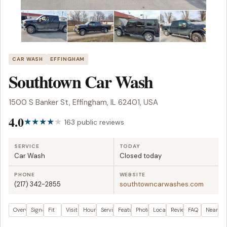
CAR WASH
EFFINGHAM
Southtown Car Wash
1500 S Banker St, Effingham, IL 62401, USA
4.0
163 public reviews
SERVICE
TODAY
Car Wash
Closed today
PHONE
WEBSITE
(217) 342-2855
southtowncarwashes.com
Overview
Signals
Fit
Visit plan
Hours
Services
Features
Photos
Location
Reviews
FAQ
Nearby