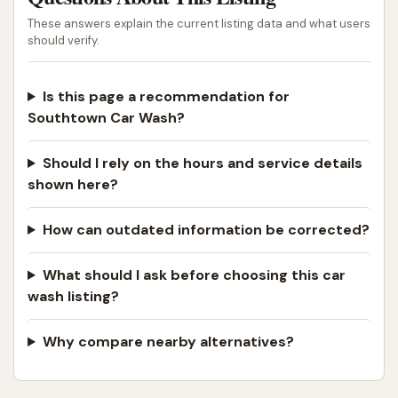
These answers explain the current listing data and what users
should verify.
Is this page a recommendation for
Southtown Car Wash?
Should I rely on the hours and service details
shown here?
How can outdated information be corrected?
What should I ask before choosing this car
wash listing?
Why compare nearby alternatives?