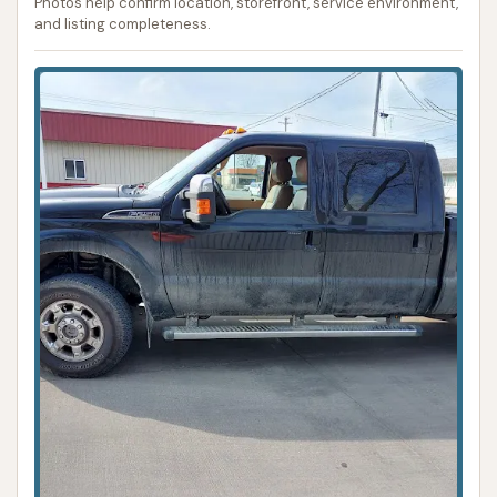
Photos help confirm location, storefront, service environment,
and listing completeness.