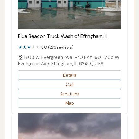
Blue Beacon Truck Wash of Effingham, IL
3.0 (273 reviews)
1703 W Evergreen Ave I-70 Exit 160, 1705 W
Evergreen Ave, Effingham, IL 62401, USA
Details
Call
Directions
Map