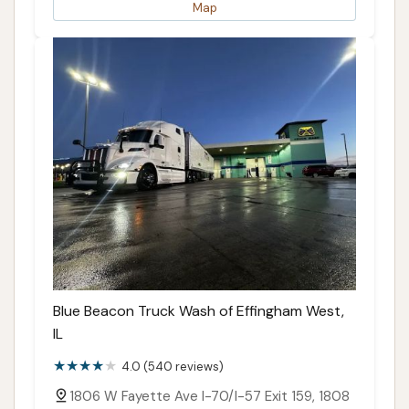
Map
Blue Beacon Truck Wash of Effingham West,
IL
4.0 (540 reviews)
1806 W Fayette Ave I-70/I-57 Exit 159, 1808