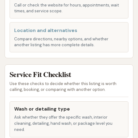
Call or check the website for hours, appointments, wait
Exterior Car Washing: Comprehensive cleaning
times, and service scope.
to remove dirt, grime, and environmental
contaminants from your vehicle's exterior.
Location and alternatives
Bird Dropping Removal: Specialized attention
Compare directions, nearby options, and whether
another listing has more complete details.
to effectively clean off stubborn bird
droppings that can damage paint if left
unattended.
Service Fit Checklist
Express Wash Options: Quick and efficient
washes designed for those on the go who
Use these checks to decide whether this listing is worth
calling, booking, or comparing with another option.
need a fast yet effective cleaning.
Advanced Cleaning Solutions: Use of
Wash or detailing type
professional-grade soaps and waxes to
Ask whether they offer the specific wash, interior
ensure a thorough clean and protective finish.
cleaning, detailing, hand wash, or package level you
need.
Features / Highlights: