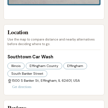
Location
Use the map to compare distance and nearby alternatives
before deciding where to go.
Southtown Car Wash
Illinois
Effingham County
Effingham
South Banker Street
1500 S Banker St, Effingham, IL 62401, USA
Get directions
Reviews