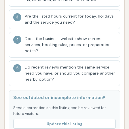
individual experiences with staff can vary, as noted
in some customer comments, the overall consensus
Are the listed hours current for today, holidays,
points to a car wash that prioritizes getting your
and the service you need?
vehicle sparkling clean in a timely manner. Its
accessible location at 1500 S Banker St further
Does the business website show current
solidifies its suitability for locals, making it a
services, booking rules, prices, or preparation
notes?
convenient stop for regular maintenance. For those
living in and around Effingham who value a clean
Do recent reviews mention the same service
vehicle and efficient service, Southtown Car Wash
need you have, or should you compare another
offers a compelling solution, ensuring your car is
nearby option?
always ready to hit the road looking its best.
ADDRESS LISTED
PHONE AVAILABLE
WEBSITE LINKED
See outdated or incomplete information?
HOURS AVAILABLE
PHOTOS AVAILABLE
Send a correction so this listing can be reviewed for
PUBLIC REVIEWS SHOWN
future visitors.
Update this listing