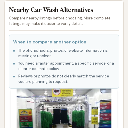
Nearby Car Wash Alternatives
Compare nearby listings before choosing. More complete
listings may make it easier to verify details.
When to compare another option
The phone, hours, photos, or website information is
missing or unclear.
You need a faster appointment, a specific service, or a
clearer estimate policy.
Reviews or photos do not clearly match the service
you are planning to request.