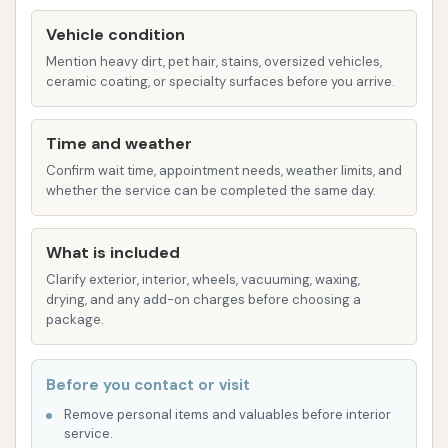
Efficient Service: Known for getting customers
Vehicle condition
through the wash quickly without
Mention heavy dirt, pet hair, stains, oversized vehicles,
compromising on cleanliness.
ceramic coating, or specialty surfaces before you arrive.
Thorough Cleaning: Praised by customers for
doing a "damn fine job of cleaning" vehicles.
Time and weather
Customer-Focused Approach: Aims to provide
Confirm wait time, appointment needs, weather limits, and
whether the service can be completed the same day.
a positive experience, though individual
interactions may vary as highlighted in
customer feedback.
What is included
Clarify exterior, interior, wheels, vacuuming, waxing,
Convenient Location: Easily accessible for
drying, and any add-on charges before choosing a
Effingham residents and those in the
package.
surrounding Illinois region.
Dedicated to Vehicle Appearance: Committed
Before you contact or visit
to helping vehicles look their best and
Remove personal items and valuables before interior
maintaining their shine.
service.