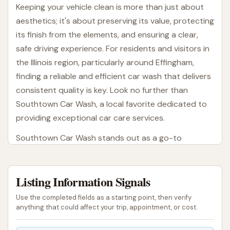
Keeping your vehicle clean is more than just about
aesthetics; it's about preserving its value, protecting
its finish from the elements, and ensuring a clear,
safe driving experience. For residents and visitors in
the Illinois region, particularly around Effingham,
finding a reliable and efficient car wash that delivers
consistent quality is key. Look no further than
Southtown Car Wash, a local favorite dedicated to
providing exceptional car care services.
Southtown Car Wash stands out as a go-to
destination for many in the community. With a
commitment to speed, thoroughness, and customer
Listing Information Signals
satisfaction, it has built a reputation for helping
drivers maintain their vehicles with ease. Whether
Use the completed fields as a starting point, then verify
you're dealing with the aftermath of a road trip,
anything that could affect your trip, appointment, or cost.
everyday dust and grime, or even stubborn bird