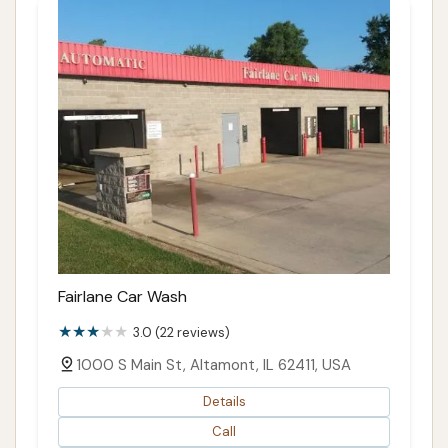
Fairlane Car Wash
3.0 (22 reviews)
1000 S Main St, Altamont, IL 62411, USA
Details
Call