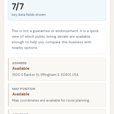
droppings, a professional car wash like Southtown
7/7
can make all the difference.
key data fields shown
At Southtown Car Wash, the emphasis is on
convenience and effectiveness. The facility is
This is not a guarantee or endorsement. It is a quick
designed to get you in and out quickly, ensuring your
view of which public listing details are available
busy schedule isn't interrupted while your car gets
enough to help you compare this business with
the attention it deserves. This dedication to
nearby options.
efficient service, combined with a focus on delivering
a "damn fine job of cleaning," makes it a preferred
ADDRESS
choice for many repeat customers.
Available
1500 S Banker St, Effingham, IL 62401, USA
Beyond just a basic wash, understanding what a
top-tier car wash offers can help you make the best
MAP POSITION
decision for your vehicle. From specialized cleaning
Available
solutions to efficient drying systems, the right car
Map coordinates are available for route planning.
wash experience can leave your vehicle looking its
best, protecting its paint, and enhancing your