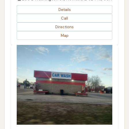
Details
Call
Directions
Map