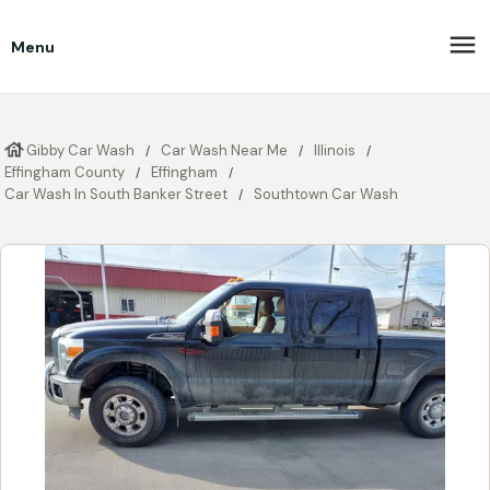
Menu
Gibby Car Wash
Car Wash Near Me
Illinois
Effingham County
Effingham
Car Wash In South Banker Street
Southtown Car Wash