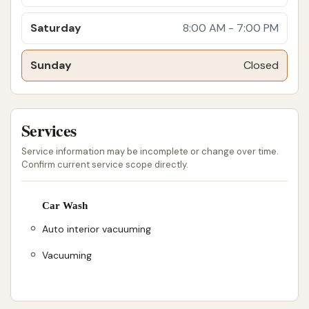
Saturday
8:00 AM - 7:00 PM
Sunday
Closed
Services
Service information may be incomplete or change over time.
Confirm current service scope directly.
Car Wash
Auto interior vacuuming
Vacuuming