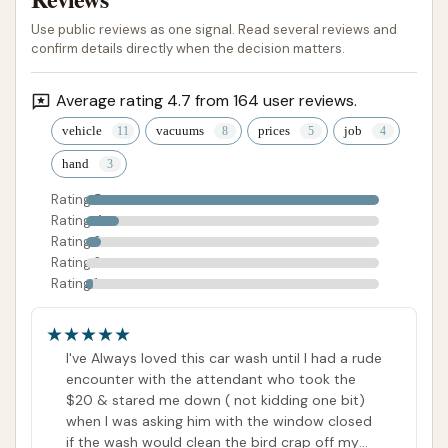
Use public reviews as one signal. Read several reviews and
confirm details directly when the decision matters.
Average rating 4.7 from 164 user reviews.
vehicle
vacuums
prices
job
hand
Rating 5
Rating 4
Rating 3
Rating 2
Rating 1
I've Always loved this car wash until I had a rude
encounter with the attendant who took the
$20 & stared me down ( not kidding one bit)
when I was asking him with the window closed
if the wash would clean the bird crap off my