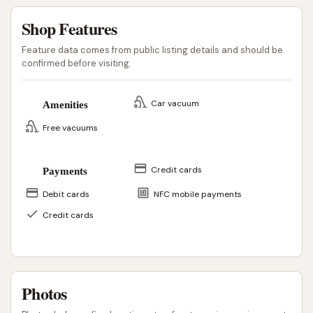
Shop Features
Feature data comes from public listing details and should be
confirmed before visiting.
Car vacuum
Amenities
Free vacuums
Credit cards
Payments
Debit cards
NFC mobile payments
Credit cards
Photos