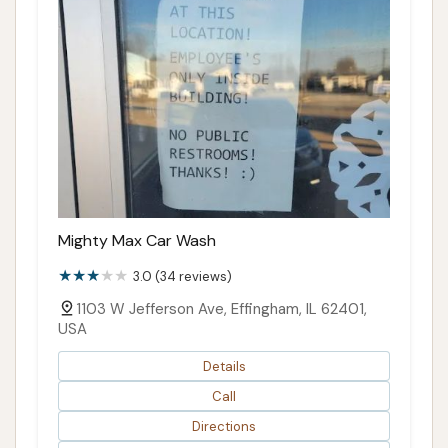
Mighty Max Car Wash
3.0 (34 reviews)
1103 W Jefferson Ave, Effingham, IL 62401,
USA
Details
Call
Directions