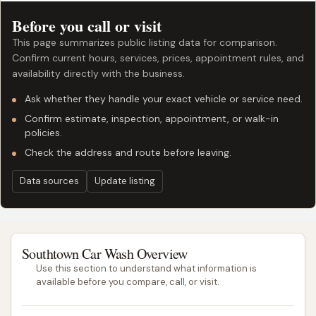
Before you call or visit
This page summarizes public listing data for comparison.
Confirm current hours, services, prices, appointment rules, and
availability directly with the business.
Ask whether they handle your exact vehicle or service need.
Confirm estimate, inspection, appointment, or walk-in
policies.
Check the address and route before leaving.
Data sources
Update listing
Southtown Car Wash Overview
Use this section to understand what information is
available before you compare, call, or visit.