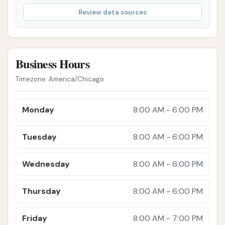
Review data sources
Business Hours
Timezone: America/Chicago
Monday
8:00 AM - 6:00 PM
Tuesday
8:00 AM - 6:00 PM
Wednesday
8:00 AM - 6:00 PM
Thursday
8:00 AM - 6:00 PM
Friday
8:00 AM - 7:00 PM