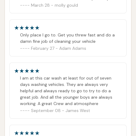
window. So hateful! If He doesn't like his job he
March 28 - molly gould
needs to move on!
Only place I go to. Get you threw fast and do a
damn fine job of cleaning your vehicle
February 27 - Adam Adams
I am at this car wash at least for out of seven
days washing vehicles. They are always very
helpful and always ready to go to try to do a
great job. And all the younger boys are always
working. A great Crew and atmosphere
September 08 - James West