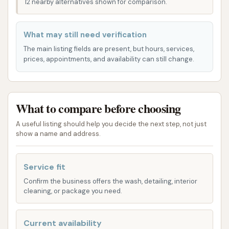
12 nearby alternatives shown for comparison.
surrounding areas. Whether you're commuting to
work, running errands, or simply passing through, its
What may still need verification
strategic position ensures that a sparkling clean car
The main listing fields are present, but hours, services,
is just a short drive away. The accessibility of the
prices, appointments, and availability can still change.
location means less time spent navigating and more
time enjoying your freshly cleaned vehicle. Its
presence on S Banker St, a well-known
What to compare before choosing
thoroughfare, makes it simple to spot and reach,
avoiding the hassle of winding side streets. This
A useful listing should help you decide the next step, not just
show a name and address.
prime spot contributes significantly to its popularity
among local drivers seeking efficient and convenient
car care solutions. The ease of access helps
Service fit
minimize any disruption to your day, allowing you to
Confirm the business offers the wash, detailing, interior
cleaning, or package you need.
quickly get your car cleaned and get back to your
routine.
Current availability
Services Offered: