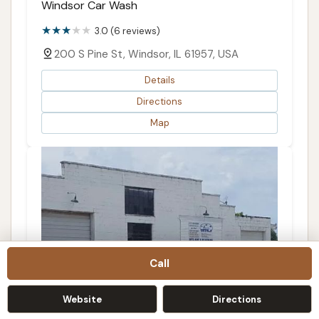
Windsor Car Wash
3.0 (6 reviews)
200 S Pine St, Windsor, IL 61957, USA
Details
Directions
Map
Call
Website
Directions