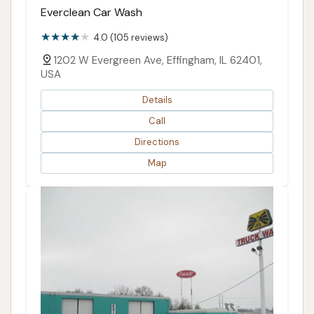
Everclean Car Wash
4.0 (105 reviews)
1202 W Evergreen Ave, Effingham, IL 62401,
USA
Details
Call
Directions
Map