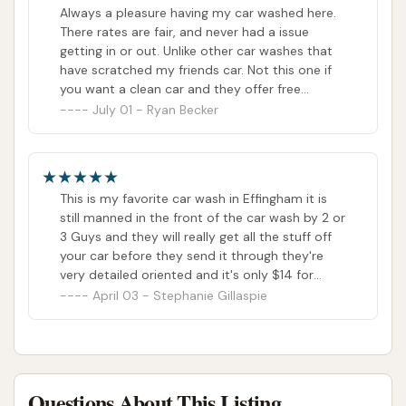
Always a pleasure having my car washed here.
There rates are fair, and never had a issue
getting in or out. Unlike other car washes that
have scratched my friends car. Not this one if
you want a clean car and they offer free
vaccums this is the place they also offer
July 01 - Ryan Becker
monthly plans if you wanna keep your vehicle
always clean. Thanks guys
This is my favorite car wash in Effingham it is
still manned in the front of the car wash by 2 or
3 Guys and they will really get all the stuff off
your car before they send it through they're
very detailed oriented and it's only $14 for
head to toe plus your car wax plus they do
April 03 - Stephanie Gillaspie
your tires
Questions About This Listing