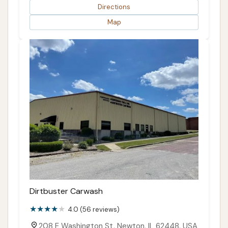
Directions
Map
Dirtbuster Carwash
4.0 (56 reviews)
208 E Washington St, Newton, IL 62448, USA