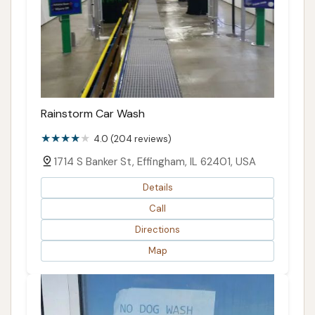
Rainstorm Car Wash
4.0 (204 reviews)
1714 S Banker St, Effingham, IL 62401, USA
Details
Call
Directions
Map