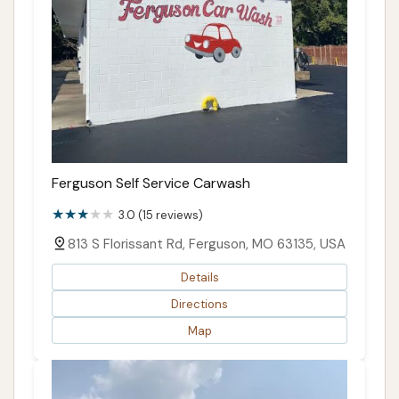
Ferguson Self Service Carwash
3.0 (15 reviews)
813 S Florissant Rd, Ferguson, MO 63135, USA
Details
Directions
Map