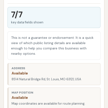
car washes, while convenient, can sometimes fall
short of delivering the deep clean and personalized
7/7
attention their vehicles deserve. Furthermore, they
can sometimes cause minor scratches or miss
key data fields shown
intricate areas. That's where a dedicated hand car
wash like Final Touch shines. They offer a level of
This is not a guarantee or endorsement. It is a quick
care and precision that ensures every nook and
view of which public listing details are available
cranny of your vehicle receives attention, resulting in
enough to help you compare this business with
nearby options.
a truly immaculate appearance.
Beyond just cleanliness, the team at Final Touch
ADDRESS
understands that your vehicle is an important
Available
investment. They treat each car and motorcycle
8514 Natural Bridge Rd, St. Louis, MO 63121, USA
with the respect and care it deserves, using
appropriate products and techniques to protect
MAP POSITION
your vehicle’s finish while delivering an unparalleled
Available
clean. This dedication to quality is what sets them
Map coordinates are available for route planning.