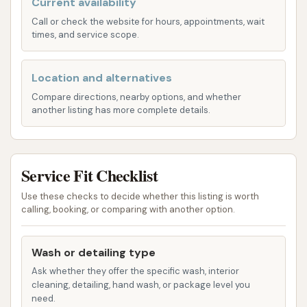
Current availability
best. Their specialization in hand washing ensures a
meticulous clean that automated systems simply
Call or check the website for hours, appointments, wait
times, and service scope.
cannot match.
Hand Car Wash:
This is their signature service,
Location and alternatives
providing a thorough, gentle, and detailed
Compare directions, nearby options, and whether
clean for all types of cars, from compacts to
another listing has more complete details.
SUVs. The hand wash process allows for
careful attention to every part of your vehicle,
removing dirt, grime, and road residue without
Service Fit Checklist
harsh brushes.
Use these checks to decide whether this listing is worth
Motorcycle Wash:
Motorcycles require
calling, booking, or comparing with another option.
specialized care due to their unique shapes
and exposed components. Final Touch
Wash or detailing type
provides expert hand washing for motorcycles,
Ask whether they offer the specific wash, interior
ensuring a detailed clean that protects
cleaning, detailing, hand wash, or package level you
delicate parts and leaves your bike gleaming.
need.