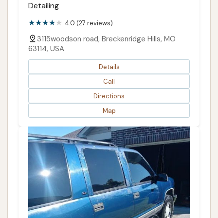
Detailing
4.0 (27 reviews)
3115woodson road, Breckenridge Hills, MO
63114, USA
Details
Call
Directions
Map