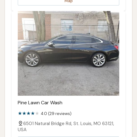
Map
Pine Lawn Car Wash
4.0 (29 reviews)
6501 Natural Bridge Rd, St. Louis, MO 63121,
USA