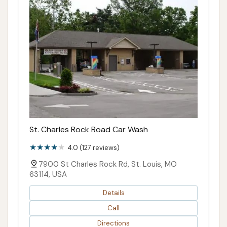
St. Charles Rock Road Car Wash
4.0 (127 reviews)
7900 St Charles Rock Rd, St. Louis, MO
63114, USA
Details
Call
Directions