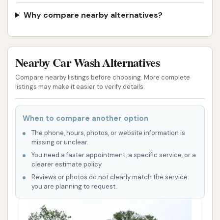
Why compare nearby alternatives?
Nearby Car Wash Alternatives
Compare nearby listings before choosing. More complete
listings may make it easier to verify details.
When to compare another option
The phone, hours, photos, or website information is
missing or unclear.
You need a faster appointment, a specific service, or a
clearer estimate policy.
Reviews or photos do not clearly match the service
you are planning to request.