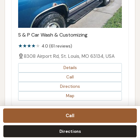
S & P Car Wash & Customizing
4.0 (61 reviews)
8308 Airport Rd, St. Louis, MO 63134, USA
Details
Call
Directions
Map
Call
Directions