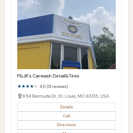
P&JK's Carwash Detail&Tires
4.0 (12 reviews)
6114 Bermuda Dr, St. Louis, MO 63135, USA
Details
Call
Directions