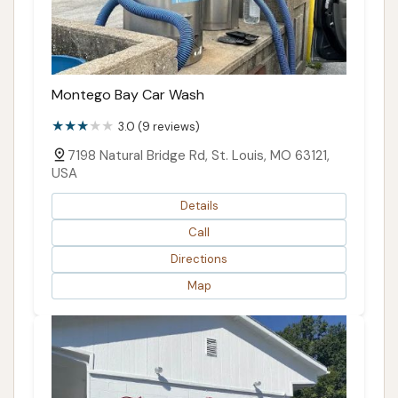
Montego Bay Car Wash
3.0 (9 reviews)
7198 Natural Bridge Rd, St. Louis, MO 63121,
USA
Details
Call
Directions
Map