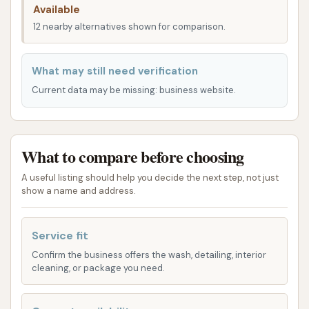
Available
services. The proximity to major roads and
12 nearby alternatives shown for comparison.
residential areas means that dropping off your
vehicle or waiting for a service can be easily
What may still need verification
integrated into your daily routine. While some
Current data may be missing: business website.
customers have noted that wait times can occur
due to the popularity and thoroughness of the
service, the welcoming environment and
opportunity to connect with other customers often
What to compare before choosing
make the time pass quickly. This speaks volumes
A useful listing should help you decide the next step, not just
about the community atmosphere that Final Touch
show a name and address.
has cultivated.
Service fit
Services Offered
Confirm the business offers the wash, detailing, interior
Final Touch Hand Car and Motorcycle Wash &
cleaning, or package you need.
Detailing offers a comprehensive range of services
designed to keep your vehicle looking its absolute