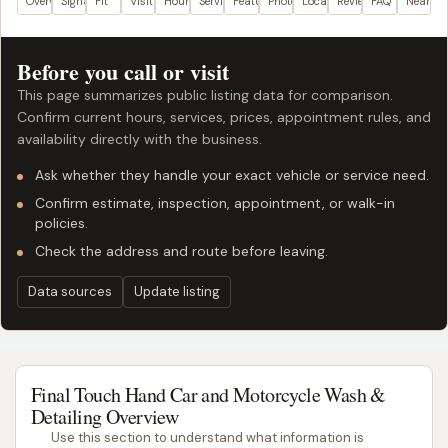
Overview
Signals
Fit
Visit plan
Hours
Services
Features
Photos
Location
Reviews
FAQ
Nearby
Before you call or visit
This page summarizes public listing data for comparison.
Confirm current hours, services, prices, appointment rules, and
availability directly with the business.
Ask whether they handle your exact vehicle or service need.
Confirm estimate, inspection, appointment, or walk-in
policies.
Check the address and route before leaving.
Data sources
Update listing
Final Touch Hand Car and Motorcycle Wash &
Detailing Overview
Use this section to understand what information is