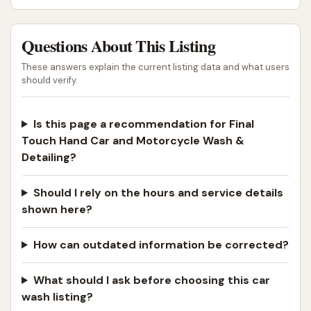
Questions About This Listing
These answers explain the current listing data and what users
should verify.
Is this page a recommendation for Final
Touch Hand Car and Motorcycle Wash &
Detailing?
Should I rely on the hours and service details
shown here?
How can outdated information be corrected?
What should I ask before choosing this car
wash listing?