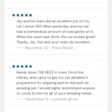
walkins on an as needed basis. That way, if
there's an opportunity to get more money that
day, you can plug in a walk-in. Scheduling also
mentally prepares the employees of what type
Jay and his team did an excellent job on my
of workload they'll have every day. It also keeps
car. I drove 760 Miles yesterday, and my car
the customers from waiting too long if they
had a tremendous amount of road grime on it.
have to sit with their vehicle. Just a suggestion.
When the team was done, the car looked great!
I wish this family all the prosperity in the world
Thanks, Jay. You and your team do excellent
with their business. Cheers
work!
November 02 - Steve Nelsen
Hands down THE BEST in town. I'm in the
military and came to get my car detailed in
preparation for shipping and he did such an
amazing job. I would highly recommend anyone
to come to him for all of your detailing needs.
The customer service is A1 and he goes above
September 13 - courtney glover
and beyond any expectations that you may
have. I wish I could give him 20⭐️