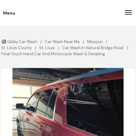
Menu
Gibby Car Wash
Car Wash Near Me
Missouri
St. Louis County
St. Louis
Car Wash In Natural Bridge Road
Final Touch Hand Car And Motorcycle Wash & Detailing