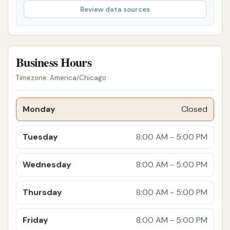
Review data sources
Community Atmosphere:
Despite potential
wait times, the establishment fosters a friendly
and engaging atmosphere where customers
can comfortably interact with each other and
Business Hours
the staff. This creates a sense of community
Timezone: America/Chicago
and makes the experience enjoyable, rather
than just a chore.
Monday
Closed
Attention to Detail:
As their name suggests,
"Final Touch" is all about the details. This is
Tuesday
8:00 AM - 5:00 PM
evident in the thoroughness of their wash and
detailing services, ensuring no spot is missed
Wednesday
8:00 AM - 5:00 PM
and every part of the vehicle receives careful
attention.
Thursday
8:00 AM - 5:00 PM
Suitable for Various Vehicles:
While
specializing in cars, their explicit mention of
Friday
8:00 AM - 5:00 PM