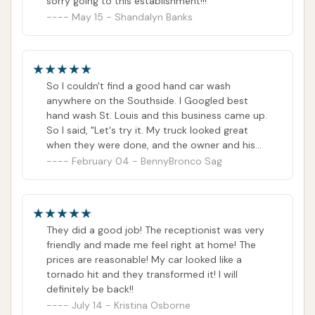
sorry going to this establishment!!!
May 15 - Shandalyn Banks
So I couldn't find a good hand car wash
anywhere on the Southside. I Googled best
hand wash St. Louis and this business came up.
So I said, "Let's try it. My truck looked great
when they were done, and the owner and his
wife were super cool. The entire time I was
February 04 - BennyBronco Sag
there, U spent talking to other customers, and
we covered all types of subjects. So the time
went fast. Speaking of time, this was my first
time, and even coming early, they had 4
They did a good job! The receptionist was very
vehicles before me. So I was there a while. So I
friendly and made me feel right at home! The
highly recommend that you drop your vehicle
prices are reasonable! My car looked like a
off if you can. If I had any recommendations for
tornado hit and they transformed it! I will
the business, it would be to simply take
definitely be back!!
appointments, and it's easier to plan out your
July 14 - Kristina Osborne
day and not overwork your crew. Then accept