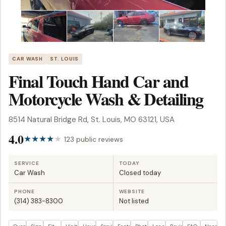
CAR WASH
ST. LOUIS
Final Touch Hand Car and
Motorcycle Wash & Detailing
8514 Natural Bridge Rd, St. Louis, MO 63121, USA
4.0
123 public reviews
SERVICE
TODAY
Car Wash
Closed today
PHONE
WEBSITE
(314) 383-8300
Not listed