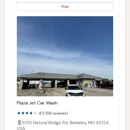
Map
Plaza Jet Car Wash
4.0 (58 reviews)
9310 Natural Bridge Rd, Berkeley, MO 63134,
USA