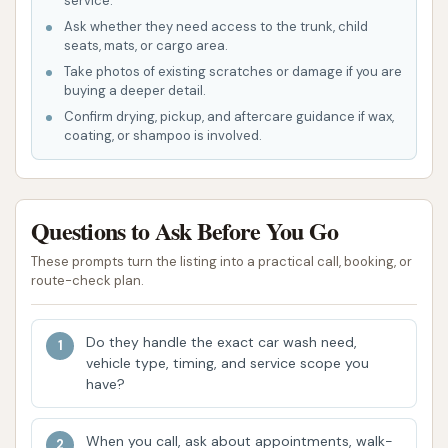
service.
complete vehicle rejuvenation. This provides a
Ask whether they need access to the trunk, child
seats, mats, or cargo area.
convenient and cost-effective way to get your
Take photos of existing scratches or damage if you are
car looking its best inside and out.
buying a deeper detail.
Confirm drying, pickup, and aftercare guidance if wax,
Features / Highlights
coating, or shampoo is involved.
What truly sets Final Touch Hand Car and
Motorcycle Wash & Detailing apart from other
options in Missouri are its distinctive features and
Questions to Ask Before You Go
the exceptional experience it provides to
customers.
These prompts turn the listing into a practical call, booking, or
route-check plan.
Exceptional Hand Washing Quality:
The
primary highlight is their commitment to hand
Do they handle the exact car wash need,
washing. This method ensures a far superior
vehicle type, timing, and service scope you
clean compared to automated washes,
have?
reaching intricate areas and providing a gentle
yet effective cleaning process that protects
When you call, ask about appointments, walk-