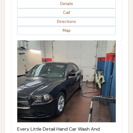
Details
Call
Directions
Map
Every Little Detail Hand Car Wash And