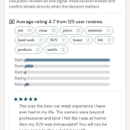
Use public reviews as one signal. Read several reviews and
care about their craft and their customers,
confirm details directly when the decision matters.
delivering exceptional results with a friendly smile.
For anyone in Missouri seeking a truly superior clean
Average rating 4.7 from 125 user reviews.
for their car or motorcycle, along with a positive and
job
clean
prices
attention
welcoming experience, Final Touch is undoubtedly a
hand wash
SUV
brand
felt
top recommendation. It's an investment in your
products
smells
vehicle's appearance and a delightful encounter with
a dedicated local business.
Rating 5
Rating 4
ADDRESS LISTED
Rating 3
PHONE AVAILABLE
HOURS AVAILABLE
Rating 2
PHOTOS AVAILABLE
PUBLIC REVIEWS SHOWN
Rating 1
This was the best car wash experience I have
ever had in my life. The owners were beyond
professional and kind. I felt like I was at home.
Also my SUV was immaculate!! You will not be