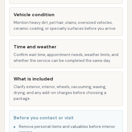
Interior Detailing:
While reviews primarily
focus on exterior cleaning, a comprehensive
Vehicle condition
detailing service would typically include interior
Mention heavy dirt, pet hair, stains, oversized vehicles,
ceramic coating, or specialty surfaces before you arrive.
cleaning. This can involve vacuuming, wiping
down surfaces, cleaning windows, and
conditioning interior materials to restore your
Time and weather
car's cabin to a pristine condition.
Confirm wait time, appointment needs, weather limits, and
whether the service can be completed the same day.
Exterior Detailing:
Beyond a basic wash,
exterior detailing often includes services like
What is included
waxing, polishing, tire shining, and trim
Clarify exterior, interior, wheels, vacuuming, waxing,
restoration. These services enhance your
drying, and any add-on charges before choosing a
vehicle's paint, protect it from the elements,
package.
and give it a showroom-quality finish.
Full Detailing Packages:
Many detailing
Before you contact or visit
businesses offer packages that combine
Remove personal items and valuables before interior
various interior and exterior services for a