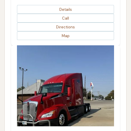
Details
Call
Directions
Map