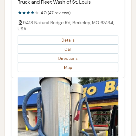
Truck and Fleet Wash of St. Louis
4.0 (47 reviews)
9418 Natural Bridge Rd, Berkeley, MO 63134,
USA
Details
Call
Directions
Map