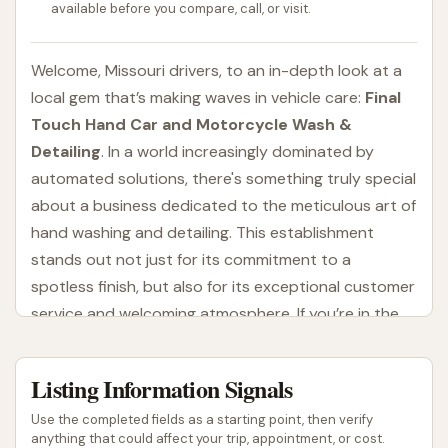
available before you compare, call, or visit.
Welcome, Missouri drivers, to an in-depth look at a
local gem that’s making waves in vehicle care:
Final
Touch Hand Car and Motorcycle Wash &
Detailing
. In a world increasingly dominated by
automated solutions, there's something truly special
about a business dedicated to the meticulous art of
hand washing and detailing. This establishment
stands out not just for its commitment to a
spotless finish, but also for its exceptional customer
service and welcoming atmosphere. If you’re in the
St. Louis area and looking for a superior clean for
your car or motorcycle, read on to discover why
Listing Information Signals
Final Touch might just become your new go-to.
Use the completed fields as a starting point, then verify
Many vehicle owners understand that automated
anything that could affect your trip, appointment, or cost.