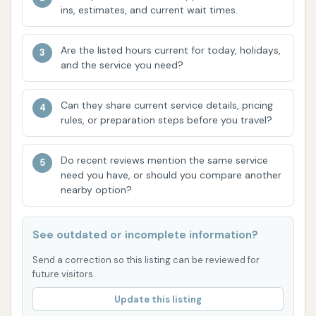
your vehicle's finish. Customers consistently
ins, estimates, and current wait times.
rave about the immaculate results.
Are the listed hours current for today, holidays,
Professional and Kind Owners/Staff:
A
and the service you need?
recurring theme in customer reviews is the
outstanding professionalism and kindness of
Can they share current service details, pricing
the owners and staff. This creates a welcoming
rules, or preparation steps before you travel?
and comfortable environment, making
customers feel valued and "at home." This
Do recent reviews mention the same service
personal touch significantly enhances the
need you have, or should you compare another
overall experience.
nearby option?
Immaculate Results:
The proof is in the
pristine vehicles that leave their premises.
See outdated or incomplete information?
Customers frequently use words like
Send a correction so this listing can be reviewed for
"immaculate" to describe the condition of their
future visitors.
cars and SUVs after a service, highlighting the
Update this listing
high standards maintained by Final Touch.