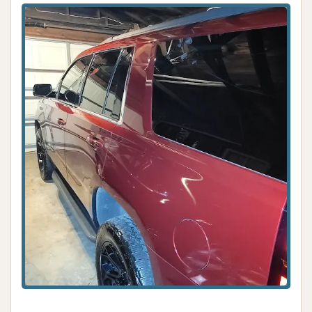
The commitment to
hand washing
ensures that
your vehicle receives the meticulous care it
deserves, leading to a superior and lasting clean
that protects your investment. This is a crucial
factor for locals who take pride in their vehicles and
understand the difference a detailed clean can
make. The positive customer reviews consistently
highlight the immaculate results and the satisfaction
derived from seeing their vehicles restored to their
best condition.
Furthermore, the genuine warmth and
professionalism of the owners and staff create an
incredibly welcoming atmosphere. In a local
business, this personal connection is invaluable. It
transforms a routine chore into a pleasant
experience, fostering a sense of community and