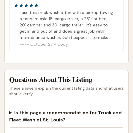
I use this truck wash often with a pickup towing
a tandem axle 18’ cargo trailer, a 26’ flat bed,
20’ camper and 30’ cargo trailer . It’s easy to
get in and out of and does a great job with
maintenance washes.Don’t expect it to make a
filthy truck that hasn’t been cleaned often
October 27 - Cody
shiny and new
Questions About This Listing
These answers explain the current listing data and what users
should verify.
Is this page a recommendation for Truck and
Fleet Wash of St. Louis?