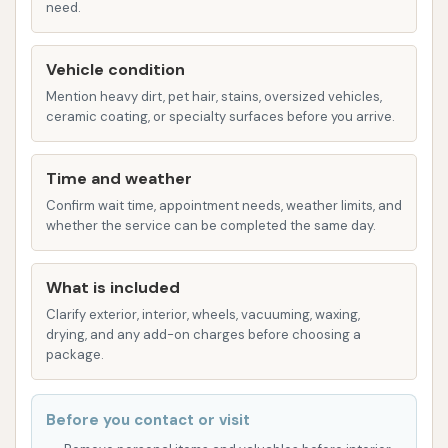
need.
cleaning.
Clear Coat Conditioner: Applied to
Vehicle condition
enhance shine and protect the vehicle's
Mention heavy dirt, pet hair, stains, oversized vehicles,
finish.
ceramic coating, or specialty surfaces before you arrive.
Spot Free Rinse: Uses de-ionized water
to prevent water spots upon drying.
Time and weather
Confirm wait time, appointment needs, weather limits, and
Vehicle Compatibility:
This wash system is
whether the service can be completed the same day.
suitable for a wide range of large vehicles,
including:
What is included
Raised Roof Service Vans
Clarify exterior, interior, wheels, vacuuming, waxing,
School Buses
drying, and any add-on charges before choosing a
package.
Shuttle Buses
Tour Buses
Before you contact or visit
Box Trucks