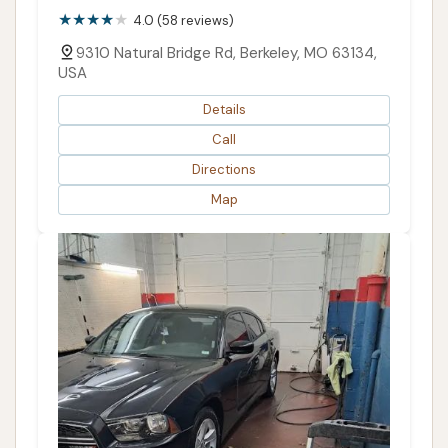
4.0 (58 reviews)
9310 Natural Bridge Rd, Berkeley, MO 63134,
USA
Details
Call
Directions
Map