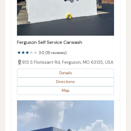
Ferguson Self Service Carwash
3.0 (15 reviews)
813 S Florissant Rd, Ferguson, MO 63135, USA
Details
Directions
Map