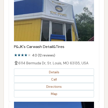
P&JK's Carwash Detail&Tires
4.0 (12 reviews)
6114 Bermuda Dr, St. Louis, MO 63135, USA
Details
Call
Directions
Map