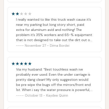
I really wanted to like this truck wash cause it’s
near my parking but long story short, paid
extra for aluminum avid and nothing! The
problem it’s 35% workers and 65-% equipment
that is not designed to take out the dirt out of
your truck bit just some thick dust! I really hope
November 27 - Dima Bordei
they’ll improve it since in really wanna come
back but I would not as of right now
Via my husband: "Best touchless wash ive
probably ever used. Even the under carriage is
pretty dang clean! My only suggestion would
be pre wipe the bugs off the mirrors/front end
1st. When i say the water pressure is powerful,
man it hits lol definitely recommend these guys
October 13 - Kaydee Quinn
for your bigger vehicle needs"