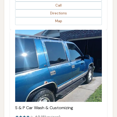
Call
Directions
Map
S & P Car Wash & Customizing