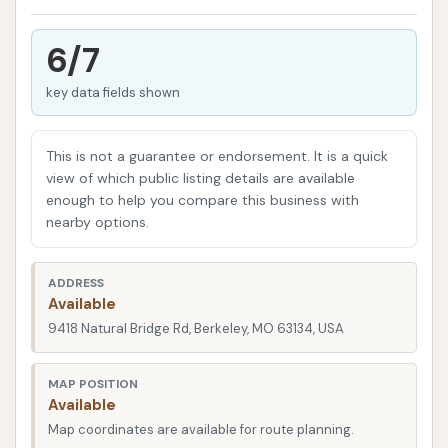
vehicles that typical car washes cannot, providing a
crucial service for trucking companies, bus
6/7
operators, construction firms, and even individual
key data fields shown
RV owners throughout the St. Louis metropolitan
area. Their focus is on delivering a robust wash that
tackles the heavy dirt, grime, and road residue that
This is not a guarantee or endorsement. It is a quick
these larger vehicles accumulate.
view of which public listing details are available
enough to help you compare this business with
As a key resource for the commercial and large-
nearby options.
vehicle community in Missouri, Truck and Fleet Wash
of St. Louis aims to provide a reliable and powerful
ADDRESS
washing solution. While some customer experiences
Available
highlight areas for improvement in terms of service
9418 Natural Bridge Rd, Berkeley, MO 63134, USA
availability and consistency, the facility's core
offering is designed to address the challenging
MAP POSITION
Available
cleaning needs of oversized vehicles, helping them
Map coordinates are available for route planning.
stay on the road looking their best.