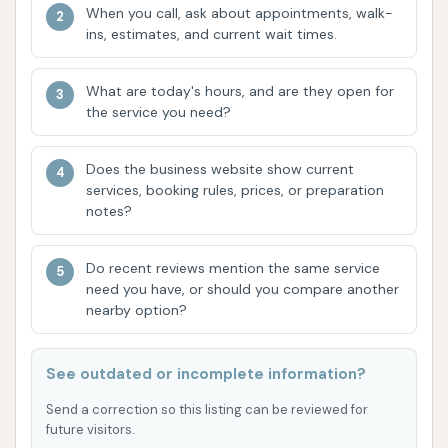
use" at a discounted rate, or a flat monthly fee
When you call, ask about appointments, walk-
for a set number of washes (e.g., 4 washes per
ins, estimates, and current wait times.
30-day period for a monthly fee).
Truck and Fleet Wash of St. Louis is distinguished by
What are today's hours, and are they open for
the service you need?
several features and highlights tailored for its
specialized clientele, though it faces some
Does the business website show current
operational challenges according to customer
services, booking rules, prices, or preparation
feedback.
notes?
Large Vehicle Specialization:
The most
significant highlight is its capability to wash
Do recent reviews mention the same service
need you have, or should you compare another
vehicles up to 45 feet long and 13 feet 6 inches
nearby option?
high. This makes it a crucial resource for
businesses and individuals in Missouri who own
See outdated or incomplete information?
or operate large trucks, buses, RVs, and other
commercial vehicles that cannot fit into
Send a correction so this listing can be reviewed for
standard car washes.
future visitors.