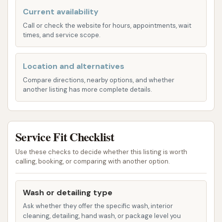
are designed for commercial fleets, large
Current availability
recreational vehicles, and other oversized transport.
Call or check the website for hours, appointments, wait
The core offering is centered around their "IQ Max
times, and service scope.
Large Vehicle Wash."
IQ Max Large Vehicle Wash:
This is a premium
Location and alternatives
touch-free wash specifically designed for large
Compare directions, nearby options, and whether
vehicles up to 45 feet long and 13 feet 6 inches
another listing has more complete details.
high. The features typically include:
Undercarriage Blast: To remove dirt and
grime from the vehicle's underside, which
Service Fit Checklist
is crucial for commercial vehicles.
Use these checks to decide whether this listing is worth
Double Pre-Soak: Applied to break down
calling, booking, or comparing with another option.
stubborn dirt and road film before the
main wash.
Wash or detailing type
High Pressure Blast: Utilizes powerful
Ask whether they offer the specific wash, interior
cleaning, detailing, hand wash, or package level you
water jets for a thorough, touch-free