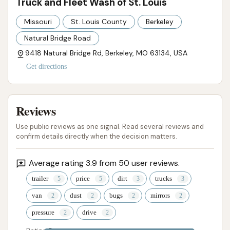
Truck and Fleet Wash of St. Louis
customer service. While the technology aims for
Missouri
St. Louis County
Berkeley
efficiency, these factors can impact the overall
Natural Bridge Road
customer experience. For drivers of large vehicles,
9418 Natural Bridge Rd, Berkeley, MO 63134, USA
knowing these aspects beforehand can help
manage expectations. For those who need a reliable
Get directions
wash solution for oversized vehicles and appreciate
a specialized, touch-free system and fleet pricing,
Reviews
Truck and Fleet Wash of St. Louis provides a
necessary and practical service in the Berkeley area,
Use public reviews as one signal. Read several reviews and
helping to keep Missouri's larger vehicles looking
confirm details directly when the decision matters.
their best.
Average rating 3.9 from 50 user reviews.
ADDRESS LISTED
PHONE AVAILABLE
WEBSITE LINKED
trailer
price
dirt
trucks
PHOTOS AVAILABLE
PUBLIC REVIEWS SHOWN
van
dust
bugs
mirrors
pressure
drive