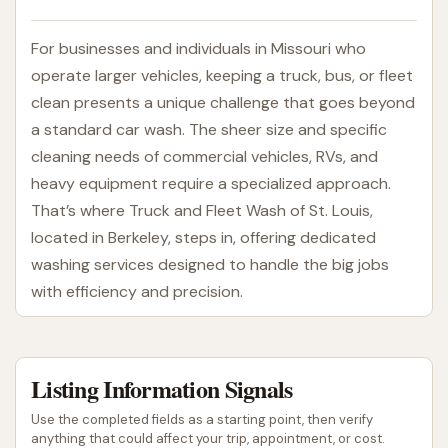
For businesses and individuals in Missouri who
operate larger vehicles, keeping a truck, bus, or fleet
clean presents a unique challenge that goes beyond
a standard car wash. The sheer size and specific
cleaning needs of commercial vehicles, RVs, and
heavy equipment require a specialized approach.
That’s where Truck and Fleet Wash of St. Louis,
located in Berkeley, steps in, offering dedicated
washing services designed to handle the big jobs
with efficiency and precision.
Truck and Fleet Wash of St. Louis understands that
a clean fleet is not just about appearances; it's
Listing Information Signals
about maintaining operational efficiency, ensuring
safety, and upholding a professional image for
Use the completed fields as a starting point, then verify
businesses. They specialize in accommodating larger
anything that could affect your trip, appointment, or cost.