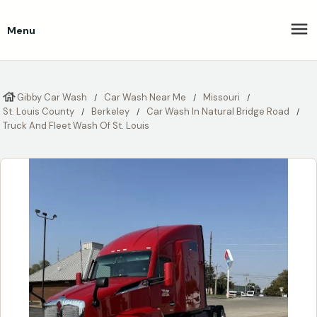
Menu
Gibby Car Wash
Car Wash Near Me
Missouri
St. Louis County
Berkeley
Car Wash In Natural Bridge Road
Truck And Fleet Wash Of St. Louis