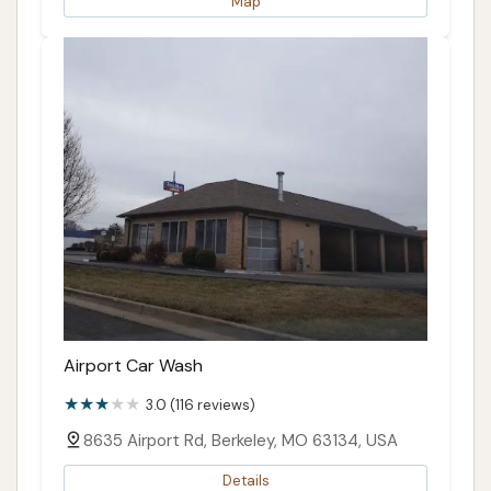
Map
Airport Car Wash
3.0 (116 reviews)
8635 Airport Rd, Berkeley, MO 63134, USA
Details