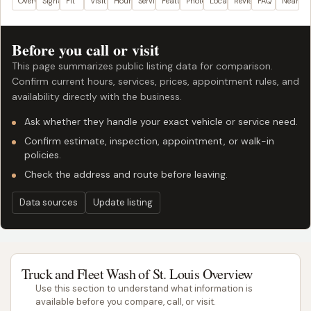
Overview
Signals
Fit
Visit plan
Hours
Services
Features
Photos
Location
Reviews
FAQ
Nearby
Before you call or visit
This page summarizes public listing data for comparison.
Confirm current hours, services, prices, appointment rules, and
availability directly with the business.
Ask whether they handle your exact vehicle or service need.
Confirm estimate, inspection, appointment, or walk-in
policies.
Check the address and route before leaving.
Data sources
Update listing
Truck and Fleet Wash of St. Louis Overview
Use this section to understand what information is
available before you compare, call, or visit.