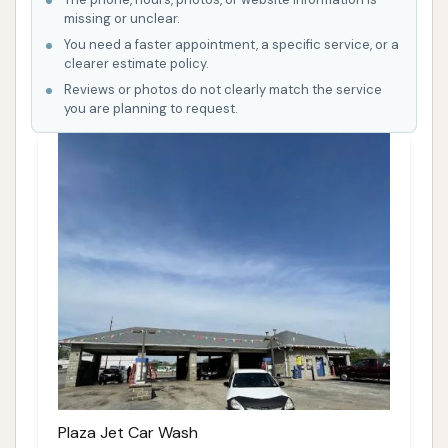
missing or unclear.
You need a faster appointment, a specific service, or a
clearer estimate policy.
Reviews or photos do not clearly match the service
you are planning to request.
Plaza Jet Car Wash