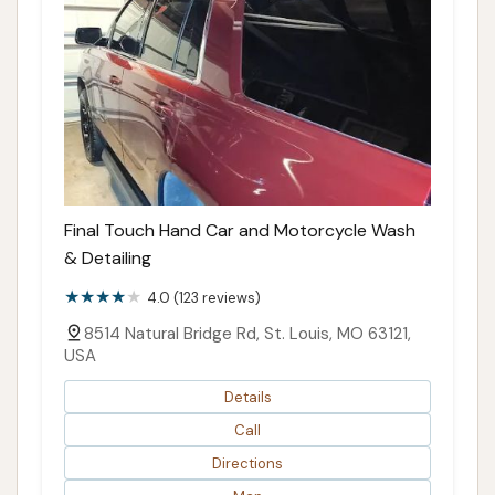
Final Touch Hand Car and Motorcycle Wash
& Detailing
4.0 (123 reviews)
8514 Natural Bridge Rd, St. Louis, MO 63121,
USA
Details
Call
Directions