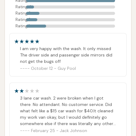
Rating 5
Rating 4
Rating 3
Rating 2
Rating 1
I am very happy with the wash. It only missed
The driver side and passenger side mirrors did
not get the bugs off
October 12 - Guy Pool
3 lane car wash. 2 were broken when I got
there. No attendant. No customer service. Did
what felt like a $15 car wash for $40.It cleaned
my work van okay, but I would definitely go
somewhere else if there was literally any other
competition that I could find.
February 25 - Jack Johnson