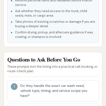
Remove personal items and valuables before interior
service.
Dump Trucks
Ask whether they need access to the trunk, child
Medical Transport Vehicles
seats, mats, or cargo area.
Take photos of existing scratches or damage if you are
Emergency Vehicles (Police Cars,
buying a deeper detail.
Ambulances, Fire Trucks)
Confirm drying, pickup, and aftercare guidance if wax,
coating, or shampoo is involved.
Recreational Vehicles (RVs)
Construction Vehicles
Trucks with Equipment Trailers
Questions to Ask Before You Go
Tractor Cabs
These prompts turn the listing into a practical call, booking, or
route-check plan.
Fleet Memberships:
They offer discounted
pricing for fleet owners with multiple vehicles,
Do they handle the exact car wash need,
making regular washing more economical.
vehicle type, timing, and service scope you
These memberships can involve an RF tag
have?
installed on the windshield for easy "pay-per-