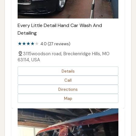
Every Little Detail Hand Car Wash And
Detailing
4.0 (27 reviews)
3115woodson road, Breckenridge Hills, MO
63114, USA
Details
Call
Directions
Map