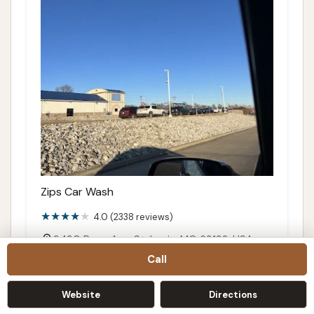
Zips Car Wash
4.0 (2338 reviews)
9430 Page Ave, St. Louis, MO 63132, USA
Call
Details
Call
Website
Directions
Directions