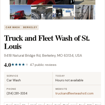
CAR WASH
BERKELEY
Truck and Fleet Wash of St.
Louis
9418 Natural Bridge Rd, Berkeley, MO 63134, USA
4.0
47 public reviews
SERVICE
TODAY
Car Wash
Hours not available
PHONE
WEBSITE
(314) 281-3334
truckandfleetwashstl.com