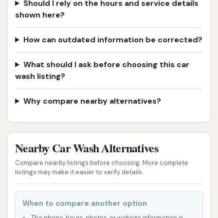
Should I rely on the hours and service details
shown here?
How can outdated information be corrected?
What should I ask before choosing this car
wash listing?
Why compare nearby alternatives?
Nearby Car Wash Alternatives
Compare nearby listings before choosing. More complete
listings may make it easier to verify details.
When to compare another option
The phone, hours, photos, or website information is