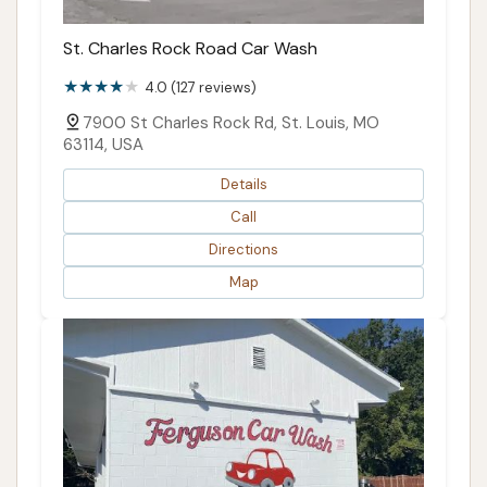
St. Charles Rock Road Car Wash
4.0 (127 reviews)
7900 St Charles Rock Rd, St. Louis, MO
63114, USA
Details
Call
Directions
Map