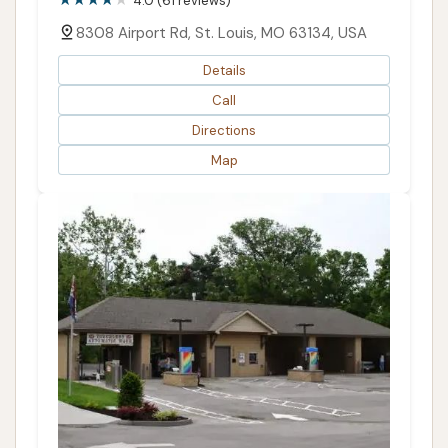
4.0 (61 reviews)
8308 Airport Rd, St. Louis, MO 63134, USA
Details
Call
Directions
Map