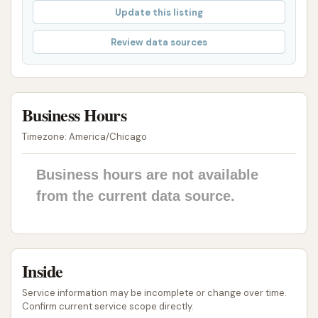
IQ Max Touch-Free Technology:
The use of
Update this listing
the IQ Max Large Vehicle Wash system implies
Review data sources
advanced touch-free technology. This method
minimizes the risk of scratches or damage to
vehicle surfaces, which is particularly important
for commercial fleets where maintaining vehicle
Business Hours
appearance is critical. The features like
Timezone: America/Chicago
undercarriage blast and double pre-soak are
designed for thorough cleaning of heavy-duty
Business hours are not available
vehicles.
from the current data source.
Fleet-Focused Pricing:
The availability of
discounted pricing for fleets (e.g., $27 per
wash for 2-10 vehicles, $25 for 11+ vehicles,
Inside
compared to $30 for a single walk-up wash)
and monthly membership options provides
Service information may be incomplete or change over time.
significant cost savings for businesses that
Confirm current service scope directly.