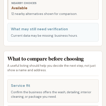
NEARBY CHOICES
of a multi-lane facility indicates an intention to
Available
accommodate volume and provide efficient service
12 nearby alternatives shown for comparison.
when fully functional. Its position within the industrial
and commercial landscape of Berkeley makes it a
What may still need verification
logical stop for routine vehicle maintenance.
Current data may be missing: business hours.
The facility's design is geared towards handling
oversized vehicles, allowing ample space for
maneuvering large trucks, buses, and RVs. This
What to compare before choosing
specialized accessibility is a major advantage for
commercial operators who often struggle to find
A useful listing should help you decide the next step, not just
show a name and address.
suitable washing facilities for their extensive fleets
or heavy machinery.
Service fit
Truck and Fleet Wash of St. Louis specializes in
Confirm the business offers the wash, detailing, interior
washing large vehicles, offering a specific type of
cleaning, or package you need.
automated touch-free wash system. Their services