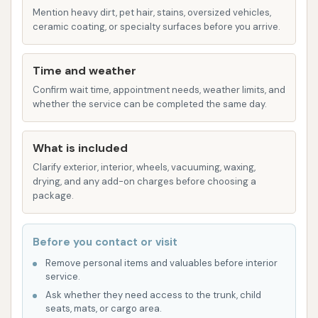
Mention heavy dirt, pet hair, stains, oversized vehicles,
a deeper, longer-lasting shine. Some facilities
ceramic coating, or specialty surfaces before you arrive.
offer advanced options like "Lava Shield" or
"Ceramic" applications for enhanced
Time and weather
protection.
Confirm wait time, appointment needs, weather limits, and
Bug Scrub/Bug Removal:
A pre-treatment or
whether the service can be completed the same day.
specialized wash step designed to effectively
remove stubborn bug residue from your
What is included
vehicle's front end, preventing damage to the
Clarify exterior, interior, wheels, vacuuming, waxing,
paint.
drying, and any add-on charges before choosing a
package.
Rain Repellent / Surface Protectants:
These solutions are applied to create a
hydrophobic barrier on your vehicle's surface,
Before you contact or visit
causing water to bead up and roll off,
Remove personal items and valuables before interior
service.
improving visibility in rain and helping to keep
Ask whether they need access to the trunk, child
the car cleaner for longer.
seats, mats, or cargo area.