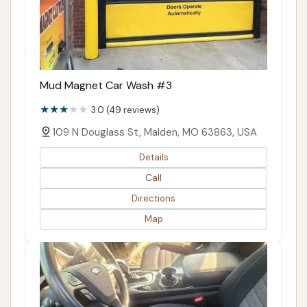
Mud Magnet Car Wash #3
3.0 (49 reviews)
109 N Douglass St, Malden, MO 63863, USA
Details
Call
Directions
Map