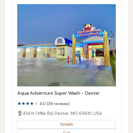
Aqua Adventure Super Wash - Dexter
4.0 (39 reviews)
414 N 1 Mile Rd, Dexter, MO 63841, USA
Details