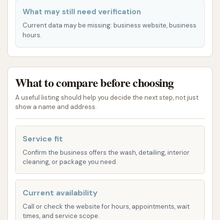
Services Offered
What may still need verification
Current data may be missing: business website, business
While specific package names and inclusions can
hours.
vary slightly, car washes like "Get Your Shine On"
typically offer a range of services designed to cater
to different levels of cleaning needs. Based on
What to compare before choosing
common offerings for express and automatic car
washes, you can expect the following types of
A useful listing should help you decide the next step, not just
services:
show a name and address.
Express Exterior Washes:
These are
Service fit
generally the fastest and most popular
options, providing a thorough exterior clean.
Confirm the business offers the wash, detailing, interior
cleaning, or package you need.
Packages often vary from basic washes to
more advanced ones.
Current availability
Underbody Rinse:
Essential for vehicles in
Call or check the website for hours, appointments, wait
Missouri, especially during winter months, this
times, and service scope.