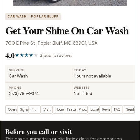
CAR WASH
POPLAR BLUFF
Get Your Shine On Car Wash
700 E Pine St, Poplar Bluff, MO 63901, USA
4.0
3 public reviews
SERVICE
TODAY
Car Wash
Hours not available
PHONE
WEBSITE
(573) 785-9374
Not listed
Overview
Signals
Fit
Visit plan
Hours
Features
Photos
Location
Reviews
FAQ
Nearby
Before you call or visit
This page summarizes public listing data for comparison.