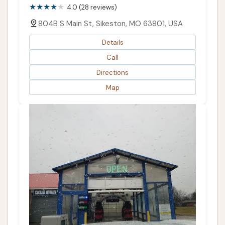
4.0 (28 reviews)
804B S Main St, Sikeston, MO 63801, USA
Details
Call
Directions
Map