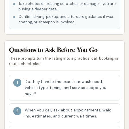
Spot-Free Rinse:
Utilizes deionized water in
Take photos of existing scratches or damage if you are
buying a deeper detail.
the final rinse to prevent water spots from
Confirm drying, pickup, and aftercare guidance if wax,
forming as the car dries, ensuring a streak-free
coating, or shampoo is involved.
finish.
Free Vacuum Stations:
Many express car
washes, including those focused on speed and
Questions to Ask Before You Go
convenience, offer complimentary self-service
These prompts turn the listing into a practical call, booking, or
vacuum stations for customers to clean their
route-check plan.
vehicle's interior after the wash. This is a
significant perk for local users.
Do they handle the exact car wash need,
These comprehensive options ensure that
vehicle type, timing, and service scope you
customers can choose the ideal wash for their
have?
vehicle, whether they need a quick clean or a more
protective treatment.
When you call, ask about appointments, walk-
ins, estimates, and current wait times.
Features / Highlights