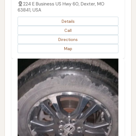
224 E Business US Hwy 60, Dexter, MO
63841, USA
Details
Call
Directions
Map