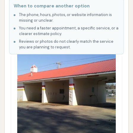
When to compare another option
The phone, hours, photos, or website information is
missing or unclear.
You need a faster appointment, a specific service, or a
clearer estimate policy.
Reviews or photos do not clearly match the service
you are planning to request.