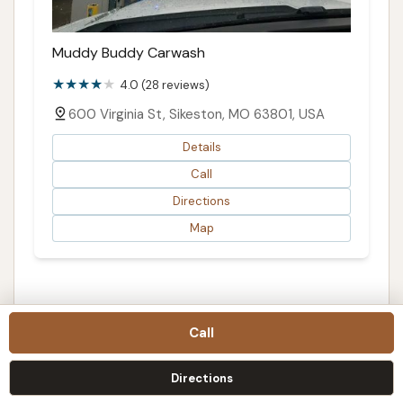
Muddy Buddy Carwash
4.0 (28 reviews)
600 Virginia St, Sikeston, MO 63801, USA
Details
Call
Directions
Map
Call
FIND AND COMPARE
Before you contact this listing
Directions
Treat this page as a starting point, then confirm the