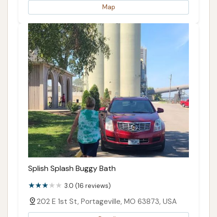
Map
Splish Splash Buggy Bath
3.0 (16 reviews)
202 E 1st St, Portageville, MO 63873, USA