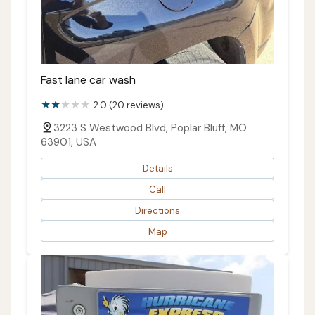
Fast lane car wash
2.0 (20 reviews)
3223 S Westwood Blvd, Poplar Bluff, MO
63901, USA
Details
Call
Directions
Map