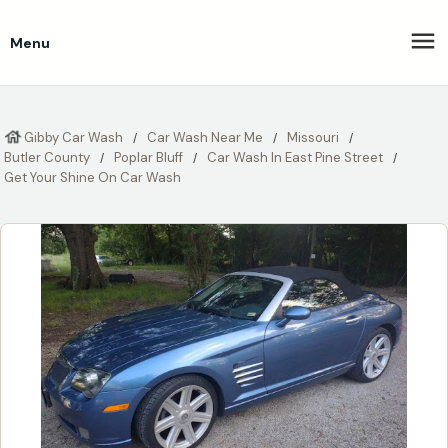
Menu
Gibby Car Wash
Car Wash Near Me
Missouri
Butler County
Poplar Bluff
Car Wash In East Pine Street
Get Your Shine On Car Wash