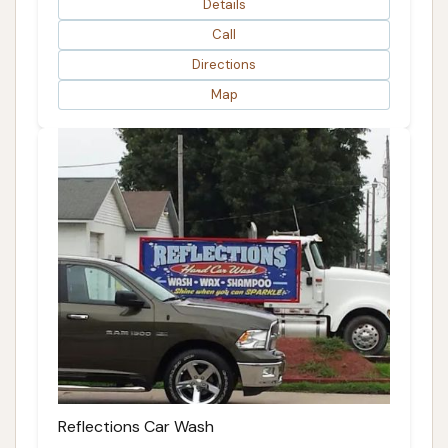
Details
Call
Directions
Map
Reflections Car Wash