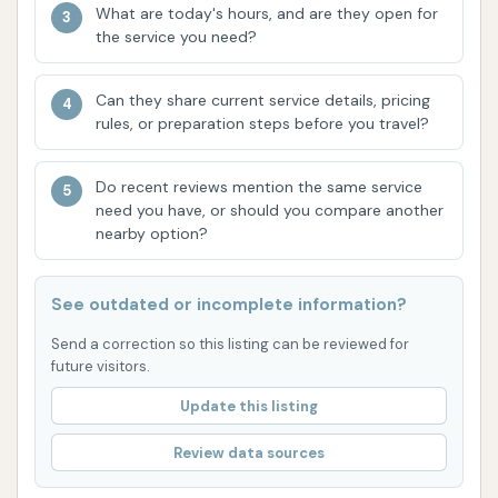
What are today's hours, and are they open for
Get Your Shine On Car Wash likely boasts several
the service you need?
features that contribute to its popularity and
customer satisfaction. Based on typical modern car
Can they share current service details, pricing
wash facilities, here are some highlights:
rules, or preparation steps before you travel?
State-of-the-Art Equipment:
Modern car
Do recent reviews mention the same service
washes invest in cutting-edge technology to
need you have, or should you compare another
provide a superior clean. This often includes
nearby option?
advanced wash materials that are gentle on
vehicle finishes (such as soft-touch or
See outdated or incomplete information?
touchless systems), precision-calibrated
chemical dispensing for optimal cleaning, and
Send a correction so this listing can be reviewed for
future visitors.
efficient drying systems.
Update this listing
Speed and Efficiency:
Express car washes
are designed for quick throughput, meaning
Review data sources
shorter wait times even during busy periods.