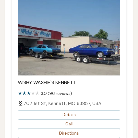
WISHY WASHIE'S KENNETT
3.0 (96 reviews)
707 1st St, Kennett, MO 63857, USA
Details
Call
Directions