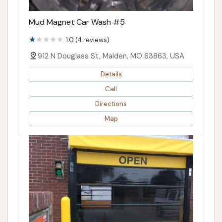
Mud Magnet Car Wash #5
1.0 (4 reviews)
912 N Douglass St, Malden, MO 63863, USA
Details
Call
Directions
Map