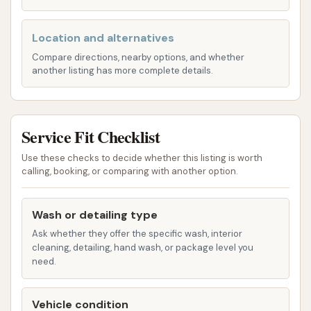
service helps remove salt, dirt, and debris from
the underside of your car, protecting against
Location and alternatives
rust and corrosion.
Compare directions, nearby options, and whether
Wheel and Tire Cleaning:
Dedicated sprays
another listing has more complete details.
and brushes are used to clean brake dust and
grime from your wheels and tires, restoring
their shine. This often includes a tire shine
Service Fit Checklist
application.
Use these checks to decide whether this listing is worth
Triple Foam Polish:
A colored, foamy
calling, booking, or comparing with another option.
application that acts as a conditioner for your
car's paint, enhancing shine and providing a
Wash or detailing type
protective layer.
Ask whether they offer the specific wash, interior
cleaning, detailing, hand wash, or package level you
Wax Applications (e.g., Hot Wax, Carnauba
need.
Wax, Paint Sealant):
These services apply a
protective layer to your car's paint, helping to
Vehicle condition
repel water, protect against UV rays, and give