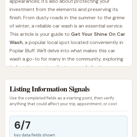
appearances; it's also about protecting your
investment from the elements and preserving its
finish. From dusty roads in the summer to the grime
of winter, a reliable car wash is an essential service.
This article is your guide to
Get Your Shine On Car
Wash
, a popular local spot located conveniently in
Poplar Bluff. We'll delve into what makes this car
wash a go-to for many in the community, exploring
its location, services, features, and why it
consistently earns positive feedback from local
users.
Listing Information Signals
A clean car can boost your confidence on the road,
Use the completed fields as a starting point, then verify
improve visibility, and even contribute to a more
anything that could affect your trip, appointment, or cost.
enjoyable driving experience. In Missouri, where
varying weather conditions can quickly leave a
6/7
vehicle looking less than pristine, having a trusted
key data fields shown
car wash nearby is invaluable. Get Your Shine On Car