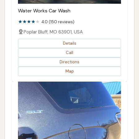
Water Works Car Wash
4.0 (150 reviews)
Poplar Bluff, MO 63901, USA
Details
Call
Directions
Map