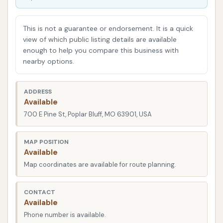
Wash aims to provide just that – a straightforward,
efficient, and effective solution for keeping your car
This is not a guarantee or endorsement. It is a quick
in tip-top shape. Whether you're commuting daily,
view of which public listing details are available
enough to help you compare this business with
heading out for a weekend adventure, or simply
nearby options.
want your vehicle to look its best, knowing where to
go for a quality wash is key.
ADDRESS
Available
Location and Accessibility
700 E Pine St, Poplar Bluff, MO 63901, USA
Get Your Shine On Car Wash
is strategically
situated at
700 E Pine St, Poplar Bluff, MO 63901,
MAP POSITION
Available
USA
. This address places it in a highly accessible
Map coordinates are available for route planning.
part of Poplar Bluff, making it incredibly convenient
for residents and those traveling through the area.
Pine Street is a significant artery in Poplar Bluff,
CONTACT
Available
known for its mix of residential areas and local
Phone number is available.
businesses. This means the car wash is likely located