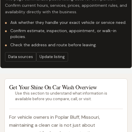
Confirm current hours, services, prices, appointment rules, and
availability directly with the business.
Ask whether they handle your exact vehicle or service need.
Confirm estimate, inspection, appointment, or walk-in
policies.
Check the address and route before leaving.
Data sources
Update listing
Get Your Shine On Car Wash Overview
Use this section to understand what information is
available before you compare, call, or visit.
For vehicle owners in Poplar Bluff, Missouri,
maintaining a clean car is not just about