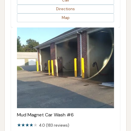
Call
Directions
Map
Mud Magnet Car Wash #6
4.0 (183 reviews)