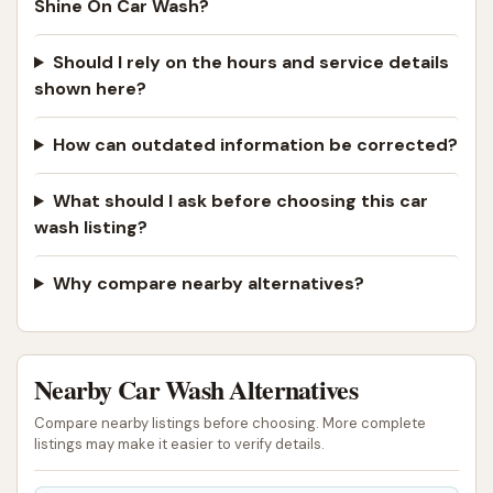
Shine On Car Wash?
reliable car wash is a practical necessity. Get Your
Shine On Car Wash provides just that – a modern,
Should I rely on the hours and service details
efficient, and customer-focused facility dedicated
shown here?
to keeping the vehicles of Poplar Bluff looking their
best. It's more than just a place to clean your car;
How can outdated information be corrected?
it's a valuable local service that helps preserve your
What should I ask before choosing this car
vehicle's appearance and value, allowing you to drive
wash listing?
with pride and confidence throughout Missouri.
ADDRESS LISTED
PHONE AVAILABLE
PHOTOS AVAILABLE
Why compare nearby alternatives?
PUBLIC REVIEWS SHOWN
Nearby Car Wash Alternatives
Compare nearby listings before choosing. More complete
listings may make it easier to verify details.