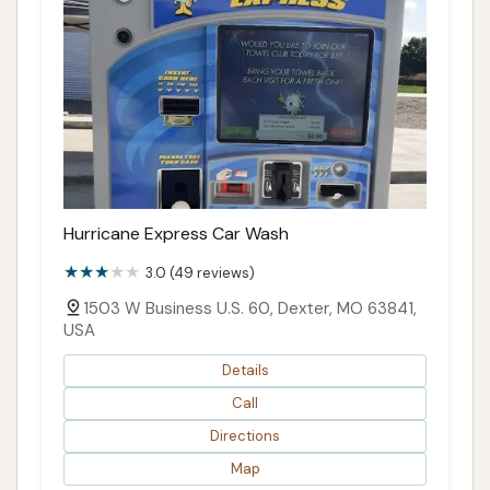
Hurricane Express Car Wash
3.0 (49 reviews)
1503 W Business U.S. 60, Dexter, MO 63841,
USA
Details
Call
Directions
Map