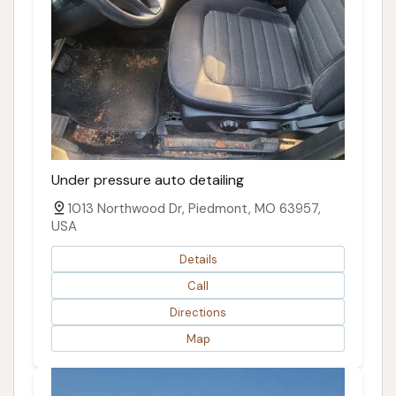
Under pressure auto detailing
1013 Northwood Dr, Piedmont, MO 63957,
USA
Details
Call
Directions
Map